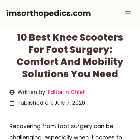
Skip
imsorthopedics.com
Me
to
content
10 Best Knee Scooters
For Foot Surgery:
Comfort And Mobility
Solutions You Need
Written by:
Editor In Chief
Published on:
July 7, 2026
Recovering from foot surgery can be
challenging, especially when it comes to