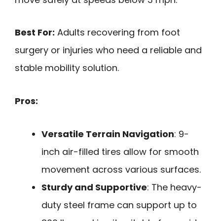
Best For:
Adults recovering from foot
surgery or injuries who need a reliable and
stable mobility solution.
Pros:
Versatile Terrain Navigation
: 9-
inch air-filled tires allow for smooth
movement across various surfaces.
Sturdy and Supportive
: The heavy-
duty steel frame can support up to