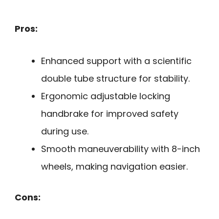
Pros:
Enhanced support with a scientific
double tube structure for stability.
Ergonomic adjustable locking
handbrake for improved safety
during use.
Smooth maneuverability with 8-inch
wheels, making navigation easier.
Cons: