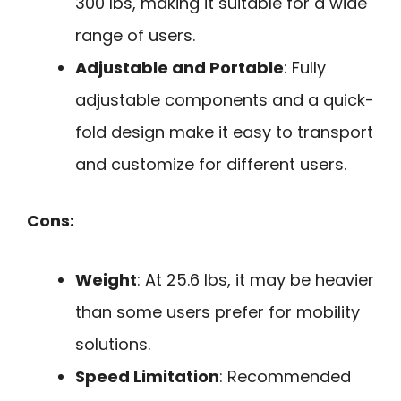
300 lbs, making it suitable for a wide
range of users.
Adjustable and Portable
: Fully
adjustable components and a quick-
fold design make it easy to transport
and customize for different users.
Cons:
Weight
: At 25.6 lbs, it may be heavier
than some users prefer for mobility
solutions.
Speed Limitation
: Recommended