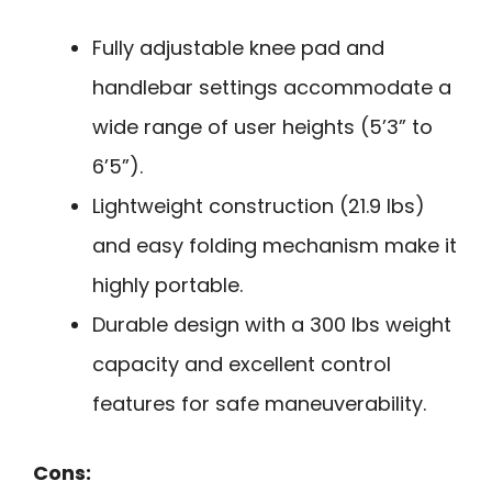
Fully adjustable knee pad and
handlebar settings accommodate a
wide range of user heights (5’3” to
6’5”).
Lightweight construction (21.9 lbs)
and easy folding mechanism make it
highly portable.
Durable design with a 300 lbs weight
capacity and excellent control
features for safe maneuverability.
Cons: