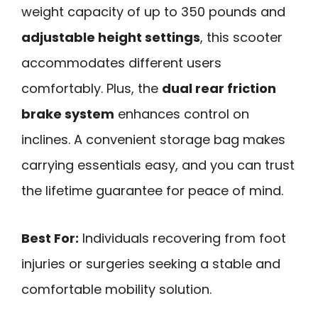
weight capacity of up to 350 pounds and
adjustable height settings
, this scooter
accommodates different users
comfortably. Plus, the
dual rear friction
brake system
enhances control on
inclines. A convenient storage bag makes
carrying essentials easy, and you can trust
the lifetime guarantee for peace of mind.
Best For:
Individuals recovering from foot
injuries or surgeries seeking a stable and
comfortable mobility solution.