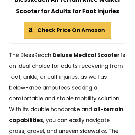
Scooter for Adults for Foot Injuries
Check Price On Amazon
The BlessReach
Deluxe Medical Scooter
is
an ideal choice for adults recovering from
foot, ankle, or calf injuries, as well as
below-knee amputees seeking a
comfortable and stable mobility solution.
With its double handbrake and
all-terrain
capabilities
, you can easily navigate
grass, gravel, and uneven sidewalks. The