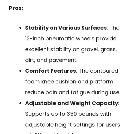
Pros:
Stability on Various Surfaces
: The
12-inch pneumatic wheels provide
excellent stability on gravel, grass,
dirt, and pavement.
Comfort Features
: The contoured
foam knee cushion and platform
reduce pain and fatigue during use.
Adjustable and Weight Capacity
:
Supports up to 350 pounds with
adjustable height settings for users