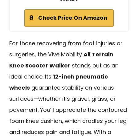
Check Price On Amazon
For those recovering from foot injuries or
surgeries, the Vive Mobility
All Terrain
Knee Scooter Walker
stands out as an
ideal choice. Its
12-inch pneumatic
wheels
guarantee stability on various
surfaces—whether it’s gravel, grass, or
pavement. You’ll appreciate the contoured
foam knee cushion, which cradles your leg
and reduces pain and fatigue. With a