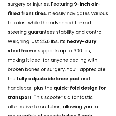
surgery or injuries. Featuring
9-inch air-
filled front tires
, it easily navigates various
terrains, while the advanced tie-rod
steering guarantees stability and control.
Weighing just 25.6 lbs, its
heavy-duty
steel frame
supports up to 300 lbs,
making it ideal for anyone dealing with
broken bones or surgery. You’ll appreciate
the
fully adjustable knee pad
and
handlebar, plus the
quick-fold design for
transport
. This scooter’s a fantastic
alternative to crutches, allowing you to
move safely at speeds below 3 mph.