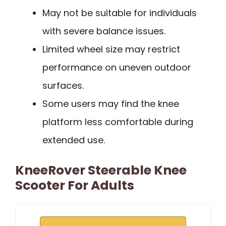
May not be suitable for individuals
with severe balance issues.
Limited wheel size may restrict
performance on uneven outdoor
surfaces.
Some users may find the knee
platform less comfortable during
extended use.
KneeRover Steerable Knee
Scooter For Adults