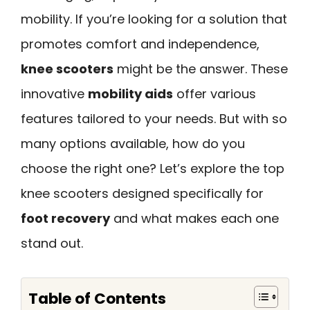
mobility. If you’re looking for a solution that
promotes comfort and independence,
knee scooters
might be the answer. These
innovative
mobility aids
offer various
features tailored to your needs. But with so
many options available, how do you
choose the right one? Let’s explore the top
knee scooters designed specifically for
foot recovery
and what makes each one
stand out.
Table of Contents