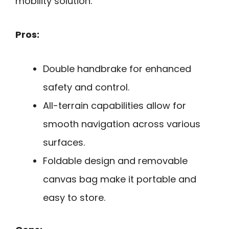
mobility solution.
Pros:
Double handbrake for enhanced
safety and control.
All-terrain capabilities allow for
smooth navigation across various
surfaces.
Foldable design and removable
canvas bag make it portable and
easy to store.