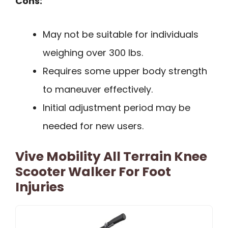
Cons:
May not be suitable for individuals
weighing over 300 lbs.
Requires some upper body strength
to maneuver effectively.
Initial adjustment period may be
needed for new users.
Vive Mobility All Terrain Knee
Scooter Walker For Foot
Injuries