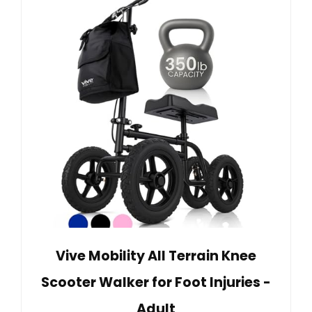
Vive Mobility All Terrain Knee
Scooter Walker for Foot Injuries -
Adult