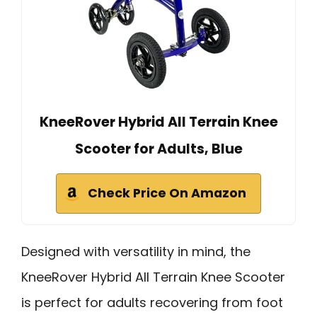
KneeRover Hybrid All Terrain Knee
Scooter for Adults, Blue
Check Price On Amazon
Designed with versatility in mind, the
KneeRover Hybrid All Terrain Knee Scooter
is perfect for adults recovering from foot