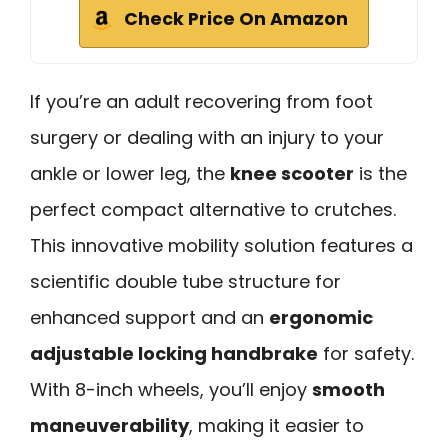
Check Price On Amazon
If you’re an adult recovering from foot
surgery or dealing with an injury to your
ankle or lower leg, the
knee scooter
is the
perfect compact alternative to crutches.
This innovative mobility solution features a
scientific double tube structure for
enhanced support and an
ergonomic
adjustable locking handbrake
for safety.
With 8-inch wheels, you’ll enjoy
smooth
maneuverability
, making it easier to