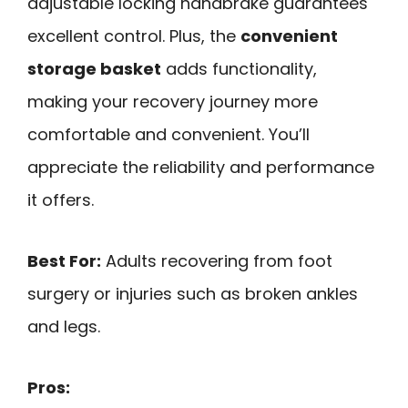
adjustable locking handbrake guarantees
excellent control. Plus, the
convenient
storage basket
adds functionality,
making your recovery journey more
comfortable and convenient. You’ll
appreciate the reliability and performance
it offers.
Best For:
Adults recovering from foot
surgery or injuries such as broken ankles
and legs.
Pros: