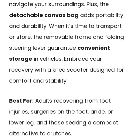
navigate your surroundings. Plus, the
detachable canvas bag
adds portability
and durability. When it’s time to transport
or store, the removable frame and folding
steering lever guarantee
convenient
storage
in vehicles. Embrace your
recovery with a knee scooter designed for
comfort and stability.
Best For:
Adults recovering from foot
injuries, surgeries on the foot, ankle, or
lower leg, and those seeking a compact
alternative to crutches.