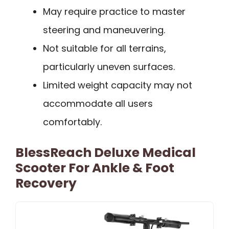
May require practice to master
steering and maneuvering.
Not suitable for all terrains,
particularly uneven surfaces.
Limited weight capacity may not
accommodate all users
comfortably.
BlessReach Deluxe Medical
Scooter For Ankle & Foot
Recovery