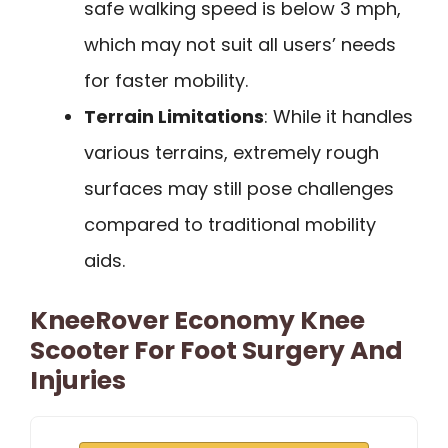
safe walking speed is below 3 mph,
which may not suit all users’ needs
for faster mobility.
Terrain Limitations
: While it handles
various terrains, extremely rough
surfaces may still pose challenges
compared to traditional mobility
aids.
KneeRover Economy Knee
Scooter For Foot Surgery And
Injuries