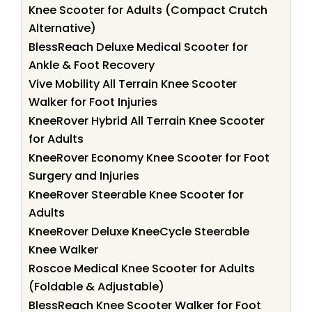
Knee Scooter for Adults (Compact Crutch
Alternative)
BlessReach Deluxe Medical Scooter for
Ankle & Foot Recovery
Vive Mobility All Terrain Knee Scooter
Walker for Foot Injuries
KneeRover Hybrid All Terrain Knee Scooter
for Adults
KneeRover Economy Knee Scooter for Foot
Surgery and Injuries
KneeRover Steerable Knee Scooter for
Adults
KneeRover Deluxe KneeCycle Steerable
Knee Walker
Roscoe Medical Knee Scooter for Adults
(Foldable & Adjustable)
BlessReach Knee Scooter Walker for Foot