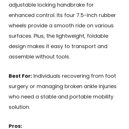
adjustable locking handbrake for
enhanced control. Its four 7.5-inch rubber
wheels provide a smooth ride on various
surfaces. Plus, the lightweight, foldable
design makes it easy to transport and
assemble without tools.
Best For:
Individuals recovering from foot
surgery or managing broken ankle injuries
who need a stable and portable mobility
solution.
Pros: