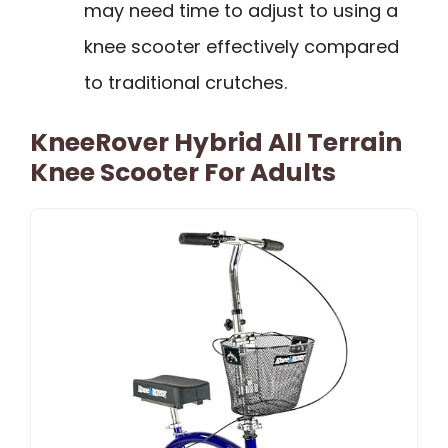
may need time to adjust to using a
knee scooter effectively compared
to traditional crutches.
KneeRover Hybrid All Terrain
Knee Scooter For Adults