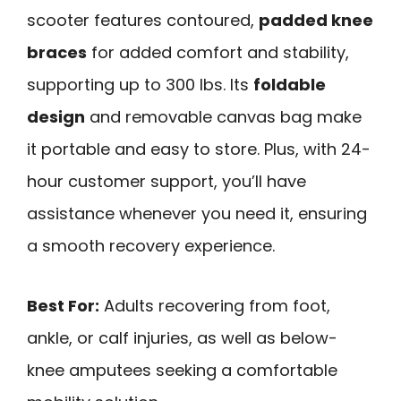
scooter features contoured,
padded knee
braces
for added comfort and stability,
supporting up to 300 lbs. Its
foldable
design
and removable canvas bag make
it portable and easy to store. Plus, with 24-
hour customer support, you’ll have
assistance whenever you need it, ensuring
a smooth recovery experience.
Best For:
Adults recovering from foot,
ankle, or calf injuries, as well as below-
knee amputees seeking a comfortable