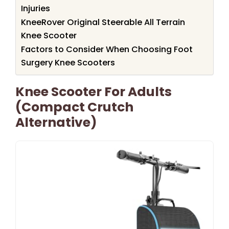
Injuries
KneeRover Original Steerable All Terrain
Knee Scooter
Factors to Consider When Choosing Foot
Surgery Knee Scooters
Knee Scooter For Adults
(Compact Crutch
Alternative)