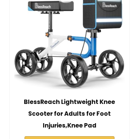
BlessReach Lightweight Knee
Scooter for Adults for Foot
Injuries,Knee Pad