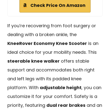
Check Price On Amazon
If you’re recovering from foot surgery or
dealing with a broken ankle, the
KneeRover Economy Knee Scooter
is an
ideal choice for your mobility needs. This
steerable knee walker
offers stable
support and accommodates both right
and left legs with its padded knee
platform. With
adjustable height
, you can
customize it for your comfort. Safety is a
priority, featuring
dual rear brakes
and an