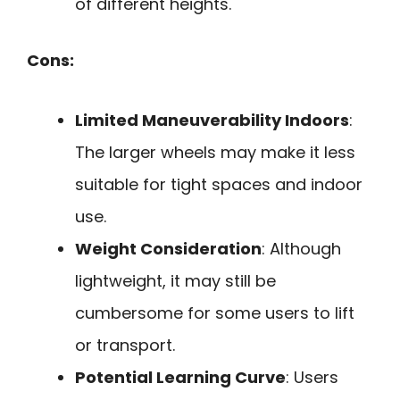
of different heights.
Cons:
Limited Maneuverability Indoors
:
The larger wheels may make it less
suitable for tight spaces and indoor
use.
Weight Consideration
: Although
lightweight, it may still be
cumbersome for some users to lift
or transport.
Potential Learning Curve
: Users