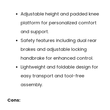
Adjustable height and padded knee
platform for personalized comfort
and support.
Safety features including dual rear
brakes and adjustable locking
handbrake for enhanced control.
Lightweight and foldable design for
easy transport and tool-free
assembly.
Cons: