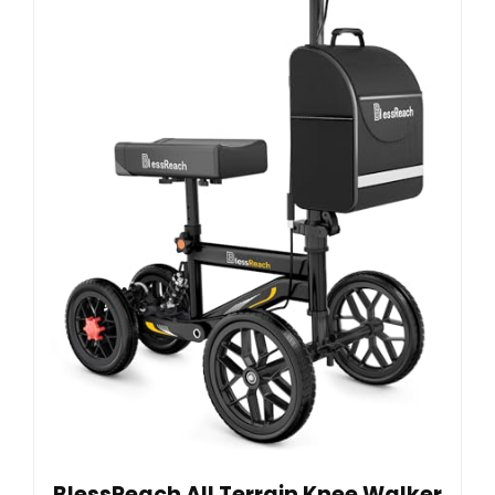
BlessReach All Terrain Knee Walker