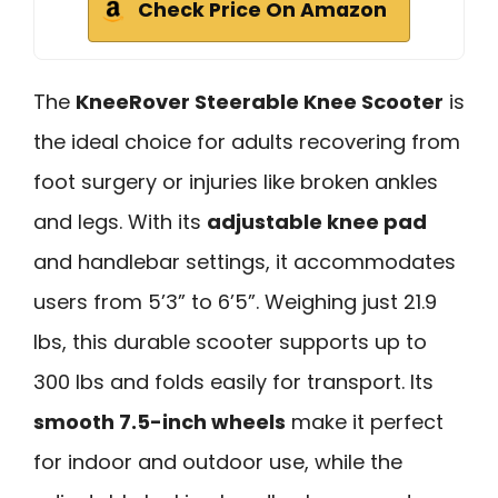
Check Price On Amazon
The
KneeRover Steerable Knee Scooter
is
the ideal choice for adults recovering from
foot surgery or injuries like broken ankles
and legs. With its
adjustable knee pad
and handlebar settings, it accommodates
users from 5’3” to 6’5”. Weighing just 21.9
lbs, this durable scooter supports up to
300 lbs and folds easily for transport. Its
smooth 7.5-inch wheels
make it perfect
for indoor and outdoor use, while the