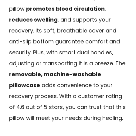
pillow
promotes blood circulation
,
reduces swelling
, and supports your
recovery. Its soft, breathable cover and
anti-slip bottom guarantee comfort and
security. Plus, with smart dual handles,
adjusting or transporting it is a breeze. The
removable, machine-washable
pillowcase
adds convenience to your
recovery process. With a customer rating
of 4.6 out of 5 stars, you can trust that this
pillow will meet your needs during healing.