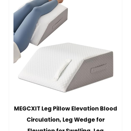
MEGCXIT Leg Pillow Elevation Blood
Circulation, Leg Wedge for
Elevation for Swelling, Leg