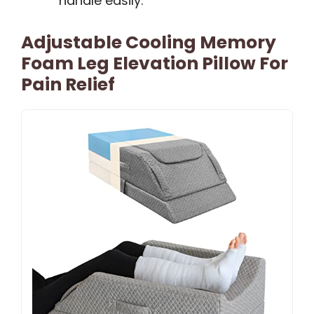
handle easily.
Adjustable Cooling Memory
Foam Leg Elevation Pillow For
Pain Relief