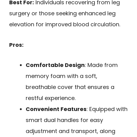
Best For:
Individuals recovering from leg
surgery or those seeking enhanced leg
elevation for improved blood circulation.
Pros:
Comfortable Design
: Made from
memory foam with a soft,
breathable cover that ensures a
restful experience.
Convenient Features
: Equipped with
smart dual handles for easy
adjustment and transport, along