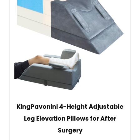
KingPavonini 4-Height Adjustable
Leg Elevation Pillows for After
Surgery