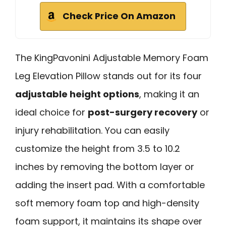
Check Price On Amazon
The KingPavonini Adjustable Memory Foam
Leg Elevation Pillow stands out for its four
adjustable height options
, making it an
ideal choice for
post-surgery recovery
or
injury rehabilitation. You can easily
customize the height from 3.5 to 10.2
inches by removing the bottom layer or
adding the insert pad. With a comfortable
soft memory foam top and high-density
foam support, it maintains its shape over