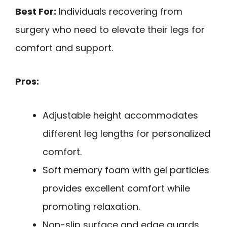
Best For:
Individuals recovering from
surgery who need to elevate their legs for
comfort and support.
Pros:
Adjustable height accommodates
different leg lengths for personalized
comfort.
Soft memory foam with gel particles
provides excellent comfort while
promoting relaxation.
Non-slip surface and edge guards