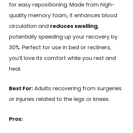
for easy repositioning. Made from high-
quality memory foam, it enhances blood
circulation and
reduces swelling
,
potentially speeding up your recovery by
30%. Perfect for use in bed or recliners,
you’ll love its comfort while you rest and
heal.
Best For:
Adults recovering from surgeries
or injuries related to the legs or knees.
Pros: