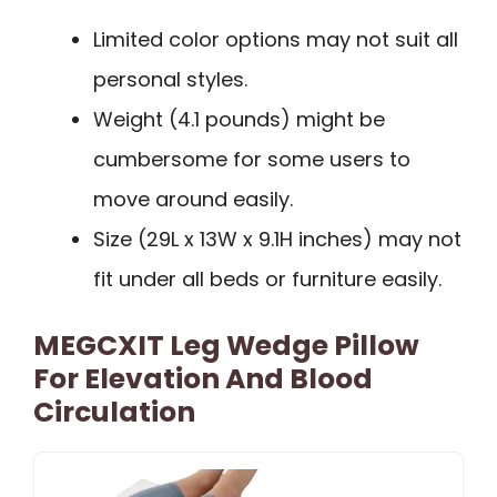
Limited color options may not suit all
personal styles.
Weight (4.1 pounds) might be
cumbersome for some users to
move around easily.
Size (29L x 13W x 9.1H inches) may not
fit under all beds or furniture easily.
MEGCXIT Leg Wedge Pillow
For Elevation And Blood
Circulation