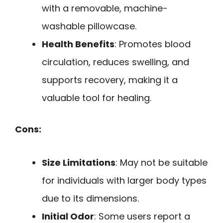
with a removable, machine-
washable pillowcase.
Health Benefits
: Promotes blood
circulation, reduces swelling, and
supports recovery, making it a
valuable tool for healing.
Cons:
Size Limitations
: May not be suitable
for individuals with larger body types
due to its dimensions.
Initial Odor
: Some users report a