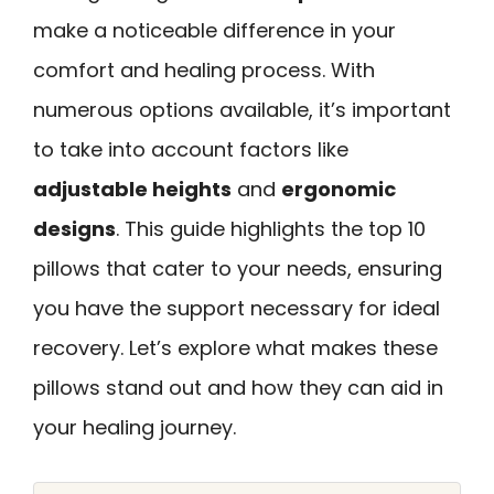
make a noticeable difference in your
comfort and healing process. With
numerous options available, it’s important
to take into account factors like
adjustable heights
and
ergonomic
designs
. This guide highlights the top 10
pillows that cater to your needs, ensuring
you have the support necessary for ideal
recovery. Let’s explore what makes these
pillows stand out and how they can aid in
your healing journey.