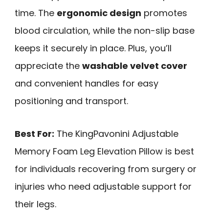
time. The
ergonomic design
promotes
blood circulation, while the non-slip base
keeps it securely in place. Plus, you’ll
appreciate the
washable velvet cover
and convenient handles for easy
positioning and transport.
Best For:
The KingPavonini Adjustable
Memory Foam Leg Elevation Pillow is best
for individuals recovering from surgery or
injuries who need adjustable support for
their legs.