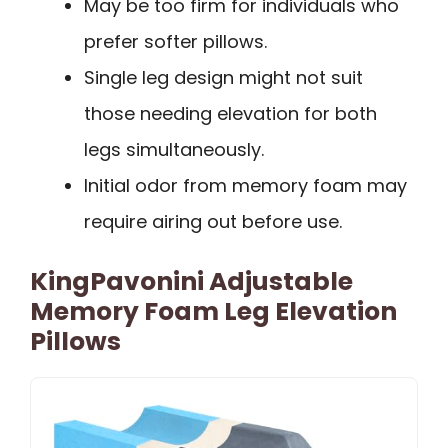
May be too firm for individuals who
prefer softer pillows.
Single leg design might not suit
those needing elevation for both
legs simultaneously.
Initial odor from memory foam may
require airing out before use.
KingPavonini Adjustable
Memory Foam Leg Elevation
Pillows