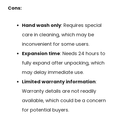
Cons:
Hand wash only
: Requires special
care in cleaning, which may be
inconvenient for some users.
Expansion time
: Needs 24 hours to
fully expand after unpacking, which
may delay immediate use.
Limited warranty information
:
Warranty details are not readily
available, which could be a concern
for potential buyers.