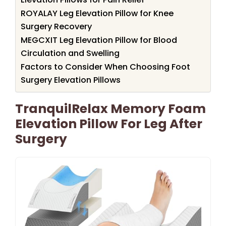
ROYALAY Leg Elevation Pillow for Knee
Surgery Recovery
MEGCXIT Leg Elevation Pillow for Blood
Circulation and Swelling
Factors to Consider When Choosing Foot
Surgery Elevation Pillows
TranquilRelax Memory Foam
Elevation Pillow For Leg After
Surgery