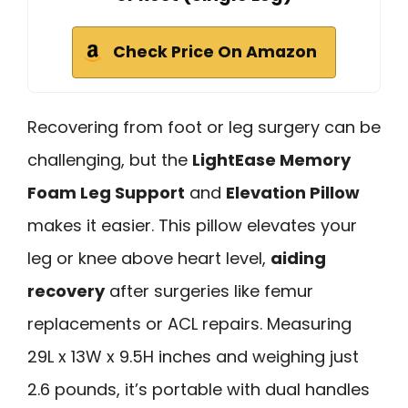
Check Price On Amazon
Recovering from foot or leg surgery can be
challenging, but the
LightEase Memory
Foam Leg Support
and
Elevation Pillow
makes it easier. This pillow elevates your
leg or knee above heart level,
aiding
recovery
after surgeries like femur
replacements or ACL repairs. Measuring
29L x 13W x 9.5H inches and weighing just
2.6 pounds, it’s portable with dual handles