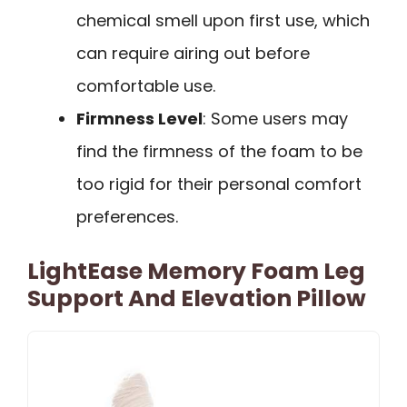
chemical smell upon first use, which
can require airing out before
comfortable use.
Firmness Level
: Some users may
find the firmness of the foam to be
too rigid for their personal comfort
preferences.
LightEase Memory Foam Leg
Support And Elevation Pillow