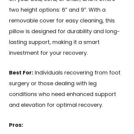
two height options: 6” and 9”. With a
removable cover for easy cleaning, this
pillow is designed for durability and long-
lasting support, making it a smart
investment for your recovery.
Best For:
Individuals recovering from foot
surgery or those dealing with leg
conditions who need enhanced support
and elevation for optimal recovery.
Pros: