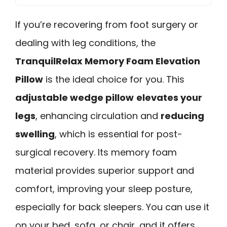
If you’re recovering from foot surgery or
dealing with leg conditions, the
TranquilRelax Memory Foam Elevation
Pillow
is the ideal choice for you. This
adjustable wedge pillow
elevates your
legs
, enhancing circulation and
reducing
swelling
, which is essential for post-
surgical recovery. Its memory foam
material provides superior support and
comfort, improving your sleep posture,
especially for back sleepers. You can use it
on your bed, sofa, or chair, and it offers