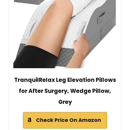
TranquilRelax Leg Elevation Pillows
for After Surgery, Wedge Pillow,
Grey
Check Price On Amazon