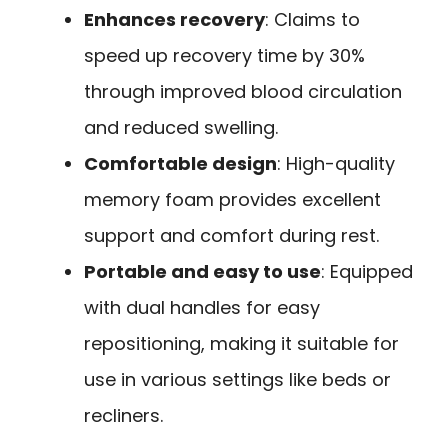
Enhances recovery
: Claims to
speed up recovery time by 30%
through improved blood circulation
and reduced swelling.
Comfortable design
: High-quality
memory foam provides excellent
support and comfort during rest.
Portable and easy to use
: Equipped
with dual handles for easy
repositioning, making it suitable for
use in various settings like beds or
recliners.