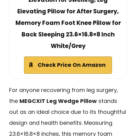
Elevating Pillow for After Surgery,
Memory Foam Foot Knee Pillow for
Back Sleeping 23.6×16.8×8 Inch
White/Grey
Check Price On Amazon
For anyone recovering from leg surgery,
the
MEGCXIT Leg Wedge Pillow
stands
out as an ideal choice due to its thoughtful
design and health benefits. Measuring
23.6×16.8×8 inches, this memory foam