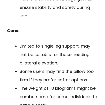
ensure stability and safety during
use.
Cons:
Limited to single leg support, may
not be suitable for those needing
bilateral elevation.
Some users may find the pillow too
firm if they prefer softer options.
The weight of 1.8 kilograms might be
cumbersome for some individuals to