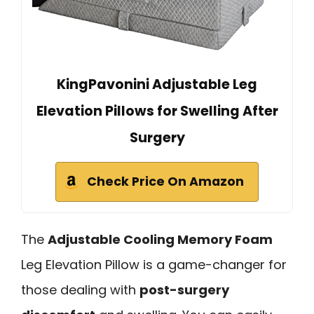
KingPavonini Adjustable Leg
Elevation Pillows for Swelling After
Surgery
Check Price On Amazon
The
Adjustable Cooling Memory Foam
Leg Elevation Pillow is a game-changer for
those dealing with
post-surgery