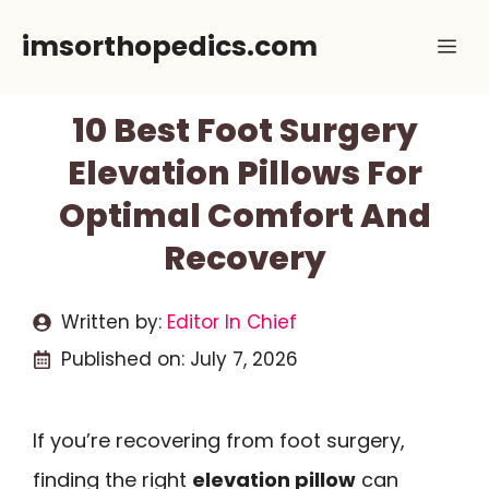
Skip
imsorthopedics.com
Me
to
content
10 Best Foot Surgery
Elevation Pillows For
Optimal Comfort And
Recovery
Written by:
Editor In Chief
Published on:
July 7, 2026
If you’re recovering from foot surgery,
finding the right
elevation pillow
can