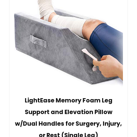
LightEase Memory Foam Leg
Support and Elevation Pillow
w/Dual Handles for Surgery, Injury,
or Rest (Single Leg)