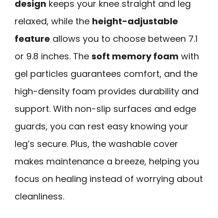
design
keeps your knee straight and leg
relaxed, while the
height-adjustable
feature
allows you to choose between 7.1
or 9.8 inches. The
soft memory foam
with
gel particles guarantees comfort, and the
high-density foam provides durability and
support. With non-slip surfaces and edge
guards, you can rest easy knowing your
leg’s secure. Plus, the washable cover
makes maintenance a breeze, helping you
focus on healing instead of worrying about
cleanliness.