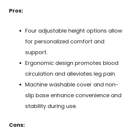
Pros:
Four adjustable height options allow
for personalized comfort and
support.
Ergonomic design promotes blood
circulation and alleviates leg pain.
Machine washable cover and non-
slip base enhance convenience and
stability during use.
Cons: