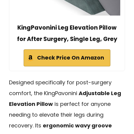
KingPavonini Leg Elevation Pillow
for After Surgery, Single Leg, Grey
Check Price On Amazon
Designed specifically for post-surgery
comfort, the KingPavonini
Adjustable Leg
Elevation Pillow
is perfect for anyone
needing to elevate their legs during
recovery. Its
ergonomic wavy groove