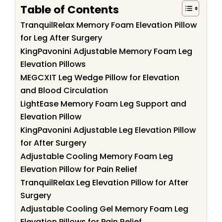
Table of Contents
TranquilRelax Memory Foam Elevation Pillow
for Leg After Surgery
KingPavonini Adjustable Memory Foam Leg
Elevation Pillows
MEGCXIT Leg Wedge Pillow for Elevation
and Blood Circulation
LightEase Memory Foam Leg Support and
Elevation Pillow
KingPavonini Adjustable Leg Elevation Pillow
for After Surgery
Adjustable Cooling Memory Foam Leg
Elevation Pillow for Pain Relief
TranquilRelax Leg Elevation Pillow for After
Surgery
Adjustable Cooling Gel Memory Foam Leg
Elevation Pillows for Pain Relief