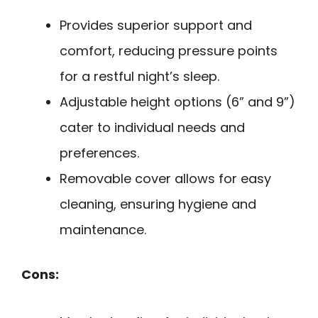
Provides superior support and
comfort, reducing pressure points
for a restful night’s sleep.
Adjustable height options (6” and 9”)
cater to individual needs and
preferences.
Removable cover allows for easy
cleaning, ensuring hygiene and
maintenance.
Cons: