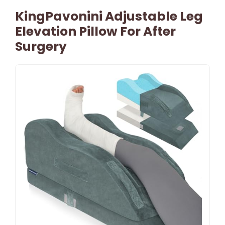
KingPavonini Adjustable Leg
Elevation Pillow For After
Surgery