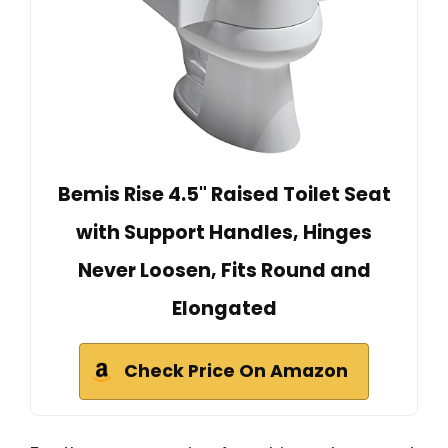
Bemis Rise 4.5" Raised Toilet Seat
with Support Handles, Hinges
Never Loosen, Fits Round and
Elongated
Check Price On Amazon