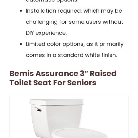
Installation required, which may be
challenging for some users without
DIY experience.
Limited color options, as it primarily
comes in a standard white finish.
Bemis Assurance 3″ Raised
Toilet Seat For Seniors