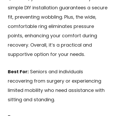
simple DIY installation guarantees a secure
fit, preventing wobbling. Plus, the wide,
comfortable ring eliminates pressure
points, enhancing your comfort during
recovery. Overall, it’s a practical and
supportive option for your needs.
Best For:
Seniors and individuals
recovering from surgery or experiencing
limited mobility who need assistance with
sitting and standing.