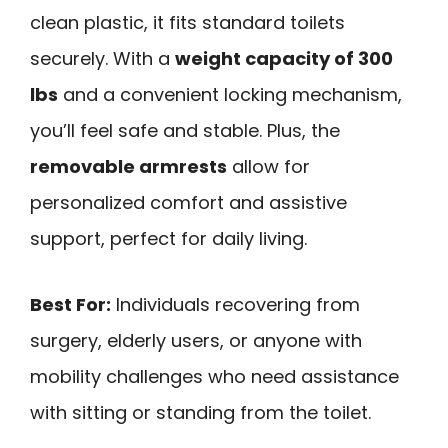
clean plastic, it fits standard toilets
securely. With a
weight capacity of 300
lbs
and a convenient locking mechanism,
you’ll feel safe and stable. Plus, the
removable armrests
allow for
personalized comfort and assistive
support, perfect for daily living.
Best For:
Individuals recovering from
surgery, elderly users, or anyone with
mobility challenges who need assistance
with sitting or standing from the toilet.