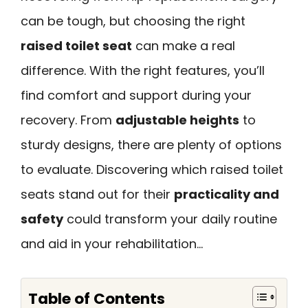
can be tough, but choosing the right
raised toilet seat
can make a real
difference. With the right features, you’ll
find comfort and support during your
recovery. From
adjustable heights
to
sturdy designs, there are plenty of options
to evaluate. Discovering which raised toilet
seats stand out for their
practicality and
safety
could transform your daily routine
and aid in your rehabilitation…
Table of Contents