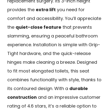
replacement surgery. Its 3-inch height
provides the
extra lift
you need for
comfort and accessibility. You’ll appreciate
the
quiet-close feature
that prevents
slamming, ensuring a peaceful bathroom
experience. Installation is simple with Grip-
Tight hardware, and the quick-release
hinges make cleaning a breeze. Designed
to fit most elongated toilets, this seat
combines functionality with style, thanks to
its contoured design. With a
durable
construction
and an impressive customer
rating of 4.6 stars, it’s a reliable option to