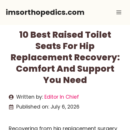
Skip
imsorthopedics.com
Me
to
content
10 Best Raised Toilet
Seats For Hip
Replacement Recovery:
Comfort And Support
You Need
Written by:
Editor In Chief
Published on:
July 6, 2026
Recovering from hip replacement surgery