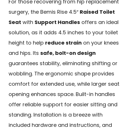
For those recovering from hip replacement
surgery, the Bemis Rise 4.5″
Raised Toilet
Seat
with
Support Handles
offers an ideal
solution, as it adds 4.5 inches to your toilet
height to help
reduce strain
on your knees
and hips. Its
safe, bolt-on design
guarantees stability, eliminating shifting or
wobbling. The ergonomic shape provides
comfort for extended use, while larger seat
opening enhances space. Built-in handles
offer reliable support for easier sitting and
standing. Installation is a breeze with
included hardware and instructions, and