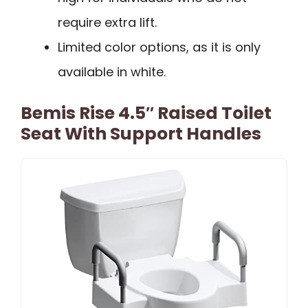
require extra lift.
Limited color options, as it is only
available in white.
Bemis Rise 4.5″ Raised Toilet
Seat With Support Handles