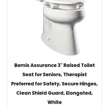
Bemis Assurance 3" Raised Toilet
Seat for Seniors, Therapist
Preferred for Safety, Secure Hinges,
Clean Shield Guard, Elongated,
White