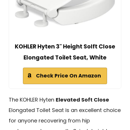
KOHLER Hyten 3" Height Solft Close
Elongated Toilet Seat, White
Check Price On Amazon
The KOHLER Hyten
Elevated Soft Close
Elongated Toilet Seat is an excellent choice
for anyone recovering from hip