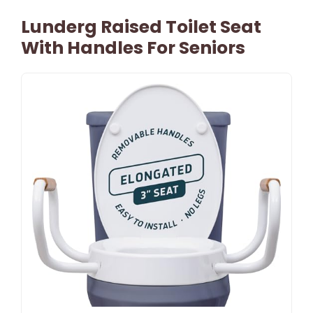
Lunderg Raised Toilet Seat
With Handles For Seniors