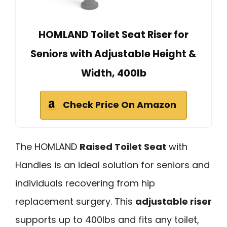
HOMLAND Toilet Seat Riser for
Seniors with Adjustable Height &
Width, 400lb
Check Price On Amazon
The HOMLAND
Raised Toilet Seat
with
Handles is an ideal solution for seniors and
individuals recovering from hip
replacement surgery. This
adjustable riser
supports up to 400lbs and fits any toilet,