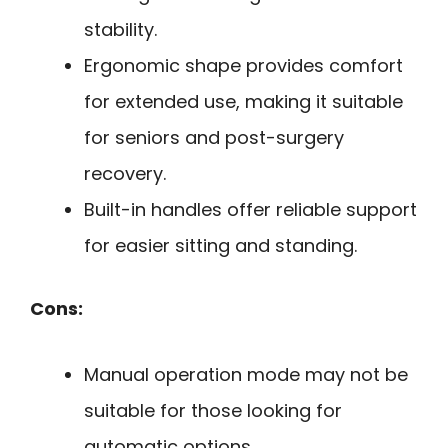
stability.
Ergonomic shape provides comfort
for extended use, making it suitable
for seniors and post-surgery
recovery.
Built-in handles offer reliable support
for easier sitting and standing.
Cons:
Manual operation mode may not be
suitable for those looking for
automatic options.