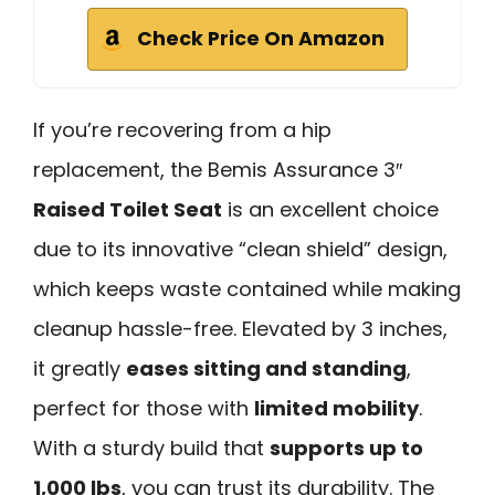
Check Price On Amazon
If you’re recovering from a hip
replacement, the Bemis Assurance 3″
Raised Toilet Seat
is an excellent choice
due to its innovative “clean shield” design,
which keeps waste contained while making
cleanup hassle-free. Elevated by 3 inches,
it greatly
eases sitting and standing
,
perfect for those with
limited mobility
.
With a sturdy build that
supports up to
1,000 lbs
, you can trust its durability. The