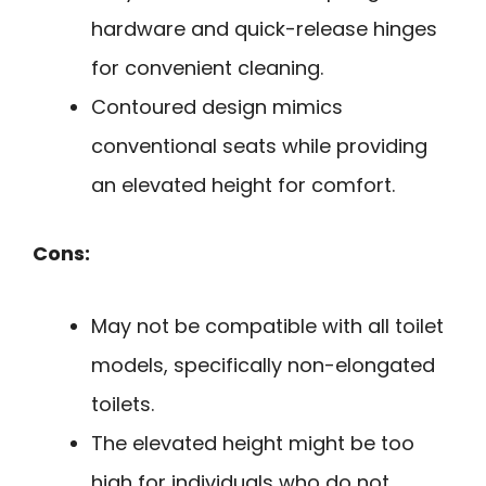
hardware and quick-release hinges
for convenient cleaning.
Contoured design mimics
conventional seats while providing
an elevated height for comfort.
Cons:
May not be compatible with all toilet
models, specifically non-elongated
toilets.
The elevated height might be too
high for individuals who do not