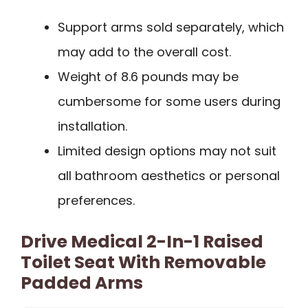
Support arms sold separately, which
may add to the overall cost.
Weight of 8.6 pounds may be
cumbersome for some users during
installation.
Limited design options may not suit
all bathroom aesthetics or personal
preferences.
Drive Medical 2-In-1 Raised
Toilet Seat With Removable
Padded Arms