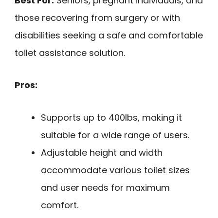
Best For:
Seniors, pregnant individuals, and
those recovering from surgery or with
disabilities seeking a safe and comfortable
toilet assistance solution.
Pros:
Supports up to 400lbs, making it
suitable for a wide range of users.
Adjustable height and width
accommodate various toilet sizes
and user needs for maximum
comfort.