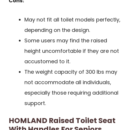
Cons:
May not fit all toilet models perfectly,
depending on the design.
Some users may find the raised
height uncomfortable if they are not
accustomed to it.
The weight capacity of 300 lbs may
not accommodate all individuals,
especially those requiring additional
support.
HOMLAND Raised Toilet Seat
With Handles For Seniors