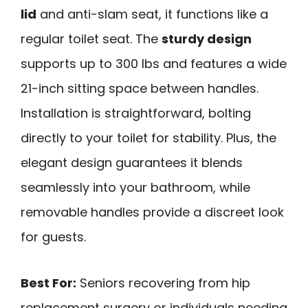
lid
and anti-slam seat, it functions like a
regular toilet seat. The
sturdy design
supports up to 300 lbs and features a wide
21-inch sitting space between handles.
Installation is straightforward, bolting
directly to your toilet for stability. Plus, the
elegant design guarantees it blends
seamlessly into your bathroom, while
removable handles provide a discreet look
for guests.
Best For:
Seniors recovering from hip
replacement surgery or individuals needing