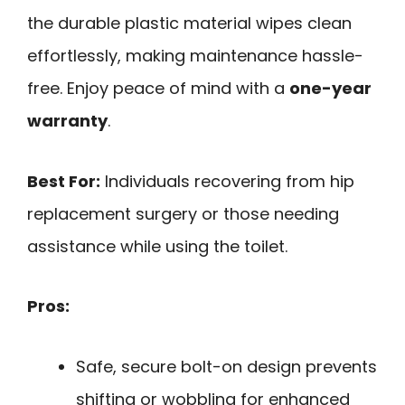
the durable plastic material wipes clean
effortlessly, making maintenance hassle-
free. Enjoy peace of mind with a
one-year
warranty
.
Best For:
Individuals recovering from hip
replacement surgery or those needing
assistance while using the toilet.
Pros:
Safe, secure bolt-on design prevents
shifting or wobbling for enhanced