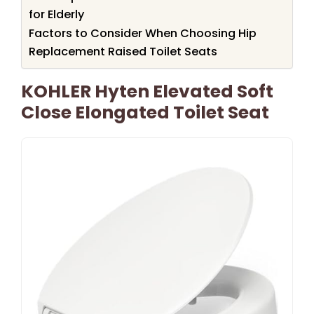
for Elderly
Factors to Consider When Choosing Hip
Replacement Raised Toilet Seats
KOHLER Hyten Elevated Soft
Close Elongated Toilet Seat