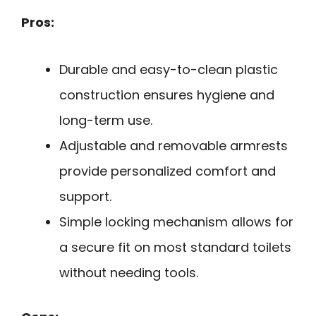
Pros:
Durable and easy-to-clean plastic
construction ensures hygiene and
long-term use.
Adjustable and removable armrests
provide personalized comfort and
support.
Simple locking mechanism allows for
a secure fit on most standard toilets
without needing tools.