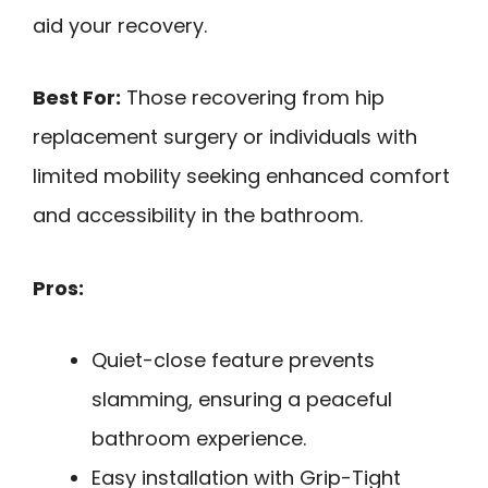
aid your recovery.
Best For:
Those recovering from hip
replacement surgery or individuals with
limited mobility seeking enhanced comfort
and accessibility in the bathroom.
Pros:
Quiet-close feature prevents
slamming, ensuring a peaceful
bathroom experience.
Easy installation with Grip-Tight