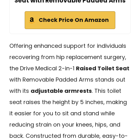
Seat with Removable Padded Arms
Check Price On Amazon
Offering enhanced support for individuals
recovering from hip replacement surgery,
the Drive Medical 2-in-1
Raised Toilet Seat
with Removable Padded Arms stands out
with its
adjustable armrests
. This toilet
seat raises the height by 5 inches, making
it easier for you to sit and stand while
reducing strain on your knees, hips, and
back. Constructed from durable, easy-to-