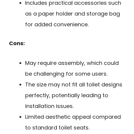
Includes practical accessories such
as a paper holder and storage bag
for added convenience.
Cons:
May require assembly, which could
be challenging for some users.
The size may not fit all toilet designs
perfectly, potentially leading to
installation issues.
Limited aesthetic appeal compared
to standard toilet seats.