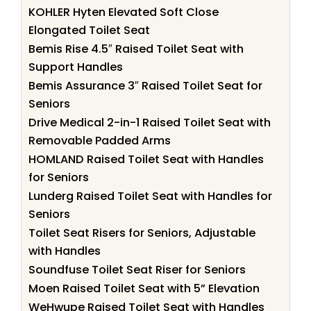
KOHLER Hyten Elevated Soft Close
Elongated Toilet Seat
Bemis Rise 4.5″ Raised Toilet Seat with
Support Handles
Bemis Assurance 3″ Raised Toilet Seat for
Seniors
Drive Medical 2-in-1 Raised Toilet Seat with
Removable Padded Arms
HOMLAND Raised Toilet Seat with Handles
for Seniors
Lunderg Raised Toilet Seat with Handles for
Seniors
Toilet Seat Risers for Seniors, Adjustable
with Handles
Soundfuse Toilet Seat Riser for Seniors
Moen Raised Toilet Seat with 5” Elevation
WeHwupe Raised Toilet Seat with Handles