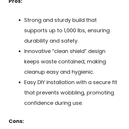
Pros:
Strong and sturdy build that
supports up to 1,000 lbs, ensuring
durability and safety.
Innovative “clean shield” design
keeps waste contained, making
cleanup easy and hygienic.
Easy DIY installation with a secure fit
that prevents wobbling, promoting
confidence during use.
Cons: