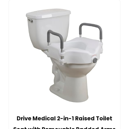
Drive Medical 2-in-1 Raised Toilet