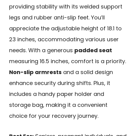
providing stability with its welded support
legs and rubber anti-slip feet. You’ll
appreciate the adjustable height of 18.1 to
23 inches, accommodating various user
needs. With a generous
padded seat
measuring 16.5 inches, comfort is a priority.
Non-slip armrests
and a solid design
enhance security during shifts. Plus, it
includes a handy paper holder and
storage bag, making it a convenient
choice for your recovery journey.