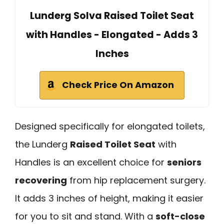
Lunderg Solva Raised Toilet Seat
with Handles - Elongated - Adds 3
Inches
Check Price On Amazon
Designed specifically for elongated toilets,
the Lunderg
Raised Toilet Seat
with
Handles is an excellent choice for
seniors
recovering
from hip replacement surgery.
It adds 3 inches of height, making it easier
for you to sit and stand. With a
soft-close