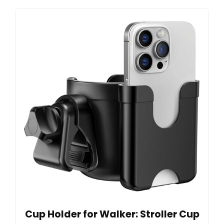
Cup Holder for Walker: Stroller Cup