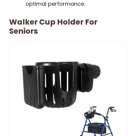
optimal performance.
Walker Cup Holder For
Seniors