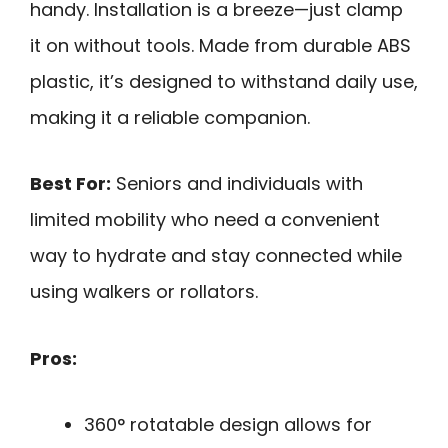
handy. Installation is a breeze—just clamp
it on without tools. Made from durable ABS
plastic, it’s designed to withstand daily use,
making it a reliable companion.
Best For:
Seniors and individuals with
limited mobility who need a convenient
way to hydrate and stay connected while
using walkers or rollators.
Pros:
360° rotatable design allows for