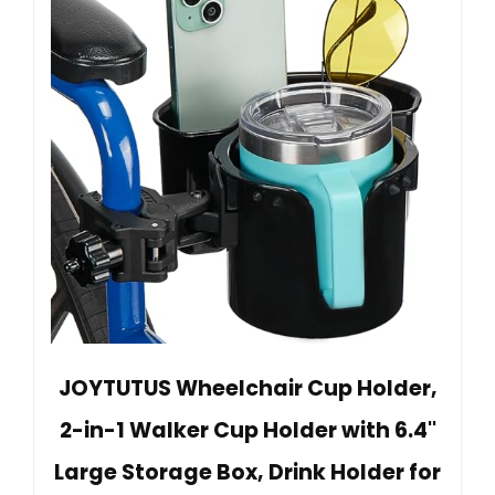
JOYTUTUS Wheelchair Cup Holder,
2-in-1 Walker Cup Holder with 6.4''
Large Storage Box, Drink Holder for