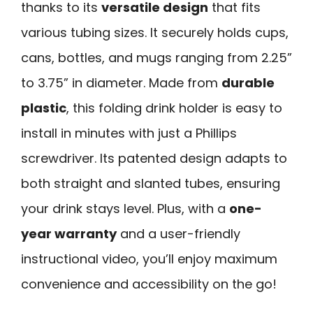
thanks to its
versatile design
that fits
various tubing sizes. It securely holds cups,
cans, bottles, and mugs ranging from 2.25”
to 3.75” in diameter. Made from
durable
plastic
, this folding drink holder is easy to
install in minutes with just a Phillips
screwdriver. Its patented design adapts to
both straight and slanted tubes, ensuring
your drink stays level. Plus, with a
one-
year warranty
and a user-friendly
instructional video, you’ll enjoy maximum
convenience and accessibility on the go!