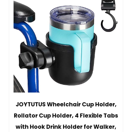
JOYTUTUS Wheelchair Cup Holder,
Rollator Cup Holder, 4 Flexible Tabs
with Hook Drink Holder for Walker,