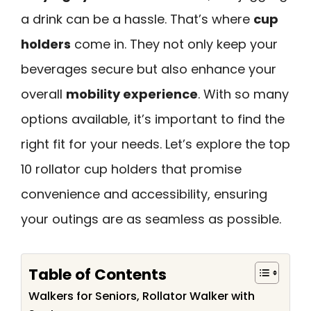
a drink can be a hassle. That’s where
cup
holders
come in. They not only keep your
beverages secure but also enhance your
overall
mobility experience
. With so many
options available, it’s important to find the
right fit for your needs. Let’s explore the top
10 rollator cup holders that promise
convenience and accessibility, ensuring
your outings are as seamless as possible.
Table of Contents
Walkers for Seniors, Rollator Walker with