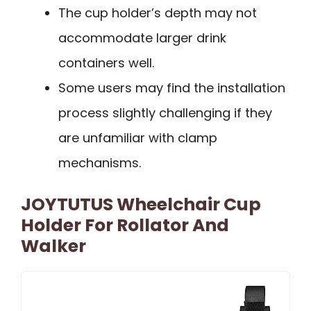
The cup holder’s depth may not
accommodate larger drink
containers well.
Some users may find the installation
process slightly challenging if they
are unfamiliar with clamp
mechanisms.
JOYTUTUS Wheelchair Cup
Holder For Rollator And
Walker