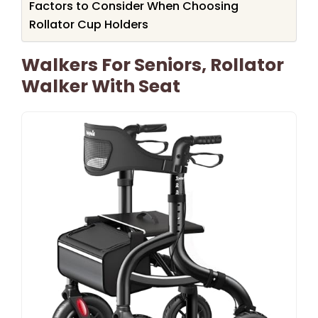
Factors to Consider When Choosing
Rollator Cup Holders
Walkers For Seniors, Rollator
Walker With Seat