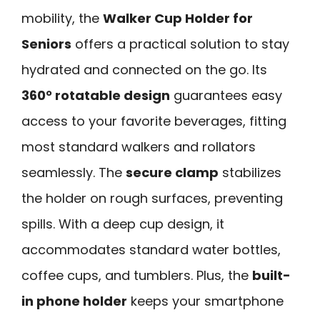
mobility, the
Walker Cup Holder for
Seniors
offers a practical solution to stay
hydrated and connected on the go. Its
360° rotatable design
guarantees easy
access to your favorite beverages, fitting
most standard walkers and rollators
seamlessly. The
secure clamp
stabilizes
the holder on rough surfaces, preventing
spills. With a deep cup design, it
accommodates standard water bottles,
coffee cups, and tumblers. Plus, the
built-
in phone holder
keeps your smartphone