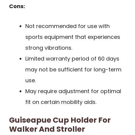
Cons:
Not recommended for use with
sports equipment that experiences
strong vibrations.
Limited warranty period of 60 days
may not be sufficient for long-term
use.
May require adjustment for optimal
fit on certain mobility aids.
Guiseapue Cup Holder For
Walker And Stroller