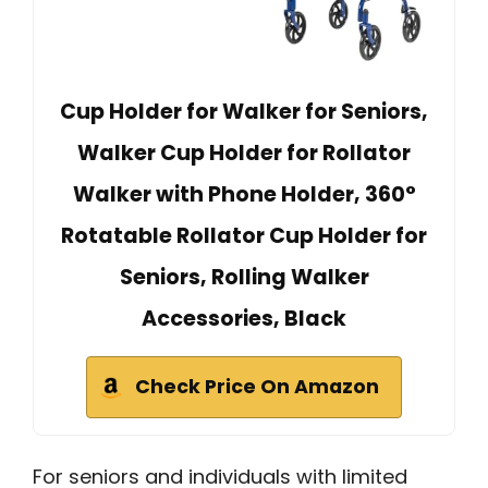
Cup Holder for Walker for Seniors,
Walker Cup Holder for Rollator
Walker with Phone Holder, 360°
Rotatable Rollator Cup Holder for
Seniors, Rolling Walker
Accessories, Black
Check Price On Amazon
For seniors and individuals with limited