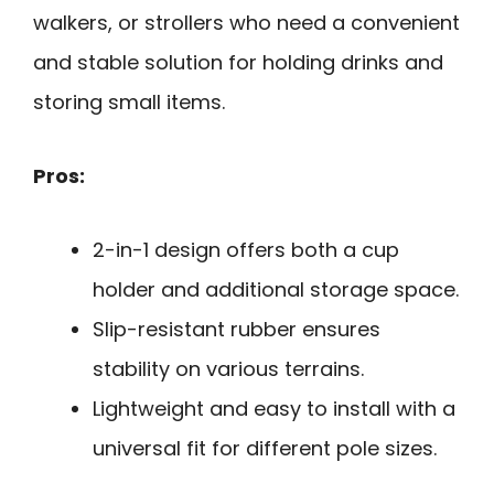
walkers, or strollers who need a convenient
and stable solution for holding drinks and
storing small items.
Pros:
2-in-1 design offers both a cup
holder and additional storage space.
Slip-resistant rubber ensures
stability on various terrains.
Lightweight and easy to install with a
universal fit for different pole sizes.