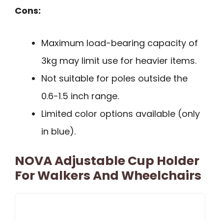
Cons:
Maximum load-bearing capacity of
3kg may limit use for heavier items.
Not suitable for poles outside the
0.6-1.5 inch range.
Limited color options available (only
in blue).
NOVA Adjustable Cup Holder
For Walkers And Wheelchairs