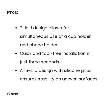
Pros:
2-in-1 design allows for
simultaneous use of a cup holder
and phone holder.
Quick and tool-free installation in
just three seconds.
Anti-slip design with silicone grips
ensures stability on uneven surfaces.
Cons: