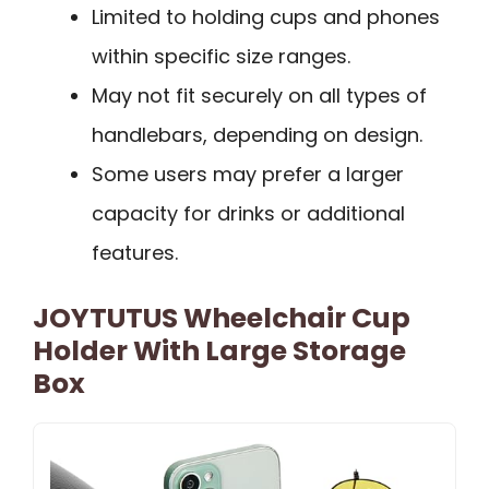
Limited to holding cups and phones
within specific size ranges.
May not fit securely on all types of
handlebars, depending on design.
Some users may prefer a larger
capacity for drinks or additional
features.
JOYTUTUS Wheelchair Cup
Holder With Large Storage
Box