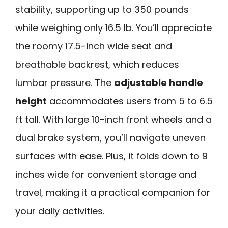
stability, supporting up to 350 pounds
while weighing only 16.5 lb. You’ll appreciate
the roomy 17.5-inch wide seat and
breathable backrest, which reduces
lumbar pressure. The
adjustable handle
height
accommodates users from 5 to 6.5
ft tall. With large 10-inch front wheels and a
dual brake system, you’ll navigate uneven
surfaces with ease. Plus, it folds down to 9
inches wide for convenient storage and
travel, making it a practical companion for
your daily activities.