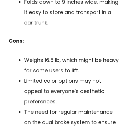
Folds down to 9 inches wide, making
it easy to store and transport in a
car trunk.
Cons:
Weighs 16.5 lb, which might be heavy
for some users to lift.
Limited color options may not
appeal to everyone’s aesthetic
preferences.
The need for regular maintenance
on the dual brake system to ensure