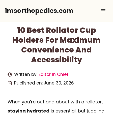
Skip
imsorthopedics.com
Me
to
content
10 Best Rollator Cup
Holders For Maximum
Convenience And
Accessibility
Written by:
Editor In Chief
Published on:
June 30, 2026
When you’re out and about with a rollator,
staying hydrated
is essential, but juggling