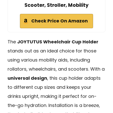
Scooter, Stroller, Mobility
Check Price On Amazon
The
JOYTUTUS Wheelchair Cup Holder
stands out as an ideal choice for those
using various mobility aids, including
rollators, wheelchairs, and scooters. With a
universal design
, this cup holder adapts
to different cup sizes and keeps your
drinks upright, making it perfect for on-
the-go hydration. Installation is a breeze,