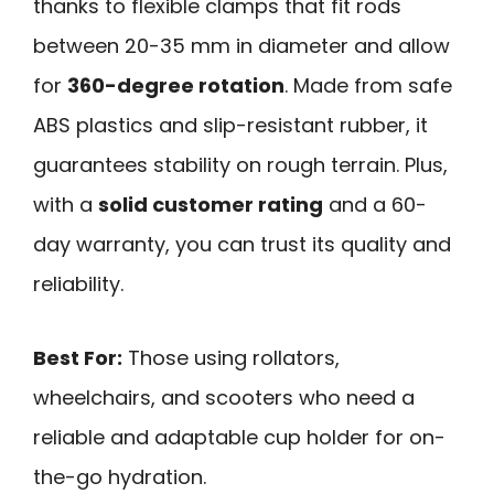
thanks to flexible clamps that fit rods
between 20-35 mm in diameter and allow
for
360-degree rotation
. Made from safe
ABS plastics and slip-resistant rubber, it
guarantees stability on rough terrain. Plus,
with a
solid customer rating
and a 60-
day warranty, you can trust its quality and
reliability.
Best For:
Those using rollators,
wheelchairs, and scooters who need a
reliable and adaptable cup holder for on-
the-go hydration.