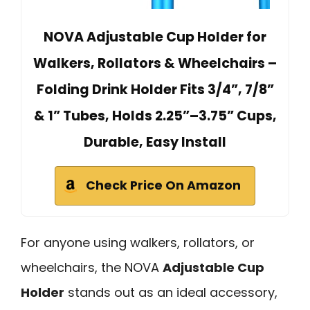
NOVA Adjustable Cup Holder for
Walkers, Rollators & Wheelchairs –
Folding Drink Holder Fits 3/4”, 7/8”
& 1” Tubes, Holds 2.25”–3.75” Cups,
Durable, Easy Install
Check Price On Amazon
For anyone using walkers, rollators, or
wheelchairs, the NOVA
Adjustable Cup
Holder
stands out as an ideal accessory,