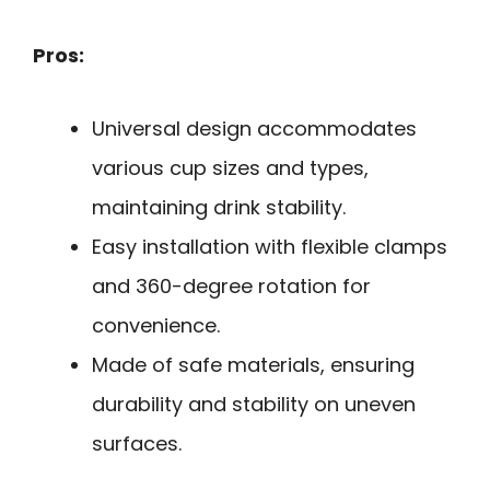
Pros:
Universal design accommodates
various cup sizes and types,
maintaining drink stability.
Easy installation with flexible clamps
and 360-degree rotation for
convenience.
Made of safe materials, ensuring
durability and stability on uneven
surfaces.