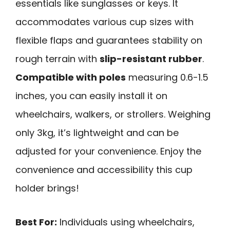
essentials like sunglasses or keys. It
accommodates various cup sizes with
flexible flaps and guarantees stability on
rough terrain with
slip-resistant rubber
.
Compatible with poles
measuring 0.6-1.5
inches, you can easily install it on
wheelchairs, walkers, or strollers. Weighing
only 3kg, it’s lightweight and can be
adjusted for your convenience. Enjoy the
convenience and accessibility this cup
holder brings!
Best For:
Individuals using wheelchairs,