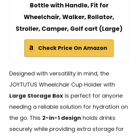
Bottle with Handle, Fit for
Wheelchair, Walker, Rollator,
Stroller, Camper, Golf cart (Large)
Check Price On Amazon
Designed with versatility in mind, the
JOYTUTUS Wheelchair Cup Holder with
Large Storage Box
is perfect for anyone
needing a reliable solution for hydration on
the go. This
2-in-1 design
holds drinks
securely while providing extra storage for