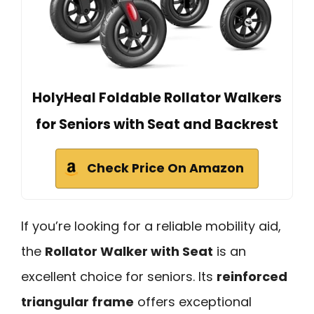
HolyHeal Foldable Rollator Walkers
for Seniors with Seat and Backrest
Check Price On Amazon
If you’re looking for a reliable mobility aid,
the
Rollator Walker with Seat
is an
excellent choice for seniors. Its
reinforced
triangular frame
offers exceptional