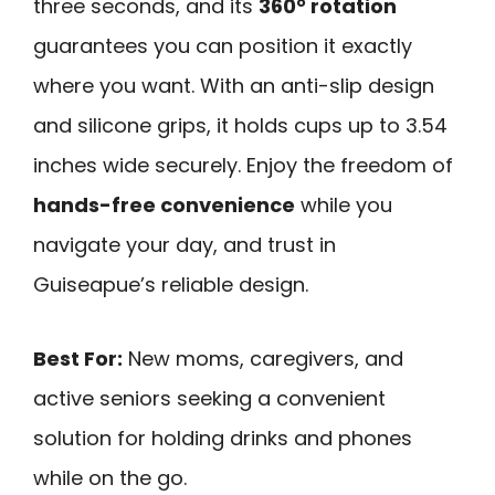
three seconds, and its
360° rotation
guarantees you can position it exactly
where you want. With an anti-slip design
and silicone grips, it holds cups up to 3.54
inches wide securely. Enjoy the freedom of
hands-free convenience
while you
navigate your day, and trust in
Guiseapue’s reliable design.
Best For:
New moms, caregivers, and
active seniors seeking a convenient
solution for holding drinks and phones
while on the go.