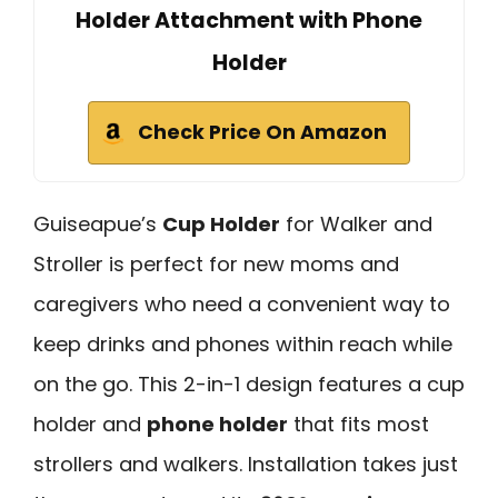
Holder Attachment with Phone
Holder
Check Price On Amazon
Guiseapue’s
Cup Holder
for Walker and
Stroller is perfect for new moms and
caregivers who need a convenient way to
keep drinks and phones within reach while
on the go. This 2-in-1 design features a cup
holder and
phone holder
that fits most
strollers and walkers. Installation takes just