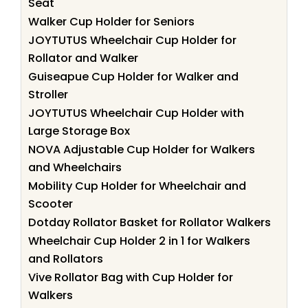
Seat
Walker Cup Holder for Seniors
JOYTUTUS Wheelchair Cup Holder for
Rollator and Walker
Guiseapue Cup Holder for Walker and
Stroller
JOYTUTUS Wheelchair Cup Holder with
Large Storage Box
NOVA Adjustable Cup Holder for Walkers
and Wheelchairs
Mobility Cup Holder for Wheelchair and
Scooter
Dotday Rollator Basket for Rollator Walkers
Wheelchair Cup Holder 2 in 1 for Walkers
and Rollators
Vive Rollator Bag with Cup Holder for
Walkers