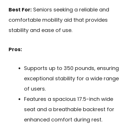
Best For:
Seniors seeking a reliable and
comfortable mobility aid that provides
stability and ease of use.
Pros:
Supports up to 350 pounds, ensuring
exceptional stability for a wide range
of users.
Features a spacious 17.5-inch wide
seat and a breathable backrest for
enhanced comfort during rest.