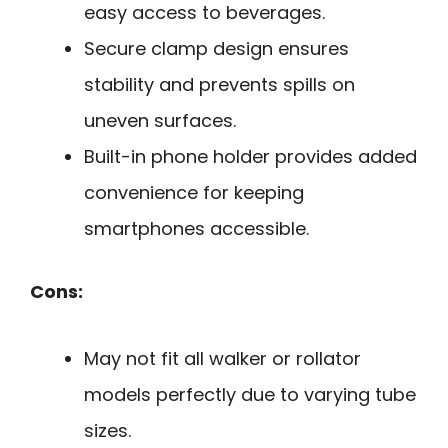
easy access to beverages.
Secure clamp design ensures
stability and prevents spills on
uneven surfaces.
Built-in phone holder provides added
convenience for keeping
smartphones accessible.
Cons:
May not fit all walker or rollator
models perfectly due to varying tube
sizes.