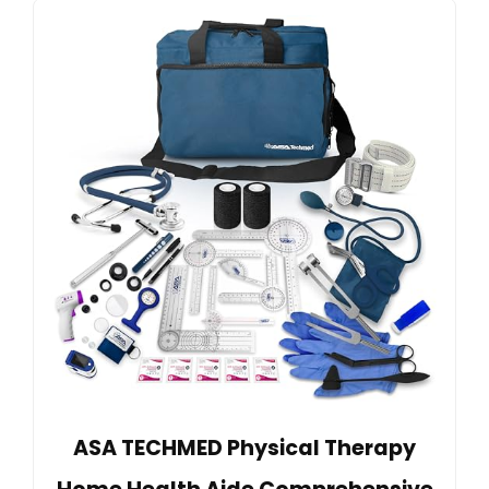
ASA TECHMED Physical Therapy