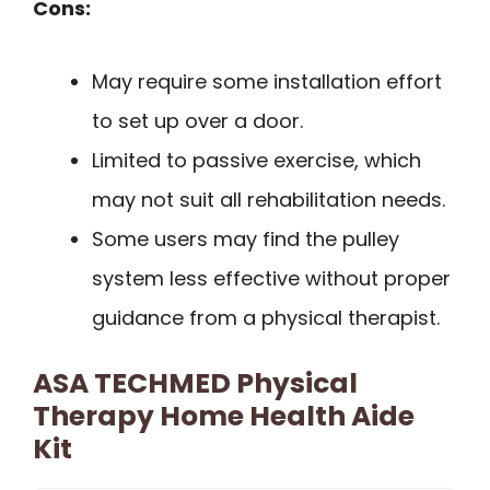
Cons:
May require some installation effort
to set up over a door.
Limited to passive exercise, which
may not suit all rehabilitation needs.
Some users may find the pulley
system less effective without proper
guidance from a physical therapist.
ASA TECHMED Physical
Therapy Home Health Aide
Kit