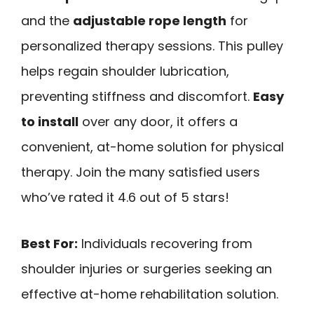
and the
adjustable rope length
for
personalized therapy sessions. This pulley
helps regain shoulder lubrication,
preventing stiffness and discomfort.
Easy
to install
over any door, it offers a
convenient, at-home solution for physical
therapy. Join the many satisfied users
who’ve rated it 4.6 out of 5 stars!
Best For:
Individuals recovering from
shoulder injuries or surgeries seeking an
effective at-home rehabilitation solution.