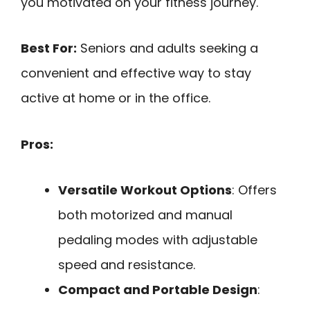
you motivated on your fitness journey.
Best For:
Seniors and adults seeking a
convenient and effective way to stay
active at home or in the office.
Pros:
Versatile Workout Options
: Offers
both motorized and manual
pedaling modes with adjustable
speed and resistance.
Compact and Portable Design
: