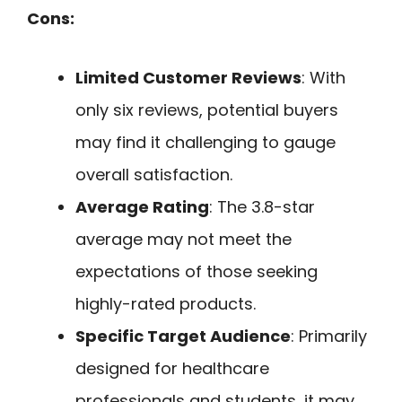
Cons:
Limited Customer Reviews
: With
only six reviews, potential buyers
may find it challenging to gauge
overall satisfaction.
Average Rating
: The 3.8-star
average may not meet the
expectations of those seeking
highly-rated products.
Specific Target Audience
: Primarily
designed for healthcare
professionals and students, it may