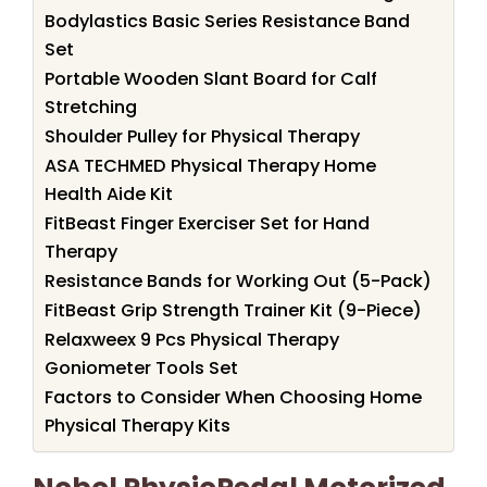
Bodylastics Basic Series Resistance Band
Set
Portable Wooden Slant Board for Calf
Stretching
Shoulder Pulley for Physical Therapy
ASA TECHMED Physical Therapy Home
Health Aide Kit
FitBeast Finger Exerciser Set for Hand
Therapy
Resistance Bands for Working Out (5-Pack)
FitBeast Grip Strength Trainer Kit (9-Piece)
Relaxweex 9 Pcs Physical Therapy
Goniometer Tools Set
Factors to Consider When Choosing Home
Physical Therapy Kits