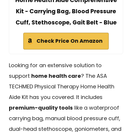
Home Health Aide Comprehensive
Kit - Carrying Bag, Blood Pressure
Cuff, Stethoscope, Gait Belt - Blue
Check Price On Amazon
Looking for an extensive solution to
support
home health care
? The ASA
TECHMED Physical Therapy Home Health
Aide Kit has you covered. It includes
premium-quality tools
like a waterproof
carrying bag, manual blood pressure cuff,
dual-head stethoscope, goniometers, and