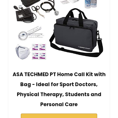
ASA TECHMED PT Home Call Kit with
Bag - Ideal for Sport Doctors,
Physical Therapy, Students and
Personal Care