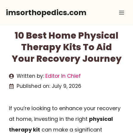
Skip
imsorthopedics.com
Me
to
content
10 Best Home Physical
Therapy Kits To Aid
Your Recovery Journey
Written by:
Editor In Chief
Published on:
July 9, 2026
If you’re looking to enhance your recovery
at home, investing in the right
physical
therapy kit
can make a significant