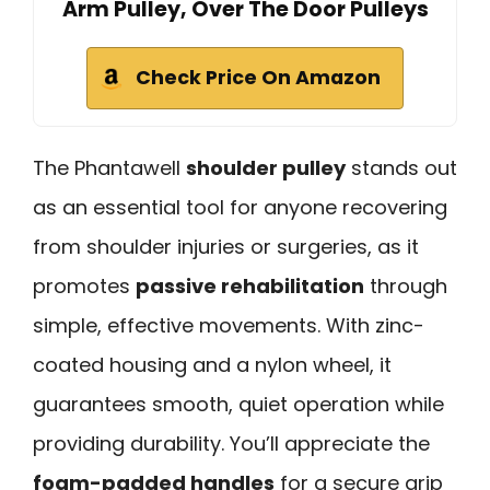
Arm Pulley, Over The Door Pulleys
Check Price On Amazon
The Phantawell
shoulder pulley
stands out
as an essential tool for anyone recovering
from shoulder injuries or surgeries, as it
promotes
passive rehabilitation
through
simple, effective movements. With zinc-
coated housing and a nylon wheel, it
guarantees smooth, quiet operation while
providing durability. You’ll appreciate the
foam-padded handles
for a secure grip