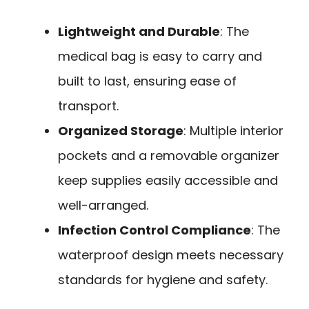
Lightweight and Durable
: The
medical bag is easy to carry and
built to last, ensuring ease of
transport.
Organized Storage
: Multiple interior
pockets and a removable organizer
keep supplies easily accessible and
well-arranged.
Infection Control Compliance
: The
waterproof design meets necessary
standards for hygiene and safety.