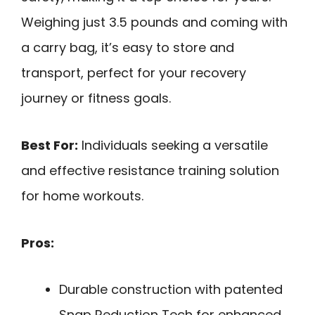
Weighing just 3.5 pounds and coming with
a carry bag, it’s easy to store and
transport, perfect for your recovery
journey or fitness goals.
Best For:
Individuals seeking a versatile
and effective resistance training solution
for home workouts.
Pros:
Durable construction with patented
Snap Reduction Tech for enhanced