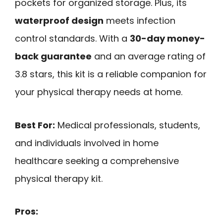
pockets for organized storage. Plus, its
waterproof design
meets infection
control standards. With a
30-day money-
back guarantee
and an average rating of
3.8 stars, this kit is a reliable companion for
your physical therapy needs at home.
Best For:
Medical professionals, students,
and individuals involved in home
healthcare seeking a comprehensive
physical therapy kit.
Pros: