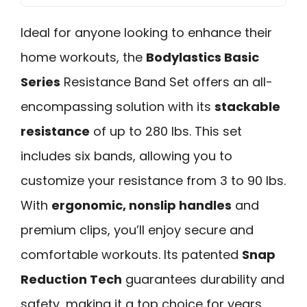
Ideal for anyone looking to enhance their
home workouts, the
Bodylastics Basic
Series
Resistance Band Set offers an all-
encompassing solution with its
stackable
resistance
of up to 280 lbs. This set
includes six bands, allowing you to
customize your resistance from 3 to 90 lbs.
With
ergonomic, nonslip handles
and
premium clips, you’ll enjoy secure and
comfortable workouts. Its patented
Snap
Reduction Tech
guarantees durability and
safety, making it a top choice for years.