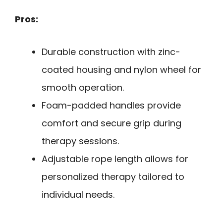
Pros:
Durable construction with zinc-
coated housing and nylon wheel for
smooth operation.
Foam-padded handles provide
comfort and secure grip during
therapy sessions.
Adjustable rope length allows for
personalized therapy tailored to
individual needs.