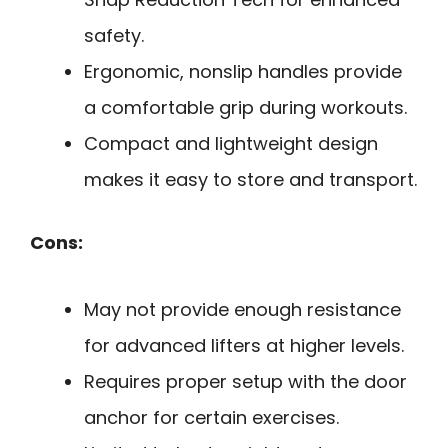
safety.
Ergonomic, nonslip handles provide
a comfortable grip during workouts.
Compact and lightweight design
makes it easy to store and transport.
Cons:
May not provide enough resistance
for advanced lifters at higher levels.
Requires proper setup with the door
anchor for certain exercises.