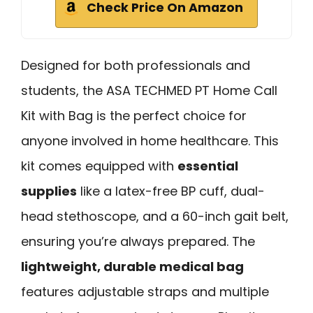
Check Price On Amazon
Designed for both professionals and
students, the ASA TECHMED PT Home Call
Kit with Bag is the perfect choice for
anyone involved in home healthcare. This
kit comes equipped with
essential
supplies
like a latex-free BP cuff, dual-
head stethoscope, and a 60-inch gait belt,
ensuring you’re always prepared. The
lightweight, durable medical bag
features adjustable straps and multiple