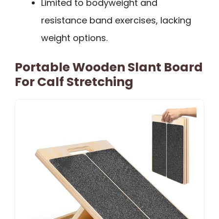
Limited to bodyweight and
resistance band exercises, lacking
weight options.
Portable Wooden Slant Board
For Calf Stretching