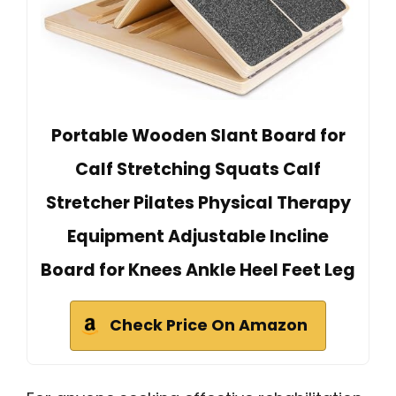
Portable Wooden Slant Board for
Calf Stretching Squats Calf
Stretcher Pilates Physical Therapy
Equipment Adjustable Incline
Board for Knees Ankle Heel Feet Leg
Check Price On Amazon