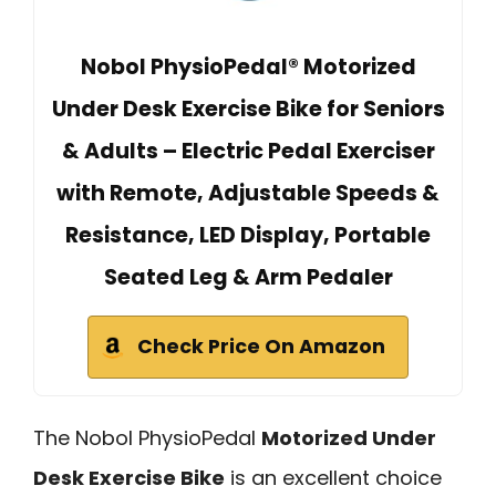
Nobol PhysioPedal® Motorized
Under Desk Exercise Bike for Seniors
& Adults – Electric Pedal Exerciser
with Remote, Adjustable Speeds &
Resistance, LED Display, Portable
Seated Leg & Arm Pedaler
Check Price On Amazon
The Nobol PhysioPedal
Motorized Under
Desk Exercise Bike
is an excellent choice