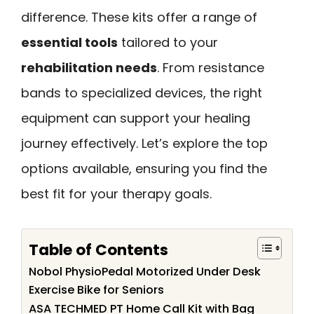
difference. These kits offer a range of
essential tools
tailored to your
rehabilitation needs
. From resistance
bands to specialized devices, the right
equipment can support your healing
journey effectively. Let’s explore the top
options available, ensuring you find the
best fit for your therapy goals.
Table of Contents
Nobol PhysioPedal Motorized Under Desk
Exercise Bike for Seniors
ASA TECHMED PT Home Call Kit with Bag