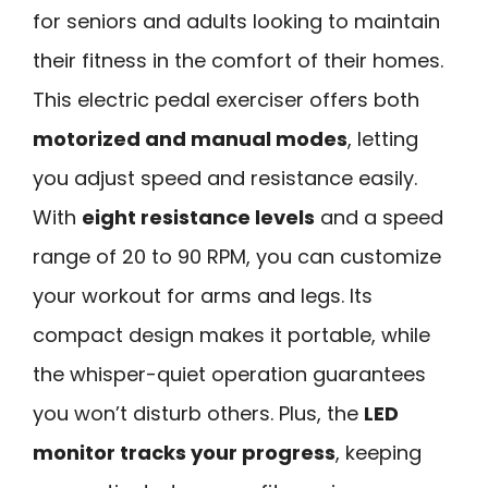
for seniors and adults looking to maintain
their fitness in the comfort of their homes.
This electric pedal exerciser offers both
motorized and manual modes
, letting
you adjust speed and resistance easily.
With
eight resistance levels
and a speed
range of 20 to 90 RPM, you can customize
your workout for arms and legs. Its
compact design makes it portable, while
the whisper-quiet operation guarantees
you won’t disturb others. Plus, the
LED
monitor tracks your progress
, keeping