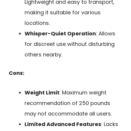
Lightweight and easy to transport,
making it suitable for various
locations.
Whisper-Quiet Operation
: Allows
for discreet use without disturbing
others nearby.
Cons:
Weight Limit
: Maximum weight
recommendation of 250 pounds
may not accommodate all users.
Limited Advanced Features
: Lacks