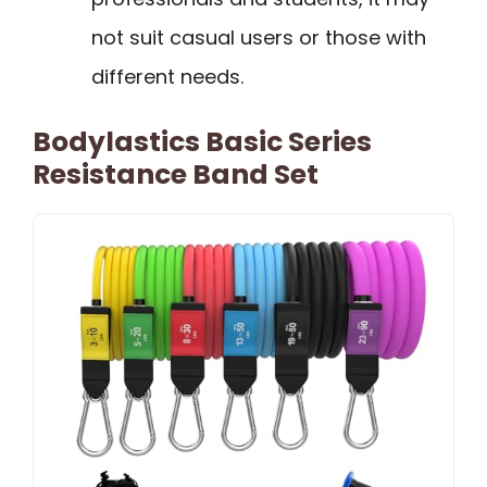
not suit casual users or those with
different needs.
Bodylastics Basic Series
Resistance Band Set