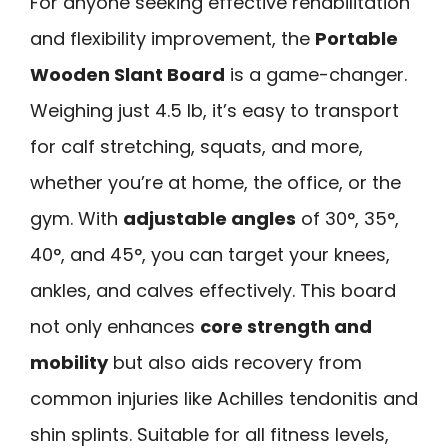
For anyone seeking effective rehabilitation
and flexibility improvement, the
Portable
Wooden Slant Board
is a game-changer.
Weighing just 4.5 lb, it’s easy to transport
for calf stretching, squats, and more,
whether you’re at home, the office, or the
gym. With
adjustable angles
of 30°, 35°,
40°, and 45°, you can target your knees,
ankles, and calves effectively. This board
not only enhances
core strength and
mobility
but also aids recovery from
common injuries like Achilles tendonitis and
shin splints. Suitable for all fitness levels,