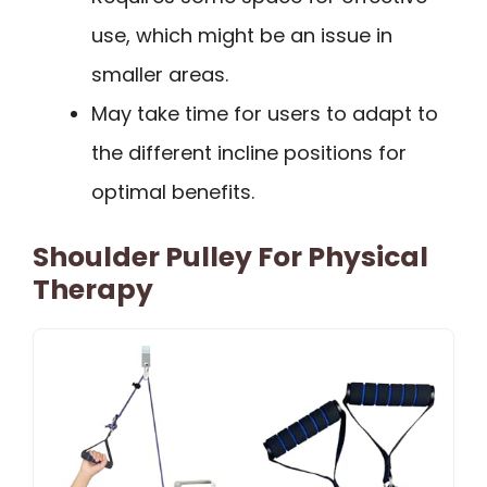
use, which might be an issue in
smaller areas.
May take time for users to adapt to
the different incline positions for
optimal benefits.
Shoulder Pulley For Physical
Therapy