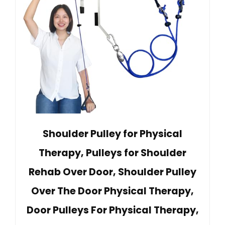
Shoulder Pulley for Physical
Therapy, Pulleys for Shoulder
Rehab Over Door, Shoulder Pulley
Over The Door Physical Therapy,
Door Pulleys For Physical Therapy,