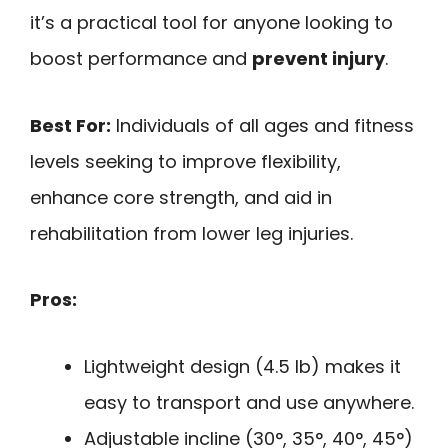
it’s a practical tool for anyone looking to
boost performance and
prevent injury
.
Best For:
Individuals of all ages and fitness
levels seeking to improve flexibility,
enhance core strength, and aid in
rehabilitation from lower leg injuries.
Pros:
Lightweight design (4.5 lb) makes it
easy to transport and use anywhere.
Adjustable incline (30°, 35°, 40°, 45°)