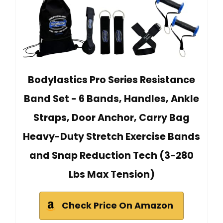
Bodylastics Pro Series Resistance
Band Set - 6 Bands, Handles, Ankle
Straps, Door Anchor, Carry Bag
Heavy-Duty Stretch Exercise Bands
and Snap Reduction Tech (3-280
Lbs Max Tension)
Check Price On Amazon