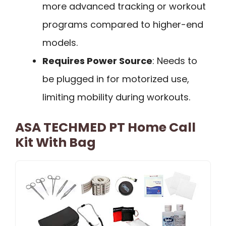
more advanced tracking or workout
programs compared to higher-end
models.
Requires Power Source
: Needs to
be plugged in for motorized use,
limiting mobility during workouts.
ASA TECHMED PT Home Call
Kit With Bag