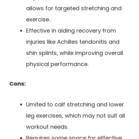
allows for targeted stretching and
exercise.
Effective in aiding recovery from
injuries like Achilles tendonitis and
shin splints, while improving overall
physical performance.
Cons:
Limited to calf stretching and lower
leg exercises, which may not suit all
workout needs.
Requires some space for effective