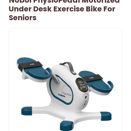
Nobol PhysioPedal Motorized
Under Desk Exercise Bike For
Seniors