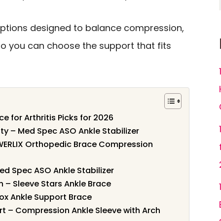
 options designed to balance compression,
so you can choose the support that fits
e for Arthritis Picks for 2026
ity – Med Spec ASO Ankle Stabilizer
WERLIX Orthopedic Brace Compression
 Med Spec ASO Ankle Stabilizer
 – Sleeve Stars Ankle Brace
rox Ankle Support Brace
t – Compression Ankle Sleeve with Arch