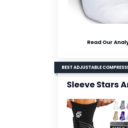
Read Our Analy
BEST ADJUSTABLE COMPRESS
Sleeve Stars 