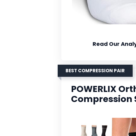
Read Our Analy
BEST COMPRESSION PAIR
POWERLIX Ort
Compression 