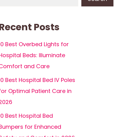
Recent Posts
10 Best Overbed Lights for
Hospital Beds: Illuminate
Comfort and Care
10 Best Hospital Bed IV Poles
for Optimal Patient Care in
2026
10 Best Hospital Bed
Bumpers for Enhanced