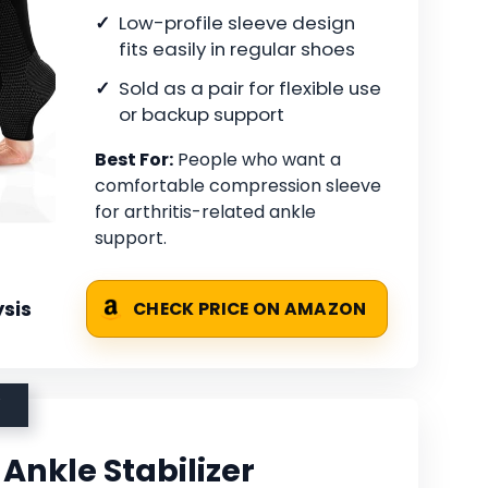
Low-profile sleeve design
fits easily in regular shoes
Sold as a pair for flexible use
or backup support
Best For:
People who want a
comfortable compression sleeve
for arthritis-related ankle
support.
sis
CHECK PRICE ON AMAZON
Ankle Stabilizer