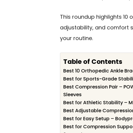
This roundup highlights 10
adjustability, and comfort 
your routine.
Table of Contents
Best 10 Orthopedic Ankle Brac
Best for Sports-Grade Stabil
Best Compression Pair – PO
Sleeves
Best for Athletic Stability –
Best Adjustable Compression
Best for Easy Setup – Bodyp
Best for Compression Suppor