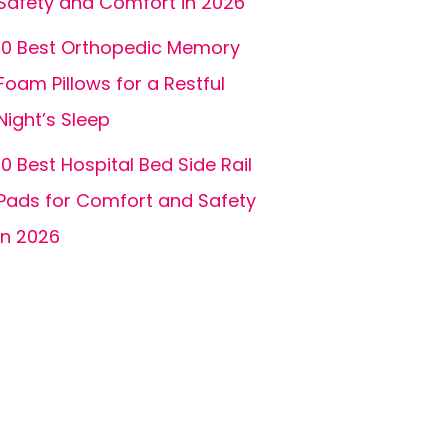
Safety and Comfort in 2026
10 Best Orthopedic Memory
Foam Pillows for a Restful
Night’s Sleep
10 Best Hospital Bed Side Rail
Pads for Comfort and Safety
in 2026