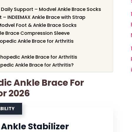
 Daily Support – Modvel Ankle Brace Socks
 – INDEEMAX Ankle Brace with Strap
odvel Foot & Ankle Brace Socks
nkle Brace Compression Sleeve
pedic Ankle Brace for Arthritis
hopedic Ankle Brace for Arthritis
dic Ankle Brace for Arthritis?
dic Ankle Brace For
For 2026
BILITY
Ankle Stabilizer