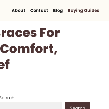
About
Contact
Blog
Buying Guides
Braces For
, Comfort,
ef
Search
Search