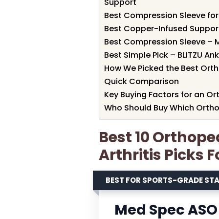
Support
Best Compression Sleeve for
Best Copper-Infused Support
Best Compression Sleeve – M
Best Simple Pick – BLITZU A
How We Picked the Best Ortho
Quick Comparison
Key Buying Factors for an Ort
Who Should Buy Which Orthope
Best 10 Orthope
Arthritis Picks 
BEST FOR SPORTS-GRADE STA
Med Spec ASO 