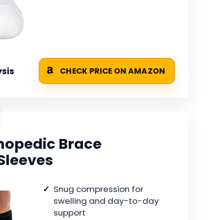
sis
CHECK PRICE ON AMAZON
hopedic Brace
Sleeves
Snug compression for
swelling and day-to-day
support