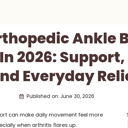
rthopedic Ankle 
 In 2026: Support
nd Everyday Reli
Published on:
June 30, 2026
pport can make daily movement feel more
cially when arthritis flares up.