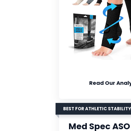
Read Our Analy
BEST FOR ATHLETIC STABILITY
Med Spec ASO 