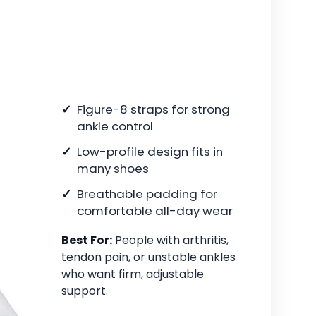
Figure-8 straps for strong
ankle control
Low-profile design fits in
many shoes
Breathable padding for
comfortable all-day wear
Best For:
People with arthritis,
tendon pain, or unstable ankles
who want firm, adjustable
support.