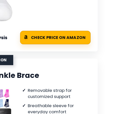
sis
CHECK PRICE ON AMAZON
ION
Ankle Brace
Removable strap for
customized support
Breathable sleeve for
everyday comfort