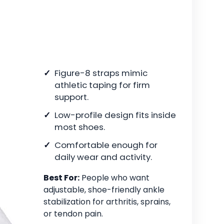
Figure-8 straps mimic
athletic taping for firm
support.
Low-profile design fits inside
most shoes.
Comfortable enough for
daily wear and activity.
Best For:
People who want
adjustable, shoe-friendly ankle
stabilization for arthritis, sprains,
or tendon pain.