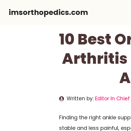
Skip
imsorthopedics.com
to
content
10 Best O
Arthritis
A
Written by:
Editor In Chief
Finding the right ankle su
stable and less painful, espe