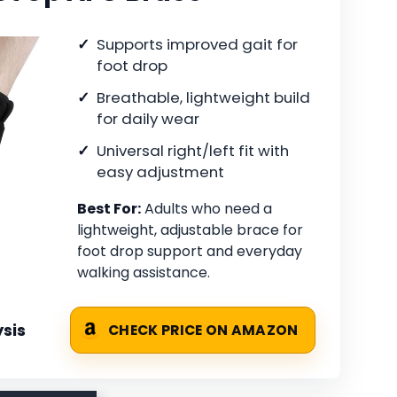
Supports improved gait for
foot drop
Breathable, lightweight build
for daily wear
Universal right/left fit with
easy adjustment
Best For:
Adults who need a
lightweight, adjustable brace for
foot drop support and everyday
walking assistance.
sis
CHECK PRICE ON AMAZON