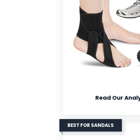
Read Our Analy
BEST FOR SANDALS