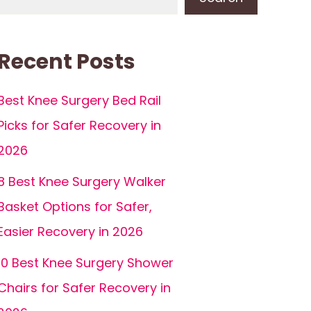
Recent Posts
Best Knee Surgery Bed Rail
Picks for Safer Recovery in
2026
8 Best Knee Surgery Walker
Basket Options for Safer,
Easier Recovery in 2026
10 Best Knee Surgery Shower
Chairs for Safer Recovery in