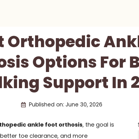
t Orthopedic Ank
osis Options For B
king Support In 
Published on:
June 30, 2026
thopedic ankle foot orthosis
, the goal is
, better toe clearance, and more