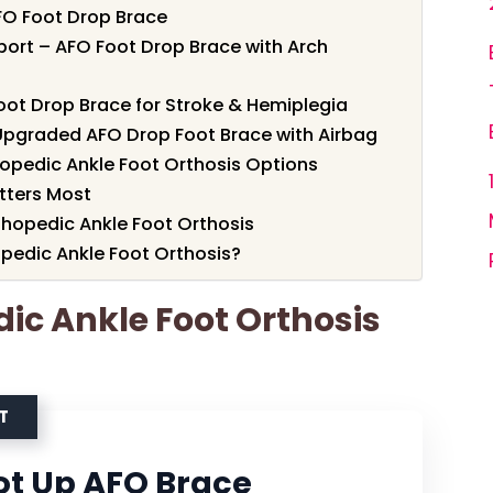
FO Foot Drop Brace
port – AFO Foot Drop Brace with Arch
oot Drop Brace for Stroke & Hemiplegia
 Upgraded AFO Drop Foot Brace with Airbag
opedic Ankle Foot Orthosis Options
tters Most
thopedic Ankle Foot Orthosis
pedic Ankle Foot Orthosis?
dic Ankle Foot Orthosis
T
ot Up AFO Brace