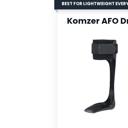
BEST FOR LIGHTWEIGHT EVER
Komzer AFO Dr