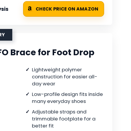
sis
CHECK PRICE ON AMAZON
RY
FO Brace for Foot Drop
Lightweight polymer
construction for easier all-
day wear
Low-profile design fits inside
many everyday shoes
Adjustable straps and
trimmable footplate for a
better fit