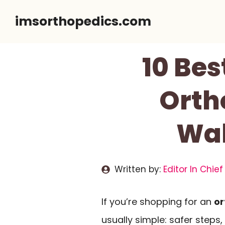
Skip
imsorthopedics.com
to
content
10 Bes
Orth
Wal
Written by:
Editor In Chief
If you’re shopping for an
or
usually simple: safer steps