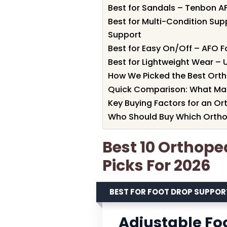
Best for Sandals – Tenbon A
Best for Multi-Condition Sup
Support
Best for Easy On/Off – AFO F
Best for Lightweight Wear –
How We Picked the Best Orth
Quick Comparison: What Ma
Key Buying Factors for an Or
Who Should Buy Which Ortho
Best 10 Orthope
Picks For 2026
BEST FOR FOOT DROP SUPPOR
Adjustable Fo