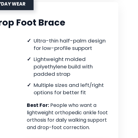
YDAY WEAR
op Foot Brace
Ultra-thin half-palm design
for low-profile support
Lightweight molded
polyethylene build with
padded strap
Multiple sizes and left/right
options for better fit
Best For:
People who want a
lightweight orthopedic ankle foot
orthosis for daily walking support
and drop-foot correction.