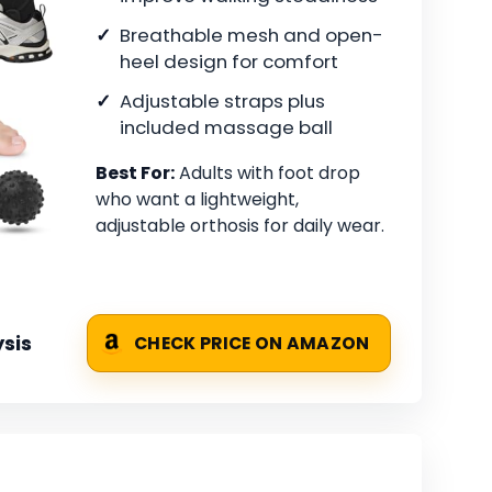
Breathable mesh and open-
heel design for comfort
Adjustable straps plus
included massage ball
Best For:
Adults with foot drop
who want a lightweight,
adjustable orthosis for daily wear.
sis
CHECK PRICE ON AMAZON