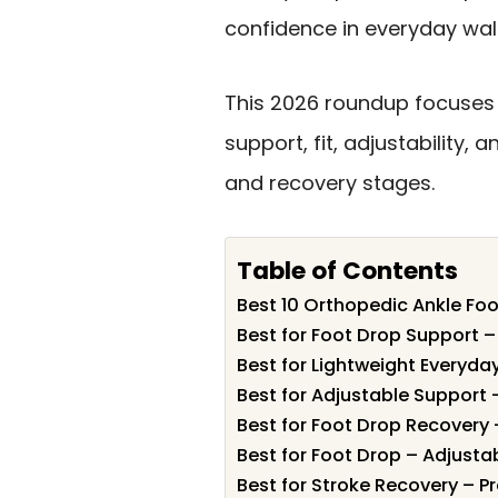
confidence in everyday wal
This 2026 roundup focuses 
support, fit, adjustability,
and recovery stages.
Table of Contents
Best 10 Orthopedic Ankle Foo
Best for Foot Drop Support 
Best for Lightweight Everyd
Best for Adjustable Support 
Best for Foot Drop Recovery 
Best for Foot Drop – Adjusta
Best for Stroke Recovery – P