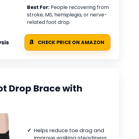
Best For:
People recovering from
stroke, MS, hemiplegia, or nerve-
related foot drop.
sis
CHECK PRICE ON AMAZON
ot Drop Brace with
Helps reduce toe drag and
improve walking steadiness