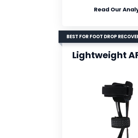
Read Our Analy
BEST FOR FOOT DROP RECOVE
Lightweight A