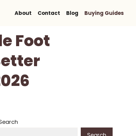
About
Contact
Blog
Buying Guides
le Foot
etter
2026
Search
Search