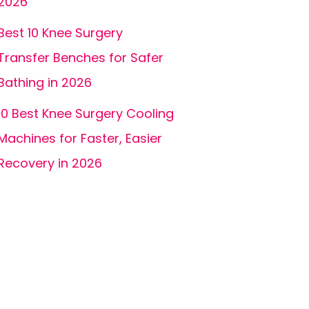
2026
Best 10 Knee Surgery
Transfer Benches for Safer
Bathing in 2026
10 Best Knee Surgery Cooling
Machines for Faster, Easier
Recovery in 2026