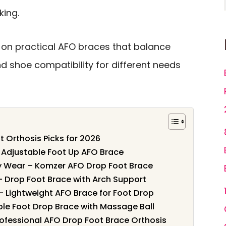
king.
on practical AFO braces that balance
 and shoe compatibility for different needs
t Orthosis Picks for 2026
– Adjustable Foot Up AFO Brace
ay Wear – Komzer AFO Drop Foot Brace
– Drop Foot Brace with Arch Support
– Lightweight AFO Brace for Foot Drop
ble Foot Drop Brace with Massage Ball
rofessional AFO Drop Foot Brace Orthosis