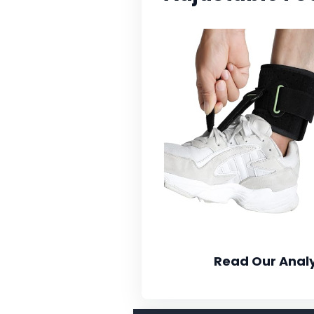
Read Our Analy