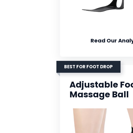
Read Our Analy
BEST FOR FOOT DROP
Adjustable Fo
Massage Ball