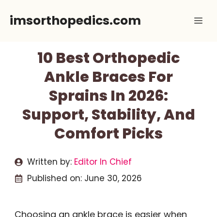
Skip
imsorthopedics.com
Me
to
content
10 Best Orthopedic
Ankle Braces For
Sprains In 2026:
Support, Stability, And
Comfort Picks
Written by:
Editor In Chief
Published on:
June 30, 2026
Choosing an ankle brace is easier when