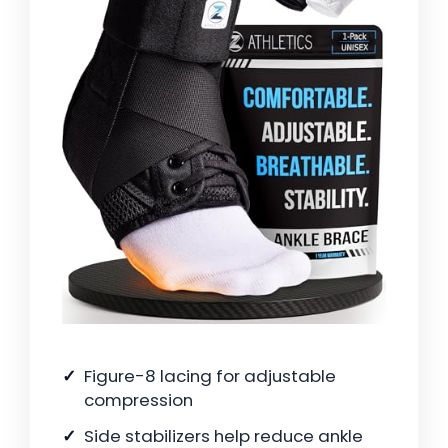
Figure-8 lacing for adjustable
compression
Side stabilizers help reduce ankle