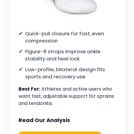
Quick-pull closure for fast, even
compression
Figure-8 straps improve ankle
stability and heel lock
Low-profile, bilateral design fits
sports and recovery use
Best For:
Athletes and active users who
want fast, adjustable support for sprains
and tendonitis.
Read Our Analysis