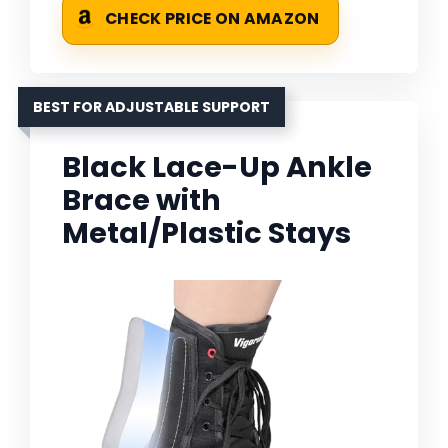
CHECK PRICE ON AMAZON
BEST FOR ADJUSTABLE SUPPORT
Black Lace-Up Ankle
Brace with
Metal/Plastic Stays