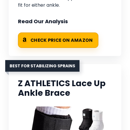
fit for either ankle.
Read Our Analysis
CHECK PRICE ON AMAZON
BEST FOR STABILIZING SPRAINS
Z ATHLETICS Lace Up
Ankle Brace