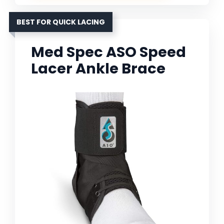
BEST FOR QUICK LACING
Med Spec ASO Speed
Lacer Ankle Brace