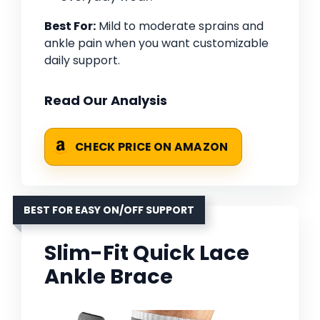
Best For:
Mild to moderate sprains and
ankle pain when you want customizable
daily support.
Read Our Analysis
CHECK PRICE ON AMAZON
BEST FOR EASY ON/OFF SUPPORT
Slim-Fit Quick Lace
Ankle Brace