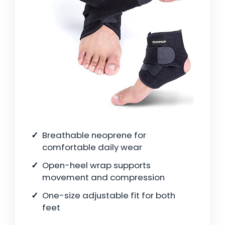
Breathable neoprene for
comfortable daily wear
Open-heel wrap supports
movement and compression
One-size adjustable fit for both
feet