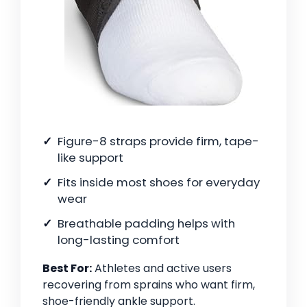
Figure-8 straps provide firm, tape-
like support
Fits inside most shoes for everyday
wear
Breathable padding helps with
long-lasting comfort
Best For:
Athletes and active users
recovering from sprains who want firm,
shoe-friendly ankle support.