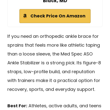
Black, MD
Check Price On Amazon
If you need an orthopedic ankle brace for
sprains that feels more like athletic taping
than a loose sleeve, the Med Spec ASO
Ankle Stabilizer is a strong pick. Its figure-8
straps, low-profile build, and reputation
with trainers make it a practical option for
recovery, sports, and everyday support.
Best For:
Athletes, active adults, and teens