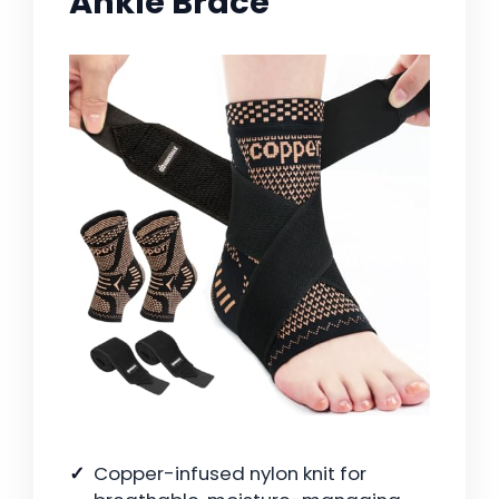
Ankle Brace
Copper-infused nylon knit for