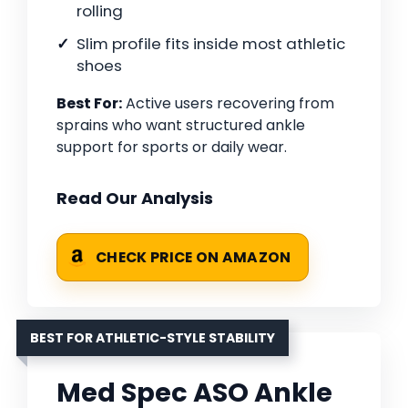
rolling
Slim profile fits inside most athletic
shoes
Best For:
Active users recovering from
sprains who want structured ankle
support for sports or daily wear.
Read Our Analysis
CHECK PRICE ON AMAZON
BEST FOR ATHLETIC-STYLE STABILITY
Med Spec ASO Ankle