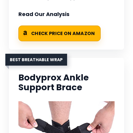
Read Our Analysis
CHECK PRICE ON AMAZON
BEST BREATHABLE WRAP
Bodyprox Ankle
Support Brace