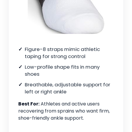
Figure-8 straps mimic athletic
taping for strong control
Low-profile shape fits in many
shoes
Breathable, adjustable support for
left or right ankle
Best For:
Athletes and active users
recovering from sprains who want firm,
shoe-friendly ankle support.