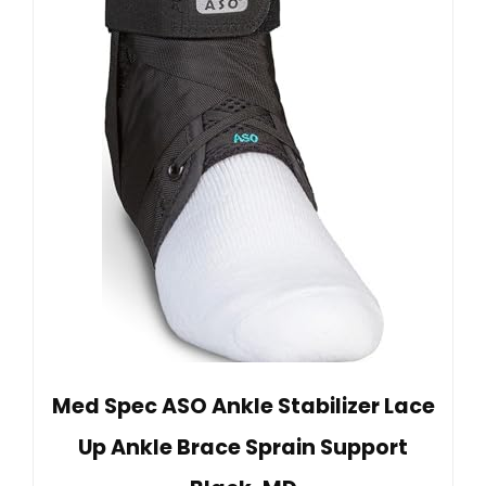
Med Spec ASO Ankle Stabilizer Lace
Up Ankle Brace Sprain Support