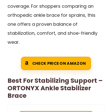
coverage. For shoppers comparing an
orthopedic ankle brace for sprains, this
one offers a proven balance of
stabilization, comfort, and shoe-friendly
wear.
CHECK PRICE ON AMAZON
Best For Stabilizing Support –
ORTONYX Ankle Stabilizer
Brace