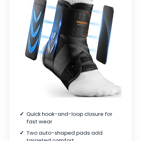
Quick hook-and-loop closure for
fast wear
Two auto-shaped pads add
targeted comfort