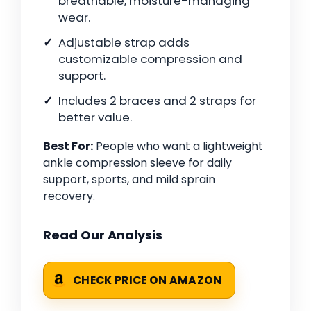
breathable, moisture-managing
wear.
Adjustable strap adds
customizable compression and
support.
Includes 2 braces and 2 straps for
better value.
Best For:
People who want a lightweight
ankle compression sleeve for daily
support, sports, and mild sprain
recovery.
Read Our Analysis
CHECK PRICE ON AMAZON