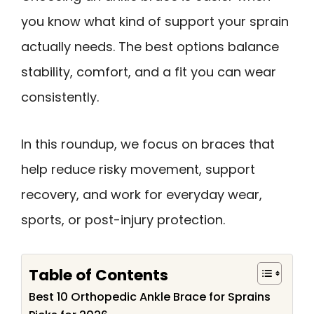
you know what kind of support your sprain
actually needs. The best options balance
stability, comfort, and a fit you can wear
consistently.
In this roundup, we focus on braces that
help reduce risky movement, support
recovery, and work for everyday wear,
sports, or post-injury protection.
Table of Contents
Best 10 Orthopedic Ankle Brace for Sprains