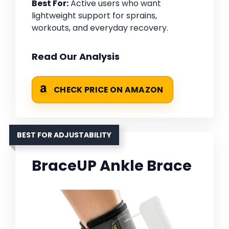
Best For:
Active users who want
lightweight support for sprains,
workouts, and everyday recovery.
Read Our Analysis
CHECK PRICE ON AMAZON
BEST FOR ADJUSTABILITY
BraceUP Ankle Brace