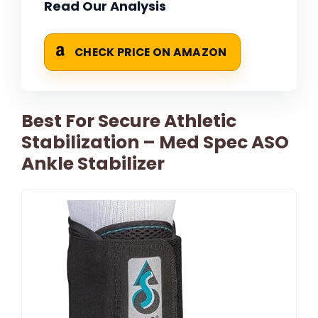
Read Our Analysis
CHECK PRICE ON AMAZON
Best For Secure Athletic
Stabilization – Med Spec ASO
Ankle Stabilizer