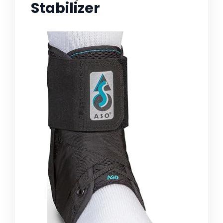
Stabilizer