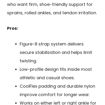
who want firm, shoe-friendly support for
sprains, rolled ankles, and tendon irritation.
Pros:
Figure-8 strap system delivers
secure stabilization and helps limit
twisting.
Low-profile design fits inside most
athletic and casual shoes.
CoolFlex padding and durable nylon
improve comfort for longer wear.
Works on either left or right ankle for