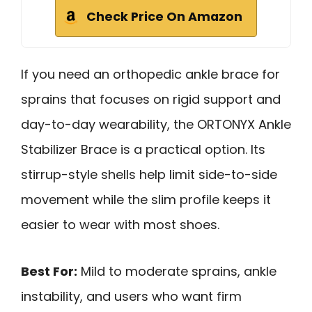
Check Price On Amazon
If you need an orthopedic ankle brace for
sprains that focuses on rigid support and
day-to-day wearability, the ORTONYX Ankle
Stabilizer Brace is a practical option. Its
stirrup-style shells help limit side-to-side
movement while the slim profile keeps it
easier to wear with most shoes.
Best For:
Mild to moderate sprains, ankle
instability, and users who want firm