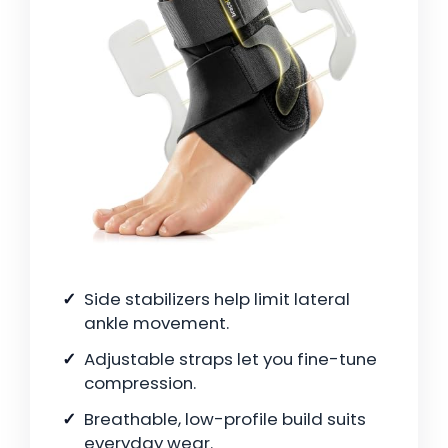
Side stabilizers help limit lateral
ankle movement.
Adjustable straps let you fine-tune
compression.
Breathable, low-profile build suits
everyday wear.