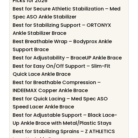
Picks for 2026
Best for Secure Athletic Stabilization – Med
Spec ASO Ankle Stabilizer
Best for Stabilizing Support – ORTONYX
Ankle Stabilizer Brace
Best Breathable Wrap – Bodyprox Ankle
Support Brace
Best for Adjustability – BraceUP Ankle Brace
Best for Easy On/Off Support – Slim-Fit
Quick Lace Ankle Brace
Best for Breathable Compression –
INDEEMAX Copper Ankle Brace
Best for Quick Lacing – Med Spec ASO
Speed Lacer Ankle Brace
Best for Adjustable Support – Black Lace-
Up Ankle Brace with Metal/Plastic Stays
Best for Stabilizing Sprains – Z ATHLETICS