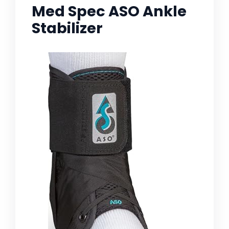
Med Spec ASO Ankle
Stabilizer