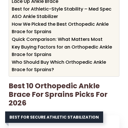
Lace Up Ankle Brace
Best for Athletic-Style Stability – Med Spec
ASO Ankle Stabilizer
How We Picked the Best Orthopedic Ankle
Brace for Sprains
Quick Comparison: What Matters Most
Key Buying Factors for an Orthopedic Ankle
Brace for Sprains
Who Should Buy Which Orthopedic Ankle
Brace for Sprains?
Best 10 Orthopedic Ankle
Brace For Sprains Picks For
2026
BEST FOR SECURE ATHLETIC STABILIZATION