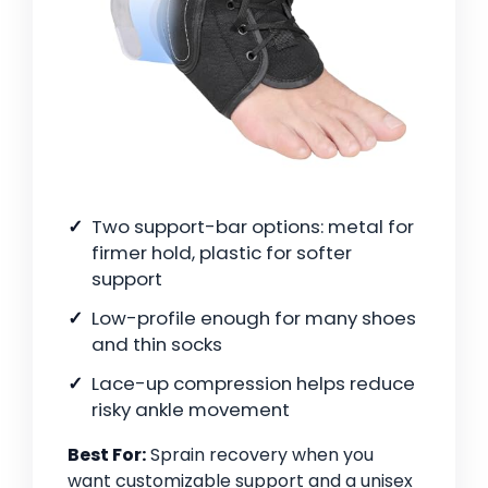
Two support-bar options: metal for
firmer hold, plastic for softer
support
Low-profile enough for many shoes
and thin socks
Lace-up compression helps reduce
risky ankle movement
Best For:
Sprain recovery when you
want customizable support and a unisex