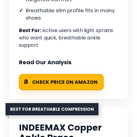
Breathable slim profile fits in many
shoes
Best For:
Active users with light sprains
who want quick, breathable ankle
support.
Read Our Analysis
CHECK PRICE ON AMAZON
BEST FOR BREATHABLE COMPRESSION
INDEEMAX Copper