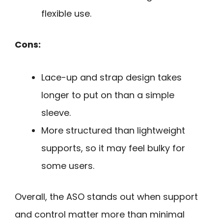
flexible use.
Cons:
Lace-up and strap design takes
longer to put on than a simple
sleeve.
More structured than lightweight
supports, so it may feel bulky for
some users.
Overall, the ASO stands out when support
and control matter more than minimal