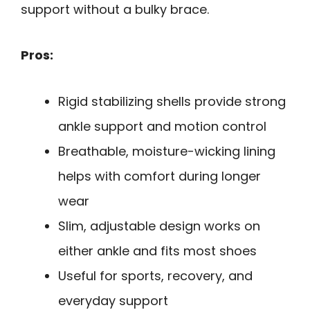
support without a bulky brace.
Pros:
Rigid stabilizing shells provide strong
ankle support and motion control
Breathable, moisture-wicking lining
helps with comfort during longer
wear
Slim, adjustable design works on
either ankle and fits most shoes
Useful for sports, recovery, and
everyday support