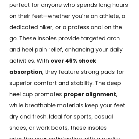
perfect for anyone who spends long hours
on their feet—whether you’re an athlete, a
dedicated hiker, or a professional on the
go. These insoles provide targeted arch
and heel pain relief, enhancing your daily
activities. With
over 46% shock
absorption
, they feature strong pads for
superior comfort and stability. The deep
heel cup promotes
proper alignment
,
while breathable materials keep your feet
dry and fresh. Ideal for sports, casual
shoes, or work boots, these insoles
prioritize your satisfaction with a quality