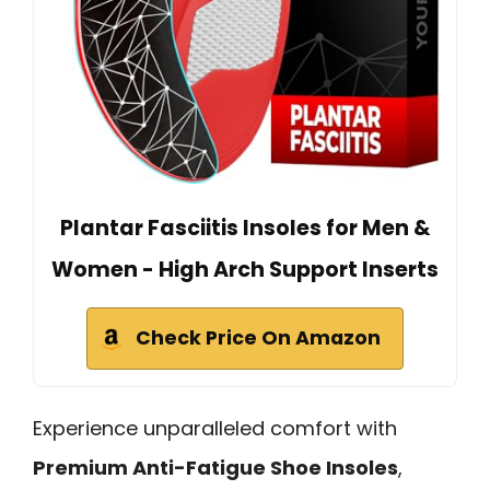
Plantar Fasciitis Insoles for Men &
Women - High Arch Support Inserts
Check Price On Amazon
Experience unparalleled comfort with
Premium Anti-Fatigue Shoe Insoles
,