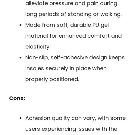
alleviate pressure and pain during
long periods of standing or walking.
Made from soft, durable PU gel
material for enhanced comfort and
elasticity.
Non-slip, self-adhesive design keeps
insoles securely in place when
properly positioned.
Cons:
Adhesion quality can vary, with some
users experiencing issues with the