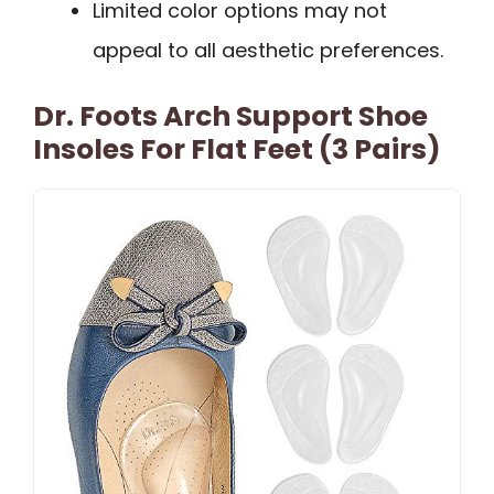
Limited color options may not
appeal to all aesthetic preferences.
Dr. Foots Arch Support Shoe
Insoles For Flat Feet (3 Pairs)