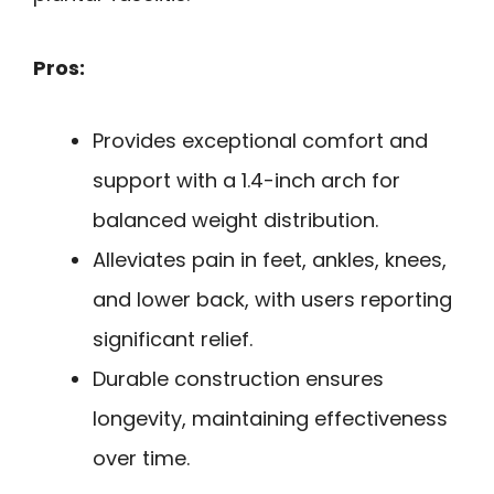
Pros:
Provides exceptional comfort and
support with a 1.4-inch arch for
balanced weight distribution.
Alleviates pain in feet, ankles, knees,
and lower back, with users reporting
significant relief.
Durable construction ensures
longevity, maintaining effectiveness
over time.