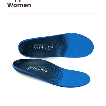
Women