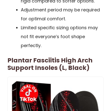
rigid compared to softer options.
Adjustment period may be required
for optimal comfort.
Limited specific sizing options may
not fit everyone’s foot shape
perfectly.
Plantar Fasciitis High Arch
Support Insoles (L, Black)