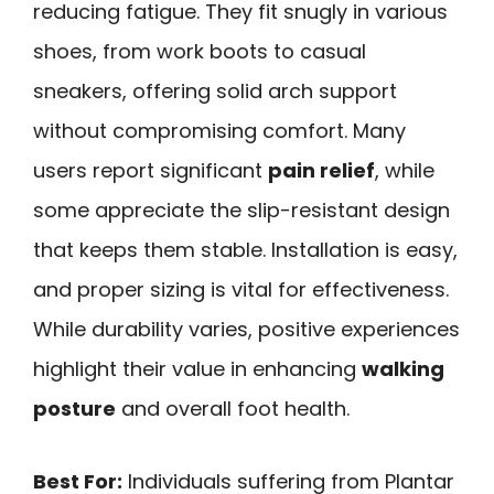
reducing fatigue. They fit snugly in various
shoes, from work boots to casual
sneakers, offering solid arch support
without compromising comfort. Many
users report significant
pain relief
, while
some appreciate the slip-resistant design
that keeps them stable. Installation is easy,
and proper sizing is vital for effectiveness.
While durability varies, positive experiences
highlight their value in enhancing
walking
posture
and overall foot health.
Best For:
Individuals suffering from Plantar