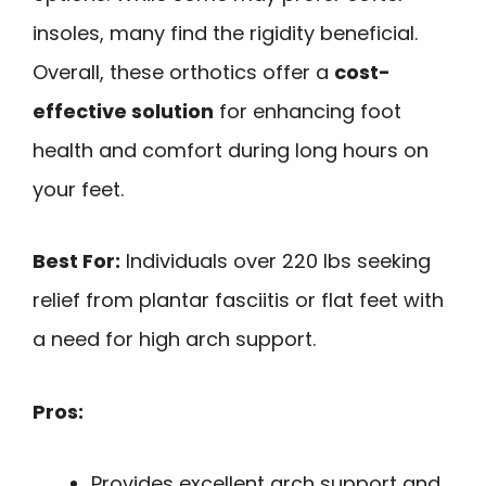
insoles, many find the rigidity beneficial.
Overall, these orthotics offer a
cost-
effective solution
for enhancing foot
health and comfort during long hours on
your feet.
Best For:
Individuals over 220 lbs seeking
relief from plantar fasciitis or flat feet with
a need for high arch support.
Pros:
Provides excellent arch support and