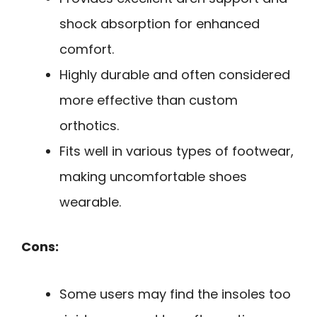
shock absorption for enhanced
comfort.
Highly durable and often considered
more effective than custom
orthotics.
Fits well in various types of footwear,
making uncomfortable shoes
wearable.
Cons:
Some users may find the insoles too