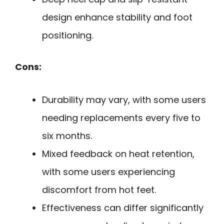
design enhance stability and foot
positioning.
Cons:
Durability may vary, with some users
needing replacements every five to
six months.
Mixed feedback on heat retention,
with some users experiencing
discomfort from hot feet.
Effectiveness can differ significantly