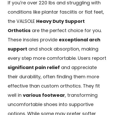
If you’re over 220 lbs and struggling with
conditions like plantar fasciitis or flat feet,
the VALSOLE
Heavy Duty Support
Orthotics
are the perfect choice for you.
These insoles provide
exceptional arch
support
and shock absorption, making
every step more comfortable. Users report
significant pain relief
and appreciate
their durability, often finding them more
effective than custom orthotics. They fit
well in
various footwear
, transforming
uncomfortable shoes into supportive
options. While some may prefer softer