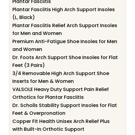
Plantar Fasciitis
Plantar Fasciitis High Arch Support Insoles
(L, Black)
Plantar Fasciitis Relief Arch Support Insoles
for Men and Women
Premium Anti-Fatigue Shoe Insoles for Men
and Women
Dr. Foots Arch Support Shoe Insoles for Flat
Feet (3 Pairs)
3/4 Removable High Arch Support Shoe
Inserts for Men & Women
VALSOLE Heavy Duty Support Pain Relief
Orthotics for Plantar Fasciitis
Dr. Scholls Stability Support Insoles for Flat
Feet & Overpronation
Copper Fit Health Unisex Arch Relief Plus
with Built-In Orthotic Support