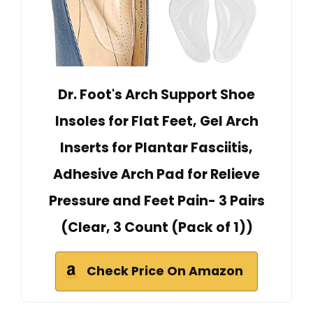
Dr. Foot's Arch Support Shoe
Insoles for Flat Feet, Gel Arch
Inserts for Plantar Fasciitis,
Adhesive Arch Pad for Relieve
Pressure and Feet Pain- 3 Pairs
(Clear, 3 Count (Pack of 1))
Check Price On Amazon