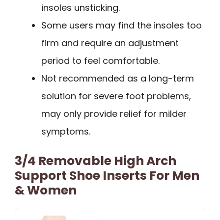
insoles unsticking.
Some users may find the insoles too
firm and require an adjustment
period to feel comfortable.
Not recommended as a long-term
solution for severe foot problems,
may only provide relief for milder
symptoms.
3/4 Removable High Arch
Support Shoe Inserts For Men
& Women