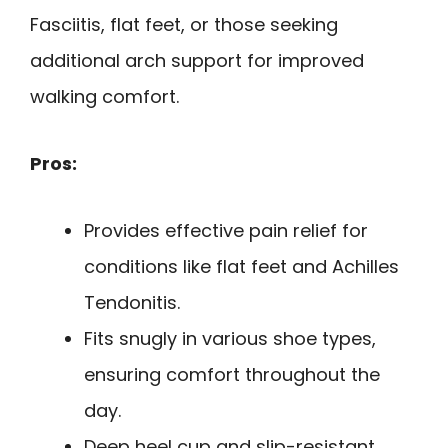
Fasciitis, flat feet, or those seeking
additional arch support for improved
walking comfort.
Pros:
Provides effective pain relief for
conditions like flat feet and Achilles
Tendonitis.
Fits snugly in various shoe types,
ensuring comfort throughout the
day.
Deep heel cup and slip-resistant