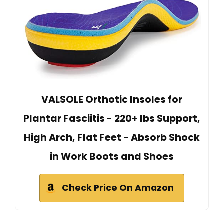
VALSOLE Orthotic Insoles for
Plantar Fasciitis - 220+ lbs Support,
High Arch, Flat Feet - Absorb Shock
in Work Boots and Shoes
Check Price On Amazon