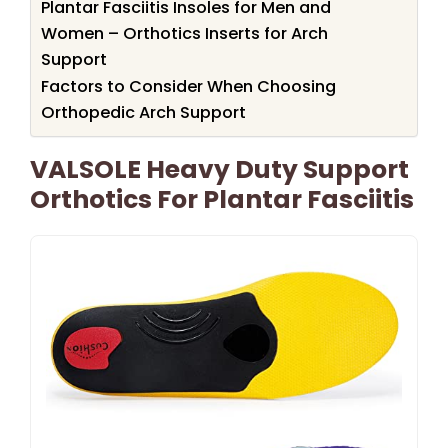
Plantar Fasciitis Insoles for Men and
Women – Orthotics Inserts for Arch
Support
Factors to Consider When Choosing
Orthopedic Arch Support
VALSOLE Heavy Duty Support
Orthotics For Plantar Fasciitis