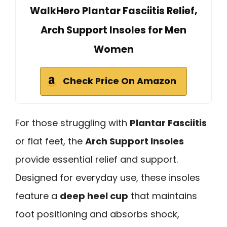
WalkHero Plantar Fasciitis Relief,
Arch Support Insoles for Men
Women
Check Price On Amazon
For those struggling with
Plantar Fasciitis
or flat feet, the
Arch Support Insoles
provide essential relief and support.
Designed for everyday use, these insoles
feature a
deep heel cup
that maintains
foot positioning and absorbs shock,