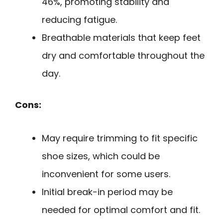
46%, promoting stability and
reducing fatigue.
Breathable materials that keep feet
dry and comfortable throughout the
day.
Cons:
May require trimming to fit specific
shoe sizes, which could be
inconvenient for some users.
Initial break-in period may be
needed for optimal comfort and fit.