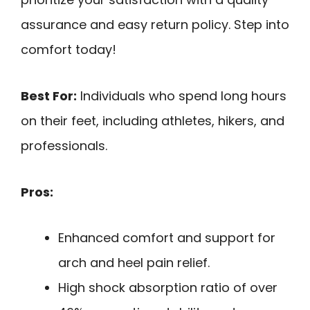
assurance and easy return policy. Step into
comfort today!
Best For:
Individuals who spend long hours
on their feet, including athletes, hikers, and
professionals.
Pros:
Enhanced comfort and support for
arch and heel pain relief.
High shock absorption ratio of over