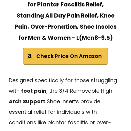
for Plantar Fasciitis Relief,
Standing All Day Pain Relief, Knee
Pain, Over-Pronation, Shoe Insoles
for Men & Women - L(Men8-9.5)
Check Price On Amazon
Designed specifically for those struggling
with
foot pain
, the 3/4 Removable High
Arch Support
Shoe Inserts provide
essential relief for individuals with
conditions like plantar fasciitis or over-