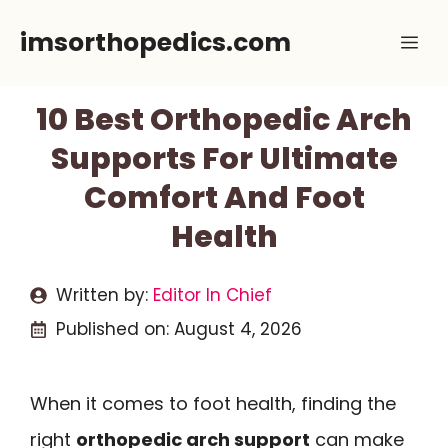
Skip
imsorthopedics.com
Me
to
content
10 Best Orthopedic Arch
Supports For Ultimate
Comfort And Foot
Health
Written by:
Editor In Chief
Published on:
August 4, 2026
When it comes to foot health, finding the
right
orthopedic arch support
can make