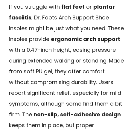
If you struggle with
flat feet
or
plantar
fasciitis
, Dr. Foots Arch Support Shoe
Insoles might be just what you need. These
insoles provide
ergonomic arch support
with a 0.47-inch height, easing pressure
during extended walking or standing. Made
from soft PU gel, they offer comfort
without compromising durability. Users
report significant relief, especially for mild
symptoms, although some find them a bit
firm. The
non-slip, self-adhesive design
keeps them in place, but proper