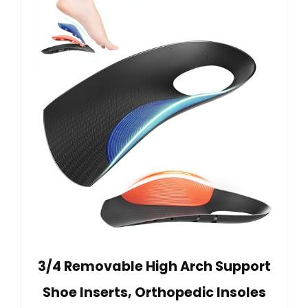
3/4 Removable High Arch Support
Shoe Inserts, Orthopedic Insoles