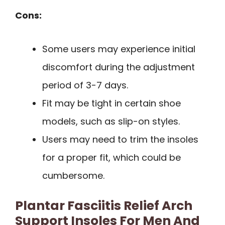
Cons:
Some users may experience initial
discomfort during the adjustment
period of 3-7 days.
Fit may be tight in certain shoe
models, such as slip-on styles.
Users may need to trim the insoles
for a proper fit, which could be
cumbersome.
Plantar Fasciitis Relief Arch
Support Insoles For Men And