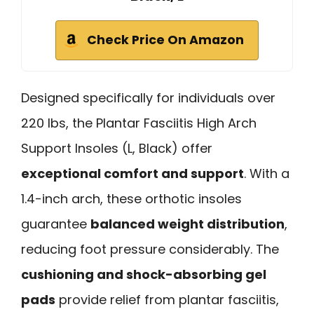
Check Price On Amazon
Designed specifically for individuals over
220 lbs, the Plantar Fasciitis High Arch
Support Insoles (L, Black) offer
exceptional comfort and support
. With a
1.4-inch arch, these orthotic insoles
guarantee
balanced weight distribution
,
reducing foot pressure considerably. The
cushioning and shock-absorbing gel
pads
provide relief from plantar fasciitis,