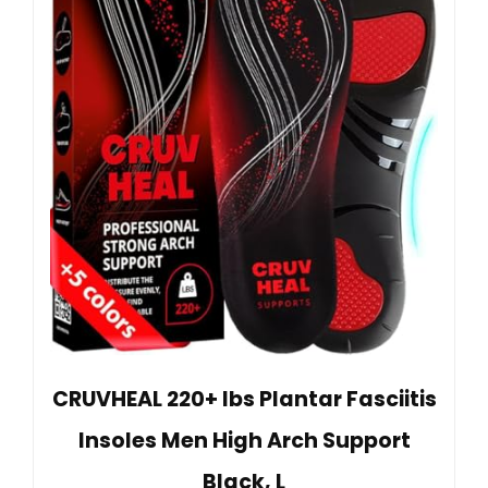
CRUVHEAL 220+ lbs Plantar Fasciitis
Insoles Men High Arch Support
Black, L