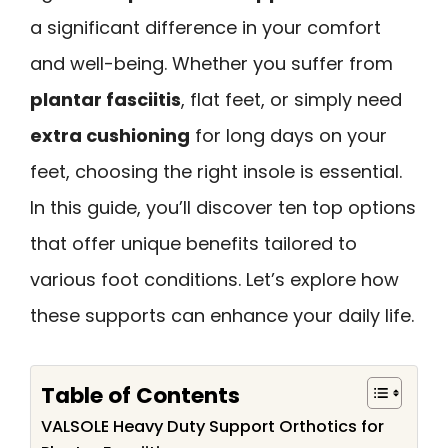
a significant difference in your comfort
and well-being. Whether you suffer from
plantar fasciitis
, flat feet, or simply need
extra cushioning
for long days on your
feet, choosing the right insole is essential.
In this guide, you’ll discover ten top options
that offer unique benefits tailored to
various foot conditions. Let’s explore how
these supports can enhance your daily life.
Table of Contents
VALSOLE Heavy Duty Support Orthotics for