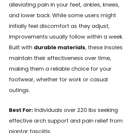
alleviating pain in your feet, ankles, knees,
and lower back. While some users might
initially feel discomfort as they adjust,
improvements usually follow within a week.
Built with
durable materials
, these insoles
maintain their effectiveness over time,
making them a reliable choice for your
footwear, whether for work or casual
outings.
Best For:
Individuals over 220 lbs seeking
effective arch support and pain relief from
plantar fasciitis.