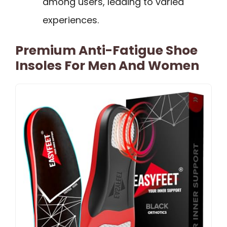
among users, leading to varied
experiences.
Premium Anti-Fatigue Shoe
Insoles For Men And Women