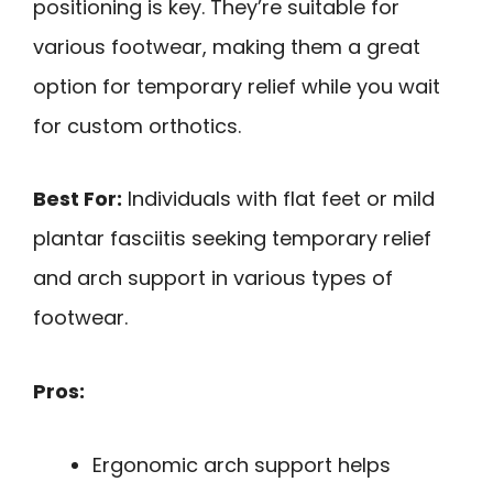
positioning is key. They’re suitable for
various footwear, making them a great
option for temporary relief while you wait
for custom orthotics.
Best For:
Individuals with flat feet or mild
plantar fasciitis seeking temporary relief
and arch support in various types of
footwear.
Pros:
Ergonomic arch support helps