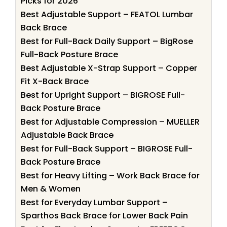
Picks for 2026
Best Adjustable Support – FEATOL Lumbar
Back Brace
Best for Full-Back Daily Support – BigRose
Full-Back Posture Brace
Best Adjustable X-Strap Support – Copper
Fit X-Back Brace
Best for Upright Support – BIGROSE Full-
Back Posture Brace
Best for Adjustable Compression – MUELLER
Adjustable Back Brace
Best for Full-Back Support – BIGROSE Full-
Back Posture Brace
Best for Heavy Lifting – Work Back Brace for
Men & Women
Best for Everyday Lumbar Support –
Sparthos Back Brace for Lower Back Pain