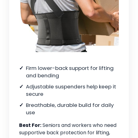
Firm lower-back support for lifting
and bending
Adjustable suspenders help keep it
secure
Breathable, durable build for daily
use
Best For:
Seniors and workers who need
supportive back protection for lifting,