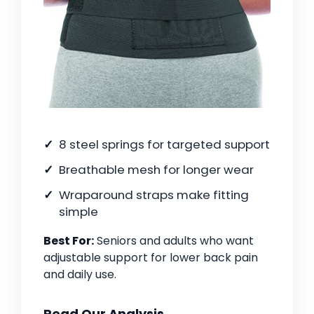
8 steel springs for targeted support
Breathable mesh for longer wear
Wraparound straps make fitting
simple
Best For:
Seniors and adults who want
adjustable support for lower back pain
and daily use.
Read Our Analysis