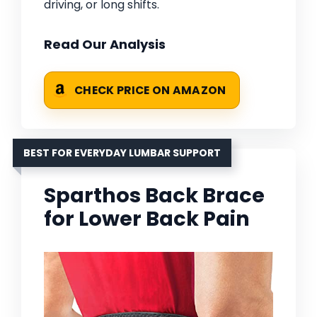
driving, or long shifts.
Read Our Analysis
CHECK PRICE ON AMAZON
BEST FOR EVERYDAY LUMBAR SUPPORT
Sparthos Back Brace
for Lower Back Pain