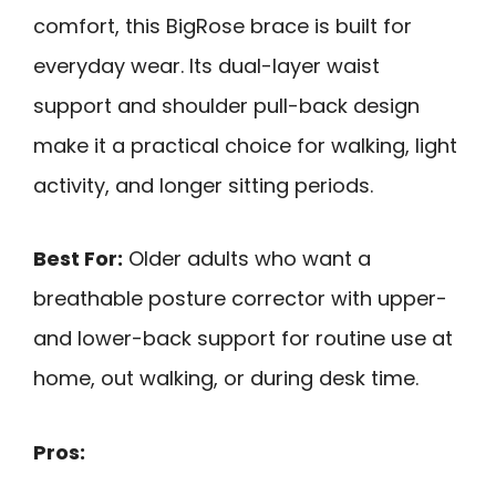
comfort, this BigRose brace is built for
everyday wear. Its dual-layer waist
support and shoulder pull-back design
make it a practical choice for walking, light
activity, and longer sitting periods.
Best For:
Older adults who want a
breathable posture corrector with upper-
and lower-back support for routine use at
home, out walking, or during desk time.
Pros: