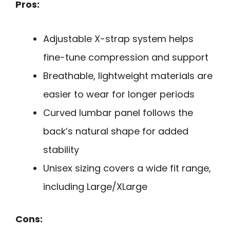
Pros:
Adjustable X-strap system helps
fine-tune compression and support
Breathable, lightweight materials are
easier to wear for longer periods
Curved lumbar panel follows the
back’s natural shape for added
stability
Unisex sizing covers a wide fit range,
including Large/XLarge
Cons: