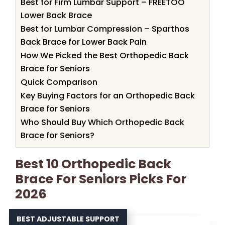
Best for Firm Lumbar Support – FREETOO
Lower Back Brace
Best for Lumbar Compression – Sparthos
Back Brace for Lower Back Pain
How We Picked the Best Orthopedic Back
Brace for Seniors
Quick Comparison
Key Buying Factors for an Orthopedic Back
Brace for Seniors
Who Should Buy Which Orthopedic Back
Brace for Seniors?
Best 10 Orthopedic Back
Brace For Seniors Picks For
2026
BEST ADJUSTABLE SUPPORT