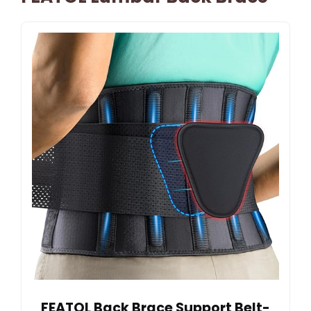
FEATOL Back Brace Support Belt-