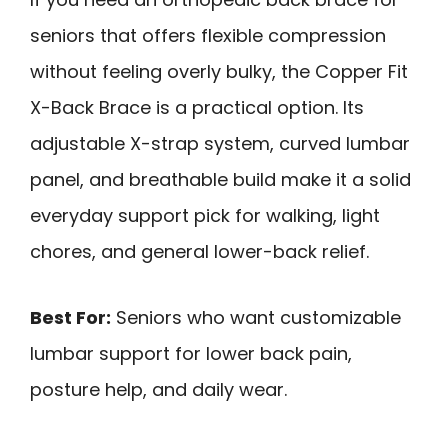
seniors that offers flexible compression
without feeling overly bulky, the Copper Fit
X-Back Brace is a practical option. Its
adjustable X-strap system, curved lumbar
panel, and breathable build make it a solid
everyday support pick for walking, light
chores, and general lower-back relief.
Best For:
Seniors who want customizable
lumbar support for lower back pain,
posture help, and daily wear.