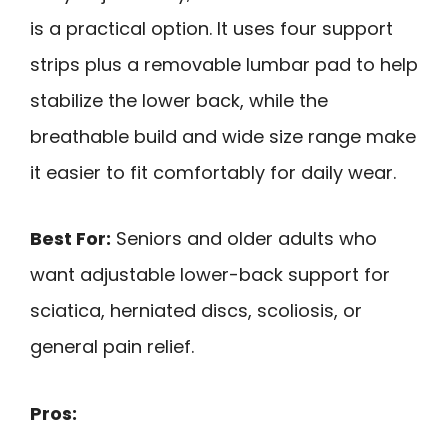
is a practical option. It uses four support
strips plus a removable lumbar pad to help
stabilize the lower back, while the
breathable build and wide size range make
it easier to fit comfortably for daily wear.
Best For:
Seniors and older adults who
want adjustable lower-back support for
sciatica, herniated discs, scoliosis, or
general pain relief.
Pros: