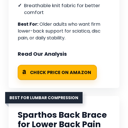
Breathable knit fabric for better
comfort
Best For:
Older adults who want firm
lower-back support for sciatica, disc
pain, or daily stability.
Read Our Analysis
CHECK PRICE ON AMAZON
BEST FOR LUMBAR COMPRESSION
Sparthos Back Brace
for Lower Back Pain