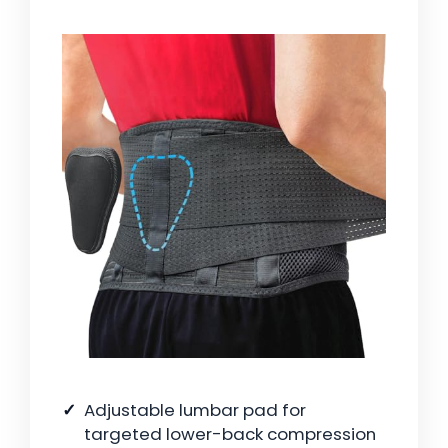
Adjustable lumbar pad for
targeted lower-back compression