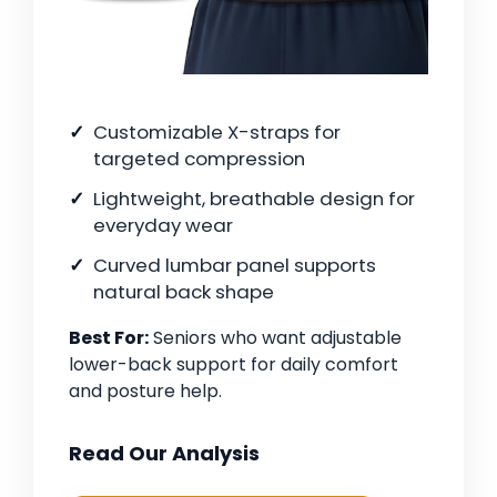
Customizable X-straps for
targeted compression
Lightweight, breathable design for
everyday wear
Curved lumbar panel supports
natural back shape
Best For:
Seniors who want adjustable
lower-back support for daily comfort
and posture help.
Read Our Analysis