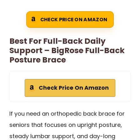
CHECK PRICE ON AMAZON
Best For Full-Back Daily
Support – BigRose Full-Back
Posture Brace
Check Price On Amazon
If you need an orthopedic back brace for
seniors that focuses on upright posture,
steady lumbar support, and day-long