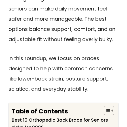
seniors can make daily movement feel
safer and more manageable. The best
options balance support, comfort, and an
adjustable fit without feeling overly bulky.
In this roundup, we focus on braces
designed to help with common concerns
like lower-back strain, posture support,
sciatica, and everyday stability.
Table of Contents
Best 10 Orthopedic Back Brace for Seniors