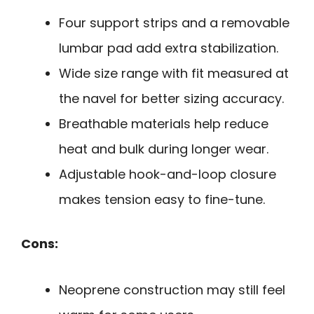
Four support strips and a removable
lumbar pad add extra stabilization.
Wide size range with fit measured at
the navel for better sizing accuracy.
Breathable materials help reduce
heat and bulk during longer wear.
Adjustable hook-and-loop closure
makes tension easy to fine-tune.
Cons:
Neoprene construction may still feel