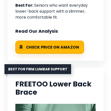
Best For:
Seniors who want everyday
lower-back support with a slimmer,
more comfortable fit.
Read Our Analysis
CHECK PRICE ON AMAZON
BEST FOR FIRM LUMBAR SUPPORT
FREETOO Lower Back
Brace