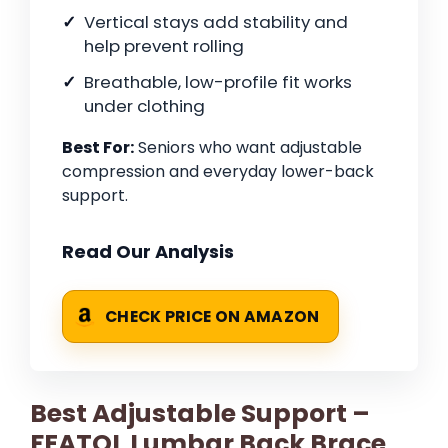
Vertical stays add stability and
help prevent rolling
Breathable, low-profile fit works
under clothing
Best For:
Seniors who want adjustable
compression and everyday lower-back
support.
Read Our Analysis
CHECK PRICE ON AMAZON
Best Adjustable Support –
FEATOL Lumbar Back Brace