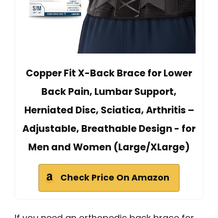
Copper Fit X-Back Brace for Lower
Back Pain, Lumbar Support,
Herniated Disc, Sciatica, Arthritis –
Adjustable, Breathable Design - for
Men and Women (Large/XLarge)
Check Price On Amazon
If you need an orthopedic back brace for