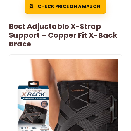
CHECK PRICE ON AMAZON
Best Adjustable X-Strap
Support – Copper Fit X-Back
Brace