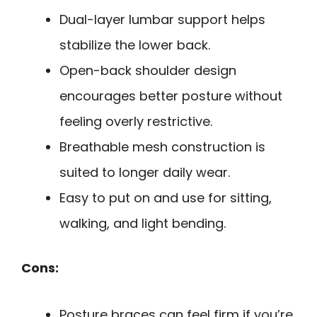
Dual-layer lumbar support helps
stabilize the lower back.
Open-back shoulder design
encourages better posture without
feeling overly restrictive.
Breathable mesh construction is
suited to longer daily wear.
Easy to put on and use for sitting,
walking, and light bending.
Cons:
Posture braces can feel firm if you’re