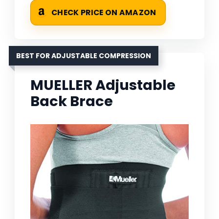
CHECK PRICE ON AMAZON
BEST FOR ADJUSTABLE COMPRESSION
MUELLER Adjustable
Back Brace