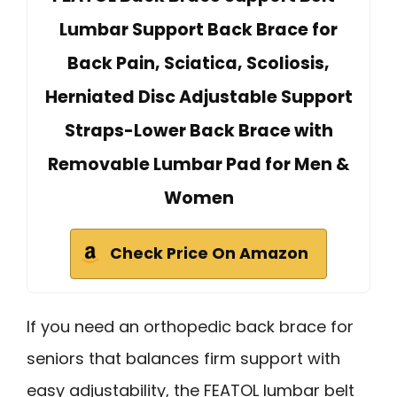
Lumbar Support Back Brace for
Back Pain, Sciatica, Scoliosis,
Herniated Disc Adjustable Support
Straps-Lower Back Brace with
Removable Lumbar Pad for Men &
Women
Check Price On Amazon
If you need an orthopedic back brace for
seniors that balances firm support with
easy adjustability, the FEATOL lumbar belt