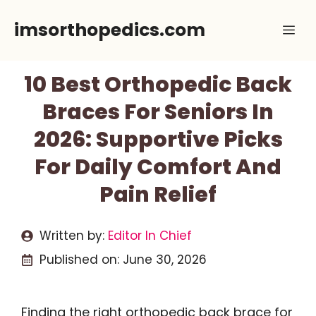
Skip
imsorthopedics.com
Me
to
content
10 Best Orthopedic Back
Braces For Seniors In
2026: Supportive Picks
For Daily Comfort And
Pain Relief
Written by:
Editor In Chief
Published on:
June 30, 2026
Finding the right orthopedic back brace for