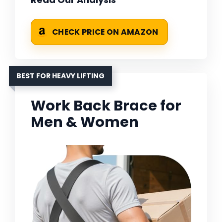
CHECK PRICE ON AMAZON
BEST FOR HEAVY LIFTING
Work Back Brace for
Men & Women