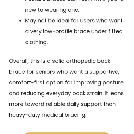
new to wearing one.
May not be ideal for users who want
a very low-profile brace under fitted
clothing.
Overall, this is a solid orthopedic back
brace for seniors who want a supportive,
comfort-first option for improving posture
and reducing everyday back strain. It leans
more toward reliable daily support than
heavy-duty medical bracing.