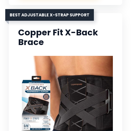
BEST ADJUSTABLE X-STRAP SUPPORT
Copper Fit X-Back
Brace