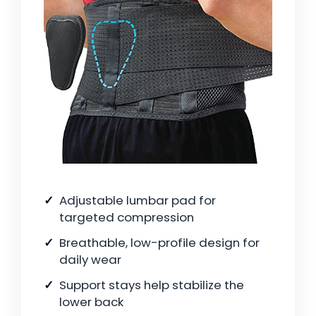
Adjustable lumbar pad for
targeted compression
Breathable, low-profile design for
daily wear
Support stays help stabilize the
lower back