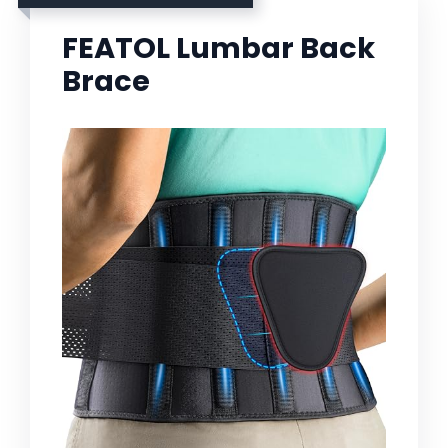
FEATOL Lumbar Back
Brace