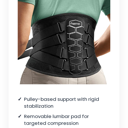
Pulley-based support with rigid
stabilization
Removable lumbar pad for
targeted compression