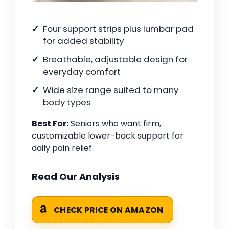
Four support strips plus lumbar pad
for added stability
Breathable, adjustable design for
everyday comfort
Wide size range suited to many
body types
Best For:
Seniors who want firm,
customizable lower-back support for
daily pain relief.
Read Our Analysis
CHECK PRICE ON AMAZON