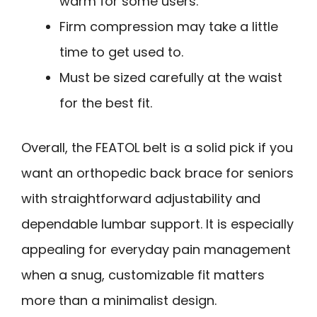
warm for some users.
Firm compression may take a little
time to get used to.
Must be sized carefully at the waist
for the best fit.
Overall, the FEATOL belt is a solid pick if you
want an orthopedic back brace for seniors
with straightforward adjustability and
dependable lumbar support. It is especially
appealing for everyday pain management
when a snug, customizable fit matters
more than a minimalist design.