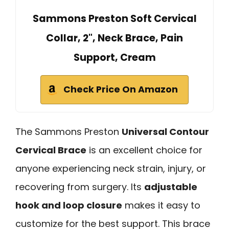
Sammons Preston Soft Cervical
Collar, 2", Neck Brace, Pain
Support, Cream
Check Price On Amazon
The Sammons Preston
Universal Contour
Cervical Brace
is an excellent choice for
anyone experiencing neck strain, injury, or
recovering from surgery. Its
adjustable
hook and loop closure
makes it easy to
customize for the best support. This brace