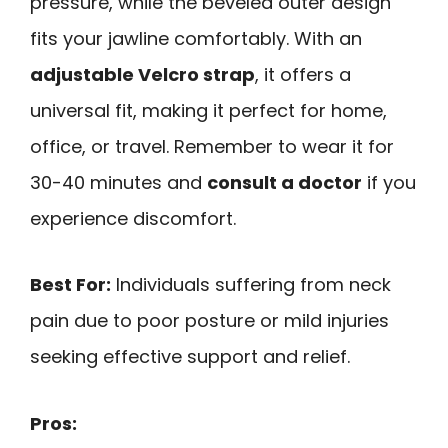
pressure, while the beveled outer design
fits your jawline comfortably. With an
adjustable Velcro strap
, it offers a
universal fit, making it perfect for home,
office, or travel. Remember to wear it for
30-40 minutes and
consult a doctor
if you
experience discomfort.
Best For:
Individuals suffering from neck
pain due to poor posture or mild injuries
seeking effective support and relief.
Pros: