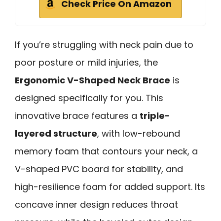
Check Price On Amazon
If you’re struggling with neck pain due to
poor posture or mild injuries, the
Ergonomic V-Shaped Neck Brace
is
designed specifically for you. This
innovative brace features a
triple-
layered structure
, with low-rebound
memory foam that contours your neck, a
V-shaped PVC board for stability, and
high-resilience foam for added support. Its
concave inner design reduces throat