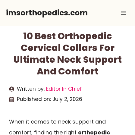
Skip
imsorthopedics.com
Me
to
content
10 Best Orthopedic
Cervical Collars For
Ultimate Neck Support
And Comfort
Written by:
Editor In Chief
Published on:
July 2, 2026
When it comes to neck support and
comfort, finding the right
orthopedic