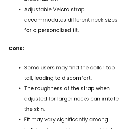
Adjustable Velcro strap
accommodates different neck sizes
for a personalized fit.
Cons:
Some users may find the collar too
tall, leading to discomfort.
The roughness of the strap when
adjusted for larger necks can irritate
the skin.
Fit may vary significantly among