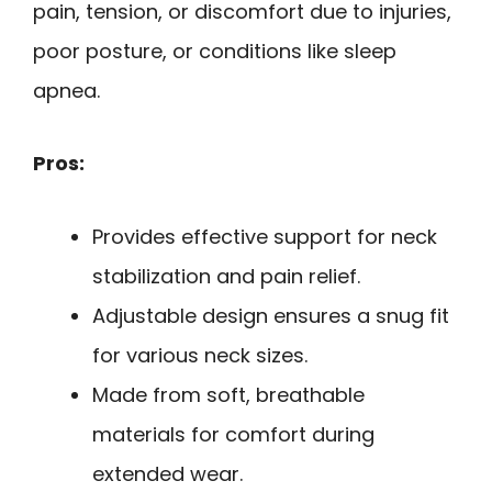
pain, tension, or discomfort due to injuries,
poor posture, or conditions like sleep
apnea.
Pros:
Provides effective support for neck
stabilization and pain relief.
Adjustable design ensures a snug fit
for various neck sizes.
Made from soft, breathable
materials for comfort during
extended wear.