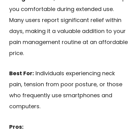
you comfortable during extended use.
Many users report significant relief within
days, making it a valuable addition to your
pain management routine at an affordable
price.
Best For:
Individuals experiencing neck
pain, tension from poor posture, or those
who frequently use smartphones and
computers.
Pros: