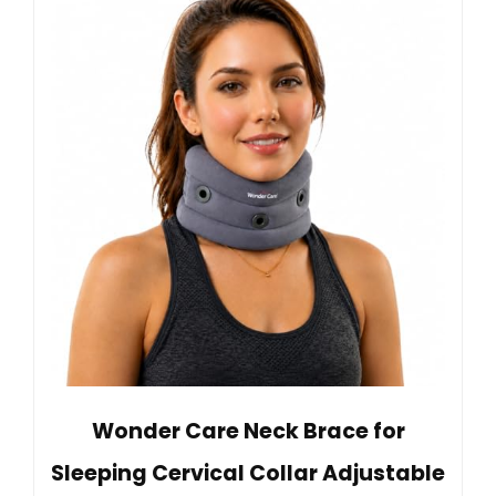
Wonder Care Neck Brace for
Sleeping Cervical Collar Adjustable