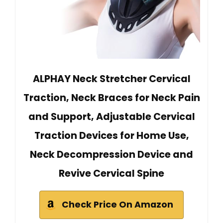
ALPHAY Neck Stretcher Cervical
Traction, Neck Braces for Neck Pain
and Support, Adjustable Cervical
Traction Devices for Home Use,
Neck Decompression Device and
Revive Cervical Spine
Check Price On Amazon