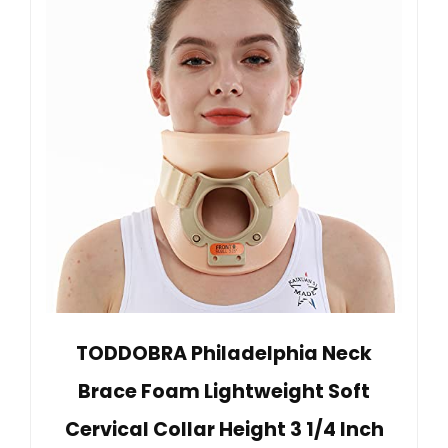
TODDOBRA Philadelphia Neck
Brace Foam Lightweight Soft
Cervical Collar Height 3 1/4 Inch