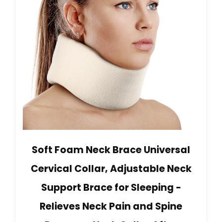
Soft Foam Neck Brace Universal
Cervical Collar, Adjustable Neck
Support Brace for Sleeping -
Relieves Neck Pain and Spine