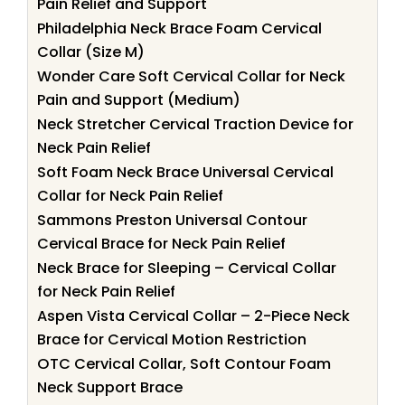
Pain Relief and Support
Philadelphia Neck Brace Foam Cervical
Collar (Size M)
Wonder Care Soft Cervical Collar for Neck
Pain and Support (Medium)
Neck Stretcher Cervical Traction Device for
Neck Pain Relief
Soft Foam Neck Brace Universal Cervical
Collar for Neck Pain Relief
Sammons Preston Universal Contour
Cervical Brace for Neck Pain Relief
Neck Brace for Sleeping – Cervical Collar
for Neck Pain Relief
Aspen Vista Cervical Collar – 2-Piece Neck
Brace for Cervical Motion Restriction
OTC Cervical Collar, Soft Contour Foam
Neck Support Brace