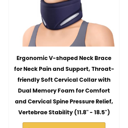
Ergonomic V-shaped Neck Brace
for Neck Pain and Support, Throat-
friendly Soft Cervical Collar with
Dual Memory Foam for Comfort
and Cervical Spine Pressure Relief,
Vertebrae Stability (11.8" - 18.5")