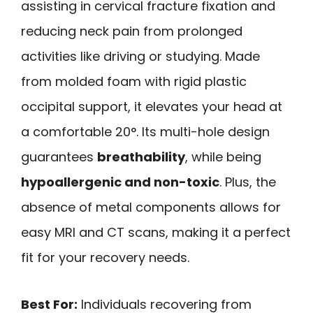
assisting in cervical fracture fixation and
reducing neck pain from prolonged
activities like driving or studying. Made
from molded foam with rigid plastic
occipital support, it elevates your head at
a comfortable 20°. Its multi-hole design
guarantees
breathability
, while being
hypoallergenic and non-toxic
. Plus, the
absence of metal components allows for
easy MRI and CT scans, making it a perfect
fit for your recovery needs.
Best For:
Individuals recovering from