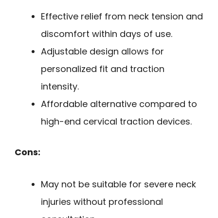
Effective relief from neck tension and
discomfort within days of use.
Adjustable design allows for
personalized fit and traction
intensity.
Affordable alternative compared to
high-end cervical traction devices.
Cons:
May not be suitable for severe neck
injuries without professional