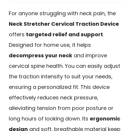
For anyone struggling with neck pain, the
Neck Stretcher Cervical Traction Device
offers
targeted relief and support
.
Designed for home use, it helps
decompress your neck
and improve
cervical spine health. You can easily adjust
the traction intensity to suit your needs,
ensuring a personalized fit. This device
effectively reduces neck pressure,
alleviating tension from poor posture or
long hours of looking down. Its
ergonomic
design
and soft, breathable material keep