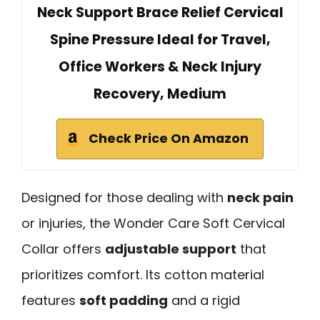
Neck Support Brace Relief Cervical
Spine Pressure Ideal for Travel,
Office Workers & Neck Injury
Recovery, Medium
Check Price On Amazon
Designed for those dealing with
neck pain
or injuries, the Wonder Care Soft Cervical
Collar offers
adjustable support
that
prioritizes comfort. Its cotton material
features
soft padding
and a rigid