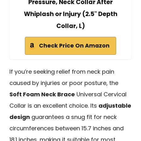
Pressure, Neck Collar After
Whiplash or Injury (2.5" Depth
Collar, L)
Check Price On Amazon
If you’re seeking relief from neck pain
caused by injuries or poor posture, the
Soft Foam Neck Brace
Universal Cervical
Collar is an excellent choice. Its
adjustable
design
guarantees a snug fit for neck
circumferences between 15.7 inches and
18.1 inches, making it suitable for most