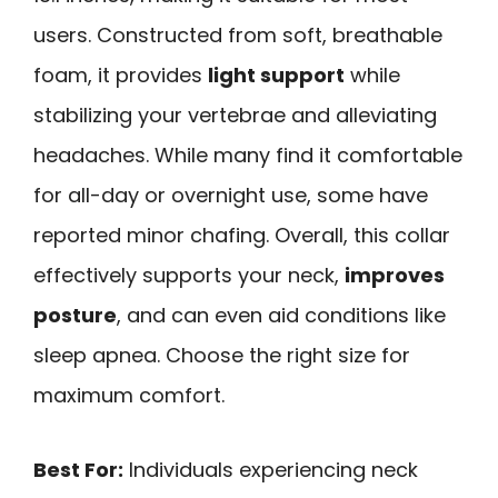
users. Constructed from soft, breathable
foam, it provides
light support
while
stabilizing your vertebrae and alleviating
headaches. While many find it comfortable
for all-day or overnight use, some have
reported minor chafing. Overall, this collar
effectively supports your neck,
improves
posture
, and can even aid conditions like
sleep apnea. Choose the right size for
maximum comfort.
Best For:
Individuals experiencing neck