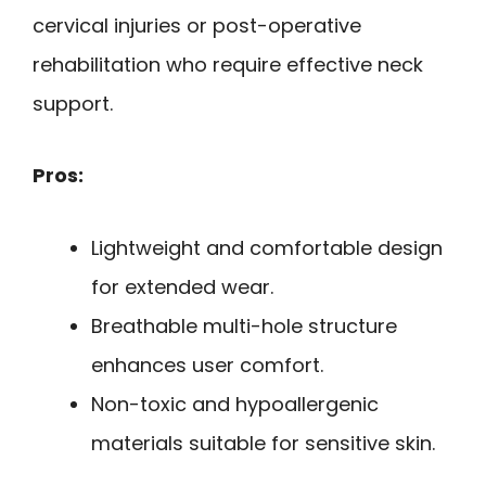
cervical injuries or post-operative
rehabilitation who require effective neck
support.
Pros:
Lightweight and comfortable design
for extended wear.
Breathable multi-hole structure
enhances user comfort.
Non-toxic and hypoallergenic
materials suitable for sensitive skin.