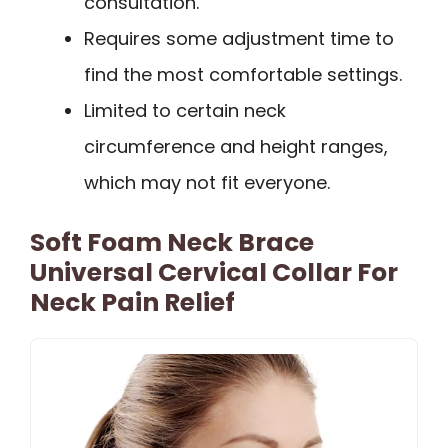
consultation.
Requires some adjustment time to
find the most comfortable settings.
Limited to certain neck
circumference and height ranges,
which may not fit everyone.
Soft Foam Neck Brace
Universal Cervical Collar For
Neck Pain Relief