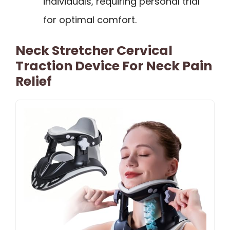
individuals, requiring personal trial
for optimal comfort.
Neck Stretcher Cervical
Traction Device For Neck Pain
Relief