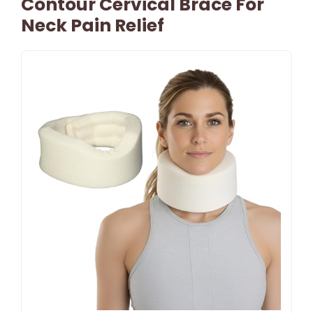
Contour Cervical Brace For
Neck Pain Relief