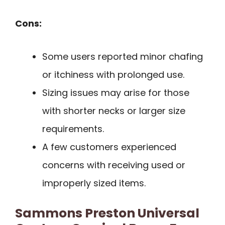
Cons:
Some users reported minor chafing
or itchiness with prolonged use.
Sizing issues may arise for those
with shorter necks or larger size
requirements.
A few customers experienced
concerns with receiving used or
improperly sized items.
Sammons Preston Universal