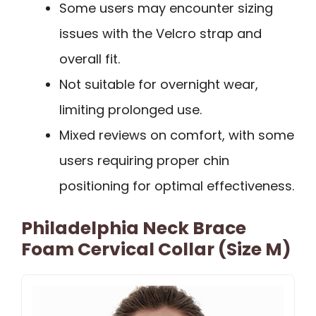
Some users may encounter sizing
issues with the Velcro strap and
overall fit.
Not suitable for overnight wear,
limiting prolonged use.
Mixed reviews on comfort, with some
users requiring proper chin
positioning for optimal effectiveness.
Philadelphia Neck Brace
Foam Cervical Collar (Size M)