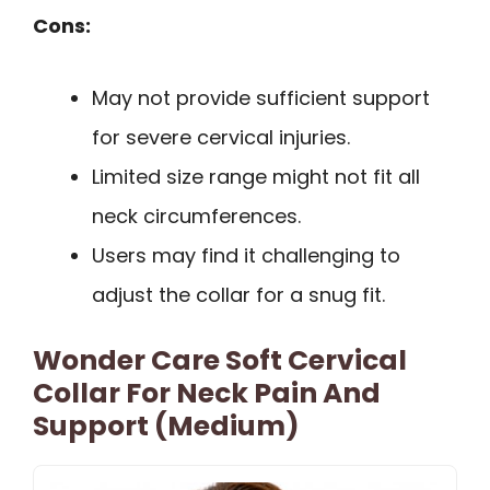
Cons:
May not provide sufficient support
for severe cervical injuries.
Limited size range might not fit all
neck circumferences.
Users may find it challenging to
adjust the collar for a snug fit.
Wonder Care Soft Cervical
Collar For Neck Pain And
Support (Medium)