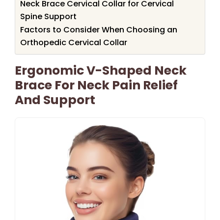
Neck Brace Cervical Collar for Cervical
Spine Support
Factors to Consider When Choosing an
Orthopedic Cervical Collar
Ergonomic V-Shaped Neck
Brace For Neck Pain Relief
And Support