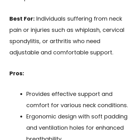
Best For:
Individuals suffering from neck
pain or injuries such as whiplash, cervical
spondylitis, or arthritis who need
adjustable and comfortable support.
Pros:
Provides effective support and
comfort for various neck conditions.
Ergonomic design with soft padding
and ventilation holes for enhanced
breathability.