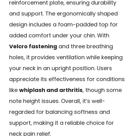
reinforcement plate, ensuring durability
and support. The ergonomically shaped
design includes a foam-padded top for
added comfort under your chin. With
Velcro fastening
and three breathing
holes, it provides ventilation while keeping
your neck in an upright position. Users
appreciate its effectiveness for conditions
like
whiplash and arthritis
, though some
note height issues. Overall, it’s well-
regarded for balancing softness and
support, making it a reliable choice for
neck pain relief.