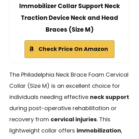
Immobilizer Collar Support Neck
Traction Device Neck and Head
Braces (Size M)
Check Price On Amazon
The Philadelphia Neck Brace Foam Cervical
Collar (Size M) is an excellent choice for
individuals needing effective
neck support
during post-operative rehabilitation or
recovery from
cervical injuries
. This
lightweight collar offers
immobilization
,