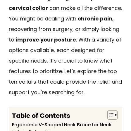
cervical collar
can make all the difference.
You might be dealing with
chronic pain
,
recovering from surgery, or simply looking
to
improve your posture
. With a variety of
options available, each designed for
specific needs, it’s crucial to know what
features to prioritize. Let’s explore the top
ten collars that could provide the relief and
support you’re searching for.
Table of Contents
Ergonomic V-Shaped Neck Brace for Neck