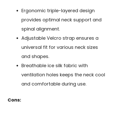
Ergonomic triple-layered design
provides optimal neck support and
spinal alignment.
Adjustable Velcro strap ensures a
universal fit for various neck sizes
and shapes.
Breathable ice silk fabric with
ventilation holes keeps the neck cool
and comfortable during use.
Cons: