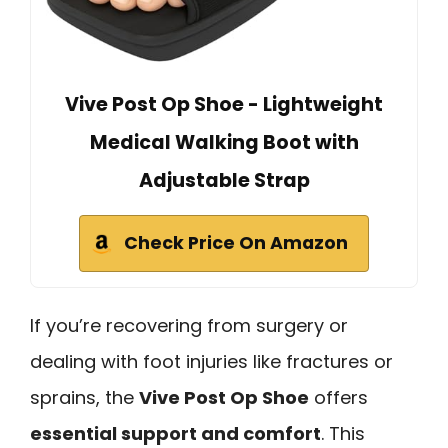
Vive Post Op Shoe - Lightweight
Medical Walking Boot with
Adjustable Strap
Check Price On Amazon
If you’re recovering from surgery or
dealing with foot injuries like fractures or
sprains, the
Vive Post Op Shoe
offers
essential support and comfort
. This