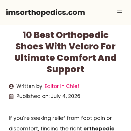
Skip
imsorthopedics.com
Me
to
content
10 Best Orthopedic
Shoes With Velcro For
Ultimate Comfort And
Support
Written by:
Editor In Chief
Published on:
July 4, 2026
If you’re seeking relief from foot pain or
discomfort, finding the right
orthopedic