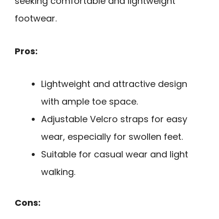
seeking comfortable and lightweight
footwear.
Pros:
Lightweight and attractive design
with ample toe space.
Adjustable Velcro straps for easy
wear, especially for swollen feet.
Suitable for casual wear and light
walking.
Cons: