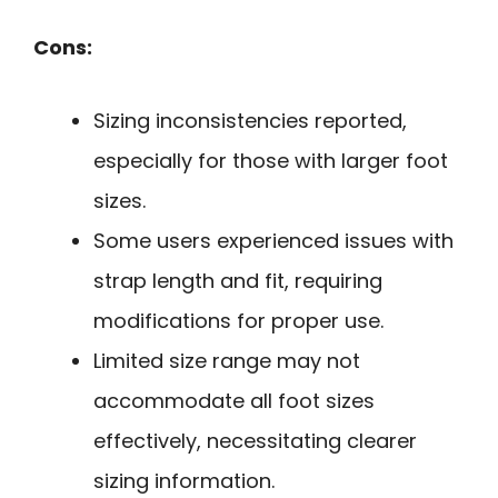
Cons:
Sizing inconsistencies reported,
especially for those with larger foot
sizes.
Some users experienced issues with
strap length and fit, requiring
modifications for proper use.
Limited size range may not
accommodate all foot sizes
effectively, necessitating clearer
sizing information.