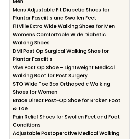
Men
Mens Adjustable Fit Diabetic Shoes for
Plantar Fasciitis and Swollen Feet
FitVille Extra Wide Walking Shoes for Men
Womens Comfortable Wide Diabetic
Walking Shoes
DMI Post Op Surgical Walking Shoe for
Plantar Fasciitis
Vive Post Op Shoe – Lightweight Medical
Walking Boot for Post Surgery
STQ Wide Toe Box Orthopedic Walking
Shoes for Women
Brace Direct Post-Op Shoe for Broken Foot
& Toe
Pain Relief Shoes for Swollen Feet and Foot
Conditions
Adjustable Postoperative Medical Walking