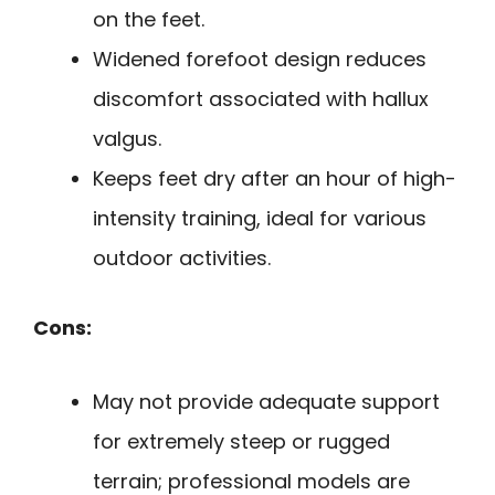
on the feet.
Widened forefoot design reduces
discomfort associated with hallux
valgus.
Keeps feet dry after an hour of high-
intensity training, ideal for various
outdoor activities.
Cons:
May not provide adequate support
for extremely steep or rugged
terrain; professional models are