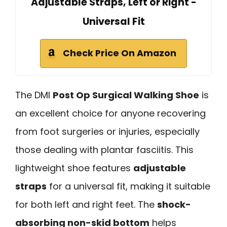
Adjustable Straps, Left or Right -
Universal Fit
Check Price On Amazon
The DMI
Post Op Surgical Walking Shoe
is
an excellent choice for anyone recovering
from foot surgeries or injuries, especially
those dealing with plantar fasciitis. This
lightweight shoe features
adjustable
straps
for a universal fit, making it suitable
for both left and right feet. The
shock-
absorbing non-skid bottom
helps