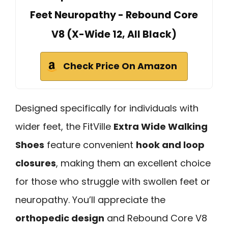
Feet Neuropathy - Rebound Core
V8 (X-Wide 12, All Black)
Check Price On Amazon
Designed specifically for individuals with
wider feet, the FitVille
Extra Wide Walking
Shoes
feature convenient
hook and loop
closures
, making them an excellent choice
for those who struggle with swollen feet or
neuropathy. You’ll appreciate the
orthopedic design
and Rebound Core V8