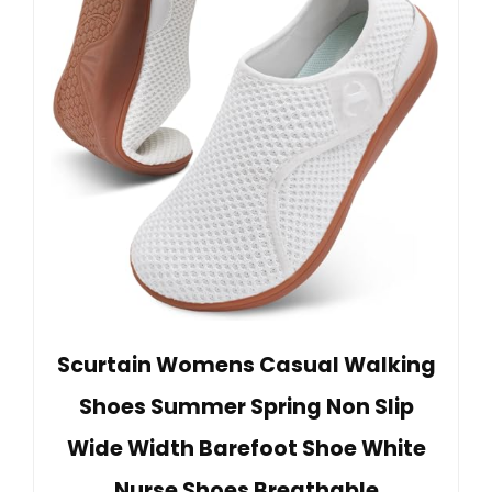
Scurtain Womens Casual Walking
Shoes Summer Spring Non Slip
Wide Width Barefoot Shoe White
Nurse Shoes Breathable