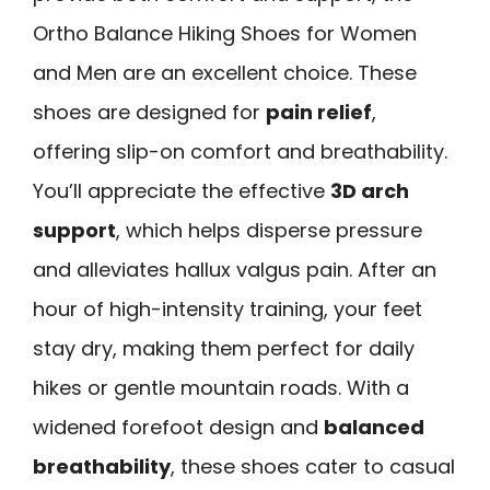
Ortho Balance Hiking Shoes for Women
and Men are an excellent choice. These
shoes are designed for
pain relief
,
offering slip-on comfort and breathability.
You’ll appreciate the effective
3D arch
support
, which helps disperse pressure
and alleviates hallux valgus pain. After an
hour of high-intensity training, your feet
stay dry, making them perfect for daily
hikes or gentle mountain roads. With a
widened forefoot design and
balanced
breathability
, these shoes cater to casual