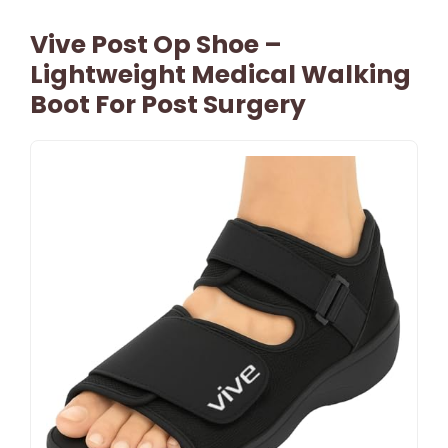
Vive Post Op Shoe –
Lightweight Medical Walking
Boot For Post Surgery