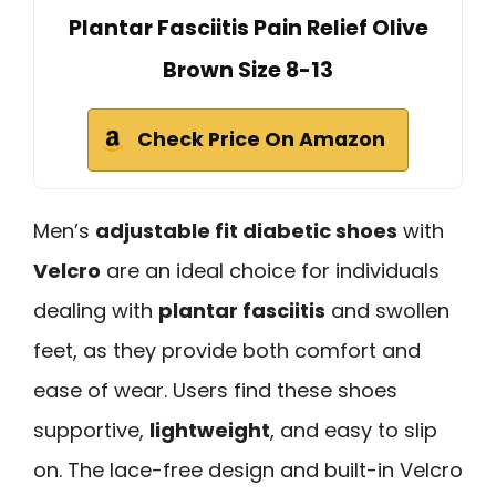
Plantar Fasciitis Pain Relief Olive
Brown Size 8-13
Check Price On Amazon
Men’s
adjustable fit diabetic shoes
with
Velcro
are an ideal choice for individuals
dealing with
plantar fasciitis
and swollen
feet, as they provide both comfort and
ease of wear. Users find these shoes
supportive,
lightweight
, and easy to slip
on. The lace-free design and built-in Velcro