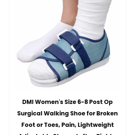
DMI Women's Size 6-8 Post Op
Surgical Walking Shoe for Broken
Foot or Toes, Pain, Lightweight