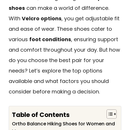
shoes
can make a world of difference.
With
Velcro options
, you get adjustable fit
and ease of wear. These shoes cater to
various
foot conditions
, ensuring support
and comfort throughout your day. But how
do you choose the best pair for your
needs? Let’s explore the top options
available and what factors you should
consider before making a decision.
Table of Contents
Ortho Balance Hiking Shoes for Women and