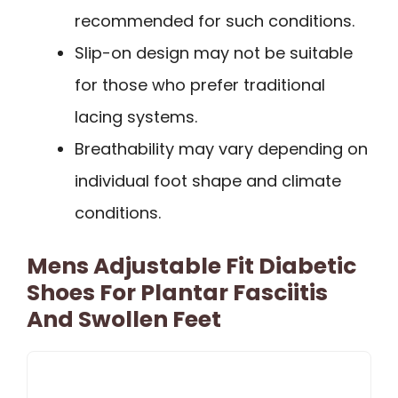
recommended for such conditions.
Slip-on design may not be suitable
for those who prefer traditional
lacing systems.
Breathability may vary depending on
individual foot shape and climate
conditions.
Mens Adjustable Fit Diabetic
Shoes For Plantar Fasciitis
And Swollen Feet