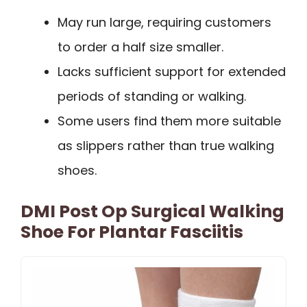
May run large, requiring customers
to order a half size smaller.
Lacks sufficient support for extended
periods of standing or walking.
Some users find them more suitable
as slippers rather than true walking
shoes.
DMI Post Op Surgical Walking
Shoe For Plantar Fasciitis