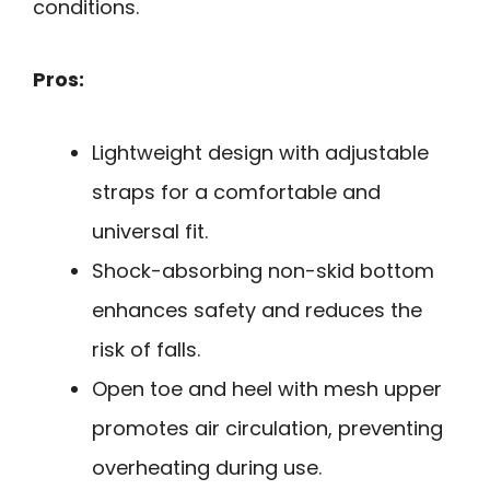
conditions.
Pros:
Lightweight design with adjustable
straps for a comfortable and
universal fit.
Shock-absorbing non-skid bottom
enhances safety and reduces the
risk of falls.
Open toe and heel with mesh upper
promotes air circulation, preventing
overheating during use.