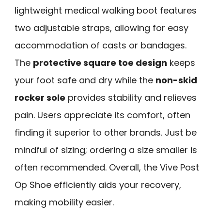
lightweight medical walking boot features
two adjustable straps, allowing for easy
accommodation of casts or bandages.
The
protective square toe design
keeps
your foot safe and dry while the
non-skid
rocker sole
provides stability and relieves
pain. Users appreciate its comfort, often
finding it superior to other brands. Just be
mindful of sizing; ordering a size smaller is
often recommended. Overall, the Vive Post
Op Shoe efficiently aids your recovery,
making mobility easier.