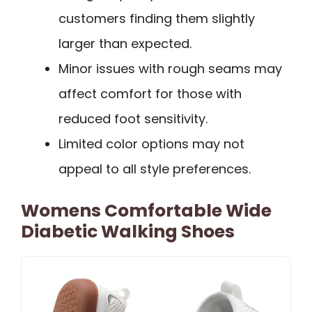
customers finding them slightly
larger than expected.
Minor issues with rough seams may
affect comfort for those with
reduced foot sensitivity.
Limited color options may not
appeal to all style preferences.
Womens Comfortable Wide
Diabetic Walking Shoes