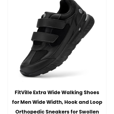
FitVille Extra Wide Walking Shoes
for Men Wide Width, Hook and Loop
Orthopedic Sneakers for Swollen