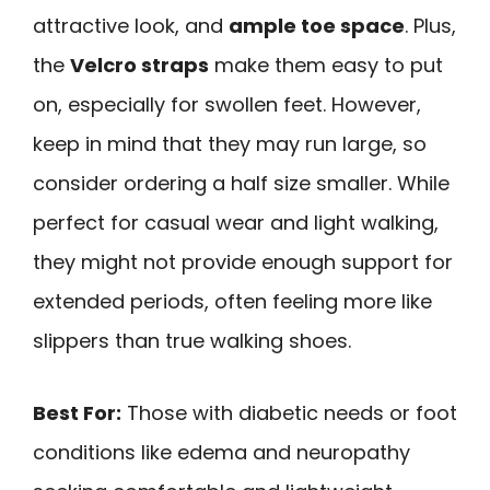
attractive look, and
ample toe space
. Plus,
the
Velcro straps
make them easy to put
on, especially for swollen feet. However,
keep in mind that they may run large, so
consider ordering a half size smaller. While
perfect for casual wear and light walking,
they might not provide enough support for
extended periods, often feeling more like
slippers than true walking shoes.
Best For:
Those with diabetic needs or foot
conditions like edema and neuropathy