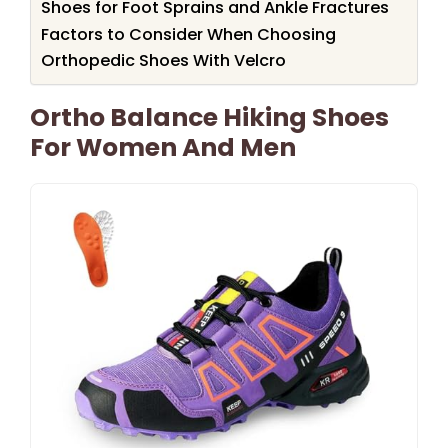
Shoes for Foot Sprains and Ankle Fractures
Factors to Consider When Choosing
Orthopedic Shoes With Velcro
Ortho Balance Hiking Shoes
For Women And Men