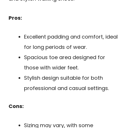
Pros:
Excellent padding and comfort, ideal
for long periods of wear.
Spacious toe area designed for
those with wider feet.
Stylish design suitable for both
professional and casual settings.
Cons:
Sizing may vary, with some