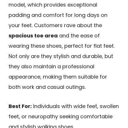
model, which provides exceptional
padding and comfort for long days on
your feet. Customers rave about the
spacious toe area
and the ease of
wearing these shoes, perfect for flat feet.
Not only are they stylish and durable, but
they also maintain a professional
appearance, making them suitable for
both work and casual outings.
Best For:
Individuals with wide feet, swollen
feet, or neuropathy seeking comfortable
and stylish walking shoes.