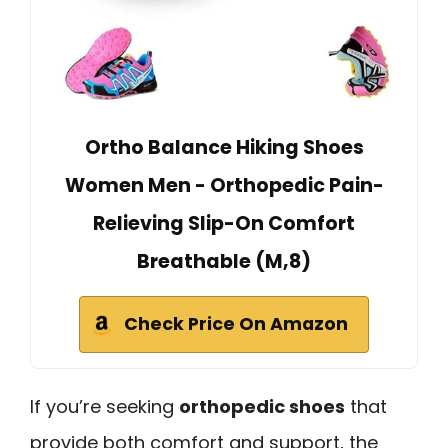
Ortho Balance Hiking Shoes
Women Men - Orthopedic Pain-
Relieving Slip-On Comfort
Breathable (M,8)
Check Price On Amazon
If you’re seeking
orthopedic shoes
that
provide both comfort and support, the