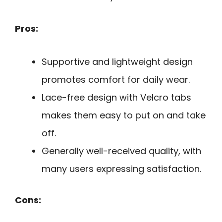
Pros:
Supportive and lightweight design
promotes comfort for daily wear.
Lace-free design with Velcro tabs
makes them easy to put on and take
off.
Generally well-received quality, with
many users expressing satisfaction.
Cons: