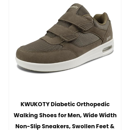
KWUKOTY Diabetic Orthopedic
Walking Shoes for Men, Wide Width
Non-Slip Sneakers, Swollen Feet &