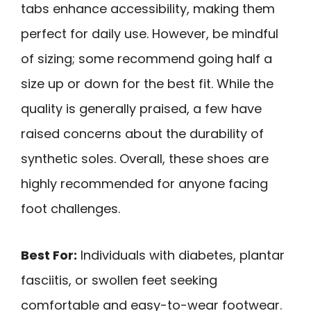
tabs enhance accessibility, making them
perfect for daily use. However, be mindful
of sizing; some recommend going half a
size up or down for the best fit. While the
quality is generally praised, a few have
raised concerns about the durability of
synthetic soles. Overall, these shoes are
highly recommended for anyone facing
foot challenges.
Best For:
Individuals with diabetes, plantar
fasciitis, or swollen feet seeking
comfortable and easy-to-wear footwear.