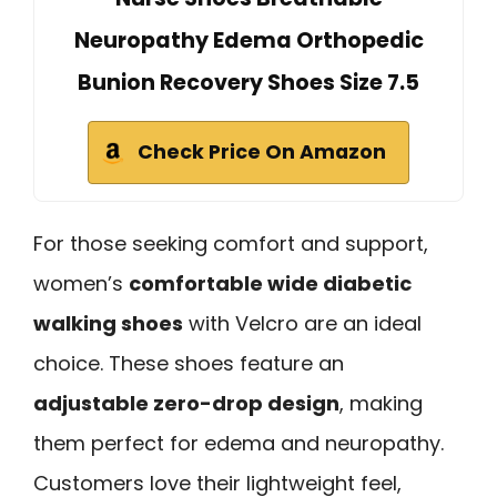
Neuropathy Edema Orthopedic
Bunion Recovery Shoes Size 7.5
Check Price On Amazon
For those seeking comfort and support,
women’s
comfortable wide diabetic
walking shoes
with Velcro are an ideal
choice. These shoes feature an
adjustable zero-drop design
, making
them perfect for edema and neuropathy.
Customers love their lightweight feel,