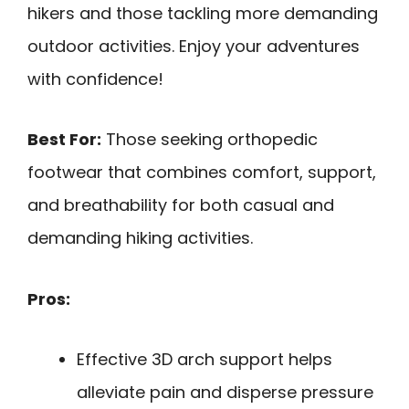
hikers and those tackling more demanding
outdoor activities. Enjoy your adventures
with confidence!
Best For:
Those seeking orthopedic
footwear that combines comfort, support,
and breathability for both casual and
demanding hiking activities.
Pros:
Effective 3D arch support helps
alleviate pain and disperse pressure