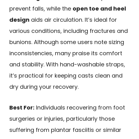
prevent falls, while the
open toe and heel
design
aids air circulation. It’s ideal for
various conditions, including fractures and
bunions. Although some users note sizing
inconsistencies, many praise its comfort
and stability. With hand-washable straps,
it’s practical for keeping casts clean and
dry during your recovery.
Best For:
Individuals recovering from foot
surgeries or injuries, particularly those
suffering from plantar fasciitis or similar