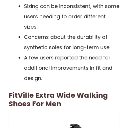
Sizing can be inconsistent, with some
users needing to order different
sizes.
Concerns about the durability of
synthetic soles for long-term use.
A few users reported the need for
additional improvements in fit and
design.
FitVille Extra Wide Walking
Shoes For Men