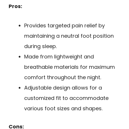
Pros:
Provides targeted pain relief by
maintaining a neutral foot position
during sleep.
Made from lightweight and
breathable materials for maximum
comfort throughout the night.
Adjustable design allows for a
customized fit to accommodate
various foot sizes and shapes.
Cons: