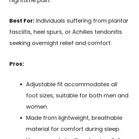
nighttime pain.
Best For:
Individuals suffering from plantar
fasciitis, heel spurs, or Achilles tendonitis
seeking overnight relief and comfort.
Pros:
Adjustable fit accommodates all
foot sizes, suitable for both men and
women.
Made from lightweight, breathable
material for comfort during sleep.