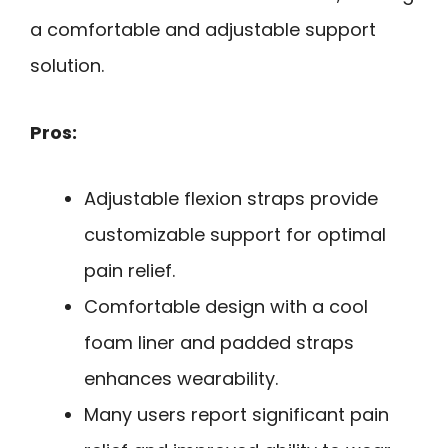
a comfortable and adjustable support
solution.
Pros:
Adjustable flexion straps provide
customizable support for optimal
pain relief.
Comfortable design with a cool
foam liner and padded straps
enhances wearability.
Many users report significant pain