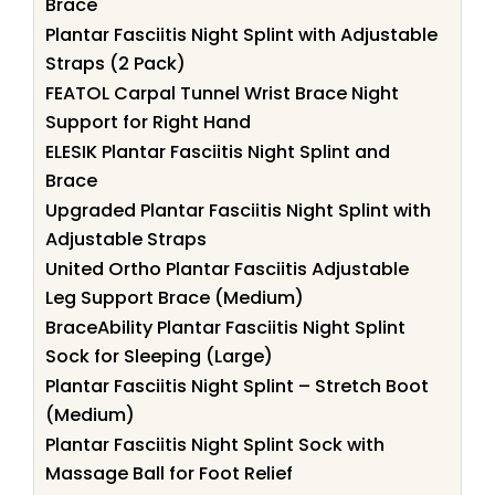
Brace
Plantar Fasciitis Night Splint with Adjustable
Straps (2 Pack)
FEATOL Carpal Tunnel Wrist Brace Night
Support for Right Hand
ELESIK Plantar Fasciitis Night Splint and
Brace
Upgraded Plantar Fasciitis Night Splint with
Adjustable Straps
United Ortho Plantar Fasciitis Adjustable
Leg Support Brace (Medium)
BraceAbility Plantar Fasciitis Night Splint
Sock for Sleeping (Large)
Plantar Fasciitis Night Splint – Stretch Boot
(Medium)
Plantar Fasciitis Night Splint Sock with
Massage Ball for Foot Relief