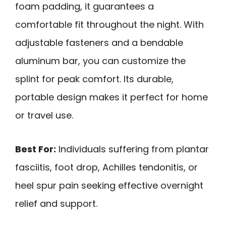
foam padding, it guarantees a
comfortable fit throughout the night. With
adjustable fasteners and a bendable
aluminum bar, you can customize the
splint for peak comfort. Its durable,
portable design makes it perfect for home
or travel use.
Best For:
Individuals suffering from plantar
fasciitis, foot drop, Achilles tendonitis, or
heel spur pain seeking effective overnight
relief and support.