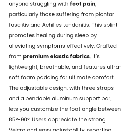
anyone struggling with
foot pain
,
particularly those suffering from plantar
fasciitis and Achilles tendonitis. This splint
promotes healing during sleep by
alleviating symptoms effectively. Crafted
from
premium elastic fabrics
, it’s
lightweight, breathable, and features ultra-
soft foam padding for ultimate comfort.
The adjustable design, with three straps
and a bendable aluminum support bar,
lets you customize the foot angle between
85°-90°. Users appreciate the strong
Velcro and easy adjustability, reporting