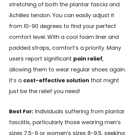
stretching of both the plantar fascia and
Achilles tendon. You can easily adjust it
from 10-90 degrees to find your perfect
comfort level. With a cool foam liner and
padded straps, comfort’s a priority. Many
users report significant
pain relief
,
allowing them to wear regular shoes again.
It’s a
cost-effective solution
that might
just be the relief you need!
Best For:
Individuals suffering from plantar
fasciitis, particularly those wearing men’s
sizes 7.5-9 or women’s sizes 8-9.5, seeking