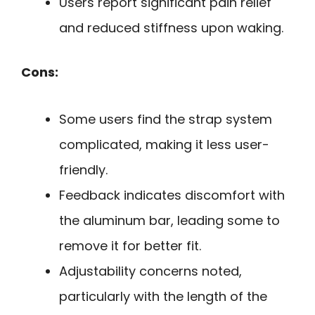
Users report significant pain relief
and reduced stiffness upon waking.
Cons:
Some users find the strap system
complicated, making it less user-
friendly.
Feedback indicates discomfort with
the aluminum bar, leading some to
remove it for better fit.
Adjustability concerns noted,
particularly with the length of the