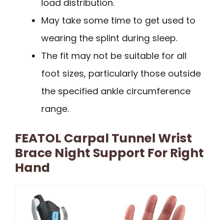
load distribution.
May take some time to get used to
wearing the splint during sleep.
The fit may not be suitable for all
foot sizes, particularly those outside
the specified ankle circumference
range.
FEATOL Carpal Tunnel Wrist
Brace Night Support For Right
Hand