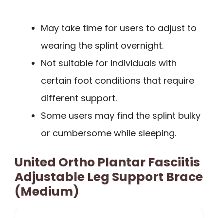
May take time for users to adjust to
wearing the splint overnight.
Not suitable for individuals with
certain foot conditions that require
different support.
Some users may find the splint bulky
or cumbersome while sleeping.
United Ortho Plantar Fasciitis
Adjustable Leg Support Brace
(Medium)