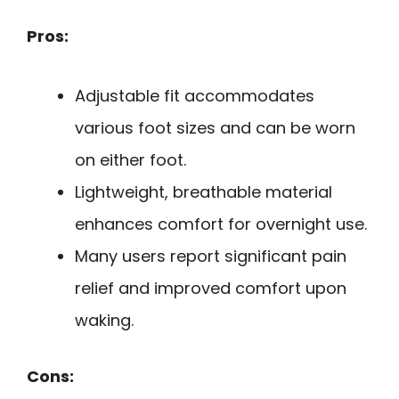
Pros:
Adjustable fit accommodates
various foot sizes and can be worn
on either foot.
Lightweight, breathable material
enhances comfort for overnight use.
Many users report significant pain
relief and improved comfort upon
waking.
Cons: