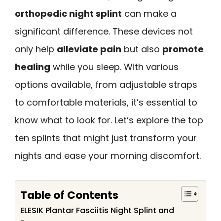
orthopedic night splint
can make a
significant difference. These devices not
only help
alleviate pain
but also
promote
healing
while you sleep. With various
options available, from adjustable straps
to comfortable materials, it’s essential to
know what to look for. Let’s explore the top
ten splints that might just transform your
nights and ease your morning discomfort.
Table of Contents
ELESIK Plantar Fasciitis Night Splint and