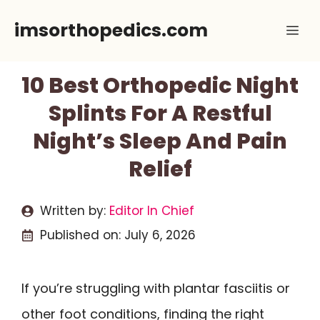
Skip
imsorthopedics.com
Me
to
content
10 Best Orthopedic Night
Splints For A Restful
Night’s Sleep And Pain
Relief
Written by:
Editor In Chief
Published on:
July 6, 2026
If you’re struggling with plantar fasciitis or
other foot conditions, finding the right