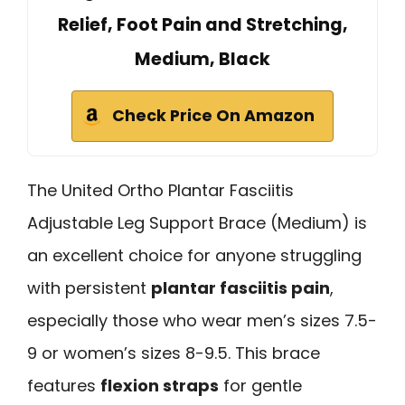
Relief, Foot Pain and Stretching,
Medium, Black
Check Price On Amazon
The United Ortho Plantar Fasciitis
Adjustable Leg Support Brace (Medium) is
an excellent choice for anyone struggling
with persistent
plantar fasciitis pain
,
especially those who wear men’s sizes 7.5-
9 or women’s sizes 8-9.5. This brace
features
flexion straps
for gentle