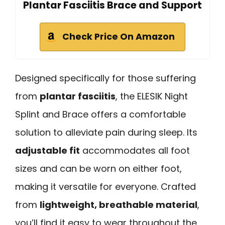
Plantar Fasciitis Brace and Support
Check Price On Amazon
Designed specifically for those suffering
from
plantar fasciitis
, the ELESIK Night
Splint and Brace offers a comfortable
solution to alleviate pain during sleep. Its
adjustable fit
accommodates all foot
sizes and can be worn on either foot,
making it versatile for everyone. Crafted
from
lightweight, breathable material
,
you’ll find it easy to wear throughout the