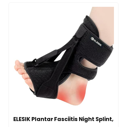
ELESIK Plantar Fasciitis Night Splint,