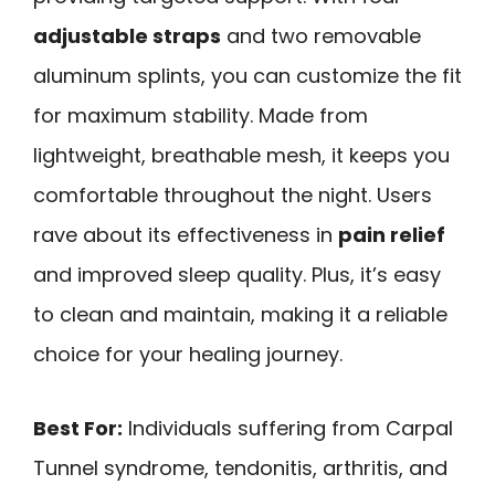
adjustable straps
and two removable
aluminum splints, you can customize the fit
for maximum stability. Made from
lightweight, breathable mesh, it keeps you
comfortable throughout the night. Users
rave about its effectiveness in
pain relief
and improved sleep quality. Plus, it’s easy
to clean and maintain, making it a reliable
choice for your healing journey.
Best For:
Individuals suffering from Carpal
Tunnel syndrome, tendonitis, arthritis, and