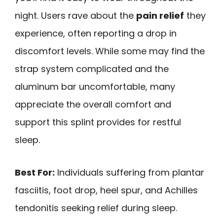
night. Users rave about the
pain relief
they
experience, often reporting a drop in
discomfort levels. While some may find the
strap system complicated and the
aluminum bar uncomfortable, many
appreciate the overall comfort and
support this splint provides for restful
sleep.
Best For:
Individuals suffering from plantar
fasciitis, foot drop, heel spur, and Achilles
tendonitis seeking relief during sleep.