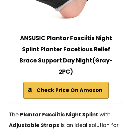
ANSUSIC Plantar Fasciitis Night
Splint Planter Facetious Relief
Brace Support Day Night(Gray-
2PC)
Check Price On Amazon
The
Plantar Fasciitis Night Splint
with
Adjustable Straps
is an ideal solution for