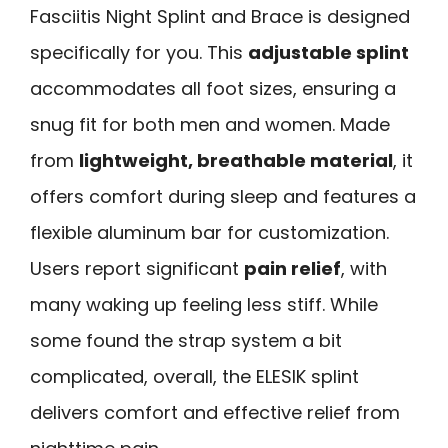
Fasciitis Night Splint and Brace is designed
specifically for you. This
adjustable splint
accommodates all foot sizes, ensuring a
snug fit for both men and women. Made
from
lightweight, breathable material
, it
offers comfort during sleep and features a
flexible aluminum bar for customization.
Users report significant
pain relief
, with
many waking up feeling less stiff. While
some found the strap system a bit
complicated, overall, the ELESIK splint
delivers comfort and effective relief from