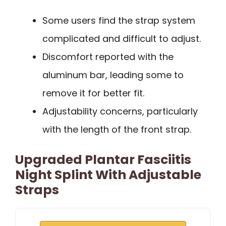
Some users find the strap system
complicated and difficult to adjust.
Discomfort reported with the
aluminum bar, leading some to
remove it for better fit.
Adjustability concerns, particularly
with the length of the front strap.
Upgraded Plantar Fasciitis
Night Splint With Adjustable
Straps