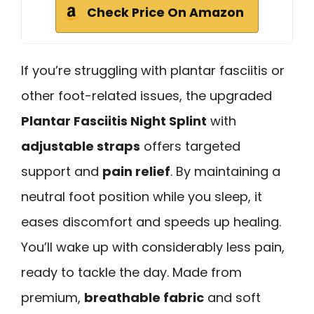
Check Price On Amazon
If you’re struggling with plantar fasciitis or
other foot-related issues, the upgraded
Plantar Fasciitis Night Splint
with
adjustable straps
offers targeted
support and
pain relief
. By maintaining a
neutral foot position while you sleep, it
eases discomfort and speeds up healing.
You’ll wake up with considerably less pain,
ready to tackle the day. Made from
premium,
breathable fabric
and soft