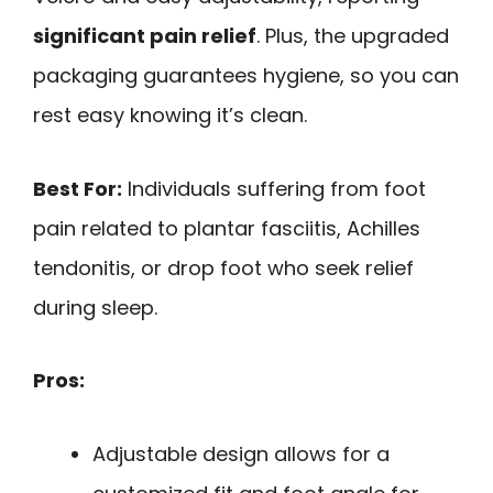
significant pain relief
. Plus, the upgraded
packaging guarantees hygiene, so you can
rest easy knowing it’s clean.
Best For:
Individuals suffering from foot
pain related to plantar fasciitis, Achilles
tendonitis, or drop foot who seek relief
during sleep.
Pros:
Adjustable design allows for a