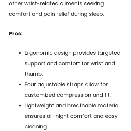
other wrist-related ailments seeking
comfort and pain relief during sleep.
Pros:
Ergonomic design provides targeted
support and comfort for wrist and
thumb.
Four adjustable straps allow for
customized compression and fit.
Lightweight and breathable material
ensures all-night comfort and easy
cleaning.