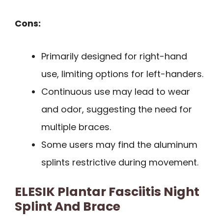
Cons:
Primarily designed for right-hand
use, limiting options for left-handers.
Continuous use may lead to wear
and odor, suggesting the need for
multiple braces.
Some users may find the aluminum
splints restrictive during movement.
ELESIK Plantar Fasciitis Night
Splint And Brace