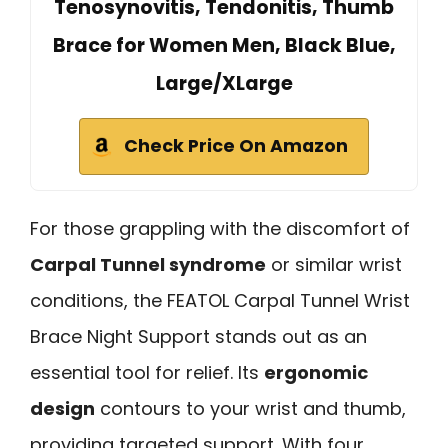
Tenosynovitis, Tendonitis, Thumb
Brace for Women Men, Black Blue,
Large/XLarge
Check Price On Amazon
For those grappling with the discomfort of
Carpal Tunnel syndrome
or similar wrist
conditions, the FEATOL Carpal Tunnel Wrist
Brace Night Support stands out as an
essential tool for relief. Its
ergonomic
design
contours to your wrist and thumb,
providing targeted support. With four