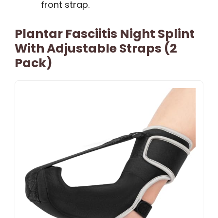
front strap.
Plantar Fasciitis Night Splint
With Adjustable Straps (2
Pack)