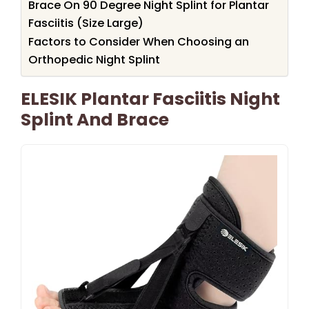
Brace On 90 Degree Night Splint for Plantar
Fasciitis (Size Large)
Factors to Consider When Choosing an
Orthopedic Night Splint
ELESIK Plantar Fasciitis Night
Splint And Brace