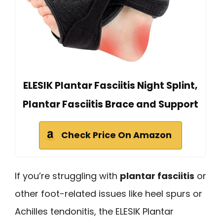
ELESIK Plantar Fasciitis Night Splint,
Plantar Fasciitis Brace and Support
Check Price On Amazon
If you’re struggling with
plantar fasciitis
or
other foot-related issues like heel spurs or
Achilles tendonitis, the ELESIK Plantar