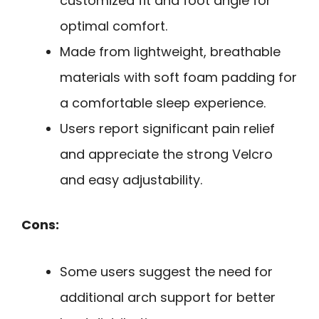
customized fit and foot angle for
optimal comfort.
Made from lightweight, breathable
materials with soft foam padding for
a comfortable sleep experience.
Users report significant pain relief
and appreciate the strong Velcro
and easy adjustability.
Cons:
Some users suggest the need for
additional arch support for better