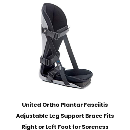
United Ortho Plantar Fasciitis
Adjustable Leg Support Brace Fits
Right or Left Foot for Soreness