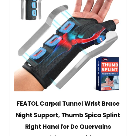
FEATOL Carpal Tunnel Wrist Brace
Night Support, Thumb Spica Splint
Right Hand for De Quervains