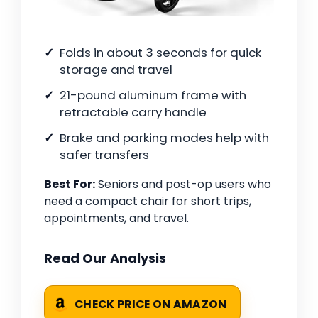
Folds in about 3 seconds for quick
storage and travel
21-pound aluminum frame with
retractable carry handle
Brake and parking modes help with
safer transfers
Best For:
Seniors and post-op users who
need a compact chair for short trips,
appointments, and travel.
Read Our Analysis
CHECK PRICE ON AMAZON