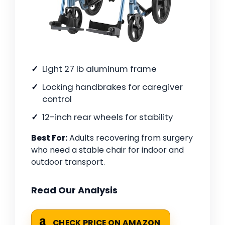
Light 27 lb aluminum frame
Locking handbrakes for caregiver
control
12-inch rear wheels for stability
Best For:
Adults recovering from surgery
who need a stable chair for indoor and
outdoor transport.
Read Our Analysis
CHECK PRICE ON AMAZON