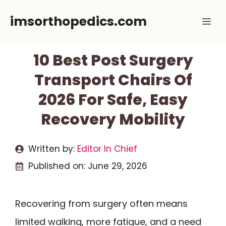
Skip
imsorthopedics.com
Me
to
content
10 Best Post Surgery
Transport Chairs Of
2026 For Safe, Easy
Recovery Mobility
Written by:
Editor In Chief
Published on:
June 29, 2026
Recovering from surgery often means
limited walking, more fatigue, and a need