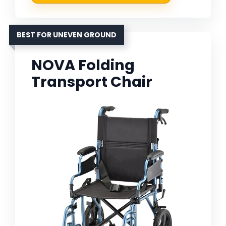
BEST FOR UNEVEN GROUND
NOVA Folding
Transport Chair