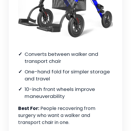
Converts between walker and
transport chair
One-hand fold for simpler storage
and travel
10-inch front wheels improve
maneuverability
Best For:
People recovering from
surgery who want a walker and
transport chair in one.