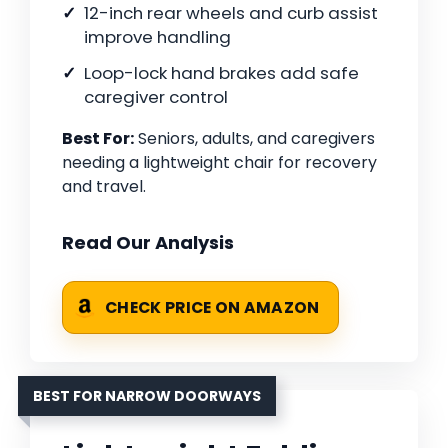
12-inch rear wheels and curb assist
improve handling
Loop-lock hand brakes add safe
caregiver control
Best For:
Seniors, adults, and caregivers
needing a lightweight chair for recovery
and travel.
Read Our Analysis
CHECK PRICE ON AMAZON
BEST FOR NARROW DOORWAYS