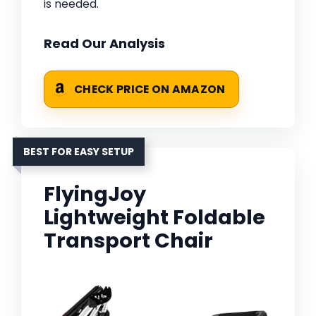
is needed.
Read Our Analysis
CHECK PRICE ON AMAZON
BEST FOR EASY SETUP
FlyingJoy
Lightweight Foldable
Transport Chair