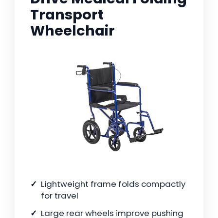
Transport
Wheelchair
Lightweight frame folds compactly
for travel
Large rear wheels improve pushing