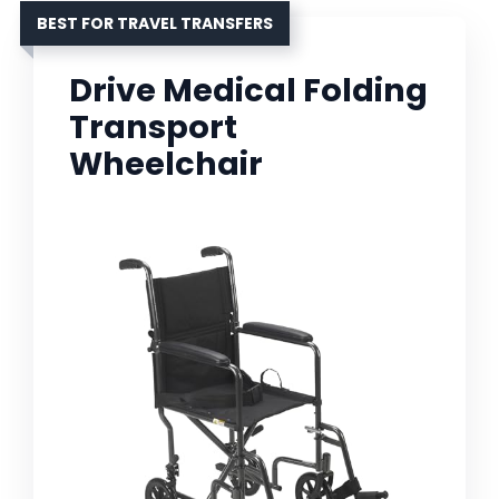
BEST FOR TRAVEL TRANSFERS
Drive Medical Folding
Transport
Wheelchair