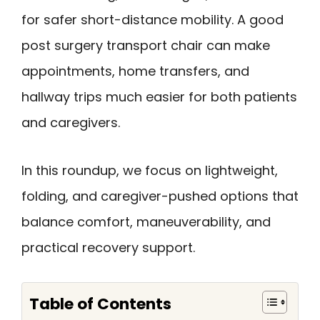
for safer short-distance mobility. A good
post surgery transport chair can make
appointments, home transfers, and
hallway trips much easier for both patients
and caregivers.
In this roundup, we focus on lightweight,
folding, and caregiver-pushed options that
balance comfort, maneuverability, and
practical recovery support.
Table of Contents