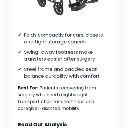
Folds compactly for cars, closets,
and tight storage spaces
Swing-away footrests make
transfers easier after surgery
Steel frame and padded seat
balance durability with comfort
Best For:
Patients recovering from
surgery who need a lightweight
transport chair for short trips and
caregiver-assisted mobility.
Read Our Analysis