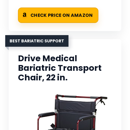
CHECK PRICE ON AMAZON
BEST BARIATRIC SUPPORT
Drive Medical
Bariatric Transport
Chair, 22 in.