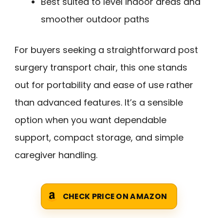
Best suited to level indoor areas and
smoother outdoor paths
For buyers seeking a straightforward post
surgery transport chair, this one stands
out for portability and ease of use rather
than advanced features. It’s a sensible
option when you want dependable
support, compact storage, and simple
caregiver handling.
CHECK PRICE ON AMAZON