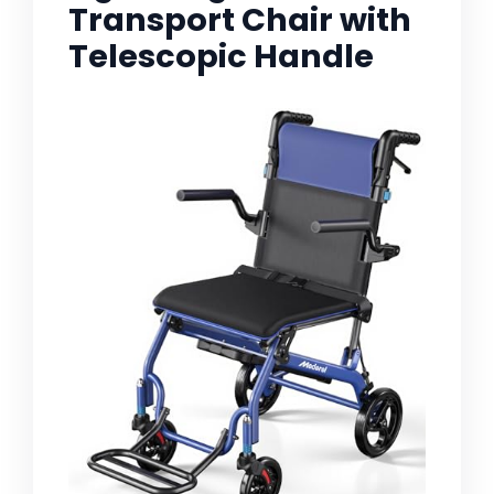
Transport Chair with
Telescopic Handle