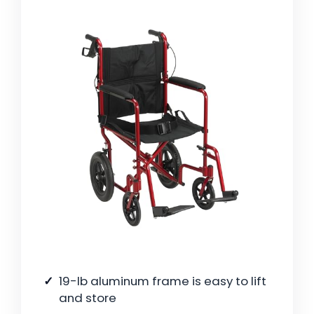
19-lb aluminum frame is easy to lift
and store