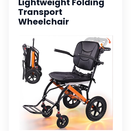
Lightweight Folding
Transport
Wheelchair