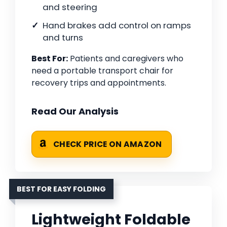
and steering
Hand brakes add control on ramps
and turns
Best For:
Patients and caregivers who
need a portable transport chair for
recovery trips and appointments.
Read Our Analysis
CHECK PRICE ON AMAZON
BEST FOR EASY FOLDING
Lightweight Foldable