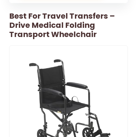
Best For Travel Transfers –
Drive Medical Folding
Transport Wheelchair