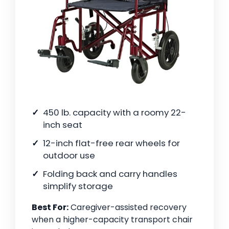
450 lb. capacity with a roomy 22-
inch seat
12-inch flat-free rear wheels for
outdoor use
Folding back and carry handles
simplify storage
Best For:
Caregiver-assisted recovery
when a higher-capacity transport chair