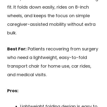
fit. It folds down easily, rides on 8-inch
wheels, and keeps the focus on simple
caregiver-assisted mobility without extra
bulk.
Best For:
Patients recovering from surgery
who need a lightweight, easy-to-fold
transport chair for home use, car rides,
and medical visits.
Pros:
Lightweight folding design is easy to