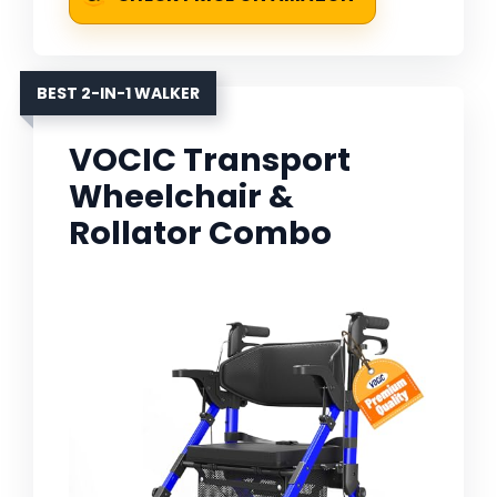
BEST 2-IN-1 WALKER
VOCIC Transport
Wheelchair &
Rollator Combo