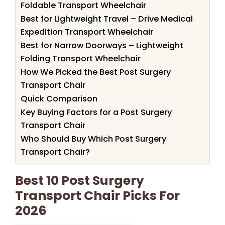
Foldable Transport Wheelchair
Best for Lightweight Travel – Drive Medical
Expedition Transport Wheelchair
Best for Narrow Doorways – Lightweight
Folding Transport Wheelchair
How We Picked the Best Post Surgery
Transport Chair
Quick Comparison
Key Buying Factors for a Post Surgery
Transport Chair
Who Should Buy Which Post Surgery
Transport Chair?
Best 10 Post Surgery
Transport Chair Picks For
2026