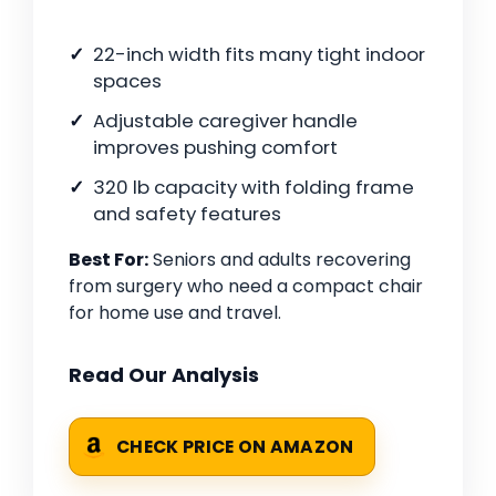
22-inch width fits many tight indoor
spaces
Adjustable caregiver handle
improves pushing comfort
320 lb capacity with folding frame
and safety features
Best For:
Seniors and adults recovering
from surgery who need a compact chair
for home use and travel.
Read Our Analysis
CHECK PRICE ON AMAZON