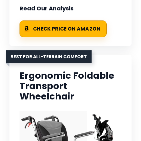
Read Our Analysis
CHECK PRICE ON AMAZON
BEST FOR ALL-TERRAIN COMFORT
Ergonomic Foldable
Transport
Wheelchair