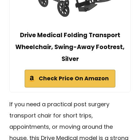
Drive Medical Folding Transport
Wheelchair, Swing-Away Footrest,
Silver
Check Price On Amazon
If you need a practical post surgery
transport chair for short trips,
appointments, or moving around the
house, this Drive Medical model is a strong