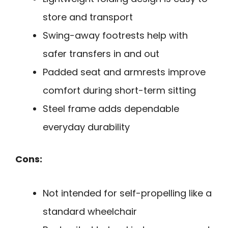
store and transport
Swing-away footrests help with
safer transfers in and out
Padded seat and armrests improve
comfort during short-term sitting
Steel frame adds dependable
everyday durability
Cons:
Not intended for self-propelling like a
standard wheelchair