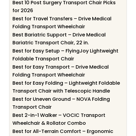
Best 10 Post Surgery Transport Chair Picks
for 2026
Best for Travel Transfers – Drive Medical
Folding Transport Wheelchair
Best Bariatric Support – Drive Medical
Bariatric Transport Chair, 22 in.
Best for Easy Setup – FlyingJoy Lightweight
Foldable Transport Chair
Best for Easy Transport – Drive Medical
Folding Transport Wheelchair
Best for Easy Folding – Lightweight Foldable
Transport Chair with Telescopic Handle
Best for Uneven Ground – NOVA Folding
Transport Chair
Best 2-in-1 Walker – VOCIC Transport
Wheelchair & Rollator Combo
Best for All-Terrain Comfort – Ergonomic