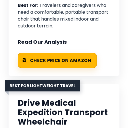
Best For:
Travelers and caregivers who
need a comfortable, portable transport
chair that handles mixed indoor and
outdoor terrain.
Read Our Analysis
CHECK PRICE ON AMAZON
BEST FOR LIGHTWEIGHT TRAVEL
Drive Medical
Expedition Transport
Wheelchair