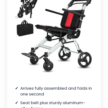
Arrives fully assembled and folds in
one second
Seat belt plus sturdy aluminum-