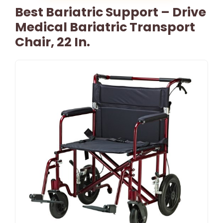
Best Bariatric Support – Drive
Medical Bariatric Transport
Chair, 22 In.