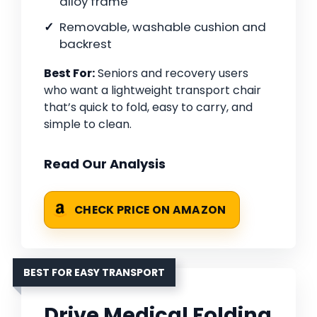
alloy frame
Removable, washable cushion and
backrest
Best For:
Seniors and recovery users
who want a lightweight transport chair
that’s quick to fold, easy to carry, and
simple to clean.
Read Our Analysis
CHECK PRICE ON AMAZON
BEST FOR EASY TRANSPORT
Drive Medical Folding