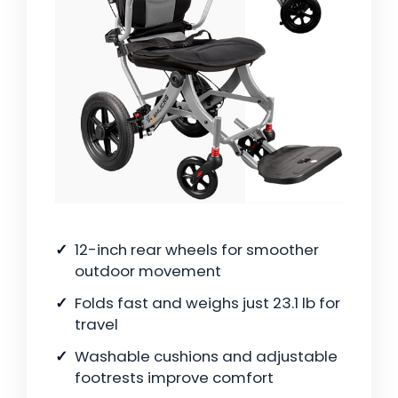
12-inch rear wheels for smoother
outdoor movement
Folds fast and weighs just 23.1 lb for
travel
Washable cushions and adjustable
footrests improve comfort