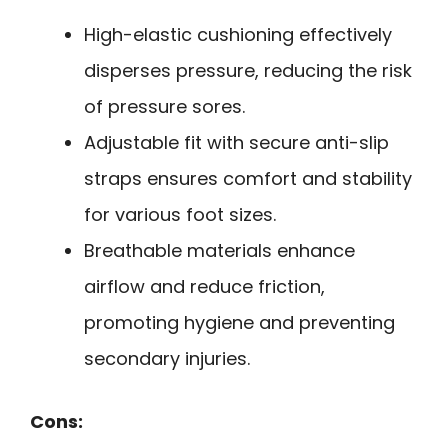
High-elastic cushioning effectively
disperses pressure, reducing the risk
of pressure sores.
Adjustable fit with secure anti-slip
straps ensures comfort and stability
for various foot sizes.
Breathable materials enhance
airflow and reduce friction,
promoting hygiene and preventing
secondary injuries.
Cons: