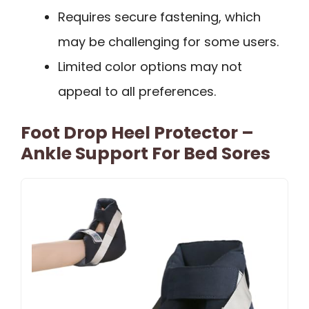
Requires secure fastening, which
may be challenging for some users.
Limited color options may not
appeal to all preferences.
Foot Drop Heel Protector –
Ankle Support For Bed Sores