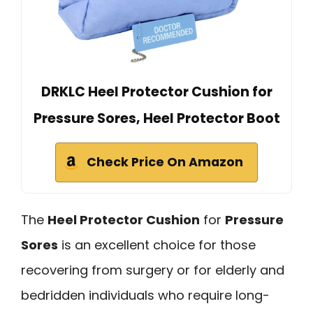
DRKLC Heel Protector Cushion for
Pressure Sores, Heel Protector Boot
Check Price On Amazon
The
Heel Protector Cushion
for
Pressure
Sores
is an excellent choice for those
recovering from surgery or for elderly and
bedridden individuals who require long-