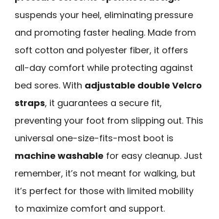
suspends your heel, eliminating pressure
and promoting faster healing. Made from
soft cotton and polyester fiber, it offers
all-day comfort while protecting against
bed sores. With
adjustable double Velcro
straps
, it guarantees a secure fit,
preventing your foot from slipping out. This
universal one-size-fits-most boot is
machine washable
for easy cleanup. Just
remember, it’s not meant for walking, but
it’s perfect for those with limited mobility
to maximize comfort and support.