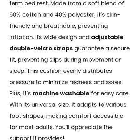
term bed rest. Made from a soft blend of
60% cotton and 40% polyester, it’s skin-
friendly and breathable, preventing
irritation. Its wide design and
adjustable
double-velcro straps
guarantee a secure
fit, preventing slips during movement or
sleep. This cushion evenly distributes
pressure to minimize redness and sores.
Plus, it’s
machine washable
for easy care.
With its universal size, it adapts to various
foot shapes, making comfort accessible
for most adults. You’ll appreciate the
support it provides!