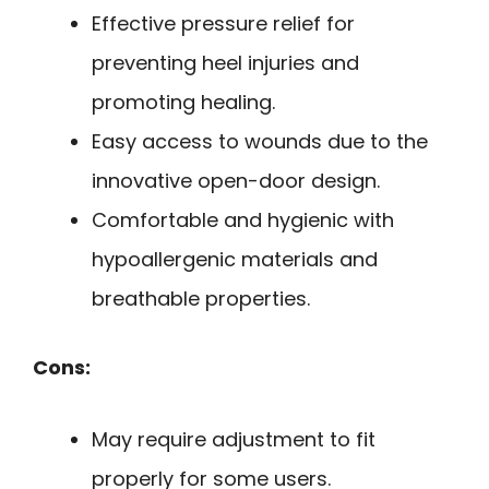
Effective pressure relief for
preventing heel injuries and
promoting healing.
Easy access to wounds due to the
innovative open-door design.
Comfortable and hygienic with
hypoallergenic materials and
breathable properties.
Cons:
May require adjustment to fit
properly for some users.