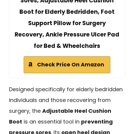
Sores, Adjustable Heel Cushion
Boot for Elderly Bedridden, Foot
Support Pillow for Surgery
Recovery, Ankle Pressure Ulcer Pad
for Bed & Wheelchairs
Check Price On Amazon
Designed specifically for elderly bedridden
individuals and those recovering from
surgery, the
Adjustable Heel Cushion
Boot
is an essential tool in
preventing
pressure sores
. Its
open heel design