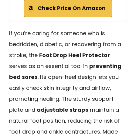
Check Price On Amazon
If you’re caring for someone who is
bedridden, diabetic, or recovering from a
stroke, the
Foot Drop Heel Protector
serves as an essential tool in
preventing
bed sores
. Its open-heel design lets you
easily check skin integrity and airflow,
promoting healing. The sturdy support
plate and
adjustable straps
maintain a
natural foot position, reducing the risk of
foot drop and ankle contractures. Made