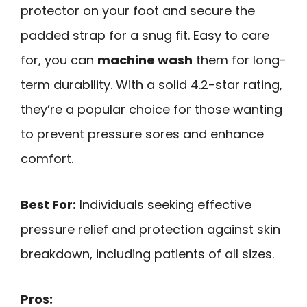
protector on your foot and secure the
padded strap for a snug fit. Easy to care
for, you can
machine wash
them for long-
term durability. With a solid 4.2-star rating,
they’re a popular choice for those wanting
to prevent pressure sores and enhance
comfort.
Best For:
Individuals seeking effective
pressure relief and protection against skin
breakdown, including patients of all sizes.
Pros: