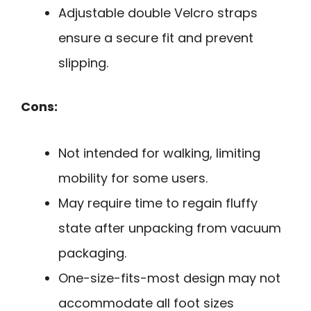
Adjustable double Velcro straps
ensure a secure fit and prevent
slipping.
Cons:
Not intended for walking, limiting
mobility for some users.
May require time to regain fluffy
state after unpacking from vacuum
packaging.
One-size-fits-most design may not
accommodate all foot sizes