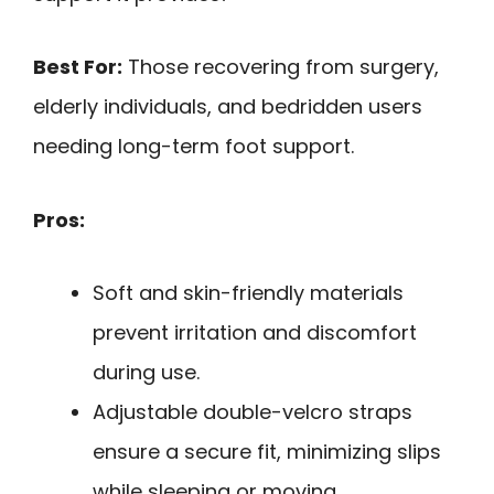
Best For:
Those recovering from surgery,
elderly individuals, and bedridden users
needing long-term foot support.
Pros:
Soft and skin-friendly materials
prevent irritation and discomfort
during use.
Adjustable double-velcro straps
ensure a secure fit, minimizing slips
while sleeping or moving.