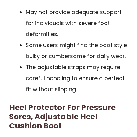
May not provide adequate support
for individuals with severe foot
deformities.
Some users might find the boot style
bulky or cumbersome for daily wear.
The adjustable straps may require
careful handling to ensure a perfect
fit without slipping.
Heel Protector For Pressure
Sores, Adjustable Heel
Cushion Boot