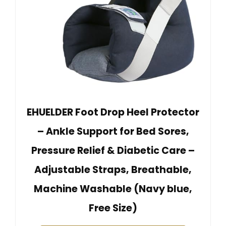
EHUELDER Foot Drop Heel Protector
– Ankle Support for Bed Sores,
Pressure Relief & Diabetic Care –
Adjustable Straps, Breathable,
Machine Washable (Navy blue,
Free Size)