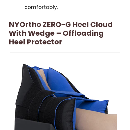
comfortably.
NYOrtho ZERO-G Heel Cloud
With Wedge – Offloading
Heel Protector