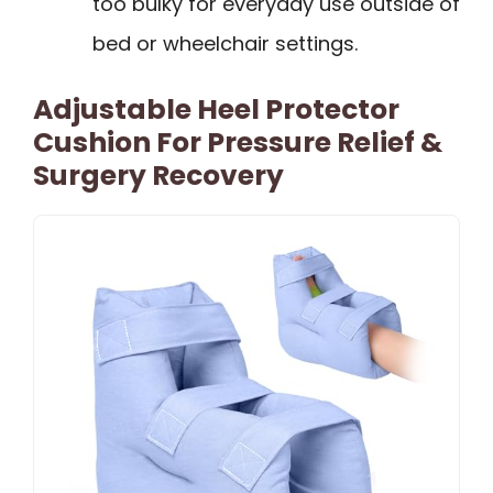
too bulky for everyday use outside of
bed or wheelchair settings.
Adjustable Heel Protector
Cushion For Pressure Relief &
Surgery Recovery