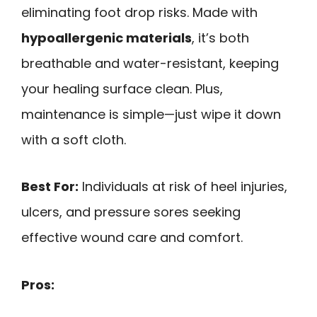
eliminating foot drop risks. Made with
hypoallergenic materials
, it’s both
breathable and water-resistant, keeping
your healing surface clean. Plus,
maintenance is simple—just wipe it down
with a soft cloth.
Best For:
Individuals at risk of heel injuries,
ulcers, and pressure sores seeking
effective wound care and comfort.
Pros: