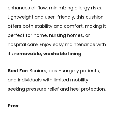
enhances airflow, minimizing allergy risks.
Lightweight and user-friendly, this cushion
offers both stability and comfort, making it
perfect for home, nursing homes, or
hospital care. Enjoy easy maintenance with
its
removable, washable lining
.
Best For:
Seniors, post-surgery patients,
and individuals with limited mobility
seeking pressure relief and heel protection.
Pros: