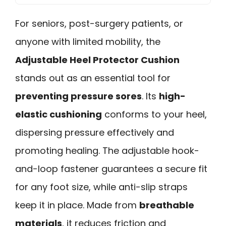
For seniors, post-surgery patients, or
anyone with limited mobility, the
Adjustable Heel Protector Cushion
stands out as an essential tool for
preventing pressure sores
. Its
high-
elastic cushioning
conforms to your heel,
dispersing pressure effectively and
promoting healing. The adjustable hook-
and-loop fastener guarantees a secure fit
for any foot size, while anti-slip straps
keep it in place. Made from
breathable
materials
, it reduces friction and