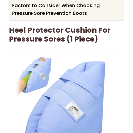
Factors to Consider When Choosing
Pressure Sore Prevention Boots
Heel Protector Cushion For
Pressure Sores (1 Piece)