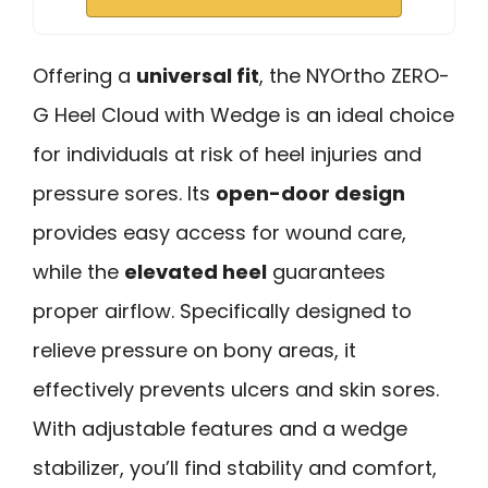
Offering a
universal fit
, the NYOrtho ZERO-
G Heel Cloud with Wedge is an ideal choice
for individuals at risk of heel injuries and
pressure sores. Its
open-door design
provides easy access for wound care,
while the
elevated heel
guarantees
proper airflow. Specifically designed to
relieve pressure on bony areas, it
effectively prevents ulcers and skin sores.
With adjustable features and a wedge
stabilizer, you’ll find stability and comfort,