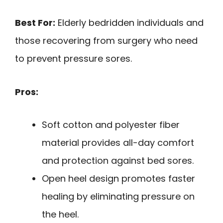
Best For:
Elderly bedridden individuals and
those recovering from surgery who need
to prevent pressure sores.
Pros:
Soft cotton and polyester fiber
material provides all-day comfort
and protection against bed sores.
Open heel design promotes faster
healing by eliminating pressure on
the heel.