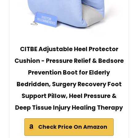
CITBE Adjustable Heel Protector
Cushion - Pressure Relief & Bedsore
Prevention Boot for Elderly
Bedridden, Surgery Recovery Foot
Support Pillow, Heel Pressure &
Deep Tissue Injury Healing Therapy
Check Price On Amazon