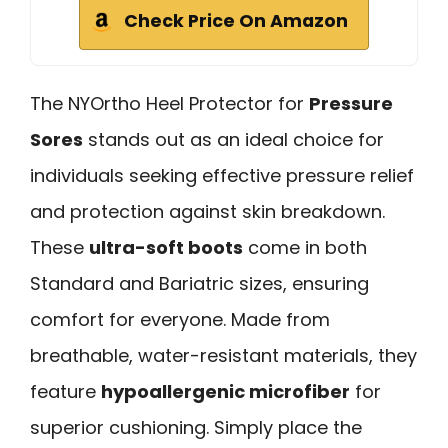
Check Price On Amazon
The NYOrtho Heel Protector for
Pressure
Sores
stands out as an ideal choice for
individuals seeking effective pressure relief
and protection against skin breakdown.
These
ultra-soft boots
come in both
Standard and Bariatric sizes, ensuring
comfort for everyone. Made from
breathable, water-resistant materials, they
feature
hypoallergenic microfiber
for
superior cushioning. Simply place the