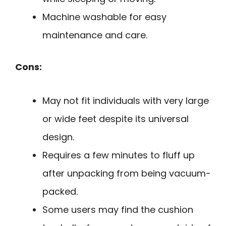
Machine washable for easy
maintenance and care.
Cons:
May not fit individuals with very large
or wide feet despite its universal
design.
Requires a few minutes to fluff up
after unpacking from being vacuum-
packed.
Some users may find the cushion