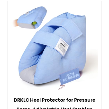
DRKLC Heel Protector for Pressure