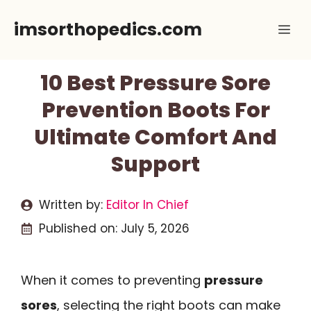
Skip
imsorthopedics.com
Me
to
content
10 Best Pressure Sore
Prevention Boots For
Ultimate Comfort And
Support
Written by:
Editor In Chief
Published on:
July 5, 2026
When it comes to preventing
pressure
sores
, selecting the right boots can make