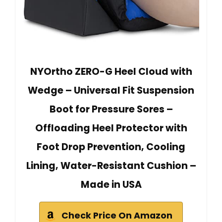
NYOrtho ZERO-G Heel Cloud with
Wedge – Universal Fit Suspension
Boot for Pressure Sores –
Offloading Heel Protector with
Foot Drop Prevention, Cooling
Lining, Water-Resistant Cushion –
Made in USA
Check Price On Amazon