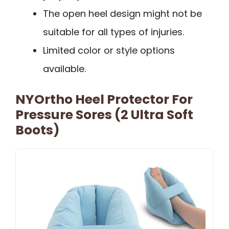
The open heel design might not be
suitable for all types of injuries.
Limited color or style options
available.
NYOrtho Heel Protector For
Pressure Sores (2 Ultra Soft
Boots)