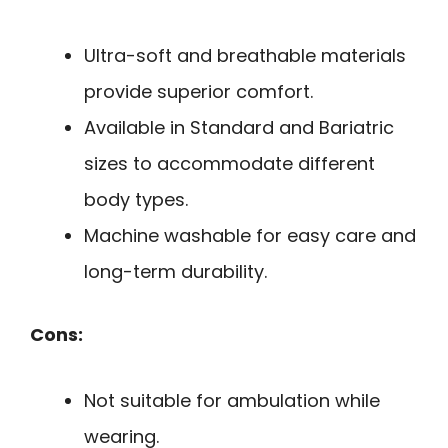
Ultra-soft and breathable materials
provide superior comfort.
Available in Standard and Bariatric
sizes to accommodate different
body types.
Machine washable for easy care and
long-term durability.
Cons:
Not suitable for ambulation while
wearing.