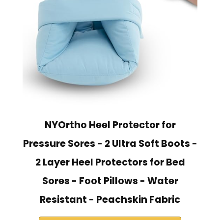
NYOrtho Heel Protector for
Pressure Sores - 2 Ultra Soft Boots -
2 Layer Heel Protectors for Bed
Sores - Foot Pillows - Water
Resistant - Peachskin Fabric