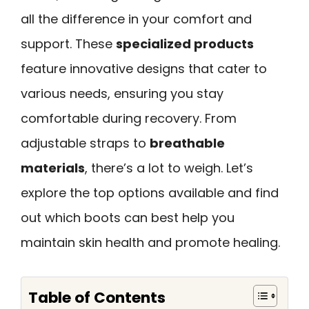
all the difference in your comfort and
support. These
specialized products
feature innovative designs that cater to
various needs, ensuring you stay
comfortable during recovery. From
adjustable straps to
breathable
materials
, there’s a lot to weigh. Let’s
explore the top options available and find
out which boots can best help you
maintain skin health and promote healing.
Table of Contents