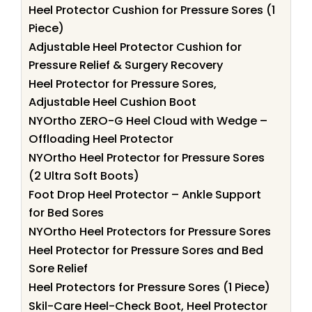
Heel Protector Cushion for Pressure Sores (1
Piece)
Adjustable Heel Protector Cushion for
Pressure Relief & Surgery Recovery
Heel Protector for Pressure Sores,
Adjustable Heel Cushion Boot
NYOrtho ZERO-G Heel Cloud with Wedge –
Offloading Heel Protector
NYOrtho Heel Protector for Pressure Sores
(2 Ultra Soft Boots)
Foot Drop Heel Protector – Ankle Support
for Bed Sores
NYOrtho Heel Protectors for Pressure Sores
Heel Protector for Pressure Sores and Bed
Sore Relief
Heel Protectors for Pressure Sores (1 Piece)
Skil-Care Heel-Check Boot, Heel Protector