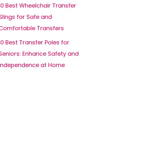
10 Best Wheelchair Transfer
Slings for Safe and
Comfortable Transfers
10 Best Transfer Poles for
Seniors: Enhance Safety and
Independence at Home