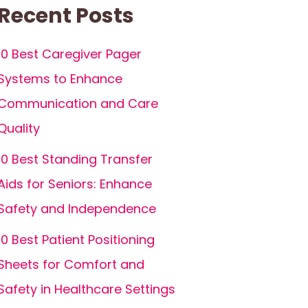
Recent Posts
10 Best Caregiver Pager
Systems to Enhance
Communication and Care
Quality
10 Best Standing Transfer
Aids for Seniors: Enhance
Safety and Independence
10 Best Patient Positioning
Sheets for Comfort and
Safety in Healthcare Settings