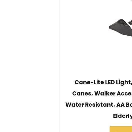
Cane-Lite LED Light
Canes, Walker Acces
Water Resistant, AA Ba
Elderl