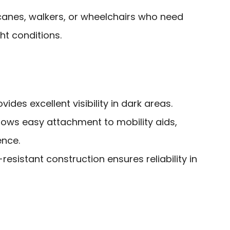
canes, walkers, or wheelchairs who need
ght conditions.
ides excellent visibility in dark areas.
lows easy attachment to mobility aids,
nce.
esistant construction ensures reliability in