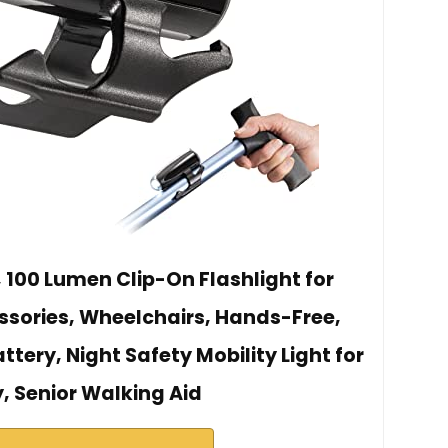
, 100 Lumen Clip-On Flashlight for
sories, Wheelchairs, Hands-Free,
ttery, Night Safety Mobility Light for
y, Senior Walking Aid