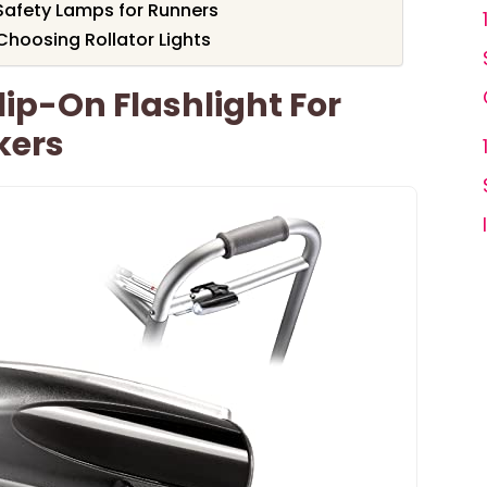
afety Lamps for Runners
hoosing Rollator Lights
lip-On Flashlight For
kers