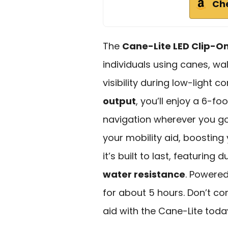
Ch
The
Cane-Lite LED Clip-On
individuals using canes, w
visibility during low-light c
output
, you’ll enjoy a 6-fo
navigation wherever you go
your mobility aid, boosting
it’s built to last, featuring
water resistance
. Powered
for about 5 hours. Don’t c
aid with the Cane-Lite toda