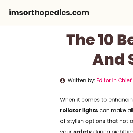
Skip
imsorthopedics.com
to
content
The 10 Be
And S
Written by:
Editor In Chief
When it comes to enhancing
rollator lights
can make all 
of stylish options that not
your
safety
during nighttim