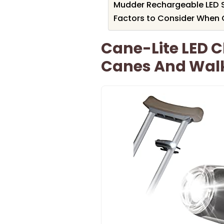
Mudder Rechargeable LED S
Factors to Consider When C
Cane-Lite LED C
Canes And Wal