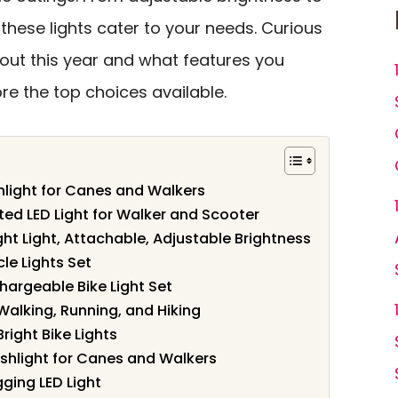
these lights cater to your needs. Curious
ut this year and what features you
lore the top choices available.
hlight for Canes and Walkers
ted LED Light for Walker and Scooter
ght Light, Attachable, Adjustable Brightness
le Lights Set
hargeable Bike Light Set
 Walking, Running, and Hiking
ight Bike Lights
shlight for Canes and Walkers
ing LED Light