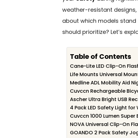
weather-resistant designs, 
about which models stand o
should prioritize? Let’s exp
Table of Contents
Cane-Lite LED Clip-On Flas
Life Mounts Universal Moun
Medline ADL Mobility Aid Ni
Cuvccn Rechargeable Bicyc
Ascher Ultra Bright USB Rec
4 Pack LED Safety Light for
Cuvccn 1000 Lumen Super Br
NOVA Universal Clip-On Fla
GOANDO 2 Pack Safety Jogg