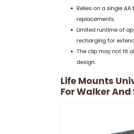
Relies on a single AA
replacements.
Limited runtime of a
recharging for exten
The clip may not fit a
design.
Life Mounts Uni
For Walker And 