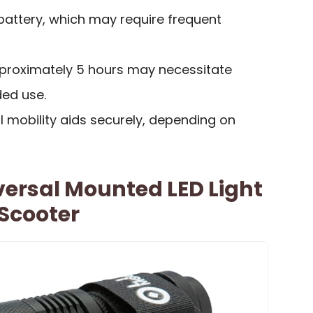
 battery, which may require frequent
pproximately 5 hours may necessitate
ded use.
ll mobility aids securely, depending on
versal Mounted LED Light
Scooter