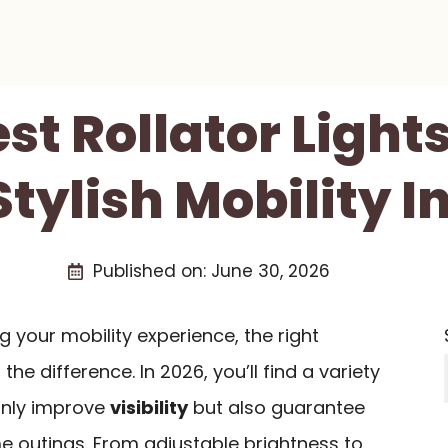
st Rollator Light
tylish Mobility I
Published on:
June 30, 2026
 your mobility experience, the right
the difference. In 2026, you’ll find a variety
 only improve
visibility
but also guarantee
e outings. From adjustable brightness to