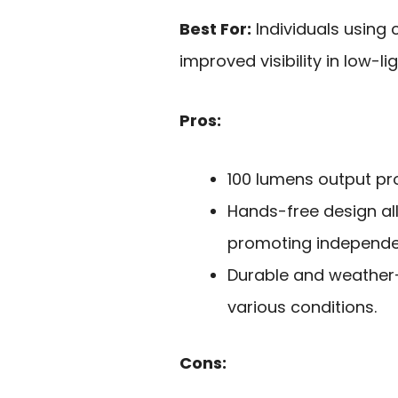
Best For:
Individuals using 
improved visibility in low-li
Pros:
100 lumens output prov
Hands-free design al
promoting independe
Durable and weather-r
various conditions.
Cons: