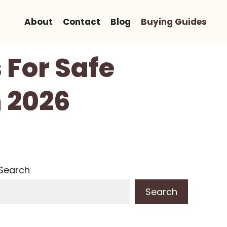
About
Contact
Blog
Buying Guides
s For Safe
n 2026
Search
Search