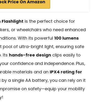
eck Price On Amazon
 Flashlight
is the perfect choice for
alkers, or wheelchairs who need enhanced
onditions. With its powerful
100 lumens
ot pool of ultra-bright light, ensuring safe
. Its
hands-free design
clips easily to
 your confidence and independence. Plus,
 durable materials and an
IPX4 rating for
 by a single AA battery, you can rely on it
ompromise on safety—equip your mobility
y!