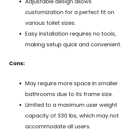
Adjustable design allows
customization for a perfect fit on
various toilet sizes.
Easy installation requires no tools,
making setup quick and convenient.
Cons:
May require more space in smaller
bathrooms due to its frame size.
Limited to a maximum user weight
capacity of 330 lbs, which may not
accommodate all users.