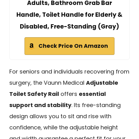
Adults, Bathroom Grab Bar
Handle, Toilet Handle for Elderly &
Disabled, Free-Standing (Gray)
Check Price On Amazon
For seniors and individuals recovering from
surgery, the Vaunn Medical
Adjustable
Toilet Safety Rail
offers
essential
support and stability
. Its free-standing
design allows you to sit and rise with
confidence, while the adjustable height
and width guarantee a perfect fit for your