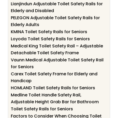
Lianjindun Adjustable Toilet Safety Rails for
Elderly and Disabled
PELEGON Adjustable Toilet Safety Rails for
Elderly Adults
KMINA Toilet Safety Rails for Seniors
Loyoda Toilet Safety Rails for Seniors
Medical King Toilet Safety Rail – Adjustable
Detachable Toilet Safety Frame
Vaunn Medical Adjustable Toilet Safety Rail
for Seniors
Carex Toilet Safety Frame for Elderly and
Handicap
HOMLAND Toilet Safety Rails for Seniors
Medline Toilet Handle Safety Rail,
Adjustable Height Grab Bar for Bathroom
Toilet Safety Rails for Seniors
Factors to Consider When Choosing Toilet