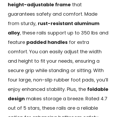
height-adjustable frame
that
guarantees safety and comfort. Made
from sturdy,
rust-resistant aluminum
alloy
, these rails support up to 350 lbs and
feature
padded handles
for extra
comfort. You can easily adjust the width
and height to fit your needs, ensuring a
secure grip while standing or sitting. With
four large, non-slip rubber foot pads, you’ll
enjoy enhanced stability. Plus, the
foldable
design
makes storage a breeze. Rated 4.7
out of 5 stars, these rails are a reliable