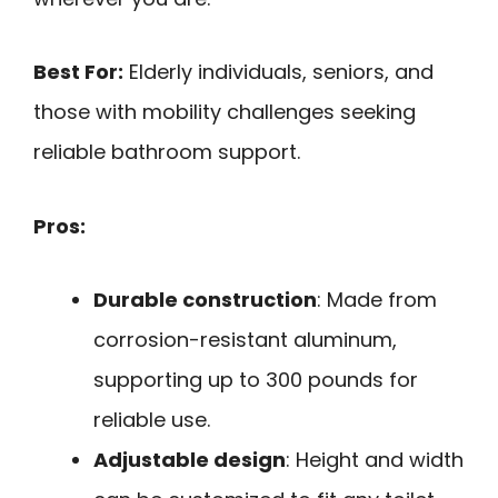
Best For:
Elderly individuals, seniors, and
those with mobility challenges seeking
reliable bathroom support.
Pros:
Durable construction
: Made from
corrosion-resistant aluminum,
supporting up to 300 pounds for
reliable use.
Adjustable design
: Height and width