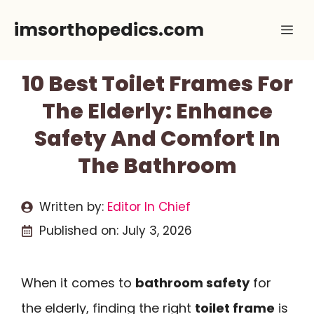
Skip
imsorthopedics.com
Me
to
content
10 Best Toilet Frames For
The Elderly: Enhance
Safety And Comfort In
The Bathroom
Written by:
Editor In Chief
Published on:
July 3, 2026
When it comes to
bathroom safety
for
the elderly, finding the right
toilet frame
is