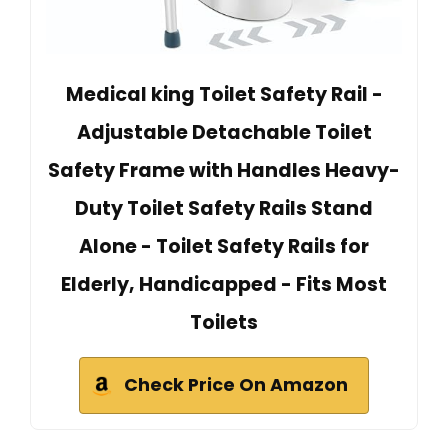
Medical king Toilet Safety Rail -
Adjustable Detachable Toilet
Safety Frame with Handles Heavy-
Duty Toilet Safety Rails Stand
Alone - Toilet Safety Rails for
Elderly, Handicapped - Fits Most
Toilets
Check Price On Amazon