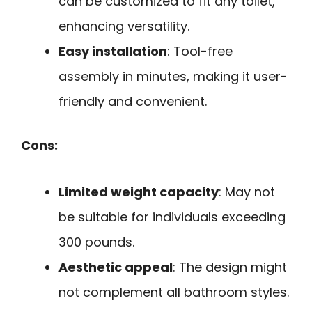
can be customized to fit any toilet,
enhancing versatility.
Easy installation
: Tool-free
assembly in minutes, making it user-
friendly and convenient.
Cons:
Limited weight capacity
: May not
be suitable for individuals exceeding
300 pounds.
Aesthetic appeal
: The design might
not complement all bathroom styles.