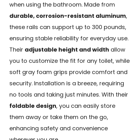
when using the bathroom. Made from
durable, corrosion-resistant aluminum
,
these rails can support up to 300 pounds,
ensuring stable reliability for everyday use.
Their
adjustable height and width
allow
you to customize the fit for any toilet, while
soft gray foam grips provide comfort and
security. Installation is a breeze, requiring
no tools and taking just minutes. With their
foldable design
, you can easily store
them away or take them on the go,
enhancing safety and convenience
wherever you are.