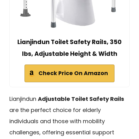
Lianjindun Toilet Safety Rails, 350
lbs, Adjustable Height & Width
Check Price On Amazon
Lianjindun
Adjustable Toilet Safety Rails
are the perfect choice for elderly
individuals and those with mobility
challenges, offering essential support