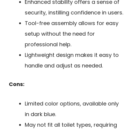
Enhanced stability offers a sense of
security, instilling confidence in users.
Tool-free assembly allows for easy
setup without the need for
professional help.
Lightweight design makes it easy to
handle and adjust as needed.
Cons:
Limited color options, available only
in dark blue.
May not fit all toilet types, requiring