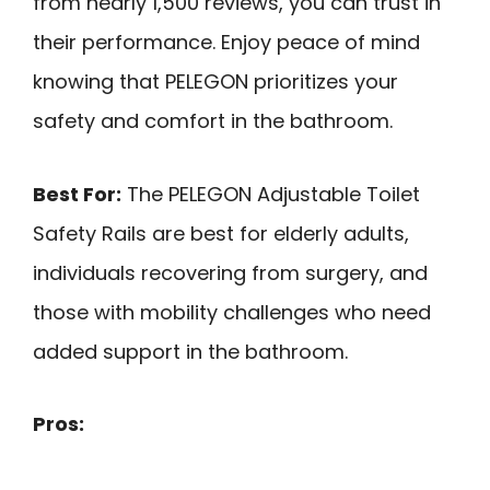
from nearly 1,500 reviews, you can trust in
their performance. Enjoy peace of mind
knowing that PELEGON prioritizes your
safety and comfort in the bathroom.
Best For:
The PELEGON Adjustable Toilet
Safety Rails are best for elderly adults,
individuals recovering from surgery, and
those with mobility challenges who need
added support in the bathroom.
Pros: