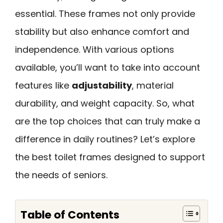
essential. These frames not only provide
stability but also enhance comfort and
independence. With various options
available, you’ll want to take into account
features like
adjustability
, material
durability, and weight capacity. So, what
are the top choices that can truly make a
difference in daily routines? Let’s explore
the best toilet frames designed to support
the needs of seniors.
Table of Contents