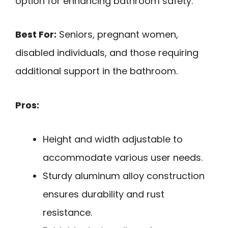
option for enhancing bathroom safety.
Best For:
Seniors, pregnant women,
disabled individuals, and those requiring
additional support in the bathroom.
Pros:
Height and width adjustable to
accommodate various user needs.
Sturdy aluminum alloy construction
ensures durability and rust
resistance.