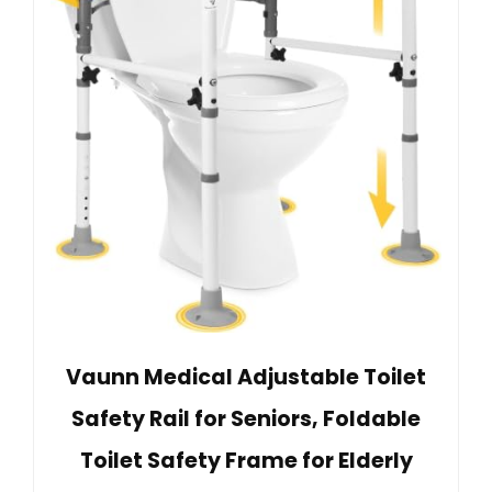
Vaunn Medical Adjustable Toilet
Safety Rail for Seniors, Foldable
Toilet Safety Frame for Elderly