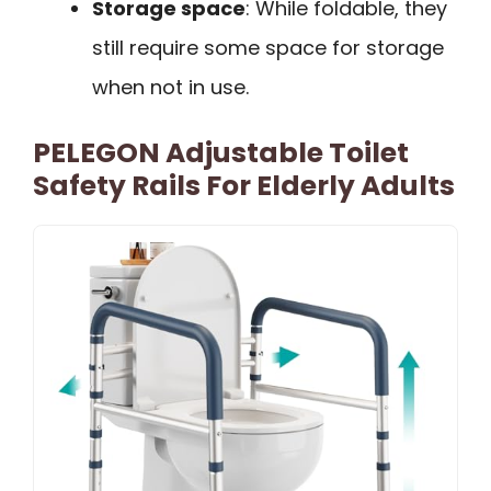
Storage space
: While foldable, they
still require some space for storage
when not in use.
PELEGON Adjustable Toilet
Safety Rails For Elderly Adults