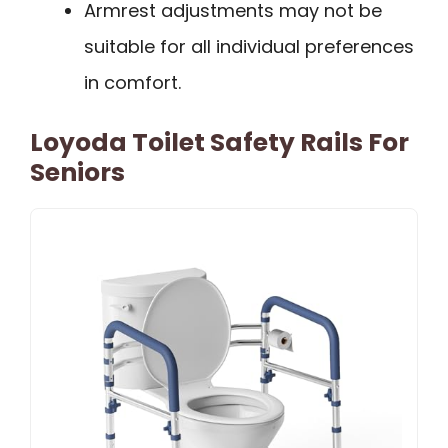
Armrest adjustments may not be
suitable for all individual preferences
in comfort.
Loyoda Toilet Safety Rails For
Seniors