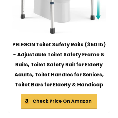
PELEGON Toilet Safety Rails (350 lb)
- Adjustable Toilet Safety Frame &
Rails, Toilet Safety Rail for Elderly
Adults, Toilet Handles for Seniors,
Toilet Bars for Elderly & Handicap
Check Price On Amazon