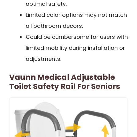
optimal safety.
Limited color options may not match
all bathroom decors.
Could be cumbersome for users with
limited mobility during installation or
adjustments.
Vaunn Medical Adjustable
Toilet Safety Rail For Seniors