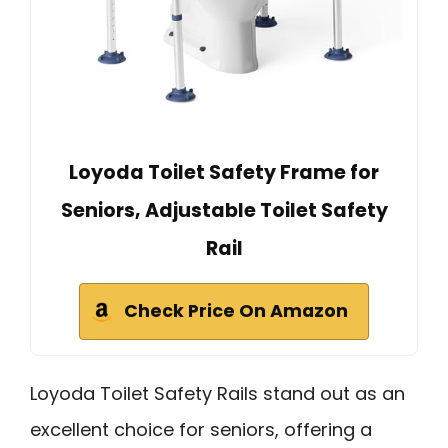
Loyoda Toilet Safety Frame for
Seniors, Adjustable Toilet Safety
Rail
Check Price On Amazon
Loyoda Toilet Safety Rails stand out as an
excellent choice for seniors, offering a