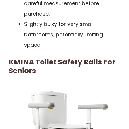
careful measurement before
purchase.
Slightly bulky for very small
bathrooms, potentially limiting
space.
KMINA Toilet Safety Rails For
Seniors