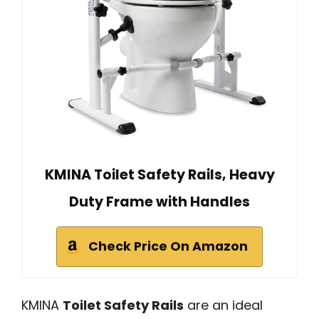
KMINA Toilet Safety Rails, Heavy
Duty Frame with Handles
Check Price On Amazon
KMINA
Toilet Safety Rails
are an ideal