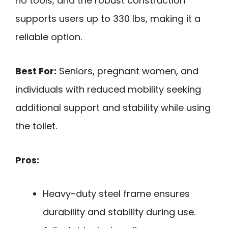
no tools, and the robust construction
supports users up to 330 lbs, making it a
reliable option.
Best For:
Seniors, pregnant women, and
individuals with reduced mobility seeking
additional support and stability while using
the toilet.
Pros:
Heavy-duty steel frame ensures
durability and stability during use.