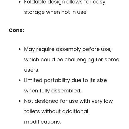
Foldable design allows for easy
storage when not in use.
Cons:
May require assembly before use,
which could be challenging for some
users.
Limited portability due to its size
when fully assembled.
Not designed for use with very low
toilets without additional
modifications.