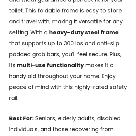
toilet. This foldable frame is easy to store
and travel with, making it versatile for any
setting. With a
heavy-duty steel frame
that supports up to 300 lbs and anti-slip
padded grab bars, you’ll feel secure. Plus,
its
multi-use functionality
makes it a
handy aid throughout your home. Enjoy
peace of mind with this highly-rated safety
rail.
Best For:
Seniors, elderly adults, disabled
individuals, and those recovering from