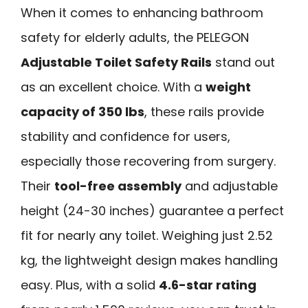
When it comes to enhancing bathroom
safety for elderly adults, the PELEGON
Adjustable Toilet Safety Rails
stand out
as an excellent choice. With a
weight
capacity of 350 lbs
, these rails provide
stability and confidence for users,
especially those recovering from surgery.
Their
tool-free assembly
and adjustable
height (24-30 inches) guarantee a perfect
fit for nearly any toilet. Weighing just 2.52
kg, the lightweight design makes handling
easy. Plus, with a solid
4.6-star rating