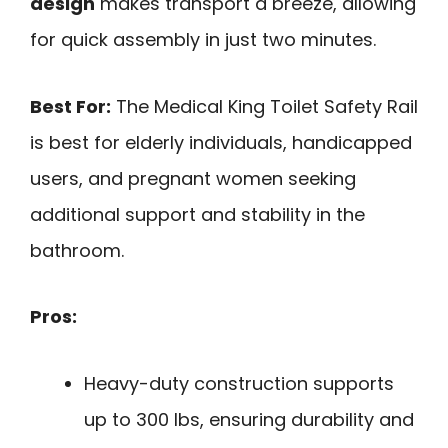
design
makes transport a breeze, allowing
for quick assembly in just two minutes.
Best For:
The Medical King Toilet Safety Rail
is best for elderly individuals, handicapped
users, and pregnant women seeking
additional support and stability in the
bathroom.
Pros:
Heavy-duty construction supports
up to 300 lbs, ensuring durability and