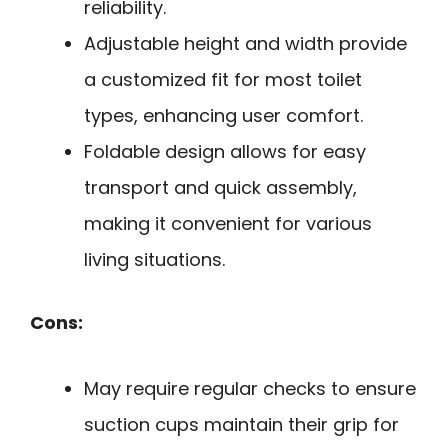
reliability.
Adjustable height and width provide
a customized fit for most toilet
types, enhancing user comfort.
Foldable design allows for easy
transport and quick assembly,
making it convenient for various
living situations.
Cons:
May require regular checks to ensure
suction cups maintain their grip for