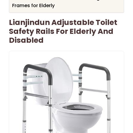
Frames for Elderly
Lianjindun Adjustable Toilet
Safety Rails For Elderly And
Disabled