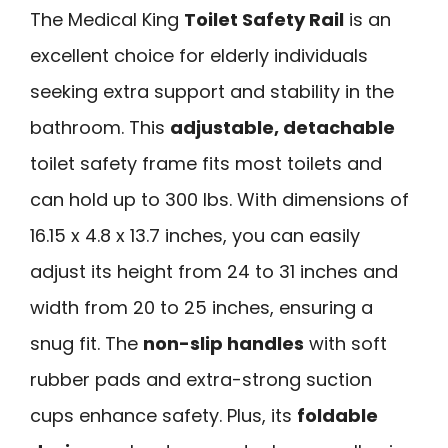
The Medical King
Toilet Safety Rail
is an
excellent choice for elderly individuals
seeking extra support and stability in the
bathroom. This
adjustable, detachable
toilet safety frame fits most toilets and
can hold up to 300 lbs. With dimensions of
16.15 x 4.8 x 13.7 inches, you can easily
adjust its height from 24 to 31 inches and
width from 20 to 25 inches, ensuring a
snug fit. The
non-slip handles
with soft
rubber pads and extra-strong suction
cups enhance safety. Plus, its
foldable