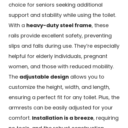
choice for seniors seeking additional
support and stability while using the toilet.
With a
heavy-duty steel frame
, these
rails provide excellent safety, preventing
slips and falls during use. They’re especially
helpful for elderly individuals, pregnant
women, and those with reduced mobility.
The
adjustable design
allows you to
customize the height, width, and length,
ensuring a perfect fit for any toilet. Plus, the
armrests can be easily adjusted for your
comfort.
Installation is a breeze
, requiring