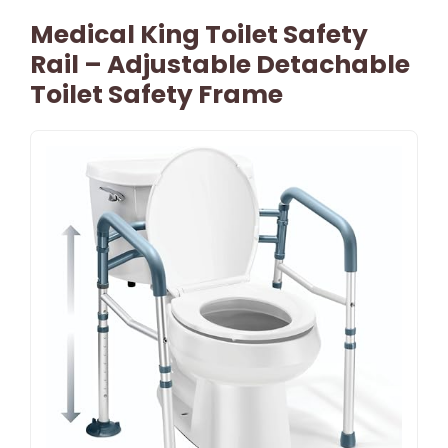
Medical King Toilet Safety
Rail – Adjustable Detachable
Toilet Safety Frame