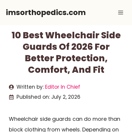
Skip
imsorthopedics.com
Me
to
content
10 Best Wheelchair Side
Guards Of 2026 For
Better Protection,
Comfort, And Fit
Written by:
Editor In Chief
Published on:
July 2, 2026
Wheelchair side guards can do more than
block clothing from wheels. Depending on