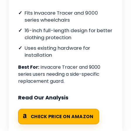
Fits Invacare Tracer and 9000
series wheelchairs
16-inch full-length design for better
clothing protection
Uses existing hardware for
installation
Best For:
Invacare Tracer and 9000
series users needing a side-specific
replacement guard.
Read Our Analysis
CHECK PRICE ON AMAZON