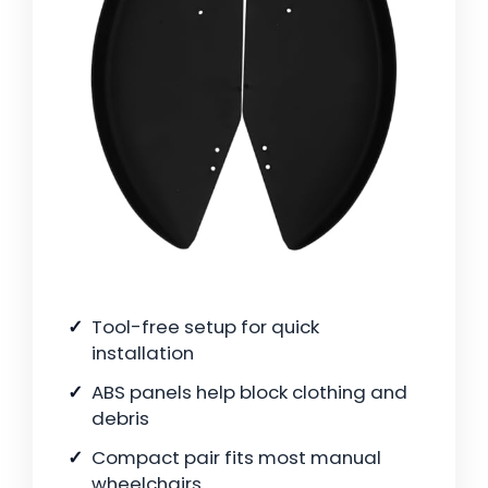
Tool-free setup for quick
installation
ABS panels help block clothing and
debris
Compact pair fits most manual
wheelchairs