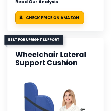
Read Our Analysis
CHECK PRICE ON AMAZON
BEST FOR UPRIGHT SUPPORT
Wheelchair Lateral
Support Cushion