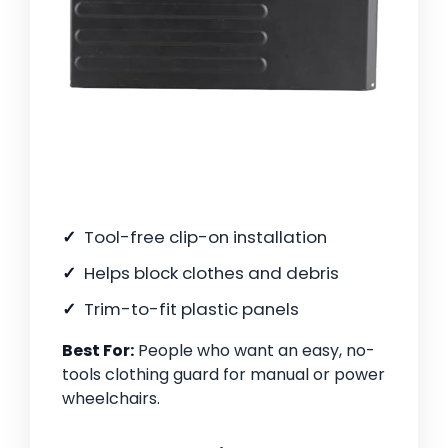
Tool-free clip-on installation
Helps block clothes and debris
Trim-to-fit plastic panels
Best For:
People who want an easy, no-
tools clothing guard for manual or power
wheelchairs.