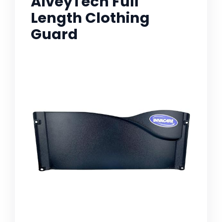
AlveyTech Full
Length Clothing
Guard