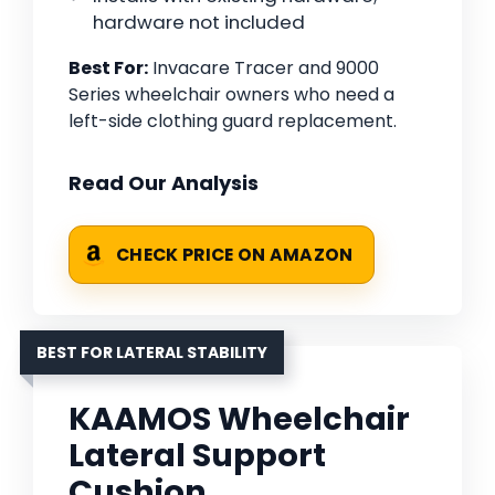
hardware not included
Best For:
Invacare Tracer and 9000
Series wheelchair owners who need a
left-side clothing guard replacement.
Read Our Analysis
CHECK PRICE ON AMAZON
BEST FOR LATERAL STABILITY
KAAMOS Wheelchair
Lateral Support
Cushion