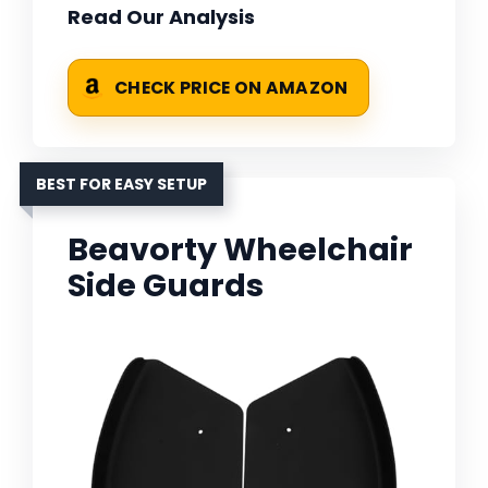
Read Our Analysis
CHECK PRICE ON AMAZON
BEST FOR EASY SETUP
Beavorty Wheelchair
Side Guards