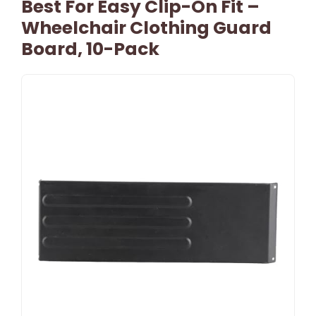
Best For Easy Clip-On Fit –
Wheelchair Clothing Guard
Board, 10-Pack