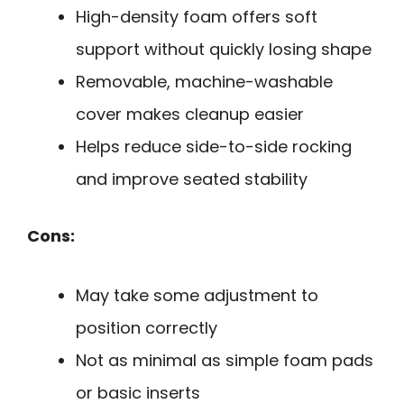
High-density foam offers soft
support without quickly losing shape
Removable, machine-washable
cover makes cleanup easier
Helps reduce side-to-side rocking
and improve seated stability
Cons:
May take some adjustment to
position correctly
Not as minimal as simple foam pads
or basic inserts