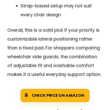
Strap-based setup may not suit
every chair design
Overall, this is a solid pick if your priority is
customizable lateral positioning rather
than a fixed pad. For shoppers comparing
wheelchair side guards, the combination
of adjustable fit and washable comfort
makes it a useful everyday support option.
CHECK PRICE ON AMAZON