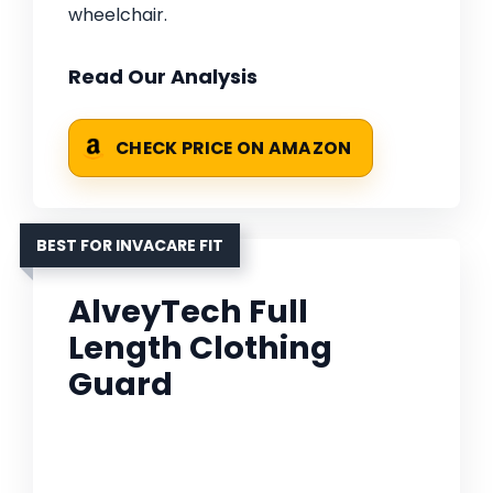
wheelchair.
Read Our Analysis
CHECK PRICE ON AMAZON
BEST FOR INVACARE FIT
AlveyTech Full
Length Clothing
Guard