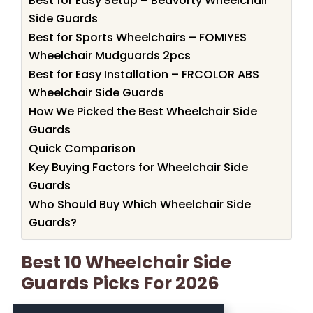
Best for Easy Setup – Beavorty Wheelchair
Side Guards
Best for Sports Wheelchairs – FOMIYES
Wheelchair Mudguards 2pcs
Best for Easy Installation – FRCOLOR ABS
Wheelchair Side Guards
How We Picked the Best Wheelchair Side
Guards
Quick Comparison
Key Buying Factors for Wheelchair Side
Guards
Who Should Buy Which Wheelchair Side
Guards?
Best 10 Wheelchair Side
Guards Picks For 2026