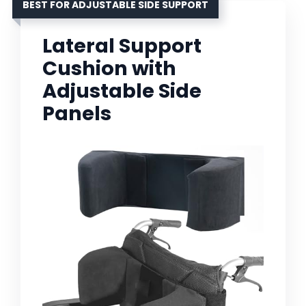
BEST FOR ADJUSTABLE SIDE SUPPORT
Lateral Support
Cushion with
Adjustable Side
Panels