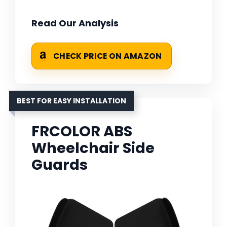
Read Our Analysis
CHECK PRICE ON AMAZON
BEST FOR EASY INSTALLATION
FRCOLOR ABS
Wheelchair Side
Guards