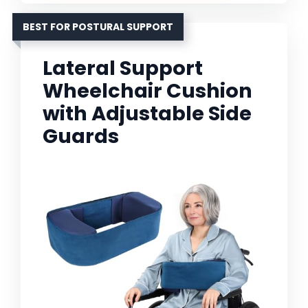
BEST FOR POSTURAL SUPPORT
Lateral Support
Wheelchair Cushion
with Adjustable Side
Guards