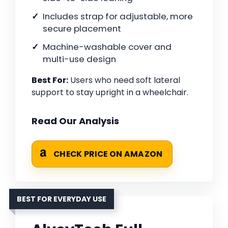
Includes strap for adjustable, more
secure placement
Machine-washable cover and
multi-use design
Best For:
Users who need soft lateral
support to stay upright in a wheelchair.
Read Our Analysis
CHECK PRICE ON AMAZON
BEST FOR EVERYDAY USE