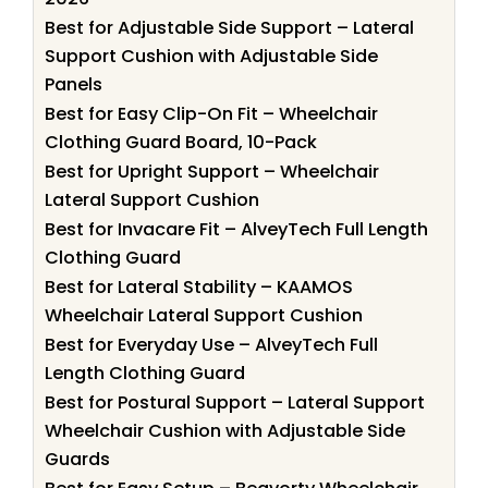
Best for Adjustable Side Support – Lateral
Support Cushion with Adjustable Side
Panels
Best for Easy Clip-On Fit – Wheelchair
Clothing Guard Board, 10-Pack
Best for Upright Support – Wheelchair
Lateral Support Cushion
Best for Invacare Fit – AlveyTech Full Length
Clothing Guard
Best for Lateral Stability – KAAMOS
Wheelchair Lateral Support Cushion
Best for Everyday Use – AlveyTech Full
Length Clothing Guard
Best for Postural Support – Lateral Support
Wheelchair Cushion with Adjustable Side
Guards