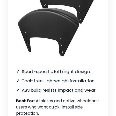
Sport-specific left/right design
Tool-free, lightweight installation
ABS build resists impact and wear
Best For:
Athletes and active wheelchair
users who want quick-install side
protection.