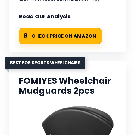
Read Our Analysis
CHECK PRICE ON AMAZON
BEST FOR SPORTS WHEELCHAIRS
FOMIYES Wheelchair
Mudguards 2pcs