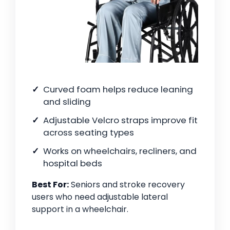
Curved foam helps reduce leaning
and sliding
Adjustable Velcro straps improve fit
across seating types
Works on wheelchairs, recliners, and
hospital beds
Best For:
Seniors and stroke recovery
users who need adjustable lateral
support in a wheelchair.