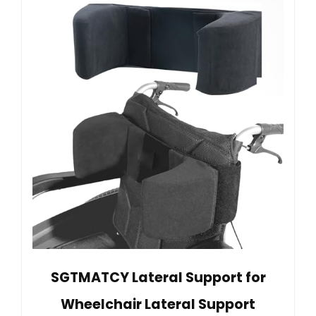
SGTMATCY Lateral Support for
Wheelchair Lateral Support