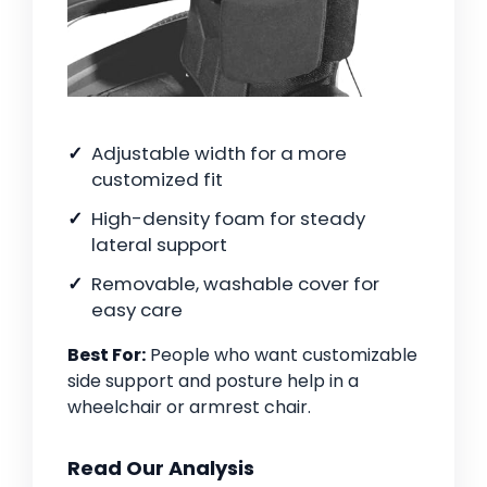
Adjustable width for a more
customized fit
High-density foam for steady
lateral support
Removable, washable cover for
easy care
Best For:
People who want customizable
side support and posture help in a
wheelchair or armrest chair.
Read Our Analysis