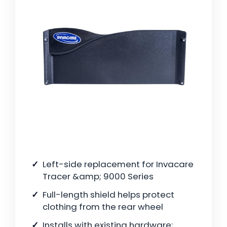
Left-side replacement for Invacare
Tracer &amp; 9000 Series
Full-length shield helps protect
clothing from the rear wheel
Installs with existing hardware;