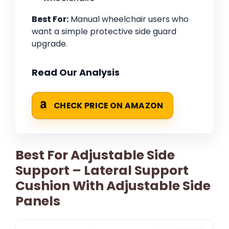
Best For:
Manual wheelchair users who
want a simple protective side guard
upgrade.
Read Our Analysis
CHECK PRICE ON AMAZON
Best For Adjustable Side
Support – Lateral Support
Cushion With Adjustable Side
Panels