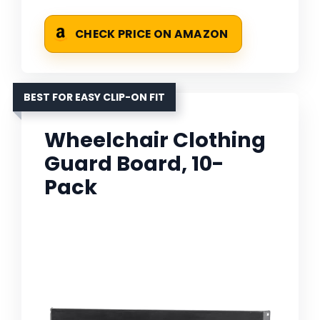
CHECK PRICE ON AMAZON
BEST FOR EASY CLIP-ON FIT
Wheelchair Clothing
Guard Board, 10-
Pack