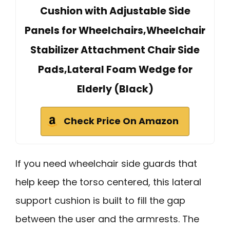
Cushion with Adjustable Side
Panels for Wheelchairs,Wheelchair
Stabilizer Attachment Chair Side
Pads,Lateral Foam Wedge for
Elderly (Black)
Check Price On Amazon
If you need wheelchair side guards that
help keep the torso centered, this lateral
support cushion is built to fill the gap
between the user and the armrests. The