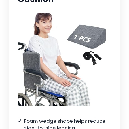
Foam wedge shape helps reduce
side-to-side leaning