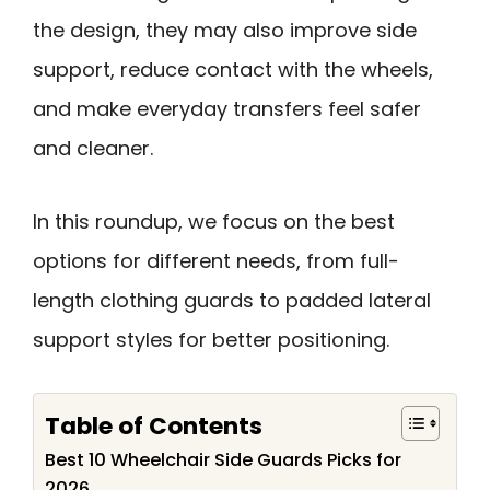
the design, they may also improve side
support, reduce contact with the wheels,
and make everyday transfers feel safer
and cleaner.
In this roundup, we focus on the best
options for different needs, from full-
length clothing guards to padded lateral
support styles for better positioning.
Table of Contents
Best 10 Wheelchair Side Guards Picks for
2026