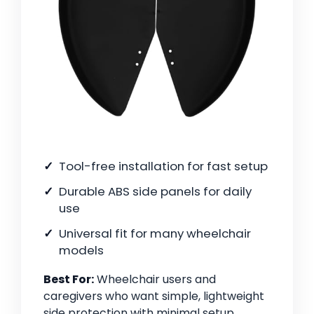
Tool-free installation for fast setup
Durable ABS side panels for daily
use
Universal fit for many wheelchair
models
Best For:
Wheelchair users and
caregivers who want simple, lightweight
side protection with minimal setup.