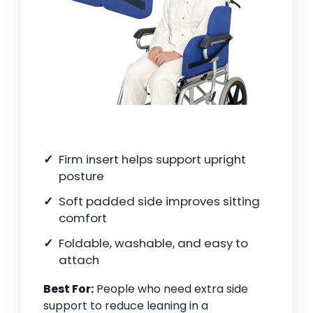
Firm insert helps support upright
posture
Soft padded side improves sitting
comfort
Foldable, washable, and easy to
attach
Best For:
People who need extra side
support to reduce leaning in a