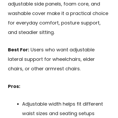
adjustable side panels, foam core, and
washable cover make it a practical choice
for everyday comfort, posture support,
and steadier sitting.
Best For:
Users who want adjustable
lateral support for wheelchairs, elder
chairs, or other armrest chairs.
Pros:
Adjustable width helps fit different
waist sizes and seating setups