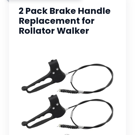
2 Pack Brake Handle
Replacement for
Rollator Walker