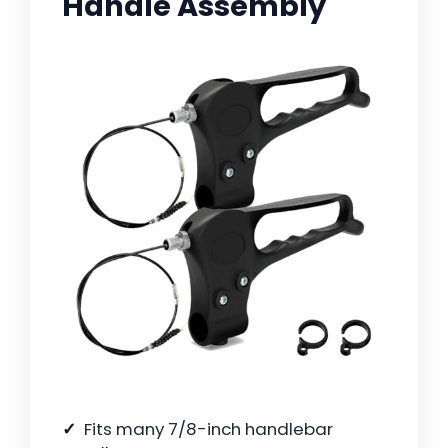
Handle Assembly
Fits many 7/8-inch handlebar