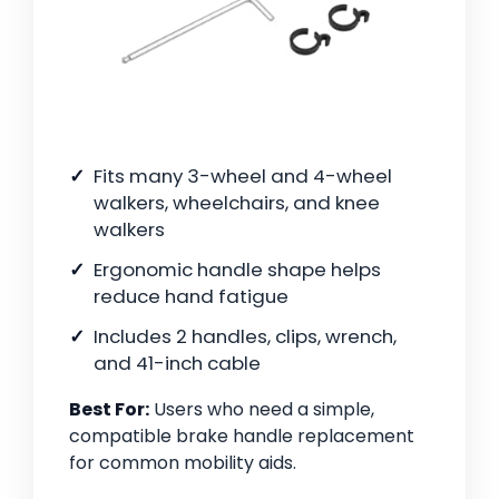
Fits many 3-wheel and 4-wheel
walkers, wheelchairs, and knee
walkers
Ergonomic handle shape helps
reduce hand fatigue
Includes 2 handles, clips, wrench,
and 41-inch cable
Best For:
Users who need a simple,
compatible brake handle replacement
for common mobility aids.