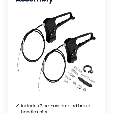
Includes 2 pre-assembled brake
handle units