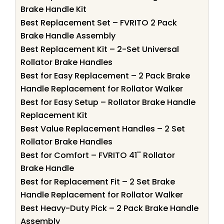
Brake Handle Kit
Best Replacement Set – FVRITO 2 Pack
Brake Handle Assembly
Best Replacement Kit – 2-Set Universal
Rollator Brake Handles
Best for Easy Replacement – 2 Pack Brake
Handle Replacement for Rollator Walker
Best for Easy Setup – Rollator Brake Handle
Replacement Kit
Best Value Replacement Handles – 2 Set
Rollator Brake Handles
Best for Comfort – FVRITO 41'' Rollator
Brake Handle
Best for Replacement Fit – 2 Set Brake
Handle Replacement for Rollator Walker
Best Heavy-Duty Pick – 2 Pack Brake Handle
Assembly