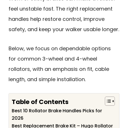
feel unstable fast. The right replacement
handles help restore control, improve
safety, and keep your walker usable longer.
Below, we focus on dependable options
for common 3-wheel and 4-wheel
rollators, with an emphasis on fit, cable
length, and simple installation.
Table of Contents
Best 10 Rollator Brake Handles Picks for
2026
Best Replacement Brake Kit – Hugo Rollator