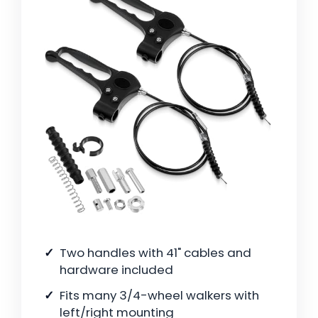
Two handles with 41" cables and
hardware included
Fits many 3/4-wheel walkers with
left/right mounting