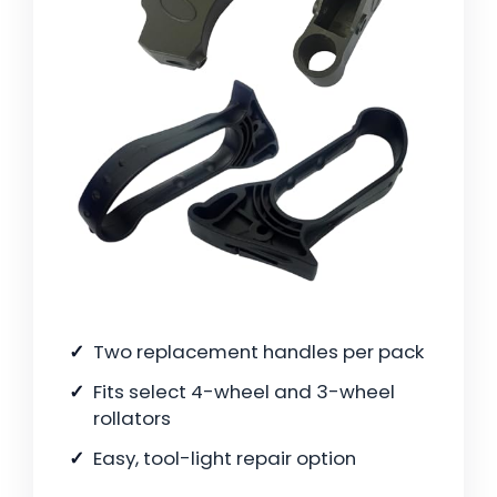
Two replacement handles per pack
Fits select 4-wheel and 3-wheel
rollators
Easy, tool-light repair option