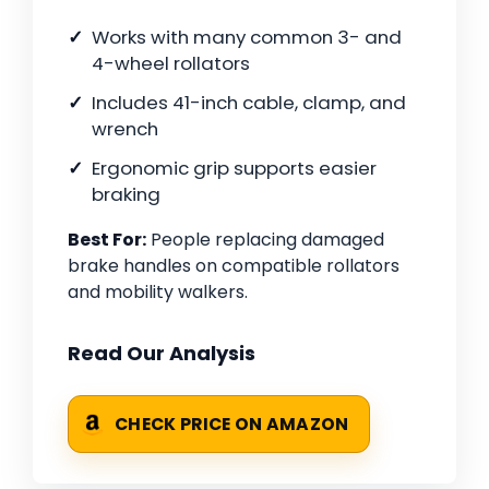
Works with many common 3- and
4-wheel rollators
Includes 41-inch cable, clamp, and
wrench
Ergonomic grip supports easier
braking
Best For:
People replacing damaged
brake handles on compatible rollators
and mobility walkers.
Read Our Analysis
CHECK PRICE ON AMAZON