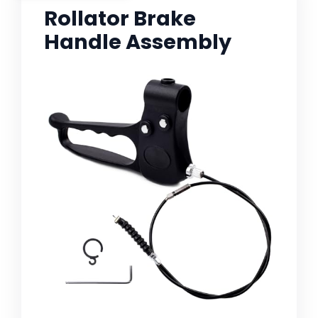
Rollator Brake
Handle Assembly