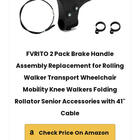
FVRITO 2 Pack Brake Handle
Assembly Replacement for Rolling
Walker Transport Wheelchair
Mobility Knee Walkers Folding
Rollator Senior Accessories with 41''
Cable
Check Price On Amazon