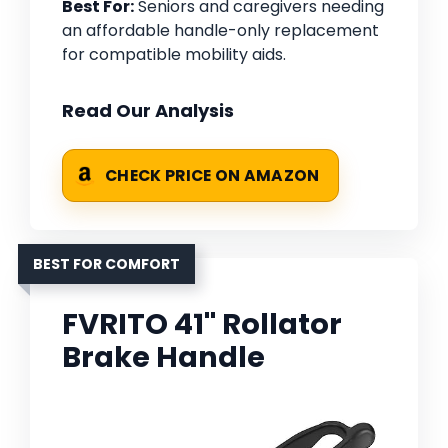
Best For:
Seniors and caregivers needing
an affordable handle-only replacement
for compatible mobility aids.
Read Our Analysis
CHECK PRICE ON AMAZON
BEST FOR COMFORT
FVRITO 41'' Rollator
Brake Handle