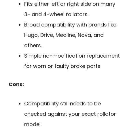
Fits either left or right side on many
3- and 4-wheel rollators.
Broad compatibility with brands like
Hugo, Drive, Medline, Nova, and
others.
Simple no-modification replacement
for worn or faulty brake parts.
Cons:
Compatibility still needs to be
checked against your exact rollator
model.