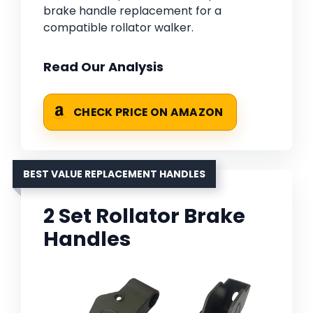
brake handle replacement for a
compatible rollator walker.
Read Our Analysis
CHECK PRICE ON AMAZON
BEST VALUE REPLACEMENT HANDLES
2 Set Rollator Brake
Handles