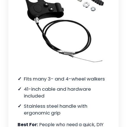
Fits many 3- and 4-wheel walkers
41-inch cable and hardware
included
Stainless steel handle with
ergonomic grip
Best For:
People who need a quick, DIY