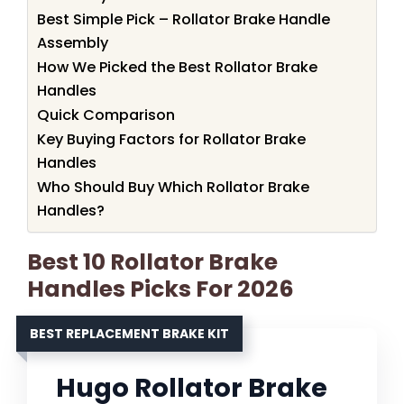
Best Simple Pick – Rollator Brake Handle
Assembly
How We Picked the Best Rollator Brake
Handles
Quick Comparison
Key Buying Factors for Rollator Brake
Handles
Who Should Buy Which Rollator Brake
Handles?
Best 10 Rollator Brake
Handles Picks For 2026
BEST REPLACEMENT BRAKE KIT
Hugo Rollator Brake