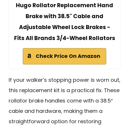
Hugo Rollator Replacement Hand
Brake with 38.5" Cable and
Adjustable Wheel Lock Brakes -
Fits All Brands 3/4-Wheel Rollators
Check Price On Amazon
If your walker’s stopping power is worn out,
this replacement kit is a practical fix. These
rollator brake handles come with a 38.5″
cable and hardware, making them a
straightforward option for restoring