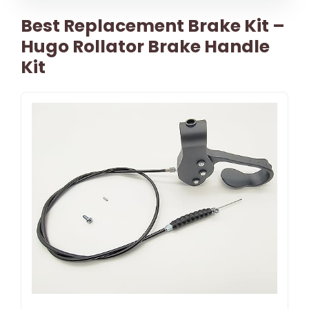
Best Replacement Brake Kit –
Hugo Rollator Brake Handle
Kit