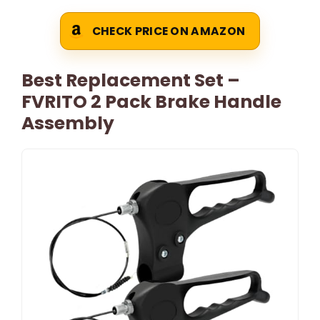
CHECK PRICE ON AMAZON
Best Replacement Set –
FVRITO 2 Pack Brake Handle
Assembly