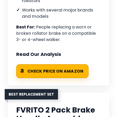
rollators
Works with several major brands
and models
Best For:
People replacing a worn or
broken rollator brake on a compatible
3- or 4-wheel walker.
Read Our Analysis
CHECK PRICE ON AMAZON
BEST REPLACEMENT SET
FVRITO 2 Pack Brake