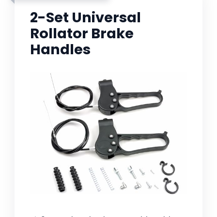
2-Set Universal
Rollator Brake
Handles