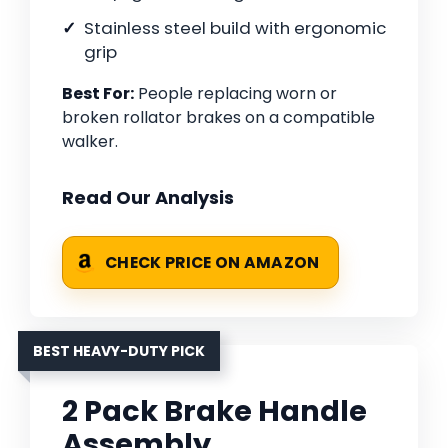
Stainless steel build with ergonomic
grip
Best For:
People replacing worn or
broken rollator brakes on a compatible
walker.
Read Our Analysis
CHECK PRICE ON AMAZON
BEST HEAVY-DUTY PICK
2 Pack Brake Handle
Assembly