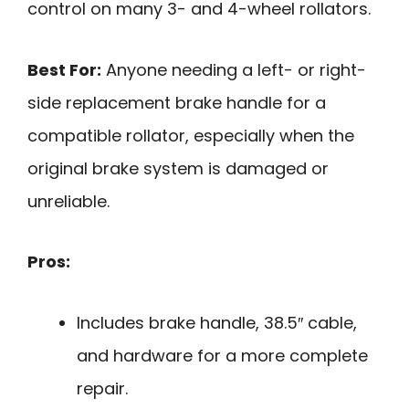
control on many 3- and 4-wheel rollators.
Best For:
Anyone needing a left- or right-
side replacement brake handle for a
compatible rollator, especially when the
original brake system is damaged or
unreliable.
Pros:
Includes brake handle, 38.5″ cable,
and hardware for a more complete
repair.