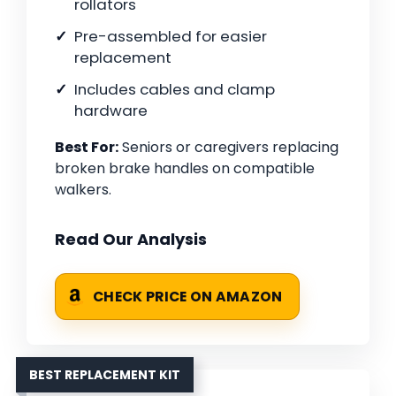
rollators
Pre-assembled for easier
replacement
Includes cables and clamp
hardware
Best For:
Seniors or caregivers replacing
broken brake handles on compatible
walkers.
Read Our Analysis
CHECK PRICE ON AMAZON
BEST REPLACEMENT KIT