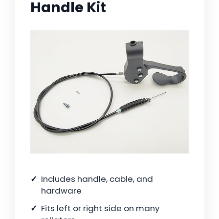
Handle Kit
Includes handle, cable, and
hardware
Fits left or right side on many