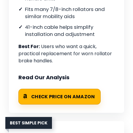
Fits many 7/8-inch rollators and
similar mobility aids
41-inch cable helps simplify
installation and adjustment
Best For:
Users who want a quick,
practical replacement for worn rollator
brake handles.
Read Our Analysis
CHECK PRICE ON AMAZON
BEST SIMPLE PICK