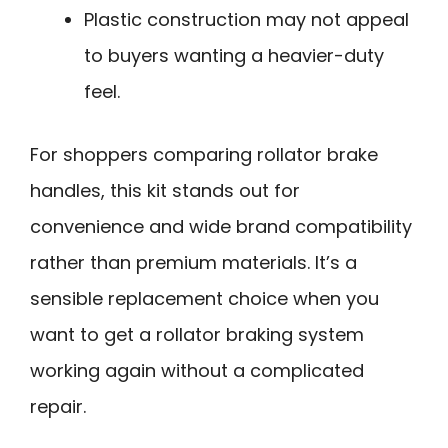
Plastic construction may not appeal
to buyers wanting a heavier-duty
feel.
For shoppers comparing rollator brake
handles, this kit stands out for
convenience and wide brand compatibility
rather than premium materials. It’s a
sensible replacement choice when you
want to get a rollator braking system
working again without a complicated
repair.