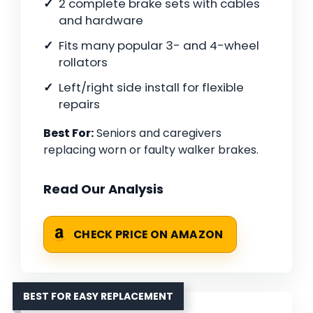
2 complete brake sets with cables
and hardware
Fits many popular 3- and 4-wheel
rollators
Left/right side install for flexible
repairs
Best For:
Seniors and caregivers
replacing worn or faulty walker brakes.
Read Our Analysis
CHECK PRICE ON AMAZON
BEST FOR EASY REPLACEMENT