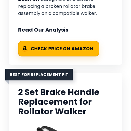
replacing a broken rollator brake
assembly on a compatible walker.
Read Our Analysis
CHECK PRICE ON AMAZON
BEST FOR REPLACEMENT FIT
2 Set Brake Handle
Replacement for
Rollator Walker