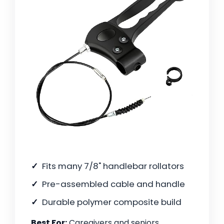
Fits many 7/8" handlebar rollators
Pre-assembled cable and handle
Durable polymer composite build
Best For:
Caregivers and seniors