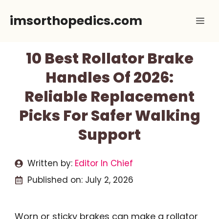
Skip
imsorthopedics.com
Me
to
content
10 Best Rollator Brake
Handles Of 2026:
Reliable Replacement
Picks For Safer Walking
Support
Written by:
Editor In Chief
Published on:
July 2, 2026
Worn or sticky brakes can make a rollator