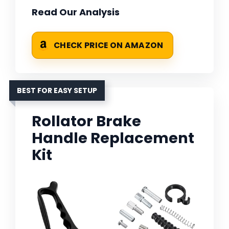
Read Our Analysis
CHECK PRICE ON AMAZON
BEST FOR EASY SETUP
Rollator Brake
Handle Replacement
Kit