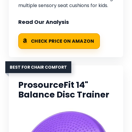
multiple sensory seat cushions for kids.
Read Our Analysis
CHECK PRICE ON AMAZON
BEST FOR CHAIR COMFORT
ProsourceFit 14"
Balance Disc Trainer