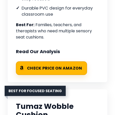
Durable PVC design for everyday
classroom use
Best For:
Families, teachers, and
therapists who need multiple sensory
seat cushions.
Read Our Analysis
CHECK PRICE ON AMAZON
BEST FOR FOCUSED SEATING
Tumaz Wobble
Cushion