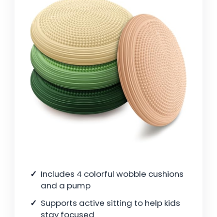
Includes 4 colorful wobble cushions
and a pump
Supports active sitting to help kids
stay focused