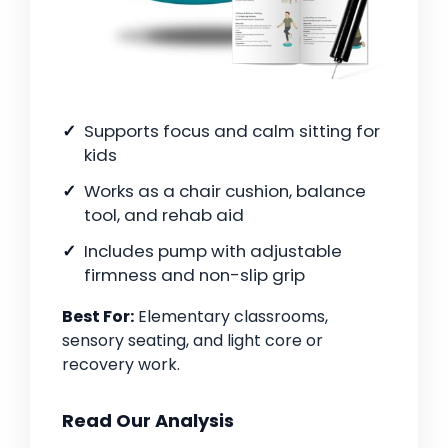
Supports focus and calm sitting for
kids
Works as a chair cushion, balance
tool, and rehab aid
Includes pump with adjustable
firmness and non-slip grip
Best For:
Elementary classrooms,
sensory seating, and light core or
recovery work.
Read Our Analysis