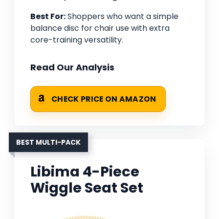
Best For:
Shoppers who want a simple
balance disc for chair use with extra
core-training versatility.
Read Our Analysis
CHECK PRICE ON AMAZON
BEST MULTI-PACK
Libima 4-Piece
Wiggle Seat Set