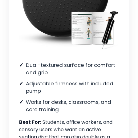
Dual-textured surface for comfort
and grip
Adjustable firmness with included
pump
Works for desks, classrooms, and
core training
Best For:
Students, office workers, and
sensory users who want an active
seating disc that can also double as a