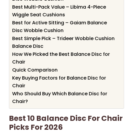
Best Multi-Pack Value – Libima 4-Piece
Wiggle Seat Cushions
Best for Active Sitting – Gaiam Balance
Disc Wobble Cushion
Best Simple Pick – Trideer Wobble Cushion
Balance Disc
How We Picked the Best Balance Disc for
Chair
Quick Comparison
Key Buying Factors for Balance Disc for
Chair
Who Should Buy Which Balance Disc for
Chair?
Best 10 Balance Disc For Chair
Picks For 2026