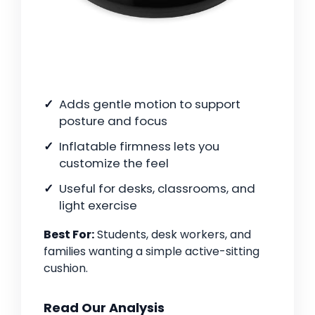
Adds gentle motion to support
posture and focus
Inflatable firmness lets you
customize the feel
Useful for desks, classrooms, and
light exercise
Best For:
Students, desk workers, and
families wanting a simple active-sitting
cushion.
Read Our Analysis