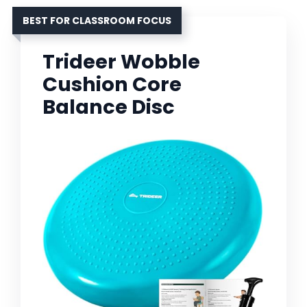
BEST FOR CLASSROOM FOCUS
Trideer Wobble
Cushion Core
Balance Disc