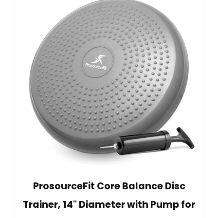
ProsourceFit Core Balance Disc
Trainer, 14" Diameter with Pump for