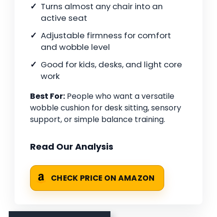
Turns almost any chair into an
active seat
Adjustable firmness for comfort
and wobble level
Good for kids, desks, and light core
work
Best For:
People who want a versatile
wobble cushion for desk sitting, sensory
support, or simple balance training.
Read Our Analysis
CHECK PRICE ON AMAZON