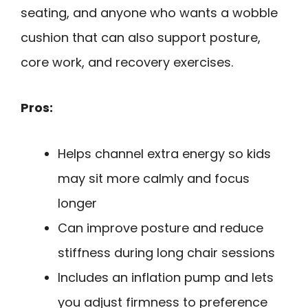
seating, and anyone who wants a wobble
cushion that can also support posture,
core work, and recovery exercises.
Pros:
Helps channel extra energy so kids
may sit more calmly and focus
longer
Can improve posture and reduce
stiffness during long chair sessions
Includes an inflation pump and lets
you adjust firmness to preference