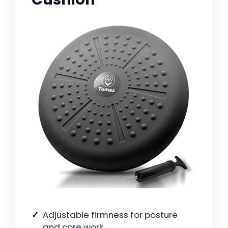
Adjustable firmness for posture
and core work