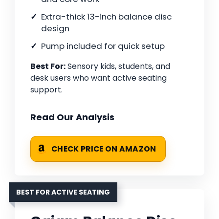
Extra-thick 13-inch balance disc
design
Pump included for quick setup
Best For:
Sensory kids, students, and
desk users who want active seating
support.
Read Our Analysis
CHECK PRICE ON AMAZON
BEST FOR ACTIVE SEATING