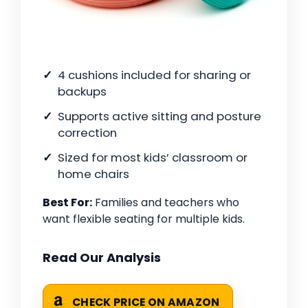
4 cushions included for sharing or
backups
Supports active sitting and posture
correction
Sized for most kids’ classroom or
home chairs
Best For:
Families and teachers who
want flexible seating for multiple kids.
Read Our Analysis
CHECK PRICE ON AMAZON