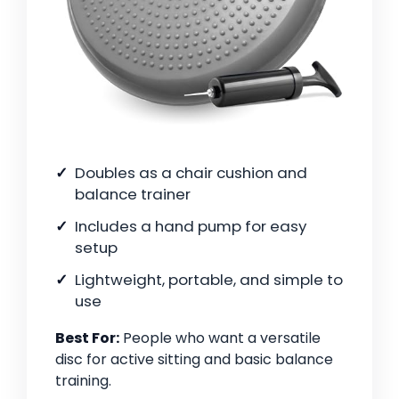
Doubles as a chair cushion and
balance trainer
Includes a hand pump for easy
setup
Lightweight, portable, and simple to
use
Best For:
People who want a versatile
disc for active sitting and basic balance
training.