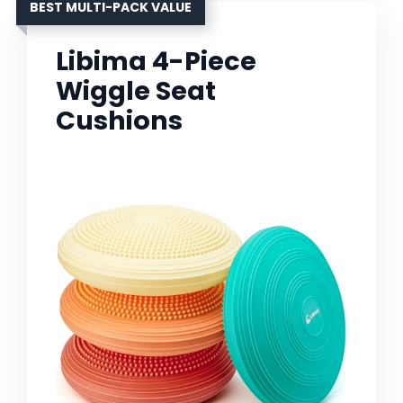
BEST MULTI-PACK VALUE
Libima 4-Piece
Wiggle Seat
Cushions