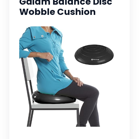
Gaiam Balance Disc
Wobble Cushion