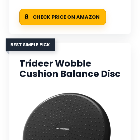
CHECK PRICE ON AMAZON
BEST SIMPLE PICK
Trideer Wobble
Cushion Balance Disc