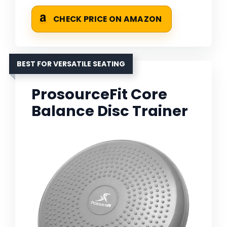
CHECK PRICE ON AMAZON
BEST FOR VERSATILE SEATING
ProsourceFit Core
Balance Disc Trainer