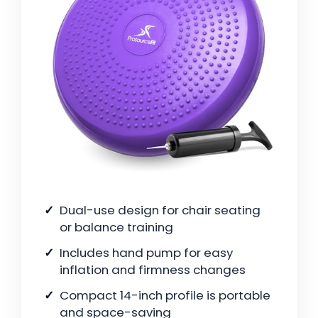
Dual-use design for chair seating
or balance training
Includes hand pump for easy
inflation and firmness changes
Compact 14-inch profile is portable
and space-saving