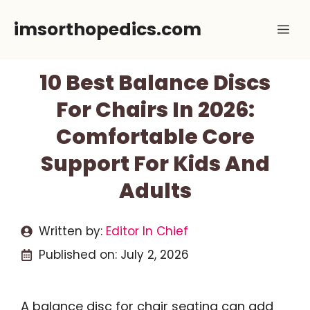
Skip
imsorthopedics.com
Me
to
content
10 Best Balance Discs
For Chairs In 2026:
Comfortable Core
Support For Kids And
Adults
Written by:
Editor In Chief
Published on:
July 2, 2026
A balance disc for chair seating can add