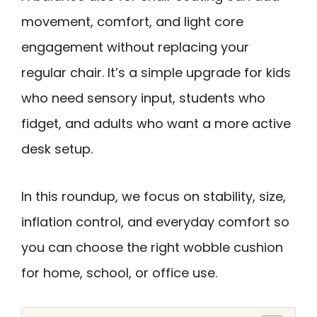
movement, comfort, and light core
engagement without replacing your
regular chair. It’s a simple upgrade for kids
who need sensory input, students who
fidget, and adults who want a more active
desk setup.
In this roundup, we focus on stability, size,
inflation control, and everyday comfort so
you can choose the right wobble cushion
for home, school, or office use.