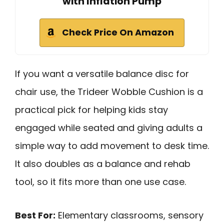
with Inflation Pump
Check Price On Amazon
If you want a versatile balance disc for
chair use, the Trideer Wobble Cushion is a
practical pick for helping kids stay
engaged while seated and giving adults a
simple way to add movement to desk time.
It also doubles as a balance and rehab
tool, so it fits more than one use case.
Best For:
Elementary classrooms, sensory