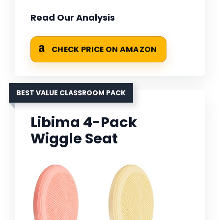
Read Our Analysis
CHECK PRICE ON AMAZON
BEST VALUE CLASSROOM PACK
Libima 4-Pack
Wiggle Seat