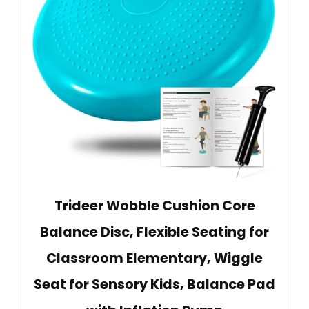
Trideer Wobble Cushion Core
Balance Disc, Flexible Seating for
Classroom Elementary, Wiggle
Seat for Sensory Kids, Balance Pad