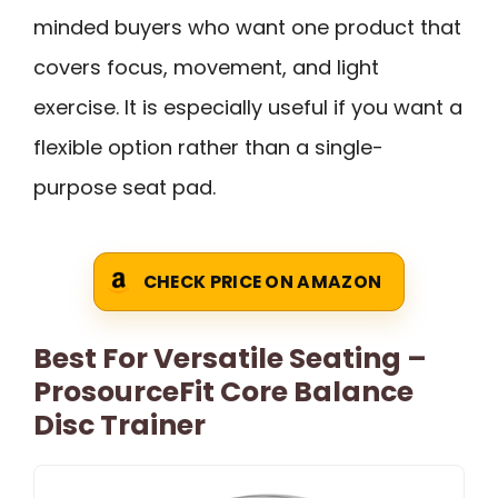
minded buyers who want one product that
covers focus, movement, and light
exercise. It is especially useful if you want a
flexible option rather than a single-
purpose seat pad.
CHECK PRICE ON AMAZON
Best For Versatile Seating –
ProsourceFit Core Balance
Disc Trainer