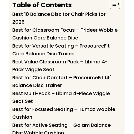
Table of Contents
Best 10 Balance Disc for Chair Picks for
2026
Best for Classroom Focus – Trideer Wobble
Cushion Core Balance Disc
Best for Versatile Seating – ProsourceFit
Core Balance Disc Trainer
Best Value Classroom Pack – Libima 4-
Pack Wiggle Seat
Best for Chair Comfort – ProsourceFit 14"
Balance Disc Trainer
Best Multi-Pack – Libima 4-Piece Wiggle
Seat Set
Best for Focused Seating – Tumaz Wobble
Cushion
Best for Active Seating – Gaiam Balance
Disc Wobble Cushion