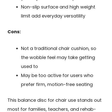
Non-slip surface and high weight
limit add everyday versatility
Cons:
Not a traditional chair cushion, so
the wobble feel may take getting
used to
May be too active for users who
prefer firm, motion-free seating
This balance disc for chair use stands out
most for families, teachers, and rehab-