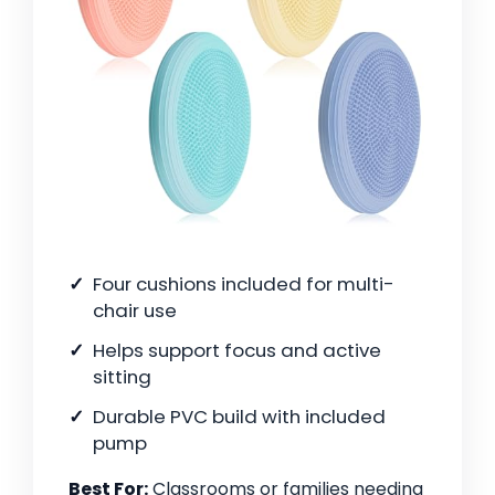
Four cushions included for multi-
chair use
Helps support focus and active
sitting
Durable PVC build with included
pump
Best For:
Classrooms or families needing