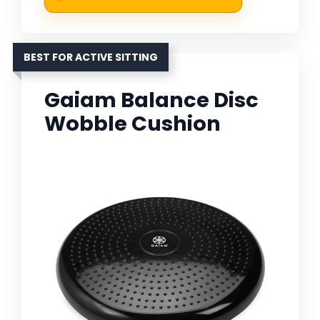
BEST FOR ACTIVE SITTING
Gaiam Balance Disc
Wobble Cushion