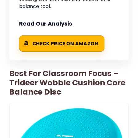
balance tool.
Read Our Analysis
CHECK PRICE ON AMAZON
Best For Classroom Focus –
Trideer Wobble Cushion Core
Balance Disc