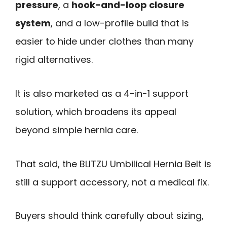
pressure
, a
hook-and-loop closure
system
, and a low-profile build that is
easier to hide under clothes than many
rigid alternatives.
It is also marketed as a 4-in-1 support
solution, which broadens its appeal
beyond simple hernia care.
That said, the BLITZU Umbilical Hernia Belt is
still a support accessory, not a medical fix.
Buyers should think carefully about sizing,