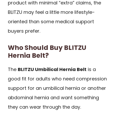
product with minimal “extra” claims, the
BLITZU may feel a little more lifestyle-
oriented than some medical support
buyers prefer.
Who Should Buy BLITZU
Hernia Belt?
The
BLITZU Umbilical Hernia Belt
is a
good fit for adults who need compression
support for an umbilical hernia or another
abdominal hernia and want something
they can wear through the day.