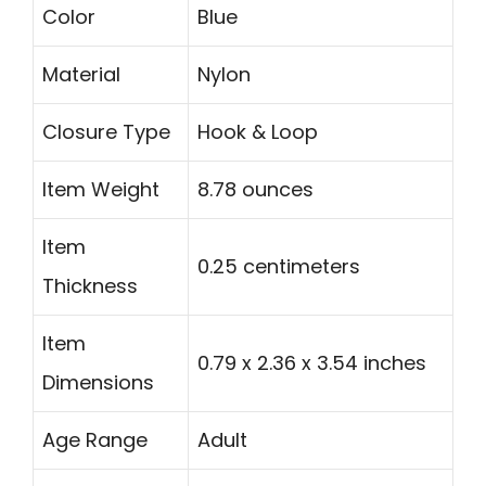
Color
Blue
Material
Nylon
Closure Type
Hook & Loop
Item Weight
8.78 ounces
Item
0.25 centimeters
Thickness
Item
0.79 x 2.36 x 3.54 inches
Dimensions
Age Range
Adult