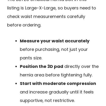
listing is Large-X-Large, so buyers need to
check waist measurements carefully
before ordering.
Measure your waist accurately
before purchasing, not just your
pants size.
Position the 3D pad
directly over the
hernia area before tightening fully.
Start with moderate compression
and increase gradually until it feels
supportive, not restrictive.