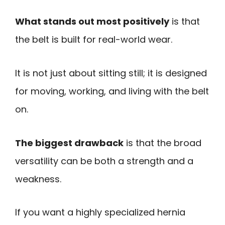
What stands out most positively
is that
the belt is built for real-world wear.
It is not just about sitting still; it is designed
for moving, working, and living with the belt
on.
The biggest drawback
is that the broad
versatility can be both a strength and a
weakness.
If you want a highly specialized hernia