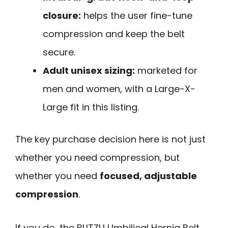
closure:
helps the user fine-tune
compression and keep the belt
secure.
Adult unisex sizing:
marketed for
men and women, with a Large-X-
Large fit in this listing.
The key purchase decision here is not just
whether you need compression, but
whether you need
focused, adjustable
compression
.
If you do, the BLITZU Umbilical Hernia Belt