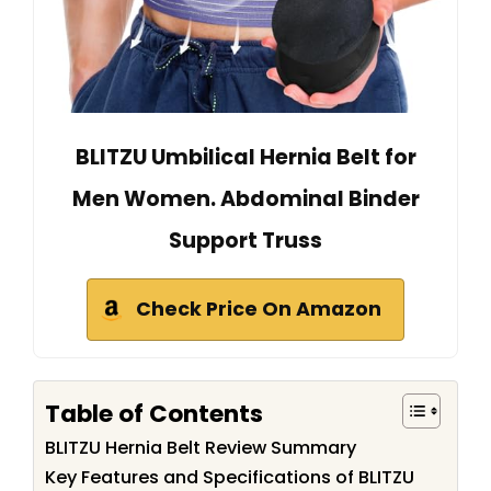
BLITZU Umbilical Hernia Belt for
Men Women. Abdominal Binder
Support Truss
Check Price On Amazon
Table of Contents
BLITZU Hernia Belt Review Summary
Key Features and Specifications of BLITZU