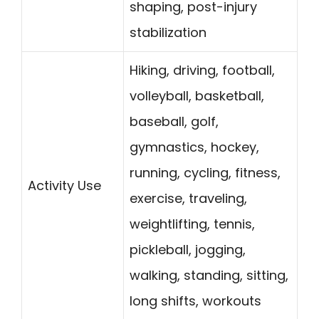
shaping, post-injury
stabilization
Hiking, driving, football,
volleyball, basketball,
baseball, golf,
gymnastics, hockey,
running, cycling, fitness,
Activity Use
exercise, traveling,
weightlifting, tennis,
pickleball, jogging,
walking, standing, sitting,
long shifts, workouts