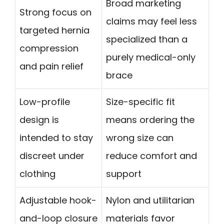
Broad marketing
Strong focus on
claims may feel less
targeted hernia
specialized than a
compression
purely medical-only
and pain relief
brace
Low-profile
Size-specific fit
design is
means ordering the
intended to stay
wrong size can
discreet under
reduce comfort and
clothing
support
Adjustable hook-
Nylon and utilitarian
and-loop closure
materials favor