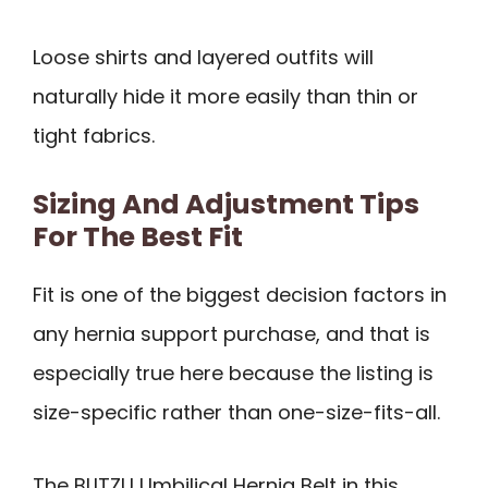
Loose shirts and layered outfits will
naturally hide it more easily than thin or
tight fabrics.
Sizing And Adjustment Tips
For The Best Fit
Fit is one of the biggest decision factors in
any hernia support purchase, and that is
especially true here because the listing is
size-specific rather than one-size-fits-all.
The BLITZU Umbilical Hernia Belt in this