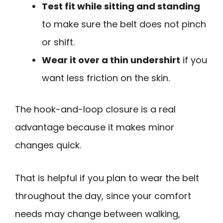
Test fit while sitting and standing
to make sure the belt does not pinch
or shift.
Wear it over a thin undershirt
if you
want less friction on the skin.
The hook-and-loop closure is a real
advantage because it makes minor
changes quick.
That is helpful if you plan to wear the belt
throughout the day, since your comfort
needs may change between walking,