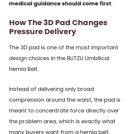
medical guidance should come first
.
How The 3D Pad Changes
Pressure Delivery
The 3D pad is one of the most important
design choices in the BLITZU Umbilical
Hernia Belt.
Instead of delivering only broad
compression around the waist, the pad is
meant to concentrate force directly over
the problem area, which is exactly what
many buyers want from a hernia belt.