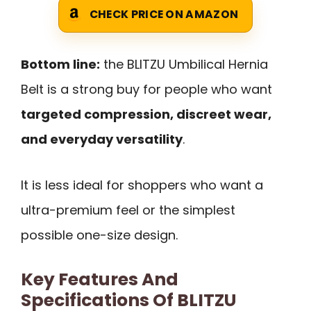
CHECK PRICE ON AMAZON
Bottom line:
the BLITZU Umbilical Hernia
Belt is a strong buy for people who want
targeted compression, discreet wear,
and everyday versatility
.
It is less ideal for shoppers who want a
ultra-premium feel or the simplest
possible one-size design.
Key Features And
Specifications Of BLITZU