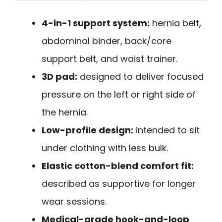
4-in-1 support system:
hernia belt,
abdominal binder, back/core
support belt, and waist trainer.
3D pad:
designed to deliver focused
pressure on the left or right side of
the hernia.
Low-profile design:
intended to sit
under clothing with less bulk.
Elastic cotton-blend comfort fit:
described as supportive for longer
wear sessions.
Medical-grade hook-and-loop