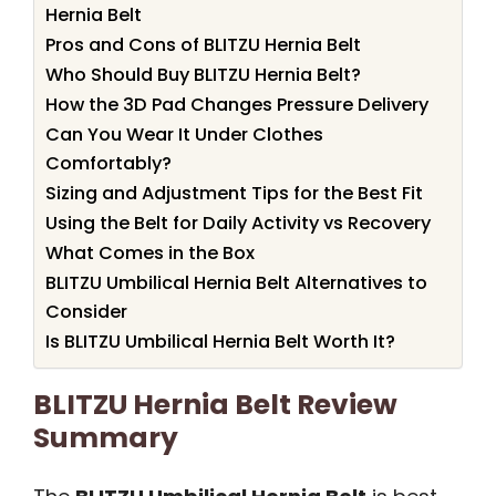
Hernia Belt
Pros and Cons of BLITZU Hernia Belt
Who Should Buy BLITZU Hernia Belt?
How the 3D Pad Changes Pressure Delivery
Can You Wear It Under Clothes
Comfortably?
Sizing and Adjustment Tips for the Best Fit
Using the Belt for Daily Activity vs Recovery
What Comes in the Box
BLITZU Umbilical Hernia Belt Alternatives to
Consider
Is BLITZU Umbilical Hernia Belt Worth It?
BLITZU Hernia Belt Review
Summary