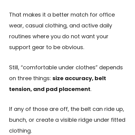
That makes it a better match for office
wear, casual clothing, and active daily
routines where you do not want your
support gear to be obvious.
Still, “comfortable under clothes” depends
on three things:
size accuracy, belt
tension, and pad placement
.
If any of those are off, the belt can ride up,
bunch, or create a visible ridge under fitted
clothing.