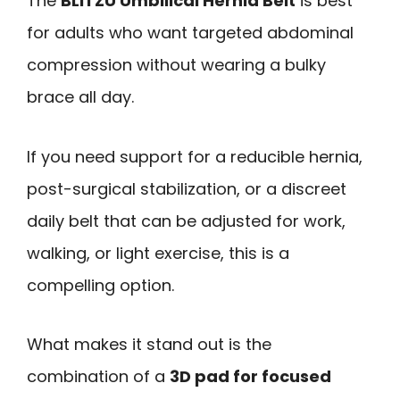
The
BLITZU Umbilical Hernia Belt
is best
for adults who want targeted abdominal
compression without wearing a bulky
brace all day.
If you need support for a reducible hernia,
post-surgical stabilization, or a discreet
daily belt that can be adjusted for work,
walking, or light exercise, this is a
compelling option.
What makes it stand out is the
combination of a
3D pad for focused