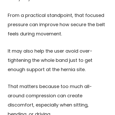
From a practical standpoint, that focused
pressure can improve how secure the belt
feels during movement.
It may also help the user avoid over-
tightening the whole band just to get
enough support at the hernia site.
That matters because too much all-
around compression can create
discomfort, especially when sitting,
bending, or driving.