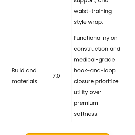
support, and
waist-training
style wrap.
Functional nylon
construction and
medical-grade
Build and
hook-and-loop
7.0
materials
closure prioritize
utility over
premium
softness.