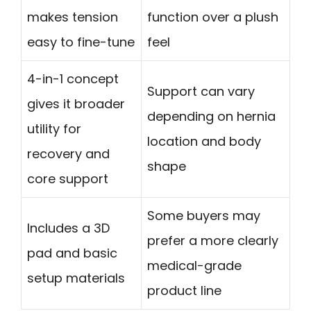
makes tension
function over a plush
easy to fine-tune
feel
4-in-1 concept
Support can vary
gives it broader
depending on hernia
utility for
location and body
recovery and
shape
core support
Some buyers may
Includes a 3D
prefer a more clearly
pad and basic
medical-grade
setup materials
product line