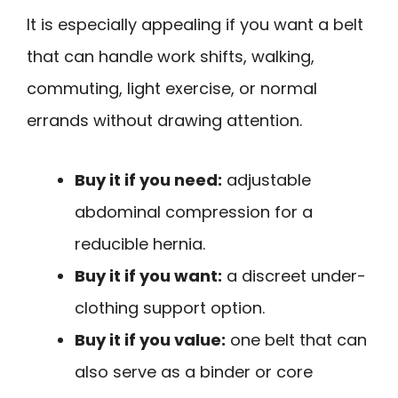
It is especially appealing if you want a belt
that can handle work shifts, walking,
commuting, light exercise, or normal
errands without drawing attention.
Buy it if you need:
adjustable
abdominal compression for a
reducible hernia.
Buy it if you want:
a discreet under-
clothing support option.
Buy it if you value:
one belt that can
also serve as a binder or core