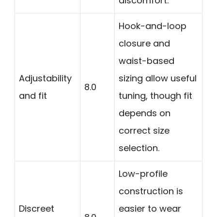
discomfort.
Hook-and-loop
closure and
waist-based
Adjustability
sizing allow useful
8.0
and fit
tuning, though fit
depends on
correct size
selection.
Low-profile
construction is
Discreet
easier to wear