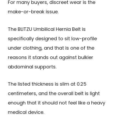
For many buyers, discreet wear is the
make-or-break issue.
The BLITZU Umbilical Hernia Belt is
specifically designed to sit low-profile
under clothing, and that is one of the
reasons it stands out against bulkier
abdominal supports.
The listed thickness is slim at 0.25
centimeters, and the overall belt is light
enough that it should not feel like a heavy
medical device.