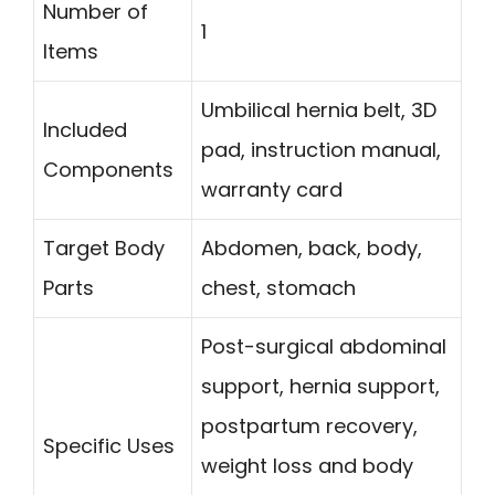
Number of
1
Items
Umbilical hernia belt, 3D
Included
pad, instruction manual,
Components
warranty card
Target Body
Abdomen, back, body,
Parts
chest, stomach
Post-surgical abdominal
support, hernia support,
postpartum recovery,
Specific Uses
weight loss and body