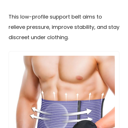
This low-profile support belt aims to
relieve pressure, improve stability, and stay
discreet under clothing.