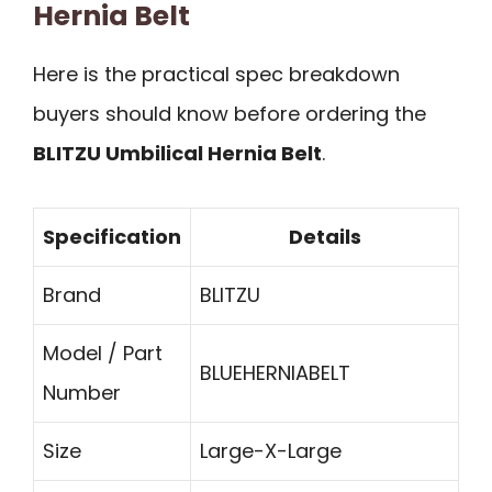
Hernia Belt
Here is the practical spec breakdown
buyers should know before ordering the
BLITZU Umbilical Hernia Belt
.
Specification
Details
Brand
BLITZU
Model / Part
BLUEHERNIABELT
Number
Size
Large-X-Large