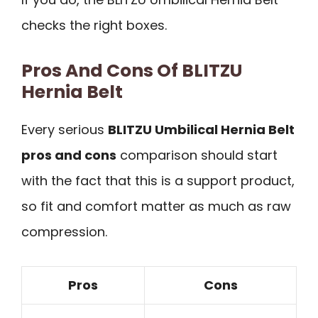
checks the right boxes.
Pros And Cons Of BLITZU
Hernia Belt
Every serious
BLITZU Umbilical Hernia Belt
pros and cons
comparison should start
with the fact that this is a support product,
so fit and comfort matter as much as raw
compression.
Pros
Cons