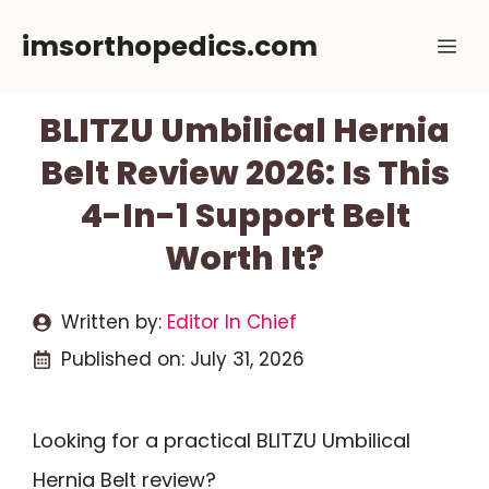
Skip
imsorthopedics.com
Me
to
content
BLITZU Umbilical Hernia
Belt Review 2026: Is This
4-In-1 Support Belt
Worth It?
Written by:
Editor In Chief
Published on:
July 31, 2026
Looking for a practical BLITZU Umbilical
Hernia Belt review?