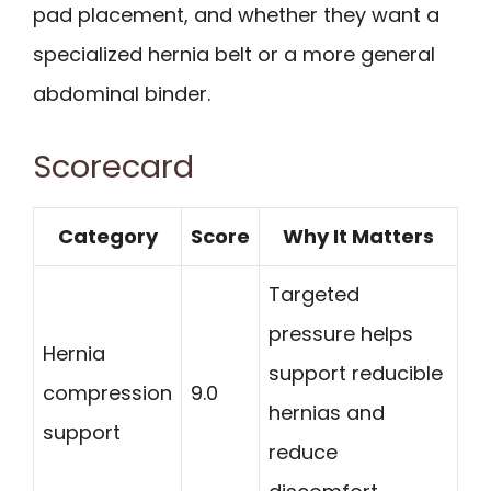
pad placement, and whether they want a
specialized hernia belt or a more general
abdominal binder.
Scorecard
Category
Score
Why It Matters
Targeted
pressure helps
Hernia
support reducible
compression
9.0
hernias and
support
reduce