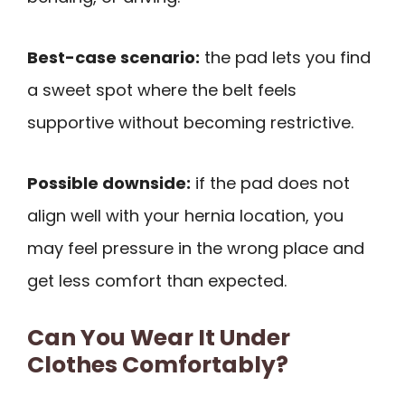
Best-case scenario:
the pad lets you find
a sweet spot where the belt feels
supportive without becoming restrictive.
Possible downside:
if the pad does not
align well with your hernia location, you
may feel pressure in the wrong place and
get less comfort than expected.
Can You Wear It Under
Clothes Comfortably?