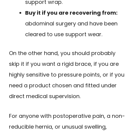
support wrap.
Buy it if you are recovering from:
abdominal surgery and have been
cleared to use support wear.
On the other hand, you should probably
skip it if you want a rigid brace, if you are
highly sensitive to pressure points, or if you
need a product chosen and fitted under
direct medical supervision.
For anyone with postoperative pain, a non-
reducible hernia, or unusual swelling,