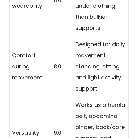
8.0
wearability
under clothing
than bulkier
supports.
Designed for daily
Comfort
movement,
during
8.0
standing, sitting,
movement
and light activity
support.
Works as a hernia
belt, abdominal
binder, back/core
Versatility
9.0