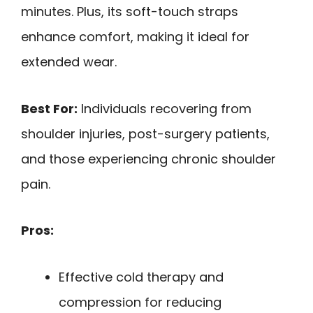
minutes. Plus, its soft-touch straps
enhance comfort, making it ideal for
extended wear.
Best For:
Individuals recovering from
shoulder injuries, post-surgery patients,
and those experiencing chronic shoulder
pain.
Pros:
Effective cold therapy and
compression for reducing