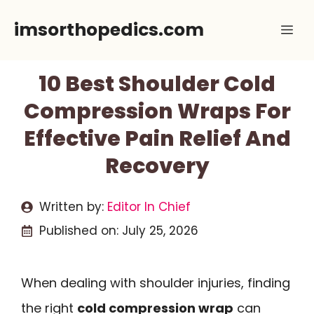
Skip
imsorthopedics.com
Me
to
content
10 Best Shoulder Cold
Compression Wraps For
Effective Pain Relief And
Recovery
Written by:
Editor In Chief
Published on:
July 25, 2026
When dealing with shoulder injuries, finding
the right
cold compression wrap
can