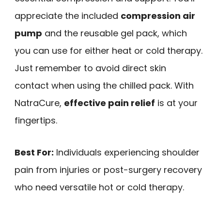
appreciate the included
compression air
pump
and the reusable gel pack, which
you can use for either heat or cold therapy.
Just remember to avoid direct skin
contact when using the chilled pack. With
NatraCure,
effective pain relief
is at your
fingertips.
Best For:
Individuals experiencing shoulder
pain from injuries or post-surgery recovery
who need versatile hot or cold therapy.