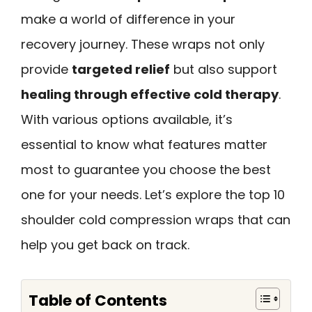
make a world of difference in your
recovery journey. These wraps not only
provide
targeted relief
but also support
healing through effective cold therapy
.
With various options available, it’s
essential to know what features matter
most to guarantee you choose the best
one for your needs. Let’s explore the top 10
shoulder cold compression wraps that can
help you get back on track.
Table of Contents