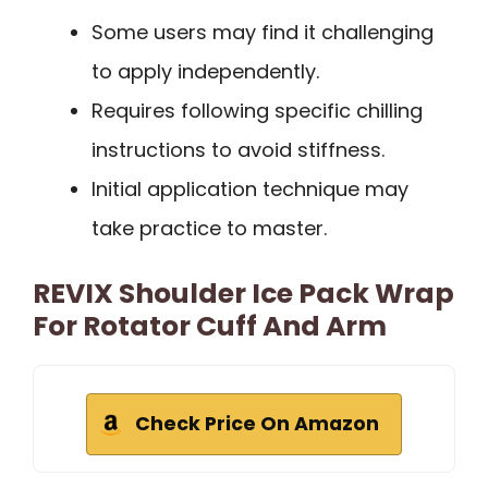
Some users may find it challenging
to apply independently.
Requires following specific chilling
instructions to avoid stiffness.
Initial application technique may
take practice to master.
REVIX Shoulder Ice Pack Wrap
For Rotator Cuff And Arm
Check Price On Amazon