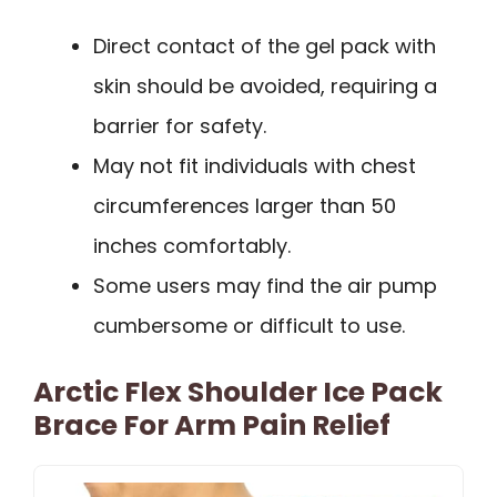
Direct contact of the gel pack with
skin should be avoided, requiring a
barrier for safety.
May not fit individuals with chest
circumferences larger than 50
inches comfortably.
Some users may find the air pump
cumbersome or difficult to use.
Arctic Flex Shoulder Ice Pack
Brace For Arm Pain Relief