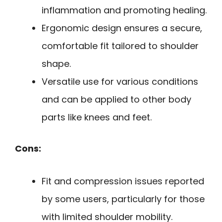
inflammation and promoting healing.
Ergonomic design ensures a secure,
comfortable fit tailored to shoulder
shape.
Versatile use for various conditions
and can be applied to other body
parts like knees and feet.
Cons:
Fit and compression issues reported
by some users, particularly for those
with limited shoulder mobility.