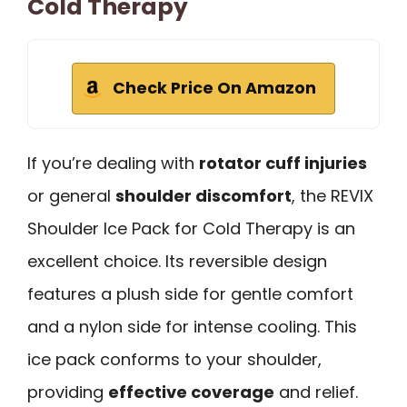
Cold Therapy
Check Price On Amazon
If you’re dealing with
rotator cuff injuries
or general
shoulder discomfort
, the REVIX
Shoulder Ice Pack for Cold Therapy is an
excellent choice. Its reversible design
features a plush side for gentle comfort
and a nylon side for intense cooling. This
ice pack conforms to your shoulder,
providing
effective coverage
and relief.