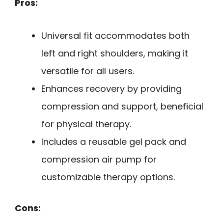
Pros:
Universal fit accommodates both
left and right shoulders, making it
versatile for all users.
Enhances recovery by providing
compression and support, beneficial
for physical therapy.
Includes a reusable gel pack and
compression air pump for
customizable therapy options.
Cons: