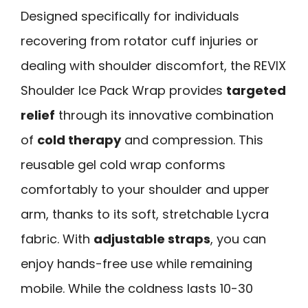
Designed specifically for individuals
recovering from rotator cuff injuries or
dealing with shoulder discomfort, the REVIX
Shoulder Ice Pack Wrap provides
targeted
relief
through its innovative combination
of
cold therapy
and compression. This
reusable gel cold wrap conforms
comfortably to your shoulder and upper
arm, thanks to its soft, stretchable Lycra
fabric. With
adjustable straps
, you can
enjoy hands-free use while remaining
mobile. While the coldness lasts 10-30