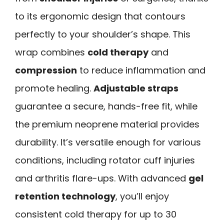
to its ergonomic design that contours
perfectly to your shoulder’s shape. This
wrap combines
cold therapy
and
compression
to reduce inflammation and
promote healing.
Adjustable straps
guarantee a secure, hands-free fit, while
the premium neoprene material provides
durability. It’s versatile enough for various
conditions, including rotator cuff injuries
and arthritis flare-ups. With advanced
gel
retention technology
, you’ll enjoy
consistent cold therapy for up to 30