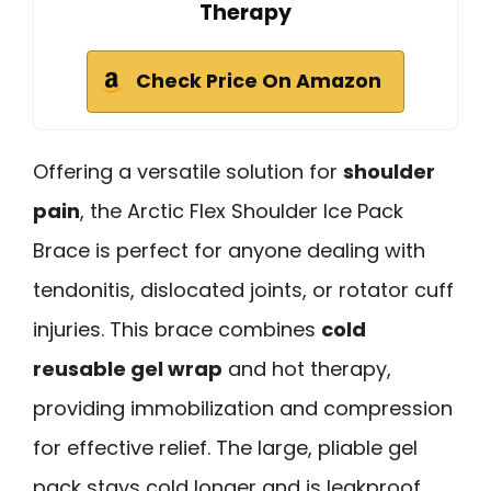
Therapy
Check Price On Amazon
Offering a versatile solution for
shoulder
pain
, the Arctic Flex Shoulder Ice Pack
Brace is perfect for anyone dealing with
tendonitis, dislocated joints, or rotator cuff
injuries. This brace combines
cold
reusable gel wrap
and hot therapy,
providing immobilization and compression
for effective relief. The large, pliable gel
pack stays cold longer and is leakproof.