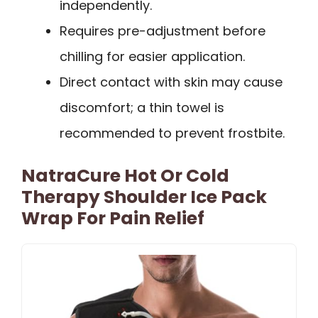
independently.
Requires pre-adjustment before
chilling for easier application.
Direct contact with skin may cause
discomfort; a thin towel is
recommended to prevent frostbite.
NatraCure Hot Or Cold
Therapy Shoulder Ice Pack
Wrap For Pain Relief