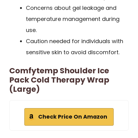
Concerns about gel leakage and
temperature management during
use.
Caution needed for individuals with
sensitive skin to avoid discomfort.
Comfytemp Shoulder Ice
Pack Cold Therapy Wrap
(Large)
Check Price On Amazon