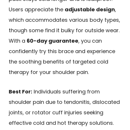
Users appreciate the
adjustable design
,
which accommodates various body types,
though some find it bulky for outside wear.
With a
60-day guarantee
, you can
confidently try this brace and experience
the soothing benefits of targeted cold
therapy for your shoulder pain.
Best For:
Individuals suffering from
shoulder pain due to tendonitis, dislocated
joints, or rotator cuff injuries seeking
effective cold and hot therapy solutions.