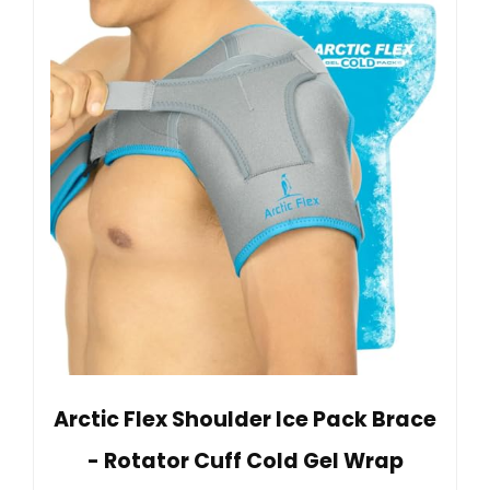
Arctic Flex Shoulder Ice Pack Brace
- Rotator Cuff Cold Gel Wrap