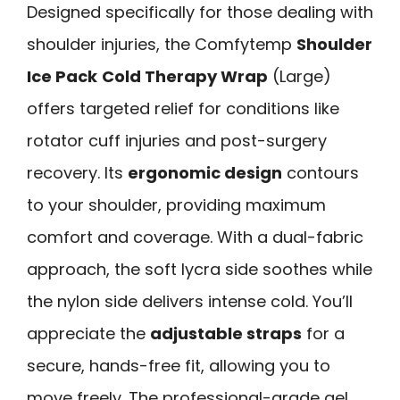
Designed specifically for those dealing with
shoulder injuries, the Comfytemp
Shoulder
Ice Pack
Cold Therapy Wrap
(Large)
offers targeted relief for conditions like
rotator cuff injuries and post-surgery
recovery. Its
ergonomic design
contours
to your shoulder, providing maximum
comfort and coverage. With a dual-fabric
approach, the soft lycra side soothes while
the nylon side delivers intense cold. You’ll
appreciate the
adjustable straps
for a
secure, hands-free fit, allowing you to
move freely. The professional-grade gel