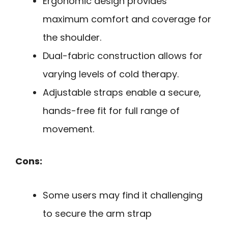
Ergonomic design provides
maximum comfort and coverage for
the shoulder.
Dual-fabric construction allows for
varying levels of cold therapy.
Adjustable straps enable a secure,
hands-free fit for full range of
movement.
Cons:
Some users may find it challenging
to secure the arm strap