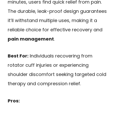
minutes, users find quick relief from pain.
The durable, leak-proof design guarantees
it’ll withstand multiple uses, making it a
reliable choice for effective recovery and
pain management
.
Best For:
Individuals recovering from
rotator cuff injuries or experiencing
shoulder discomfort seeking targeted cold
therapy and compression relief.
Pros: