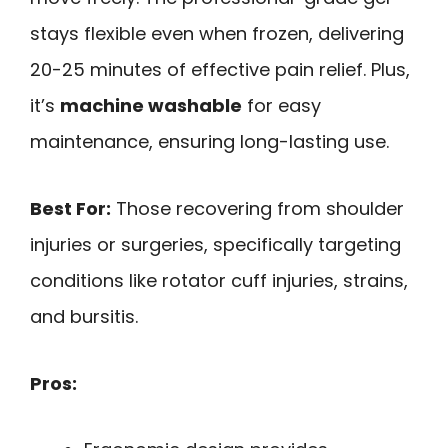
stays flexible even when frozen, delivering
20-25 minutes of effective pain relief. Plus,
it’s
machine washable
for easy
maintenance, ensuring long-lasting use.
Best For:
Those recovering from shoulder
injuries or surgeries, specifically targeting
conditions like rotator cuff injuries, strains,
and bursitis.
Pros: