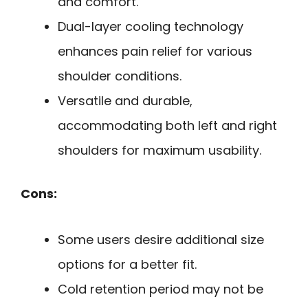
and comfort.
Dual-layer cooling technology
enhances pain relief for various
shoulder conditions.
Versatile and durable,
accommodating both left and right
shoulders for maximum usability.
Cons:
Some users desire additional size
options for a better fit.
Cold retention period may not be