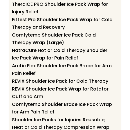
TheraICE PRO Shoulder Ice Pack Wrap for
Injury Relief
Fittest Pro Shoulder Ice Pack Wrap for Cold
Therapy and Recovery
Comfytemp Shoulder Ice Pack Cold
Therapy Wrap (Large)
NatraCure Hot or Cold Therapy Shoulder
Ice Pack Wrap for Pain Relief
Arctic Flex Shoulder Ice Pack Brace for Arm
Pain Relief
REVIX Shoulder Ice Pack for Cold Therapy
REVIX Shoulder Ice Pack Wrap for Rotator
Cuff and Arm
Comfytemp Shoulder Brace Ice Pack Wrap
for Arm Pain Relief
Shoulder Ice Packs for Injuries Reusable,
Heat or Cold Therapy Compression Wrap