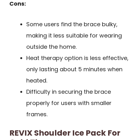
Cons:
Some users find the brace bulky,
making it less suitable for wearing
outside the home.
Heat therapy option is less effective,
only lasting about 5 minutes when
heated.
Difficulty in securing the brace
properly for users with smaller
frames.
REVIX Shoulder Ice Pack For