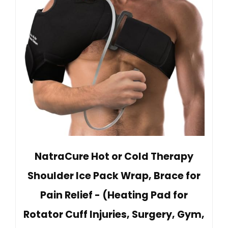
NatraCure Hot or Cold Therapy
Shoulder Ice Pack Wrap, Brace for
Pain Relief - (Heating Pad for
Rotator Cuff Injuries, Surgery, Gym,