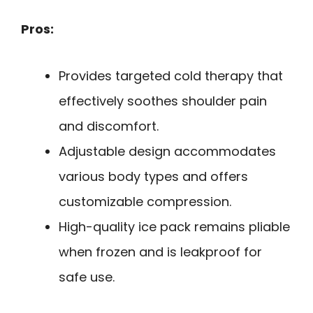
Pros:
Provides targeted cold therapy that
effectively soothes shoulder pain
and discomfort.
Adjustable design accommodates
various body types and offers
customizable compression.
High-quality ice pack remains pliable
when frozen and is leakproof for
safe use.