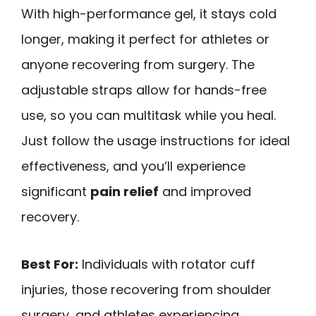
With high-performance gel, it stays cold
longer, making it perfect for athletes or
anyone recovering from surgery. The
adjustable straps allow for hands-free
use, so you can multitask while you heal.
Just follow the usage instructions for ideal
effectiveness, and you’ll experience
significant
pain relief
and improved
recovery.
Best For:
Individuals with rotator cuff
injuries, those recovering from shoulder
surgery, and athletes experiencing