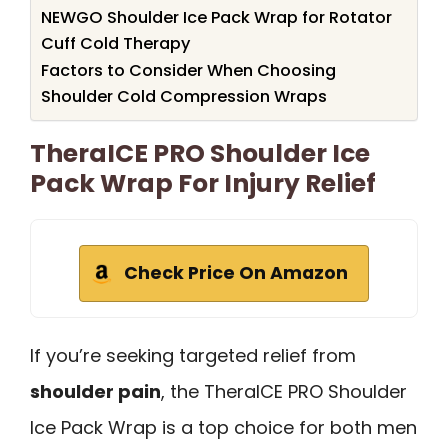
NEWGO Shoulder Ice Pack Wrap for Rotator
Cuff Cold Therapy
Factors to Consider When Choosing
Shoulder Cold Compression Wraps
TheraICE PRO Shoulder Ice
Pack Wrap For Injury Relief
Check Price On Amazon
If you’re seeking targeted relief from
shoulder pain
, the TheraICE PRO Shoulder
Ice Pack Wrap is a top choice for both men