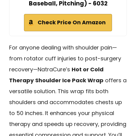
Baseball, Pitching) - 6032
Check Price On Amazon
For anyone dealing with shoulder pain—
from rotator cuff injuries to post-surgery
recovery—NatraCure’s
Hot or Cold
Therapy
Shoulder Ice Pack Wrap
offers a
versatile solution. This wrap fits both
shoulders and accommodates chests up
to 50 inches. It enhances your physical
therapy and speeds up recovery, providing
essential compression and support. You’ll