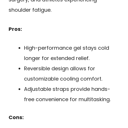
shoulder fatigue.
Pros:
High-performance gel stays cold
longer for extended relief.
Reversible design allows for
customizable cooling comfort.
Adjustable straps provide hands-
free convenience for multitasking.
Cons: