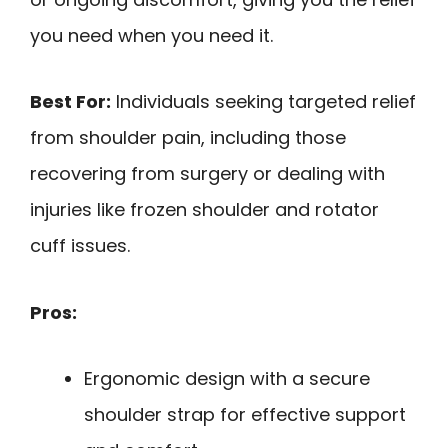
you need when you need it.
Best For:
Individuals seeking targeted relief
from shoulder pain, including those
recovering from surgery or dealing with
injuries like frozen shoulder and rotator
cuff issues.
Pros:
Ergonomic design with a secure
shoulder strap for effective support