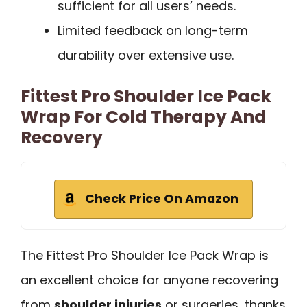
sufficient for all users’ needs.
Limited feedback on long-term
durability over extensive use.
Fittest Pro Shoulder Ice Pack
Wrap For Cold Therapy And
Recovery
Check Price On Amazon
The Fittest Pro Shoulder Ice Pack Wrap is
an excellent choice for anyone recovering
from
shoulder injuries
or surgeries, thanks