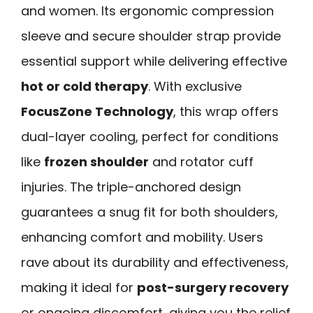
and women. Its ergonomic compression
sleeve and secure shoulder strap provide
essential support while delivering effective
hot or cold therapy
. With exclusive
FocusZone Technology
, this wrap offers
dual-layer cooling, perfect for conditions
like
frozen shoulder
and rotator cuff
injuries. The triple-anchored design
guarantees a snug fit for both shoulders,
enhancing comfort and mobility. Users
rave about its durability and effectiveness,
making it ideal for
post-surgery recovery
or ongoing discomfort, giving you the relief