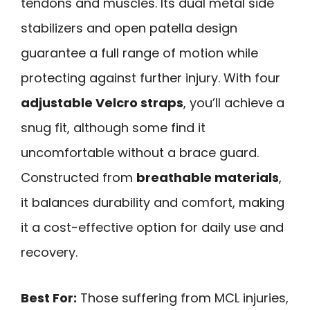
tendons and muscles. Its dual metal side
stabilizers and open patella design
guarantee a full range of motion while
protecting against further injury. With four
adjustable Velcro straps
, you’ll achieve a
snug fit, although some find it
uncomfortable without a brace guard.
Constructed from
breathable materials
,
it balances durability and comfort, making
it a cost-effective option for daily use and
recovery.
Best For:
Those suffering from MCL injuries,