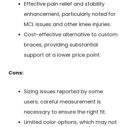
Effective pain relief and stability
enhancement, particularly noted for
MCL issues and other knee injuries.
Cost-effective alternative to custom
braces, providing substantial
support at a lower price point.
Cons:
Sizing issues reported by some
users; careful measurement is
necessary to ensure the right fit.
Limited color options, which may not