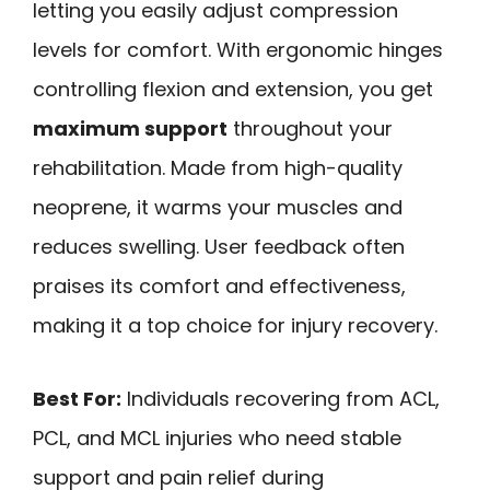
letting you easily adjust compression
levels for comfort. With ergonomic hinges
controlling flexion and extension, you get
maximum support
throughout your
rehabilitation. Made from high-quality
neoprene, it warms your muscles and
reduces swelling. User feedback often
praises its comfort and effectiveness,
making it a top choice for injury recovery.
Best For:
Individuals recovering from ACL,
PCL, and MCL injuries who need stable
support and pain relief during