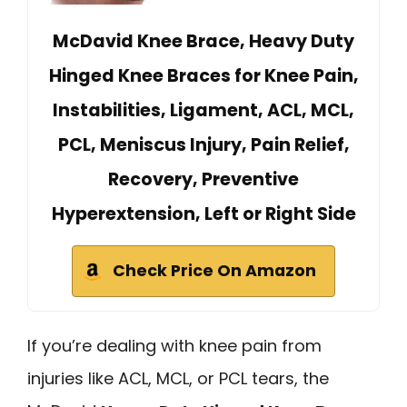
McDavid Knee Brace, Heavy Duty
Hinged Knee Braces for Knee Pain,
Instabilities, Ligament, ACL, MCL,
PCL, Meniscus Injury, Pain Relief,
Recovery, Preventive
Hyperextension, Left or Right Side
Check Price On Amazon
If you’re dealing with knee pain from
injuries like ACL, MCL, or PCL tears, the