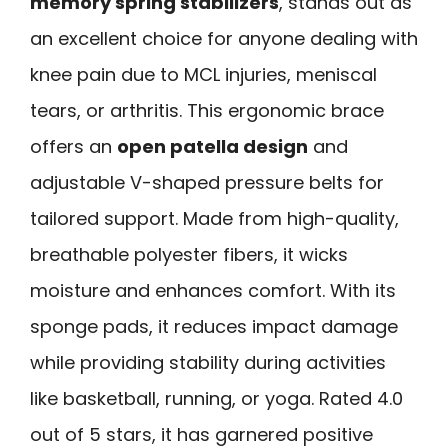
memory spring stabilizers
, stands out as
an excellent choice for anyone dealing with
knee pain due to MCL injuries, meniscal
tears, or arthritis. This ergonomic brace
offers an
open patella design
and
adjustable V-shaped pressure belts for
tailored support. Made from high-quality,
breathable polyester fibers, it wicks
moisture and enhances comfort. With its
sponge pads, it reduces impact damage
while providing stability during activities
like basketball, running, or yoga. Rated 4.0
out of 5 stars, it has garnered positive