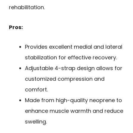
rehabilitation.
Pros:
Provides excellent medial and lateral
stabilization for effective recovery.
Adjustable 4-strap design allows for
customized compression and
comfort.
Made from high-quality neoprene to
enhance muscle warmth and reduce
swelling.