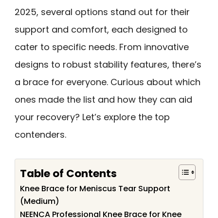
2025, several options stand out for their
support and comfort, each designed to
cater to specific needs. From innovative
designs to robust stability features, there’s
a brace for everyone. Curious about which
ones made the list and how they can aid
your recovery? Let’s explore the top
contenders.
Table of Contents
Knee Brace for Meniscus Tear Support
(Medium)
NEENCA Professional Knee Brace for Knee