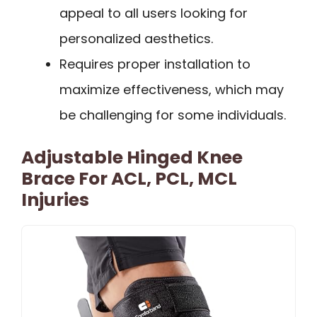
appeal to all users looking for
personalized aesthetics.
Requires proper installation to
maximize effectiveness, which may
be challenging for some individuals.
Adjustable Hinged Knee
Brace For ACL, PCL, MCL
Injuries