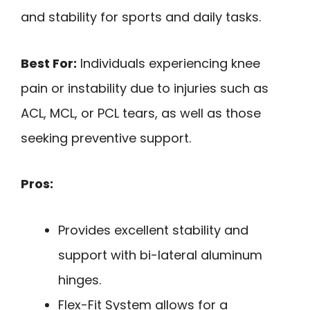
and stability for sports and daily tasks.
Best For:
Individuals experiencing knee
pain or instability due to injuries such as
ACL, MCL, or PCL tears, as well as those
seeking preventive support.
Pros:
Provides excellent stability and
support with bi-lateral aluminum
hinges.
Flex-Fit System allows for a