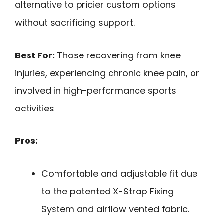
alternative to pricier custom options
without sacrificing support.
Best For:
Those recovering from knee
injuries, experiencing chronic knee pain, or
involved in high-performance sports
activities.
Pros:
Comfortable and adjustable fit due
to the patented X-Strap Fixing
System and airflow vented fabric.