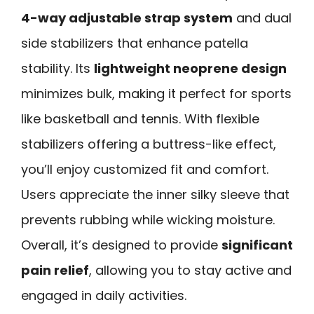
4-way adjustable strap system
and dual
side stabilizers that enhance patella
stability. Its
lightweight neoprene design
minimizes bulk, making it perfect for sports
like basketball and tennis. With flexible
stabilizers offering a buttress-like effect,
you’ll enjoy customized fit and comfort.
Users appreciate the inner silky sleeve that
prevents rubbing while wicking moisture.
Overall, it’s designed to provide
significant
pain relief
, allowing you to stay active and
engaged in daily activities.