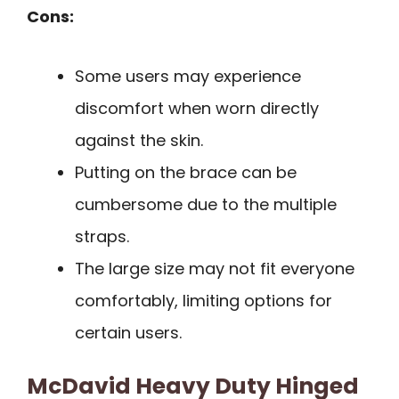
Cons:
Some users may experience
discomfort when worn directly
against the skin.
Putting on the brace can be
cumbersome due to the multiple
straps.
The large size may not fit everyone
comfortably, limiting options for
certain users.
McDavid Heavy Duty Hinged