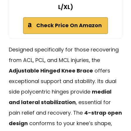
L/XL)
Check Price On Amazon
Designed specifically for those recovering
from ACL, PCL, and MCL injuries, the
Adjustable Hinged Knee Brace
offers
exceptional support and stability. Its dual
side polycentric hinges provide
medial
and lateral stabilization
, essential for
pain relief and recovery. The
4-strap open
design
conforms to your knee’s shape,