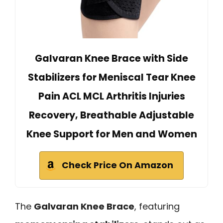
Galvaran Knee Brace with Side
Stabilizers for Meniscal Tear Knee
Pain ACL MCL Arthritis Injuries
Recovery, Breathable Adjustable
Knee Support for Men and Women
Check Price On Amazon
The
Galvaran Knee Brace
, featuring