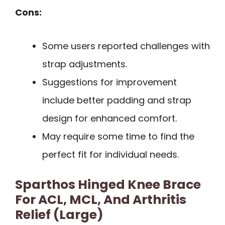
Cons:
Some users reported challenges with
strap adjustments.
Suggestions for improvement
include better padding and strap
design for enhanced comfort.
May require some time to find the
perfect fit for individual needs.
Sparthos Hinged Knee Brace
For ACL, MCL, And Arthritis
Relief (Large)