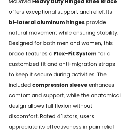
McDavid
Heavy Duty Hinged Knee Brace
offers exceptional support and relief. Its
bi-lateral aluminum hinges
provide
natural movement while ensuring stability.
Designed for both men and women, this
brace features a
Flex-Fit System
for a
customized fit and anti-migration straps
to keep it secure during activities. The
included
compression sleeve
enhances
comfort and support, while the anatomical
design allows full flexion without
discomfort. Rated 4.1 stars, users
appreciate its effectiveness in pain relief