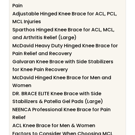
Pain
Adjustable Hinged Knee Brace for ACL, PCL,
MCL Injuries
Sparthos Hinged Knee Brace for ACL, MCL,
and Arthritis Relief (Large)
McDavid Heavy Duty Hinged Knee Brace for
Pain Relief and Recovery
Galvaran Knee Brace with Side Stabilizers
for Knee Pain Recovery
McDavid Hinged Knee Brace for Men and
Women
DR. BRACE ELITE Knee Brace with Side
Stabilizers & Patella Gel Pads (Large)
NEENCA Professional Knee Brace for Pain
Relief
ACL Knee Brace for Men & Women
Factors to Consider When Choosing MCL