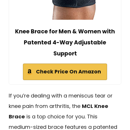
Knee Brace for Men & Women with
Patented 4-Way Adjustable
Support
Check Price On Amazon
If you’re dealing with a meniscus tear or
knee pain from arthritis, the
MCL Knee
Brace
is a top choice for you. This
medium-sized brace features a patented