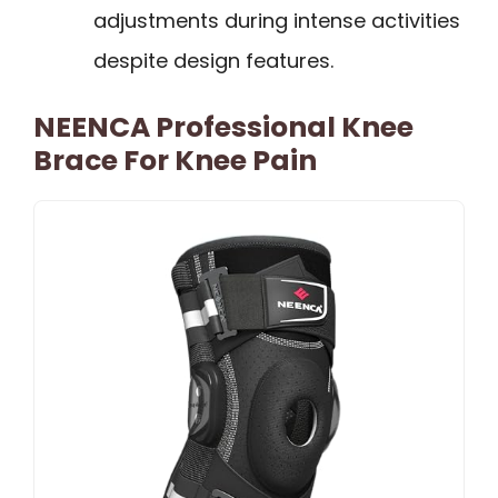
adjustments during intense activities
despite design features.
NEENCA Professional Knee
Brace For Knee Pain