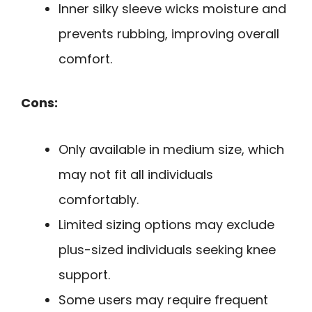
Inner silky sleeve wicks moisture and
prevents rubbing, improving overall
comfort.
Cons:
Only available in medium size, which
may not fit all individuals
comfortably.
Limited sizing options may exclude
plus-sized individuals seeking knee
support.
Some users may require frequent