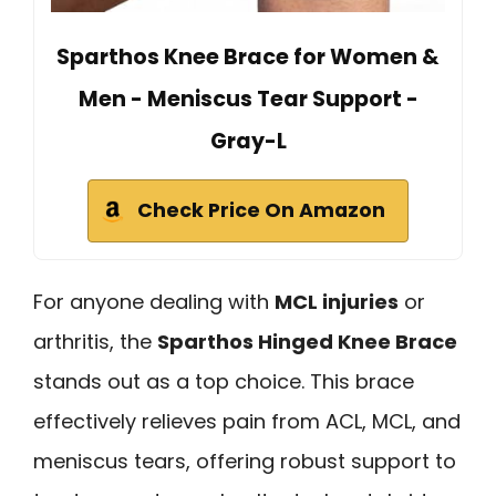
Sparthos Knee Brace for Women &
Men - Meniscus Tear Support -
Gray-L
Check Price On Amazon
For anyone dealing with
MCL injuries
or
arthritis, the
Sparthos Hinged Knee Brace
stands out as a top choice. This brace
effectively relieves pain from ACL, MCL, and
meniscus tears, offering robust support to