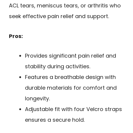
ACL tears, meniscus tears, or arthritis who
seek effective pain relief and support.
Pros:
Provides significant pain relief and
stability during activities.
Features a breathable design with
durable materials for comfort and
longevity.
Adjustable fit with four Velcro straps
ensures a secure hold.