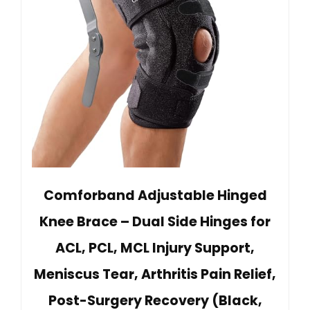
Comforband Adjustable Hinged
Knee Brace – Dual Side Hinges for
ACL, PCL, MCL Injury Support,
Meniscus Tear, Arthritis Pain Relief,
Post-Surgery Recovery (Black,