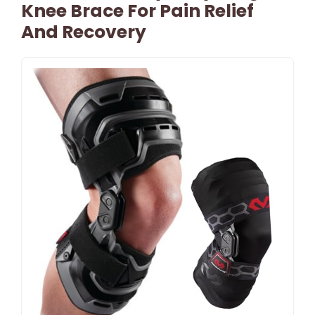
Knee Brace For Pain Relief
And Recovery