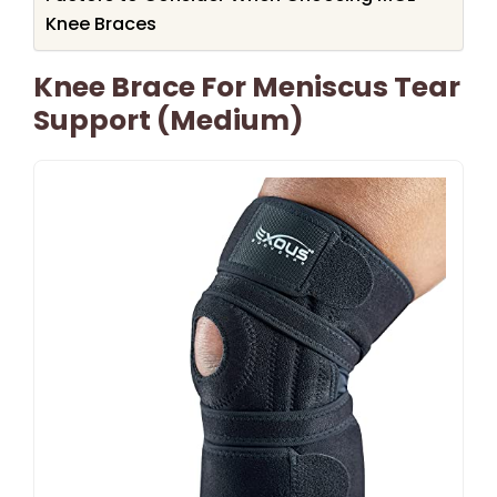
Knee Braces
Knee Brace For Meniscus Tear
Support (Medium)