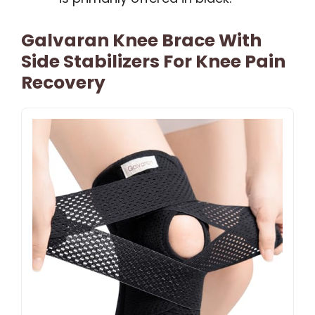
Galvaran Knee Brace With
Side Stabilizers For Knee Pain
Recovery