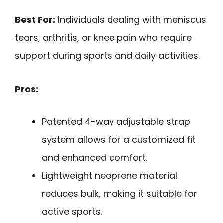
Best For:
Individuals dealing with meniscus
tears, arthritis, or knee pain who require
support during sports and daily activities.
Pros:
Patented 4-way adjustable strap
system allows for a customized fit
and enhanced comfort.
Lightweight neoprene material
reduces bulk, making it suitable for
active sports.