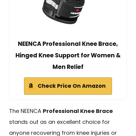
NEENCA Professional Knee Brace,
Hinged Knee Support for Women &
Men Relief
Check Price On Amazon
The NEENCA
Professional Knee Brace
stands out as an excellent choice for
anyone recovering from knee injuries or