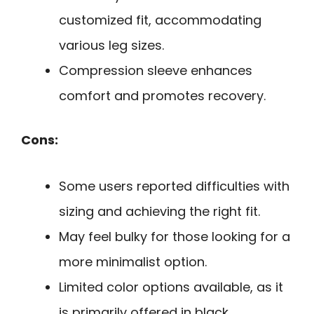
customized fit, accommodating
various leg sizes.
Compression sleeve enhances
comfort and promotes recovery.
Cons:
Some users reported difficulties with
sizing and achieving the right fit.
May feel bulky for those looking for a
more minimalist option.
Limited color options available, as it
is primarily offered in black.