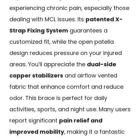
experiencing chronic pain, especially those
dealing with MCL issues. Its
patented X-
Strap Fixing System
guarantees a
customized fit, while the open patella
design reduces pressure on your injured
areas. You’ll appreciate the
dual-side
copper stabilizers
and airflow vented
fabric that enhance comfort and reduce
odor. This brace is perfect for daily
activities, sports, and night use. Many users
report significant
pain relief and
improved mobility
, making it a fantastic