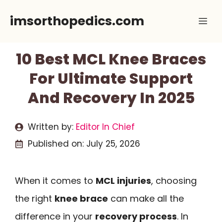
Skip
imsorthopedics.com
Me
to
content
10 Best MCL Knee Braces
For Ultimate Support
And Recovery In 2025
Written by:
Editor In Chief
Published on:
July 25, 2026
When it comes to
MCL injuries
, choosing
the right
knee brace
can make all the
difference in your
recovery process
. In