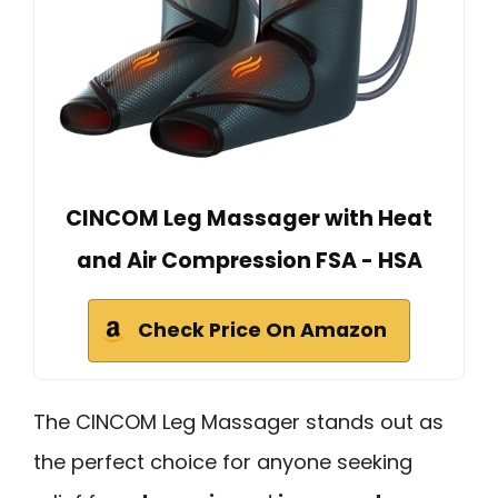
CINCOM Leg Massager with Heat
and Air Compression FSA - HSA
Check Price On Amazon
The CINCOM Leg Massager stands out as
the perfect choice for anyone seeking