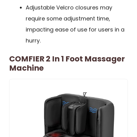
Adjustable Velcro closures may
require some adjustment time,
impacting ease of use for users in a
hurry.
COMFIER 2 In 1 Foot Massager
Machine