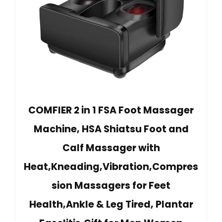
COMFIER 2 in 1 FSA Foot Massager
Machine, HSA Shiatsu Foot and
Calf Massager with
Heat,Kneading,Vibration,Compres
sion Massagers for Feet
Health,Ankle & Leg Tired, Plantar