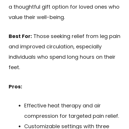
a thoughtful gift option for loved ones who
value their well-being.
Best For:
Those seeking relief from leg pain
and improved circulation, especially
individuals who spend long hours on their
feet.
Pros:
Effective heat therapy and air
compression for targeted pain relief.
Customizable settings with three