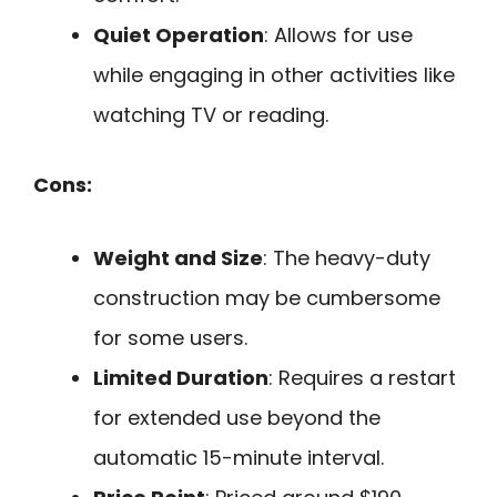
Quiet Operation
: Allows for use
while engaging in other activities like
watching TV or reading.
Cons:
Weight and Size
: The heavy-duty
construction may be cumbersome
for some users.
Limited Duration
: Requires a restart
for extended use beyond the
automatic 15-minute interval.