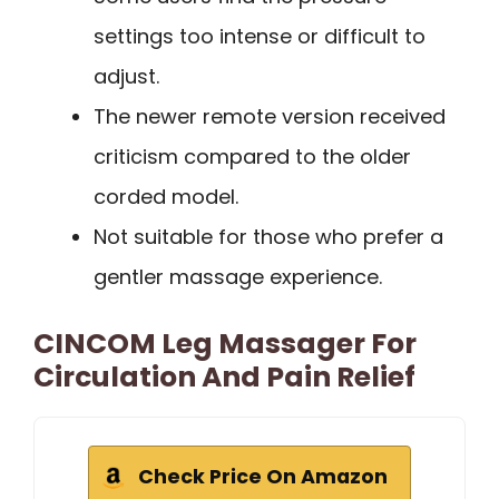
settings too intense or difficult to
adjust.
The newer remote version received
criticism compared to the older
corded model.
Not suitable for those who prefer a
gentler massage experience.
CINCOM Leg Massager For
Circulation And Pain Relief
Check Price On Amazon