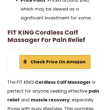
Price Point
: Priced around $190,
which may be viewed as a
significant investment for some.
FIT KING Cordless Calf
Massager For Pain Relief
Check Price On Amazon
The FIT KING
Cordless Calf Massager
is
perfect for anyone seeking effective
pain
relief
and
muscle recovery
, especially
those with busy lifestyles. This portable,