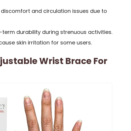
discomfort and circulation issues due to
erm durability during strenuous activities.
ause skin irritation for some users.
ustable Wrist Brace For