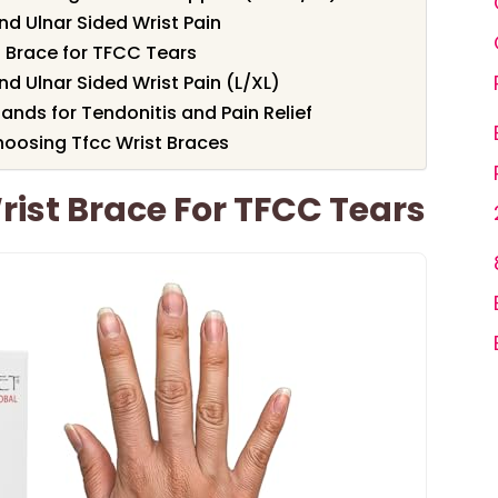
nd Ulnar Sided Wrist Pain
 Brace for TFCC Tears
nd Ulnar Sided Wrist Pain (L/XL)
ands for Tendonitis and Pain Relief
oosing Tfcc Wrist Braces
ist Brace For TFCC Tears