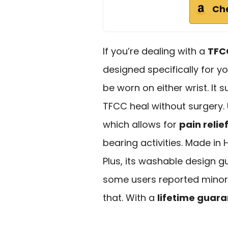
Ch
If you’re dealing with a
TFC
designed specifically for yo
be worn on either wrist. It 
TFCC heal without surgery. 
which allows for
pain relie
bearing activities. Made in 
Plus, its washable design g
some users reported minor d
that. With a
lifetime guar