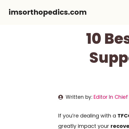
Skip
imsorthopedics.com
to
content
10 Be
Supp
Written by:
Editor In Chief
If you’re dealing with a
TFCC
greatly impact your
recove