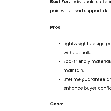
Best For:
Individuals suffer
pain who need support durin
Pros:
Lightweight design pr
without bulk.
Eco-friendly materia
maintain.
Lifetime guarantee a
enhance buyer confi
Cons: