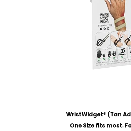
WristWidget® (Tan Adj
One Size fits most. F