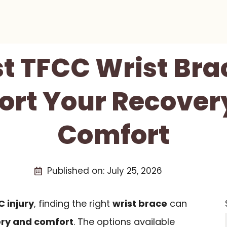
st TFCC Wrist Bra
ort Your Recover
Comfort
Published on:
July 25, 2026
 injury
, finding the right
wrist brace
can
ry and comfort
. The options available