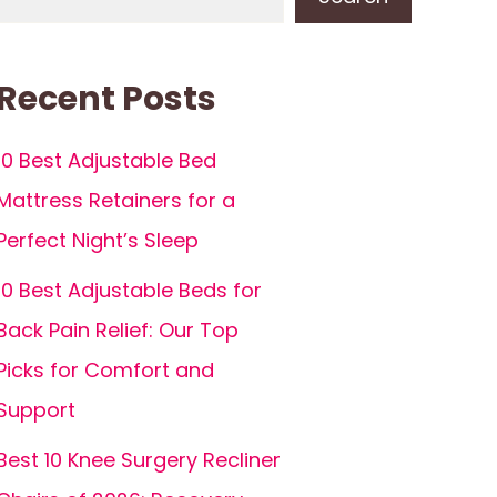
Recent Posts
10 Best Adjustable Bed
Mattress Retainers for a
Perfect Night’s Sleep
10 Best Adjustable Beds for
Back Pain Relief: Our Top
Picks for Comfort and
Support
Best 10 Knee Surgery Recliner