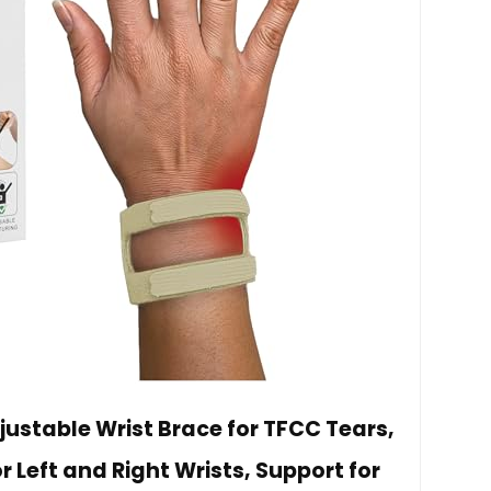
ustable Wrist Brace for TFCC Tears,
or Left and Right Wrists, Support for