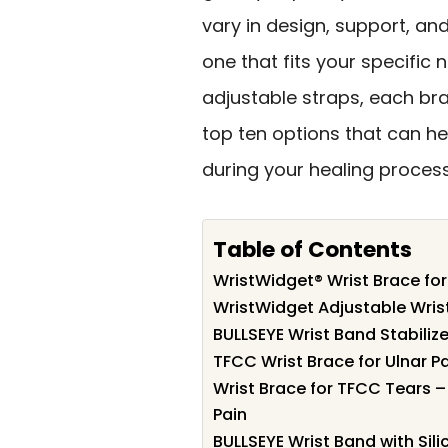
vary in design, support, an
one that fits your specific
adjustable straps, each bra
top ten options that can h
during your healing process
Table of Contents
WristWidget® Wrist Brace fo
WristWidget Adjustable Wris
BULLSEYE Wrist Band Stabilizer
TFCC Wrist Brace for Ulnar Pa
Wrist Brace for TFCC Tears –
Pain
BULLSEYE Wrist Band with Sili