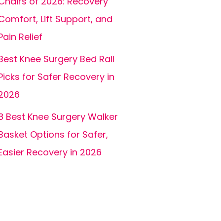
Chairs of 2026: Recovery
Comfort, Lift Support, and
Pain Relief
Best Knee Surgery Bed Rail
Picks for Safer Recovery in
2026
8 Best Knee Surgery Walker
Basket Options for Safer,
Easier Recovery in 2026