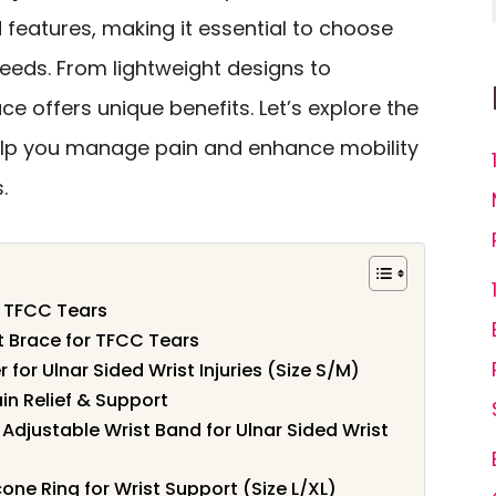
d features, making it essential to choose
 needs. From lightweight designs to
ce offers unique benefits. Let’s explore the
elp you manage pain and enhance mobility
.
r TFCC Tears
t Brace for TFCC Tears
 for Ulnar Sided Wrist Injuries (Size S/M)
in Relief & Support
 Adjustable Wrist Band for Ulnar Sided Wrist
cone Ring for Wrist Support (Size L/XL)