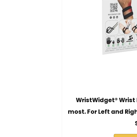
WristWidget® Wrist B
most. For Left and Rig