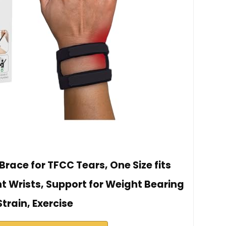
race for TFCC Tears, One Size fits
ht Wrists, Support for Weight Bearing
Strain, Exercise