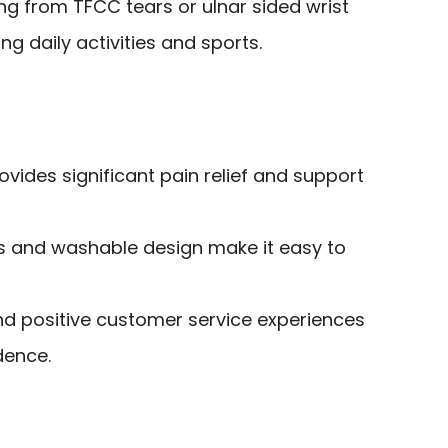
ing from TFCC tears or ulnar sided wrist
g daily activities and sports.
ovides significant pain relief and support
ls and washable design make it easy to
nd positive customer service experiences
dence.