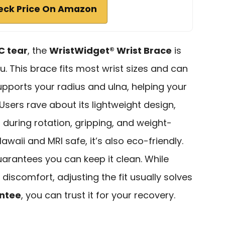
eck Price On Amazon
C tear
, the
WristWidget® Wrist Brace
is
u. This brace fits most wrist sizes and can
supports your radius and ulna, helping your
Users rave about its lightweight design,
f
during rotation, gripping, and weight-
Hawaii and MRI safe, it’s also eco-friendly.
uarantees you can keep it clean. While
iscomfort, adjusting the fit usually solves
antee
, you can trust it for your recovery.