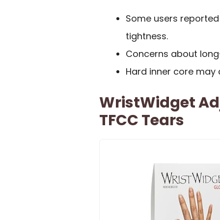
Some users reported 
tightness.
Concerns about long-t
Hard inner core may c
WristWidget Adj
TFCC Tears