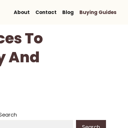
About
Contact
Blog
Buying Guides
ces To
y And
Search
Search