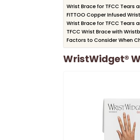
Wrist Brace for TFCC Tears a
FITTOO Copper Infused Wrist
Wrist Brace for TFCC Tears a
TFCC Wrist Brace with Wristb
Factors to Consider When Ch
WristWidget® Wr