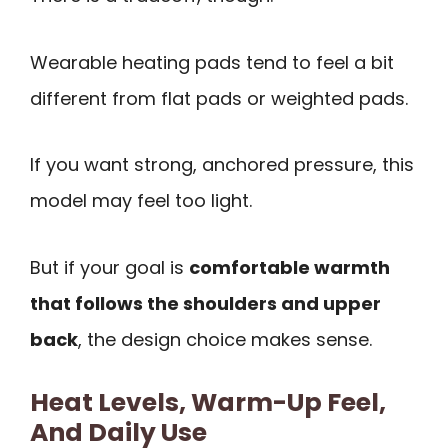
Wearable heating pads tend to feel a bit
different from flat pads or weighted pads.
If you want strong, anchored pressure, this
model may feel too light.
But if your goal is
comfortable warmth
that follows the shoulders and upper
back
, the design choice makes sense.
Heat Levels, Warm-Up Feel,
And Daily Use