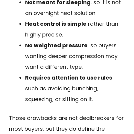
Not meant for sleeping
, so it is not
an overnight heat solution.
Heat control is simple
rather than
highly precise.
No weighted pressure
, so buyers
wanting deeper compression may
want a different type.
Requires attention to use rules
such as avoiding bunching,
squeezing, or sitting on it.
Those drawbacks are not dealbreakers for
most buyers, but they do define the