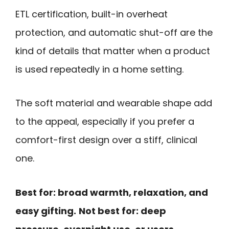
ETL certification, built-in overheat
protection, and automatic shut-off are the
kind of details that matter when a product
is used repeatedly in a home setting.
The soft material and wearable shape add
to the appeal, especially if you prefer a
comfort-first design over a stiff, clinical
one.
Best for: broad warmth, relaxation, and
easy gifting.
Not best for: deep