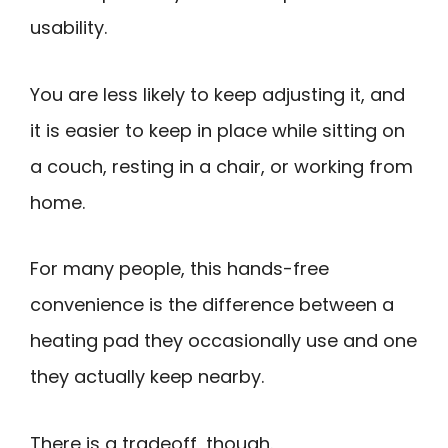
usability.
You are less likely to keep adjusting it, and
it is easier to keep in place while sitting on
a couch, resting in a chair, or working from
home.
For many people, this hands-free
convenience is the difference between a
heating pad they occasionally use and one
they actually keep nearby.
There is a tradeoff, though.