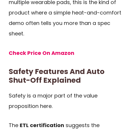
multiple wearable pads, this is the kind of
product where a simple heat-and-comfort
demo often tells you more than a spec
sheet.
Check Price On Amazon
Safety Features And Auto
Shut-Off Explained
Safety is a major part of the value
proposition here.
The
ETL certification
suggests the