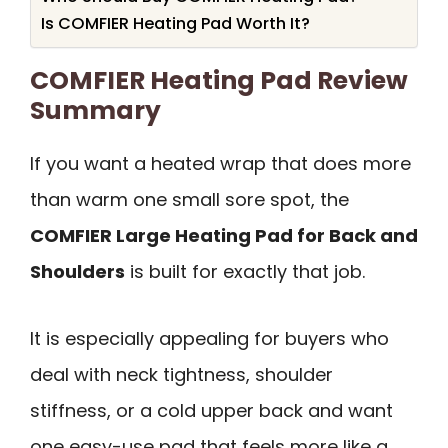
Is COMFIER Heating Pad Worth It?
COMFIER Heating Pad Review
Summary
If you want a heated wrap that does more
than warm one small sore spot, the
COMFIER Large Heating Pad for Back and
Shoulders
is built for exactly that job.
It is especially appealing for buyers who
deal with neck tightness, shoulder
stiffness, or a cold upper back and want
one easy-use pad that feels more like a