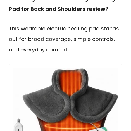
Pad for Back and Shoulders review
?
This wearable electric heating pad stands
out for broad coverage, simple controls,
and everyday comfort.