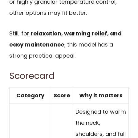
or highly granular temperature control,
other options may fit better.
Still, for
relaxation, warming relief, and
easy maintenance
, this model has a
strong practical appeal.
Scorecard
Category
Score
Why it matters
Designed to warm
the neck,
shoulders, and full