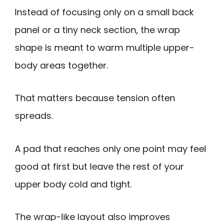
Instead of focusing only on a small back
panel or a tiny neck section, the wrap
shape is meant to warm multiple upper-
body areas together.
That matters because tension often
spreads.
A pad that reaches only one point may feel
good at first but leave the rest of your
upper body cold and tight.
The wrap-like layout also improves