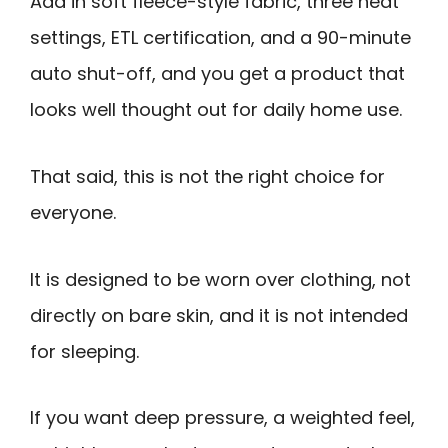
Add in soft fleece-style fabric, three heat
settings, ETL certification, and a 90-minute
auto shut-off, and you get a product that
looks well thought out for daily home use.
That said, this is not the right choice for
everyone.
It is designed to be worn over clothing, not
directly on bare skin, and it is not intended
for sleeping.
If you want deep pressure, a weighted feel,