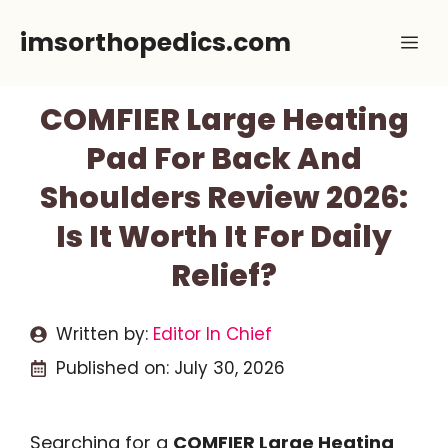
Skip
imsorthopedics.com
Me
to
content
COMFIER Large Heating
Pad For Back And
Shoulders Review 2026:
Is It Worth It For Daily
Relief?
Written by:
Editor In Chief
Published on:
July 30, 2026
Searching for a
COMFIER Large Heating