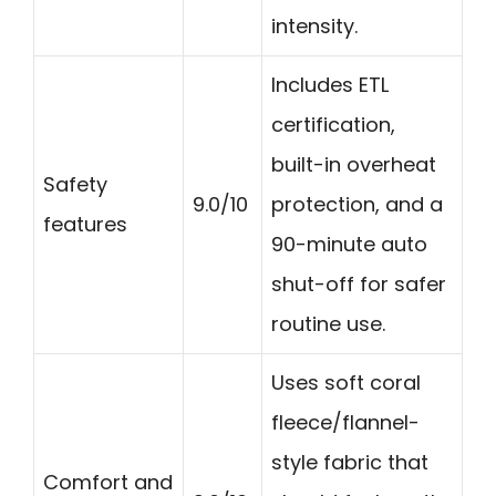
intensity.
Includes ETL
certification,
built-in overheat
Safety
9.0/10
protection, and a
features
90-minute auto
shut-off for safer
routine use.
Uses soft coral
fleece/flannel-
style fabric that
Comfort and