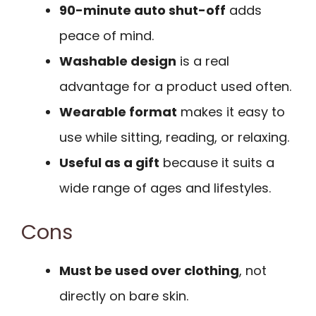
90-minute auto shut-off
adds
peace of mind.
Washable design
is a real
advantage for a product used often.
Wearable format
makes it easy to
use while sitting, reading, or relaxing.
Useful as a gift
because it suits a
wide range of ages and lifestyles.
Cons
Must be used over clothing
, not
directly on bare skin.