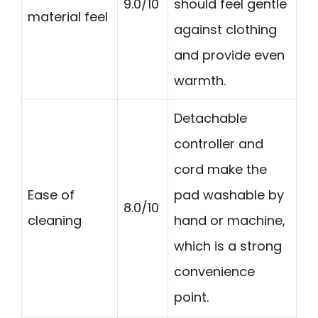
9.0/10
should feel gentle
material feel
against clothing
and provide even
warmth.
Detachable
controller and
cord make the
Ease of
pad washable by
8.0/10
cleaning
hand or machine,
which is a strong
convenience
point.