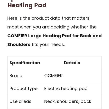
Heating Pad
Here is the product data that matters
most when you are deciding whether the
COMFIER Large Heating Pad for Back and
Shoulders
fits your needs.
Specification
Details
Brand
COMFIER
Product type
Electric heating pad
Use areas
Neck, shoulders, back