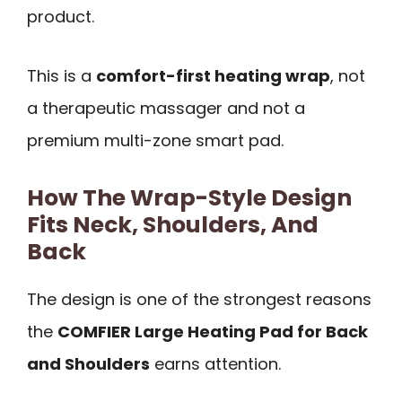
product.
This is a
comfort-first heating wrap
, not
a therapeutic massager and not a
premium multi-zone smart pad.
How The Wrap-Style Design
Fits Neck, Shoulders, And
Back
The design is one of the strongest reasons
the
COMFIER Large Heating Pad for Back
and Shoulders
earns attention.