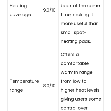
Heating
back at the same
9.0/10
coverage
time, making it
more useful than
small spot-
heating pads.
Offers a
comfortable
warmth range
Temperature
from low to
8.0/10
range
higher heat levels,
giving users some
control over