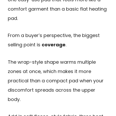
comfort garment than a basic flat heating
pad.
From a buyer’s perspective, the biggest
selling point is
coverage
.
The wrap-style shape warms multiple
zones at once, which makes it more
practical than a compact pad when your
discomfort spreads across the upper
body.