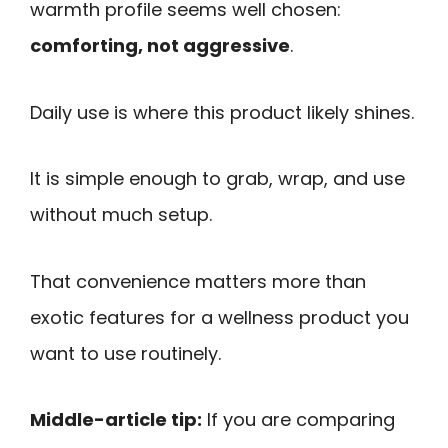
warmth profile seems well chosen:
comforting, not aggressive
.
Daily use is where this product likely shines.
It is simple enough to grab, wrap, and use
without much setup.
That convenience matters more than
exotic features for a wellness product you
want to use routinely.
Middle-article tip:
If you are comparing