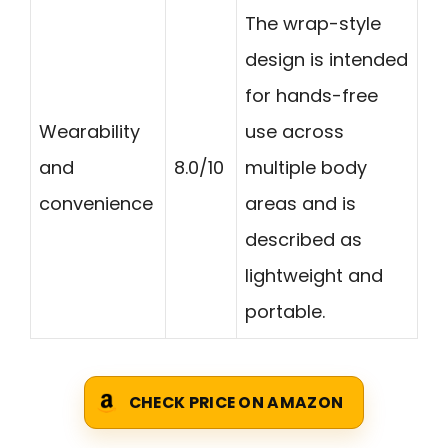
The wrap-style
design is intended
for hands-free
Wearability
use across
and
8.0/10
multiple body
convenience
areas and is
described as
lightweight and
portable.
CHECK PRICE ON AMAZON