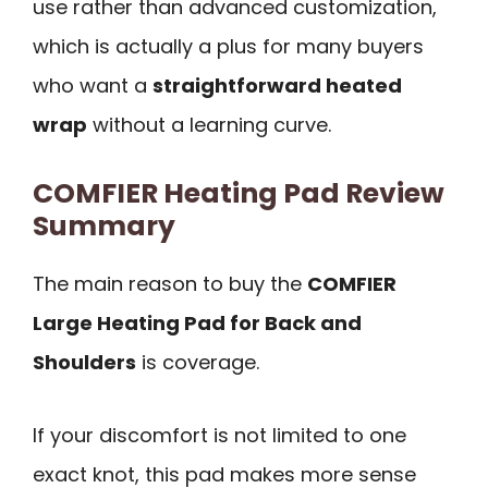
use rather than advanced customization,
which is actually a plus for many buyers
who want a
straightforward heated
wrap
without a learning curve.
COMFIER Heating Pad Review
Summary
The main reason to buy the
COMFIER
Large Heating Pad for Back and
Shoulders
is coverage.
If your discomfort is not limited to one
exact knot, this pad makes more sense