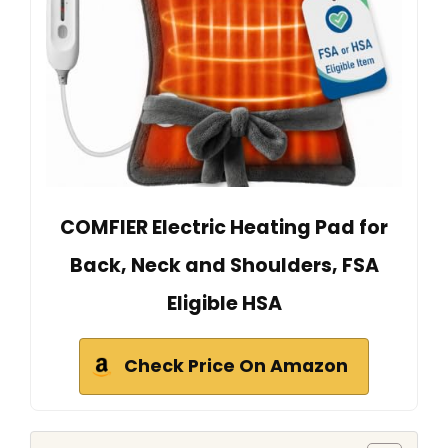
COMFIER Electric Heating Pad for
Back, Neck and Shoulders, FSA
Eligible HSA
Check Price On Amazon