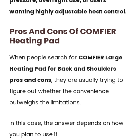
pressure, overnight use, or users
wanting highly adjustable heat control.
Pros And Cons Of COMFIER
Heating Pad
When people search for
COMFIER Large
Heating Pad for Back and Shoulders
pros and cons
, they are usually trying to
figure out whether the convenience
outweighs the limitations.
In this case, the answer depends on how
you plan to use it.