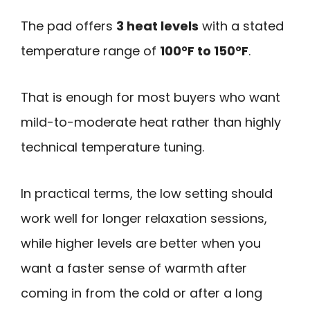
The pad offers
3 heat levels
with a stated
temperature range of
100°F to 150°F
.
That is enough for most buyers who want
mild-to-moderate heat rather than highly
technical temperature tuning.
In practical terms, the low setting should
work well for longer relaxation sessions,
while higher levels are better when you
want a faster sense of warmth after
coming in from the cold or after a long