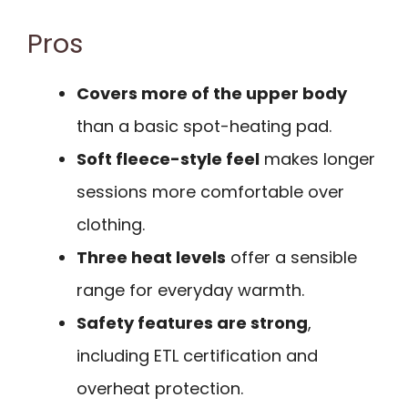
Pros
Covers more of the upper body
than a basic spot-heating pad.
Soft fleece-style feel
makes longer
sessions more comfortable over
clothing.
Three heat levels
offer a sensible
range for everyday warmth.
Safety features are strong
,
including ETL certification and
overheat protection.