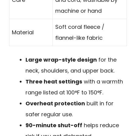
machine or hand
Soft coral fleece /
Material
flannel-like fabric
Large wrap-style design
for the
neck, shoulders, and upper back.
Three heat settings
with a warmth
range listed at 100°F to 150°F.
Overheat protection
built in for
safer regular use.
90-minute shut-off
helps reduce