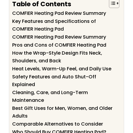
Table of Contents
COMFIER Heating Pad Review Summary
Key Features and Specifications of
COMFIER Heating Pad
COMFIER Heating Pad Review Summary
Pros and Cons of COMFIER Heating Pad
How the Wrap-Style Design Fits Neck,
Shoulders, and Back
Heat Levels, Warm-Up Feel, and Daily Use
Safety Features and Auto Shut-Off
Explained
Cleaning, Care, and Long-Term
Maintenance
Best Gift Uses for Men, Women, and Older
Adults
Comparable Alternatives to Consider
Who Should Buy COMFIER Heating Pad?