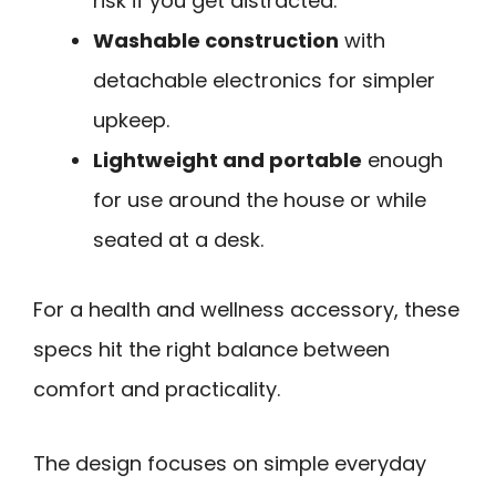
risk if you get distracted.
Washable construction
with
detachable electronics for simpler
upkeep.
Lightweight and portable
enough
for use around the house or while
seated at a desk.
For a health and wellness accessory, these
specs hit the right balance between
comfort and practicality.
The design focuses on simple everyday