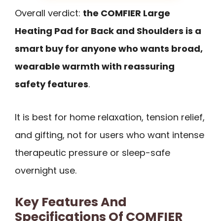
Overall verdict:
the COMFIER Large
Heating Pad for Back and Shoulders is a
smart buy for anyone who wants broad,
wearable warmth with reassuring
safety features
.
It is best for home relaxation, tension relief,
and gifting, not for users who want intense
therapeutic pressure or sleep-safe
overnight use.
Key Features And
Specifications Of COMFIER