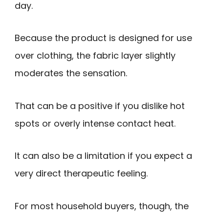
day.
Because the product is designed for use
over clothing, the fabric layer slightly
moderates the sensation.
That can be a positive if you dislike hot
spots or overly intense contact heat.
It can also be a limitation if you expect a
very direct therapeutic feeling.
For most household buyers, though, the