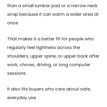
than a small lumbar pad or a narrow neck
wrap because it can warm a wider area at
once.
That makes it a better fit for people who
regularly feel tightness across the
shoulders, upper spine, or upper back after
work, chores, driving, or long computer
sessions.
It also fits buyers who care about safe,
everyday use.