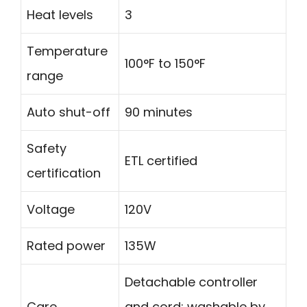
Heat levels
3
Temperature
100°F to 150°F
range
Auto shut-off
90 minutes
Safety
ETL certified
certification
Voltage
120V
Rated power
135W
Detachable controller
Care
and cord; washable by