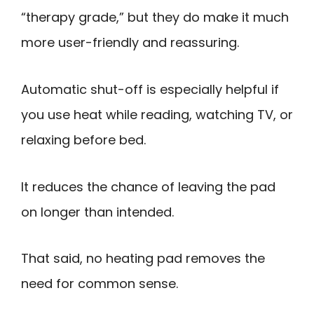
“therapy grade,” but they do make it much
more user-friendly and reassuring.
Automatic shut-off is especially helpful if
you use heat while reading, watching TV, or
relaxing before bed.
It reduces the chance of leaving the pad
on longer than intended.
That said, no heating pad removes the
need for common sense.