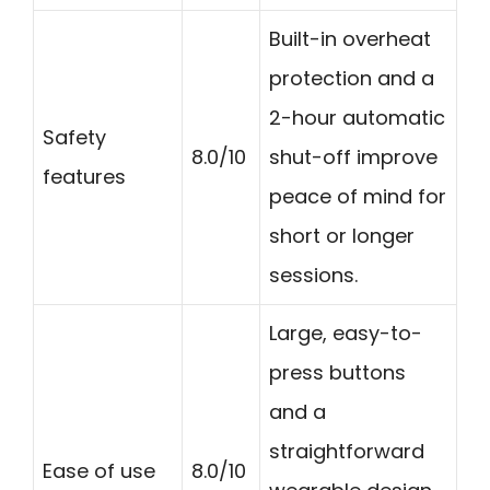
Built-in overheat
protection and a
2-hour automatic
Safety
8.0/10
shut-off improve
features
peace of mind for
short or longer
sessions.
Large, easy-to-
press buttons
and a
straightforward
Ease of use
8.0/10