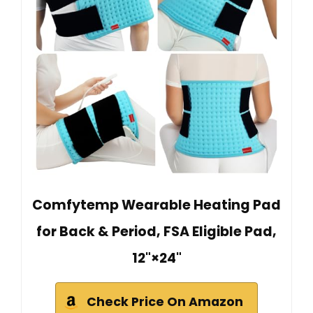
Comfytemp Wearable Heating Pad
for Back & Period, FSA Eligible Pad,
12"×24"
Check Price On Amazon