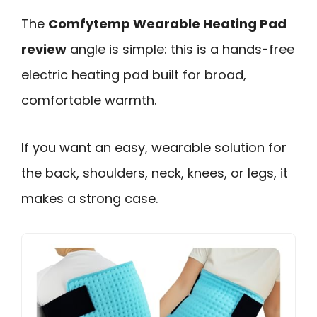
The
Comfytemp Wearable Heating Pad
review
angle is simple: this is a hands-free
electric heating pad built for broad,
comfortable warmth.
If you want an easy, wearable solution for
the back, shoulders, neck, knees, or legs, it
makes a strong case.