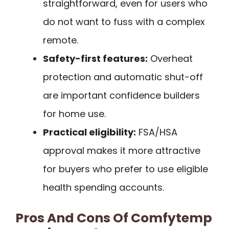
straightforward, even for users who
do not want to fuss with a complex
remote.
Safety-first features:
Overheat
protection and automatic shut-off
are important confidence builders
for home use.
Practical eligibility:
FSA/HSA
approval makes it more attractive
for buyers who prefer to use eligible
health spending accounts.
Pros And Cons Of Comfytemp