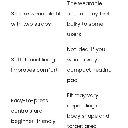
The wearable
Secure wearable fit
format may feel
with two straps
bulky to some
users
Not ideal if you
Soft flannel lining
want a very
improves comfort
compact heating
pad
Fit may vary
Easy-to-press
depending on
controls are
body shape and
beginner-friendly
target area