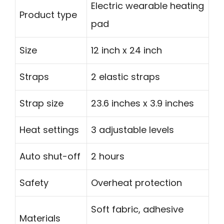
Electric wearable heating
Product type
pad
Size
12 inch x 24 inch
Straps
2 elastic straps
Strap size
23.6 inches x 3.9 inches
Heat settings
3 adjustable levels
Auto shut-off
2 hours
Safety
Overheat protection
Soft fabric, adhesive
Materials