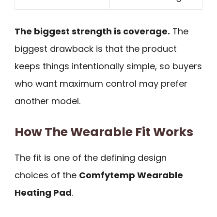
The biggest strength is coverage.
The
biggest drawback is that the product
keeps things intentionally simple, so buyers
who want maximum control may prefer
another model.
How The Wearable Fit Works
The fit is one of the defining design
choices of the
Comfytemp Wearable
Heating Pad
.