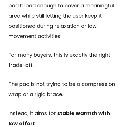
pad broad enough to cover a meaningful
area while still letting the user keep it
positioned during relaxation or low-
movement activities.
For many buyers, this is exactly the right
trade-off.
The pad is not trying to be a compression
wrap or a rigid brace.
Instead, it aims for
stable warmth with
low effort
.