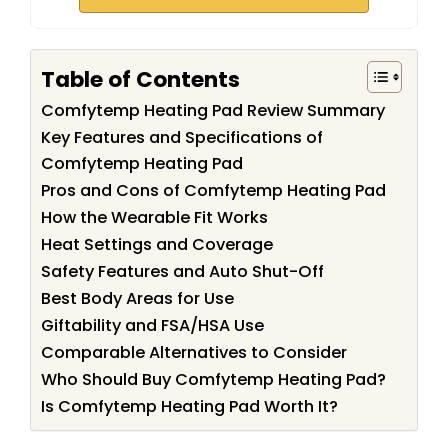
Table of Contents
Comfytemp Heating Pad Review Summary
Key Features and Specifications of
Comfytemp Heating Pad
Pros and Cons of Comfytemp Heating Pad
How the Wearable Fit Works
Heat Settings and Coverage
Safety Features and Auto Shut-Off
Best Body Areas for Use
Giftability and FSA/HSA Use
Comparable Alternatives to Consider
Who Should Buy Comfytemp Heating Pad?
Is Comfytemp Heating Pad Worth It?