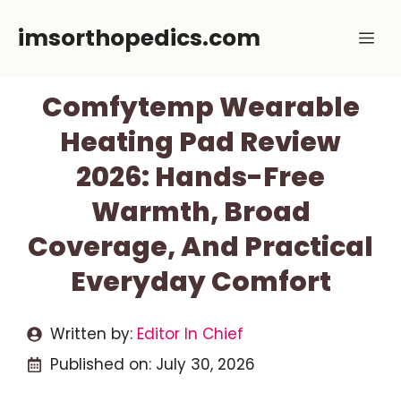
Skip
imsorthopedics.com
Me
to
content
Comfytemp Wearable
Heating Pad Review
2026: Hands-Free
Warmth, Broad
Coverage, And Practical
Everyday Comfort
Written by:
Editor In Chief
Published on:
July 30, 2026