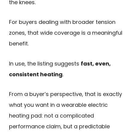
the knees.
For buyers dealing with broader tension
zones, that wide coverage is a meaningful
benefit.
In use, the listing suggests
fast, even,
consistent heating
.
From a buyer’s perspective, that is exactly
what you want in a wearable electric
heating pad: not a complicated
performance claim, but a predictable