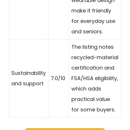
wearable design
make it friendly
for everyday use
and seniors.
The listing notes
recycled-material
certification and
Sustainability
7.0/10
FSA/HSA eligibility,
and support
which adds
practical value
for some buyers.