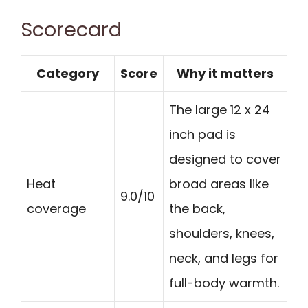
Scorecard
Category
Score
Why it matters
The large 12 x 24
inch pad is
designed to cover
Heat
broad areas like
9.0/10
coverage
the back,
shoulders, knees,
neck, and legs for
full-body warmth.