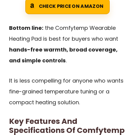
CHECK PRICE ON AMAZON
Bottom line:
the Comfytemp Wearable
Heating Pad is best for buyers who want
hands-free warmth, broad coverage,
and simple controls
.
It is less compelling for anyone who wants
fine-grained temperature tuning or a
compact heating solution.
Key Features And
Specifications Of Comfytemp