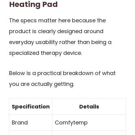
Heating Pad
The specs matter here because the
product is clearly designed around
everyday usability rather than being a
specialized therapy device.
Below is a practical breakdown of what
you are actually getting.
Specification
Details
Brand
Comfytemp