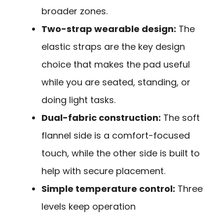
broader zones.
Two-strap wearable design:
The
elastic straps are the key design
choice that makes the pad useful
while you are seated, standing, or
doing light tasks.
Dual-fabric construction:
The soft
flannel side is a comfort-focused
touch, while the other side is built to
help with secure placement.
Simple temperature control:
Three
levels keep operation