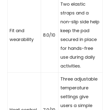
Two elastic
straps and a
non-slip side help
Fit and
keep the pad
8.0/10
wearability
secured in place
for hands-free
use during daily
activities.
Three adjustable
temperature
settings give
users a simple
Heat control
7.0/10