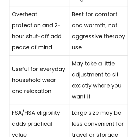
Overheat
Best for comfort
protection and 2-
and warmth, not
hour shut-off add
aggressive therapy
peace of mind
use
May take a little
Useful for everyday
adjustment to sit
household wear
exactly where you
and relaxation
want it
FSA/HSA eligibility
Large size may be
adds practical
less convenient for
value
travel or storage