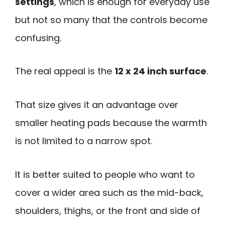
settings
, which is enough for everyday use
but not so many that the controls become
confusing.
The real appeal is the
12 x 24 inch surface
.
That size gives it an advantage over
smaller heating pads because the warmth
is not limited to a narrow spot.
It is better suited to people who want to
cover a wider area such as the mid-back,
shoulders, thighs, or the front and side of