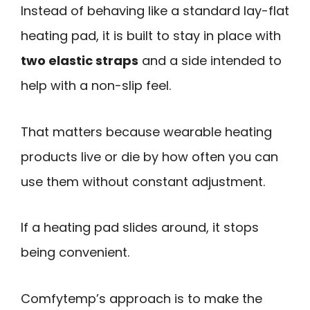
Instead of behaving like a standard lay-flat
heating pad, it is built to stay in place with
two elastic straps
and a side intended to
help with a non-slip feel.
That matters because wearable heating
products live or die by how often you can
use them without constant adjustment.
If a heating pad slides around, it stops
being convenient.
Comfytemp’s approach is to make the