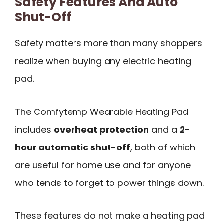
Safety Features And Auto
Shut-Off
Safety matters more than many shoppers
realize when buying any electric heating
pad.
The Comfytemp Wearable Heating Pad
includes
overheat protection
and a
2-
hour automatic shut-off
, both of which
are useful for home use and for anyone
who tends to forget to power things down.
These features do not make a heating pad