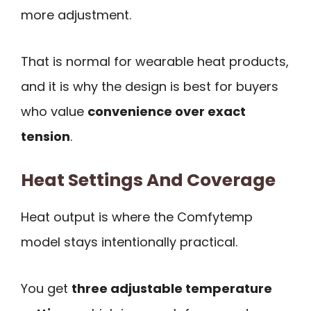
more adjustment.
That is normal for wearable heat products,
and it is why the design is best for buyers
who value
convenience over exact
tension
.
Heat Settings And Coverage
Heat output is where the Comfytemp
model stays intentionally practical.
You get
three adjustable temperature