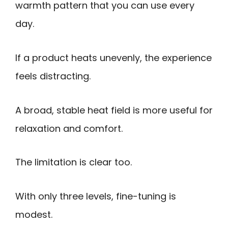
warmth pattern that you can use every
day.
If a product heats unevenly, the experience
feels distracting.
A broad, stable heat field is more useful for
relaxation and comfort.
The limitation is clear too.
With only three levels, fine-tuning is
modest.