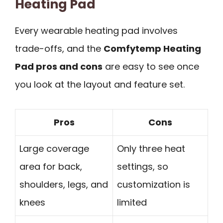
Heating Pad
Every wearable heating pad involves
trade-offs, and the
Comfytemp Heating
Pad pros and cons
are easy to see once
you look at the layout and feature set.
Pros
Cons
Large coverage
Only three heat
area for back,
settings, so
shoulders, legs, and
customization is
knees
limited