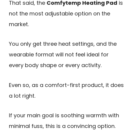
That said, the
Comfytemp Heating Pad
is
not the most adjustable option on the
market.
You only get three heat settings, and the
wearable format will not feel ideal for
every body shape or every activity.
Even so, as a comfort-first product, it does
a lot right.
If your main goal is soothing warmth with
minimal fuss, this is a convincing option.