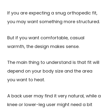
If you are expecting a snug orthopedic fit,
you may want something more structured.
But if you want comfortable, casual
warmth, the design makes sense.
The main thing to understand is that fit will
depend on your body size and the area
you want to heat.
A back user may find it very natural, while a
knee or lower-leg user might need a bit