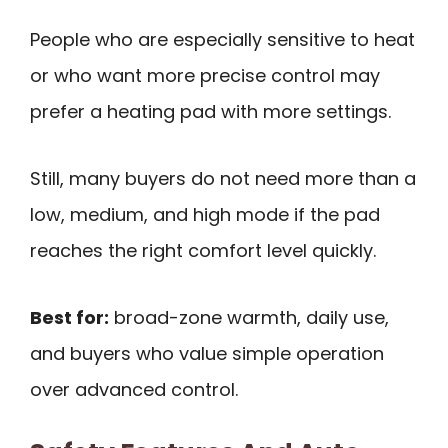
People who are especially sensitive to heat
or who want more precise control may
prefer a heating pad with more settings.
Still, many buyers do not need more than a
low, medium, and high mode if the pad
reaches the right comfort level quickly.
Best for:
broad-zone warmth, daily use,
and buyers who value simple operation
over advanced control.