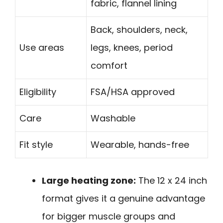
fabric, flannel lining
Back, shoulders, neck,
Use areas
legs, knees, period
comfort
Eligibility
FSA/HSA approved
Care
Washable
Fit style
Wearable, hands-free
Large heating zone:
The 12 x 24 inch
format gives it a genuine advantage
for bigger muscle groups and