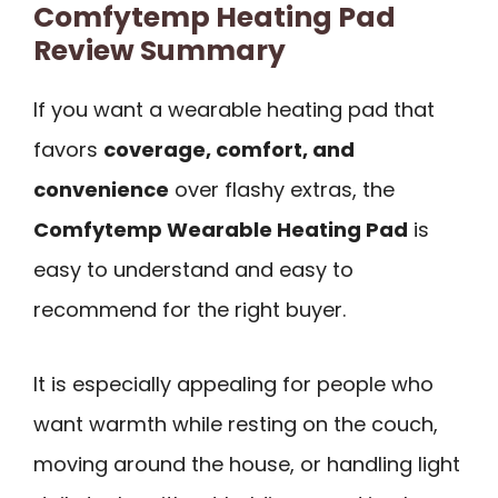
Comfytemp Heating Pad
Review Summary
If you want a wearable heating pad that
favors
coverage, comfort, and
convenience
over flashy extras, the
Comfytemp Wearable Heating Pad
is
easy to understand and easy to
recommend for the right buyer.
It is especially appealing for people who
want warmth while resting on the couch,
moving around the house, or handling light