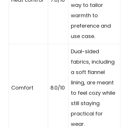
way to tailor
warmth to
preference and
use case.
Dual-sided
fabrics, including
a soft flannel
lining, are meant
Comfort
8.0/10
to feel cozy while
still staying
practical for
wear.