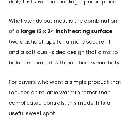
daily tasks without holding a pad in place.
What stands out most is the combination
of a
large 12 x 24 inch heating surface
,
two elastic straps for a more secure fit,
and a soft dual-sided design that aims to
balance comfort with practical wearability.
For buyers who want a simple product that
focuses on reliable warmth rather than
complicated controls, this model hits a
useful sweet spot.