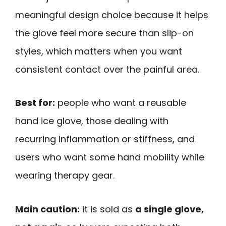
meaningful design choice because it helps
the glove feel more secure than slip-on
styles, which matters when you want
consistent contact over the painful area.
Best for:
people who want a reusable
hand ice glove, those dealing with
recurring inflammation or stiffness, and
users who want some hand mobility while
wearing therapy gear.
Main caution:
it is sold as
a single glove,