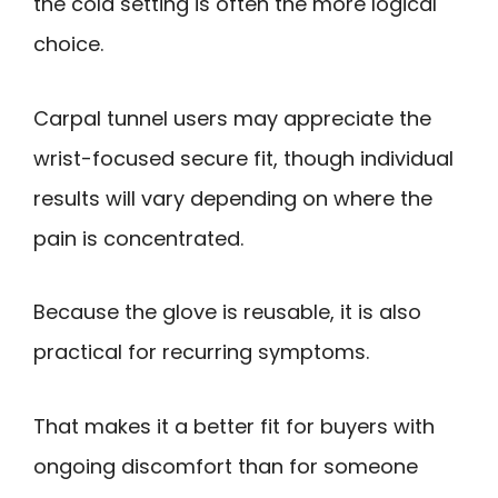
the cold setting is often the more logical
choice.
Carpal tunnel users may appreciate the
wrist-focused secure fit, though individual
results will vary depending on where the
pain is concentrated.
Because the glove is reusable, it is also
practical for recurring symptoms.
That makes it a better fit for buyers with
ongoing discomfort than for someone