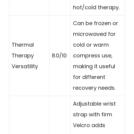
hot/cold therapy.
Can be frozen or
microwaved for
Thermal
cold or warm
Therapy
8.0/10
compress use,
Versatility
making it useful
for different
recovery needs.
Adjustable wrist
strap with firm
Velcro adds