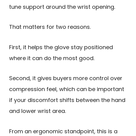
tune support around the wrist opening.
That matters for two reasons.
First, it helps the glove stay positioned
where it can do the most good.
Second, it gives buyers more control over
compression feel, which can be important
if your discomfort shifts between the hand
and lower wrist area.
From an ergonomic standpoint, this is a