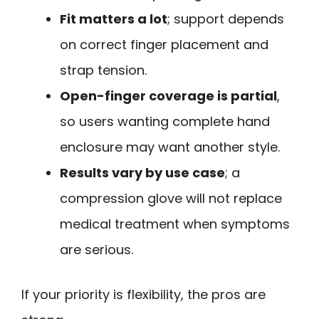
Fit matters a lot
; support depends
on correct finger placement and
strap tension.
Open-finger coverage is partial
,
so users wanting complete hand
enclosure may want another style.
Results vary by use case
; a
compression glove will not replace
medical treatment when symptoms
are serious.
If your priority is flexibility, the pros are