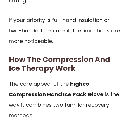
strong.
If your priority is full-hand insulation or
two-handed treatment, the limitations are
more noticeable.
How The Compression And
Ice Therapy Work
The core appeal of the
highco
Compression Hand Ice Pack Glove
is the
way it combines two familiar recovery
methods.