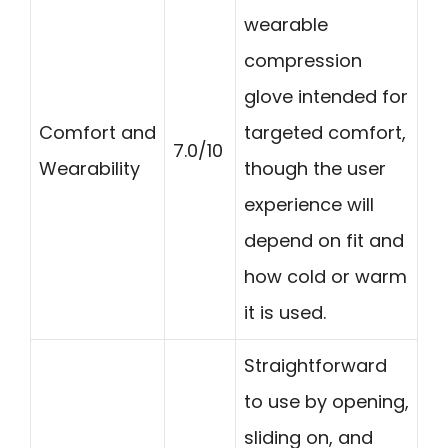
wearable
compression
glove intended for
Comfort and
targeted comfort,
7.0/10
Wearability
though the user
experience will
depend on fit and
how cold or warm
it is used.
Straightforward
to use by opening,
sliding on, and