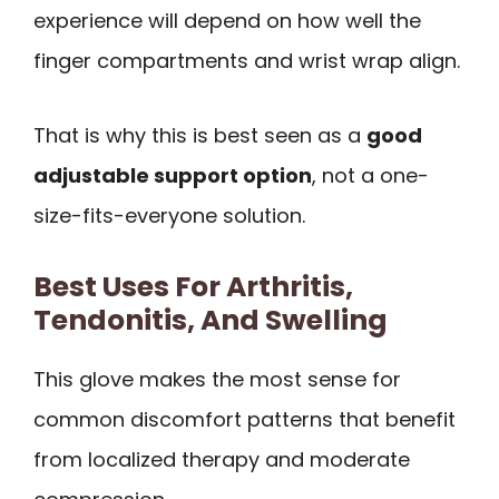
experience will depend on how well the
finger compartments and wrist wrap align.
That is why this is best seen as a
good
adjustable support option
, not a one-
size-fits-everyone solution.
Best Uses For Arthritis,
Tendonitis, And Swelling
This glove makes the most sense for
common discomfort patterns that benefit
from localized therapy and moderate