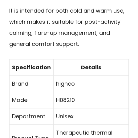
It is intended for both cold and warm use,
which makes it suitable for post-activity
calming, flare-up management, and
general comfort support.
Specification
Details
Brand
highco
Model
H08210
Department
Unisex
Therapeutic thermal