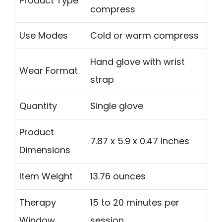
Product Type
compress
Use Modes
Cold or warm compress
Hand glove with wrist
Wear Format
strap
Quantity
Single glove
Product
7.87 x 5.9 x 0.47 inches
Dimensions
Item Weight
13.76 ounces
Therapy
15 to 20 minutes per
Window
session