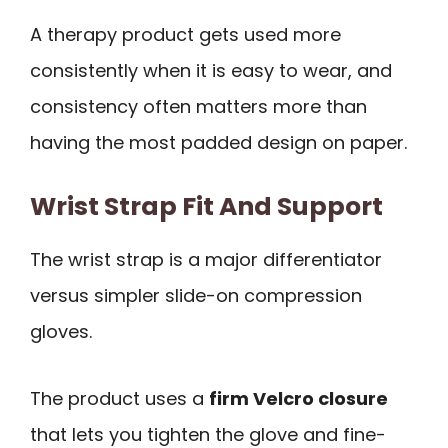
A therapy product gets used more
consistently when it is easy to wear, and
consistency often matters more than
having the most padded design on paper.
Wrist Strap Fit And Support
The wrist strap is a major differentiator
versus simpler slide-on compression
gloves.
The product uses a
firm Velcro closure
that lets you tighten the glove and fine-