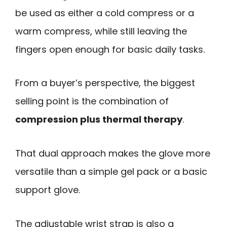
be used as either a cold compress or a
warm compress, while still leaving the
fingers open enough for basic daily tasks.
From a buyer’s perspective, the biggest
selling point is the combination of
compression plus thermal therapy
.
That dual approach makes the glove more
versatile than a simple gel pack or a basic
support glove.
The adjustable wrist strap is also a