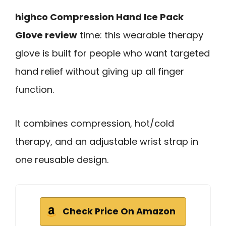
highco Compression Hand Ice Pack
Glove review
time: this wearable therapy
glove is built for people who want targeted
hand relief without giving up all finger
function.
It combines compression, hot/cold
therapy, and an adjustable wrist strap in
one reusable design.
Check Price On Amazon