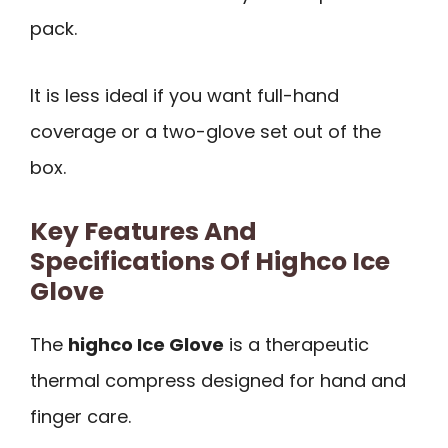
pack.
It is less ideal if you want full-hand
coverage or a two-glove set out of the
box.
Key Features And
Specifications Of Highco Ice
Glove
The
highco Ice Glove
is a therapeutic
thermal compress designed for hand and
finger care.