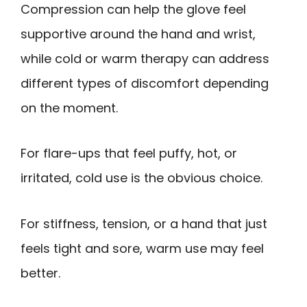
Compression can help the glove feel
supportive around the hand and wrist,
while cold or warm therapy can address
different types of discomfort depending
on the moment.
For flare-ups that feel puffy, hot, or
irritated, cold use is the obvious choice.
For stiffness, tension, or a hand that just
feels tight and sore, warm use may feel
better.