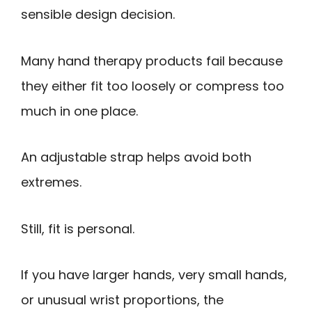
sensible design decision.
Many hand therapy products fail because
they either fit too loosely or compress too
much in one place.
An adjustable strap helps avoid both
extremes.
Still, fit is personal.
If you have larger hands, very small hands,
or unusual wrist proportions, the