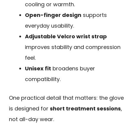
cooling or warmth.
Open-finger design
supports
everyday usability.
Adjustable Velcro wrist strap
improves stability and compression
feel.
Unisex fit
broadens buyer
compatibility.
One practical detail that matters: the glove
is designed for
short treatment sessions
,
not all-day wear.