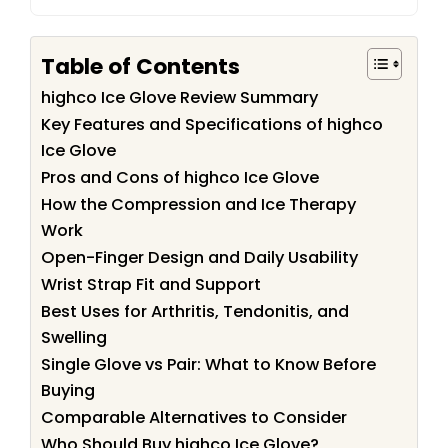
Table of Contents
highco Ice Glove Review Summary
Key Features and Specifications of highco
Ice Glove
Pros and Cons of highco Ice Glove
How the Compression and Ice Therapy
Work
Open-Finger Design and Daily Usability
Wrist Strap Fit and Support
Best Uses for Arthritis, Tendonitis, and
Swelling
Single Glove vs Pair: What to Know Before
Buying
Comparable Alternatives to Consider
Who Should Buy highco Ice Glove?