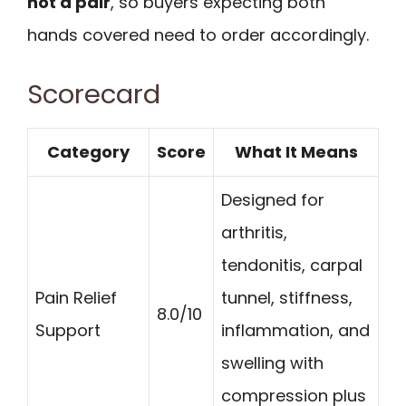
not a pair
, so buyers expecting both
hands covered need to order accordingly.
Scorecard
Category
Score
What It Means
Designed for
arthritis,
tendonitis, carpal
Pain Relief
tunnel, stiffness,
8.0/10
Support
inflammation, and
swelling with
compression plus