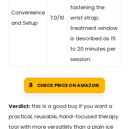
fastening the
Convenience
7.0/10
wrist strap;
and Setup
treatment window
is described as 15
to 20 minutes per
session.
CHECK PRICE ON AMAZON
Verdict:
this is a good buy if you want a
practical, reusable, hand-focused therapy
tool with more versatility than a plain ice