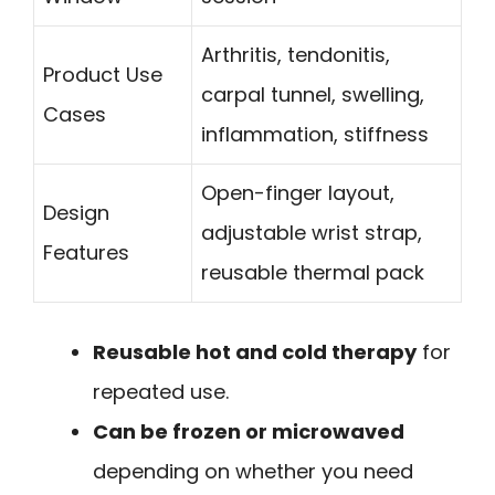
Arthritis, tendonitis,
Product Use
carpal tunnel, swelling,
Cases
inflammation, stiffness
Open-finger layout,
Design
adjustable wrist strap,
Features
reusable thermal pack
Reusable hot and cold therapy
for
repeated use.
Can be frozen or microwaved
depending on whether you need