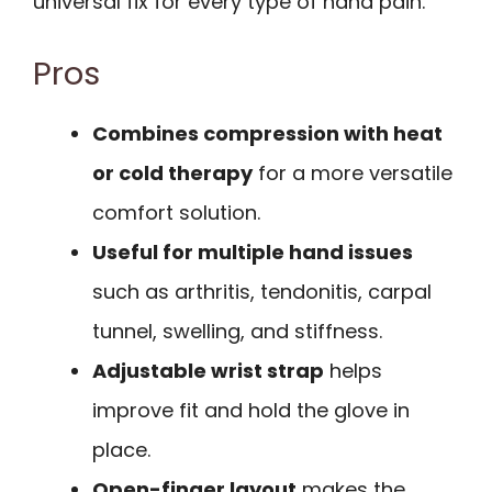
universal fix for every type of hand pain.
Pros
Combines compression with heat
or cold therapy
for a more versatile
comfort solution.
Useful for multiple hand issues
such as arthritis, tendonitis, carpal
tunnel, swelling, and stiffness.
Adjustable wrist strap
helps
improve fit and hold the glove in
place.
Open-finger layout
makes the