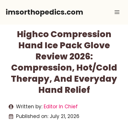
Skip
imsorthopedics.com
Me
to
content
Highco Compression
Hand Ice Pack Glove
Review 2026:
Compression, Hot/Cold
Therapy, And Everyday
Hand Relief
Written by:
Editor In Chief
Published on:
July 21, 2026