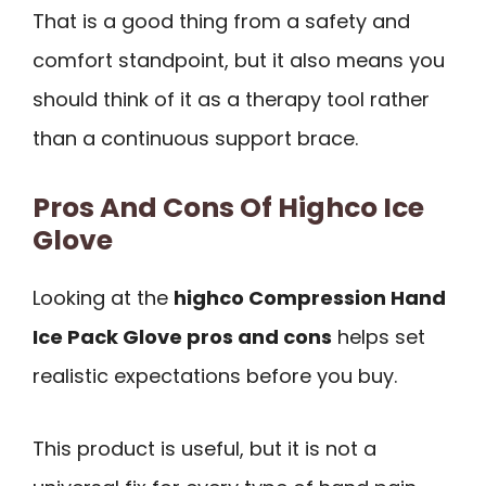
That is a good thing from a safety and
comfort standpoint, but it also means you
should think of it as a therapy tool rather
than a continuous support brace.
Pros And Cons Of Highco Ice
Glove
Looking at the
highco Compression Hand
Ice Pack Glove pros and cons
helps set
realistic expectations before you buy.
This product is useful, but it is not a