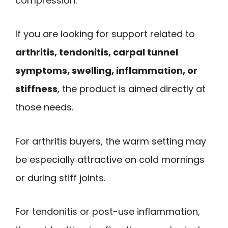
compression.
If you are looking for support related to
arthritis, tendonitis, carpal tunnel
symptoms, swelling, inflammation, or
stiffness
, the product is aimed directly at
those needs.
For arthritis buyers, the warm setting may
be especially attractive on cold mornings
or during stiff joints.
For tendonitis or post-use inflammation,