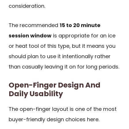
consideration.
The recommended
15 to 20 minute
session window
is appropriate for an ice
or heat tool of this type, but it means you
should plan to use it intentionally rather
than casually leaving it on for long periods.
Open-Finger Design And
Daily Usability
The open-finger layout is one of the most
buyer-friendly design choices here.