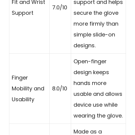
Fit and Wrist
support and helps
7.0/10
Support
secure the glove
more firmly than
simple slide-on
designs.
Open-finger
design keeps
Finger
hands more
Mobility and
8.0/10
usable and allows
Usability
device use while
wearing the glove.
Made as a