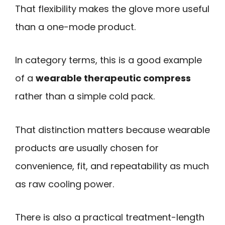
That flexibility makes the glove more useful
than a one-mode product.
In category terms, this is a good example
of a
wearable therapeutic compress
rather than a simple cold pack.
That distinction matters because wearable
products are usually chosen for
convenience, fit, and repeatability as much
as raw cooling power.
There is also a practical treatment-length