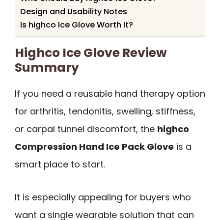
Design and Usability Notes
Is highco Ice Glove Worth It?
Highco Ice Glove Review
Summary
If you need a reusable hand therapy option
for arthritis, tendonitis, swelling, stiffness,
or carpal tunnel discomfort, the
highco
Compression Hand Ice Pack Glove
is a
smart place to start.
It is especially appealing for buyers who
want a single wearable solution that can