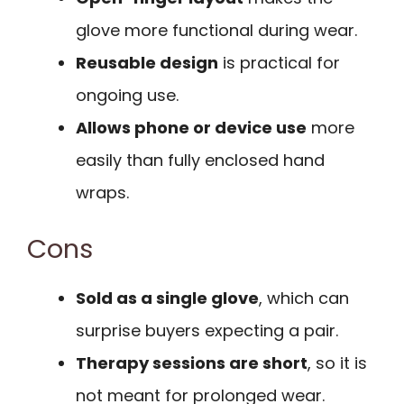
glove more functional during wear.
Reusable design
is practical for
ongoing use.
Allows phone or device use
more
easily than fully enclosed hand
wraps.
Cons
Sold as a single glove
, which can
surprise buyers expecting a pair.
Therapy sessions are short
, so it is
not meant for prolonged wear.