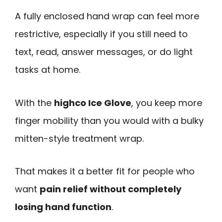
A fully enclosed hand wrap can feel more
restrictive, especially if you still need to
text, read, answer messages, or do light
tasks at home.
With the
highco Ice Glove
, you keep more
finger mobility than you would with a bulky
mitten-style treatment wrap.
That makes it a better fit for people who
want
pain relief without completely
losing hand function
.