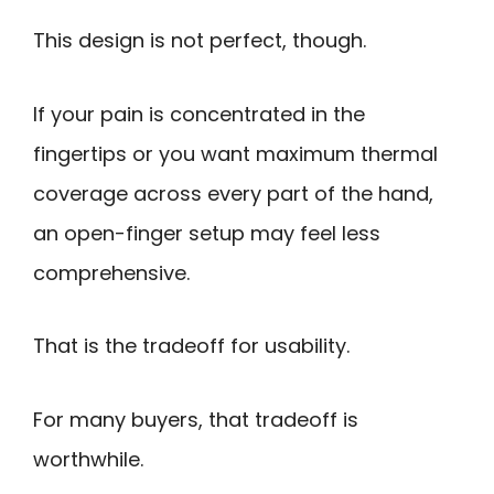
This design is not perfect, though.
If your pain is concentrated in the
fingertips or you want maximum thermal
coverage across every part of the hand,
an open-finger setup may feel less
comprehensive.
That is the tradeoff for usability.
For many buyers, that tradeoff is
worthwhile.