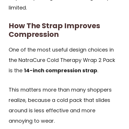
limited.
How The Strap Improves
Compression
One of the most useful design choices in
the NatraCure Cold Therapy Wrap 2 Pack
is the
14-inch compression strap
.
This matters more than many shoppers
realize, because a cold pack that slides
around is less effective and more
annoying to wear.