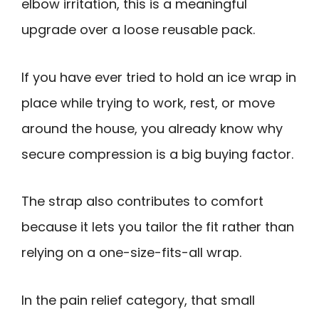
elbow irritation, this is a meaningful
upgrade over a loose reusable pack.
If you have ever tried to hold an ice wrap in
place while trying to work, rest, or move
around the house, you already know why
secure compression is a big buying factor.
The strap also contributes to comfort
because it lets you tailor the fit rather than
relying on a one-size-fits-all wrap.
In the pain relief category, that small