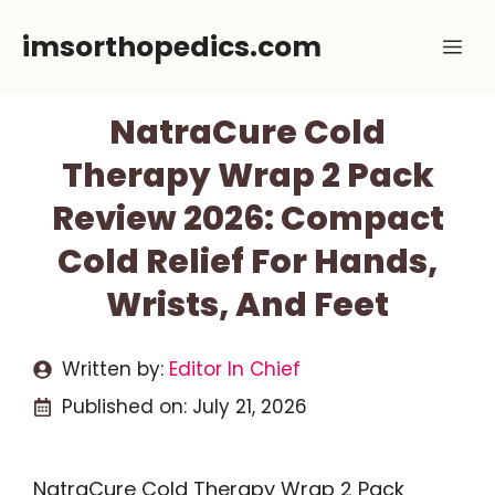
Skip
imsorthopedics.com
Me
to
content
NatraCure Cold
Therapy Wrap 2 Pack
Review 2026: Compact
Cold Relief For Hands,
Wrists, And Feet
Written by:
Editor In Chief
Published on:
July 21, 2026
NatraCure Cold Therapy Wrap 2 Pack