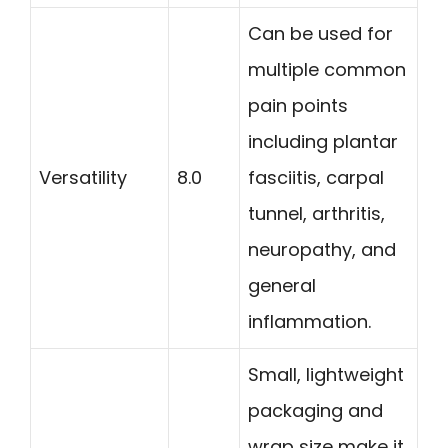
Can be used for
multiple common
pain points
including plantar
Versatility
8.0
fasciitis, carpal
tunnel, arthritis,
neuropathy, and
general
inflammation.
Small, lightweight
packaging and
wrap size make it