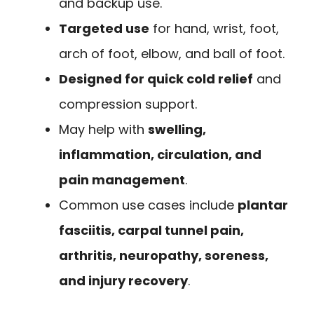
and backup use.
Targeted use
for hand, wrist, foot,
arch of foot, elbow, and ball of foot.
Designed for quick cold relief
and
compression support.
May help with
swelling,
inflammation, circulation, and
pain management
.
Common use cases include
plantar
fasciitis, carpal tunnel pain,
arthritis, neuropathy, soreness,
and injury recovery
.