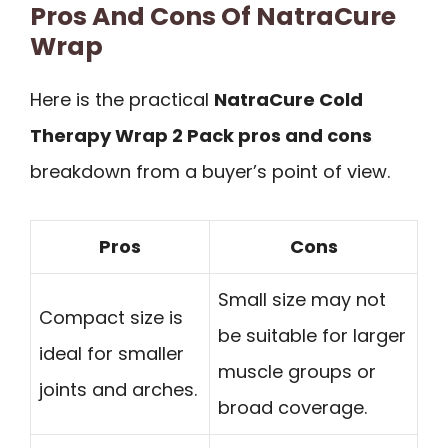
Pros And Cons Of NatraCure
Wrap
Here is the practical
NatraCure Cold
Therapy Wrap 2 Pack pros and cons
breakdown from a buyer’s point of view.
Pros
Cons
Small size may not
Compact size is
be suitable for larger
ideal for smaller
muscle groups or
joints and arches.
broad coverage.