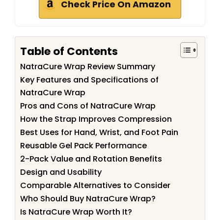
Check Price On Amazon
Table of Contents
NatraCure Wrap Review Summary
Key Features and Specifications of
NatraCure Wrap
Pros and Cons of NatraCure Wrap
How the Strap Improves Compression
Best Uses for Hand, Wrist, and Foot Pain
Reusable Gel Pack Performance
2-Pack Value and Rotation Benefits
Design and Usability
Comparable Alternatives to Consider
Who Should Buy NatraCure Wrap?
Is NatraCure Wrap Worth It?