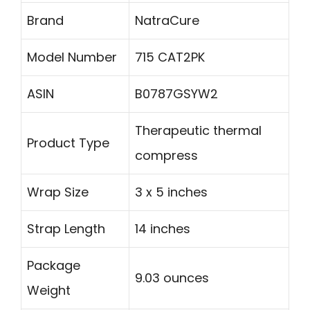
Brand
NatraCure
Model Number
715 CAT2PK
ASIN
B0787GSYW2
Therapeutic thermal
Product Type
compress
Wrap Size
3 x 5 inches
Strap Length
14 inches
Package
9.03 ounces
Weight