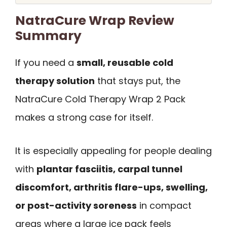
NatraCure Wrap Review
Summary
If you need a
small, reusable cold
therapy solution
that stays put, the
NatraCure Cold Therapy Wrap 2 Pack
makes a strong case for itself.
It is especially appealing for people dealing
with
plantar fasciitis, carpal tunnel
discomfort, arthritis flare-ups, swelling,
or post-activity soreness
in compact
areas where a large ice pack feels