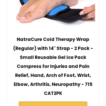
NatraCure Cold Therapy Wrap
(Regular) with 14" Strap - 2 Pack -
Small Reusable Gel Ice Pack
Compress for Injuries and Pain
Relief, Hand, Arch of Foot, Wrist,
Elbow, Arthritis, Neuropathy - 715
CAT2PK