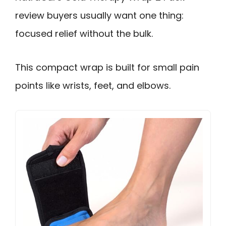
review buyers usually want one thing:
focused relief without the bulk.
This compact wrap is built for small pain
points like wrists, feet, and elbows.