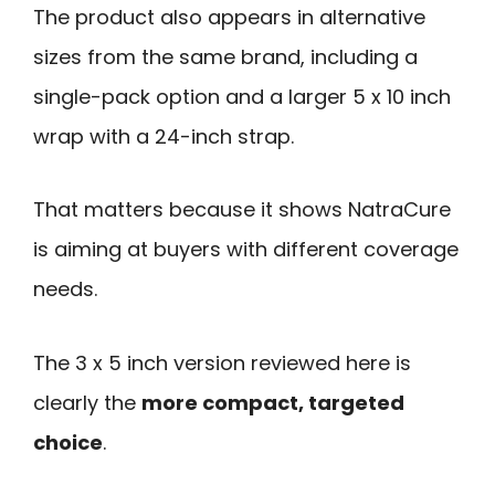
The product also appears in alternative
sizes from the same brand, including a
single-pack option and a larger 5 x 10 inch
wrap with a 24-inch strap.
That matters because it shows NatraCure
is aiming at buyers with different coverage
needs.
The 3 x 5 inch version reviewed here is
clearly the
more compact, targeted
choice
.