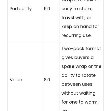
Portability
9.0
easy to store,
travel with, or
keep on hand for
recurring use.
Two-pack format
gives buyers a
spare wrap or the
ability to rotate
Value
8.0
between uses
without waiting
for one to warm
up.