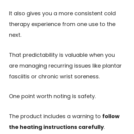
It also gives you a more consistent cold
therapy experience from one use to the
next.
That predictability is valuable when you
are managing recurring issues like plantar
fasciitis or chronic wrist soreness.
One point worth noting is safety.
The product includes a warning to
follow
the heating instructions carefully
.