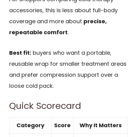
accessories, this is less about full-body
coverage and more about
precise,
repeatable comfort
.
Best fit:
buyers who want a portable,
reusable wrap for smaller treatment areas
and prefer compression support over a
loose cold pack.
Quick Scorecard
Category
Score
Why It Matters