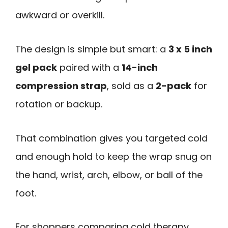
awkward or overkill.
The design is simple but smart: a
3 x 5 inch
gel pack
paired with a
14-inch
compression strap
, sold as a
2-pack
for
rotation or backup.
That combination gives you targeted cold
and enough hold to keep the wrap snug on
the hand, wrist, arch, elbow, or ball of the
foot.
For shoppers comparing cold therapy