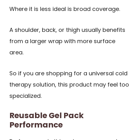
Where it is less ideal is broad coverage.
A shoulder, back, or thigh usually benefits
from a larger wrap with more surface
area.
So if you are shopping for a universal cold
therapy solution, this product may feel too
specialized.
Reusable Gel Pack
Performance