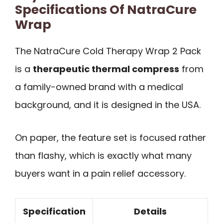
Specifications Of NatraCure
Wrap
The NatraCure Cold Therapy Wrap 2 Pack
is a
therapeutic thermal compress
from
a family-owned brand with a medical
background, and it is designed in the USA.
On paper, the feature set is focused rather
than flashy, which is exactly what many
buyers want in a pain relief accessory.
Specification
Details