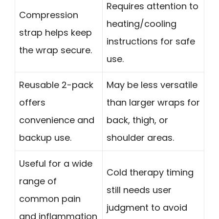
Requires attention to
Compression
heating/cooling
strap helps keep
instructions for safe
the wrap secure.
use.
Reusable 2-pack
May be less versatile
offers
than larger wraps for
convenience and
back, thigh, or
backup use.
shoulder areas.
Useful for a wide
Cold therapy timing
range of
still needs user
common pain
judgment to avoid
and inflammation