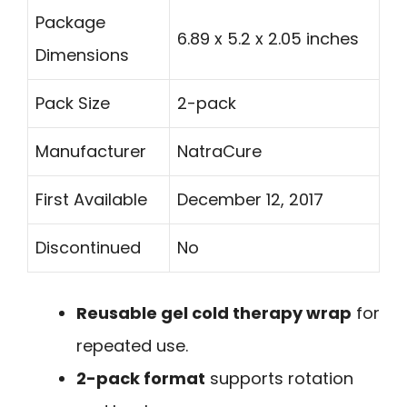
Package
6.89 x 5.2 x 2.05 inches
Dimensions
Pack Size
2-pack
Manufacturer
NatraCure
First Available
December 12, 2017
Discontinued
No
Reusable gel cold therapy wrap
for
repeated use.
2-pack format
supports rotation