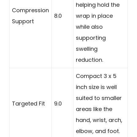
helping hold the
Compression
8.0
wrap in place
Support
while also
supporting
swelling
reduction.
Compact 3 x 5
inch size is well
suited to smaller
Targeted Fit
9.0
areas like the
hand, wrist, arch,
elbow, and foot.