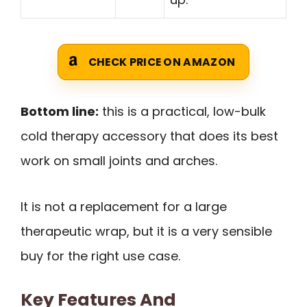
CHECK PRICE ON AMAZON
Bottom line:
this is a practical, low-bulk
cold therapy accessory that does its best
work on small joints and arches.
It is not a replacement for a large
therapeutic wrap, but it is a very sensible
buy for the right use case.
Key Features And