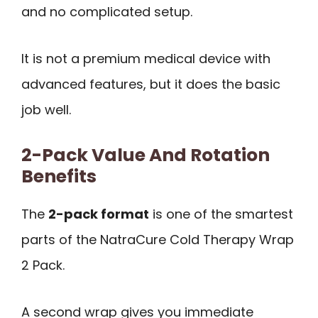
and no complicated setup.
It is not a premium medical device with
advanced features, but it does the basic
job well.
2-Pack Value And Rotation
Benefits
The
2-pack format
is one of the smartest
parts of the NatraCure Cold Therapy Wrap
2 Pack.
A second wrap gives you immediate