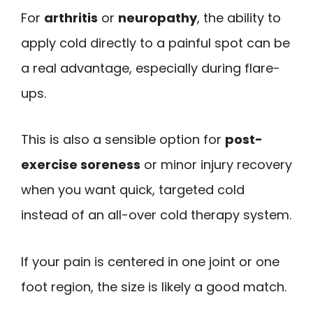
For
arthritis
or
neuropathy
, the ability to
apply cold directly to a painful spot can be
a real advantage, especially during flare-
ups.
This is also a sensible option for
post-
exercise soreness
or minor injury recovery
when you want quick, targeted cold
instead of an all-over cold therapy system.
If your pain is centered in one joint or one
foot region, the size is likely a good match.