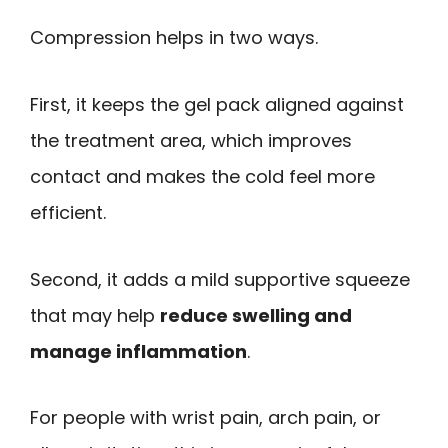
Compression helps in two ways.
First, it keeps the gel pack aligned against
the treatment area, which improves
contact and makes the cold feel more
efficient.
Second, it adds a mild supportive squeeze
that may help
reduce swelling and
manage inflammation
.
For people with wrist pain, arch pain, or