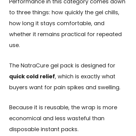
Performance in this category comes down
to three things: how quickly the gel chills,
how long it stays comfortable, and
whether it remains practical for repeated
use.
The NatraCure gel pack is designed for
quick cold relief
, which is exactly what
buyers want for pain spikes and swelling.
Because it is reusable, the wrap is more
economical and less wasteful than
disposable instant packs.