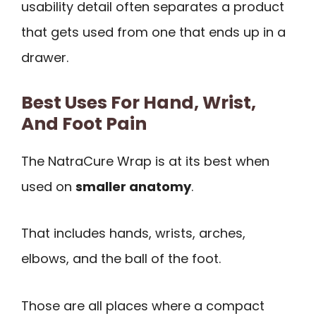
usability detail often separates a product
that gets used from one that ends up in a
drawer.
Best Uses For Hand, Wrist,
And Foot Pain
The NatraCure Wrap is at its best when
used on
smaller anatomy
.
That includes hands, wrists, arches,
elbows, and the ball of the foot.
Those are all places where a compact