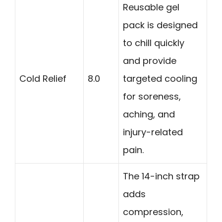
Reusable gel
pack is designed
to chill quickly
and provide
Cold Relief
8.0
targeted cooling
for soreness,
aching, and
injury-related
pain.
The 14-inch strap
adds
compression,