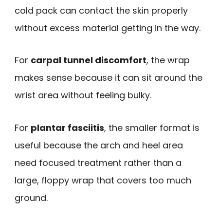
cold pack can contact the skin properly
without excess material getting in the way.
For
carpal tunnel discomfort
, the wrap
makes sense because it can sit around the
wrist area without feeling bulky.
For
plantar fasciitis
, the smaller format is
useful because the arch and heel area
need focused treatment rather than a
large, floppy wrap that covers too much
ground.