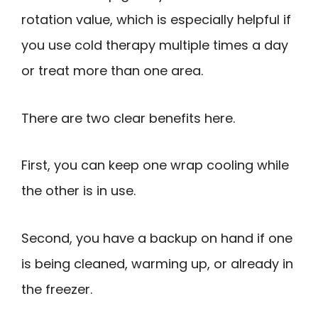
rotation value, which is especially helpful if
you use cold therapy multiple times a day
or treat more than one area.
There are two clear benefits here.
First, you can keep one wrap cooling while
the other is in use.
Second, you have a backup on hand if one
is being cleaned, warming up, or already in
the freezer.