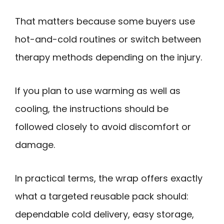
That matters because some buyers use
hot-and-cold routines or switch between
therapy methods depending on the injury.
If you plan to use warming as well as
cooling, the instructions should be
followed closely to avoid discomfort or
damage.
In practical terms, the wrap offers exactly
what a targeted reusable pack should:
dependable cold delivery, easy storage,