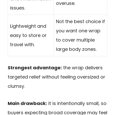
overuse.
issues.
Not the best choice if
Lightweight and
you want one wrap
easy to store or
to cover multiple
travel with.
large body zones.
Strongest advantage:
the wrap delivers
targeted relief without feeling oversized or
clumsy.
Main drawback:
it is intentionally small, so
buyers expecting broad coverage may feel