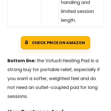
handling and
limited session
length.
CHECK PRICE ON AMAZON
Bottom line:
the Vofuoti Heating Pad is a
strong buy for portable relief, especially if
you want a softer, weighted feel and do
not need an outlet-coupled pad for long
sessions.