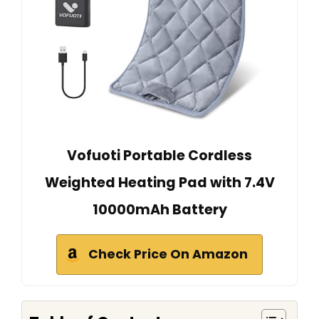
Vofuoti Portable Cordless
Weighted Heating Pad with 7.4V
10000mAh Battery
Check Price On Amazon