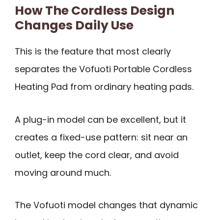
How The Cordless Design
Changes Daily Use
This is the feature that most clearly
separates the Vofuoti Portable Cordless
Heating Pad from ordinary heating pads.
A plug-in model can be excellent, but it
creates a fixed-use pattern: sit near an
outlet, keep the cord clear, and avoid
moving around much.
The Vofuoti model changes that dynamic