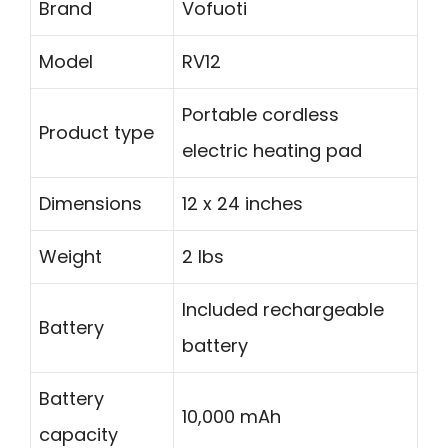
Brand
Vofuoti
Model
RV12
Portable cordless
Product type
electric heating pad
Dimensions
12 x 24 inches
Weight
2 lbs
Included rechargeable
Battery
battery
Battery
10,000 mAh
capacity