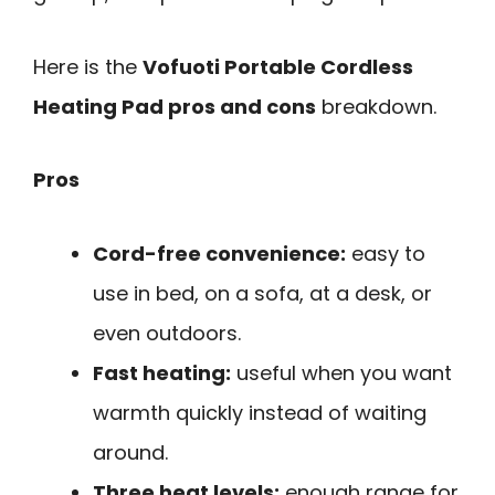
Here is the
Vofuoti Portable Cordless
Heating Pad pros and cons
breakdown.
Pros
Cord-free convenience:
easy to
use in bed, on a sofa, at a desk, or
even outdoors.
Fast heating:
useful when you want
warmth quickly instead of waiting
around.
Three heat levels:
enough range for