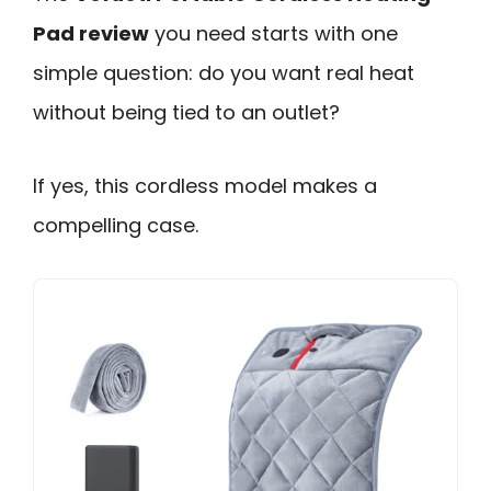
Pad review
you need starts with one
simple question: do you want real heat
without being tied to an outlet?
If yes, this cordless model makes a
compelling case.