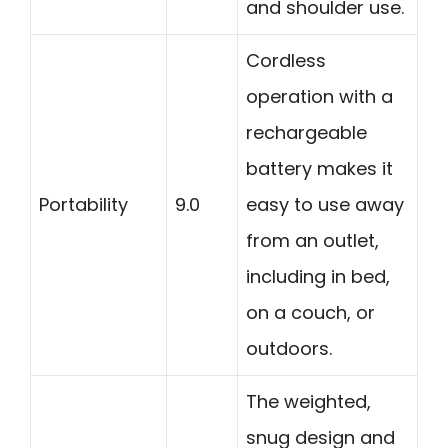
and shoulder use.
Cordless
operation with a
rechargeable
battery makes it
Portability
9.0
easy to use away
from an outlet,
including in bed,
on a couch, or
outdoors.
The weighted,
snug design and