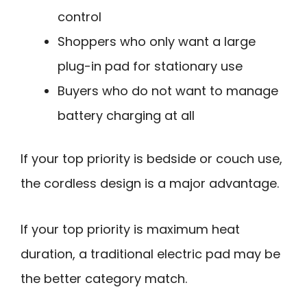
control
Shoppers who only want a large
plug-in pad for stationary use
Buyers who do not want to manage
battery charging at all
If your top priority is bedside or couch use,
the cordless design is a major advantage.
If your top priority is maximum heat
duration, a traditional electric pad may be
the better category match.