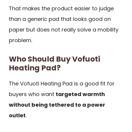
That makes the product easier to judge
than a generic pad that looks good on
paper but does not really solve a mobility
problem.
Who Should Buy Vofuoti
Heating Pad?
The Vofuoti Heating Pad is a good fit for
buyers who want
targeted warmth
without being tethered to a power
outlet
.