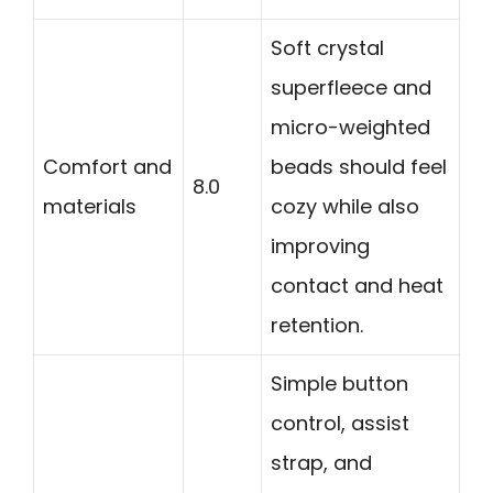
Soft crystal
superfleece and
micro-weighted
Comfort and
beads should feel
8.0
materials
cozy while also
improving
contact and heat
retention.
Simple button
control, assist
strap, and