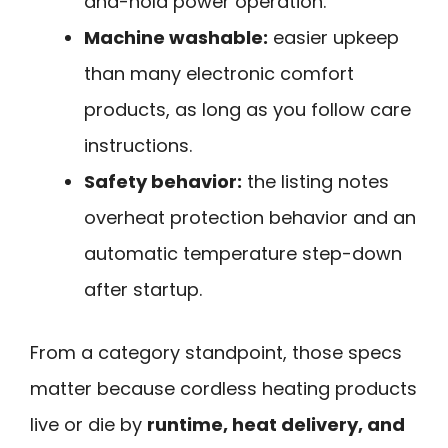
and-hold power operation.
Machine washable:
easier upkeep
than many electronic comfort
products, as long as you follow care
instructions.
Safety behavior:
the listing notes
overheat protection behavior and an
automatic temperature step-down
after startup.
From a category standpoint, those specs
matter because cordless heating products
live or die by
runtime, heat delivery, and