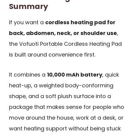
Summary
If you want a
cordless heating pad for
back, abdomen, neck, or shoulder use
,
the Vofuoti Portable Cordless Heating Pad
is built around convenience first.
It combines a
10,000 mAh battery
, quick
heat-up, a weighted body-conforming
shape, and a soft plush surface into a
package that makes sense for people who
move around the house, work at a desk, or
want heating support without being stuck