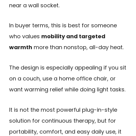
near a wall socket.
In buyer terms, this is best for someone
who values
mobility and targeted
warmth
more than nonstop, all-day heat.
The design is especially appealing if you sit
on a couch, use a home office chair, or
want warming relief while doing light tasks.
It is not the most powerful plug-in-style
solution for continuous therapy, but for
portability, comfort, and easy daily use, it