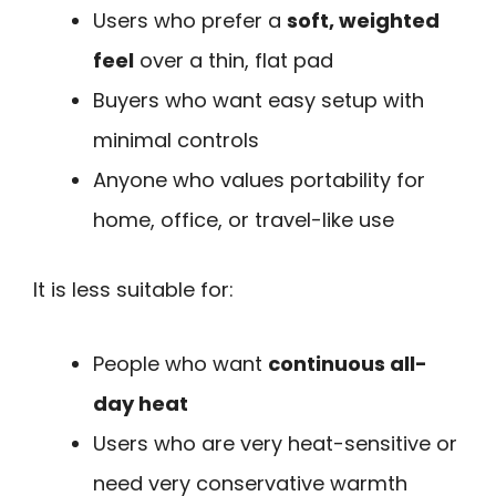
Users who prefer a
soft, weighted
feel
over a thin, flat pad
Buyers who want easy setup with
minimal controls
Anyone who values portability for
home, office, or travel-like use
It is less suitable for:
People who want
continuous all-
day heat
Users who are very heat-sensitive or
need very conservative warmth