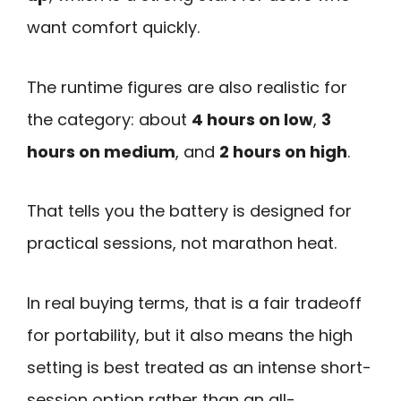
want comfort quickly.
The runtime figures are also realistic for
the category: about
4 hours on low
,
3
hours on medium
, and
2 hours on high
.
That tells you the battery is designed for
practical sessions, not marathon heat.
In real buying terms, that is a fair tradeoff
for portability, but it also means the high
setting is best treated as an intense short-
session option rather than an all-