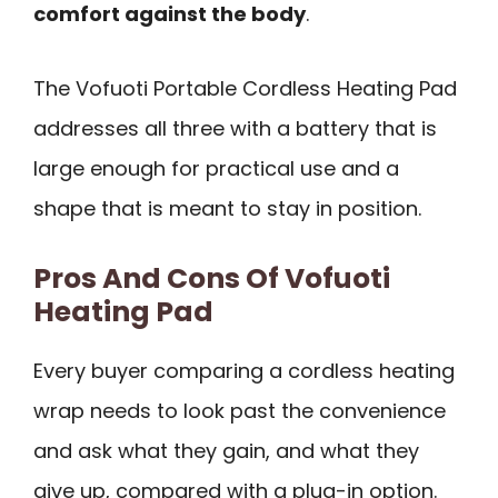
comfort against the body
.
The Vofuoti Portable Cordless Heating Pad
addresses all three with a battery that is
large enough for practical use and a
shape that is meant to stay in position.
Pros And Cons Of Vofuoti
Heating Pad
Every buyer comparing a cordless heating
wrap needs to look past the convenience
and ask what they gain, and what they
give up, compared with a plug-in option.