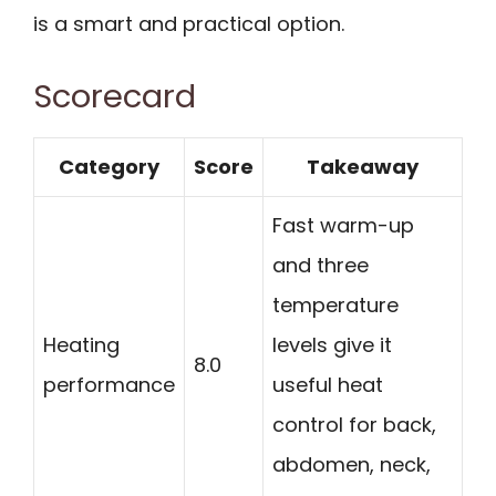
is a smart and practical option.
Scorecard
Category
Score
Takeaway
Fast warm-up
and three
temperature
Heating
levels give it
8.0
performance
useful heat
control for back,
abdomen, neck,