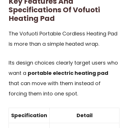
Key Features And
Specifications Of Vofuoti
Heating Pad
The Vofuoti Portable Cordless Heating Pad
is more than a simple heated wrap.
Its design choices clearly target users who
want a
portable electric heating pad
that can move with them instead of
forcing them into one spot.
Specification
Detail