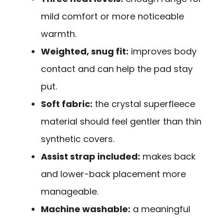
mild comfort or more noticeable
warmth.
Weighted, snug fit:
improves body
contact and can help the pad stay
put.
Soft fabric:
the crystal superfleece
material should feel gentler than thin
synthetic covers.
Assist strap included:
makes back
and lower-back placement more
manageable.
Machine washable:
a meaningful