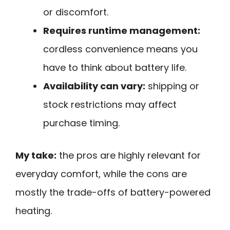
or discomfort.
Requires runtime management:
cordless convenience means you
have to think about battery life.
Availability can vary:
shipping or
stock restrictions may affect
purchase timing.
My take:
the pros are highly relevant for
everyday comfort, while the cons are
mostly the trade-offs of battery-powered
heating.