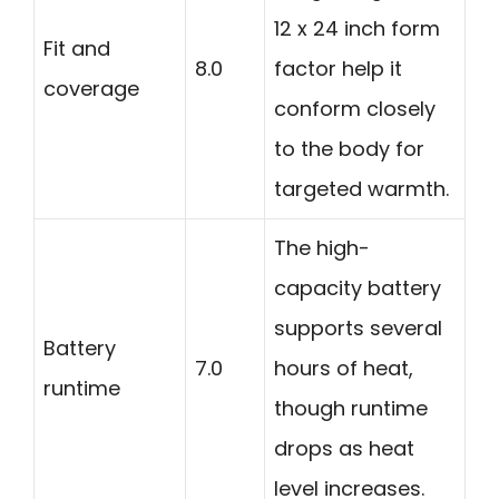
12 x 24 inch form
Fit and
8.0
factor help it
coverage
conform closely
to the body for
targeted warmth.
The high-
capacity battery
supports several
Battery
7.0
hours of heat,
runtime
though runtime
drops as heat
level increases.