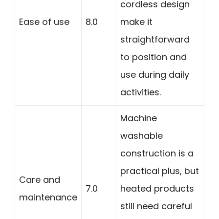
cordless design
Ease of use
8.0
make it
straightforward
to position and
use during daily
activities.
Machine
washable
construction is a
practical plus, but
Care and
7.0
heated products
maintenance
still need careful