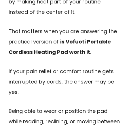
by making heat part of your routine
instead of the center of it.
That matters when you are answering the
practical version of
is Vofuoti Portable
Cordless Heating Pad worth it
.
If your pain relief or comfort routine gets
interrupted by cords, the answer may be
yes.
Being able to wear or position the pad
while reading, reclining, or moving between