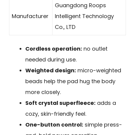
Guangdong Roops
Manufacturer
Intelligent Technology
Co., LTD
Cordless operation:
no outlet
needed during use.
Weighted design:
micro-weighted
beads help the pad hug the body
more closely.
Soft crystal superfleece:
adds a
cozy, skin-friendly feel.
One-button control:
simple press-