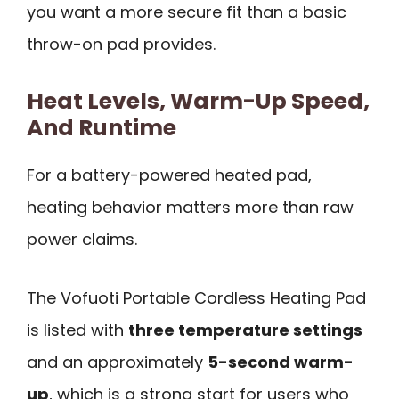
you want a more secure fit than a basic
throw-on pad provides.
Heat Levels, Warm-Up Speed,
And Runtime
For a battery-powered heated pad,
heating behavior matters more than raw
power claims.
The Vofuoti Portable Cordless Heating Pad
is listed with
three temperature settings
and an approximately
5-second warm-
up
, which is a strong start for users who