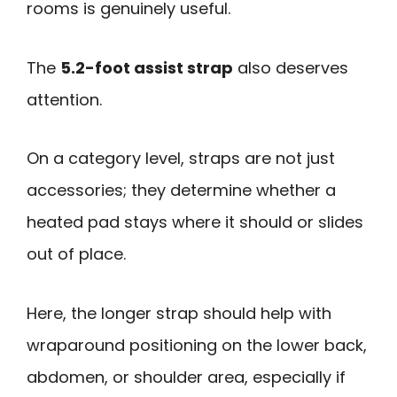
rooms is genuinely useful.
The
5.2-foot assist strap
also deserves
attention.
On a category level, straps are not just
accessories; they determine whether a
heated pad stays where it should or slides
out of place.
Here, the longer strap should help with
wraparound positioning on the lower back,
abdomen, or shoulder area, especially if