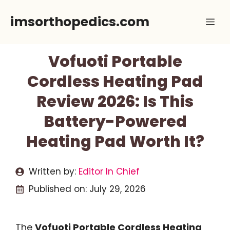
Skip
imsorthopedics.com
Me
to
content
Vofuoti Portable
Cordless Heating Pad
Review 2026: Is This
Battery-Powered
Heating Pad Worth It?
Written by:
Editor In Chief
Published on:
July 29, 2026
The
Vofuoti Portable Cordless Heating