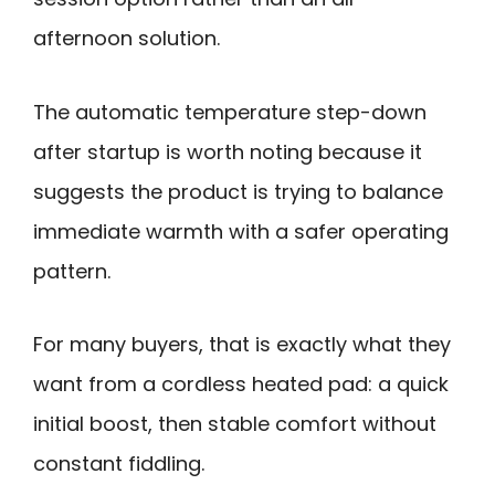
afternoon solution.
The automatic temperature step-down
after startup is worth noting because it
suggests the product is trying to balance
immediate warmth with a safer operating
pattern.
For many buyers, that is exactly what they
want from a cordless heated pad: a quick
initial boost, then stable comfort without
constant fiddling.