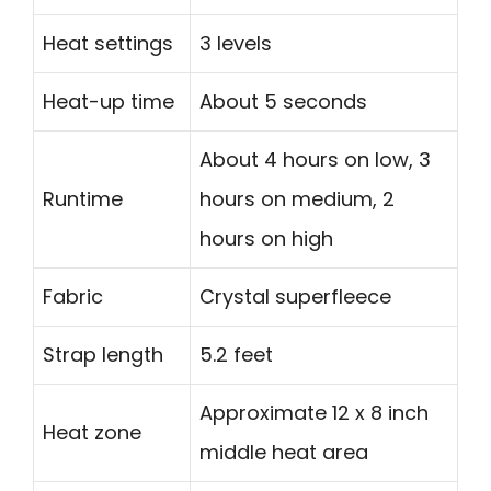
Heat settings
3 levels
Heat-up time
About 5 seconds
About 4 hours on low, 3
Runtime
hours on medium, 2
hours on high
Fabric
Crystal superfleece
Strap length
5.2 feet
Approximate 12 x 8 inch
Heat zone
middle heat area