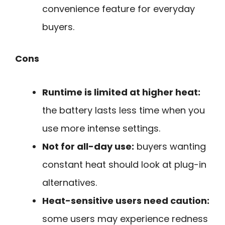
convenience feature for everyday
buyers.
Cons
Runtime is limited at higher heat:
the battery lasts less time when you
use more intense settings.
Not for all-day use:
buyers wanting
constant heat should look at plug-in
alternatives.
Heat-sensitive users need caution:
some users may experience redness