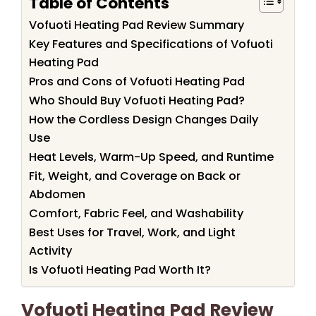
Table of Contents
Vofuoti Heating Pad Review Summary
Key Features and Specifications of Vofuoti
Heating Pad
Pros and Cons of Vofuoti Heating Pad
Who Should Buy Vofuoti Heating Pad?
How the Cordless Design Changes Daily
Use
Heat Levels, Warm-Up Speed, and Runtime
Fit, Weight, and Coverage on Back or
Abdomen
Comfort, Fabric Feel, and Washability
Best Uses for Travel, Work, and Light
Activity
Is Vofuoti Heating Pad Worth It?
Vofuoti Heating Pad Review