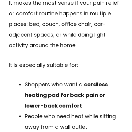
It makes the most sense if your pain relief
or comfort routine happens in multiple
places: bed, couch, office chair, car-
adjacent spaces, or while doing light
activity around the home.
It is especially suitable for:
Shoppers who want a
cordless
heating pad for back pain or
lower-back comfort
People who need heat while sitting
away from a wall outlet