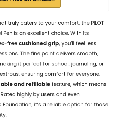
that truly caters to your comfort, the PILOT
el Pen is an excellent choice. With its
ex-free
cushioned grip
, you’ll feel less
essions. The fine point delivers smooth,
 making it perfect for school, journaling, or
idextrous, ensuring comfort for everyone.
able and refillable
feature, which means
. Rated highly by users and even
Foundation, it’s a reliable option for those
ty.