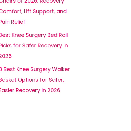
Chairs of 2026: Recovery
Comfort, Lift Support, and
Pain Relief
Best Knee Surgery Bed Rail
Picks for Safer Recovery in
2026
8 Best Knee Surgery Walker
Basket Options for Safer,
Easier Recovery in 2026