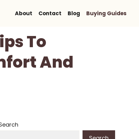
About
Contact
Blog
Buying Guides
ips To
mfort And
Search
Search