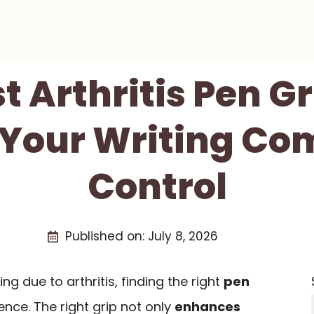
st Arthritis Pen Gr
Your Writing Co
Control
Published on:
July 8, 2026
ing due to arthritis, finding the right
pen
nce. The right grip not only
enhances