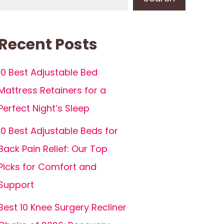
Recent Posts
10 Best Adjustable Bed
Mattress Retainers for a
Perfect Night’s Sleep
10 Best Adjustable Beds for
Back Pain Relief: Our Top
Picks for Comfort and
Support
Best 10 Knee Surgery Recliner