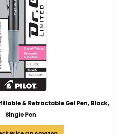
efillable & Retractable Gel Pen, Black,
Single Pen
eck Price On Amazon