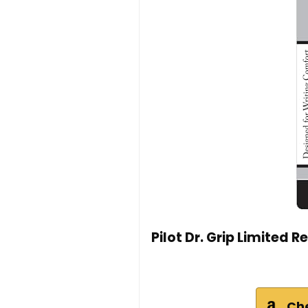
Pilot Dr. Grip Limited R
Ch