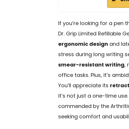
If you’re looking for a pen 
Dr. Grip Limited Refillable G
ergonomic design
and lat
stress during long writing s
smear-resistant writing
,
office tasks. Plus, it’s amb
You’ll appreciate its
retract
it’s not just a one-time use
commended by the Arthritis 
seeking comfort and usabili