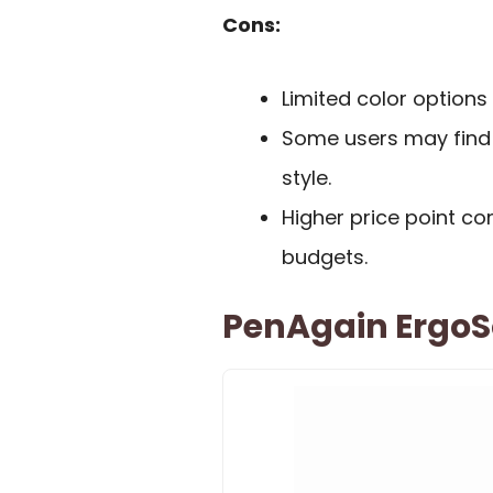
Cons:
Limited color options 
Some users may find t
style.
Higher price point c
budgets.
PenAgain ErgoSo