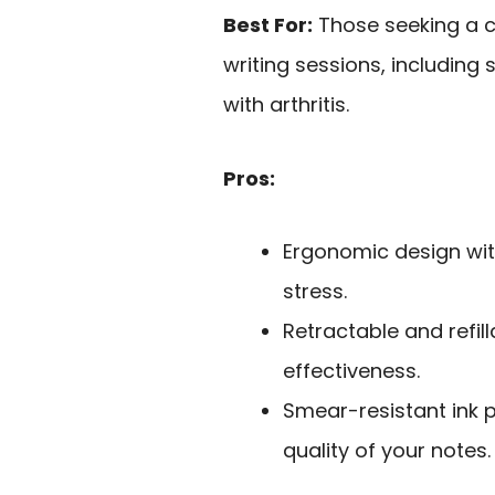
Best For:
Those seeking a 
writing sessions, including 
with arthritis.
Pros:
Ergonomic design wit
stress.
Retractable and refil
effectiveness.
Smear-resistant ink 
quality of your notes.