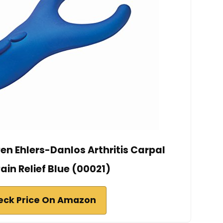
en Ehlers-Danlos Arthritis Carpal
ain Relief Blue (00021)
eck Price On Amazon