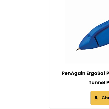
PenAgain ErgoSof P
Tunnel P
Ch