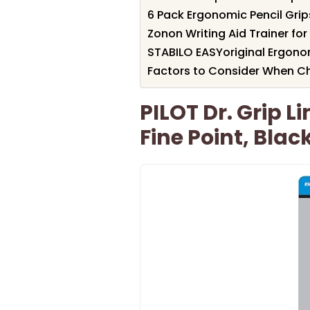
6 Pack Ergonomic Pencil Grips
Zonon Writing Aid Trainer for
STABILO EASYoriginal Ergono
Factors to Consider When Cho
PILOT Dr. Grip Li
Fine Point, Blac