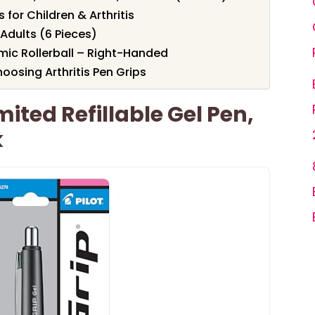
 for Children & Arthritis
 Adults (6 Pieces)
mic Rollerball – Right-Handed
osing Arthritis Pen Grips
mited Refillable Gel Pen,
k