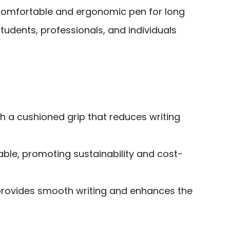
comfortable and ergonomic pen for long
students, professionals, and individuals
h a cushioned grip that reduces writing
lable, promoting sustainability and cost-
provides smooth writing and enhances the