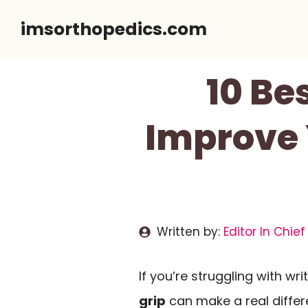
Skip
imsorthopedics.com
to
content
10 Be
Improve 
Written by:
Editor In Chief
If you’re struggling with writ
grip
can make a real differe