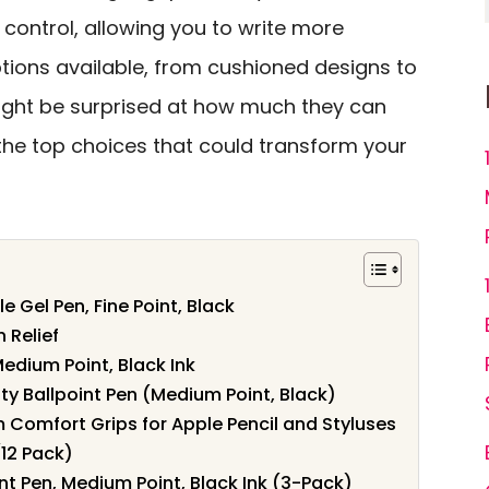
control, allowing you to write more
options available, from cushioned designs to
ight be surprised at how much they can
 the top choices that could transform your
le Gel Pen, Fine Point, Black
 Relief
Medium Point, Black Ink
ity Ballpoint Pen (Medium Point, Black)
 Comfort Grips for Apple Pencil and Styluses
(12 Pack)
int Pen, Medium Point, Black Ink (3-Pack)