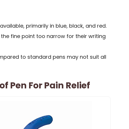
available, primarily in blue, black, and red.
he fine point too narrow for their writing
ompared to standard pens may not suit all
f Pen For Pain Relief