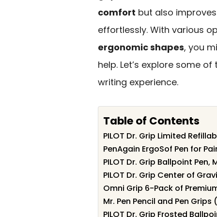
comfort
but also improves 
effortlessly. With various 
ergonomic shapes
, you m
help. Let’s explore some of
writing experience.
Table of Contents
PILOT Dr. Grip Limited Refillab
PenAgain ErgoSof Pen for Pain
PILOT Dr. Grip Ballpoint Pen, 
PILOT Dr. Grip Center of Grav
Omni Grip 6-Pack of Premium
Mr. Pen Pencil and Pen Grips 
PILOT Dr. Grip Frosted Ballpo