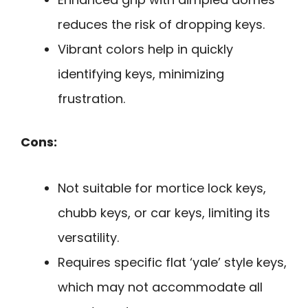
reduces the risk of dropping keys.
Vibrant colors help in quickly
identifying keys, minimizing
frustration.
Cons:
Not suitable for mortice lock keys,
chubb keys, or car keys, limiting its
versatility.
Requires specific flat ‘yale’ style keys,
which may not accommodate all