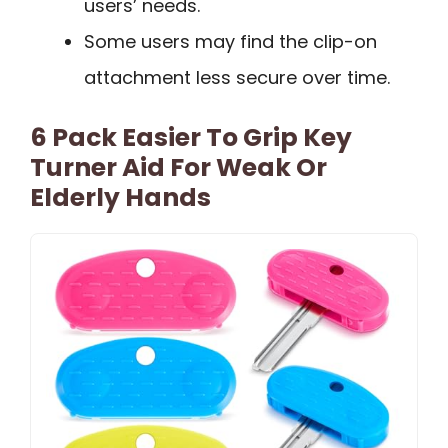
users’ needs.
Some users may find the clip-on
attachment less secure over time.
6 Pack Easier To Grip Key
Turner Aid For Weak Or
Elderly Hands