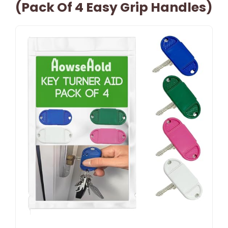
(Pack Of 4 Easy Grip Handles)