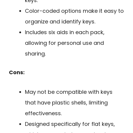
keys.
Color-coded options make it easy to
organize and identify keys.
Includes six aids in each pack,
allowing for personal use and
sharing.
Cons:
May not be compatible with keys
that have plastic shells, limiting
effectiveness.
Designed specifically for flat keys,