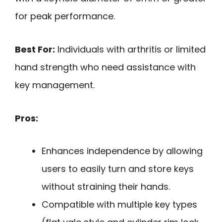
for peak performance.
Best For:
Individuals with arthritis or limited
hand strength who need assistance with
key management.
Pros:
Enhances independence by allowing
users to easily turn and store keys
without straining their hands.
Compatible with multiple key types