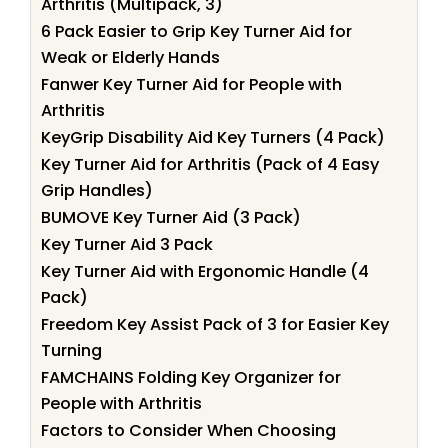
Arthritis (Multipack, 3)
6 Pack Easier to Grip Key Turner Aid for
Weak or Elderly Hands
Fanwer Key Turner Aid for People with
Arthritis
KeyGrip Disability Aid Key Turners (4 Pack)
Key Turner Aid for Arthritis (Pack of 4 Easy
Grip Handles)
BUMOVE Key Turner Aid (3 Pack)
Key Turner Aid 3 Pack
Key Turner Aid with Ergonomic Handle (4
Pack)
Freedom Key Assist Pack of 3 for Easier Key
Turning
FAMCHAINS Folding Key Organizer for
People with Arthritis
Factors to Consider When Choosing