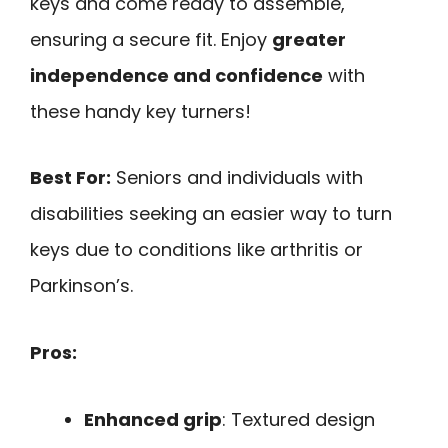
keys and come ready to assemble,
ensuring a secure fit. Enjoy
greater
independence and confidence
with
these handy key turners!
Best For:
Seniors and individuals with
disabilities seeking an easier way to turn
keys due to conditions like arthritis or
Parkinson’s.
Pros:
Enhanced grip
: Textured design