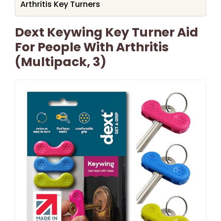
Arthritis Key Turners
Dext Keywing Key Turner Aid
For People With Arthritis
(Multipack, 3)