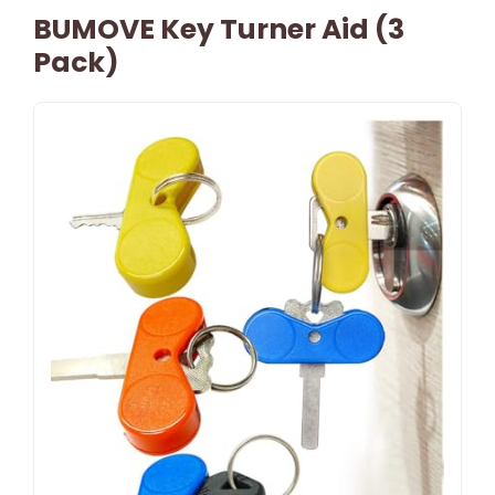
BUMOVE Key Turner Aid (3
Pack)