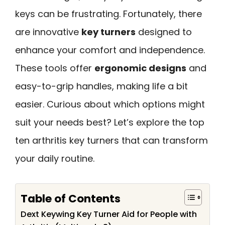
keys can be frustrating. Fortunately, there
are innovative
key turners
designed to
enhance your comfort and independence.
These tools offer
ergonomic designs
and
easy-to-grip handles, making life a bit
easier. Curious about which options might
suit your needs best? Let’s explore the top
ten arthritis key turners that can transform
your daily routine.
Table of Contents
Dext Keywing Key Turner Aid for People with