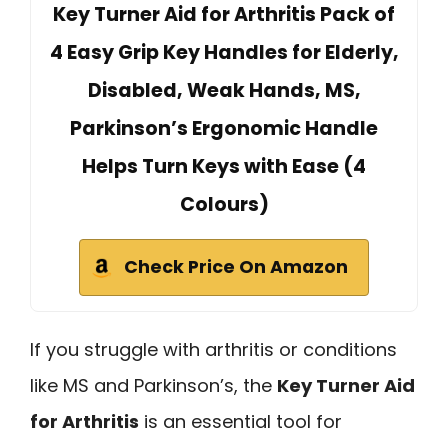
Key Turner Aid for Arthritis Pack of
4 Easy Grip Key Handles for Elderly,
Disabled, Weak Hands, MS,
Parkinson’s Ergonomic Handle
Helps Turn Keys with Ease (4
Colours)
Check Price On Amazon
If you struggle with arthritis or conditions
like MS and Parkinson’s, the
Key Turner Aid
for Arthritis
is an essential tool for