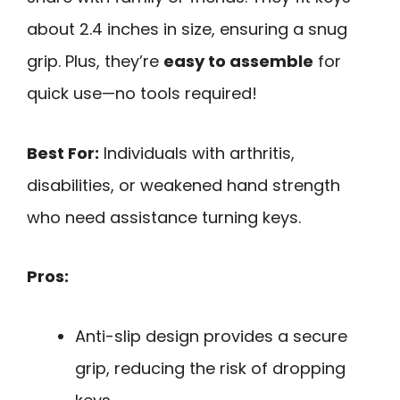
about 2.4 inches in size, ensuring a snug
grip. Plus, they’re
easy to assemble
for
quick use—no tools required!
Best For:
Individuals with arthritis,
disabilities, or weakened hand strength
who need assistance turning keys.
Pros:
Anti-slip design provides a secure
grip, reducing the risk of dropping