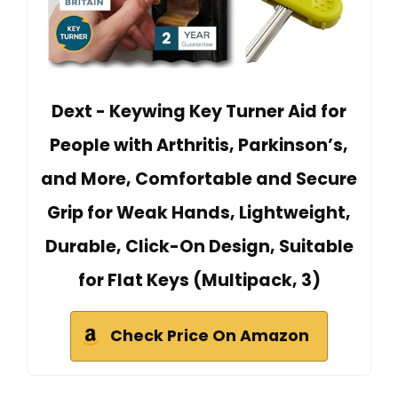
Dext - Keywing Key Turner Aid for
People with Arthritis, Parkinson’s,
and More, Comfortable and Secure
Grip for Weak Hands, Lightweight,
Durable, Click-On Design, Suitable
for Flat Keys (Multipack, 3)
Check Price On Amazon