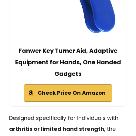
Fanwer Key Turner Aid, Adaptive
Equipment for Hands, One Handed
Gadgets
Check Price On Amazon
Designed specifically for individuals with
arthritis or limited hand strength
, the