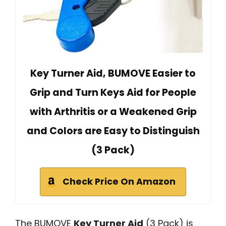
Key Turner Aid, BUMOVE Easier to
Grip and Turn Keys Aid for People
with Arthritis or a Weakened Grip
and Colors are Easy to Distinguish
(3 Pack)
Check Price On Amazon
The BUMOVE
Key Turner Aid
(3 Pack) is