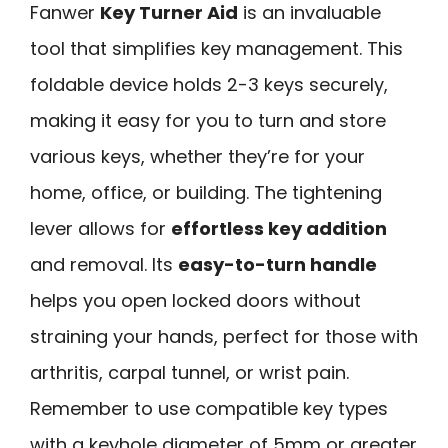
Fanwer
Key Turner Aid
is an invaluable
tool that simplifies key management. This
foldable device holds 2-3 keys securely,
making it easy for you to turn and store
various keys, whether they’re for your
home, office, or building. The tightening
lever allows for
effortless key addition
and removal. Its
easy-to-turn handle
helps you open locked doors without
straining your hands, perfect for those with
arthritis, carpal tunnel, or wrist pain.
Remember to use compatible key types
with a keyhole diameter of 5mm or greater