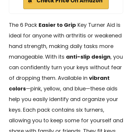
Check Price On Amazon
The 6 Pack
Easier to Grip
Key Turner Aid is
ideal for anyone with arthritis or weakened
hand strength, making daily tasks more
manageable. With its
anti-slip design
, you
can confidently turn your keys without fear
of dropping them. Available in
vibrant
colors
—pink, yellow, and blue—these aids
help you easily identify and organize your
keys. Each pack contains six turners,
allowing you to keep some for yourself and
share with family or friends. They fit keys