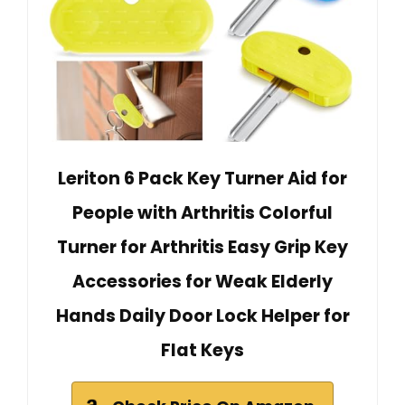
Leriton 6 Pack Key Turner Aid for
People with Arthritis Colorful
Turner for Arthritis Easy Grip Key
Accessories for Weak Elderly
Hands Daily Door Lock Helper for
Flat Keys