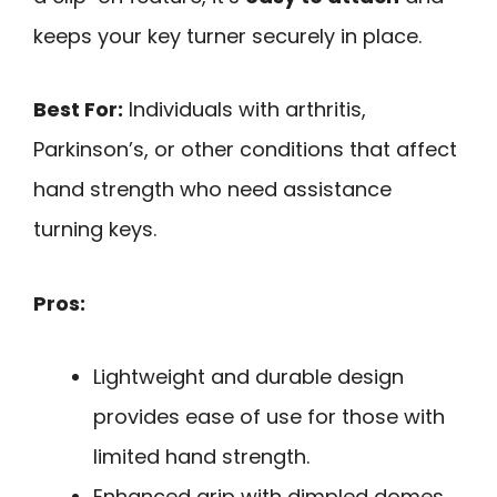
keeps your key turner securely in place.
Best For:
Individuals with arthritis,
Parkinson’s, or other conditions that affect
hand strength who need assistance
turning keys.
Pros:
Lightweight and durable design
provides ease of use for those with
limited hand strength.
Enhanced grip with dimpled domes