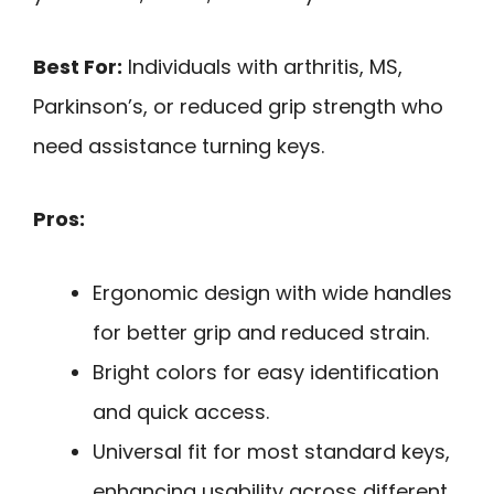
Best For:
Individuals with arthritis, MS,
Parkinson’s, or reduced grip strength who
need assistance turning keys.
Pros:
Ergonomic design with wide handles
for better grip and reduced strain.
Bright colors for easy identification
and quick access.
Universal fit for most standard keys,
enhancing usability across different