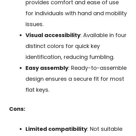
provides comfort and ease of use
for individuals with hand and mobility
issues.
Visual accessibility
: Available in four
distinct colors for quick key
identification, reducing fumbling.
Easy assembly
: Ready-to-assemble
design ensures a secure fit for most
flat keys.
Cons:
Limited compatibility
: Not suitable