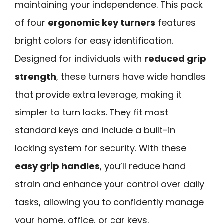
maintaining your independence. This pack
of four
ergonomic key turners
features
bright colors for easy identification.
Designed for individuals with
reduced grip
strength
, these turners have wide handles
that provide extra leverage, making it
simpler to turn locks. They fit most
standard keys and include a built-in
locking system for security. With these
easy grip handles
, you’ll reduce hand
strain and enhance your control over daily
tasks, allowing you to confidently manage
your home, office, or car keys.