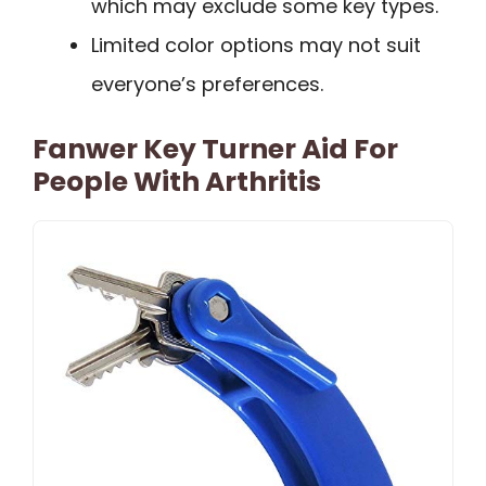
which may exclude some key types.
Limited color options may not suit
everyone’s preferences.
Fanwer Key Turner Aid For
People With Arthritis