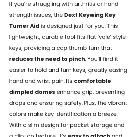
If you’re struggling with arthritis or hand
strength issues, the
Dext Keywing Key
Turner Aid
is designed just for you. This
lightweight, durable tool fits flat ‘yale’ style
keys, providing a cap thumb turn that
reduces the need to pinch
. You’ll find it
easier to hold and turn keys, greatly easing
hand and wrist pain. Its
comfortable
dimpled domes
enhance grip, preventing
drops and ensuring safety. Plus, the vibrant
colors make key identification a breeze.
With a slim design for pocket storage and
a clip-on feature, it’s
easy to attach
and