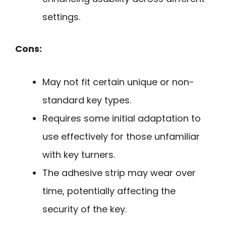
settings.
Cons:
May not fit certain unique or non-
standard key types.
Requires some initial adaptation to
use effectively for those unfamiliar
with key turners.
The adhesive strip may wear over
time, potentially affecting the
security of the key.