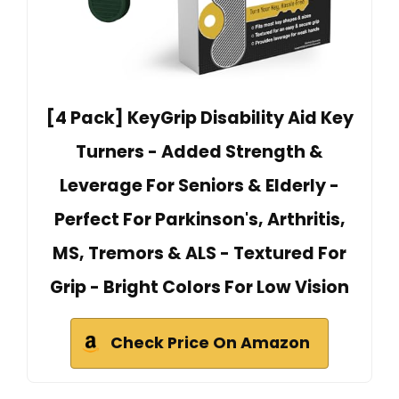
[4 Pack] KeyGrip Disability Aid Key
Turners - Added Strength &
Leverage For Seniors & Elderly -
Perfect For Parkinson's, Arthritis,
MS, Tremors & ALS - Textured For
Grip - Bright Colors For Low Vision
Check Price On Amazon