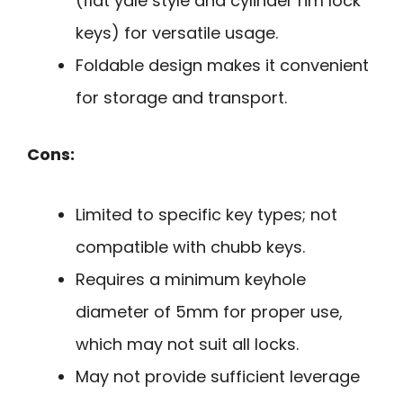
(flat yale style and cylinder rim lock
keys) for versatile usage.
Foldable design makes it convenient
for storage and transport.
Cons:
Limited to specific key types; not
compatible with chubb keys.
Requires a minimum keyhole
diameter of 5mm for proper use,
which may not suit all locks.
May not provide sufficient leverage