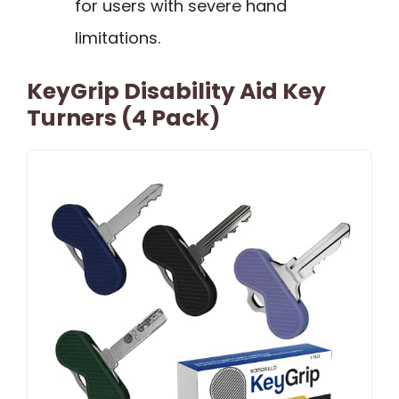
for users with severe hand
limitations.
KeyGrip Disability Aid Key
Turners (4 Pack)