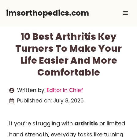
Skip
imsorthopedics.com
Me
to
content
10 Best Arthritis Key
Turners To Make Your
Life Easier And More
Comfortable
Written by:
Editor In Chief
Published on:
July 8, 2026
If you’re struggling with
arthritis
or limited
hand strength, everyday tasks like turning