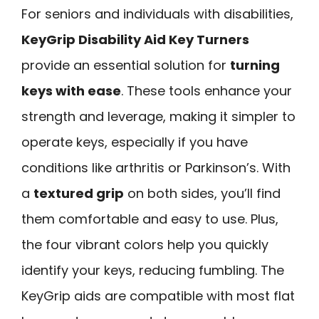
For seniors and individuals with disabilities,
KeyGrip Disability Aid Key Turners
provide an essential solution for
turning
keys with ease
. These tools enhance your
strength and leverage, making it simpler to
operate keys, especially if you have
conditions like arthritis or Parkinson’s. With
a
textured grip
on both sides, you’ll find
them comfortable and easy to use. Plus,
the four vibrant colors help you quickly
identify your keys, reducing fumbling. The
KeyGrip aids are compatible with most flat