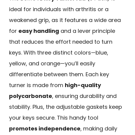
ideal for individuals with arthritis or a
weakened grip, as it features a wide area
for
easy handling
and a lever principle
that reduces the effort needed to turn
keys. With three distinct colors—blue,
yellow, and orange—you’ll easily
differentiate between them. Each key
turner is made from
high-quality
polycarbonate
, ensuring durability and
stability. Plus, the adjustable gaskets keep
your keys secure. This handy tool
promotes independence
, making daily