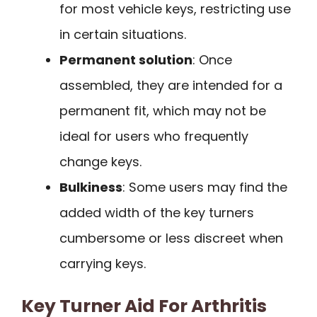
for most vehicle keys, restricting use
in certain situations.
Permanent solution
: Once
assembled, they are intended for a
permanent fit, which may not be
ideal for users who frequently
change keys.
Bulkiness
: Some users may find the
added width of the key turners
cumbersome or less discreet when
carrying keys.
Key Turner Aid For Arthritis