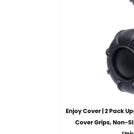
Enjoy Cover | 2 Pack 
Cover Grips, Non-Sli
Univ