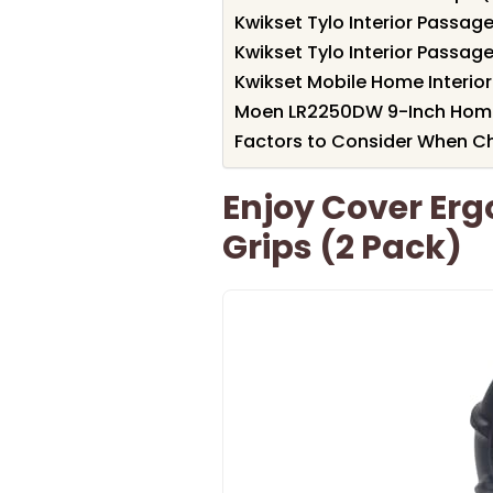
Kwikset Tylo Interior Passag
Kwikset Tylo Interior Passag
Kwikset Mobile Home Interior
Moen LR2250DW 9-Inch Home 
Factors to Consider When Ch
Enjoy Cover Er
Grips (2 Pack)