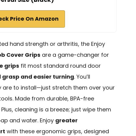
eck Price On Amazon
ited hand strength or arthritis, the Enjoy
b Cover Grips
are a game-changer for
e grips
fit most standard round door
grasp and easier turning
. You’ll
are to install—just stretch them over your
 tools. Made from durable, BPA-free
t. Plus, cleaning is a breeze; just wipe them
ap and water. Enjoy
greater
rt
with these ergonomic grips, designed