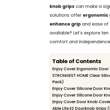
knob grips
can make a sign
solutions offer
ergonomic 
enhance grip
and ease of 
available? Let’s explore te
comfort and independence in
Table of Contents
Enjoy Cover Ergonomic Door 
STRONGEST HOME Clear Silico
Pack)
Enjoy Cover Silicone Door Kn
Enjoy Cover Silicone Door Kn
Enjoy Cover Door Knob Cover
Able Life EZ Doorknob Grips (