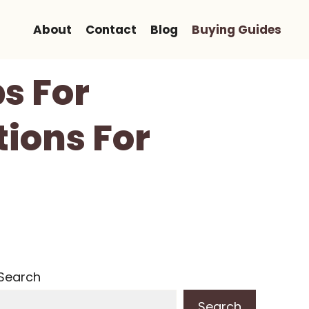
About
Contact
Blog
Buying Guides
s For
tions For
Search
Search