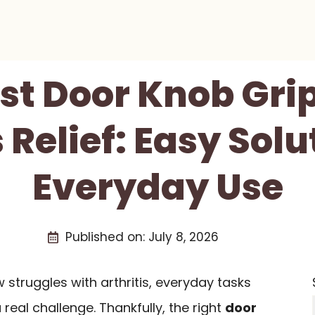
est Door Knob Grip
s Relief: Easy Solu
Everyday Use
Published on:
July 8, 2026
struggles with arthritis, everyday tasks
real challenge. Thankfully, the right
door