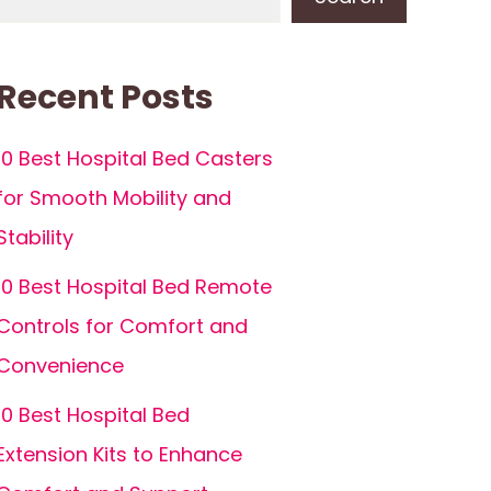
Recent Posts
10 Best Hospital Bed Casters
for Smooth Mobility and
Stability
10 Best Hospital Bed Remote
Controls for Comfort and
Convenience
10 Best Hospital Bed
Extension Kits to Enhance