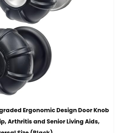
Upgraded Ergonomic Design Door Knob
p, Arthritis and Senior Living Aids,
ersal Size (Black)