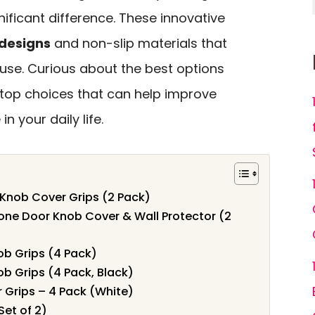
ificant difference. These innovative
designs
and non-slip materials that
use. Curious about the best options
n top choices that can help improve
 your daily life.
Knob Cover Grips (2 Pack)
ne Door Knob Cover & Wall Protector (2
ob Grips (4 Pack)
ob Grips (4 Pack, Black)
 Grips – 4 Pack (White)
Set of 2)