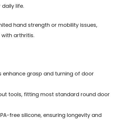
daily life.
mited hand strength or mobility issues,
with arthritis.
ps enhance grasp and turning of door
hout tools, fitting most standard round door
A-free silicone, ensuring longevity and