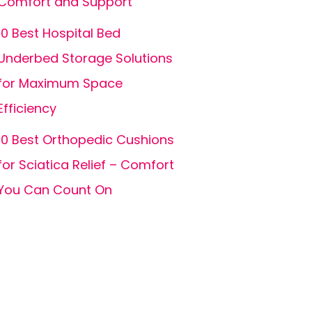
Comfort and Support
10 Best Hospital Bed
Underbed Storage Solutions
for Maximum Space
Efficiency
10 Best Orthopedic Cushions
for Sciatica Relief – Comfort
You Can Count On