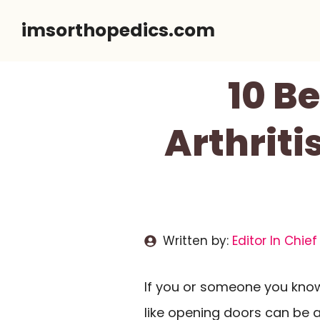
Skip
imsorthopedics.com
to
content
10 B
Arthriti
Written by:
Editor In Chief
If you or someone you know 
like opening doors can be a 