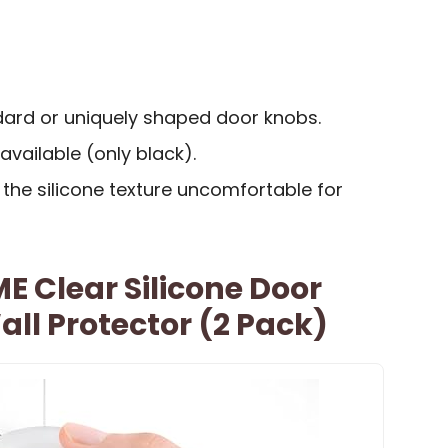
dard or uniquely shaped door knobs.
available (only black).
the silicone texture uncomfortable for
 Clear Silicone Door
ll Protector (2 Pack)