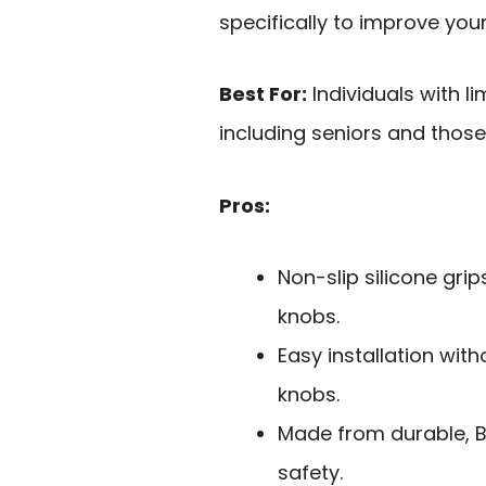
specifically to improve your 
Best For:
Individuals with li
including seniors and those 
Pros:
Non-slip silicone gri
knobs.
Easy installation wit
knobs.
Made from durable, BP
safety.