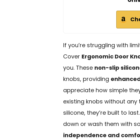
Ch
If you’re struggling with lim
Cover
Ergonomic Door Kno
you. These
non-slip silicon
knobs, providing
enhanced 
appreciate how simple they 
existing knobs without any
silicone, they’re built to las
down or wash them with so
independence and comfo