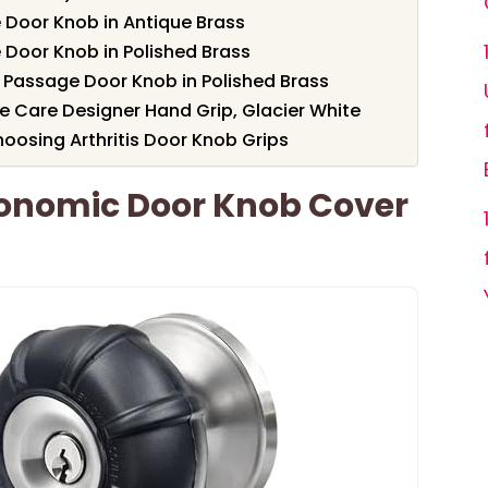
e Door Knob in Antique Brass
e Door Knob in Polished Brass
 Passage Door Knob in Polished Brass
Care Designer Hand Grip, Glacier White
oosing Arthritis Door Knob Grips
gonomic Door Knob Cover