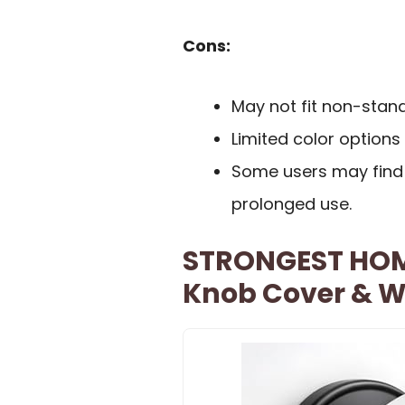
Cons:
May not fit non-stan
Limited color options 
Some users may find 
prolonged use.
STRONGEST HOME
Knob Cover & Wa