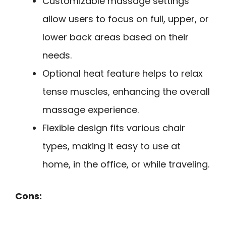
Customizable massage settings
allow users to focus on full, upper, or
lower back areas based on their
needs.
Optional heat feature helps to relax
tense muscles, enhancing the overall
massage experience.
Flexible design fits various chair
types, making it easy to use at
home, in the office, or while traveling.
Cons: