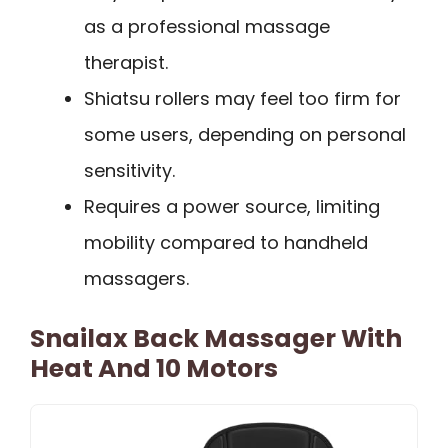
as a professional massage
therapist.
Shiatsu rollers may feel too firm for
some users, depending on personal
sensitivity.
Requires a power source, limiting
mobility compared to handheld
massagers.
Snailax Back Massager With
Heat And 10 Motors