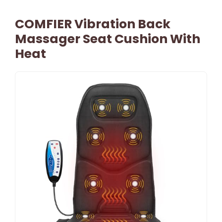
COMFIER Vibration Back
Massager Seat Cushion With
Heat