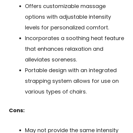
Offers customizable massage
options with adjustable intensity
levels for personalized comfort.
Incorporates a soothing heat feature
that enhances relaxation and
alleviates soreness.
Portable design with an integrated
strapping system allows for use on
various types of chairs.
Cons:
May not provide the same intensity