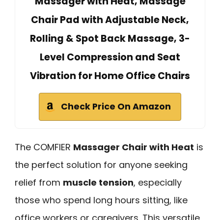
Massager with Heat, Massage
Chair Pad with Adjustable Neck,
Rolling & Spot Back Massage, 3-
Level Compression and Seat
Vibration for Home Office Chairs
Check Price On Amazon
The COMFIER
Massager Chair with Heat
is
the perfect solution for anyone seeking
relief from
muscle tension
, especially
those who spend long hours sitting, like
office workers or caregivers. This versatile