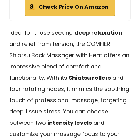
Check Price On Amazon
Ideal for those seeking
deep relaxation
and relief from tension, the COMFIER
Shiatsu Back Massager with Heat offers an
impressive blend of comfort and
functionality. With its
Shiatsu rollers
and
four rotating nodes, it mimics the soothing
touch of professional massage, targeting
deep tissue stress. You can choose
between two
intensity levels
and
customize your massage focus to your