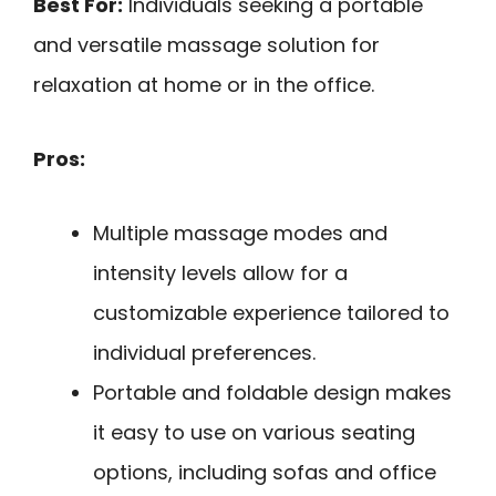
Best For:
Individuals seeking a portable
and versatile massage solution for
relaxation at home or in the office.
Pros:
Multiple massage modes and
intensity levels allow for a
customizable experience tailored to
individual preferences.
Portable and foldable design makes
it easy to use on various seating
options, including sofas and office