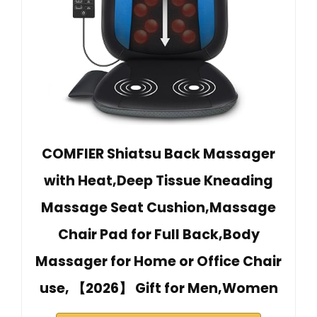
COMFIER Shiatsu Back Massager
with Heat,Deep Tissue Kneading
Massage Seat Cushion,Massage
Chair Pad for Full Back,Body
Massager for Home or Office Chair
use, 【2026】 Gift for Men,Women