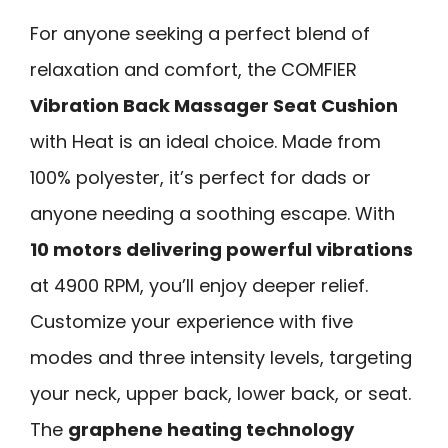
For anyone seeking a perfect blend of
relaxation and comfort, the COMFIER
Vibration Back Massager Seat Cushion
with Heat is an ideal choice. Made from
100% polyester, it’s perfect for dads or
anyone needing a soothing escape. With
10 motors delivering powerful vibrations
at 4900 RPM, you’ll enjoy deeper relief.
Customize your experience with five
modes and three intensity levels, targeting
your neck, upper back, lower back, or seat.
The
graphene heating technology