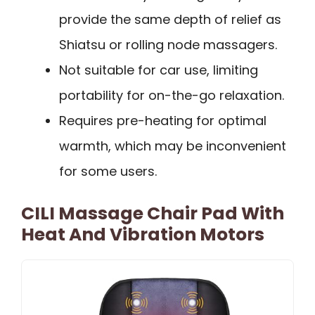
provide the same depth of relief as
Shiatsu or rolling node massagers.
Not suitable for car use, limiting
portability for on-the-go relaxation.
Requires pre-heating for optimal
warmth, which may be inconvenient
for some users.
CILI Massage Chair Pad With
Heat And Vibration Motors