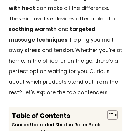
with heat
can make all the difference.
These innovative devices offer a blend of
soothing warmth
and
targeted
massage techniques
, helping you melt
away stress and tension. Whether you’re at
home, in the office, or on the go, there’s a
perfect option waiting for you. Curious
about which products stand out from the
rest? Let’s explore the top contenders.
Table of Contents
Snailax Upgraded Shiatsu Roller Back