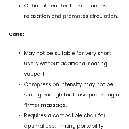
Optional heat feature enhances
relaxation and promotes circulation.
Cons:
May not be suitable for very short
users without additional seating
support.
Compression intensity may not be
strong enough for those preferring a
firmer massage.
Requires a compatible chair for
optimal use, limiting portability.