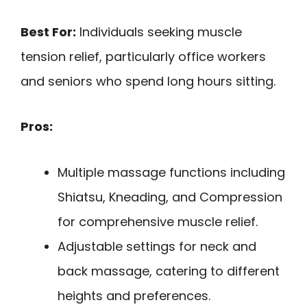
Best For:
Individuals seeking muscle
tension relief, particularly office workers
and seniors who spend long hours sitting.
Pros:
Multiple massage functions including
Shiatsu, Kneading, and Compression
for comprehensive muscle relief.
Adjustable settings for neck and
back massage, catering to different
heights and preferences.