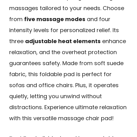
massages tailored to your needs. Choose
from
five massage modes
and four
intensity levels for personalized relief. Its
three
adjustable heat elements
enhance
relaxation, and the overheat protection
guarantees safety. Made from soft suede
fabric, this foldable pad is perfect for
sofas and office chairs. Plus, it operates
quietly, letting you unwind without
distractions. Experience ultimate relaxation
with this versatile massage chair pad!