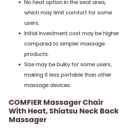
No heat option in the seat area,
which may limit comfort for some
users.
Initial investment cost may be higher
compared to simpler massage
products.
Size may be bulky for some users,
making it less portable than other
massage devices.
COMFIER Massager Chair
With Heat, Shiatsu Neck Back
Massager