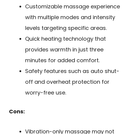
Customizable massage experience
with multiple modes and intensity
levels targeting specific areas.
Quick heating technology that
provides warmth in just three
minutes for added comfort.
Safety features such as auto shut-
off and overheat protection for
worry-free use.
Cons:
Vibration-only massage may not