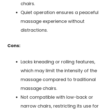
chairs.
Quiet operation ensures a peaceful
massage experience without
distractions.
Cons:
Lacks kneading or rolling features,
which may limit the intensity of the
massage compared to traditional
massage chairs.
Not compatible with low-back or
narrow chairs, restricting its use for