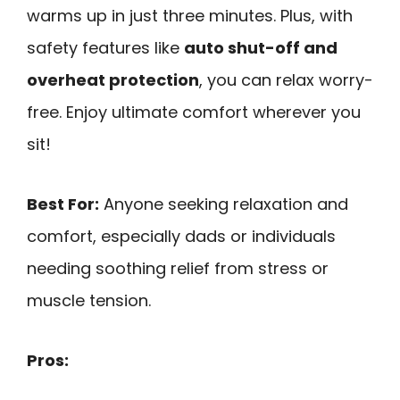
warms up in just three minutes. Plus, with
safety features like
auto shut-off and
overheat protection
, you can relax worry-
free. Enjoy ultimate comfort wherever you
sit!
Best For:
Anyone seeking relaxation and
comfort, especially dads or individuals
needing soothing relief from stress or
muscle tension.
Pros: