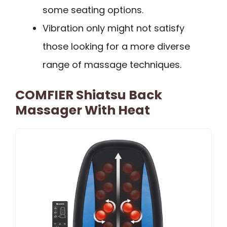
some seating options.
Vibration only might not satisfy
those looking for a more diverse
range of massage techniques.
COMFIER Shiatsu Back
Massager With Heat