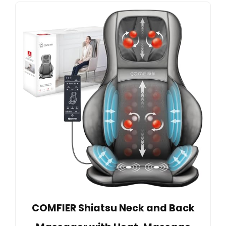
COMFIER Shiatsu Neck and Back