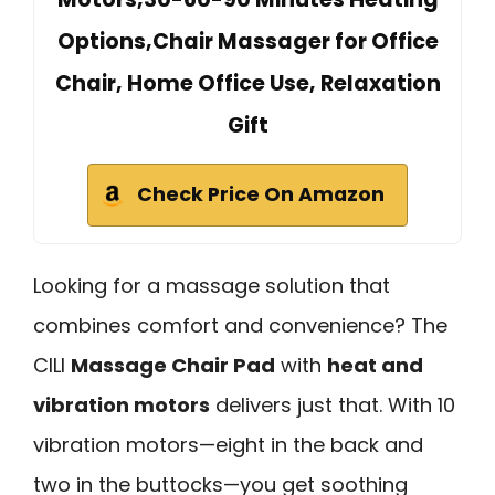
Options,Chair Massager for Office
Chair, Home Office Use, Relaxation
Gift
Check Price On Amazon
Looking for a massage solution that
combines comfort and convenience? The
CILI
Massage Chair Pad
with
heat and
vibration motors
delivers just that. With 10
vibration motors—eight in the back and
two in the buttocks—you get soothing