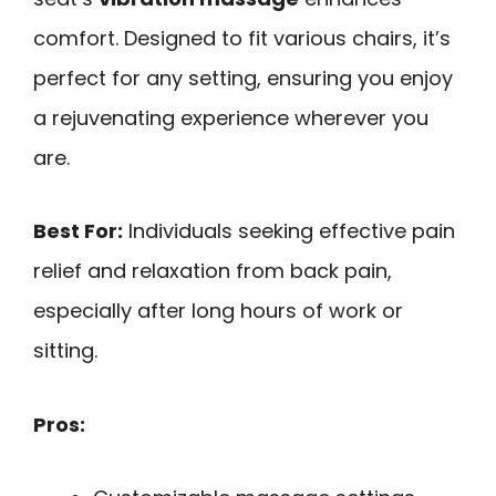
comfort. Designed to fit various chairs, it’s
perfect for any setting, ensuring you enjoy
a rejuvenating experience wherever you
are.
Best For:
Individuals seeking effective pain
relief and relaxation from back pain,
especially after long hours of work or
sitting.
Pros: