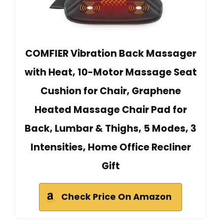
COMFIER Vibration Back Massager
with Heat, 10-Motor Massage Seat
Cushion for Chair, Graphene
Heated Massage Chair Pad for
Back, Lumbar & Thighs, 5 Modes, 3
Intensities, Home Office Recliner
Gift
Check Price On Amazon