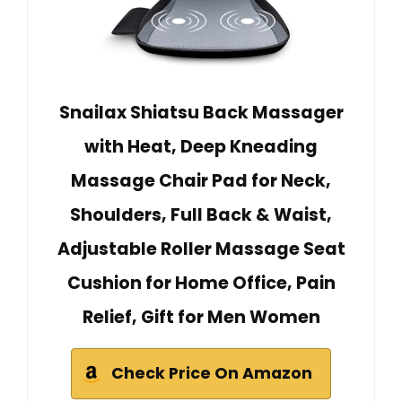
Snailax Shiatsu Back Massager
with Heat, Deep Kneading
Massage Chair Pad for Neck,
Shoulders, Full Back & Waist,
Adjustable Roller Massage Seat
Cushion for Home Office, Pain
Relief, Gift for Men Women
Check Price On Amazon