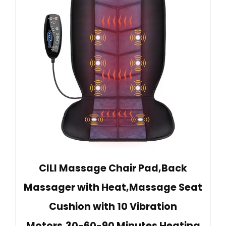
CILI Massage Chair Pad,Back
Massager with Heat,Massage Seat
Cushion with 10 Vibration
Motors,30-60-90 Minutes Heating