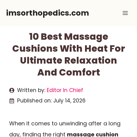
Skip
imsorthopedics.com
Me
to
content
10 Best Massage
Cushions With Heat For
Ultimate Relaxation
And Comfort
Written by:
Editor In Chief
Published on:
July 14, 2026
When it comes to unwinding after a long
day, finding the right
massage cushion