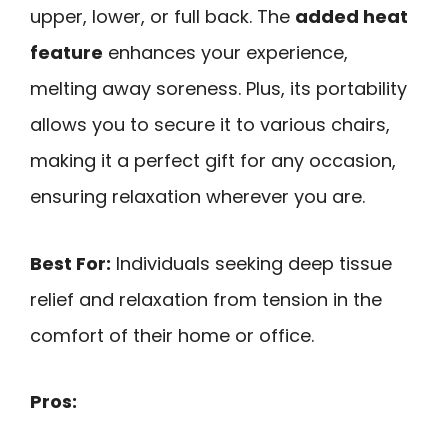
upper, lower, or full back. The
added heat
feature
enhances your experience,
melting away soreness. Plus, its portability
allows you to secure it to various chairs,
making it a perfect gift for any occasion,
ensuring relaxation wherever you are.
Best For:
Individuals seeking deep tissue
relief and relaxation from tension in the
comfort of their home or office.
Pros: