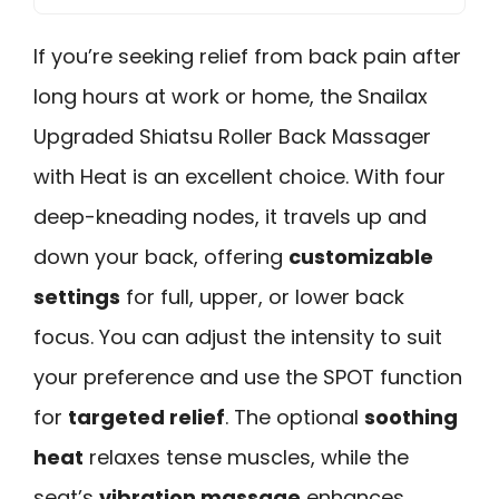
If you’re seeking relief from back pain after
long hours at work or home, the Snailax
Upgraded Shiatsu Roller Back Massager
with Heat is an excellent choice. With four
deep-kneading nodes, it travels up and
down your back, offering
customizable
settings
for full, upper, or lower back
focus. You can adjust the intensity to suit
your preference and use the SPOT function
for
targeted relief
. The optional
soothing
heat
relaxes tense muscles, while the
seat’s
vibration massage
enhances