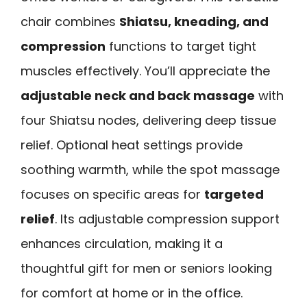
chair combines
Shiatsu, kneading, and
compression
functions to target tight
muscles effectively. You’ll appreciate the
adjustable neck and back massage
with
four Shiatsu nodes, delivering deep tissue
relief. Optional heat settings provide
soothing warmth, while the spot massage
focuses on specific areas for
targeted
relief
. Its adjustable compression support
enhances circulation, making it a
thoughtful gift for men or seniors looking
for comfort at home or in the office.