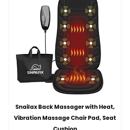
Snailax Back Massager with Heat,
Vibration Massage Chair Pad, Seat
Cushion