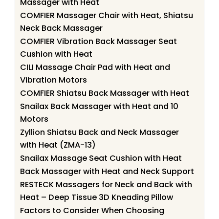
Massager with Heat
COMFIER Massager Chair with Heat, Shiatsu
Neck Back Massager
COMFIER Vibration Back Massager Seat
Cushion with Heat
CILI Massage Chair Pad with Heat and
Vibration Motors
COMFIER Shiatsu Back Massager with Heat
Snailax Back Massager with Heat and 10
Motors
Zyllion Shiatsu Back and Neck Massager
with Heat (ZMA-13)
Snailax Massage Seat Cushion with Heat
Back Massager with Heat and Neck Support
RESTECK Massagers for Neck and Back with
Heat – Deep Tissue 3D Kneading Pillow
Factors to Consider When Choosing