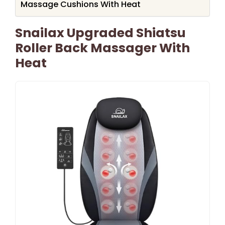
Massage Cushions With Heat
Snailax Upgraded Shiatsu
Roller Back Massager With
Heat