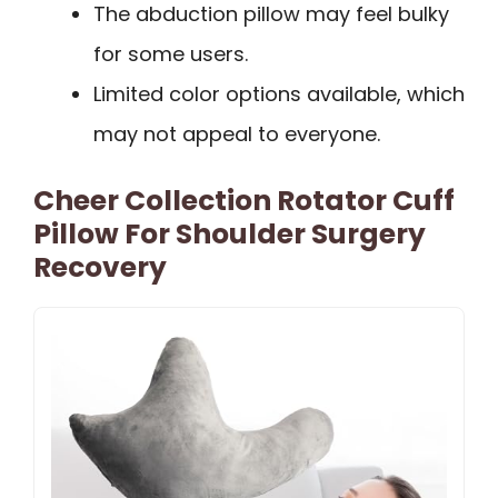
The abduction pillow may feel bulky
for some users.
Limited color options available, which
may not appeal to everyone.
Cheer Collection Rotator Cuff
Pillow For Shoulder Surgery
Recovery