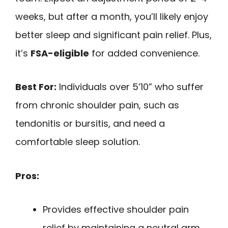
weeks, but after a month, you’ll likely enjoy
better sleep and significant pain relief. Plus,
it’s
FSA-eligible
for added convenience.
Best For:
Individuals over 5’10” who suffer
from chronic shoulder pain, such as
tendonitis or bursitis, and need a
comfortable sleep solution.
Pros:
Provides effective shoulder pain
relief by maintaining a neutral arm