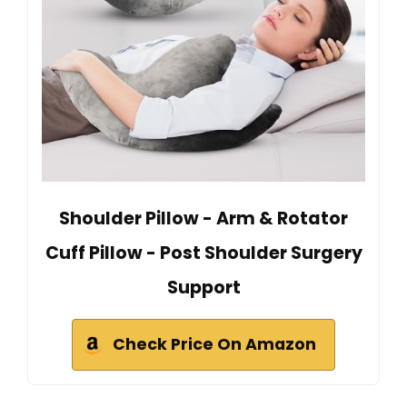
Shoulder Pillow - Arm & Rotator
Cuff Pillow - Post Shoulder Surgery
Support
Check Price On Amazon