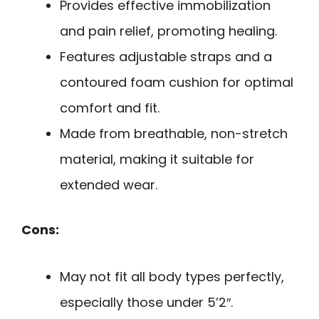
Provides effective immobilization
and pain relief, promoting healing.
Features adjustable straps and a
contoured foam cushion for optimal
comfort and fit.
Made from breathable, non-stretch
material, making it suitable for
extended wear.
Cons:
May not fit all body types perfectly,
especially those under 5’2″.