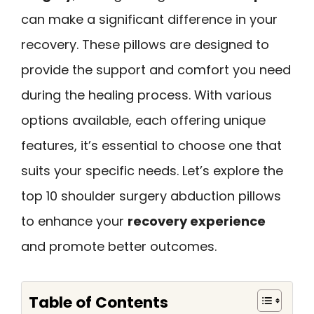
can make a significant difference in your
recovery. These pillows are designed to
provide the support and comfort you need
during the healing process. With various
options available, each offering unique
features, it’s essential to choose one that
suits your specific needs. Let’s explore the
top 10 shoulder surgery abduction pillows
to enhance your
recovery experience
and promote better outcomes.
Table of Contents