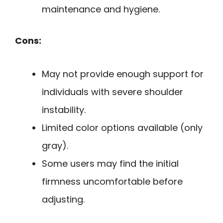
maintenance and hygiene.
Cons:
May not provide enough support for
individuals with severe shoulder
instability.
Limited color options available (only
gray).
Some users may find the initial
firmness uncomfortable before
adjusting.