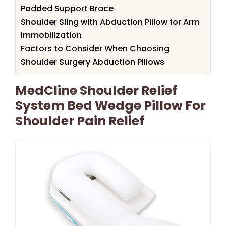
Padded Support Brace
Shoulder Sling with Abduction Pillow for Arm
Immobilization
Factors to Consider When Choosing
Shoulder Surgery Abduction Pillows
MedCline Shoulder Relief
System Bed Wedge Pillow For
Shoulder Pain Relief