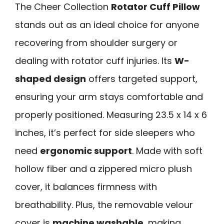
The Cheer Collection
Rotator Cuff Pillow
stands out as an ideal choice for anyone
recovering from shoulder surgery or
dealing with rotator cuff injuries. Its
W-
shaped design
offers targeted support,
ensuring your arm stays comfortable and
properly positioned. Measuring 23.5 x 14 x 6
inches, it’s perfect for side sleepers who
need
ergonomic support
. Made with soft
hollow fiber and a zippered micro plush
cover, it balances firmness with
breathability. Plus, the removable velour
cover is
machine washable
, making