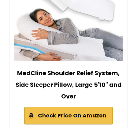
MedCline Shoulder Relief System,
Side Sleeper Pillow, Large 5'10" and
Over
Check Price On Amazon