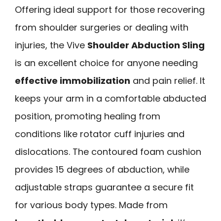
Offering ideal support for those recovering
from shoulder surgeries or dealing with
injuries, the Vive
Shoulder Abduction Sling
is an excellent choice for anyone needing
effective immobilization
and pain relief. It
keeps your arm in a comfortable abducted
position, promoting healing from
conditions like rotator cuff injuries and
dislocations. The contoured foam cushion
provides 15 degrees of abduction, while
adjustable straps guarantee a secure fit
for various body types. Made from