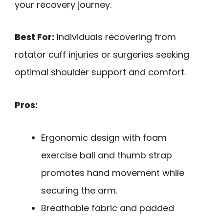
your recovery journey.
Best For:
Individuals recovering from
rotator cuff injuries or surgeries seeking
optimal shoulder support and comfort.
Pros:
Ergonomic design with foam
exercise ball and thumb strap
promotes hand movement while
securing the arm.
Breathable fabric and padded