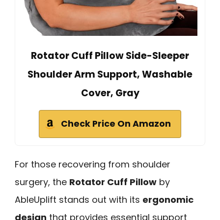
Rotator Cuff Pillow Side-Sleeper
Shoulder Arm Support, Washable
Cover, Gray
Check Price On Amazon
For those recovering from shoulder
surgery, the
Rotator Cuff Pillow
by
AbleUplift stands out with its
ergonomic
design
that provides essential support