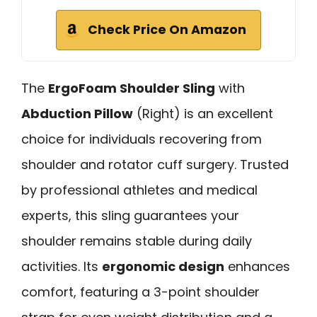
Check Price On Amazon
The
ErgoFoam Shoulder Sling
with
Abduction Pillow
(Right) is an excellent
choice for individuals recovering from
shoulder and rotator cuff surgery. Trusted
by professional athletes and medical
experts, this sling guarantees your
shoulder remains stable during daily
activities. Its
ergonomic design
enhances
comfort, featuring a 3-point shoulder