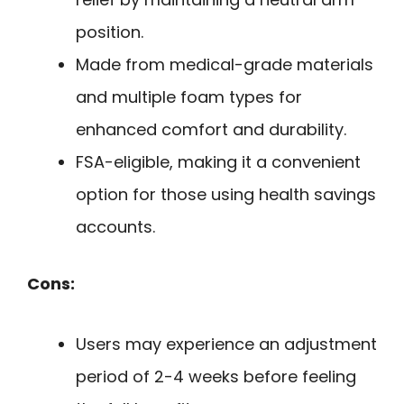
position.
Made from medical-grade materials
and multiple foam types for
enhanced comfort and durability.
FSA-eligible, making it a convenient
option for those using health savings
accounts.
Cons:
Users may experience an adjustment
period of 2-4 weeks before feeling