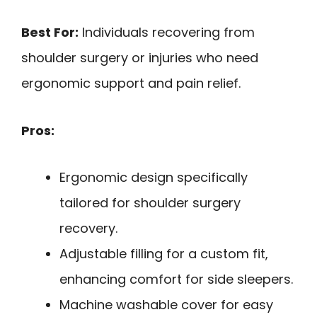
Best For:
Individuals recovering from
shoulder surgery or injuries who need
ergonomic support and pain relief.
Pros:
Ergonomic design specifically
tailored for shoulder surgery
recovery.
Adjustable filling for a custom fit,
enhancing comfort for side sleepers.
Machine washable cover for easy