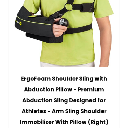
ErgoFoam Shoulder Sling with
Abduction Pillow - Premium
Abduction Sling Designed for
Athletes - Arm Sling Shoulder
Immobilizer With Pillow (Right)