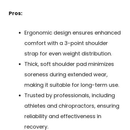
Pros:
Ergonomic design ensures enhanced
comfort with a 3-point shoulder
strap for even weight distribution.
Thick, soft shoulder pad minimizes
soreness during extended wear,
making it suitable for long-term use.
Trusted by professionals, including
athletes and chiropractors, ensuring
reliability and effectiveness in
recovery.