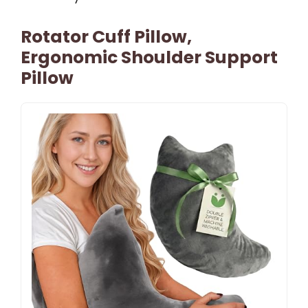
Rotator Cuff Pillow,
Ergonomic Shoulder Support
Pillow