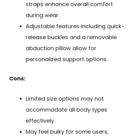
straps enhance overall comfort
during wear.
Adjustable features including quick-
release buckles and a removable
abduction pillow allow for
personalized support options.
Cons:
Limited size options may not
accommodate all body types
effectively.
May feel bulky for some users,