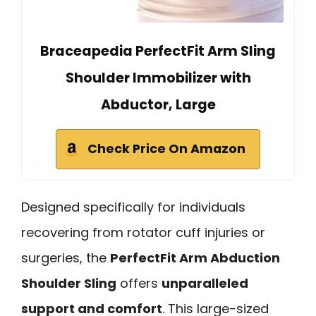
Braceapedia PerfectFit Arm Sling
Shoulder Immobilizer with
Abductor, Large
Check Price On Amazon
Designed specifically for individuals
recovering from rotator cuff injuries or
surgeries, the
PerfectFit Arm Abduction
Shoulder Sling
offers
unparalleled
support and comfort
. This large-sized