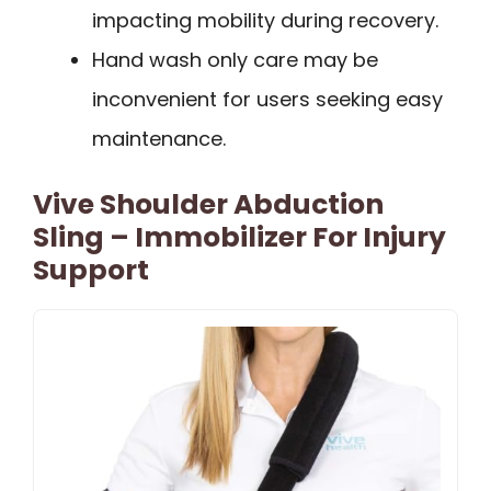
impacting mobility during recovery.
Hand wash only care may be
inconvenient for users seeking easy
maintenance.
Vive Shoulder Abduction
Sling – Immobilizer For Injury
Support