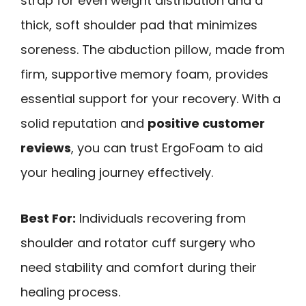
strap for even weight distribution and a
thick, soft shoulder pad that minimizes
soreness. The abduction pillow, made from
firm, supportive memory foam, provides
essential support for your recovery. With a
solid reputation and
positive customer
reviews
, you can trust ErgoFoam to aid
your healing journey effectively.
Best For:
Individuals recovering from
shoulder and rotator cuff surgery who
need stability and comfort during their
healing process.