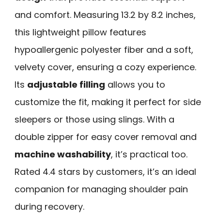
and comfort. Measuring 13.2 by 8.2 inches,
this lightweight pillow features
hypoallergenic polyester fiber and a soft,
velvety cover, ensuring a cozy experience.
Its
adjustable filling
allows you to
customize the fit, making it perfect for side
sleepers or those using slings. With a
double zipper for easy cover removal and
machine washability
, it’s practical too.
Rated 4.4 stars by customers, it’s an ideal
companion for managing shoulder pain
during recovery.