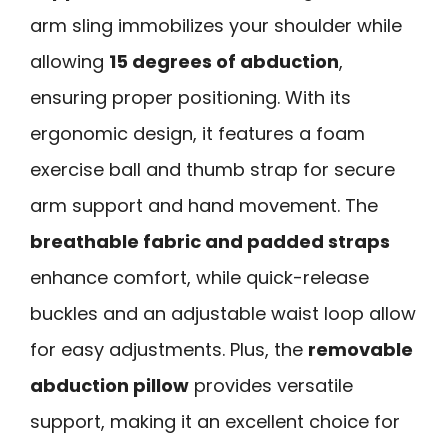
arm sling immobilizes your shoulder while
allowing
15 degrees of abduction
,
ensuring proper positioning. With its
ergonomic design, it features a foam
exercise ball and thumb strap for secure
arm support and hand movement. The
breathable fabric and padded straps
enhance comfort, while quick-release
buckles and an adjustable waist loop allow
for easy adjustments. Plus, the
removable
abduction pillow
provides versatile
support, making it an excellent choice for