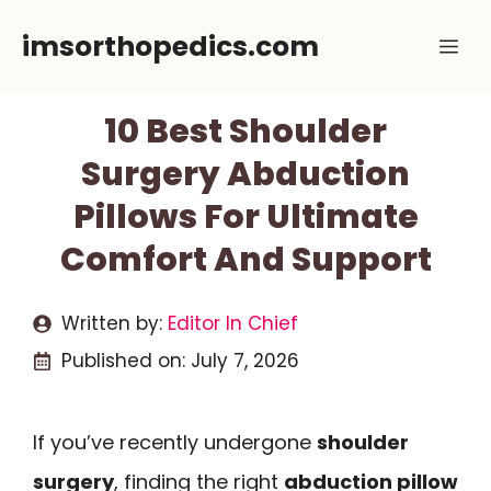
Skip
imsorthopedics.com
Me
to
content
10 Best Shoulder
Surgery Abduction
Pillows For Ultimate
Comfort And Support
Written by:
Editor In Chief
Published on:
July 7, 2026
If you’ve recently undergone
shoulder
surgery
, finding the right
abduction pillow