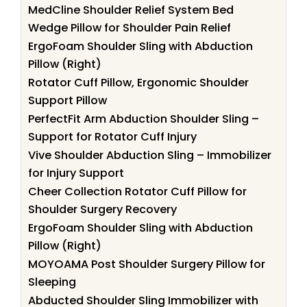
MedCline Shoulder Relief System Bed
Wedge Pillow for Shoulder Pain Relief
ErgoFoam Shoulder Sling with Abduction
Pillow (Right)
Rotator Cuff Pillow, Ergonomic Shoulder
Support Pillow
PerfectFit Arm Abduction Shoulder Sling –
Support for Rotator Cuff Injury
Vive Shoulder Abduction Sling – Immobilizer
for Injury Support
Cheer Collection Rotator Cuff Pillow for
Shoulder Surgery Recovery
ErgoFoam Shoulder Sling with Abduction
Pillow (Right)
MOYOAMA Post Shoulder Surgery Pillow for
Sleeping
Abducted Shoulder Sling Immobilizer with