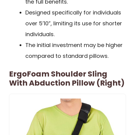
the full benefits.
Designed specifically for individuals
over 5’10”, limiting its use for shorter
individuals.
The initial investment may be higher
compared to standard pillows.
ErgoFoam Shoulder Sling
With Abduction Pillow (Right)