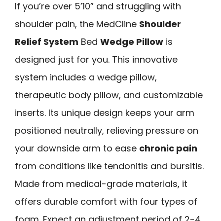
If you’re over 5’10” and struggling with
shoulder pain, the MedCline
Shoulder
Relief System
Bed
Wedge Pillow
is
designed just for you. This innovative
system includes a wedge pillow,
therapeutic body pillow, and customizable
inserts. Its unique design keeps your arm
positioned neutrally, relieving pressure on
your downside arm to ease
chronic pain
from conditions like tendonitis and bursitis.
Made from medical-grade materials, it
offers durable comfort with four types of
foam. Expect an adjustment period of 2-4