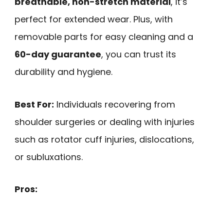
breathable, non-stretch material
, it’s
perfect for extended wear. Plus, with
removable parts for easy cleaning and a
60-day guarantee
, you can trust its
durability and hygiene.
Best For:
Individuals recovering from
shoulder surgeries or dealing with injuries
such as rotator cuff injuries, dislocations,
or subluxations.
Pros: