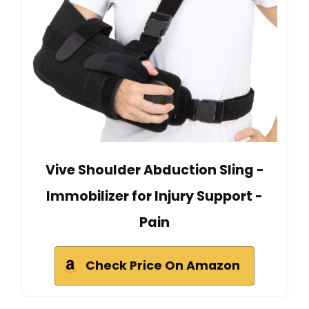
Vive Shoulder Abduction Sling -
Immobilizer for Injury Support -
Pain
Check Price On Amazon