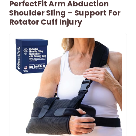
PerfectFit Arm Abduction
Shoulder Sling – Support For
Rotator Cuff Injury