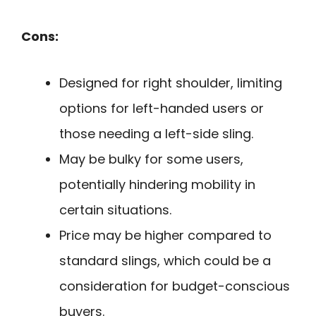
Cons:
Designed for right shoulder, limiting
options for left-handed users or
those needing a left-side sling.
May be bulky for some users,
potentially hindering mobility in
certain situations.
Price may be higher compared to
standard slings, which could be a
consideration for budget-conscious
buyers.