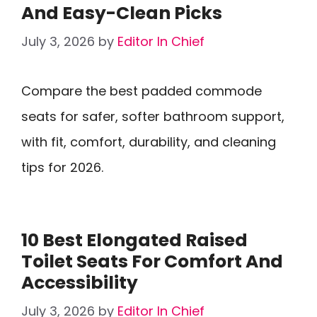
And Easy-Clean Picks
July 3, 2026
by
Editor In Chief
Compare the best padded commode
seats for safer, softer bathroom support,
with fit, comfort, durability, and cleaning
tips for 2026.
10 Best Elongated Raised
Toilet Seats For Comfort And
Accessibility
July 3, 2026
by
Editor In Chief