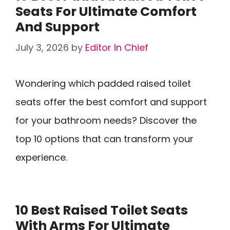
Seats For Ultimate Comfort
And Support
July 3, 2026
by
Editor In Chief
Wondering which padded raised toilet
seats offer the best comfort and support
for your bathroom needs? Discover the
top 10 options that can transform your
experience.
10 Best Raised Toilet Seats
With Arms For Ultimate