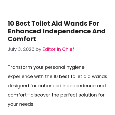
10 Best Toilet Aid Wands For
Enhanced Independence And
Comfort
July 3, 2026
by
Editor In Chief
Transform your personal hygiene
experience with the 10 best toilet aid wands
designed for enhanced independence and
comfort—discover the perfect solution for
your needs.