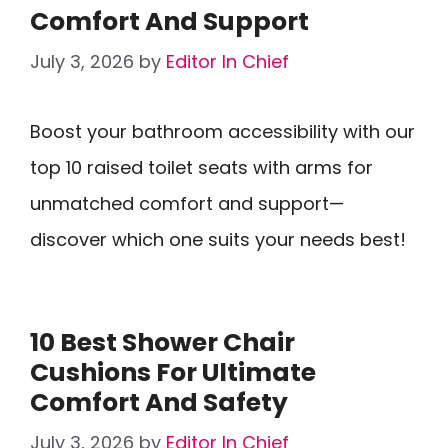
Comfort And Support
July 3, 2026
by
Editor In Chief
Boost your bathroom accessibility with our
top 10 raised toilet seats with arms for
unmatched comfort and support—
discover which one suits your needs best!
10 Best Shower Chair
Cushions For Ultimate
Comfort And Safety
July 3, 2026
by
Editor In Chief