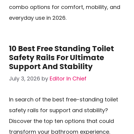
combo options for comfort, mobility, and
everyday use in 2026.
10 Best Free Standing Toilet
Safety Rails For Ultimate
Support And Stability
July 3, 2026
by
Editor In Chief
In search of the best free-standing toilet
safety rails for support and stability?
Discover the top ten options that could
transform your bathroom experience.