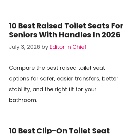
10 Best Raised Toilet Seats For
Seniors With Handles In 2026
July 3, 2026
by
Editor In Chief
Compare the best raised toilet seat
options for safer, easier transfers, better
stability, and the right fit for your
bathroom.
10 Best Clip-On Toilet Seat