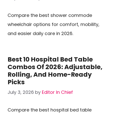
Compare the best shower commode
wheelchair options for comfort, mobility,
and easier daily care in 2026.
Best 10 Hospital Bed Table
Combos Of 2026: Adjustable,
Rolling, And Home-Ready
Picks
July 3, 2026
by
Editor In Chief
Compare the best hospital bed table