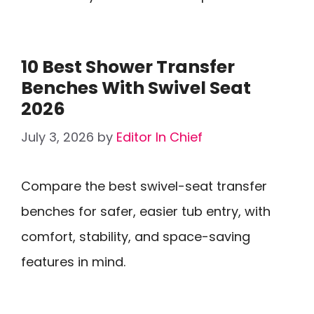
10 Best Shower Transfer
Benches With Swivel Seat
2026
July 3, 2026
by
Editor In Chief
Compare the best swivel-seat transfer
benches for safer, easier tub entry, with
comfort, stability, and space-saving
features in mind.