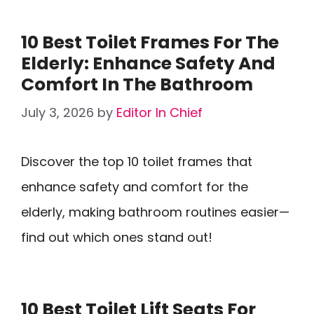
10 Best Toilet Frames For The
Elderly: Enhance Safety And
Comfort In The Bathroom
July 3, 2026
by
Editor In Chief
Discover the top 10 toilet frames that
enhance safety and comfort for the
elderly, making bathroom routines easier—
find out which ones stand out!
10 Best Toilet Lift Seats For