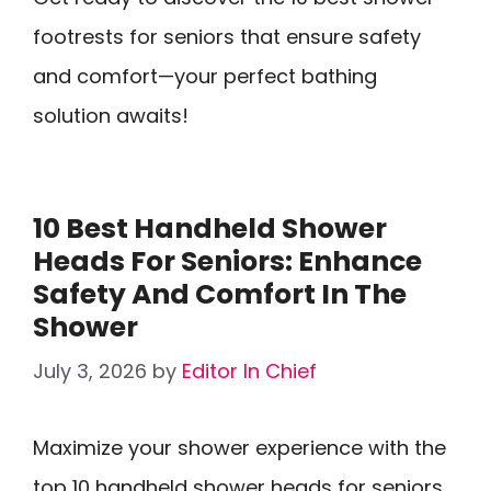
footrests for seniors that ensure safety
and comfort—your perfect bathing
solution awaits!
10 Best Handheld Shower
Heads For Seniors: Enhance
Safety And Comfort In The
Shower
July 3, 2026
by
Editor In Chief
Maximize your shower experience with the
top 10 handheld shower heads for seniors