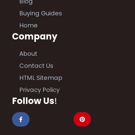
Blog
Buying Guides
Home
Company
About
Contact Us
HTML Sitemap
Privacy Policy
Follow Us
!