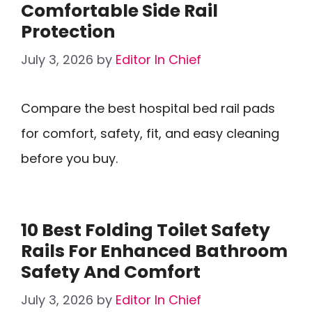
Comfortable Side Rail
Protection
July 3, 2026
by
Editor In Chief
Compare the best hospital bed rail pads
for comfort, safety, fit, and easy cleaning
before you buy.
10 Best Folding Toilet Safety
Rails For Enhanced Bathroom
Safety And Comfort
July 3, 2026
by
Editor In Chief