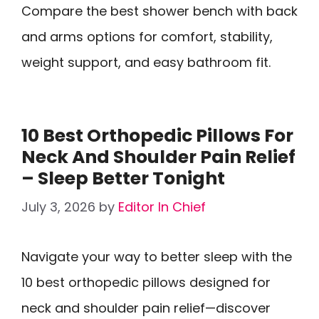
Compare the best shower bench with back
and arms options for comfort, stability,
weight support, and easy bathroom fit.
10 Best Orthopedic Pillows For
Neck And Shoulder Pain Relief
– Sleep Better Tonight
July 3, 2026
by
Editor In Chief
Navigate your way to better sleep with the
10 best orthopedic pillows designed for
neck and shoulder pain relief—discover