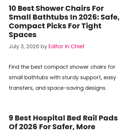
10 Best Shower Chairs For
Small Bathtubs In 2026: Safe,
Compact Picks For Tight
Spaces
July 3, 2026
by
Editor In Chief
Find the best compact shower chairs for
small bathtubs with sturdy support, easy
transfers, and space-saving designs.
9 Best Hospital Bed Rail Pads
Of 2026 For Safer, More