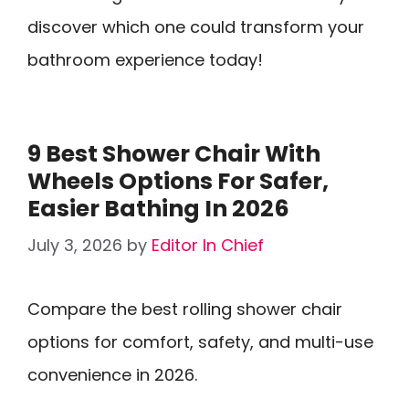
discover which one could transform your
bathroom experience today!
9 Best Shower Chair With
Wheels Options For Safer,
Easier Bathing In 2026
July 3, 2026
by
Editor In Chief
Compare the best rolling shower chair
options for comfort, safety, and multi-use
convenience in 2026.