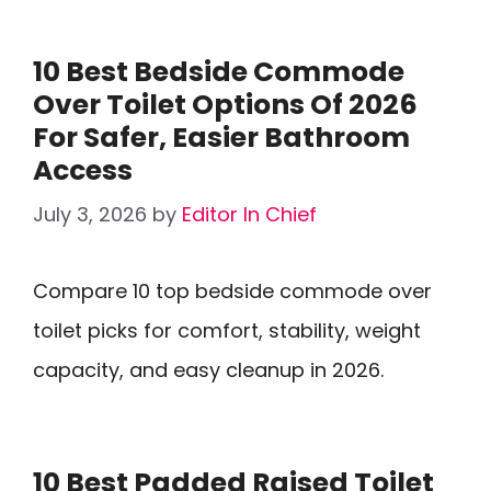
10 Best Bedside Commode
Over Toilet Options Of 2026
For Safer, Easier Bathroom
Access
July 3, 2026
by
Editor In Chief
Compare 10 top bedside commode over
toilet picks for comfort, stability, weight
capacity, and easy cleanup in 2026.
10 Best Padded Raised Toilet