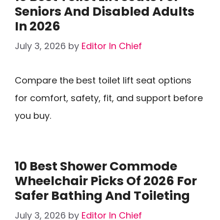
Seniors And Disabled Adults
In 2026
July 3, 2026
by
Editor In Chief
Compare the best toilet lift seat options
for comfort, safety, fit, and support before
you buy.
10 Best Shower Commode
Wheelchair Picks Of 2026 For
Safer Bathing And Toileting
July 3, 2026
by
Editor In Chief