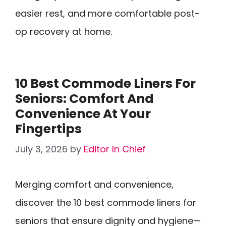
easier rest, and more comfortable post-
op recovery at home.
10 Best Commode Liners For
Seniors: Comfort And
Convenience At Your
Fingertips
July 3, 2026
by
Editor In Chief
Merging comfort and convenience,
discover the 10 best commode liners for
seniors that ensure dignity and hygiene—