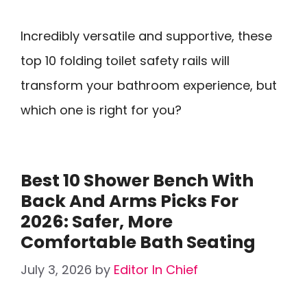
Incredibly versatile and supportive, these
top 10 folding toilet safety rails will
transform your bathroom experience, but
which one is right for you?
Best 10 Shower Bench With
Back And Arms Picks For
2026: Safer, More
Comfortable Bath Seating
July 3, 2026
by
Editor In Chief