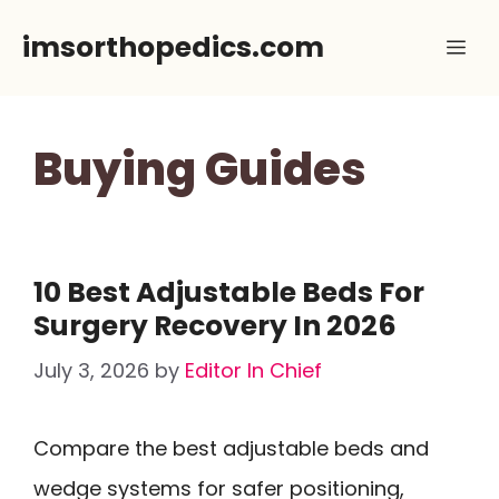
Skip
imsorthopedics.com
Me
to
content
Buying Guides
10 Best Adjustable Beds For
Surgery Recovery In 2026
July 3, 2026
by
Editor In Chief
Compare the best adjustable beds and
wedge systems for safer positioning,