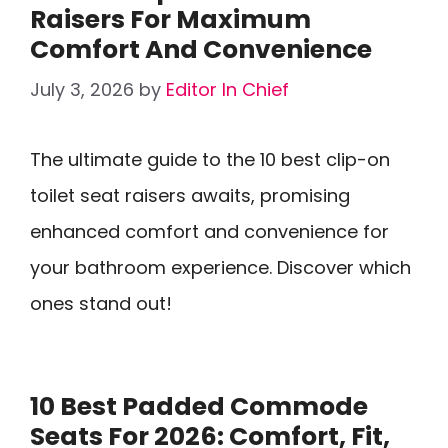
Raisers For Maximum
Comfort And Convenience
July 3, 2026
by
Editor In Chief
The ultimate guide to the 10 best clip-on
toilet seat raisers awaits, promising
enhanced comfort and convenience for
your bathroom experience. Discover which
ones stand out!
10 Best Padded Commode
Seats For 2026: Comfort, Fit,