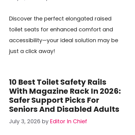
Discover the perfect elongated raised
toilet seats for enhanced comfort and
accessibility—your ideal solution may be
just a click away!
10 Best Toilet Safety Rails
With Magazine Rack In 2026:
Safer Support Picks For
Seniors And Disabled Adults
July 3, 2026
by
Editor In Chief