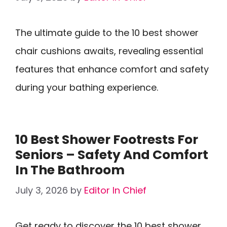
The ultimate guide to the 10 best shower
chair cushions awaits, revealing essential
features that enhance comfort and safety
during your bathing experience.
10 Best Shower Footrests For
Seniors – Safety And Comfort
In The Bathroom
July 3, 2026
by
Editor In Chief
Get ready to discover the 10 best shower