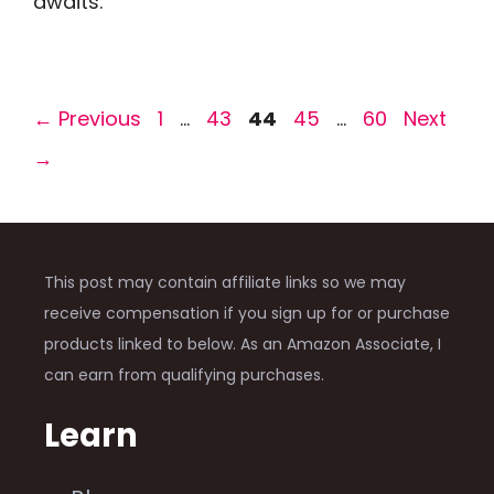
awaits.
Page
Page
Page
Page
Page
←
Previous
1
…
43
44
45
…
60
Next
→
This post may contain affiliate links so we may
receive compensation if you sign up for or purchase
products linked to below. As an Amazon Associate, I
can earn from qualifying purchases.
Learn