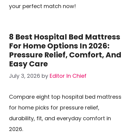
your perfect match now!
8 Best Hospital Bed Mattress
For Home Options In 2026:
Pressure Relief, Comfort, And
Easy Care
July 3, 2026
by
Editor In Chief
Compare eight top hospital bed mattress
for home picks for pressure relief,
durability, fit, and everyday comfort in
2026.