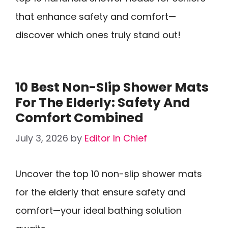
that enhance safety and comfort—
discover which ones truly stand out!
10 Best Non-Slip Shower Mats
For The Elderly: Safety And
Comfort Combined
July 3, 2026
by
Editor In Chief
Uncover the top 10 non-slip shower mats
for the elderly that ensure safety and
comfort—your ideal bathing solution