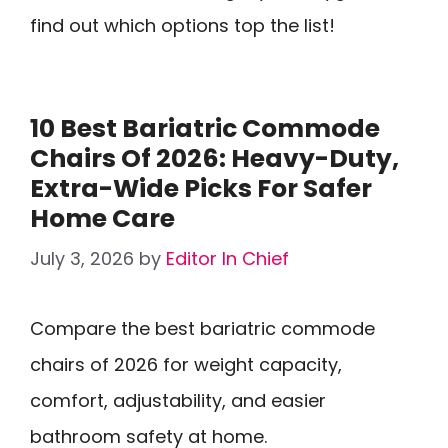
find out which options top the list!
10 Best Bariatric Commode
Chairs Of 2026: Heavy-Duty,
Extra-Wide Picks For Safer
Home Care
July 3, 2026
by
Editor In Chief
Compare the best bariatric commode
chairs of 2026 for weight capacity,
comfort, adjustability, and easier
bathroom safety at home.