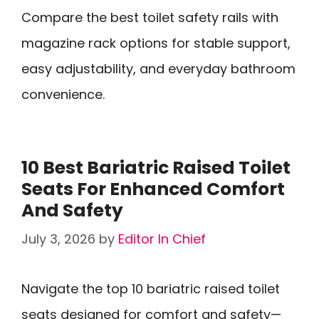
Compare the best toilet safety rails with
magazine rack options for stable support,
easy adjustability, and everyday bathroom
convenience.
10 Best Bariatric Raised Toilet
Seats For Enhanced Comfort
And Safety
July 3, 2026
by
Editor In Chief
Navigate the top 10 bariatric raised toilet
seats designed for comfort and safety—