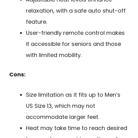
relaxation, with a safe auto shut-off
feature.
User-friendly remote control makes
it accessible for seniors and those
with limited mobility.
Cons:
Size limitation as it fits up to Men’s
US Size 13, which may not
accommodate larger feet.
Heat may take time to reach desired