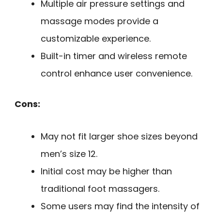
Multiple air pressure settings and
massage modes provide a
customizable experience.
Built-in timer and wireless remote
control enhance user convenience.
Cons:
May not fit larger shoe sizes beyond
men’s size 12.
Initial cost may be higher than
traditional foot massagers.
Some users may find the intensity of