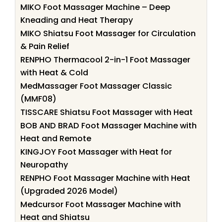
MIKO Foot Massager Machine – Deep
Kneading and Heat Therapy
MIKO Shiatsu Foot Massager for Circulation
& Pain Relief
RENPHO Thermacool 2-in-1 Foot Massager
with Heat & Cold
MedMassager Foot Massager Classic
(MMF08)
TISSCARE Shiatsu Foot Massager with Heat
BOB AND BRAD Foot Massager Machine with
Heat and Remote
KINGJOY Foot Massager with Heat for
Neuropathy
RENPHO Foot Massager Machine with Heat
(Upgraded 2026 Model)
Medcursor Foot Massager Machine with
Heat and Shiatsu