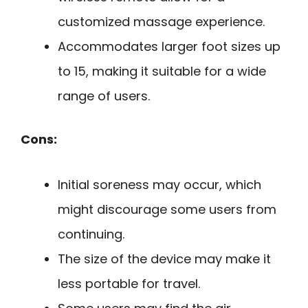
customized massage experience.
Accommodates larger foot sizes up
to 15, making it suitable for a wide
range of users.
Cons:
Initial soreness may occur, which
might discourage some users from
continuing.
The size of the device may make it
less portable for travel.