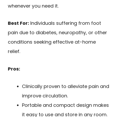
whenever you need it.
Best For:
Individuals suffering from foot
pain due to diabetes, neuropathy, or other
conditions seeking effective at-home
relief.
Pros:
Clinically proven to alleviate pain and
improve circulation.
Portable and compact design makes
it easy to use and store in any room.