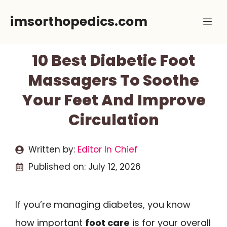
Skip
imsorthopedics.com
Me
to
content
10 Best Diabetic Foot
Massagers To Soothe
Your Feet And Improve
Circulation
Written by:
Editor In Chief
Published on:
July 12, 2026
If you’re managing diabetes, you know
how important
foot care
is for your overall