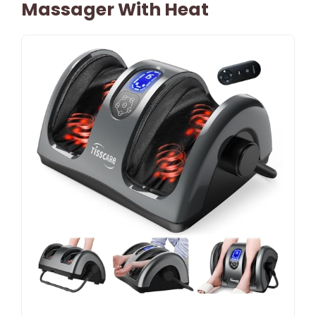
Massager With Heat