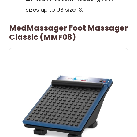
sizes up to US size 13.
MedMassager Foot Massager
Classic (MMF08)