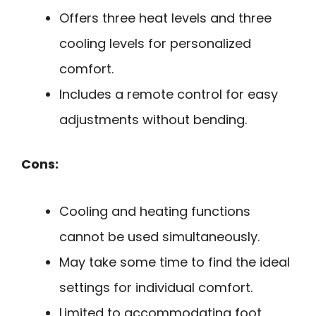
Offers three heat levels and three
cooling levels for personalized
comfort.
Includes a remote control for easy
adjustments without bending.
Cons:
Cooling and heating functions
cannot be used simultaneously.
May take some time to find the ideal
settings for individual comfort.
Limited to accommodating foot