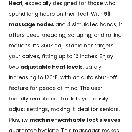
Heat
, especially designed for those who
spend long hours on their feet. With
96
massage nodes
and 4 simulated hands, it
offers deep kneading, scraping, and rolling
motions. Its 360° adjustable bar targets
your calves, fitting up to 16 inches. Enjoy
two
adjustable heat levels
, safely
increasing to 120°F, with an auto shut-off
feature for peace of mind. The user-
friendly remote control lets you easily
adjust settings, making it ideal for seniors.
Plus, its
machine-washable foot sleeves
guarantee hygiene. This massager makes