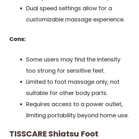
Dual speed settings allow for a
customizable massage experience.
Cons:
Some users may find the intensity
too strong for sensitive feet.
Limited to foot massage only, not
suitable for other body parts.
Requires access to a power outlet,
limiting portability beyond home use.
TISSCARE Shiatsu Foot