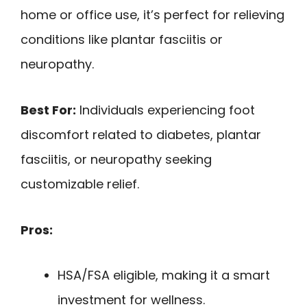
home or office use, it’s perfect for relieving
conditions like plantar fasciitis or
neuropathy.
Best For:
Individuals experiencing foot
discomfort related to diabetes, plantar
fasciitis, or neuropathy seeking
customizable relief.
Pros:
HSA/FSA eligible, making it a smart
investment for wellness.