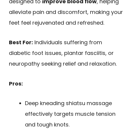
designed to
improve blood flow
, helping
alleviate pain and discomfort, making your
feet feel rejuvenated and refreshed.
Best For:
Individuals suffering from
diabetic foot issues, plantar fasciitis, or
neuropathy seeking relief and relaxation.
Pros:
Deep kneading shiatsu massage
effectively targets muscle tension
and tough knots.