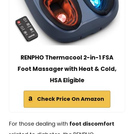
RENPHO Thermacool 2-in-1 FSA
Foot Massager with Heat & Cold,
HSA Eligible
Check Price On Amazon
For those dealing with
foot discomfort