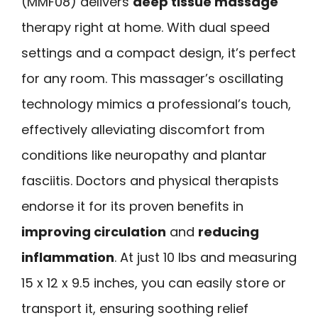
(MMF08) delivers
deep tissue massage
therapy right at home. With dual speed
settings and a compact design, it’s perfect
for any room. This massager’s oscillating
technology mimics a professional’s touch,
effectively alleviating discomfort from
conditions like neuropathy and plantar
fasciitis. Doctors and physical therapists
endorse it for its proven benefits in
improving circulation
and
reducing
inflammation
. At just 10 lbs and measuring
15 x 12 x 9.5 inches, you can easily store or
transport it, ensuring soothing relief