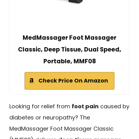
MedMassager Foot Massager
Classic, Deep Tissue, Dual Speed,
Portable, MMF08
Check Price On Amazon
Looking for relief from
foot pain
caused by
diabetes or neuropathy? The
MedMassager Foot Massager Classic