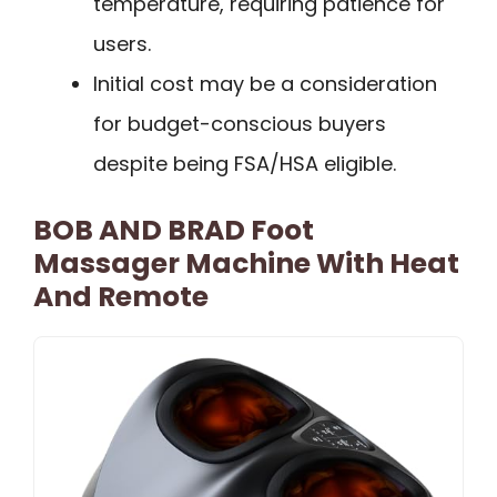
temperature, requiring patience for
users.
Initial cost may be a consideration
for budget-conscious buyers
despite being FSA/HSA eligible.
BOB AND BRAD Foot
Massager Machine With Heat
And Remote