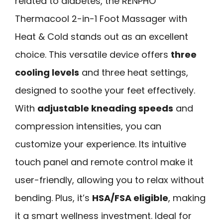
related to diabetes, the RENPHO
Thermacool 2-in-1 Foot Massager with
Heat & Cold stands out as an excellent
choice. This versatile device offers
three
cooling levels
and three heat settings,
designed to soothe your feet effectively.
With
adjustable kneading speeds
and
compression intensities, you can
customize your experience. Its intuitive
touch panel and remote control make it
user-friendly, allowing you to relax without
bending. Plus, it’s
HSA/FSA eligible
, making
it a smart wellness investment. Ideal for