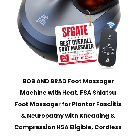
BOB AND BRAD Foot Massager
Machine with Heat, FSA Shiatsu
Foot Massager for Plantar Fasciitis
& Neuropathy with Kneading &
Compression HSA Eligible, Cordless