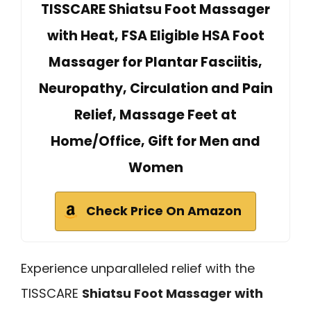
TISSCARE Shiatsu Foot Massager
with Heat, FSA Eligible HSA Foot
Massager for Plantar Fasciitis,
Neuropathy, Circulation and Pain
Relief, Massage Feet at
Home/Office, Gift for Men and
Women
Check Price On Amazon
Experience unparalleled relief with the
TISSCARE
Shiatsu Foot Massager with