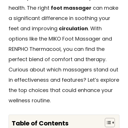
health. The right
foot massager
can make
a significant difference in soothing your
feet and improving
circulation
. With
options like the MIKO Foot Massager and
RENPHO Thermacool, you can find the
perfect blend of comfort and therapy.
Curious about which massagers stand out
in effectiveness and features? Let’s explore
the top choices that could enhance your
wellness routine.
Table of Contents