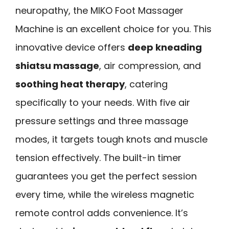
neuropathy, the MIKO Foot Massager
Machine is an excellent choice for you. This
innovative device offers
deep kneading
shiatsu massage
, air compression, and
soothing heat therapy
, catering
specifically to your needs. With five air
pressure settings and three massage
modes, it targets tough knots and muscle
tension effectively. The built-in timer
guarantees you get the perfect session
every time, while the wireless magnetic
remote control adds convenience. It’s