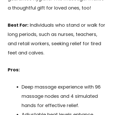
a thoughtful gift for loved ones, too!
Best For:
Individuals who stand or walk for
long periods, such as nurses, teachers,
and retail workers, seeking relief for tired
feet and calves.
Pros:
Deep massage experience with 96
massage nodes and 4 simulated
hands for effective relief.
Adjustable heat levels enhance