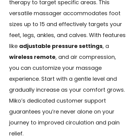
therapy to target specific areas. This
versatile massager accommodates foot
sizes up to 15 and effectively targets your
feet, legs, ankles, and calves. With features
like
adjustable pressure settings
, a
wireless remote
, and air compression,
you can customize your massage
experience. Start with a gentle level and
gradually increase as your comfort grows.
Miko’s dedicated customer support
guarantees you’re never alone on your
journey to improved circulation and pain
relief.