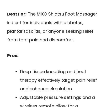
Best For:
The MIKO Shiatsu Foot Massager
is best for individuals with diabetes,
plantar fasciitis, or anyone seeking relief
from foot pain and discomfort.
Pros:
Deep tissue kneading and heat
therapy effectively target pain relief
and enhance circulation.
Adjustable pressure settings and a
wireless remote allow for a