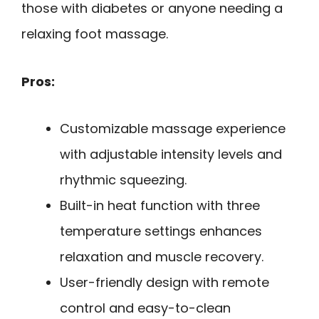
those with diabetes or anyone needing a
relaxing foot massage.
Pros:
Customizable massage experience
with adjustable intensity levels and
rhythmic squeezing.
Built-in heat function with three
temperature settings enhances
relaxation and muscle recovery.
User-friendly design with remote
control and easy-to-clean