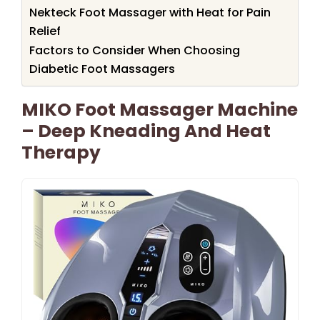
Nekteck Foot Massager with Heat for Pain
Relief
Factors to Consider When Choosing
Diabetic Foot Massagers
MIKO Foot Massager Machine
– Deep Kneading And Heat
Therapy