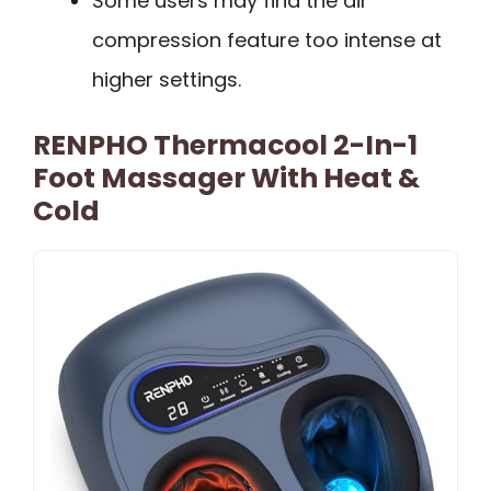
Some users may find the air
compression feature too intense at
higher settings.
RENPHO Thermacool 2-In-1
Foot Massager With Heat &
Cold