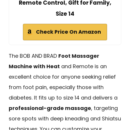
Remote Control, Gift for Family,
Size 14
Check Price On Amazon
The BOB AND BRAD
Foot Massager
Machine with Heat
and Remote is an
excellent choice for anyone seeking relief
from foot pain, especially those with
diabetes. It fits up to size 14 and delivers a
professional-grade massage
, targeting
sore spots with deep kneading and Shiatsu
techniques. You can customize your