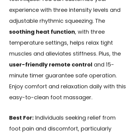
experience with three intensity levels and
adjustable rhythmic squeezing. The
soothing heat function
, with three
temperature settings, helps relax tight
muscles and alleviates stiffness. Plus, the
user-friendly remote control
and 15-
minute timer guarantee safe operation.
Enjoy comfort and relaxation daily with this
easy-to-clean foot massager.
Best For:
Individuals seeking relief from
foot pain and discomfort, particularly