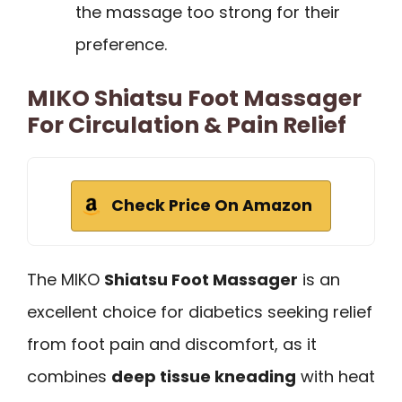
the massage too strong for their
preference.
MIKO Shiatsu Foot Massager
For Circulation & Pain Relief
Check Price On Amazon
The MIKO
Shiatsu Foot Massager
is an
excellent choice for diabetics seeking relief
from foot pain and discomfort, as it
combines
deep tissue kneading
with heat