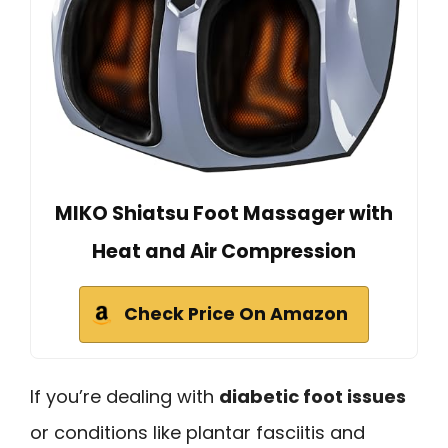
MIKO Shiatsu Foot Massager with
Heat and Air Compression
Check Price On Amazon
If you’re dealing with
diabetic foot issues
or conditions like plantar fasciitis and