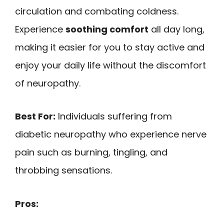
circulation and combating coldness.
Experience
soothing comfort
all day long,
making it easier for you to stay active and
enjoy your daily life without the discomfort
of neuropathy.
Best For:
Individuals suffering from
diabetic neuropathy who experience nerve
pain such as burning, tingling, and
throbbing sensations.
Pros: