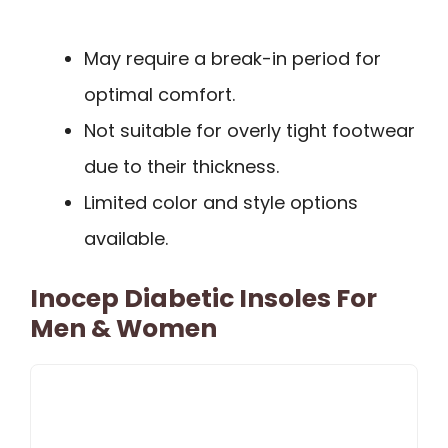
May require a break-in period for
optimal comfort.
Not suitable for overly tight footwear
due to their thickness.
Limited color and style options
available.
Inocep Diabetic Insoles For
Men & Women