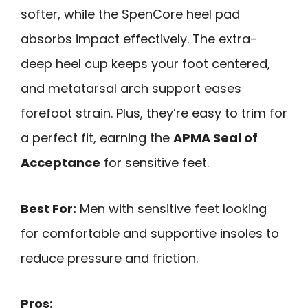
softer, while the SpenCore heel pad
absorbs impact effectively. The extra-
deep heel cup keeps your foot centered,
and metatarsal arch support eases
forefoot strain. Plus, they’re easy to trim for
a perfect fit, earning the
APMA Seal of
Acceptance
for sensitive feet.
Best For:
Men with sensitive feet looking
for comfortable and supportive insoles to
reduce pressure and friction.
Pros: