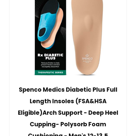
Spenco Medics Diabetic Plus Full
Length Insoles (FSA&HSA
Eligible)Arch Support - Deep Heel
Cupping- Polysorb Foam
Cushioning - Men's 12-13.5