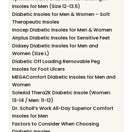
Insoles for Men (Size 12-13.5)
Diabetic Insoles for Men & Women – Soft
Therapeutic Insoles
Inocep Diabetic Insoles for Men & Women
Airplus Diabetic Insoles for Sensitive Feet
Didaey Diabetic Insoles for Men and
Women (Size L)
Diabetic Off Loading Removable Peg
Insoles for Foot Ulcers
MEGAComfort Diabetic Insoles for Men and
Women
SoleAid Thera2K Diabetic Insole (Women:
13-14 / Men: 11-12)
Dr. Scholl’s Work All-Day Superior Comfort
Insoles for Men
Factors to Consider When Choosing
Diabetic Insoles