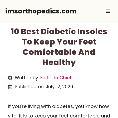
Skip
imsorthopedics.com
Me
to
content
10 Best Diabetic Insoles
To Keep Your Feet
Comfortable And
Healthy
Written by:
Editor In Chief
Published on:
July 12, 2026
If you’re living with diabetes, you know how
vital it is to keep your feet comfortable and