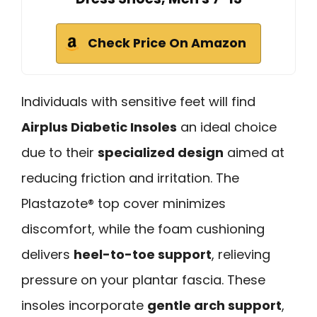
Check Price On Amazon
Individuals with sensitive feet will find
Airplus Diabetic Insoles
an ideal choice
due to their
specialized design
aimed at
reducing friction and irritation. The
Plastazote® top cover minimizes
discomfort, while the foam cushioning
delivers
heel-to-toe support
, relieving
pressure on your plantar fascia. These
insoles incorporate
gentle arch support
,