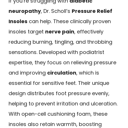
If you’re struggling with
diabetic
neuropathy
, Dr. Scholl’s
Pressure Relief
Insoles
can help. These clinically proven
insoles target
nerve pain
, effectively
reducing burning, tingling, and throbbing
sensations. Developed with podiatrist
expertise, they focus on relieving pressure
and improving
circulation
, which is
essential for sensitive feet. Their unique
design distributes foot pressure evenly,
helping to prevent irritation and ulceration.
With open-cell cushioning foam, these
insoles also retain warmth, boosting