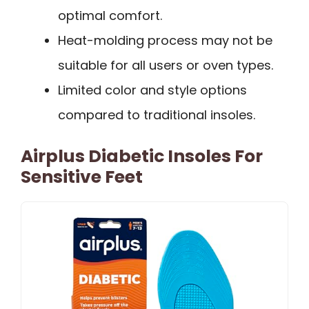
optimal comfort.
Heat-molding process may not be
suitable for all users or oven types.
Limited color and style options
compared to traditional insoles.
Airplus Diabetic Insoles For
Sensitive Feet