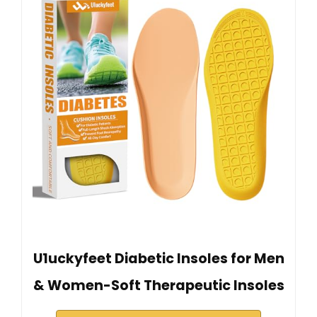
U1uckyfeet Diabetic Insoles for Men
& Women-Soft Therapeutic Insoles