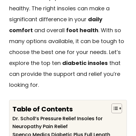
healthy. The right insoles can make a
significant difference in your
daily
comfort
and overall
foot health
. With so
many options available, it can be tough to
choose the best one for your needs. Let’s
explore the top ten
diabetic insoles
that
can provide the support and relief you’re
looking for.
Table of Contents
Dr. Scholl’s Pressure Relief Insoles for
Neuropathy Pain Relief
Spenco Medics Diabetic Plus Full Length