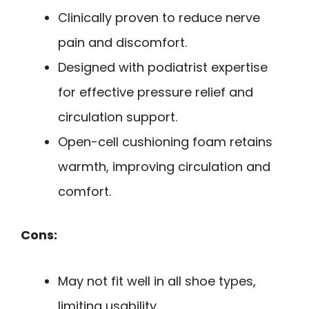
Clinically proven to reduce nerve
pain and discomfort.
Designed with podiatrist expertise
for effective pressure relief and
circulation support.
Open-cell cushioning foam retains
warmth, improving circulation and
comfort.
Cons:
May not fit well in all shoe types,
limiting usability.