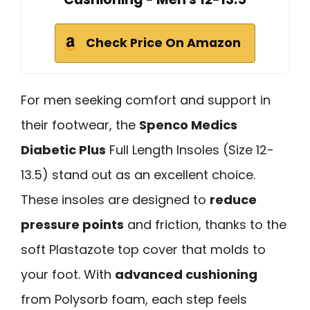
Check Price On Amazon
For men seeking comfort and support in
their footwear, the
Spenco Medics
Diabetic Plus
Full Length Insoles (Size 12-
13.5) stand out as an excellent choice.
These insoles are designed to
reduce
pressure points
and friction, thanks to the
soft Plastazote top cover that molds to
your foot. With
advanced cushioning
from Polysorb foam, each step feels