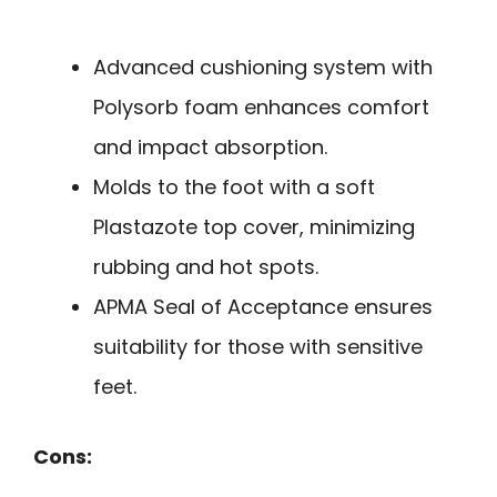
Advanced cushioning system with
Polysorb foam enhances comfort
and impact absorption.
Molds to the foot with a soft
Plastazote top cover, minimizing
rubbing and hot spots.
APMA Seal of Acceptance ensures
suitability for those with sensitive
feet.
Cons: