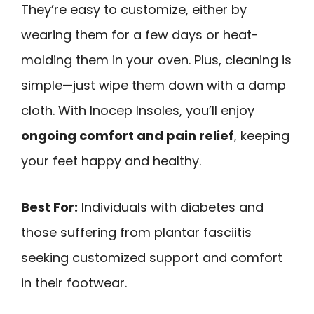
They’re easy to customize, either by
wearing them for a few days or heat-
molding them in your oven. Plus, cleaning is
simple—just wipe them down with a damp
cloth. With Inocep Insoles, you’ll enjoy
ongoing comfort and pain relief
, keeping
your feet happy and healthy.
Best For:
Individuals with diabetes and
those suffering from plantar fasciitis
seeking customized support and comfort
in their footwear.