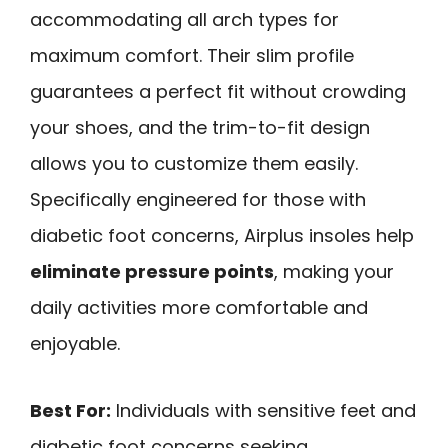
accommodating all arch types for
maximum comfort. Their slim profile
guarantees a perfect fit without crowding
your shoes, and the trim-to-fit design
allows you to customize them easily.
Specifically engineered for those with
diabetic foot concerns, Airplus insoles help
eliminate pressure points
, making your
daily activities more comfortable and
enjoyable.
Best For:
Individuals with sensitive feet and
diabetic foot concerns seeking