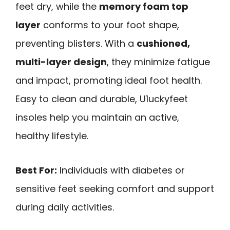
feet dry, while the
memory foam top
layer
conforms to your foot shape,
preventing blisters. With a
cushioned,
multi-layer design
, they minimize fatigue
and impact, promoting ideal foot health.
Easy to clean and durable, U1uckyfeet
insoles help you maintain an active,
healthy lifestyle.
Best For:
Individuals with diabetes or
sensitive feet seeking comfort and support
during daily activities.