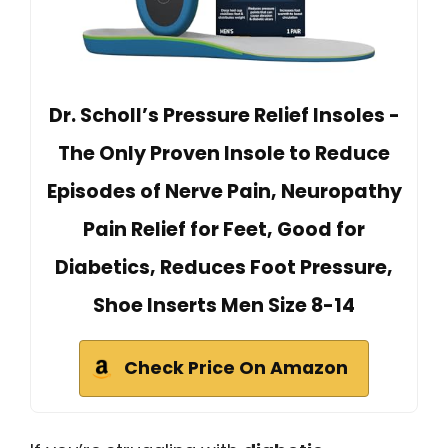
Dr. Scholl’s Pressure Relief Insoles -
The Only Proven Insole to Reduce
Episodes of Nerve Pain, Neuropathy
Pain Relief for Feet, Good for
Diabetics, Reduces Foot Pressure,
Shoe Inserts Men Size 8-14
Check Price On Amazon