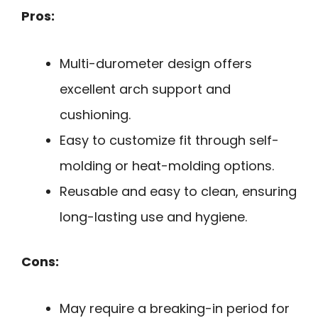
Pros:
Multi-durometer design offers
excellent arch support and
cushioning.
Easy to customize fit through self-
molding or heat-molding options.
Reusable and easy to clean, ensuring
long-lasting use and hygiene.
Cons:
May require a breaking-in period for