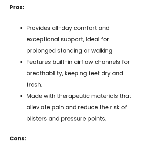
Pros:
Provides all-day comfort and
exceptional support, ideal for
prolonged standing or walking.
Features built-in airflow channels for
breathability, keeping feet dry and
fresh.
Made with therapeutic materials that
alleviate pain and reduce the risk of
blisters and pressure points.
Cons: