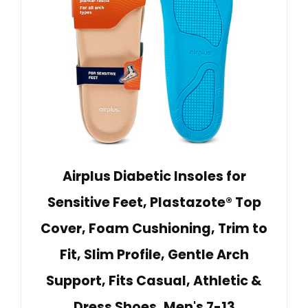
Airplus Diabetic Insoles for
Sensitive Feet, Plastazote® Top
Cover, Foam Cushioning, Trim to
Fit, Slim Profile, Gentle Arch
Support, Fits Casual, Athletic &
Dress Shoes, Men's 7-13