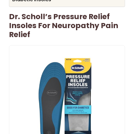
Dr. Scholl’s Pressure Relief
Insoles For Neuropathy Pain
Relief