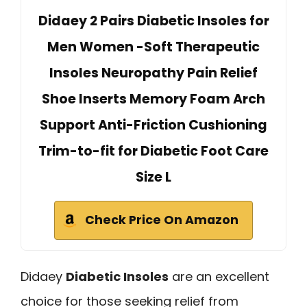
Didaey 2 Pairs Diabetic Insoles for
Men Women -Soft Therapeutic
Insoles Neuropathy Pain Relief
Shoe Inserts Memory Foam Arch
Support Anti-Friction Cushioning
Trim-to-fit for Diabetic Foot Care
Size L
Check Price On Amazon
Didaey
Diabetic Insoles
are an excellent
choice for those seeking relief from