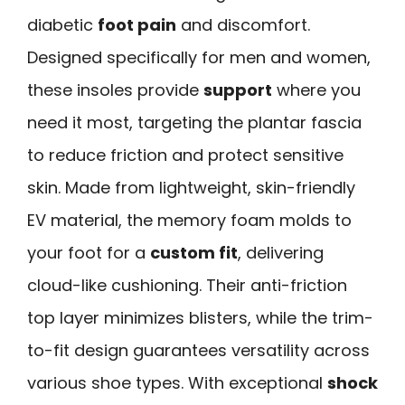
diabetic
foot pain
and discomfort.
Designed specifically for men and women,
these insoles provide
support
where you
need it most, targeting the plantar fascia
to reduce friction and protect sensitive
skin. Made from lightweight, skin-friendly
EV material, the memory foam molds to
your foot for a
custom fit
, delivering
cloud-like cushioning. Their anti-friction
top layer minimizes blisters, while the trim-
to-fit design guarantees versatility across
various shoe types. With exceptional
shock