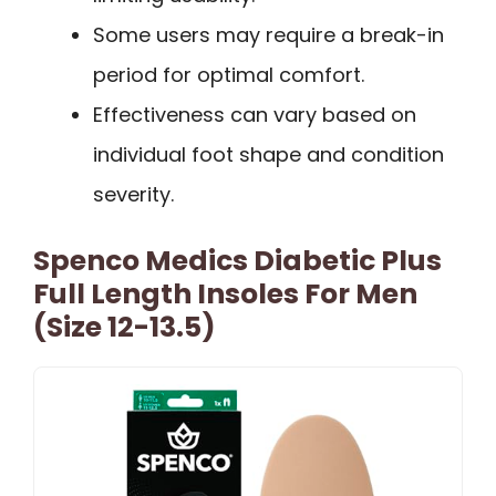
Some users may require a break-in
period for optimal comfort.
Effectiveness can vary based on
individual foot shape and condition
severity.
Spenco Medics Diabetic Plus
Full Length Insoles For Men
(Size 12-13.5)