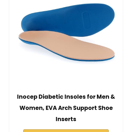
Inocep Diabetic Insoles for Men &
Women, EVA Arch Support Shoe
Inserts