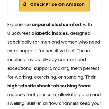
Check Price On Amazon
Experience
unparalleled comfort
with
U1uckyfeet
diabetic insoles
, designed
specifically for men and women who need
extra support for sensitive feet. These
insoles provide all-day comfort and
exceptional support, making them perfect
for working, exercising, or standing. Their
high-elastic shock-absorbing foam
reduces foot pressure, alleviating pain and
swelling. Built-in airflow channels keep your