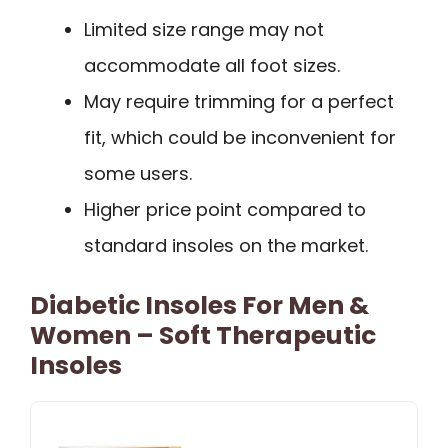
Limited size range may not
accommodate all foot sizes.
May require trimming for a perfect
fit, which could be inconvenient for
some users.
Higher price point compared to
standard insoles on the market.
Diabetic Insoles For Men &
Women – Soft Therapeutic
Insoles