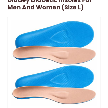
Didaey Diabetic Insoles For
Men And Women (Size L)