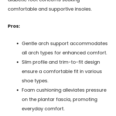
comfortable and supportive insoles.
Pros:
Gentle arch support accommodates
all arch types for enhanced comfort.
Slim profile and trim-to-fit design
ensure a comfortable fit in various
shoe types.
Foam cushioning alleviates pressure
on the plantar fascia, promoting
everyday comfort.