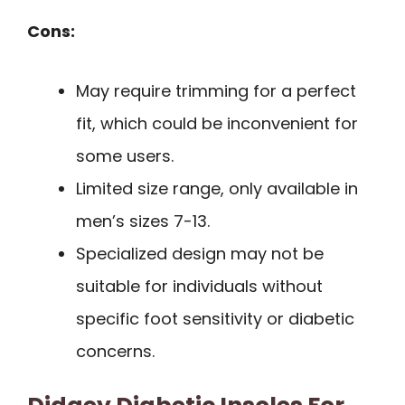
Cons:
May require trimming for a perfect
fit, which could be inconvenient for
some users.
Limited size range, only available in
men’s sizes 7-13.
Specialized design may not be
suitable for individuals without
specific foot sensitivity or diabetic
concerns.