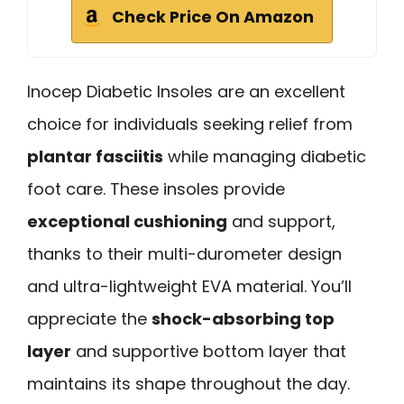
Check Price On Amazon
Inocep Diabetic Insoles are an excellent
choice for individuals seeking relief from
plantar fasciitis
while managing diabetic
foot care. These insoles provide
exceptional cushioning
and support,
thanks to their multi-durometer design
and ultra-lightweight EVA material. You’ll
appreciate the
shock-absorbing top
layer
and supportive bottom layer that
maintains its shape throughout the day.