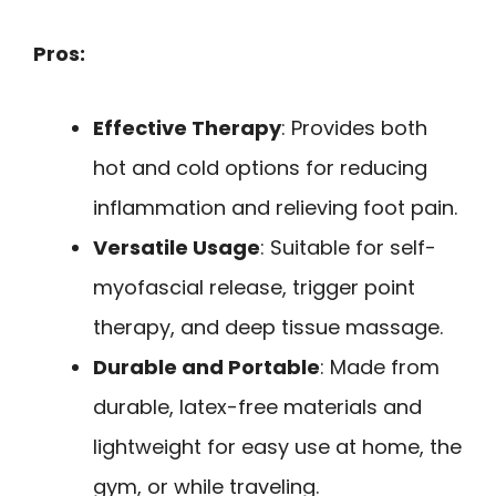
Pros:
Effective Therapy
: Provides both
hot and cold options for reducing
inflammation and relieving foot pain.
Versatile Usage
: Suitable for self-
myofascial release, trigger point
therapy, and deep tissue massage.
Durable and Portable
: Made from
durable, latex-free materials and
lightweight for easy use at home, the
gym, or while traveling.