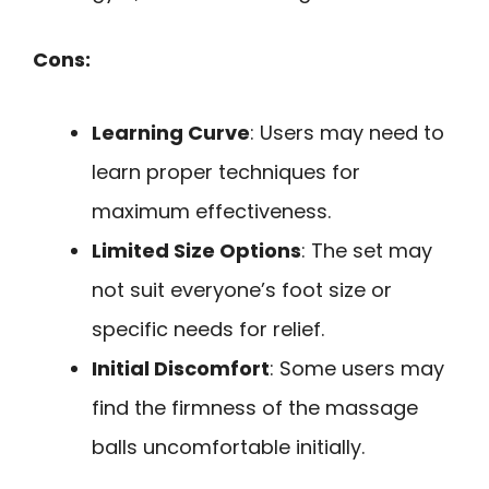
Cons:
Learning Curve
: Users may need to
learn proper techniques for
maximum effectiveness.
Limited Size Options
: The set may
not suit everyone’s foot size or
specific needs for relief.
Initial Discomfort
: Some users may
find the firmness of the massage
balls uncomfortable initially.