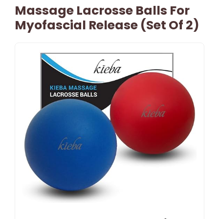
Massage Lacrosse Balls For
Myofascial Release (Set Of 2)