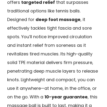
offers
targeted relief
that surpasses
traditional options like tennis balls.
Designed for
deep foot massage
, it
effectively tackles tight fascia and sore
spots. You’ll notice improved circulation
and instant relief from soreness as it
revitalizes tired muscles. Its high-quality
solid TPE material delivers firm pressure,
penetrating deep muscle layers to release
knots. Lightweight and compact, you can
use it anywhere—at home, in the office, or
on the go. With a
10-year guarantee
, this
massage ball is built to last, making it a