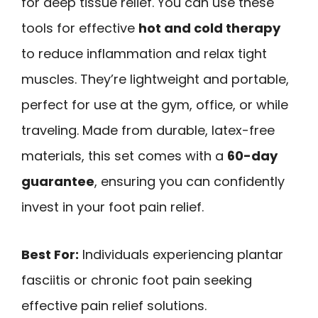
for deep tissue relief. You can use these
tools for effective
hot and cold therapy
to reduce inflammation and relax tight
muscles. They’re lightweight and portable,
perfect for use at the gym, office, or while
traveling. Made from durable, latex-free
materials, this set comes with a
60-day
guarantee
, ensuring you can confidently
invest in your foot pain relief.
Best For:
Individuals experiencing plantar
fasciitis or chronic foot pain seeking
effective pain relief solutions.