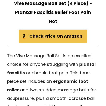
Vive Massage Ball Set (4 Piece) -
Plantar Fasciitis Relief Foot Pain
Hot
Check Price On Amazon
The Vive Massage Ball Set is an excellent
choice for anyone struggling with
plantar
fasciitis
or chronic foot pain. This four-
piece set includes an
ergonomic foot
roller
and two studded massage balls for
acupressure, plus a smooth lacrosse ball