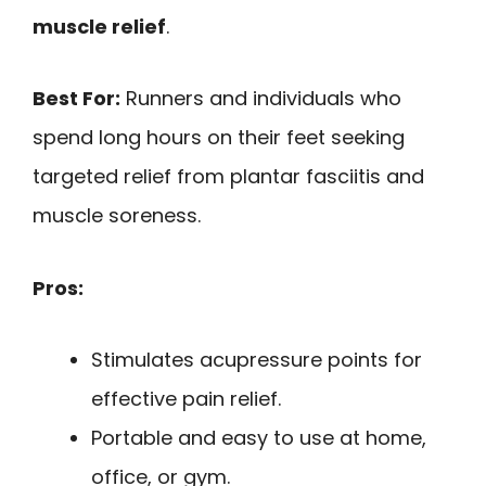
muscle relief
.
Best For:
Runners and individuals who
spend long hours on their feet seeking
targeted relief from plantar fasciitis and
muscle soreness.
Pros:
Stimulates acupressure points for
effective pain relief.
Portable and easy to use at home,
office, or gym.