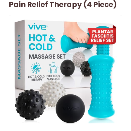
Pain Relief Therapy (4 Piece)