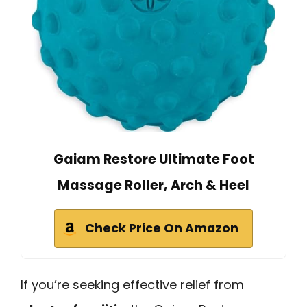
Gaiam Restore Ultimate Foot
Massage Roller, Arch & Heel
Check Price On Amazon
If you’re seeking effective relief from