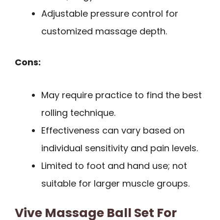
Adjustable pressure control for
customized massage depth.
Cons:
May require practice to find the best
rolling technique.
Effectiveness can vary based on
individual sensitivity and pain levels.
Limited to foot and hand use; not
suitable for larger muscle groups.
Vive Massage Ball Set For