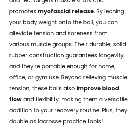
and red, targets muscle knots and
promotes
myofascial release
. By leaning
your body weight onto the ball, you can
alleviate tension and soreness from
various muscle groups. Their durable, solid
rubber construction guarantees longevity,
and they’re portable enough for home,
office, or gym use. Beyond relieving muscle
tension, these balls also
improve blood
flow
and flexibility, making them a versatile
addition to your recovery routine. Plus, they
double as lacrosse practice tools!