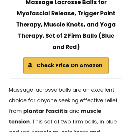
Massage Lacrosse Balls for
Myofascial Release, Trigger Point
Therapy, Muscle Knots, and Yoga
Therapy. Set of 2 Firm Balls (Blue
and Red)
Check Price On Amazon
Massage lacrosse balls are an excellent
choice for anyone seeking effective relief
from
plantar fasciitis
and
muscle
tension
. This set of two firm balls, in blue