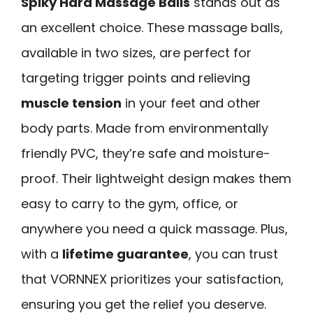
Spiky Hard Massage Balls
stands out as
an excellent choice. These massage balls,
available in two sizes, are perfect for
targeting trigger points and relieving
muscle tension
in your feet and other
body parts. Made from environmentally
friendly PVC, they’re safe and moisture-
proof. Their lightweight design makes them
easy to carry to the gym, office, or
anywhere you need a quick massage. Plus,
with a
lifetime guarantee
, you can trust
that VORNNEX prioritizes your satisfaction,
ensuring you get the relief you deserve.