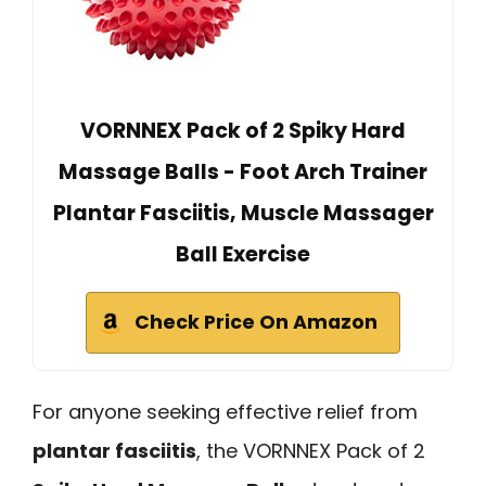
VORNNEX Pack of 2 Spiky Hard
Massage Balls - Foot Arch Trainer
Plantar Fasciitis, Muscle Massager
Ball Exercise
Check Price On Amazon
For anyone seeking effective relief from
plantar fasciitis
, the VORNNEX Pack of 2