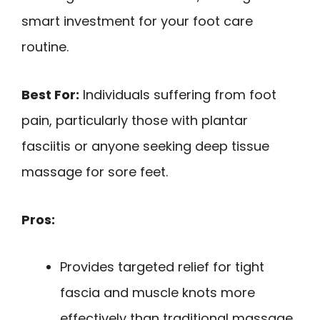
smart investment for your foot care
routine.
Best For:
Individuals suffering from foot
pain, particularly those with plantar
fasciitis or anyone seeking deep tissue
massage for sore feet.
Pros:
Provides targeted relief for tight
fascia and muscle knots more
effectively than traditional massage