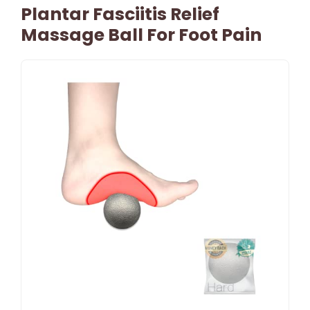
Plantar Fasciitis Relief
Massage Ball For Foot Pain