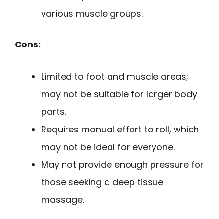
various muscle groups.
Cons:
Limited to foot and muscle areas;
may not be suitable for larger body
parts.
Requires manual effort to roll, which
may not be ideal for everyone.
May not provide enough pressure for
those seeking a deep tissue
massage.