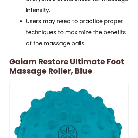
intensity.
Users may need to practice proper
techniques to maximize the benefits
of the massage balls.
Gaiam Restore Ultimate Foot
Massage Roller, Blue