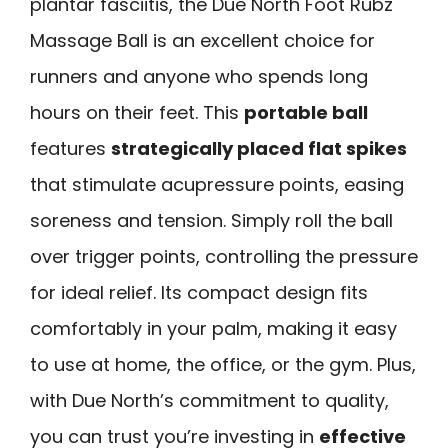
plantar fasciitis, the Due North Foot Rubz
Massage Ball is an excellent choice for
runners and anyone who spends long
hours on their feet. This
portable ball
features
strategically placed flat spikes
that stimulate acupressure points, easing
soreness and tension. Simply roll the ball
over trigger points, controlling the pressure
for ideal relief. Its compact design fits
comfortably in your palm, making it easy
to use at home, the office, or the gym. Plus,
with Due North’s commitment to quality,
you can trust you’re investing in
effective