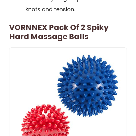
knots and tension.
VORNNEX Pack Of 2 Spiky
Hard Massage Balls