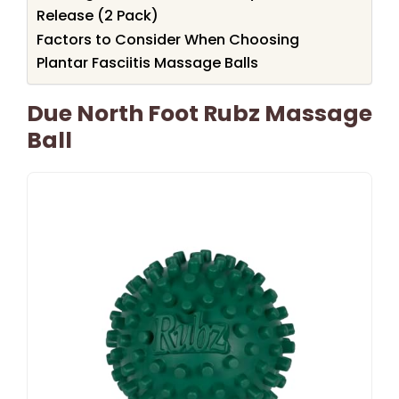
Release (2 Pack)
Factors to Consider When Choosing
Plantar Fasciitis Massage Balls
Due North Foot Rubz Massage
Ball