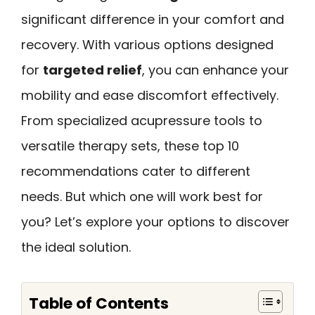
significant difference in your comfort and
recovery. With various options designed
for
targeted relief
, you can enhance your
mobility and ease discomfort effectively.
From specialized acupressure tools to
versatile therapy sets, these top 10
recommendations cater to different
needs. But which one will work best for
you? Let’s explore your options to discover
the ideal solution.
Table of Contents