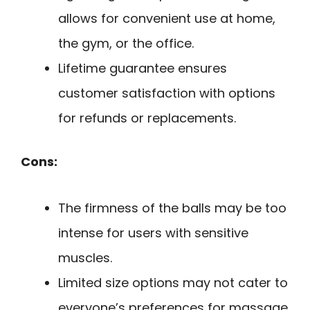
allows for convenient use at home,
the gym, or the office.
Lifetime guarantee ensures
customer satisfaction with options
for refunds or replacements.
Cons:
The firmness of the balls may be too
intense for users with sensitive
muscles.
Limited size options may not cater to
everyone’s preferences for massage