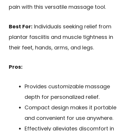
pain with this versatile massage tool.
Best For:
Individuals seeking relief from
plantar fasciitis and muscle tightness in
their feet, hands, arms, and legs.
Pros:
Provides customizable massage
depth for personalized relief.
Compact design makes it portable
and convenient for use anywhere.
Effectively alleviates discomfort in