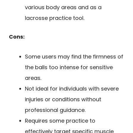
various body areas and as a
lacrosse practice tool.
Cons:
Some users may find the firmness of
the balls too intense for sensitive
areas.
Not ideal for individuals with severe
injuries or conditions without
professional guidance.
Requires some practice to
effectively target specific muscle