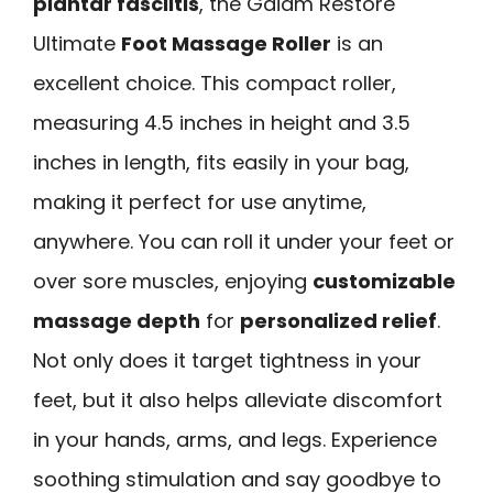
plantar fasciitis
, the Gaiam Restore
Ultimate
Foot Massage Roller
is an
excellent choice. This compact roller,
measuring 4.5 inches in height and 3.5
inches in length, fits easily in your bag,
making it perfect for use anytime,
anywhere. You can roll it under your feet or
over sore muscles, enjoying
customizable
massage depth
for
personalized relief
.
Not only does it target tightness in your
feet, but it also helps alleviate discomfort
in your hands, arms, and legs. Experience
soothing stimulation and say goodbye to