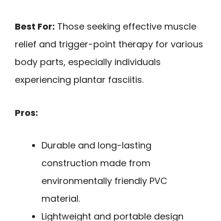
Best For:
Those seeking effective muscle
relief and trigger-point therapy for various
body parts, especially individuals
experiencing plantar fasciitis.
Pros:
Durable and long-lasting
construction made from
environmentally friendly PVC
material.
Lightweight and portable design