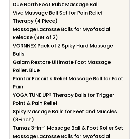
Due North Foot Rubz Massage Ball
Vive Massage Ball Set for Pain Relief
Therapy (4 Piece)
Massage Lacrosse Balls for Myofascial
Release (Set of 2)
VORNNEX Pack of 2 Spiky Hard Massage
Balls
Gaiam Restore Ultimate Foot Massage
Roller, Blue
Plantar Fasciitis Relief Massage Ball for Foot
Pain
YOGA TUNE UP® Therapy Balls for Trigger
Point & Pain Relief
Spiky Massage Balls for Feet and Muscles
(3-inch)
Tumaz 3-in-1 Massage Ball & Foot Roller Set
Massage Lacrosse Balls for Myofascial