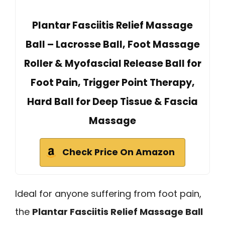
Plantar Fasciitis Relief Massage
Ball – Lacrosse Ball, Foot Massage
Roller & Myofascial Release Ball for
Foot Pain, Trigger Point Therapy,
Hard Ball for Deep Tissue & Fascia
Massage
Check Price On Amazon
Ideal for anyone suffering from foot pain,
the
Plantar Fasciitis Relief Massage Ball