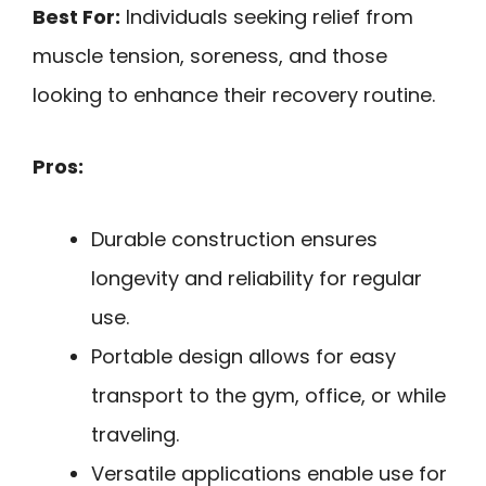
Best For:
Individuals seeking relief from
muscle tension, soreness, and those
looking to enhance their recovery routine.
Pros:
Durable construction ensures
longevity and reliability for regular
use.
Portable design allows for easy
transport to the gym, office, or while
traveling.
Versatile applications enable use for