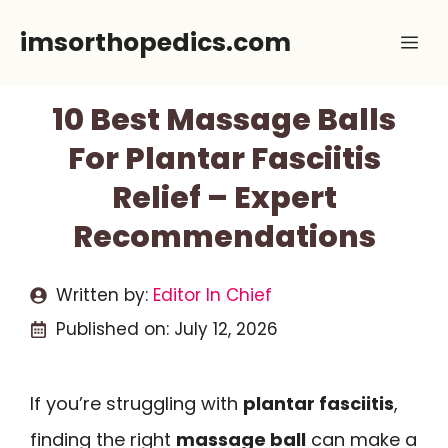
Skip
imsorthopedics.com
Me
to
content
10 Best Massage Balls
For Plantar Fasciitis
Relief – Expert
Recommendations
Written by:
Editor In Chief
Published on:
July 12, 2026
If you’re struggling with
plantar fasciitis
,
finding the right
massage ball
can make a