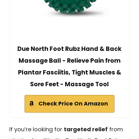
Due North Foot Rubz Hand & Back
Massage Ball - Relieve Pain from
Plantar Fasciitis, Tight Muscles &
Sore Feet - Massage Tool
Check Price On Amazon
If you’re looking for
targeted relief
from