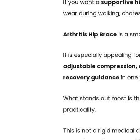
If you want a
supportive h
wear during walking, chores
Arthritis Hip Brace
is a sma
It is especially appealing 
adjustable compression, a
recovery guidance
in one
What stands out most is t
practicality.
This is not a rigid medical 