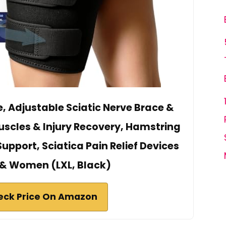
ce, Adjustable Sciatic Nerve Brace &
Muscles & Injury Recovery, Hamstring
pport, Sciatica Pain Relief Devices
 & Women (LXL, Black)
eck Price On Amazon