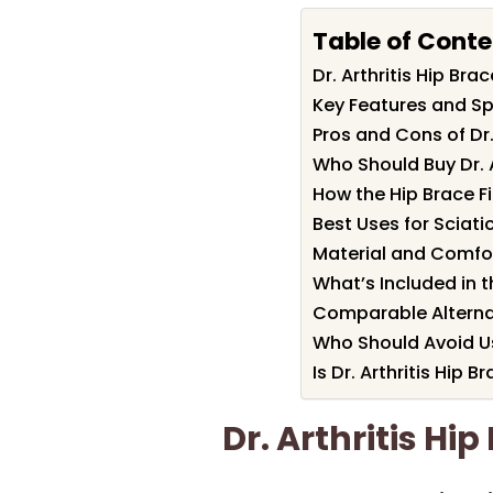
Table of Conte
Dr. Arthritis Hip B
Key Features and Spe
Pros and Cons of Dr.
Who Should Buy Dr. A
How the Hip Brace Fi
Best Uses for Sciatic
Material and Comfo
What’s Included in
Comparable Alterna
Who Should Avoid U
Is Dr. Arthritis Hip B
Dr. Arthritis H