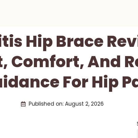
itis Hip Brace Re
, Comfort, And 
idance For Hip P
Published on:
August 2, 2026