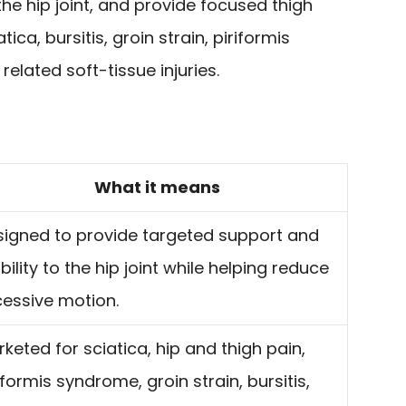
he hip joint, and provide focused thigh
tica, bursitis, groin strain, piriformis
related soft-tissue injuries.
What it means
signed to provide targeted support and
bility to the hip joint while helping reduce
cessive motion.
keted for sciatica, hip and thigh pain,
iformis syndrome, groin strain, bursitis,