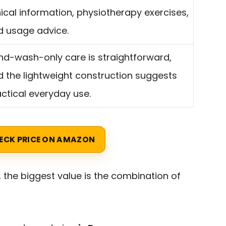
nical information, physiotherapy exercises,
d usage advice.
nd-wash-only care is straightforward,
 the lightweight construction suggests
ctical everyday use.
ECK PRICE ON AMAZON
 the biggest value is the combination of