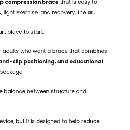
ip compression brace
that is easy to
, light exercise, and recovery, the
Dr.
rt place to start.
for adults who want a brace that combines
nti-slip positioning, and educational
 package.
he balance between structure and
device, but it is designed to help reduce