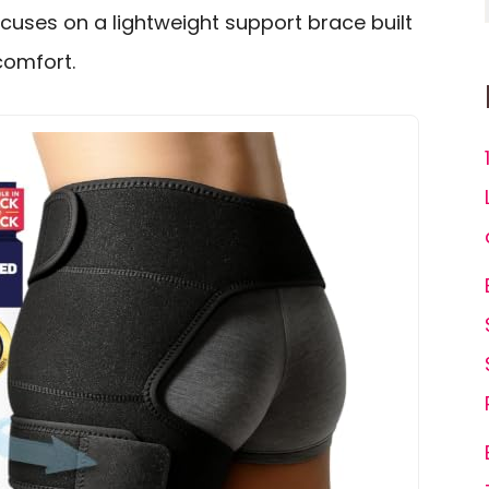
focuses on a lightweight support brace built
scomfort.