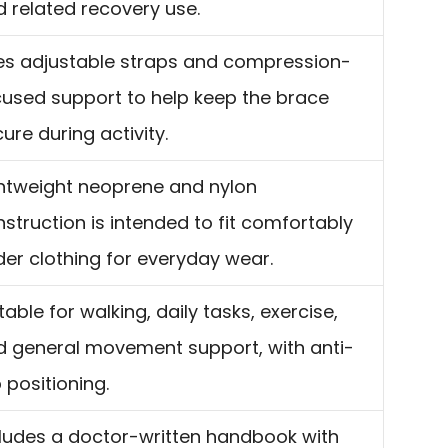
 related recovery use.
es adjustable straps and compression-
cused support to help keep the brace
ure during activity.
ghtweight neoprene and nylon
struction is intended to fit comfortably
er clothing for everyday wear.
table for walking, daily tasks, exercise,
d general movement support, with anti-
p positioning.
cludes a doctor-written handbook with