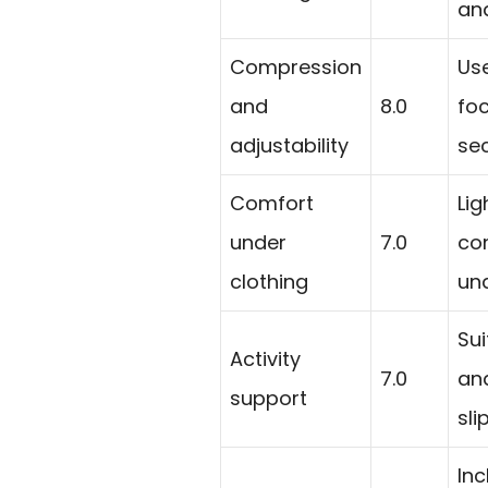
and
Compression
Us
and
8.0
fo
adjustability
sec
Comfort
Li
under
7.0
con
clothing
und
Sui
Activity
7.0
an
support
sli
In