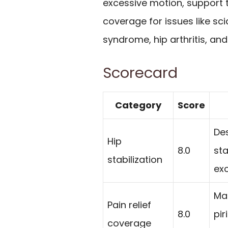
excessive motion, support t
coverage for issues like scia
syndrome, hip arthritis, and 
Scorecard
Category
Score
De
Hip
8.0
sta
stabilization
ex
Mar
Pain relief
8.0
pir
coverage