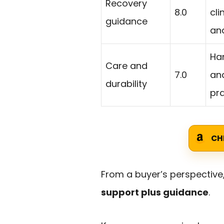
Recovery
8.0
cli
guidance
an
Ha
Care and
7.0
and
durability
pra
CH
From a buyer’s perspective,
support plus guidance
.