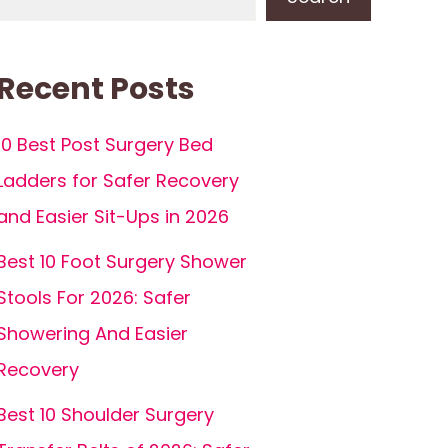
Recent Posts
10 Best Post Surgery Bed
Ladders for Safer Recovery
and Easier Sit-Ups in 2026
Best 10 Foot Surgery Shower
Stools For 2026: Safer
Showering And Easier
Recovery
Best 10 Shoulder Surgery