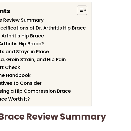
nts
race Review Summary
cifications of Dr. Arthritis Hip Brace
 Arthritis Hip Brace
rthritis Hip Brace?
ts and Stays in Place
a, Groin Strain, and Hip Pain
rt Check
 the Handbook
tives to Consider
sing a Hip Compression Brace
race Worth It?
ip Brace Review Summary