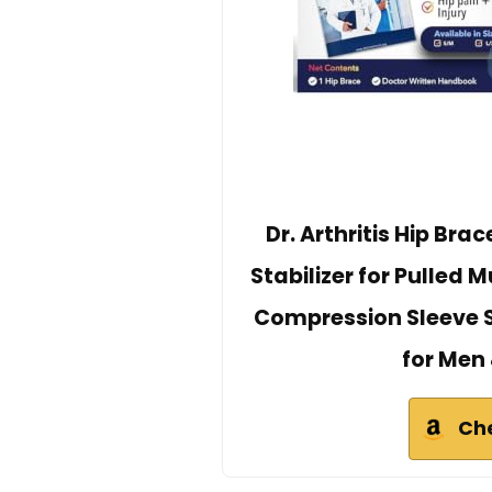
Dr. Arthritis Hip Bra
Stabilizer for Pulled 
Compression Sleeve Su
for Men
Ch