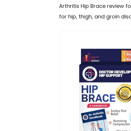
Arthritis Hip Brace review 
for hip, thigh, and groin di