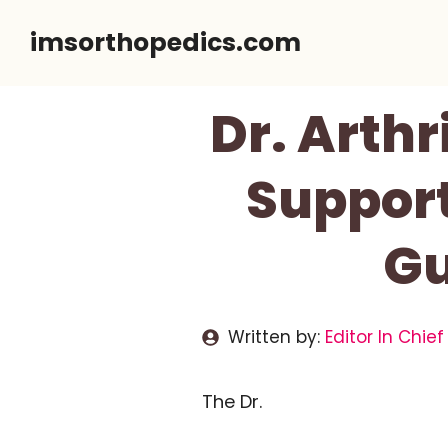
Skip
imsorthopedics.com
to
content
Dr. Arthr
Support
Gu
Written by:
Editor In Chief
The Dr.