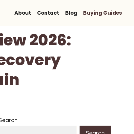
About
Contact
Blog
Buying Guides
view 2026:
Recovery
ain
Search
Search