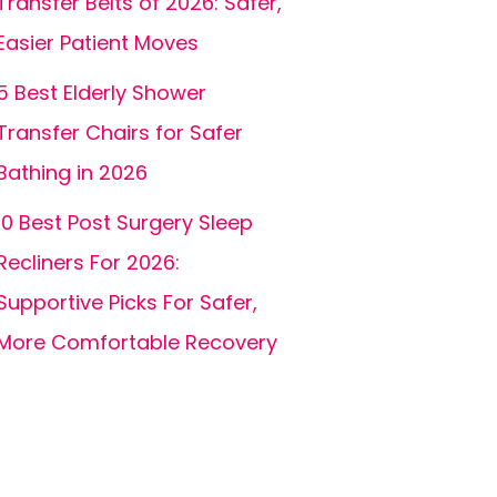
Transfer Belts of 2026: Safer,
Easier Patient Moves
5 Best Elderly Shower
Transfer Chairs for Safer
Bathing in 2026
10 Best Post Surgery Sleep
Recliners For 2026:
Supportive Picks For Safer,
More Comfortable Recovery