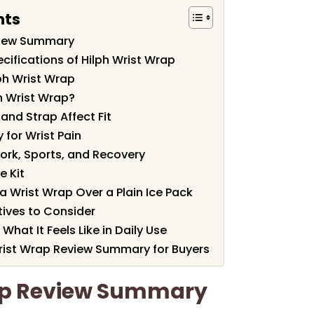
nts
view Summary
cifications of Hilph Wrist Wrap
ph Wrist Wrap
h Wrist Wrap?
nd Strap Affect Fit
 for Wrist Pain
ork, Sports, and Recovery
e Kit
 Wrist Wrap Over a Plain Ice Pack
ives to Consider
What It Feels Like in Daily Use
 Wrist Wrap Review Summary for Buyers
ap Review Summary