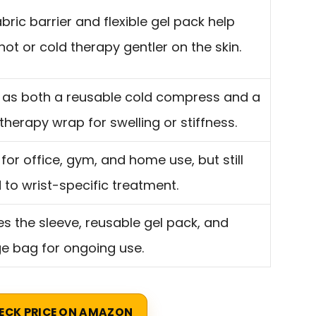
abric barrier and flexible gel pack help
ot or cold therapy gentler on the skin.
 as both a reusable cold compress and a
herapy wrap for swelling or stiffness.
 for office, gym, and home use, but still
d to wrist-specific treatment.
es the sleeve, reusable gel pack, and
e bag for ongoing use.
ECK PRICE ON AMAZON