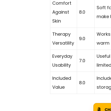
Comfort
Soft f
Against
8.0
make h
Skin
Therapy
Works
9.0
Versatility
warm t
Everyday
Useful
7.0
Usability
limite
Included
Includ
8.0
Value
storag
CH