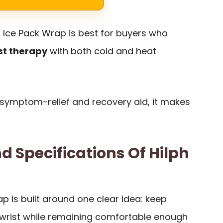
t Ice Pack Wrap is best for buyers who
st therapy
with both cold and heat
 a symptom-relief and recovery aid, it makes
d Specifications Of Hilph
ap is built around one clear idea: keep
wrist while remaining comfortable enough