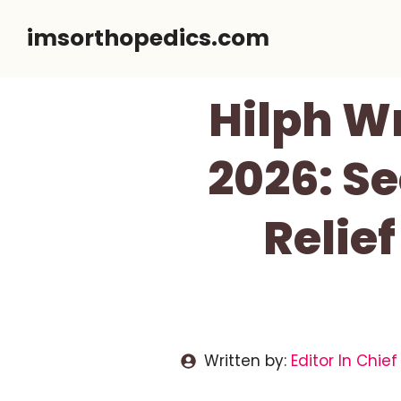
Skip
imsorthopedics.com
to
content
Hilph W
2026: S
Relief
Written by:
Editor In Chief