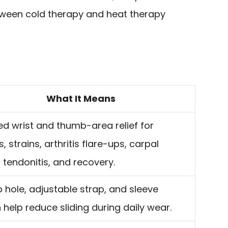
tween cold therapy and heat therapy
What It Means
d wrist and thumb-area relief for
, strains, arthritis flare-ups, carpal
, tendonitis, and recovery.
hole, adjustable strap, and sleeve
 help reduce sliding during daily wear.