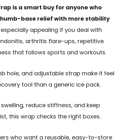
Wrap is a smart buy for anyone who
humb-base relief with more stability
s especially appealing if you deal with
onitis, arthritis flare-ups, repetitive
eness that follows sports and workouts.
mb hole, and adjustable strap make it feel
ecovery tool than a generic ice pack.
 swelling, reduce stiffness, and keep
st, this wrap checks the right boxes.
buyers who want a reusable, easy-to-store