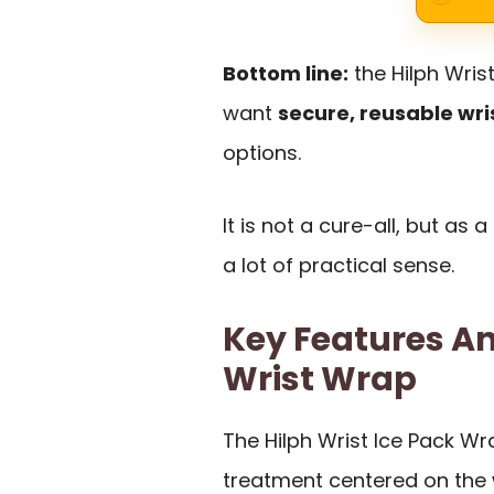
Bottom line:
the Hilph Wris
want
secure, reusable wri
options.
It is not a cure-all, but as
a lot of practical sense.
Key Features An
Wrist Wrap
The Hilph Wrist Ice Pack Wr
treatment centered on the 