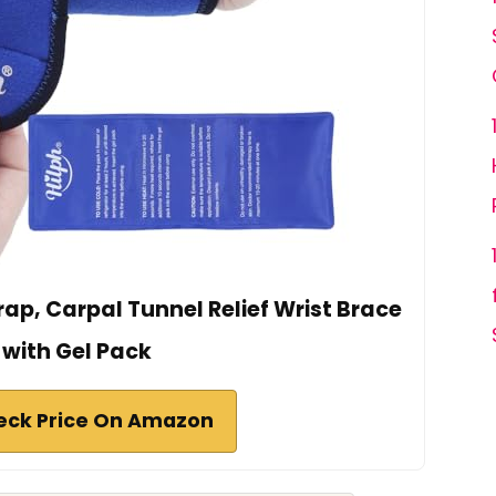
rap, Carpal Tunnel Relief Wrist Brace
with Gel Pack
eck Price On Amazon