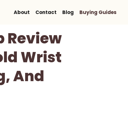
About
Contact
Blog
Buying Guides
p Review
ld Wrist
ng, And