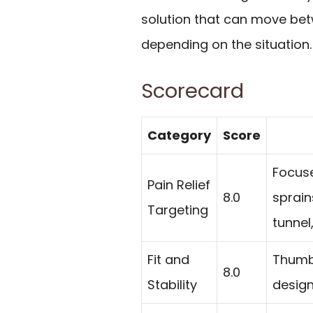
solution that can move be
depending on the situation.
Scorecard
Category
Score
Focuse
Pain Relief
8.0
sprains
Targeting
tunnel
Fit and
Thumb 
8.0
Stability
design