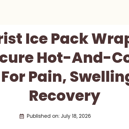
rist Ice Pack Wra
ecure Hot-And-Co
 For Pain, Swelli
Recovery
Published on:
July 18, 2026