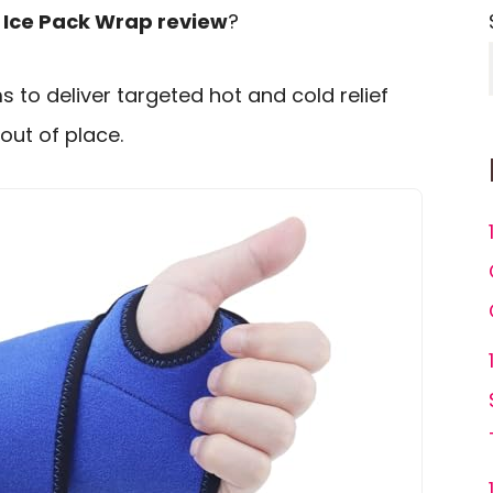
t Ice Pack Wrap review
?
s to deliver targeted hot and cold relief
out of place.