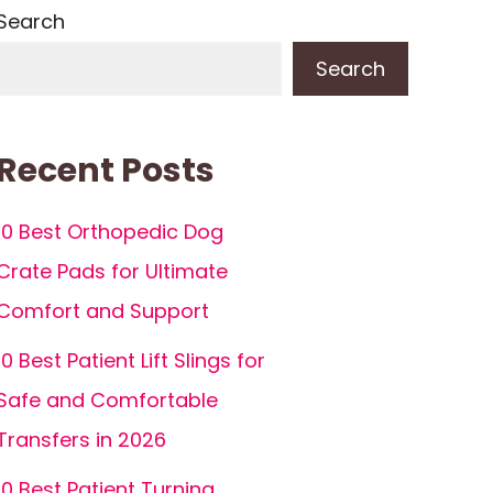
Search
Search
Recent Posts
10 Best Orthopedic Dog
Crate Pads for Ultimate
Comfort and Support
10 Best Patient Lift Slings for
Safe and Comfortable
Transfers in 2026
10 Best Patient Turning