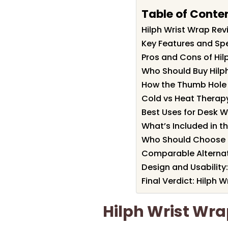
Table of Conte
Hilph Wrist Wrap Re
Key Features and Spe
Pros and Cons of Hil
Who Should Buy Hilp
How the Thumb Hole a
Cold vs Heat Therapy
Best Uses for Desk W
What’s Included in th
Who Should Choose a
Comparable Alternat
Design and Usability: 
Final Verdict: Hilph
Hilph Wrist Wr