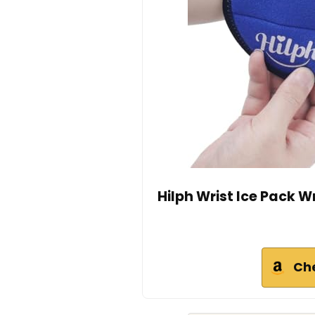
Hilph Wrist Ice Pack W
Ch