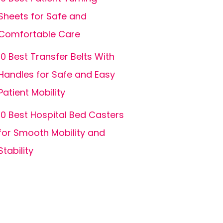
Sheets for Safe and
Comfortable Care
10 Best Transfer Belts With
Handles for Safe and Easy
Patient Mobility
10 Best Hospital Bed Casters
for Smooth Mobility and
Stability