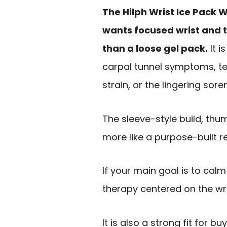
The Hilph Wrist Ice Pack 
wants focused wrist and t
than a loose gel pack.
It i
carpal tunnel symptoms, tend
strain, or the lingering sor
The sleeve-style build, thu
more like a purpose-built r
If your main goal is to calm
therapy centered on the wri
It is also a strong fit for 