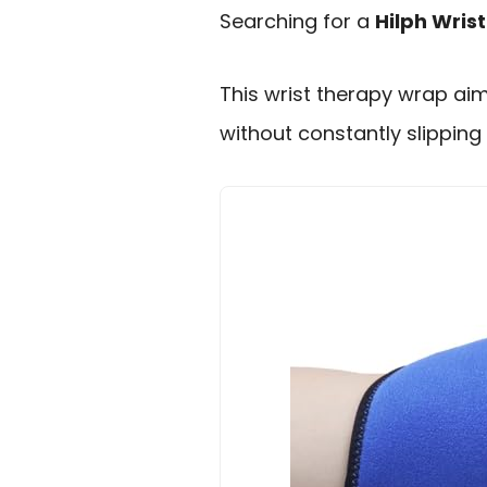
Searching for a
Hilph Wris
This wrist therapy wrap aim
without constantly slipping 