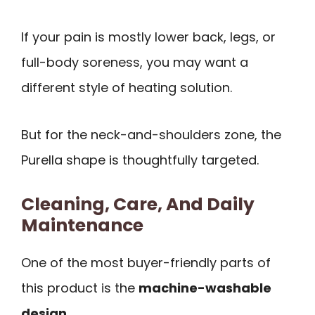
If your pain is mostly lower back, legs, or
full-body soreness, you may want a
different style of heating solution.
But for the neck-and-shoulders zone, the
Purella shape is thoughtfully targeted.
Cleaning, Care, And Daily
Maintenance
One of the most buyer-friendly parts of
this product is the
machine-washable
design
.