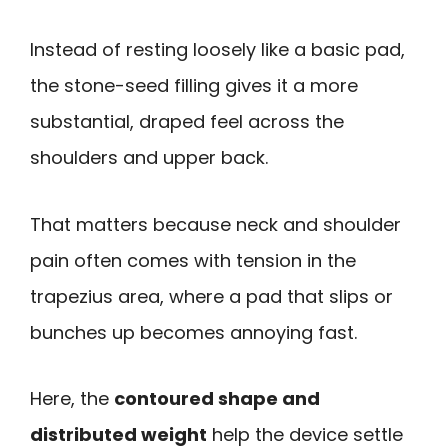
Instead of resting loosely like a basic pad,
the stone-seed filling gives it a more
substantial, draped feel across the
shoulders and upper back.
That matters because neck and shoulder
pain often comes with tension in the
trapezius area, where a pad that slips or
bunches up becomes annoying fast.
Here, the
contoured shape and
distributed weight
help the device settle