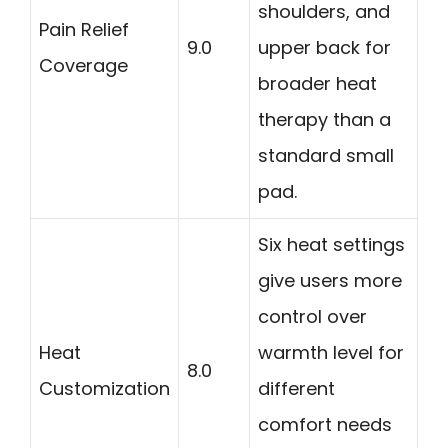
shoulders, and
Pain Relief
9.0
upper back for
Coverage
broader heat
therapy than a
standard small
pad.
Six heat settings
give users more
control over
Heat
warmth level for
8.0
Customization
different
comfort needs