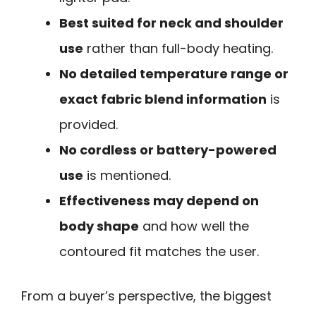
Best suited for neck and shoulder
use
rather than full-body heating.
No detailed temperature range or
exact fabric blend information
is
provided.
No cordless or battery-powered
use
is mentioned.
Effectiveness may depend on
body shape
and how well the
contoured fit matches the user.
From a buyer’s perspective, the biggest