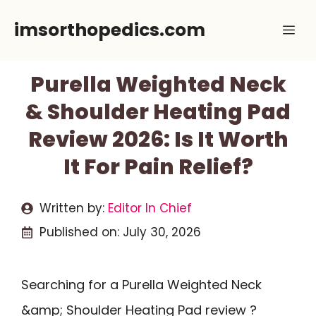
Skip
imsorthopedics.com
Me
to
content
Purella Weighted Neck
& Shoulder Heating Pad
Review 2026: Is It Worth
It For Pain Relief?
Written by:
Editor In Chief
Published on:
July 30, 2026
Searching for a Purella Weighted Neck
&amp; Shoulder Heating Pad review ?