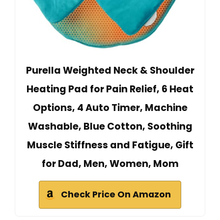
Purella Weighted Neck & Shoulder
Heating Pad for Pain Relief, 6 Heat
Options, 4 Auto Timer, Machine
Washable, Blue Cotton, Soothing
Muscle Stiffness and Fatigue, Gift
for Dad, Men, Women, Mom
Check Price On Amazon