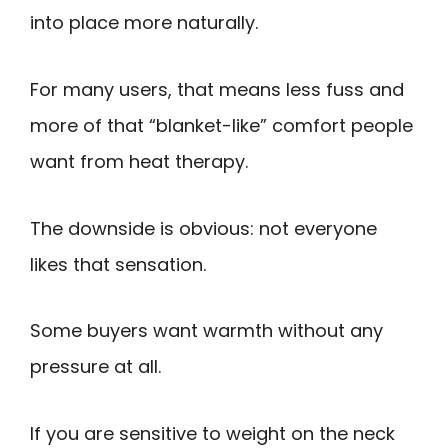
into place more naturally.
For many users, that means less fuss and
more of that “blanket-like” comfort people
want from heat therapy.
The downside is obvious: not everyone
likes that sensation.
Some buyers want warmth without any
pressure at all.
If you are sensitive to weight on the neck