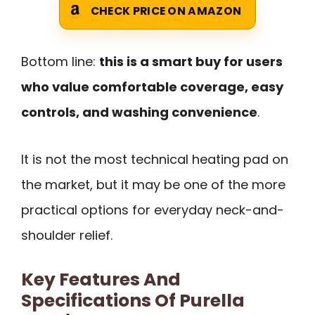
CHECK PRICE ON AMAZON
Bottom line:
this is a smart buy for users
who value comfortable coverage, easy
controls, and washing convenience
.
It is not the most technical heating pad on
the market, but it may be one of the more
practical options for everyday neck-and-
shoulder relief.
Key Features And
Specifications Of Purella