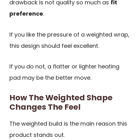
drawback is not quality so much as
fit
preference
.
If you like the pressure of a weighted wrap,
this design should feel excellent.
If you do not, a flatter or lighter heating
pad may be the better move.
How The Weighted Shape
Changes The Feel
The weighted build is the main reason this
product stands out.