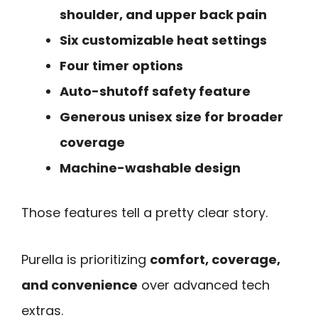
shoulder, and upper back pain
Six customizable heat settings
Four timer options
Auto-shutoff safety feature
Generous unisex size for broader
coverage
Machine-washable design
Those features tell a pretty clear story.
Purella is prioritizing
comfort, coverage,
and convenience
over advanced tech
extras.