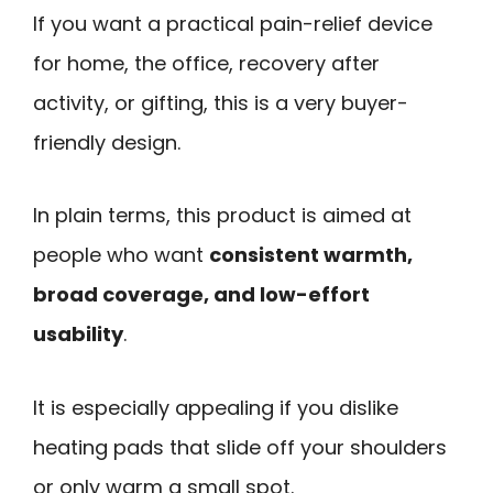
If you want a practical pain-relief device
for home, the office, recovery after
activity, or gifting, this is a very buyer-
friendly design.
In plain terms, this product is aimed at
people who want
consistent warmth,
broad coverage, and low-effort
usability
.
It is especially appealing if you dislike
heating pads that slide off your shoulders
or only warm a small spot.