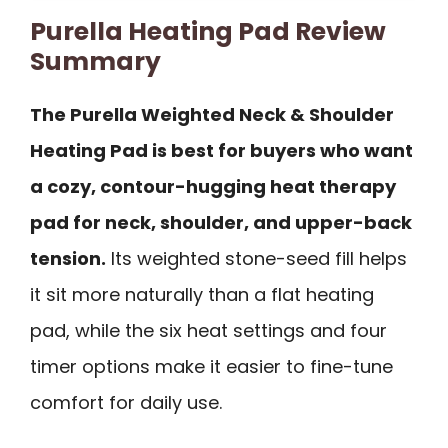
Purella Heating Pad Review
Summary
The Purella Weighted Neck & Shoulder
Heating Pad is best for buyers who want
a cozy, contour-hugging heat therapy
pad for neck, shoulder, and upper-back
tension.
Its weighted stone-seed fill helps
it sit more naturally than a flat heating
pad, while the six heat settings and four
timer options make it easier to fine-tune
comfort for daily use.