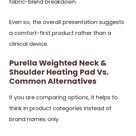
fabric-blend breakdown.
Even so, the overall presentation suggests
a comfort-first product rather than a
clinical device.
Purella Weighted Neck &
Shoulder Heating Pad Vs.
Common Alternatives
If you are comparing options, it helps to
think in product categories instead of
brand names only.