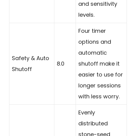
and sensitivity
levels.
Four timer
options and
automatic
Safety & Auto
8.0
shutoff make it
Shutoff
easier to use for
longer sessions
with less worry.
Evenly
distributed
stone-seed