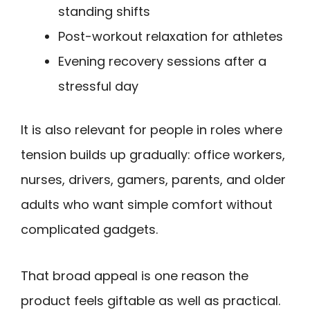
standing shifts
Post-workout relaxation for athletes
Evening recovery sessions after a
stressful day
It is also relevant for people in roles where
tension builds up gradually: office workers,
nurses, drivers, gamers, parents, and older
adults who want simple comfort without
complicated gadgets.
That broad appeal is one reason the
product feels giftable as well as practical.