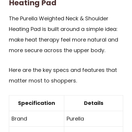
Heating Pad
The Purella Weighted Neck & Shoulder
Heating Pad is built around a simple idea:
make heat therapy feel more natural and
more secure across the upper body.
Here are the key specs and features that
matter most to shoppers.
Specification
Details
Brand
Purella