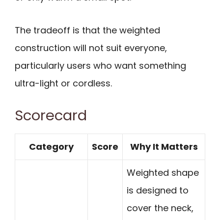
The tradeoff is that the weighted
construction will not suit everyone,
particularly users who want something
ultra-light or cordless.
Scorecard
Category
Score
Why It Matters
Weighted shape
is designed to
cover the neck,