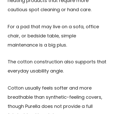
heating products that require more
cautious spot cleaning or hand care.
For a pad that may live on a sofa, office
chair, or bedside table, simple
maintenance is a big plus.
The cotton construction also supports that
everyday usability angle.
Cotton usually feels softer and more
breathable than synthetic-feeling covers,
though Purella does not provide a full