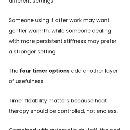
different settings.
Someone using it after work may want
gentler warmth, while someone dealing
with more persistent stiffness may prefer
a stronger setting.
The
four timer options
add another layer
of usefulness.
Timer flexibility matters because heat
therapy should be controlled, not endless.