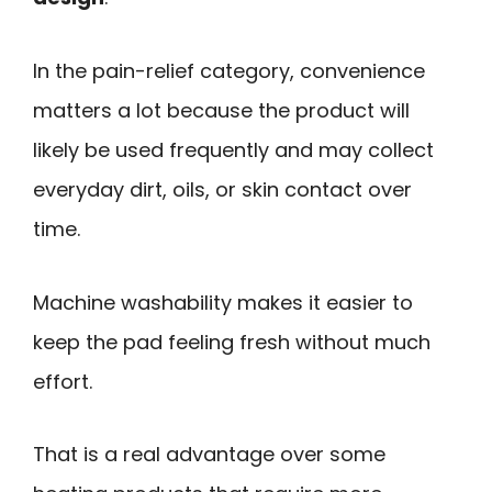
In the pain-relief category, convenience
matters a lot because the product will
likely be used frequently and may collect
everyday dirt, oils, or skin contact over
time.
Machine washability makes it easier to
keep the pad feeling fresh without much
effort.
That is a real advantage over some