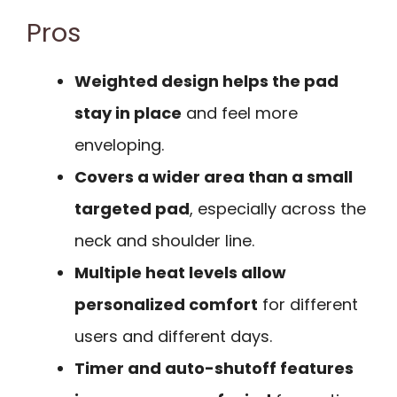
Pros
Weighted design helps the pad
stay in place
and feel more
enveloping.
Covers a wider area than a small
targeted pad
, especially across the
neck and shoulder line.
Multiple heat levels allow
personalized comfort
for different
users and different days.
Timer and auto-shutoff features