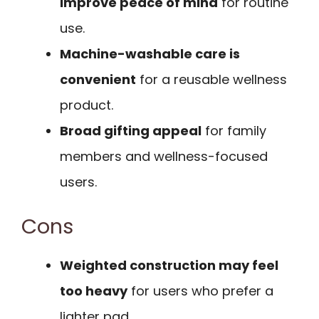
improve peace of mind
for routine
use.
Machine-washable care is
convenient
for a reusable wellness
product.
Broad gifting appeal
for family
members and wellness-focused
users.
Cons
Weighted construction may feel
too heavy
for users who prefer a
lighter pad.