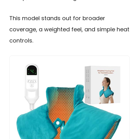
This model stands out for broader
coverage, a weighted feel, and simple heat
controls.