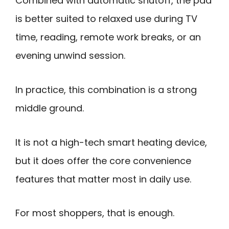
Combined with automatic shutoff, the pad
is better suited to relaxed use during TV
time, reading, remote work breaks, or an
evening unwind session.
In practice, this combination is a strong
middle ground.
It is not a high-tech smart heating device,
but it does offer the core convenience
features that matter most in daily use.
For most shoppers, that is enough.