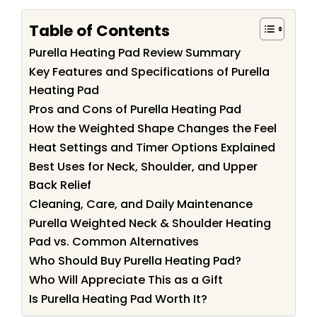
Table of Contents
Purella Heating Pad Review Summary
Key Features and Specifications of Purella
Heating Pad
Pros and Cons of Purella Heating Pad
How the Weighted Shape Changes the Feel
Heat Settings and Timer Options Explained
Best Uses for Neck, Shoulder, and Upper
Back Relief
Cleaning, Care, and Daily Maintenance
Purella Weighted Neck & Shoulder Heating
Pad vs. Common Alternatives
Who Should Buy Purella Heating Pad?
Who Will Appreciate This as a Gift
Is Purella Heating Pad Worth It?