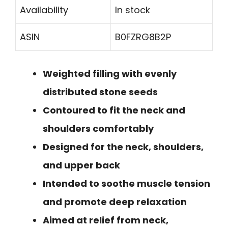
Availability
In stock
ASIN
B0FZRG8B2P
Weighted filling with evenly
distributed stone seeds
Contoured to fit the neck and
shoulders comfortably
Designed for the neck, shoulders,
and upper back
Intended to soothe muscle tension
and promote deep relaxation
Aimed at relief from neck,