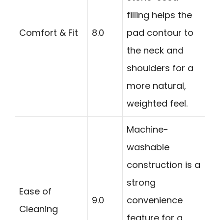
filling helps the
Comfort & Fit
8.0
pad contour to
the neck and
shoulders for a
more natural,
weighted feel.
Machine-
washable
construction is a
strong
Ease of
9.0
convenience
Cleaning
feature for a