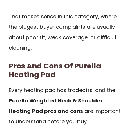
That makes sense in this category, where
the biggest buyer complaints are usually
about poor fit, weak coverage, or difficult
cleaning.
Pros And Cons Of Purella
Heating Pad
Every heating pad has tradeoffs, and the
Purella Weighted Neck & Shoulder
Heating Pad pros and cons
are important
to understand before you buy.