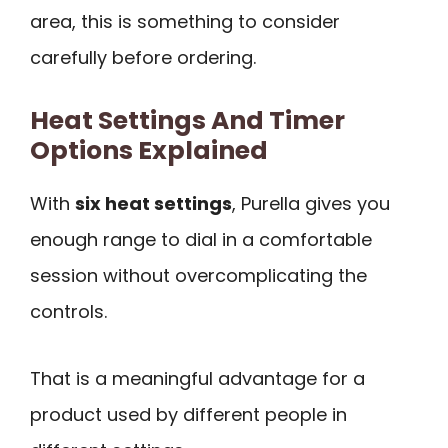
area, this is something to consider
carefully before ordering.
Heat Settings And Timer
Options Explained
With
six heat settings
, Purella gives you
enough range to dial in a comfortable
session without overcomplicating the
controls.
That is a meaningful advantage for a
product used by different people in