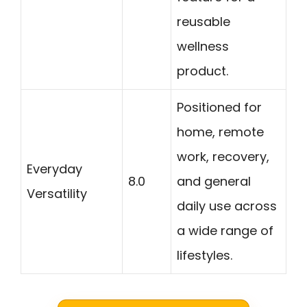
reusable
wellness
product.
Positioned for
home, remote
work, recovery,
Everyday
8.0
and general
Versatility
daily use across
a wide range of
lifestyles.