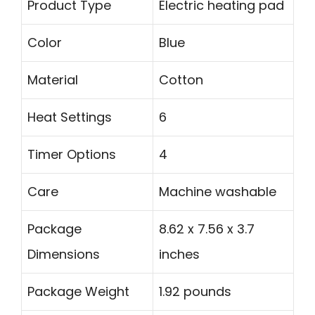
Product Type
Electric heating pad
Color
Blue
Material
Cotton
Heat Settings
6
Timer Options
4
Care
Machine washable
Package
8.62 x 7.56 x 3.7
Dimensions
inches
Package Weight
1.92 pounds