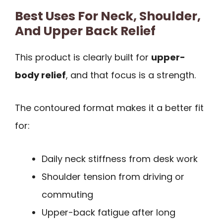
Best Uses For Neck, Shoulder,
And Upper Back Relief
This product is clearly built for
upper-
body relief
, and that focus is a strength.
The contoured format makes it a better fit
for:
Daily neck stiffness from desk work
Shoulder tension from driving or
commuting
Upper-back fatigue after long