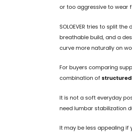
or too aggressive to wear f
SOLOEVER tries to split the 
breathable build, and a des
curve more naturally on w
For buyers comparing suppor
combination of
structured
It is not a soft everyday po
need lumbar stabilization d
It may be less appealing if