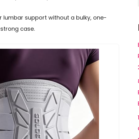
 lumbar support without a bulky, one-
a strong case.