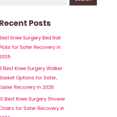
Recent Posts
Best Knee Surgery Bed Rail
Picks for Safer Recovery in
2026
8 Best Knee Surgery Walker
Basket Options for Safer,
Easier Recovery in 2026
10 Best Knee Surgery Shower
Chairs for Safer Recovery in