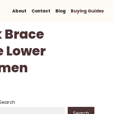
About
Contact
Blog
Buying Guides
 Brace
e Lower
omen
Search
Search