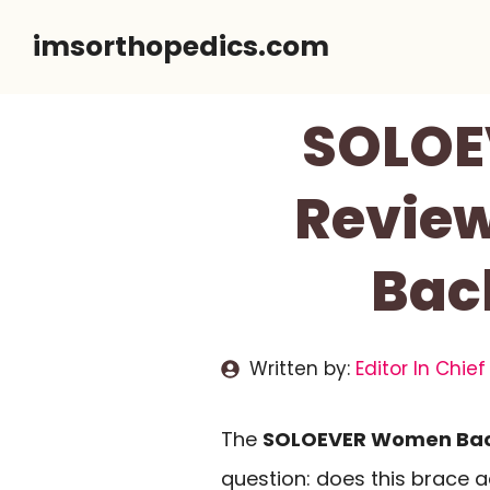
Skip
imsorthopedics.com
to
content
SOLOE
Review
Bac
Written by:
Editor In Chief
The
SOLOEVER Women Bac
question: does this brace 