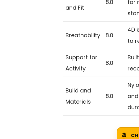
8.0
for
and Fit
sto
4D k
Breathability
8.0
to r
Support for
Buil
8.0
Activity
rec
Nyl
Build and
8.0
and
Materials
dur
CH