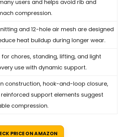
 many users and helps avoid rib and
mach compression.
nitting and 12-hole air mesh are designed
educe heat buildup during longer wear.
t for chores, standing, lifting, and light
overy use with dynamic support.
on construction, hook-and-loop closure,
 reinforced support elements suggest
able compression.
ECK PRICE ON AMAZON