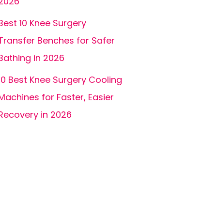
2026
Best 10 Knee Surgery
Transfer Benches for Safer
Bathing in 2026
10 Best Knee Surgery Cooling
Machines for Faster, Easier
Recovery in 2026