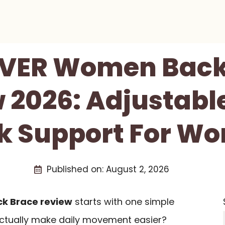
VER Women Back
 2026: Adjustabl
k Support For W
Published on:
August 2, 2026
k Brace review
starts with one simple
actually make daily movement easier?