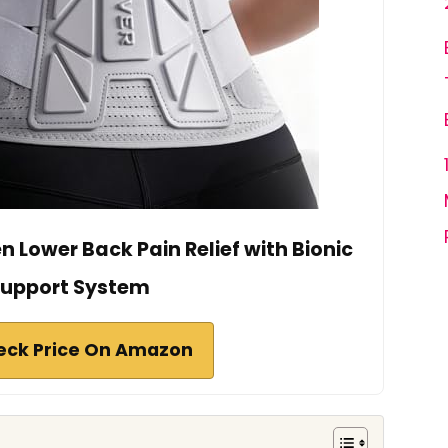
 Lower Back Pain Relief with Bionic
upport System
eck Price On Amazon