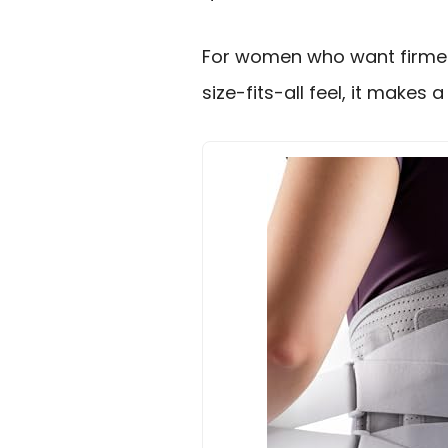
For women who want firmer
size-fits-all feel, it makes 