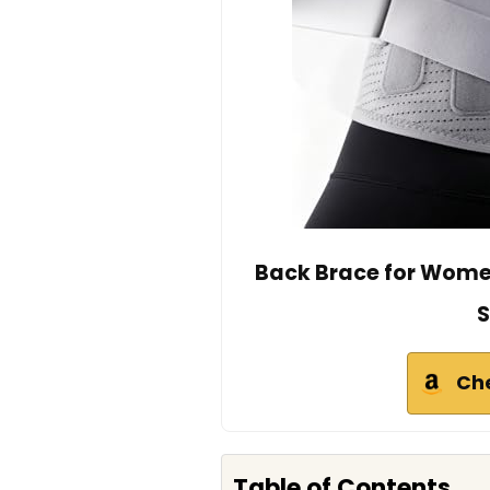
Back Brace for Women
S
Ch
Table of Contents