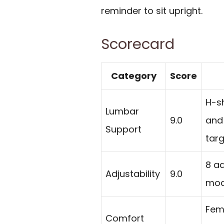
reminder to sit upright.
Scorecard
Category
Score
H-sh
Lumbar
9.0
and 
Support
targ
8 a
Adjustability
9.0
mod
Fem
Comfort