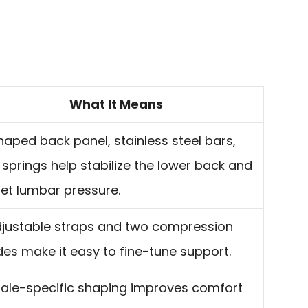
What It Means
aped back panel, stainless steel bars,
springs help stabilize the lower back and
et lumbar pressure.
djustable straps and two compression
es make it easy to fine-tune support.
ale-specific shaping improves comfort