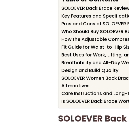
SOLOEVER Back Brace Revie
Key Features and Specificat
Pros and Cons of SOLOEVER 
Who Should Buy SOLOEVER B
How the Adjustable Compre
Fit Guide for Waist-to-Hip Si
Best Uses for Work, Lifting, 
Breathability and All-Day W
Design and Build Quality
SOLOEVER Women Back Brace
Alternatives
Care Instructions and Long
Is SOLOEVER Back Brace Wort
SOLOEVER Back