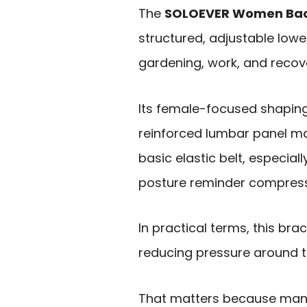
The
SOLOEVER Women Bac
structured, adjustable lower
gardening, work, and recove
Its female-focused shapin
reinforced lumbar panel ma
basic elastic belt, especiall
posture reminder compress
In practical terms, this bra
reducing pressure around 
That matters because many 