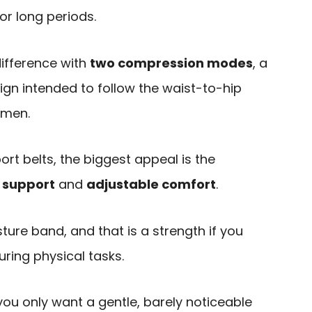
or long periods.
difference with
two compression modes
, a
ign intended to follow the waist-to-hip
omen.
t belts, the biggest appeal is the
 support
and
adjustable comfort
.
sture band, and that is a strength if you
uring physical tasks.
 you only want a gentle, barely noticeable