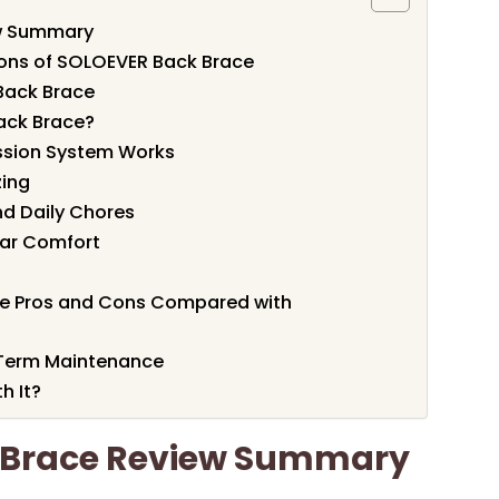
w Summary
ions of SOLOEVER Back Brace
Back Brace
ack Brace?
ssion System Works
zing
and Daily Chores
ear Comfort
 Pros and Cons Compared with
-Term Maintenance
h It?
 Brace Review Summary