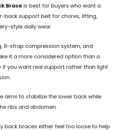
k Brace
is best for buyers who want a
-back support belt for chores, lifting,
ry-style daily wear.
g, 8-strap compression system, and
ke it a more considered option than a
y if you want real support rather than light
ion.
ce aims to stabilize the lower back while
the ribs and abdomen.
back braces either feel too loose to help