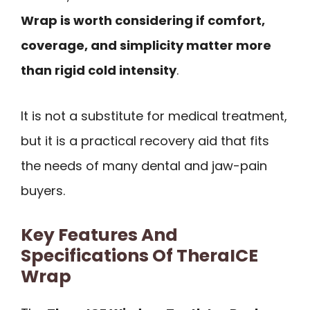
Wrap is worth considering if comfort,
coverage, and simplicity matter more
than rigid cold intensity
.
It is not a substitute for medical treatment,
but it is a practical recovery aid that fits
the needs of many dental and jaw-pain
buyers.
Key Features And
Specifications Of TheraICE
Wrap