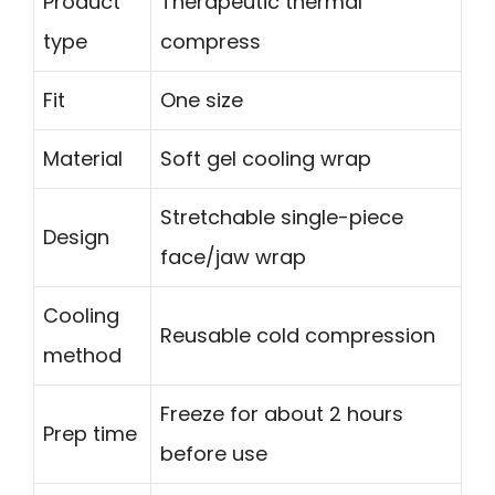
Product
Therapeutic thermal
type
compress
Fit
One size
Material
Soft gel cooling wrap
Stretchable single-piece
Design
face/jaw wrap
Cooling
Reusable cold compression
method
Freeze for about 2 hours
Prep time
before use