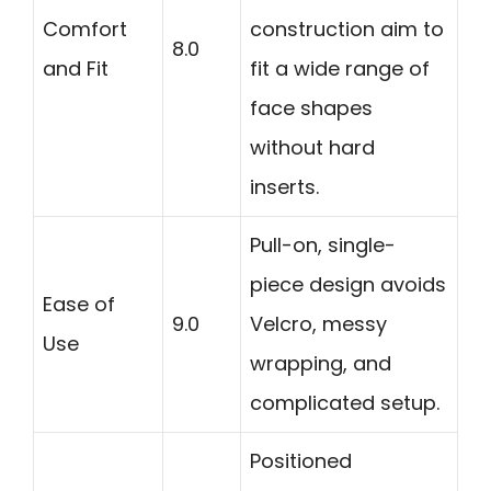
Comfort
construction aim to
8.0
and Fit
fit a wide range of
face shapes
without hard
inserts.
Pull-on, single-
piece design avoids
Ease of
9.0
Velcro, messy
Use
wrapping, and
complicated setup.
Positioned