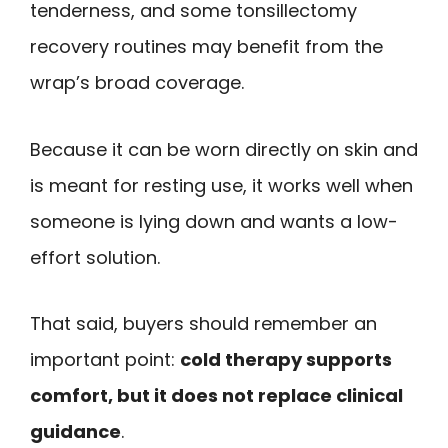
tenderness, and some tonsillectomy
recovery routines may benefit from the
wrap’s broad coverage.
Because it can be worn directly on skin and
is meant for resting use, it works well when
someone is lying down and wants a low-
effort solution.
That said, buyers should remember an
important point:
cold therapy supports
comfort, but it does not replace clinical
guidance
.