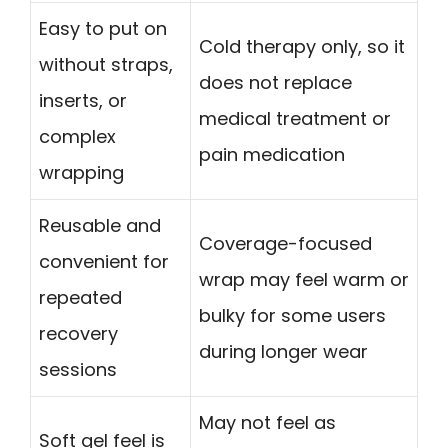
Easy to put on
Cold therapy only, so it
without straps,
does not replace
inserts, or
medical treatment or
complex
pain medication
wrapping
Reusable and
Coverage-focused
convenient for
wrap may feel warm or
repeated
bulky for some users
recovery
during longer wear
sessions
May not feel as
Soft gel feel is