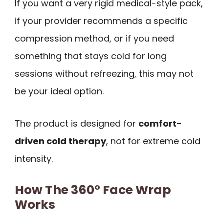
If you want a very rigid medical-style pack,
if your provider recommends a specific
compression method, or if you need
something that stays cold for long
sessions without refreezing, this may not
be your ideal option.
The product is designed for
comfort-
driven cold therapy
, not for extreme cold
intensity.
How The 360° Face Wrap
Works