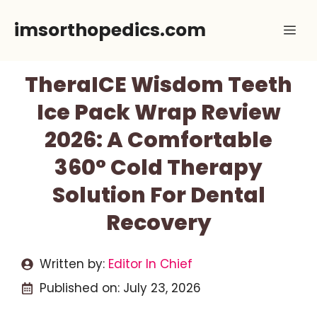
Skip
imsorthopedics.com
Me
to
content
TheraICE Wisdom Teeth
Ice Pack Wrap Review
2026: A Comfortable
360° Cold Therapy
Solution For Dental
Recovery
Written by:
Editor In Chief
Published on:
July 23, 2026