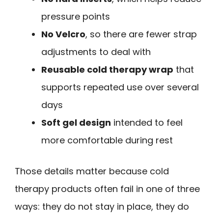
pressure points
No Velcro
, so there are fewer strap
adjustments to deal with
Reusable cold therapy wrap
that
supports repeated use over several
days
Soft gel design
intended to feel
more comfortable during rest
Those details matter because cold
therapy products often fail in one of three
ways: they do not stay in place, they do