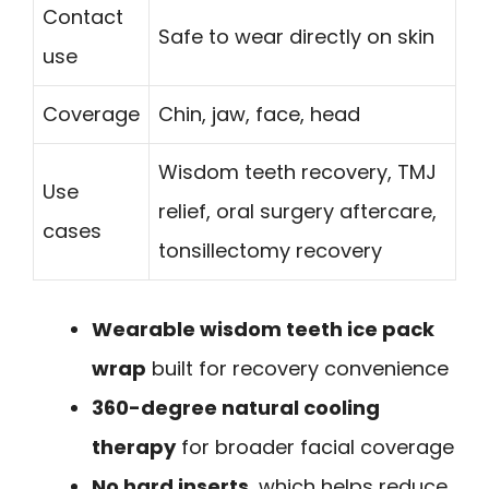
Contact
Safe to wear directly on skin
use
Coverage
Chin, jaw, face, head
Wisdom teeth recovery, TMJ
Use
relief, oral surgery aftercare,
cases
tonsillectomy recovery
Wearable wisdom teeth ice pack
wrap
built for recovery convenience
360-degree natural cooling
therapy
for broader facial coverage
No hard inserts
, which helps reduce