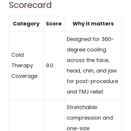
Scorecard
Category
Score
Why it matters
Designed for 360-
degree cooling
Cold
across the face,
Therapy
9.0
head, chin, and jaw
Coverage
for post-procedure
and TMJ relief.
Stretchable
compression and
one-size