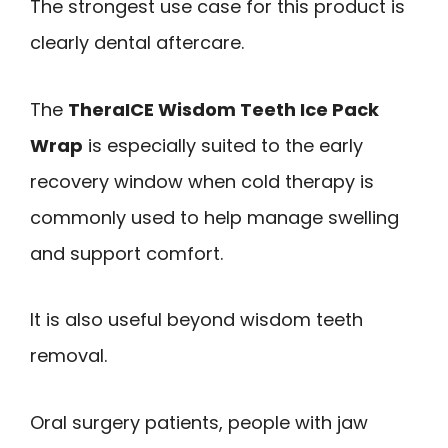
The strongest use case for this product is
clearly dental aftercare.
The
TheraICE Wisdom Teeth Ice Pack
Wrap
is especially suited to the early
recovery window when cold therapy is
commonly used to help manage swelling
and support comfort.
It is also useful beyond wisdom teeth
removal.
Oral surgery patients, people with jaw