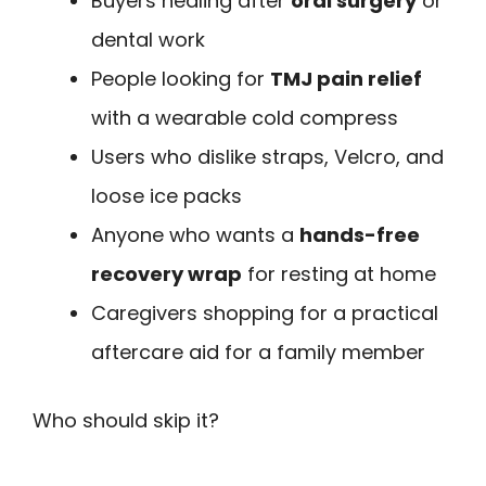
Buyers healing after
oral surgery
or
dental work
People looking for
TMJ pain relief
with a wearable cold compress
Users who dislike straps, Velcro, and
loose ice packs
Anyone who wants a
hands-free
recovery wrap
for resting at home
Caregivers shopping for a practical
aftercare aid for a family member
Who should skip it?