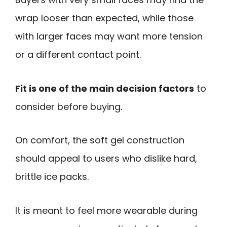
wrap looser than expected, while those
with larger faces may want more tension
or a different contact point.
Fit is one of the main decision factors
to
consider before buying.
On comfort, the soft gel construction
should appeal to users who dislike hard,
brittle ice packs.
It is meant to feel more wearable during