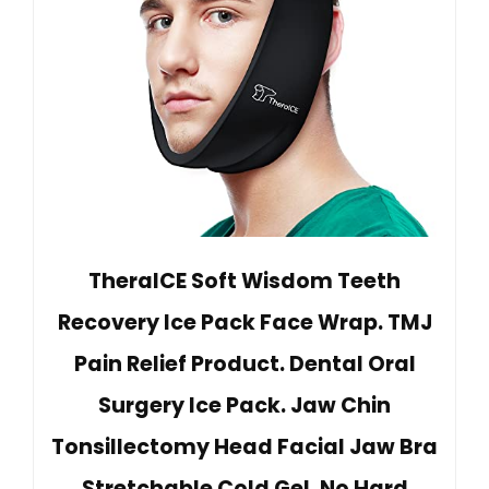
TheraICE Soft Wisdom Teeth
Recovery Ice Pack Face Wrap. TMJ
Pain Relief Product. Dental Oral
Surgery Ice Pack. Jaw Chin
Tonsillectomy Head Facial Jaw Bra
Stretchable Cold Gel. No Hard