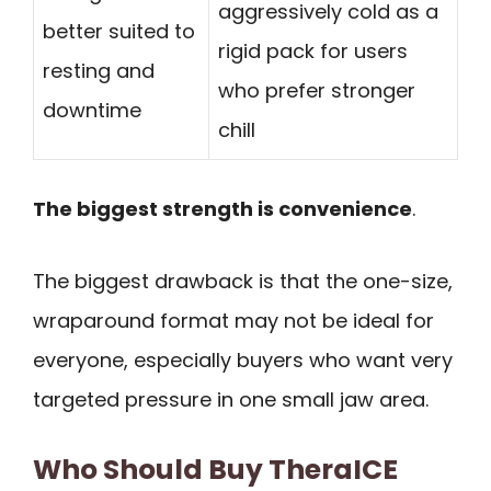
aggressively cold as a
better suited to
rigid pack for users
resting and
who prefer stronger
downtime
chill
The biggest strength is convenience
.
The biggest drawback is that the one-size,
wraparound format may not be ideal for
everyone, especially buyers who want very
targeted pressure in one small jaw area.
Who Should Buy TheraICE