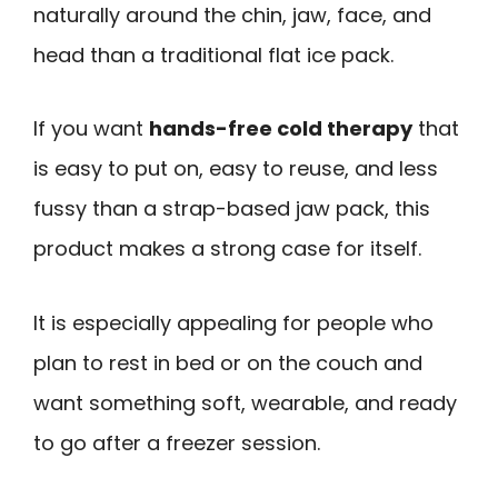
naturally around the chin, jaw, face, and
head than a traditional flat ice pack.
If you want
hands-free cold therapy
that
is easy to put on, easy to reuse, and less
fussy than a strap-based jaw pack, this
product makes a strong case for itself.
It is especially appealing for people who
plan to rest in bed or on the couch and
want something soft, wearable, and ready
to go after a freezer session.