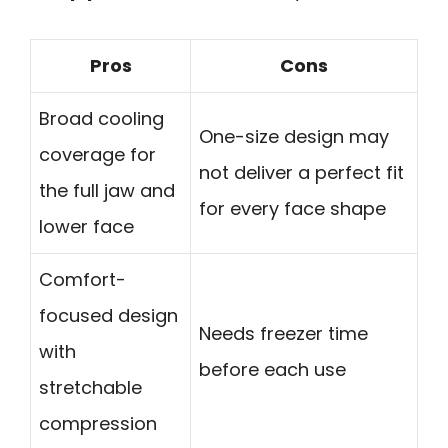
Pros
Cons
Broad cooling
One-size design may
coverage for
not deliver a perfect fit
the full jaw and
for every face shape
lower face
Comfort-
focused design
Needs freezer time
with
before each use
stretchable
compression