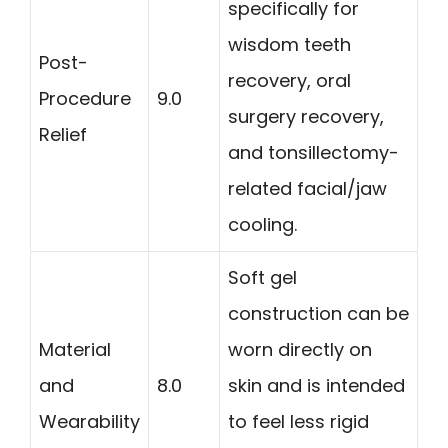
specifically for
wisdom teeth
Post-
recovery, oral
Procedure
9.0
surgery recovery,
Relief
and tonsillectomy-
related facial/jaw
cooling.
Soft gel
construction can be
Material
worn directly on
and
8.0
skin and is intended
Wearability
to feel less rigid