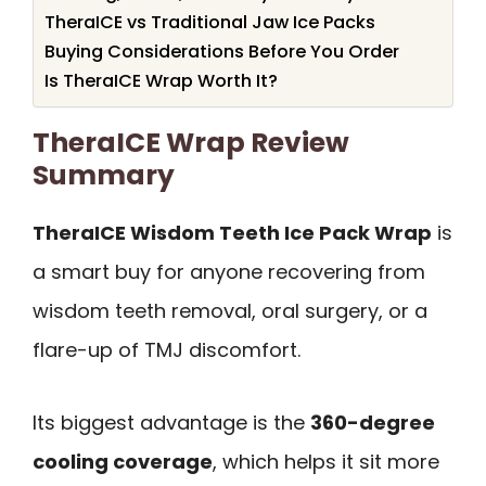
TheraICE vs Traditional Jaw Ice Packs
Buying Considerations Before You Order
Is TheraICE Wrap Worth It?
TheraICE Wrap Review
Summary
TheraICE Wisdom Teeth Ice Pack Wrap
is
a smart buy for anyone recovering from
wisdom teeth removal, oral surgery, or a
flare-up of TMJ discomfort.
Its biggest advantage is the
360-degree
cooling coverage
, which helps it sit more