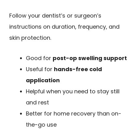
Follow your dentist’s or surgeon’s
instructions on duration, frequency, and
skin protection.
Good for
post-op swelling support
Useful for
hands-free cold
application
Helpful when you need to stay still
and rest
Better for home recovery than on-
the-go use