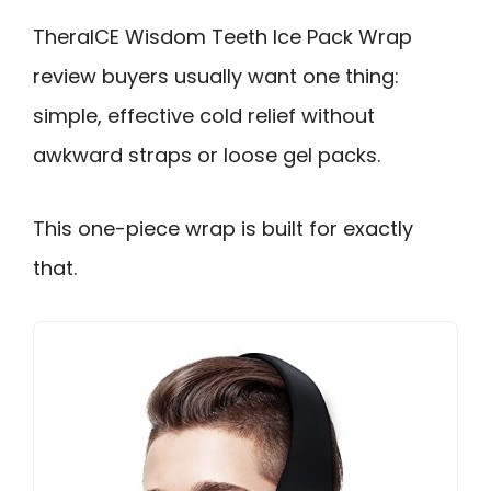
TheraICE Wisdom Teeth Ice Pack Wrap
review buyers usually want one thing:
simple, effective cold relief without
awkward straps or loose gel packs.
This one-piece wrap is built for exactly
that.