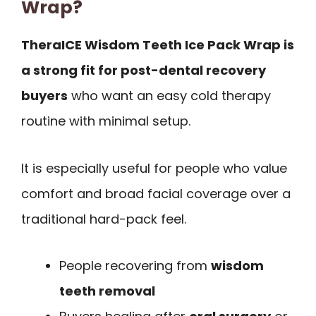
Wrap?
TheraICE Wisdom Teeth Ice Pack Wrap is
a strong fit for post-dental recovery
buyers
who want an easy cold therapy
routine with minimal setup.
It is especially useful for people who value
comfort and broad facial coverage over a
traditional hard-pack feel.
People recovering from
wisdom
teeth removal