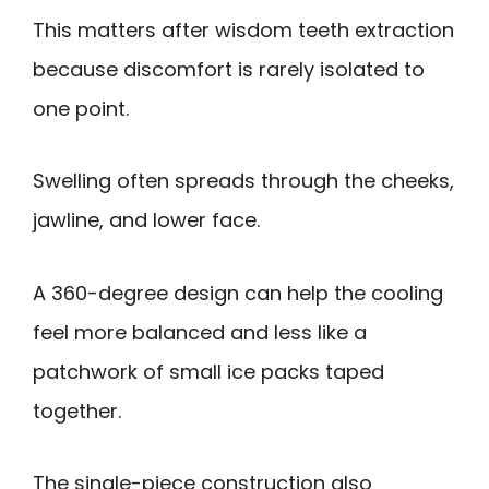
This matters after wisdom teeth extraction
because discomfort is rarely isolated to
one point.
Swelling often spreads through the cheeks,
jawline, and lower face.
A 360-degree design can help the cooling
feel more balanced and less like a
patchwork of small ice packs taped
together.
The single-piece construction also