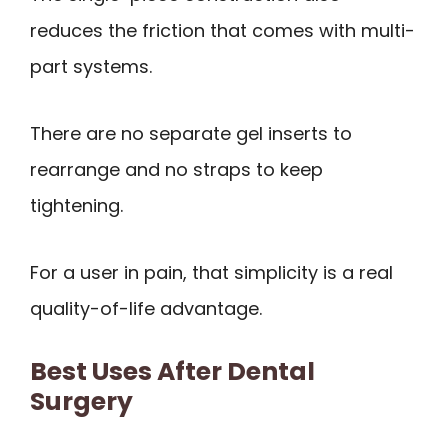
reduces the friction that comes with multi-
part systems.
There are no separate gel inserts to
rearrange and no straps to keep
tightening.
For a user in pain, that simplicity is a real
quality-of-life advantage.
Best Uses After Dental
Surgery