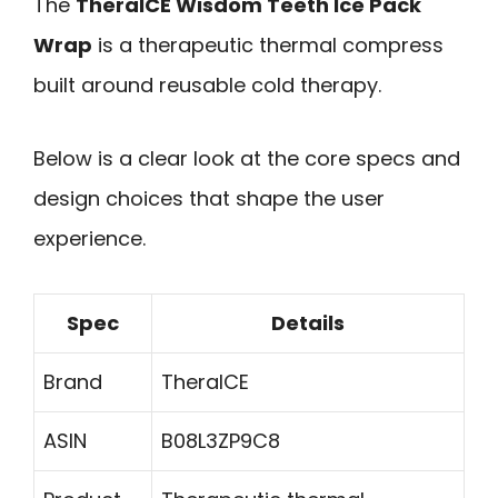
The
TheraICE Wisdom Teeth Ice Pack
Wrap
is a therapeutic thermal compress
built around reusable cold therapy.
Below is a clear look at the core specs and
design choices that shape the user
experience.
Spec
Details
Brand
TheraICE
ASIN
B08L3ZP9C8