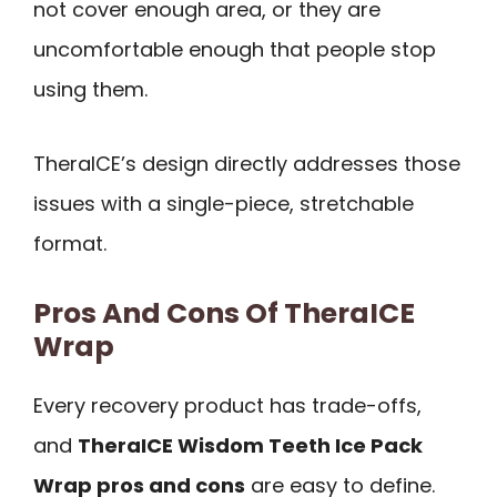
not cover enough area, or they are
uncomfortable enough that people stop
using them.
TheraICE’s design directly addresses those
issues with a single-piece, stretchable
format.
Pros And Cons Of TheraICE
Wrap
Every recovery product has trade-offs,
and
TheraICE Wisdom Teeth Ice Pack
Wrap pros and cons
are easy to define.