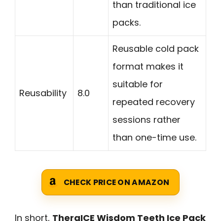
than traditional ice
packs.
Reusable cold pack
format makes it
suitable for
Reusability
8.0
repeated recovery
sessions rather
than one-time use.
CHECK PRICE ON AMAZON
In short,
TheraICE Wisdom Teeth Ice Pack