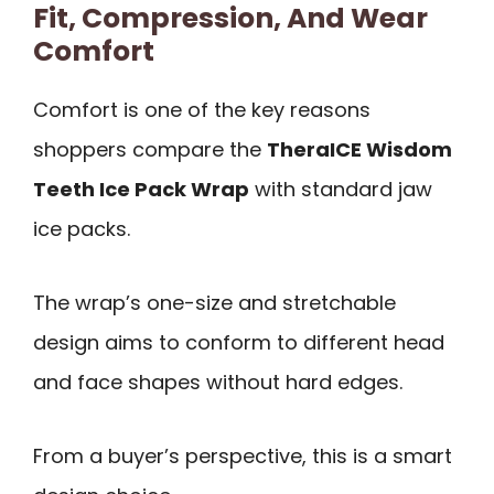
Fit, Compression, And Wear
Comfort
Comfort is one of the key reasons
shoppers compare the
TheraICE Wisdom
Teeth Ice Pack Wrap
with standard jaw
ice packs.
The wrap’s one-size and stretchable
design aims to conform to different head
and face shapes without hard edges.
From a buyer’s perspective, this is a smart