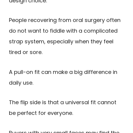
design choice.
People recovering from oral surgery often
do not want to fiddle with a complicated
strap system, especially when they feel
tired or sore.
A pull-on fit can make a big difference in
daily use.
The flip side is that a universal fit cannot
be perfect for everyone.
Buyers with very small faces may find the