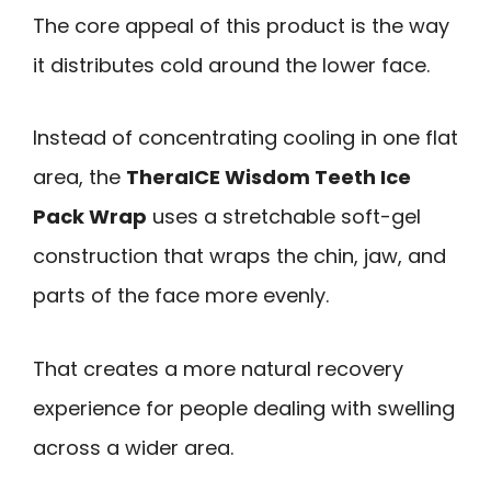
The core appeal of this product is the way
it distributes cold around the lower face.
Instead of concentrating cooling in one flat
area, the
TheraICE Wisdom Teeth Ice
Pack Wrap
uses a stretchable soft-gel
construction that wraps the chin, jaw, and
parts of the face more evenly.
That creates a more natural recovery
experience for people dealing with swelling
across a wider area.