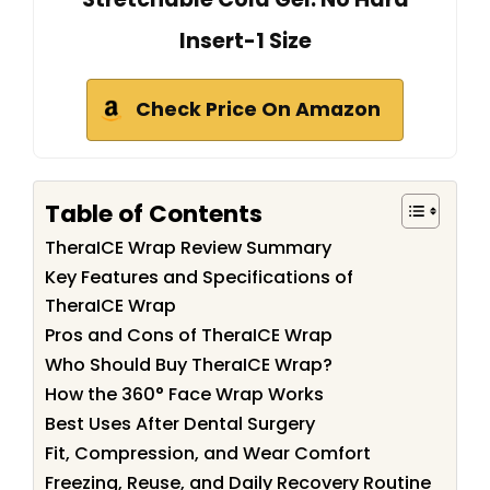
Insert-1 Size
Check Price On Amazon
Table of Contents
TheraICE Wrap Review Summary
Key Features and Specifications of
TheraICE Wrap
Pros and Cons of TheraICE Wrap
Who Should Buy TheraICE Wrap?
How the 360° Face Wrap Works
Best Uses After Dental Surgery
Fit, Compression, and Wear Comfort
Freezing, Reuse, and Daily Recovery Routine