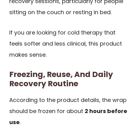
recovery sessions, particularly for people
sitting on the couch or resting in bed.
If you are looking for cold therapy that
feels softer and less clinical, this product
makes sense.
Freezing, Reuse, And Daily
Recovery Routine
According to the product details, the wrap
should be frozen for about
2 hours before
use
.