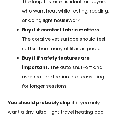
The loop fastener is ideal for buyers
who want heat while resting, reading,
or doing light housework.
Buy it if comfort fabric matters.
The coral velvet surface should feel
softer than many utilitarian pads.
Buy it if safety features are
important.
The auto shut-off and
overheat protection are reassuring
for longer sessions.
You should probably skip it
if you only
want a tiny, ultra-light travel heating pad