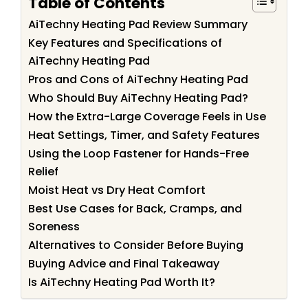
Table of Contents
AiTechny Heating Pad Review Summary
Key Features and Specifications of
AiTechny Heating Pad
Pros and Cons of AiTechny Heating Pad
Who Should Buy AiTechny Heating Pad?
How the Extra-Large Coverage Feels in Use
Heat Settings, Timer, and Safety Features
Using the Loop Fastener for Hands-Free
Relief
Moist Heat vs Dry Heat Comfort
Best Use Cases for Back, Cramps, and
Soreness
Alternatives to Consider Before Buying
Buying Advice and Final Takeaway
Is AiTechny Heating Pad Worth It?