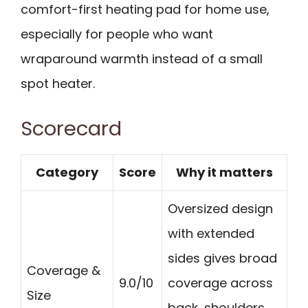
comfort-first heating pad for home use,
especially for people who want
wraparound warmth instead of a small
spot heater.
Scorecard
Category
Score
Why it matters
Oversized design
with extended
sides gives broad
Coverage &
9.0/10
coverage across
Size
back, shoulders,