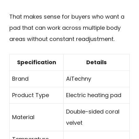
That makes sense for buyers who want a
pad that can work across multiple body
areas without constant readjustment.
Specification
Details
Brand
AiTechny
Product Type
Electric heating pad
Double-sided coral
Material
velvet