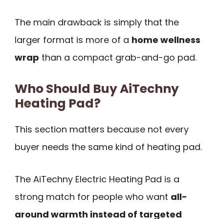
The main drawback is simply that the
larger format is more of a
home wellness
wrap
than a compact grab-and-go pad.
Who Should Buy AiTechny
Heating Pad?
This section matters because not every
buyer needs the same kind of heating pad.
The AiTechny Electric Heating Pad is a
strong match for people who want
all-
around warmth instead of targeted