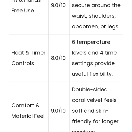
9.0/10
secure around the
Free Use
waist, shoulders,
abdomen, or legs.
6 temperature
Heat & Timer
levels and 4 time
8.0/10
Controls
settings provide
useful flexibility.
Double-sided
coral velvet feels
Comfort &
9.0/10
soft and skin-
Material Feel
friendly for longer
sessions.