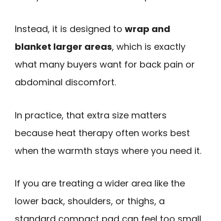
Instead, it is designed to
wrap and
blanket larger areas
, which is exactly
what many buyers want for back pain or
abdominal discomfort.
In practice, that extra size matters
because heat therapy often works best
when the warmth stays where you need it.
If you are treating a wider area like the
lower back, shoulders, or thighs, a
standard compact pad can feel too small