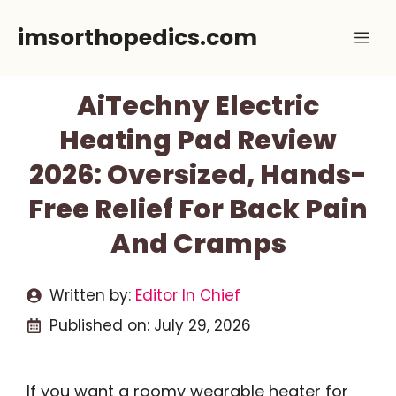
Skip
imsorthopedics.com
Me
to
content
AiTechny Electric
Heating Pad Review
2026: Oversized, Hands-
Free Relief For Back Pain
And Cramps
Written by:
Editor In Chief
Published on:
July 29, 2026
If you want a roomy wearable heater for