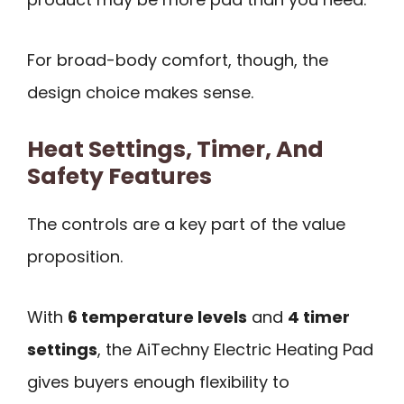
For broad-body comfort, though, the
design choice makes sense.
Heat Settings, Timer, And
Safety Features
The controls are a key part of the value
proposition.
With
6 temperature levels
and
4 timer
settings
, the AiTechny Electric Heating Pad
gives buyers enough flexibility to