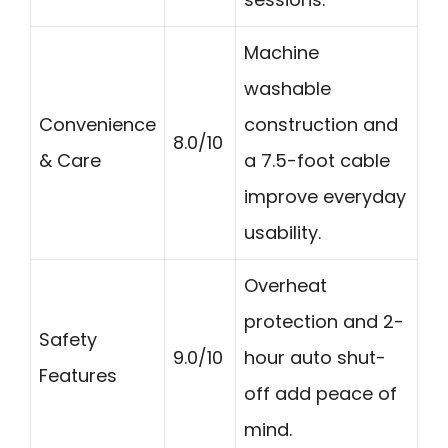
Machine
washable
Convenience
construction and
8.0/10
& Care
a 7.5-foot cable
improve everyday
usability.
Overheat
protection and 2-
Safety
9.0/10
hour auto shut-
Features
off add peace of
mind.