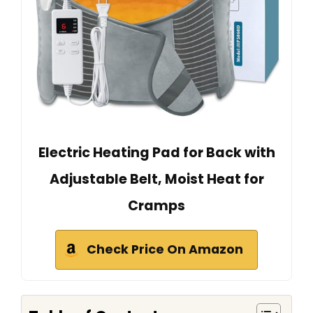
Electric Heating Pad for Back with
Adjustable Belt, Moist Heat for
Cramps
Check Price On Amazon