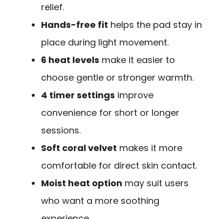
relief.
Hands-free fit
helps the pad stay in
place during light movement.
6 heat levels
make it easier to
choose gentle or stronger warmth.
4 timer settings
improve
convenience for short or longer
sessions.
Soft coral velvet
makes it more
comfortable for direct skin contact.
Moist heat option
may suit users
who want a more soothing
experience.