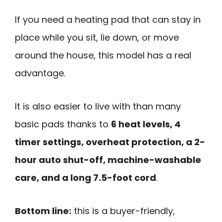
If you need a heating pad that can stay in
place while you sit, lie down, or move
around the house, this model has a real
advantage.
It is also easier to live with than many
basic pads thanks to
6 heat levels, 4
timer settings, overheat protection, a 2-
hour auto shut-off, machine-washable
care, and a long 7.5-foot cord
.
Bottom line:
this is a buyer-friendly,