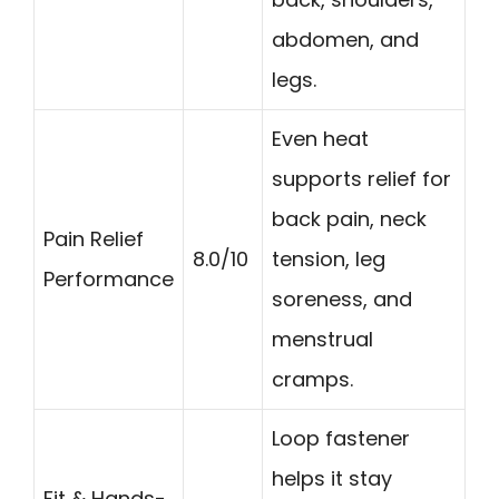
abdomen, and
legs.
Even heat
supports relief for
back pain, neck
Pain Relief
8.0/10
tension, leg
Performance
soreness, and
menstrual
cramps.
Loop fastener
helps it stay
Fit & Hands-