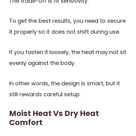
The trade-off is fit sensitivity.
To get the best results, you need to secure
it properly so it does not shift during use.
If you fasten it loosely, the heat may not sit
evenly against the body.
In other words, the design is smart, but it
still rewards careful setup.
Moist Heat Vs Dry Heat
Comfort