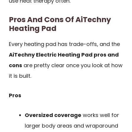
use heat therapy often.
Pros And Cons Of AiTechny
Heating Pad
Every heating pad has trade-offs, and the
AiTechny Electric Heating Pad pros and
cons
are pretty clear once you look at how
it is built.
Pros
Oversized coverage
works well for
larger body areas and wraparound