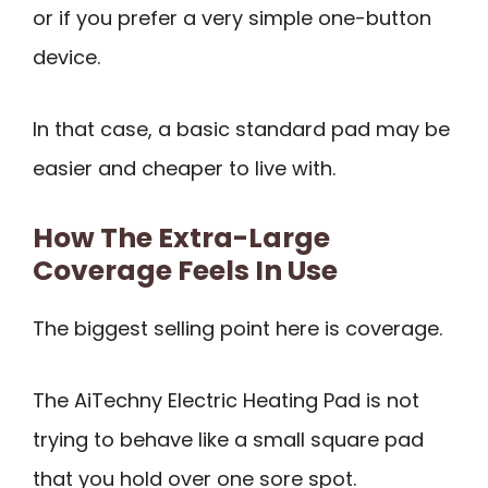
or if you prefer a very simple one-button
device.
In that case, a basic standard pad may be
easier and cheaper to live with.
How The Extra-Large
Coverage Feels In Use
The biggest selling point here is coverage.
The AiTechny Electric Heating Pad is not
trying to behave like a small square pad
that you hold over one sore spot.