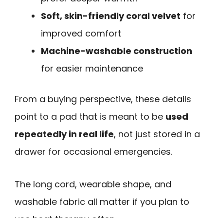
Soft, skin-friendly coral velvet
for
improved comfort
Machine-washable construction
for easier maintenance
From a buying perspective, these details
point to a pad that is meant to be
used
repeatedly in real life
, not just stored in a
drawer for occasional emergencies.
The long cord, wearable shape, and
washable fabric all matter if you plan to