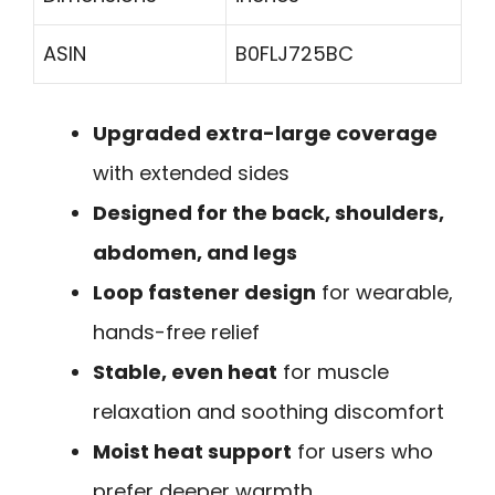
ASIN
B0FLJ725BC
Upgraded extra-large coverage
with extended sides
Designed for the back, shoulders,
abdomen, and legs
Loop fastener design
for wearable,
hands-free relief
Stable, even heat
for muscle
relaxation and soothing discomfort
Moist heat support
for users who
prefer deeper warmth