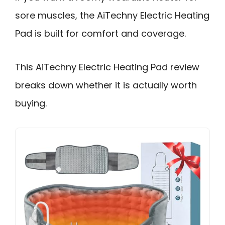
sore muscles, the AiTechny Electric Heating
Pad is built for comfort and coverage.
This AiTechny Electric Heating Pad review
breaks down whether it is actually worth
buying.