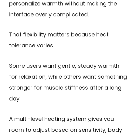
personalize warmth without making the
interface overly complicated.
That flexibility matters because heat
tolerance varies.
Some users want gentle, steady warmth
for relaxation, while others want something
stronger for muscle stiffness after a long
day.
A multi-level heating system gives you
room to adjust based on sensitivity, body