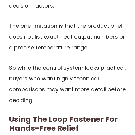
decision factors.
The one limitation is that the product brief
does not list exact heat output numbers or
a precise temperature range.
So while the control system looks practical,
buyers who want highly technical
comparisons may want more detail before
deciding.
Using The Loop Fastener For
Hands-Free Relief