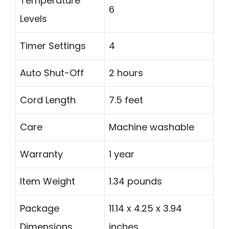
Temperature
6
Levels
Timer Settings
4
Auto Shut-Off
2 hours
Cord Length
7.5 feet
Care
Machine washable
Warranty
1 year
Item Weight
1.34 pounds
Package
11.14 x 4.25 x 3.94
Dimensions
inches