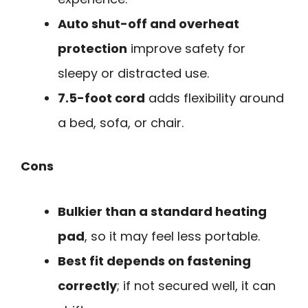
Auto shut-off and overheat
protection
improve safety for
sleepy or distracted use.
7.5-foot cord
adds flexibility around
a bed, sofa, or chair.
Cons
Bulkier than a standard heating
pad
, so it may feel less portable.
Best fit depends on fastening
correctly
; if not secured well, it can