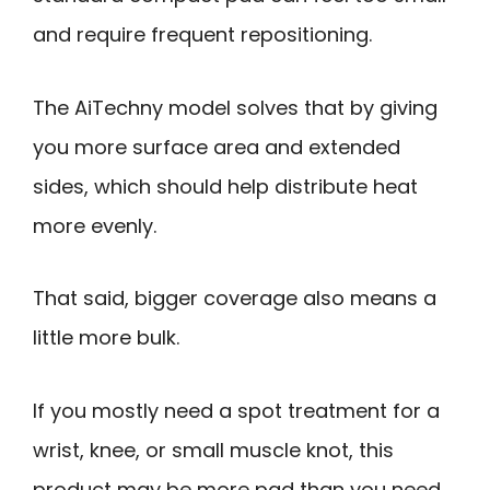
and require frequent repositioning.
The AiTechny model solves that by giving
you more surface area and extended
sides, which should help distribute heat
more evenly.
That said, bigger coverage also means a
little more bulk.
If you mostly need a spot treatment for a
wrist, knee, or small muscle knot, this
product may be more pad than you need.