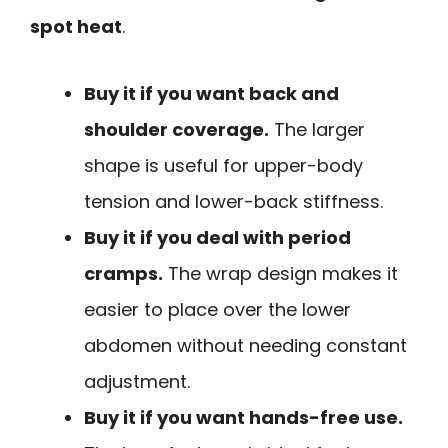
spot heat
.
Buy it if you want back and
shoulder coverage.
The larger
shape is useful for upper-body
tension and lower-back stiffness.
Buy it if you deal with period
cramps.
The wrap design makes it
easier to place over the lower
abdomen without needing constant
adjustment.
Buy it if you want hands-free use.