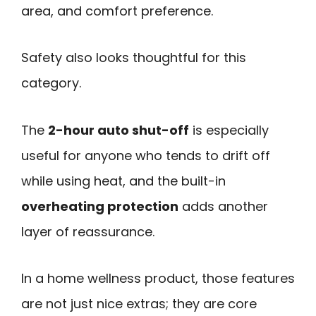
area, and comfort preference.
Safety also looks thoughtful for this
category.
The
2-hour auto shut-off
is especially
useful for anyone who tends to drift off
while using heat, and the built-in
overheating protection
adds another
layer of reassurance.
In a home wellness product, those features
are not just nice extras; they are core