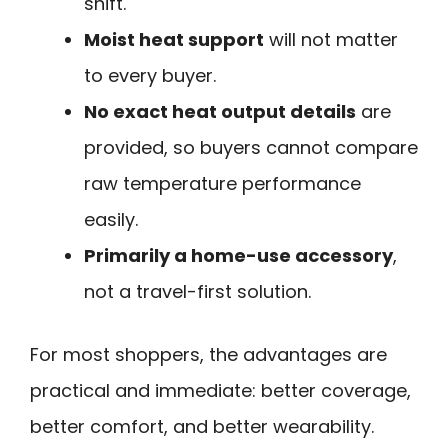
shift.
Moist heat support
will not matter
to every buyer.
No exact heat output details
are
provided, so buyers cannot compare
raw temperature performance
easily.
Primarily a home-use accessory
,
not a travel-first solution.
For most shoppers, the advantages are
practical and immediate: better coverage,
better comfort, and better wearability.