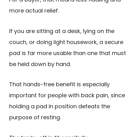
more actual relief.
If you are sitting at a desk, lying on the
couch, or doing light housework, a secure
pad is far more usable than one that must
be held down by hand.
That hands-free benefit is especially
important for people with back pain, since
holding a pad in position defeats the
purpose of resting.