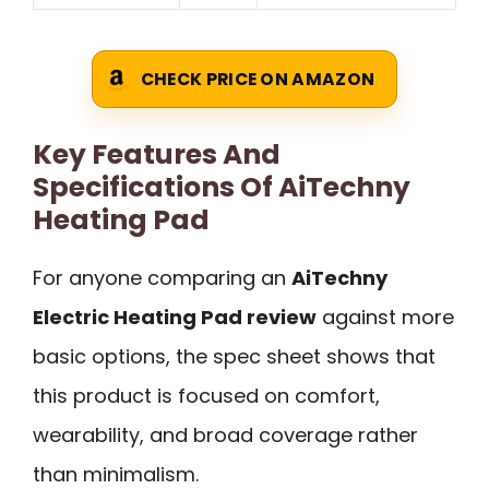
CHECK PRICE ON AMAZON
Key Features And
Specifications Of AiTechny
Heating Pad
For anyone comparing an
AiTechny
Electric Heating Pad review
against more
basic options, the spec sheet shows that
this product is focused on comfort,
wearability, and broad coverage rather
than minimalism.