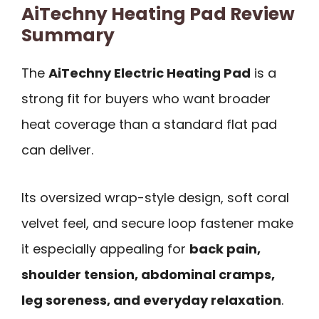
AiTechny Heating Pad Review
Summary
The
AiTechny Electric Heating Pad
is a
strong fit for buyers who want broader
heat coverage than a standard flat pad
can deliver.
Its oversized wrap-style design, soft coral
velvet feel, and secure loop fastener make
it especially appealing for
back pain,
shoulder tension, abdominal cramps,
leg soreness, and everyday relaxation
.