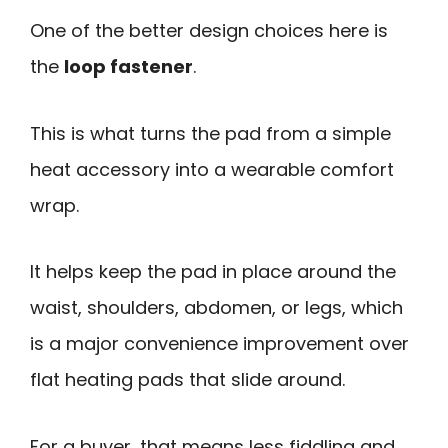
One of the better design choices here is
the
loop fastener
.
This is what turns the pad from a simple
heat accessory into a wearable comfort
wrap.
It helps keep the pad in place around the
waist, shoulders, abdomen, or legs, which
is a major convenience improvement over
flat heating pads that slide around.
For a buyer, that means less fiddling and