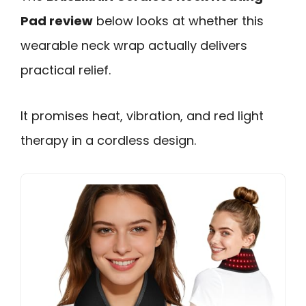
Pad review
below looks at whether this
wearable neck wrap actually delivers
practical relief.
It promises heat, vibration, and red light
therapy in a cordless design.