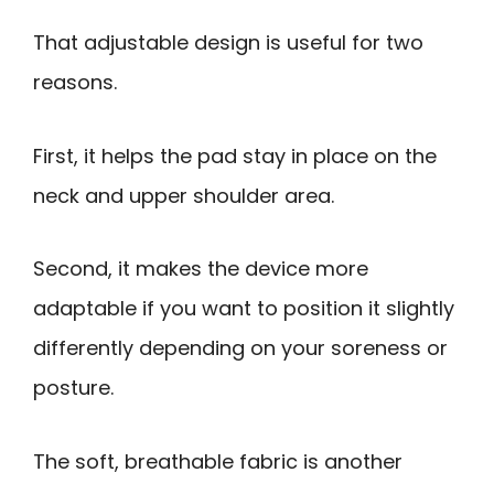
That adjustable design is useful for two
reasons.
First, it helps the pad stay in place on the
neck and upper shoulder area.
Second, it makes the device more
adaptable if you want to position it slightly
differently depending on your soreness or
posture.
The soft, breathable fabric is another