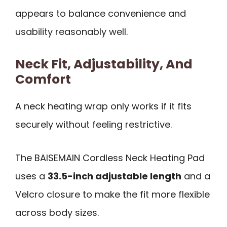
appears to balance convenience and
usability reasonably well.
Neck Fit, Adjustability, And
Comfort
A neck heating wrap only works if it fits
securely without feeling restrictive.
The BAISEMAIN Cordless Neck Heating Pad
uses a
33.5-inch adjustable length
and a
Velcro closure to make the fit more flexible
across body sizes.