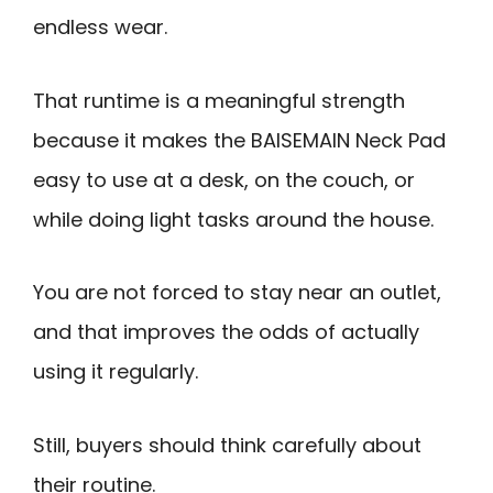
endless wear.
That runtime is a meaningful strength
because it makes the BAISEMAIN Neck Pad
easy to use at a desk, on the couch, or
while doing light tasks around the house.
You are not forced to stay near an outlet,
and that improves the odds of actually
using it regularly.
Still, buyers should think carefully about
their routine.