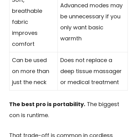
Advanced modes may
breathable
be unnecessary if you
fabric
only want basic
improves
warmth
comfort
Can be used
Does not replace a
on more than
deep tissue massager
just the neck
or medical treatment
The best pro is portability.
The biggest
con is runtime.
That trade-off is common in cordless