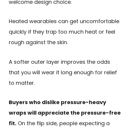
welcome design choice.
Heated wearables can get uncomfortable
quickly if they trap too much heat or feel
rough against the skin.
A softer outer layer improves the odds
that you will wear it long enough for relief
to matter.
Buyers who dislike pressure-heavy
wraps will appreciate the pressure-free
fit.
On the flip side, people expecting a