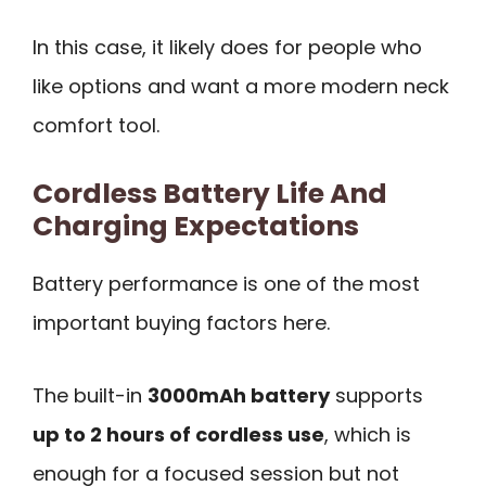
In this case, it likely does for people who
like options and want a more modern neck
comfort tool.
Cordless Battery Life And
Charging Expectations
Battery performance is one of the most
important buying factors here.
The built-in
3000mAh battery
supports
up to 2 hours of cordless use
, which is
enough for a focused session but not