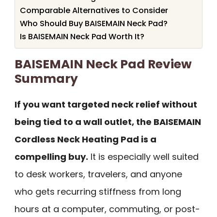
Comparable Alternatives to Consider
Who Should Buy BAISEMAIN Neck Pad?
Is BAISEMAIN Neck Pad Worth It?
BAISEMAIN Neck Pad Review
Summary
If you want targeted neck relief without
being tied to a wall outlet, the BAISEMAIN
Cordless Neck Heating Pad is a
compelling buy.
It is especially well suited
to desk workers, travelers, and anyone
who gets recurring stiffness from long
hours at a computer, commuting, or post-