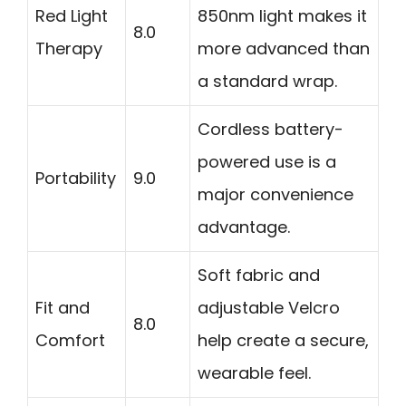
Red Light
850nm light makes it
8.0
Therapy
more advanced than
a standard wrap.
Cordless battery-
powered use is a
Portability
9.0
major convenience
advantage.
Soft fabric and
Fit and
adjustable Velcro
8.0
Comfort
help create a secure,
wearable feel.