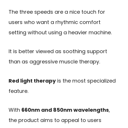
The three speeds are a nice touch for
users who want a rhythmic comfort
setting without using a heavier machine.
It is better viewed as soothing support
than as aggressive muscle therapy.
Red light therapy
is the most specialized
feature.
With
660nm and 850nm wavelengths
,
the product aims to appeal to users