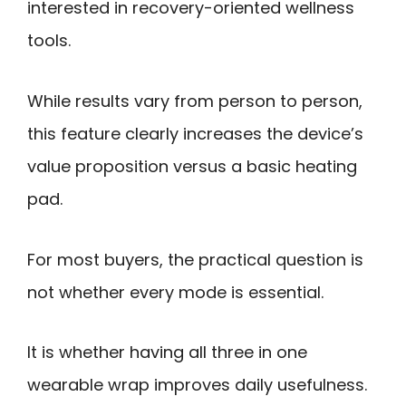
interested in recovery-oriented wellness
tools.
While results vary from person to person,
this feature clearly increases the device’s
value proposition versus a basic heating
pad.
For most buyers, the practical question is
not whether every mode is essential.
It is whether having all three in one
wearable wrap improves daily usefulness.