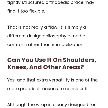
tightly structured orthopedic brace may
find it too flexible.
That is not really a flaw; it is simply a
different design philosophy aimed at
comfort rather than immobilization.
Can You Use It On Shoulders,
Knees, And Other Areas?
Yes, and that extra versatility is one of the
more practical reasons to consider it.
Although the wrap is clearly designed for