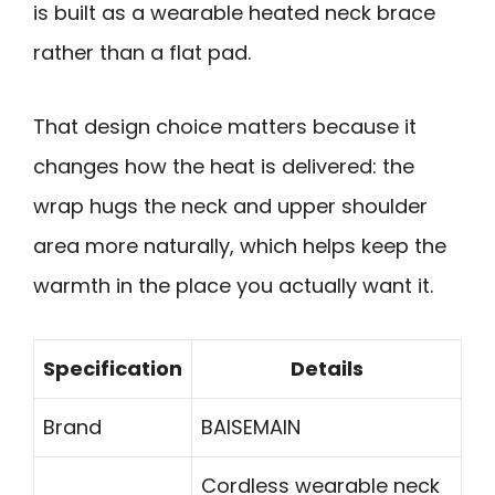
is built as a wearable heated neck brace
rather than a flat pad.
That design choice matters because it
changes how the heat is delivered: the
wrap hugs the neck and upper shoulder
area more naturally, which helps keep the
warmth in the place you actually want it.
Specification
Details
Brand
BAISEMAIN
Cordless wearable neck