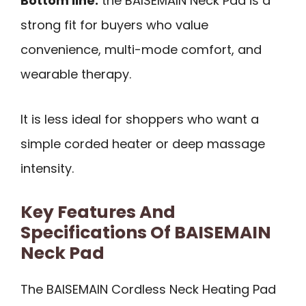
Bottom line:
the BAISEMAIN Neck Pad is a
strong fit for buyers who value
convenience, multi-mode comfort, and
wearable therapy.
It is less ideal for shoppers who want a
simple corded heater or deep massage
intensity.
Key Features And
Specifications Of BAISEMAIN
Neck Pad
The BAISEMAIN Cordless Neck Heating Pad