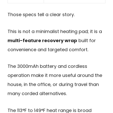
Those specs tell a clear story.
This is not a minimalist heating pad; it is a
multi-feature recovery wrap
built for
convenience and targeted comfort.
The 3000mAh battery and cordless
operation make it more useful around the
house, in the office, or during travel than
many corded alternatives.
The 113°F to 149°F heat range is broad