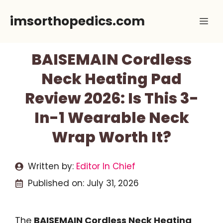
Skip
imsorthopedics.com
Me
to
content
BAISEMAIN Cordless
Neck Heating Pad
Review 2026: Is This 3-
In-1 Wearable Neck
Wrap Worth It?
Written by:
Editor In Chief
Published on:
July 31, 2026
The
BAISEMAIN Cordless Neck Heating