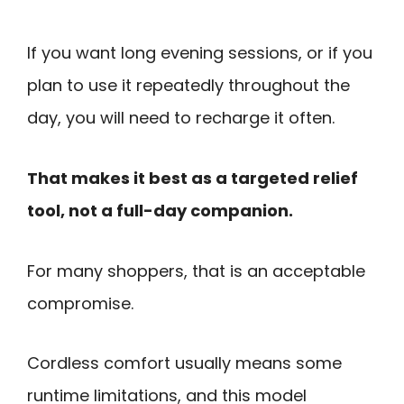
If you want long evening sessions, or if you
plan to use it repeatedly throughout the
day, you will need to recharge it often.
That makes it best as a targeted relief
tool, not a full-day companion.
For many shoppers, that is an acceptable
compromise.
Cordless comfort usually means some
runtime limitations, and this model