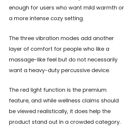
enough for users who want mild warmth or
a more intense cozy setting.
The three vibration modes add another
layer of comfort for people who like a
massage-like feel but do not necessarily
want a heavy-duty percussive device.
The red light function is the premium
feature, and while wellness claims should
be viewed realistically, it does help the
product stand out in a crowded category.