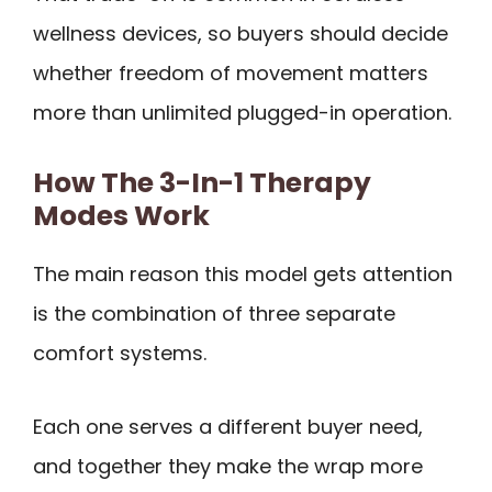
wellness devices, so buyers should decide
whether freedom of movement matters
more than unlimited plugged-in operation.
How The 3-In-1 Therapy
Modes Work
The main reason this model gets attention
is the combination of three separate
comfort systems.
Each one serves a different buyer need,
and together they make the wrap more