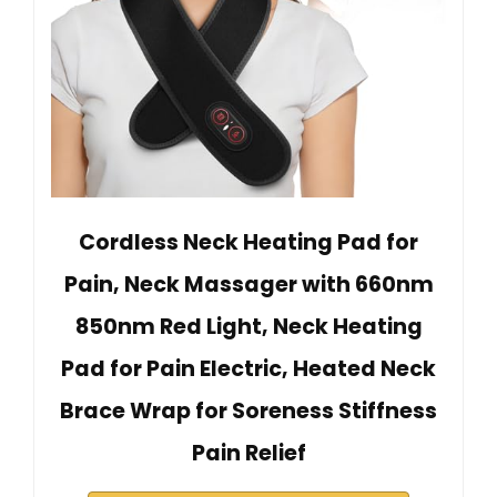
Cordless Neck Heating Pad for
Pain, Neck Massager with 660nm
850nm Red Light, Neck Heating
Pad for Pain Electric, Heated Neck
Brace Wrap for Soreness Stiffness
Pain Relief