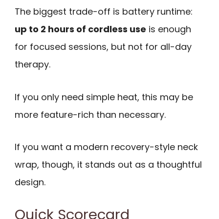
The biggest trade-off is battery runtime:
up to 2 hours of cordless use
is enough
for focused sessions, but not for all-day
therapy.
If you only need simple heat, this may be
more feature-rich than necessary.
If you want a modern recovery-style neck
wrap, though, it stands out as a thoughtful
design.
Quick Scorecard