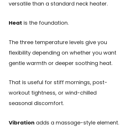
versatile than a standard neck heater.
Heat
is the foundation.
The three temperature levels give you
flexibility depending on whether you want
gentle warmth or deeper soothing heat.
That is useful for stiff mornings, post-
workout tightness, or wind-chilled
seasonal discomfort.
Vibration
adds a massage-style element.