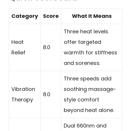
Category
Score
What It Means
Three heat levels
Heat
offer targeted
8.0
Relief
warmth for stiffness
and soreness.
Three speeds add
Vibration
soothing massage-
8.0
Therapy
style comfort
beyond heat alone.
Dual 660nm and