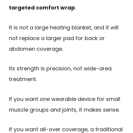
targeted comfort wrap
.
It is not a large heating blanket, and it will
not replace a larger pad for back or
abdomen coverage.
Its strength is precision, not wide-area
treatment.
If you want one wearable device for small
muscle groups and joints, it makes sense.
If you want all-over coverage, a traditional