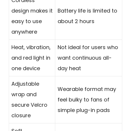
Cordless
design makes it
Battery life is limited to
easy to use
about 2 hours
anywhere
Heat, vibration,
Not ideal for users who
and red light in
want continuous all-
one device
day heat
Adjustable
Wearable format may
wrap and
feel bulky to fans of
secure Velcro
simple plug-in pads
closure
Soft,