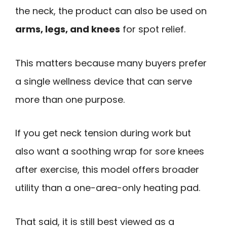
the neck, the product can also be used on
arms, legs, and knees
for spot relief.
This matters because many buyers prefer
a single wellness device that can serve
more than one purpose.
If you get neck tension during work but
also want a soothing wrap for sore knees
after exercise, this model offers broader
utility than a one-area-only heating pad.
That said, it is still best viewed as a