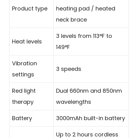
Product type
heating pad / heated
neck brace
3 levels from 113°F to
Heat levels
149°F
Vibration
3 speeds
settings
Red light
Dual 660nm and 850nm
therapy
wavelengths
Battery
3000mAh built-in battery
Up to 2 hours cordless