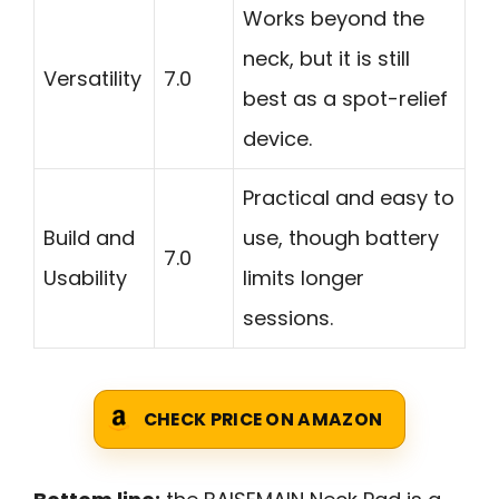
Works beyond the
neck, but it is still
Versatility
7.0
best as a spot-relief
device.
Practical and easy to
Build and
use, though battery
7.0
Usability
limits longer
sessions.
CHECK PRICE ON AMAZON