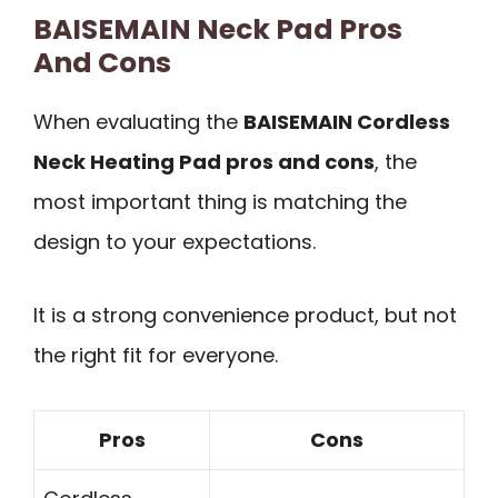
BAISEMAIN Neck Pad Pros
And Cons
When evaluating the
BAISEMAIN Cordless
Neck Heating Pad pros and cons
, the
most important thing is matching the
design to your expectations.
It is a strong convenience product, but not
the right fit for everyone.
Pros
Cons