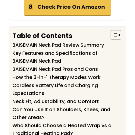
Check Price On Amazon
Table of Contents
BAISEMAIN Neck Pad Review Summary
Key Features and Specifications of
BAISEMAIN Neck Pad
BAISEMAIN Neck Pad Pros and Cons
How the 3-in-1 Therapy Modes Work
Cordless Battery Life and Charging
Expectations
Neck Fit, Adjustability, and Comfort
Can You Use It on Shoulders, Knees, and
Other Areas?
Who Should Choose a Heated Wrap vs a
Traditional Heating Pad?