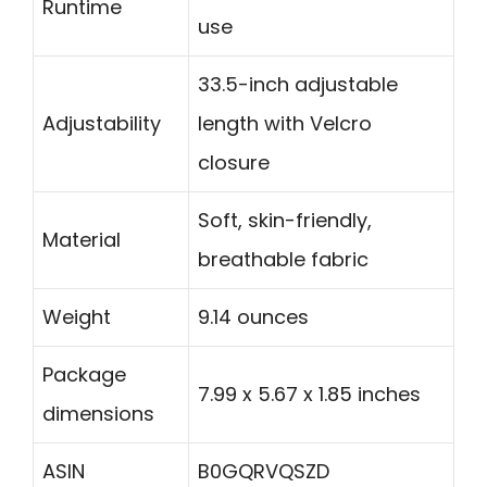
Runtime
use
33.5-inch adjustable
Adjustability
length with Velcro
closure
Soft, skin-friendly,
Material
breathable fabric
Weight
9.14 ounces
Package
7.99 x 5.67 x 1.85 inches
dimensions
ASIN
B0GQRVQSZD