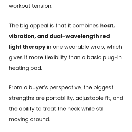
workout tension.
The big appeal is that it combines
heat,
vibration, and dual-wavelength red
light therapy
in one wearable wrap, which
gives it more flexibility than a basic plug-in
heating pad.
From a buyer’s perspective, the biggest
strengths are portability, adjustable fit, and
the ability to treat the neck while still
moving around.