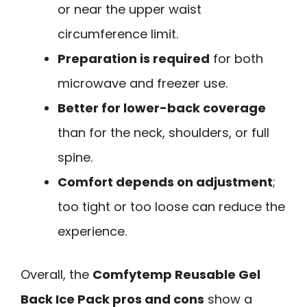
or near the upper waist
circumference limit.
Preparation is required
for both
microwave and freezer use.
Better for lower-back coverage
than for the neck, shoulders, or full
spine.
Comfort depends on adjustment
;
too tight or too loose can reduce the
experience.
Overall, the
Comfytemp Reusable Gel
Back Ice Pack pros and cons
show a