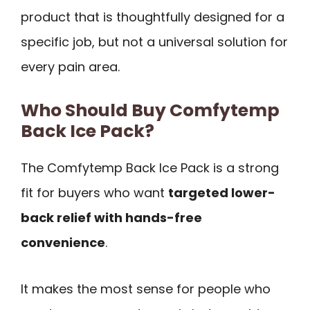
product that is thoughtfully designed for a
specific job, but not a universal solution for
every pain area.
Who Should Buy Comfytemp
Back Ice Pack?
The Comfytemp Back Ice Pack is a strong
fit for buyers who want
targeted lower-
back relief with hands-free
convenience
.
It makes the most sense for people who