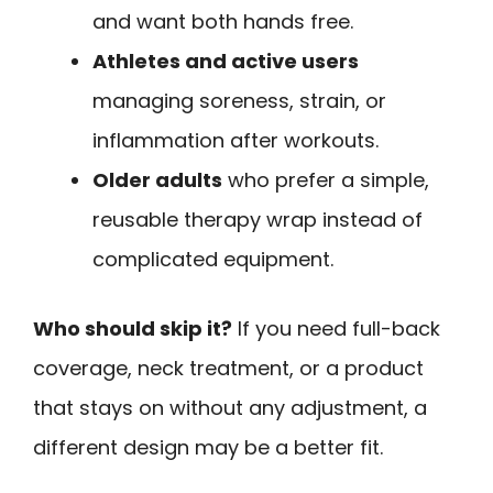
and want both hands free.
Athletes and active users
managing soreness, strain, or
inflammation after workouts.
Older adults
who prefer a simple,
reusable therapy wrap instead of
complicated equipment.
Who should skip it?
If you need full-back
coverage, neck treatment, or a product
that stays on without any adjustment, a
different design may be a better fit.