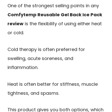
One of the strongest selling points in any
Comfytemp Reusable Gel Back Ice Pack
review
is the flexibility of using either heat
or cold.
Cold therapy is often preferred for
swelling, acute soreness, and
inflammation.
Heat is often better for stiffness, muscle
tightness, and spasms.
This product gives you both options, which