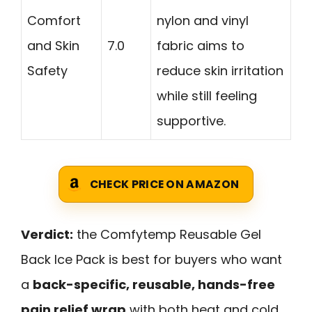
Comfort
nylon and vinyl
and Skin
7.0
fabric aims to
Safety
reduce skin irritation
while still feeling
supportive.
CHECK PRICE ON AMAZON
Verdict:
the Comfytemp Reusable Gel
Back Ice Pack is best for buyers who want
a
back-specific, reusable, hands-free
pain relief wrap
with both heat and cold