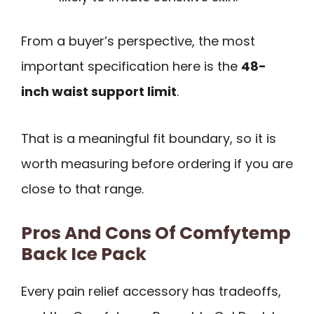
From a buyer’s perspective, the most
important specification here is the
48-
inch waist support limit
.
That is a meaningful fit boundary, so it is
worth measuring before ordering if you are
close to that range.
Pros And Cons Of Comfytemp
Back Ice Pack
Every pain relief accessory has tradeoffs,