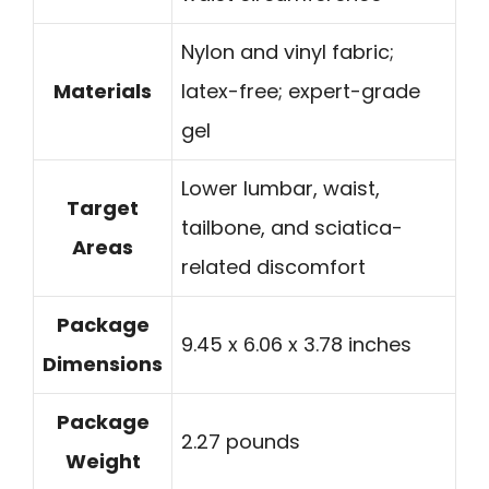
Nylon and vinyl fabric;
Materials
latex-free; expert-grade
gel
Lower lumbar, waist,
Target
tailbone, and sciatica-
Areas
related discomfort
Package
9.45 x 6.06 x 3.78 inches
Dimensions
Package
2.27 pounds
Weight