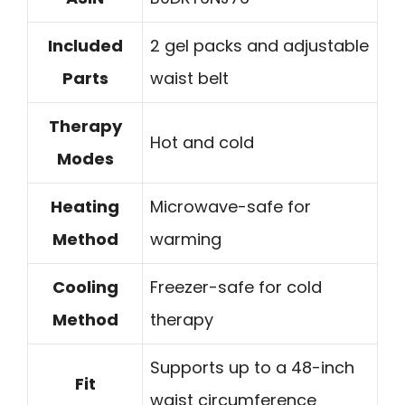
Included
2 gel packs and adjustable
Parts
waist belt
Therapy
Hot and cold
Modes
Heating
Microwave-safe for
Method
warming
Cooling
Freezer-safe for cold
Method
therapy
Supports up to a 48-inch
Fit
waist circumference