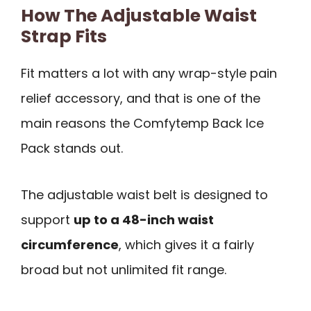
How The Adjustable Waist
Strap Fits
Fit matters a lot with any wrap-style pain
relief accessory, and that is one of the
main reasons the Comfytemp Back Ice
Pack stands out.
The adjustable waist belt is designed to
support
up to a 48-inch waist
circumference
, which gives it a fairly
broad but not unlimited fit range.