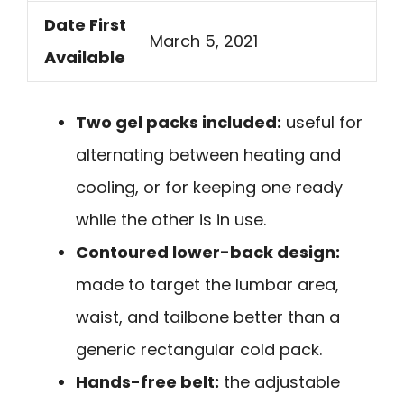
Date First
March 5, 2021
Available
Two gel packs included:
useful for
alternating between heating and
cooling, or for keeping one ready
while the other is in use.
Contoured lower-back design:
made to target the lumbar area,
waist, and tailbone better than a
generic rectangular cold pack.
Hands-free belt:
the adjustable