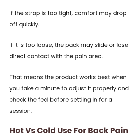
If the strap is too tight, comfort may drop
off quickly.
If it is too loose, the pack may slide or lose
direct contact with the pain area.
That means the product works best when
you take a minute to adjust it properly and
check the feel before settling in for a
session.
Hot Vs Cold Use For Back Pain