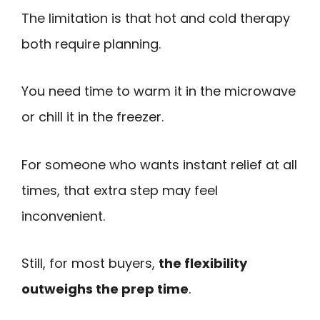
The limitation is that hot and cold therapy
both require planning.
You need time to warm it in the microwave
or chill it in the freezer.
For someone who wants instant relief at all
times, that extra step may feel
inconvenient.
Still, for most buyers,
the flexibility
outweighs the prep time
.