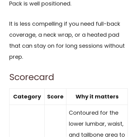
Pack is well positioned.
It is less compelling if you need full-back
coverage, a neck wrap, or a heated pad
that can stay on for long sessions without
prep.
Scorecard
Category
Score
Why it matters
Contoured for the
lower lumbar, waist,
and tailbone area to