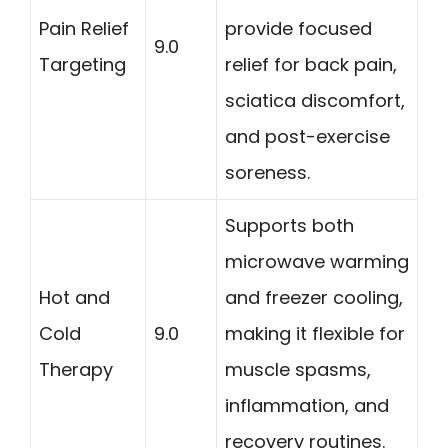
Pain Relief
provide focused
9.0
Targeting
relief for back pain,
sciatica discomfort,
and post-exercise
soreness.
Supports both
microwave warming
Hot and
and freezer cooling,
Cold
9.0
making it flexible for
Therapy
muscle spasms,
inflammation, and
recovery routines.