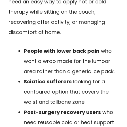
need an easy way to apply hot or cold
therapy while sitting on the couch,
recovering after activity, or managing
discomfort at home.
People with lower back pain
who
want a wrap made for the lumbar
area rather than a generic ice pack.
Sciatica sufferers
looking for a
contoured option that covers the
waist and tailbone zone.
Post-surgery recovery users
who
need reusable cold or heat support