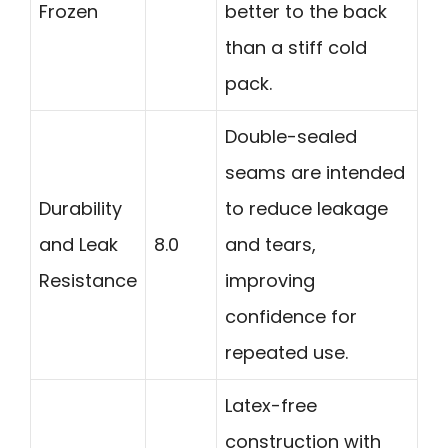
Frozen
better to the back
than a stiff cold
pack.
Double-sealed
seams are intended
Durability
to reduce leakage
and Leak
8.0
and tears,
Resistance
improving
confidence for
repeated use.
Latex-free
construction with