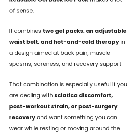
of sense.
It combines
two gel packs, an adjustable
waist belt, and hot-and-cold therapy
in
a design aimed at back pain, muscle
spasms, soreness, and recovery support.
That combination is especially useful if you
are dealing with
sciatica discomfort,
post-workout strain, or post-surgery
recovery
and want something you can
wear while resting or moving around the