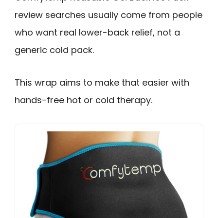
review searches usually come from people
who want real lower-back relief, not a
generic cold pack.
This wrap aims to make that easier with
hands-free hot or cold therapy.