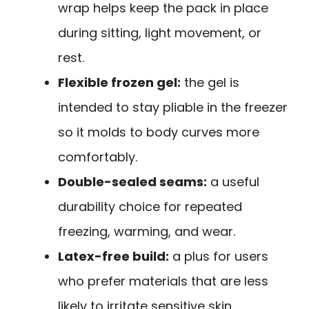
wrap helps keep the pack in place
during sitting, light movement, or
rest.
Flexible frozen gel:
the gel is
intended to stay pliable in the freezer
so it molds to body curves more
comfortably.
Double-sealed seams:
a useful
durability choice for repeated
freezing, warming, and wear.
Latex-free build:
a plus for users
who prefer materials that are less
likely to irritate sensitive skin.