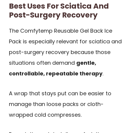
Best Uses For Sciatica And
Post-Surgery Recovery
The Comfytemp Reusable Gel Back Ice
Pack is especially relevant for sciatica and
post-surgery recovery because those
situations often demand
gentle,
controllable, repeatable therapy
.
A wrap that stays put can be easier to
manage than loose packs or cloth-
wrapped cold compresses.