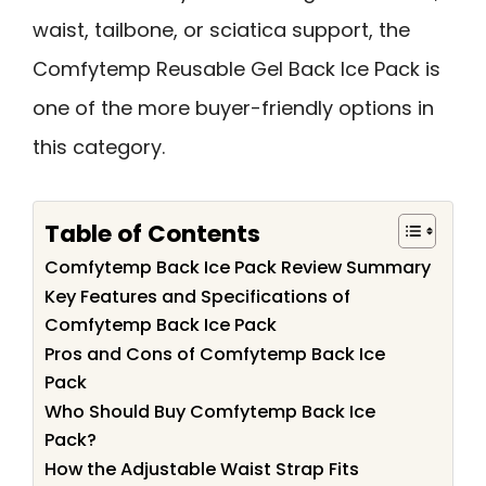
waist, tailbone, or sciatica support, the
Comfytemp Reusable Gel Back Ice Pack is
one of the more buyer-friendly options in
this category.
Table of Contents
Comfytemp Back Ice Pack Review Summary
Key Features and Specifications of
Comfytemp Back Ice Pack
Pros and Cons of Comfytemp Back Ice
Pack
Who Should Buy Comfytemp Back Ice
Pack?
How the Adjustable Waist Strap Fits