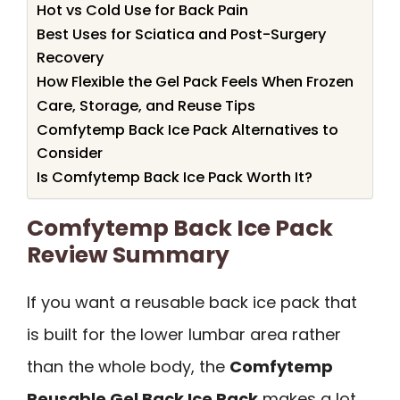
Hot vs Cold Use for Back Pain
Best Uses for Sciatica and Post-Surgery
Recovery
How Flexible the Gel Pack Feels When Frozen
Care, Storage, and Reuse Tips
Comfytemp Back Ice Pack Alternatives to
Consider
Is Comfytemp Back Ice Pack Worth It?
Comfytemp Back Ice Pack
Review Summary
If you want a reusable back ice pack that
is built for the lower lumbar area rather
than the whole body, the
Comfytemp
Reusable Gel Back Ice Pack
makes a lot