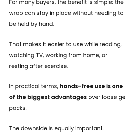
For many buyers, the benefit is simple: the
wrap can stay in place without needing to
be held by hand.
That makes it easier to use while reading,
watching TV, working from home, or
resting after exercise.
In practical terms,
hands-free use is one
of the biggest advantages
over loose gel
packs.
The downside is equally important.