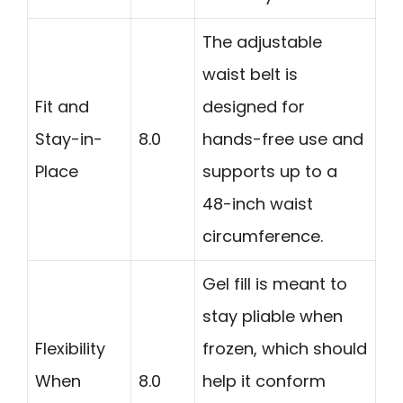
The adjustable
waist belt is
Fit and
designed for
Stay-in-
8.0
hands-free use and
Place
supports up to a
48-inch waist
circumference.
Gel fill is meant to
stay pliable when
Flexibility
frozen, which should
When
8.0
help it conform