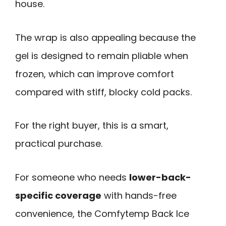
house.
The wrap is also appealing because the
gel is designed to remain pliable when
frozen, which can improve comfort
compared with stiff, blocky cold packs.
For the right buyer, this is a smart,
practical purchase.
For someone who needs
lower-back-
specific coverage
with hands-free
convenience, the Comfytemp Back Ice