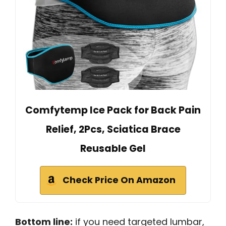
Comfytemp Ice Pack for Back Pain
Relief, 2Pcs, Sciatica Brace
Reusable Gel
Check Price On Amazon
Bottom line:
if you need targeted lumbar,