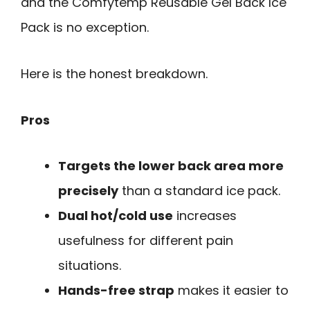
and the Comfytemp Reusable Gel Back Ice
Pack is no exception.
Here is the honest breakdown.
Pros
Targets the lower back area more
precisely
than a standard ice pack.
Dual hot/cold use
increases
usefulness for different pain
situations.
Hands-free strap
makes it easier to