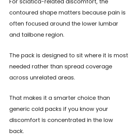
For sciatica-related discomfort, the
contoured shape matters because pain is
often focused around the lower lumbar
and tailbone region.
The pack is designed to sit where it is most
needed rather than spread coverage
across unrelated areas.
That makes it a smarter choice than
generic cold packs if you know your
discomfort is concentrated in the low
back.