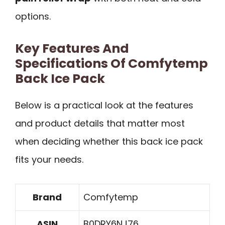
options.
Key Features And
Specifications Of Comfytemp
Back Ice Pack
Below is a practical look at the features
and product details that matter most
when deciding whether this back ice pack
fits your needs.
Brand
Comfytemp
ASIN
B0DRY6NJ76