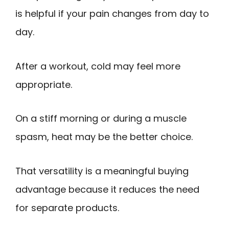
is helpful if your pain changes from day to
day.
After a workout, cold may feel more
appropriate.
On a stiff morning or during a muscle
spasm, heat may be the better choice.
That versatility is a meaningful buying
advantage because it reduces the need
for separate products.