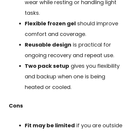
wear while resting or handling light
tasks.
Flexible frozen gel
should improve
comfort and coverage.
Reusable design
is practical for
ongoing recovery and repeat use.
Two pack setup
gives you flexibility
and backup when one is being
heated or cooled.
Cons
Fit may be limited
if you are outside