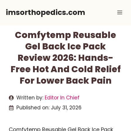
Skip
imsorthopedics.com
Me
to
content
Comfytemp Reusable
Gel Back Ice Pack
Review 2026: Hands-
Free Hot And Cold Relief
For Lower Back Pain
Written by:
Editor In Chief
Published on:
July 31, 2026
Comfytemp Reusable Gel Back Ice Pack