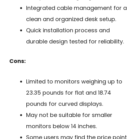
Integrated cable management for a
clean and organized desk setup.
Quick installation process and
durable design tested for reliability.
Cons:
Limited to monitors weighing up to
23.35 pounds for flat and 18.74
pounds for curved displays.
May not be suitable for smaller
monitors below 14 inches.
Some users may find the price point