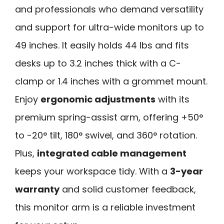
and professionals who demand versatility
and support for ultra-wide monitors up to
49 inches. It easily holds 44 lbs and fits
desks up to 3.2 inches thick with a C-
clamp or 1.4 inches with a grommet mount.
Enjoy
ergonomic adjustments
with its
premium spring-assist arm, offering +50°
to -20° tilt, 180° swivel, and 360° rotation.
Plus,
integrated cable management
keeps your workspace tidy. With a
3-year
warranty
and solid customer feedback,
this monitor arm is a reliable investment