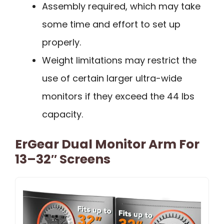
Assembly required, which may take
some time and effort to set up
properly.
Weight limitations may restrict the
use of certain larger ultra-wide
monitors if they exceed the 44 lbs
capacity.
ErGear Dual Monitor Arm For
13–32″ Screens