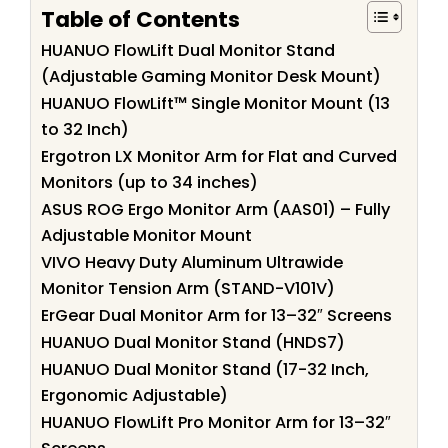
Table of Contents
HUANUO FlowLift Dual Monitor Stand
(Adjustable Gaming Monitor Desk Mount)
HUANUO FlowLift™ Single Monitor Mount (13
to 32 Inch)
Ergotron LX Monitor Arm for Flat and Curved
Monitors (up to 34 inches)
ASUS ROG Ergo Monitor Arm (AAS01) – Fully
Adjustable Monitor Mount
VIVO Heavy Duty Aluminum Ultrawide
Monitor Tension Arm (STAND-V101V)
ErGear Dual Monitor Arm for 13–32″ Screens
HUANUO Dual Monitor Stand (HNDS7)
HUANUO Dual Monitor Stand (17-32 Inch,
Ergonomic Adjustable)
HUANUO FlowLift Pro Monitor Arm for 13–32″