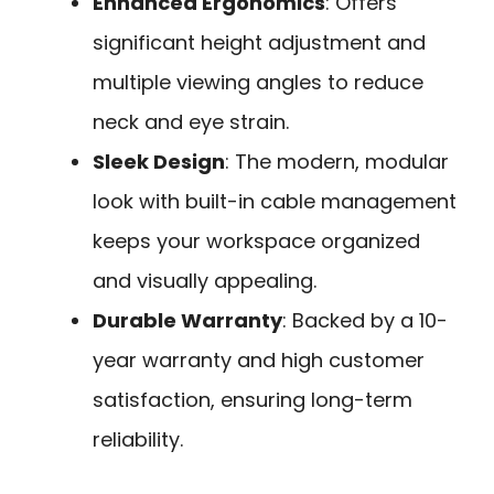
Enhanced Ergonomics
: Offers
significant height adjustment and
multiple viewing angles to reduce
neck and eye strain.
Sleek Design
: The modern, modular
look with built-in cable management
keeps your workspace organized
and visually appealing.
Durable Warranty
: Backed by a 10-
year warranty and high customer
satisfaction, ensuring long-term
reliability.