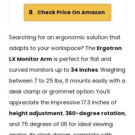
Check Price On Amazon
Searching for an ergonomic solution that
adapts to your workspace? The
Ergotron
LX Monitor Arm
is perfect for flat and
curved monitors up to
34 inches
. Weighing
between 7 to 25 lbs, it mounts easily with a
desk clamp or grommet option. You’ll
appreciate the impressive 17.3 inches of
height adjustment
,
360-degree rotation
,
and 75 degrees of tilt for ideal viewing
angles. Its sleek design, complete with