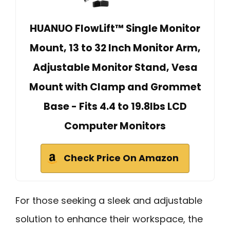
HUANUO FlowLift™ Single Monitor
Mount, 13 to 32 Inch Monitor Arm,
Adjustable Monitor Stand, Vesa
Mount with Clamp and Grommet
Base - Fits 4.4 to 19.8lbs LCD
Computer Monitors
Check Price On Amazon
For those seeking a sleek and adjustable
solution to enhance their workspace, the