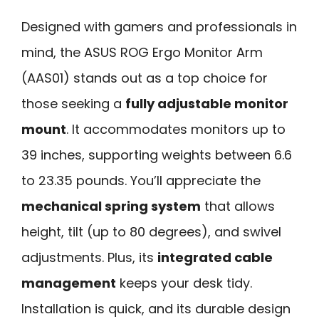
Designed with gamers and professionals in
mind, the ASUS ROG Ergo Monitor Arm
(AAS01) stands out as a top choice for
those seeking a
fully adjustable monitor
mount
. It accommodates monitors up to
39 inches, supporting weights between 6.6
to 23.35 pounds. You’ll appreciate the
mechanical spring system
that allows
height, tilt (up to 80 degrees), and swivel
adjustments. Plus, its
integrated cable
management
keeps your desk tidy.
Installation is quick, and its durable design