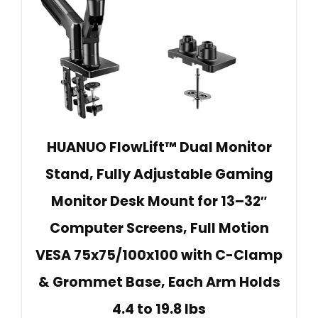
HUANUO FlowLift™ Dual Monitor
Stand, Fully Adjustable Gaming
Monitor Desk Mount for 13–32″
Computer Screens, Full Motion
VESA 75x75/100x100 with C-Clamp
& Grommet Base, Each Arm Holds
4.4 to 19.8 lbs