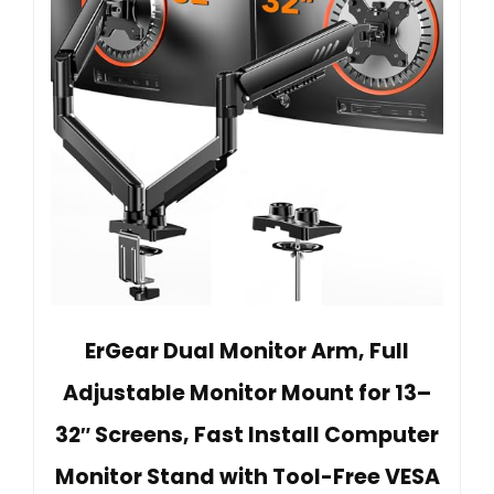
ErGear Dual Monitor Arm, Full
Adjustable Monitor Mount for 13–
32″ Screens, Fast Install Computer
Monitor Stand with Tool-Free VESA