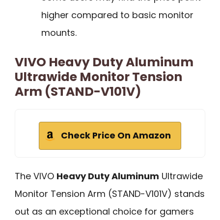
higher compared to basic monitor
mounts.
VIVO Heavy Duty Aluminum
Ultrawide Monitor Tension
Arm (STAND-V101V)
Check Price On Amazon
The VIVO
Heavy Duty Aluminum
Ultrawide
Monitor Tension Arm (STAND-V101V) stands
out as an exceptional choice for gamers