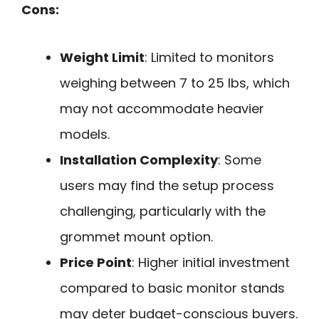
Cons:
Weight Limit
: Limited to monitors
weighing between 7 to 25 lbs, which
may not accommodate heavier
models.
Installation Complexity
: Some
users may find the setup process
challenging, particularly with the
grommet mount option.
Price Point
: Higher initial investment
compared to basic monitor stands
may deter budget-conscious buyers.