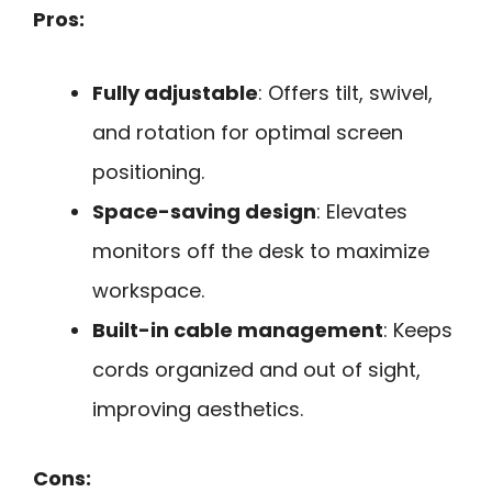
Pros:
Fully adjustable
: Offers tilt, swivel,
and rotation for optimal screen
positioning.
Space-saving design
: Elevates
monitors off the desk to maximize
workspace.
Built-in cable management
: Keeps
cords organized and out of sight,
improving aesthetics.
Cons: