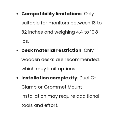
Compatibility limitations
: Only
suitable for monitors between 13 to
32 inches and weighing 4.4 to 19.8
lbs.
Desk material restriction
: Only
wooden desks are recommended,
which may limit options.
Installation complexity
: Dual C-
Clamp or Grommet Mount
installation may require additional
tools and effort.