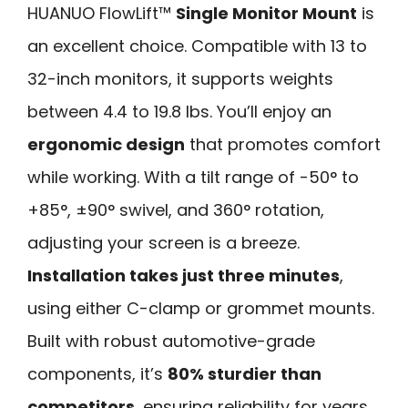
HUANUO FlowLift™
Single Monitor Mount
is
an excellent choice. Compatible with 13 to
32-inch monitors, it supports weights
between 4.4 to 19.8 lbs. You’ll enjoy an
ergonomic design
that promotes comfort
while working. With a tilt range of -50° to
+85°, ±90° swivel, and 360° rotation,
adjusting your screen is a breeze.
Installation takes just three minutes
,
using either C-clamp or grommet mounts.
Built with robust automotive-grade
components, it’s
80% sturdier than
competitors
, ensuring reliability for years.