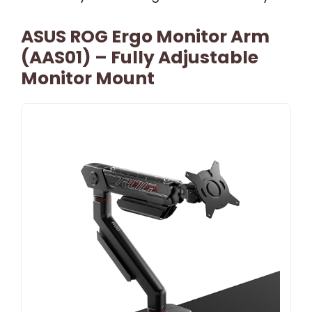
ASUS ROG Ergo Monitor Arm
(AAS01) – Fully Adjustable
Monitor Mount