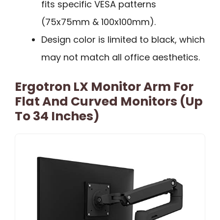
fits specific VESA patterns
(75x75mm & 100x100mm).
Design color is limited to black, which
may not match all office aesthetics.
Ergotron LX Monitor Arm For
Flat And Curved Monitors (up
To 34 Inches)