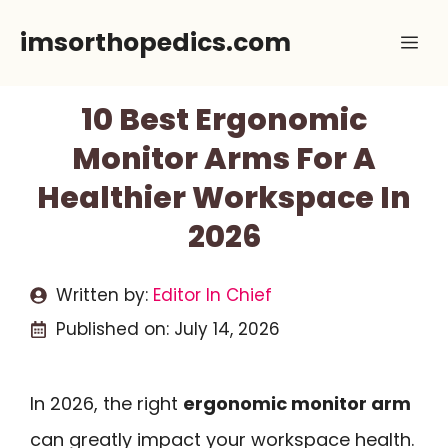
Skip
imsorthopedics.com
Me
to
content
10 Best Ergonomic
Monitor Arms For A
Healthier Workspace In
2026
Written by:
Editor In Chief
Published on:
July 14, 2026
In 2026, the right
ergonomic monitor arm
can greatly impact your workspace health.