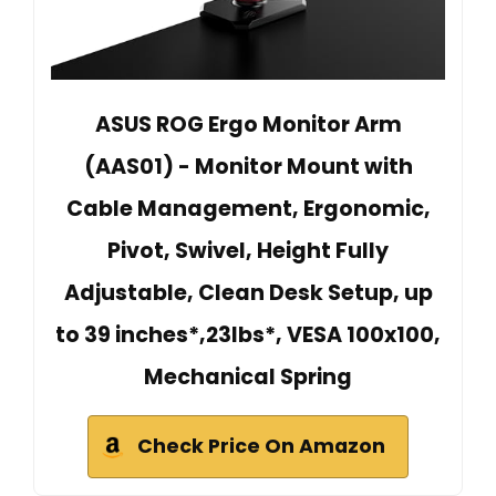
ASUS ROG Ergo Monitor Arm
(AAS01) - Monitor Mount with
Cable Management, Ergonomic,
Pivot, Swivel, Height Fully
Adjustable, Clean Desk Setup, up
to 39 inches*,23lbs*, VESA 100x100,
Mechanical Spring
Check Price On Amazon