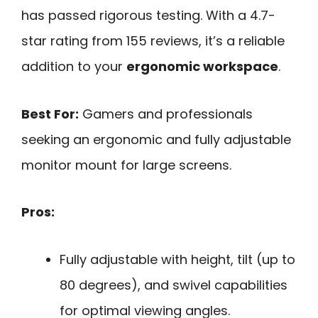
has passed rigorous testing. With a 4.7-
star rating from 155 reviews, it’s a reliable
addition to your
ergonomic workspace
.
Best For:
Gamers and professionals
seeking an ergonomic and fully adjustable
monitor mount for large screens.
Pros:
Fully adjustable with height, tilt (up to
80 degrees), and swivel capabilities
for optimal viewing angles.