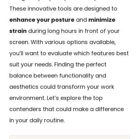
These innovative tools are designed to
enhance your posture
and
minimize
strain
during long hours in front of your
screen. With various options available,
you’ll want to evaluate which features best
suit your needs. Finding the perfect
balance between functionality and
aesthetics could transform your work
environment. Let’s explore the top
contenders that could make a difference
in your daily routine.