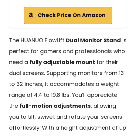
Check Price On Amazon
The HUANUO FlowLift
Dual Monitor Stand
is
perfect for gamers and professionals who
need a
fully adjustable mount
for their
dual screens. Supporting monitors from 13
to 32 inches, it accommodates a weight
range of 4.4 to 19.8 lbs. You’ll appreciate
the
full-motion adjustments
, allowing
you to tilt, swivel, and rotate your screens
effortlessly. With a height adjustment of up