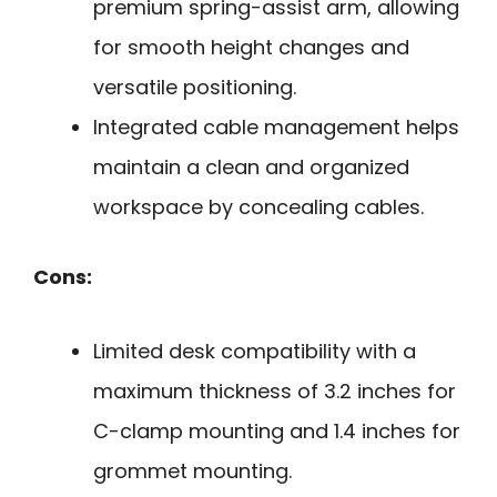
premium spring-assist arm, allowing
for smooth height changes and
versatile positioning.
Integrated cable management helps
maintain a clean and organized
workspace by concealing cables.
Cons:
Limited desk compatibility with a
maximum thickness of 3.2 inches for
C-clamp mounting and 1.4 inches for
grommet mounting.