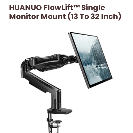
HUANUO FlowLift™ Single
Monitor Mount (13 To 32 Inch)