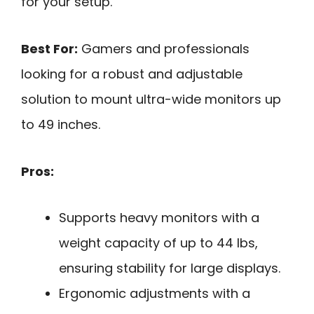
for your setup.
Best For:
Gamers and professionals
looking for a robust and adjustable
solution to mount ultra-wide monitors up
to 49 inches.
Pros:
Supports heavy monitors with a
weight capacity of up to 44 lbs,
ensuring stability for large displays.
Ergonomic adjustments with a