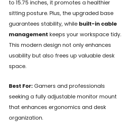
to 15.75 inches, it promotes a healthier
sitting posture. Plus, the upgraded base
guarantees stability, while
built-in cable
management
keeps your workspace tidy.
This modern design not only enhances
usability but also frees up valuable desk
space.
Best For:
Gamers and professionals
seeking a fully adjustable monitor mount
that enhances ergonomics and desk
organization.