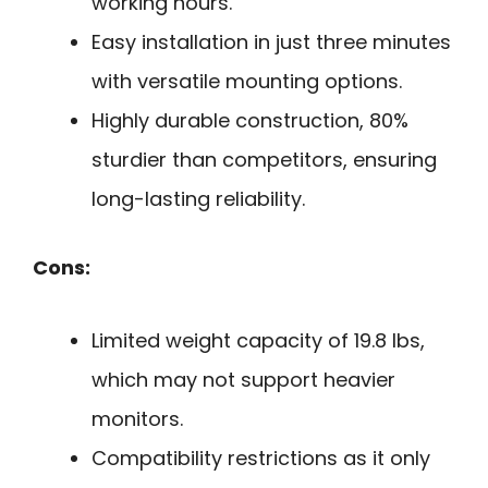
working hours.
Easy installation in just three minutes
with versatile mounting options.
Highly durable construction, 80%
sturdier than competitors, ensuring
long-lasting reliability.
Cons:
Limited weight capacity of 19.8 lbs,
which may not support heavier
monitors.
Compatibility restrictions as it only