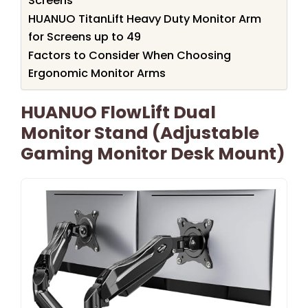
Screens
HUANUO TitanLift Heavy Duty Monitor Arm
for Screens up to 49
Factors to Consider When Choosing
Ergonomic Monitor Arms
HUANUO FlowLift Dual
Monitor Stand (Adjustable
Gaming Monitor Desk Mount)