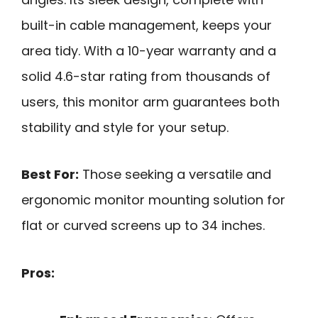
built-in cable management, keeps your
area tidy. With a 10-year warranty and a
solid 4.6-star rating from thousands of
users, this monitor arm guarantees both
stability and style for your setup.
Best For:
Those seeking a versatile and
ergonomic monitor mounting solution for
flat or curved screens up to 34 inches.
Pros: