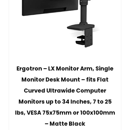
Ergotron – LX Monitor Arm, Single
Monitor Desk Mount – fits Flat
Curved Ultrawide Computer
Monitors up to 34 Inches, 7 to 25
lbs, VESA 75x75mm or 100x100mm
– Matte Black