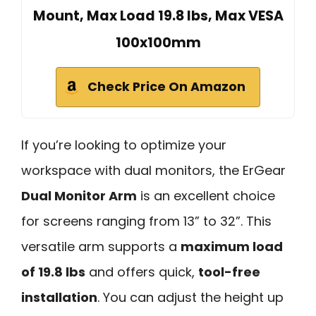
Mount, Max Load 19.8 lbs, Max VESA
100x100mm
Check Price On Amazon
If you’re looking to optimize your
workspace with dual monitors, the ErGear
Dual Monitor Arm
is an excellent choice
for screens ranging from 13” to 32”. This
versatile arm supports a
maximum load
of 19.8 lbs
and offers quick,
tool-free
installation
. You can adjust the height up