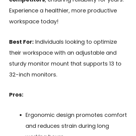
Experience a healthier, more productive
workspace today!
Best For:
Individuals looking to optimize
their workspace with an adjustable and
sturdy monitor mount that supports 13 to
32-inch monitors.
Pros:
Ergonomic design promotes comfort
and reduces strain during long