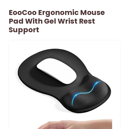
EooCoo Ergonomic Mouse
Pad With Gel Wrist Rest
Support