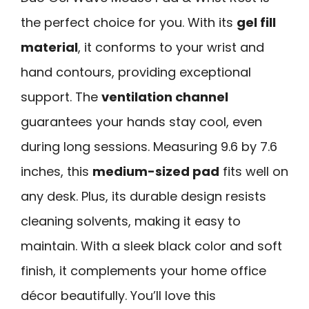
the perfect choice for you. With its
gel fill
material
, it conforms to your wrist and
hand contours, providing exceptional
support. The
ventilation channel
guarantees your hands stay cool, even
during long sessions. Measuring 9.6 by 7.6
inches, this
medium-sized pad
fits well on
any desk. Plus, its durable design resists
cleaning solvents, making it easy to
maintain. With a sleek black color and soft
finish, it complements your home office
décor beautifully. You’ll love this