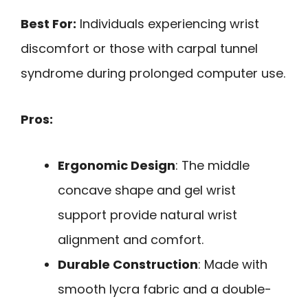
Best For:
Individuals experiencing wrist
discomfort or those with carpal tunnel
syndrome during prolonged computer use.
Pros:
Ergonomic Design
: The middle
concave shape and gel wrist
support provide natural wrist
alignment and comfort.
Durable Construction
: Made with
smooth lycra fabric and a double-