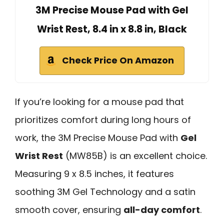
3M Precise Mouse Pad with Gel
Wrist Rest, 8.4 in x 8.8 in, Black
Check Price On Amazon
If you’re looking for a mouse pad that
prioritizes comfort during long hours of
work, the 3M Precise Mouse Pad with
Gel
Wrist Rest
(MW85B) is an excellent choice.
Measuring 9 x 8.5 inches, it features
soothing 3M Gel Technology and a satin
smooth cover, ensuring
all-day comfort
.