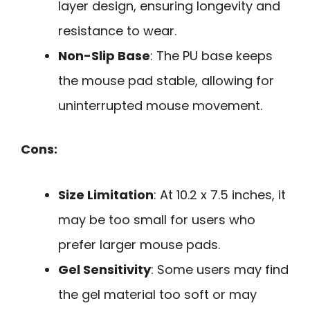
layer design, ensuring longevity and
resistance to wear.
Non-Slip Base
: The PU base keeps
the mouse pad stable, allowing for
uninterrupted mouse movement.
Cons:
Size Limitation
: At 10.2 x 7.5 inches, it
may be too small for users who
prefer larger mouse pads.
Gel Sensitivity
: Some users may find
the gel material too soft or may