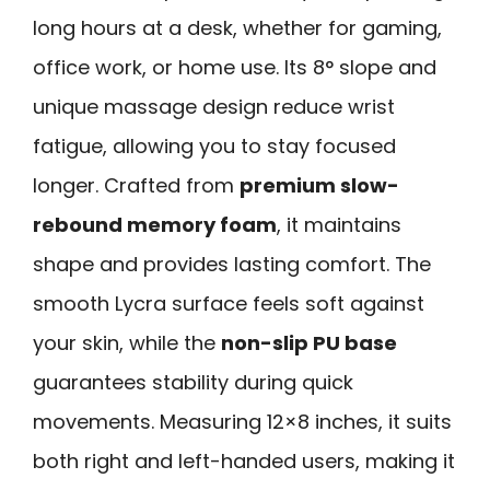
long hours at a desk, whether for gaming,
office work, or home use. Its 8° slope and
unique massage design reduce wrist
fatigue, allowing you to stay focused
longer. Crafted from
premium slow-
rebound memory foam
, it maintains
shape and provides lasting comfort. The
smooth Lycra surface feels soft against
your skin, while the
non-slip PU base
guarantees stability during quick
movements. Measuring 12×8 inches, it suits
both right and left-handed users, making it