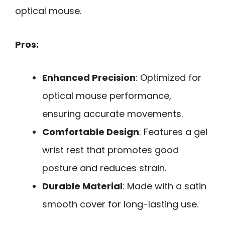
optical mouse.
Pros:
Enhanced Precision
: Optimized for
optical mouse performance,
ensuring accurate movements.
Comfortable Design
: Features a gel
wrist rest that promotes good
posture and reduces strain.
Durable Material
: Made with a satin
smooth cover for long-lasting use.