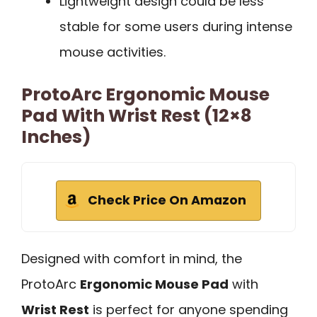
Lightweight design could be less
stable for some users during intense
mouse activities.
ProtoArc Ergonomic Mouse
Pad With Wrist Rest (12×8
Inches)
Check Price On Amazon
Designed with comfort in mind, the
ProtoArc
Ergonomic Mouse Pad
with
Wrist Rest
is perfect for anyone spending