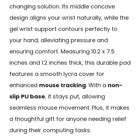
changing solution. Its middle concave
design aligns your wrist naturally, while the
gel wrist support contours perfectly to
your hand, alleviating pressure and
ensuring comfort. Measuring 10.2 x 7.5
inches and 1.2 inches thick, this durable pad
features a smooth lycra cover for
enhanced
mouse tracking
. With a
non-
slip PU base
, it stays put, allowing
seamless mouse movement. Plus, it makes
a thoughtful gift for anyone needing relief
during their computing tasks.