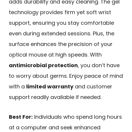
adds durability and easy cleaning. The gel
technology provides firm yet soft wrist
support, ensuring you stay comfortable
even during extended sessions. Plus, the
surface enhances the precision of your
optical mouse at high speeds. With
antimicrobial protection
, you don’t have
to worry about germs. Enjoy peace of mind
with a
limited warranty
and customer
support readily available if needed.
Best For:
Individuals who spend long hours
at a computer and seek enhanced