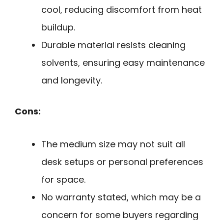
cool, reducing discomfort from heat
buildup.
Durable material resists cleaning
solvents, ensuring easy maintenance
and longevity.
Cons:
The medium size may not suit all
desk setups or personal preferences
for space.
No warranty stated, which may be a
concern for some buyers regarding