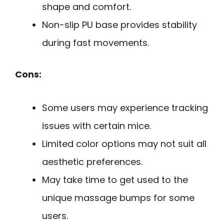
shape and comfort.
Non-slip PU base provides stability
during fast movements.
Cons:
Some users may experience tracking
issues with certain mice.
Limited color options may not suit all
aesthetic preferences.
May take time to get used to the
unique massage bumps for some
users.