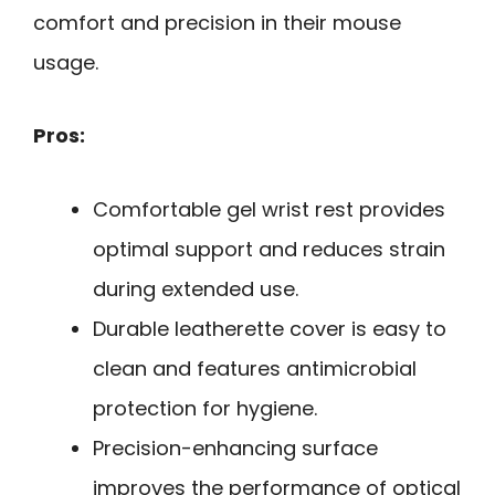
comfort and precision in their mouse
usage.
Pros:
Comfortable gel wrist rest provides
optimal support and reduces strain
during extended use.
Durable leatherette cover is easy to
clean and features antimicrobial
protection for hygiene.
Precision-enhancing surface
improves the performance of optical