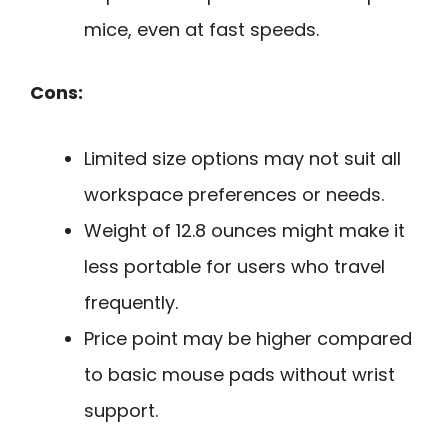
mice, even at fast speeds.
Cons:
Limited size options may not suit all
workspace preferences or needs.
Weight of 12.8 ounces might make it
less portable for users who travel
frequently.
Price point may be higher compared
to basic mouse pads without wrist
support.