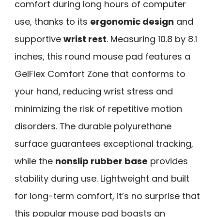
comfort during long hours of computer
use, thanks to its
ergonomic design
and
supportive
wrist rest
. Measuring 10.8 by 8.1
inches, this round mouse pad features a
GelFlex Comfort Zone that conforms to
your hand, reducing wrist stress and
minimizing the risk of repetitive motion
disorders. The durable polyurethane
surface guarantees exceptional tracking,
while the
nonslip rubber base
provides
stability during use. Lightweight and built
for long-term comfort, it’s no surprise that
this popular mouse pad boasts an