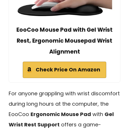
EooCoo Mouse Pad with Gel Wrist
Rest, Ergonomic Mousepad Wrist
Alignment
Check Price On Amazon
For anyone grappling with wrist discomfort
during long hours at the computer, the
EooCoo
Ergonomic Mouse Pad
with
Gel
Wrist Rest Support
offers a game-