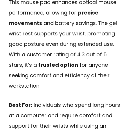
This mouse pad enhances optical mouse
performance, allowing for
precise
movements
and battery savings. The gel
wrist rest supports your wrist, promoting
good posture even during extended use.
With a customer rating of 4.3 out of 5
stars, it’s a
trusted option
for anyone
seeking comfort and efficiency at their
workstation.
Best For:
Individuals who spend long hours
at a computer and require comfort and
support for their wrists while using an