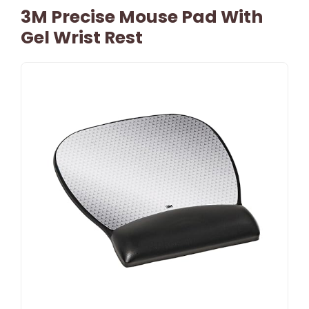
3M Precise Mouse Pad With
Gel Wrist Rest