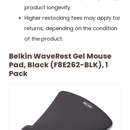
product longevity.
Higher restocking fees may apply for
returns, depending on the condition
of the product.
Belkin WaveRest Gel Mouse
Pad, Black (F8E262-BLK), 1
Pack