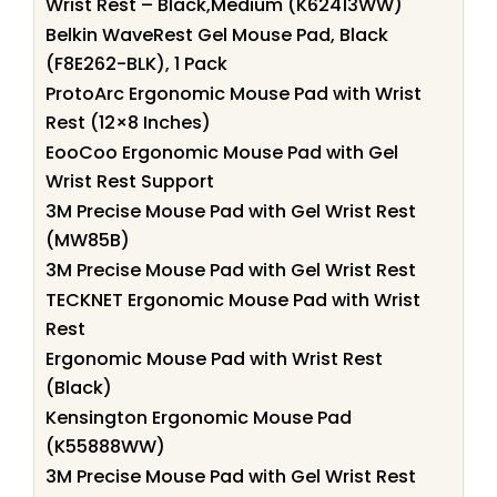
Wrist Rest – Black,Medium (K62413WW)
Belkin WaveRest Gel Mouse Pad, Black
(F8E262-BLK), 1 Pack
ProtoArc Ergonomic Mouse Pad with Wrist
Rest (12×8 Inches)
EooCoo Ergonomic Mouse Pad with Gel
Wrist Rest Support
3M Precise Mouse Pad with Gel Wrist Rest
(MW85B)
3M Precise Mouse Pad with Gel Wrist Rest
TECKNET Ergonomic Mouse Pad with Wrist
Rest
Ergonomic Mouse Pad with Wrist Rest
(Black)
Kensington Ergonomic Mouse Pad
(K55888WW)
3M Precise Mouse Pad with Gel Wrist Rest