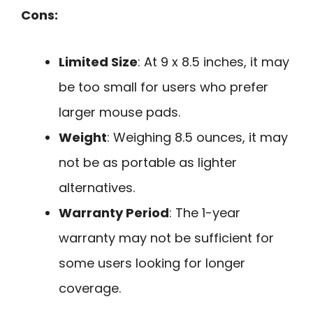
Cons:
Limited Size
: At 9 x 8.5 inches, it may
be too small for users who prefer
larger mouse pads.
Weight
: Weighing 8.5 ounces, it may
not be as portable as lighter
alternatives.
Warranty Period
: The 1-year
warranty may not be sufficient for
some users looking for longer
coverage.