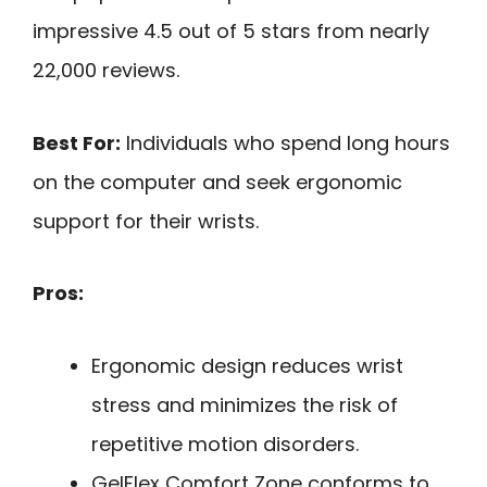
impressive 4.5 out of 5 stars from nearly
22,000 reviews.
Best For:
Individuals who spend long hours
on the computer and seek ergonomic
support for their wrists.
Pros:
Ergonomic design reduces wrist
stress and minimizes the risk of
repetitive motion disorders.
GelFlex Comfort Zone conforms to