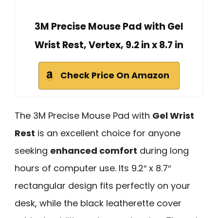
3M Precise Mouse Pad with Gel
Wrist Rest, Vertex, 9.2 in x 8.7 in
Check Price On Amazon
The 3M Precise Mouse Pad with
Gel Wrist
Rest
is an excellent choice for anyone
seeking
enhanced comfort
during long
hours of computer use. Its 9.2″ x 8.7″
rectangular design fits perfectly on your
desk, while the black leatherette cover