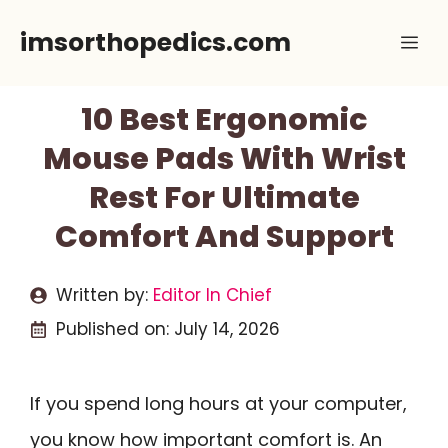
Skip
imsorthopedics.com
Me
to
content
10 Best Ergonomic
Mouse Pads With Wrist
Rest For Ultimate
Comfort And Support
Written by:
Editor In Chief
Published on:
July 14, 2026
If you spend long hours at your computer,
you know how important comfort is. An