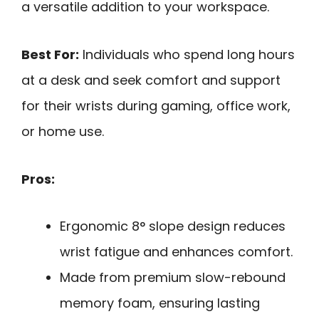
a versatile addition to your workspace.
Best For:
Individuals who spend long hours
at a desk and seek comfort and support
for their wrists during gaming, office work,
or home use.
Pros:
Ergonomic 8° slope design reduces
wrist fatigue and enhances comfort.
Made from premium slow-rebound
memory foam, ensuring lasting