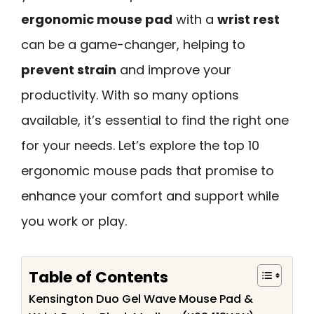
ergonomic mouse pad
with a
wrist rest
can be a game-changer, helping to
prevent strain
and improve your
productivity. With so many options
available, it’s essential to find the right one
for your needs. Let’s explore the top 10
ergonomic mouse pads that promise to
enhance your comfort and support while
you work or play.
Table of Contents
Kensington Duo Gel Wave Mouse Pad &