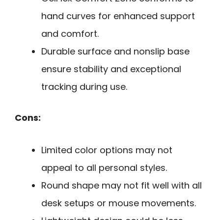
hand curves for enhanced support
and comfort.
Durable surface and nonslip base
ensure stability and exceptional
tracking during use.
Cons:
Limited color options may not
appeal to all personal styles.
Round shape may not fit well with all
desk setups or mouse movements.