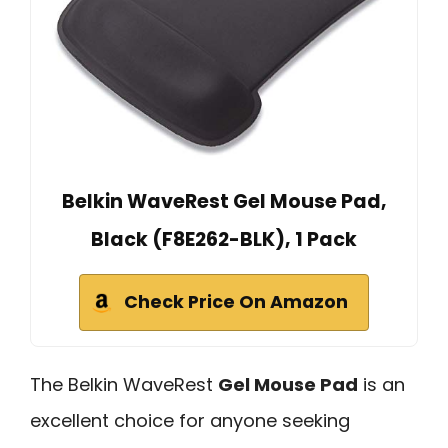
Belkin WaveRest Gel Mouse Pad,
Black (F8E262-BLK), 1 Pack
Check Price On Amazon
The Belkin WaveRest
Gel Mouse Pad
is an
excellent choice for anyone seeking