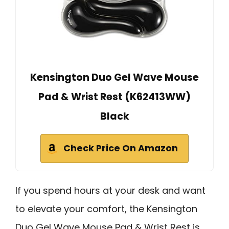
Kensington Duo Gel Wave Mouse
Pad & Wrist Rest (K62413WW)
Black
Check Price On Amazon
If you spend hours at your desk and want
to elevate your comfort, the Kensington
Duo Gel Wave Mouse Pad & Wrist Rest is