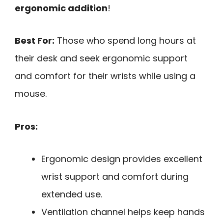
ergonomic addition
!
Best For:
Those who spend long hours at
their desk and seek ergonomic support
and comfort for their wrists while using a
mouse.
Pros:
Ergonomic design provides excellent
wrist support and comfort during
extended use.
Ventilation channel helps keep hands