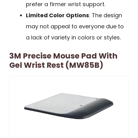
prefer a firmer wrist support.
Limited Color Options
: The design
may not appeal to everyone due to
a lack of variety in colors or styles.
3M Precise Mouse Pad With
Gel Wrist Rest (MW85B)