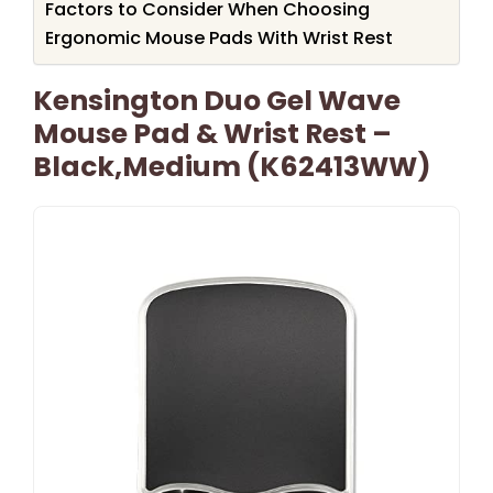
Factors to Consider When Choosing
Ergonomic Mouse Pads With Wrist Rest
Kensington Duo Gel Wave
Mouse Pad & Wrist Rest –
Black,Medium (K62413WW)