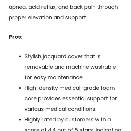
apnea, acid reflux, and back pain through
proper elevation and support.
Pros:
Stylish jacquard cover that is
removable and machine washable
for easy maintenance.
High-density medical-grade foam
core provides essential support for
various medical conditions.
Highly rated by customers with a
score of 4.4 out of 5 stars, indicating