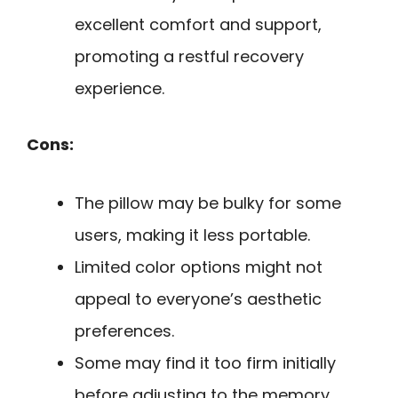
excellent comfort and support,
promoting a restful recovery
experience.
Cons:
The pillow may be bulky for some
users, making it less portable.
Limited color options might not
appeal to everyone’s aesthetic
preferences.
Some may find it too firm initially
before adjusting to the memory