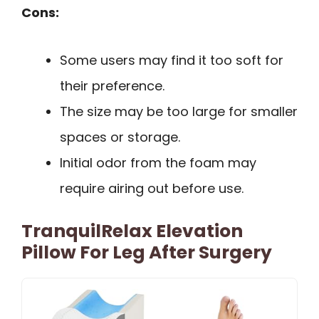
Cons:
Some users may find it too soft for
their preference.
The size may be too large for smaller
spaces or storage.
Initial odor from the foam may
require airing out before use.
TranquilRelax Elevation
Pillow For Leg After Surgery