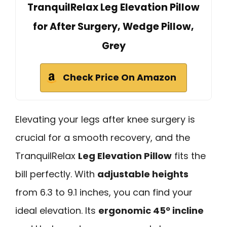
TranquilRelax Leg Elevation Pillow
for After Surgery, Wedge Pillow,
Grey
Check Price On Amazon
Elevating your legs after knee surgery is
crucial for a smooth recovery, and the
TranquilRelax
Leg Elevation Pillow
fits the
bill perfectly. With
adjustable heights
from 6.3 to 9.1 inches, you can find your
ideal elevation. Its
ergonomic 45º incline