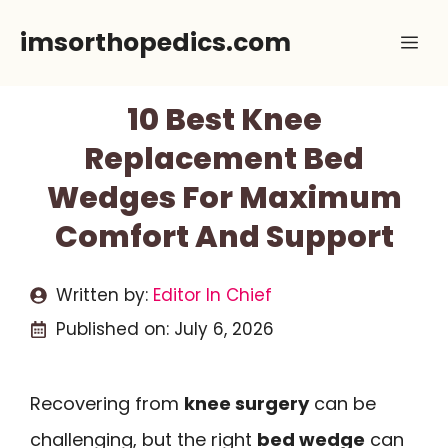
Skip
imsorthopedics.com
Me
to
content
10 Best Knee
Replacement Bed
Wedges For Maximum
Comfort And Support
Written by:
Editor In Chief
Published on:
July 6, 2026
Recovering from
knee surgery
can be
challenging, but the right
bed wedge
can