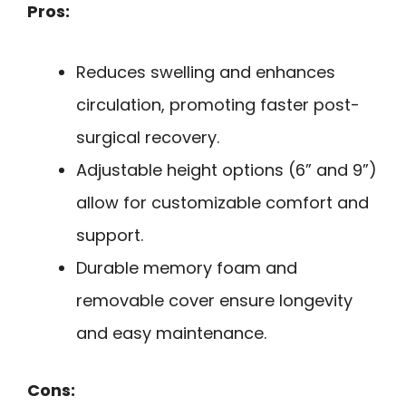
Pros:
Reduces swelling and enhances
circulation, promoting faster post-
surgical recovery.
Adjustable height options (6” and 9”)
allow for customizable comfort and
support.
Durable memory foam and
removable cover ensure longevity
and easy maintenance.
Cons: