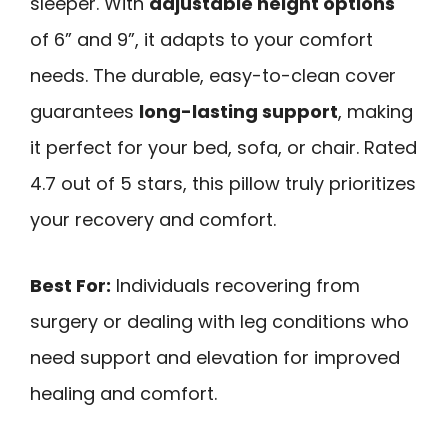
sleeper. With
adjustable height options
of 6” and 9”, it adapts to your comfort
needs. The durable, easy-to-clean cover
guarantees
long-lasting support
, making
it perfect for your bed, sofa, or chair. Rated
4.7 out of 5 stars, this pillow truly prioritizes
your recovery and comfort.
Best For:
Individuals recovering from
surgery or dealing with leg conditions who
need support and elevation for improved
healing and comfort.