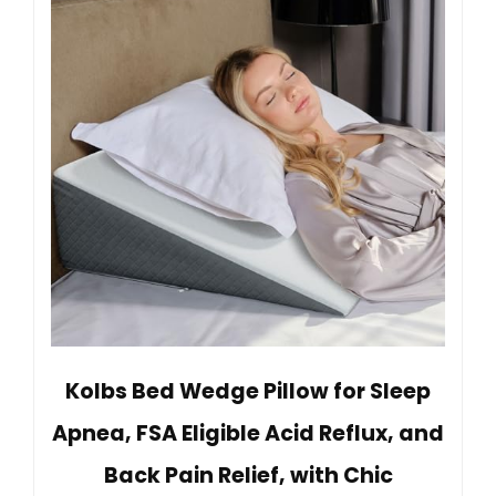
Kolbs Bed Wedge Pillow for Sleep
Apnea, FSA Eligible Acid Reflux, and
Back Pain Relief, with Chic