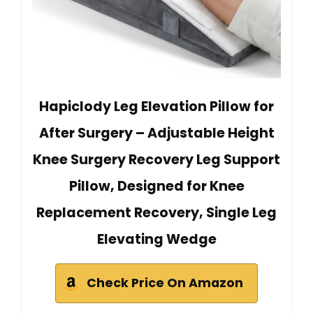
Hapiclody Leg Elevation Pillow for
After Surgery – Adjustable Height
Knee Surgery Recovery Leg Support
Pillow, Designed for Knee
Replacement Recovery, Single Leg
Elevating Wedge
Check Price On Amazon