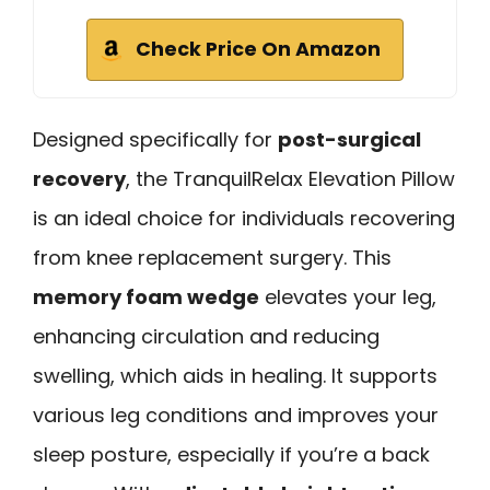
Check Price On Amazon
Designed specifically for
post-surgical
recovery
, the TranquilRelax Elevation Pillow
is an ideal choice for individuals recovering
from knee replacement surgery. This
memory foam wedge
elevates your leg,
enhancing circulation and reducing
swelling, which aids in healing. It supports
various leg conditions and improves your
sleep posture, especially if you’re a back