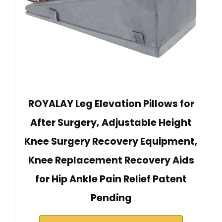
ROYALAY Leg Elevation Pillows for
After Surgery, Adjustable Height
Knee Surgery Recovery Equipment,
Knee Replacement Recovery Aids
for Hip Ankle Pain Relief Patent
Pending