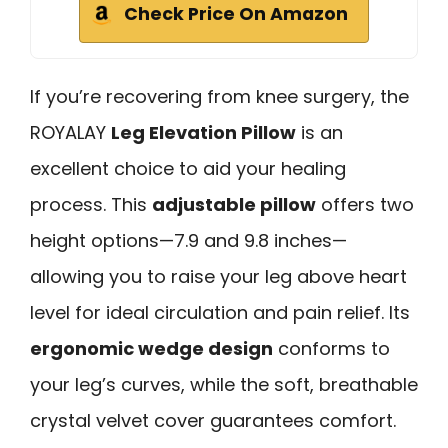
Check Price On Amazon
If you’re recovering from knee surgery, the
ROYALAY
Leg Elevation Pillow
is an
excellent choice to aid your healing
process. This
adjustable pillow
offers two
height options—7.9 and 9.8 inches—
allowing you to raise your leg above heart
level for ideal circulation and pain relief. Its
ergonomic wedge design
conforms to
your leg’s curves, while the soft, breathable
crystal velvet cover guarantees comfort.