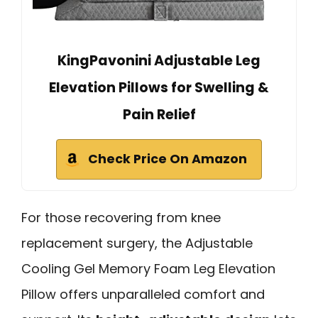
KingPavonini Adjustable Leg
Elevation Pillows for Swelling &
Pain Relief
Check Price On Amazon
For those recovering from knee
replacement surgery, the Adjustable
Cooling Gel Memory Foam Leg Elevation
Pillow offers unparalleled comfort and