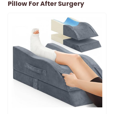
Pillow For After Surgery