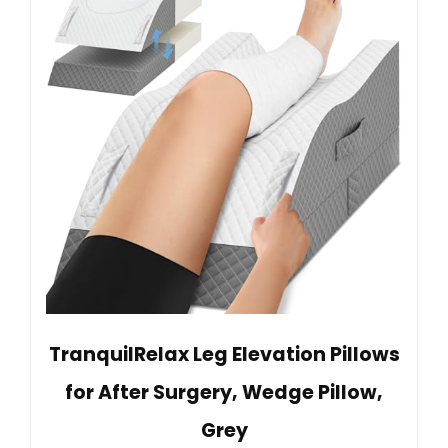
TranquilRelax Leg Elevation Pillows
for After Surgery, Wedge Pillow,
Grey