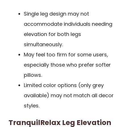
Single leg design may not
accommodate individuals needing
elevation for both legs
simultaneously.
May feel too firm for some users,
especially those who prefer softer
pillows.
Limited color options (only grey
available) may not match all decor
styles.
TranquilRelax Leg Elevation