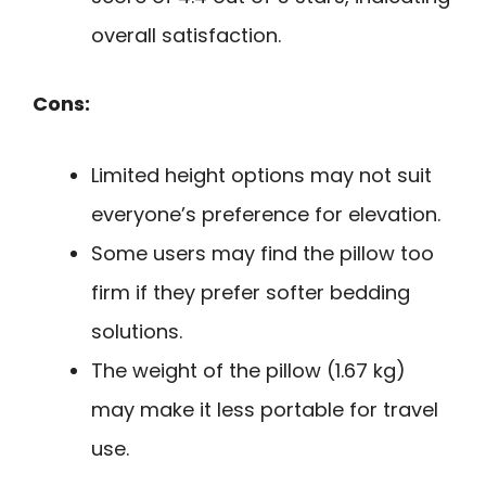
overall satisfaction.
Cons:
Limited height options may not suit
everyone’s preference for elevation.
Some users may find the pillow too
firm if they prefer softer bedding
solutions.
The weight of the pillow (1.67 kg)
may make it less portable for travel
use.