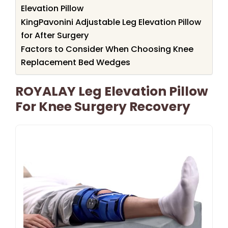
Elevation Pillow
KingPavonini Adjustable Leg Elevation Pillow
for After Surgery
Factors to Consider When Choosing Knee
Replacement Bed Wedges
ROYALAY Leg Elevation Pillow
For Knee Surgery Recovery