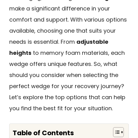
make a significant difference in your
comfort and support. With various options
available, choosing one that suits your
needs is essential. From
adjustable
heights
to memory foam materials, each
wedge offers unique features. So, what
should you consider when selecting the
perfect wedge for your recovery journey?
Let’s explore the top options that can help
you find the best fit for your situation.
Table of Contents