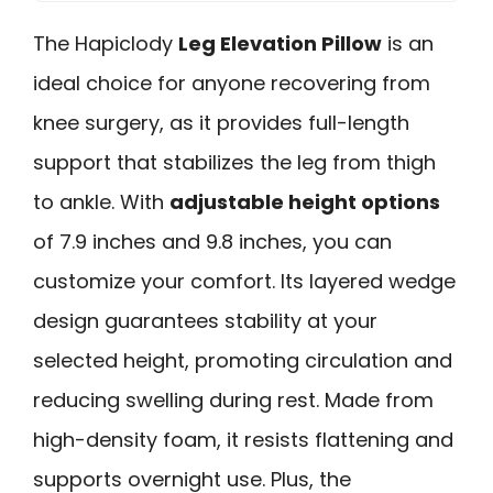
The Hapiclody
Leg Elevation Pillow
is an
ideal choice for anyone recovering from
knee surgery, as it provides full-length
support that stabilizes the leg from thigh
to ankle. With
adjustable height options
of 7.9 inches and 9.8 inches, you can
customize your comfort. Its layered wedge
design guarantees stability at your
selected height, promoting circulation and
reducing swelling during rest. Made from
high-density foam, it resists flattening and
supports overnight use. Plus, the