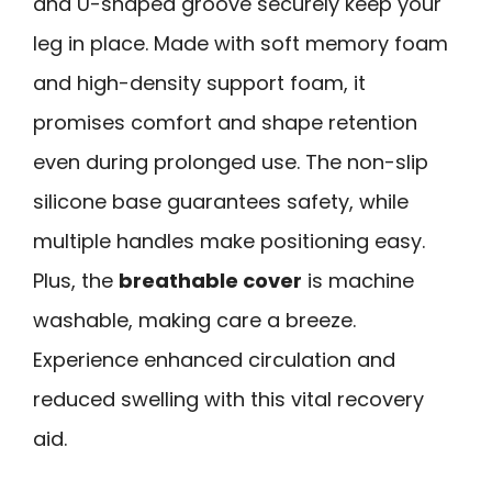
and U-shaped groove securely keep your
leg in place. Made with soft memory foam
and high-density support foam, it
promises comfort and shape retention
even during prolonged use. The non-slip
silicone base guarantees safety, while
multiple handles make positioning easy.
Plus, the
breathable cover
is machine
washable, making care a breeze.
Experience enhanced circulation and
reduced swelling with this vital recovery
aid.