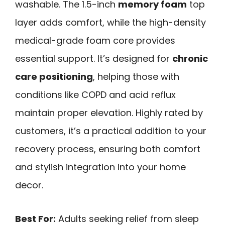
washable. The 1.5-inch
memory foam
top
layer adds comfort, while the high-density
medical-grade foam core provides
essential support. It’s designed for
chronic
care positioning
, helping those with
conditions like COPD and acid reflux
maintain proper elevation. Highly rated by
customers, it’s a practical addition to your
recovery process, ensuring both comfort
and stylish integration into your home
decor.
Best For:
Adults seeking relief from sleep