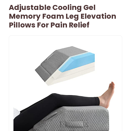
Adjustable Cooling Gel
Memory Foam Leg Elevation
Pillows For Pain Relief