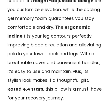
support. Its
height-adjustable design
lets
you customize elevation, while the cooling
gel memory foam guarantees you stay
comfortable and dry. The
ergonomic
incline
fits your leg contours perfectly,
improving blood circulation and alleviating
pain in your lower back and legs. With a
breathable cover and convenient handles,
it’s easy to use and maintain. Plus, its
stylish look makes it a thoughtful gift.
Rated 4.4 stars
, this pillow is a must-have
for your recovery journey.