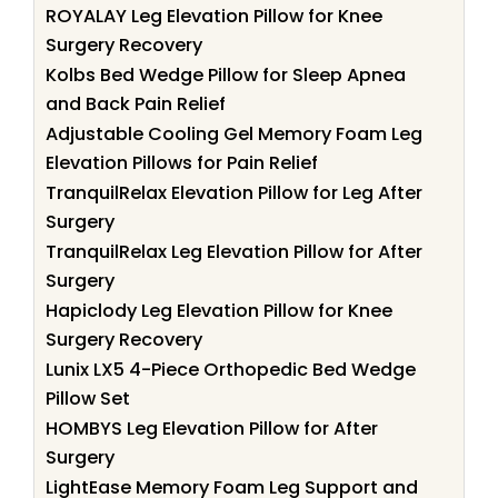
ROYALAY Leg Elevation Pillow for Knee
Surgery Recovery
Kolbs Bed Wedge Pillow for Sleep Apnea
and Back Pain Relief
Adjustable Cooling Gel Memory Foam Leg
Elevation Pillows for Pain Relief
TranquilRelax Elevation Pillow for Leg After
Surgery
TranquilRelax Leg Elevation Pillow for After
Surgery
Hapiclody Leg Elevation Pillow for Knee
Surgery Recovery
Lunix LX5 4-Piece Orthopedic Bed Wedge
Pillow Set
HOMBYS Leg Elevation Pillow for After
Surgery
LightEase Memory Foam Leg Support and