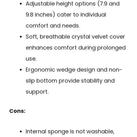
Adjustable height options (7.9 and
9.8 inches) cater to individual
comfort and needs.
Soft, breathable crystal velvet cover
enhances comfort during prolonged
use.
Ergonomic wedge design and non-
slip bottom provide stability and
support.
Cons:
Internal sponge is not washable,