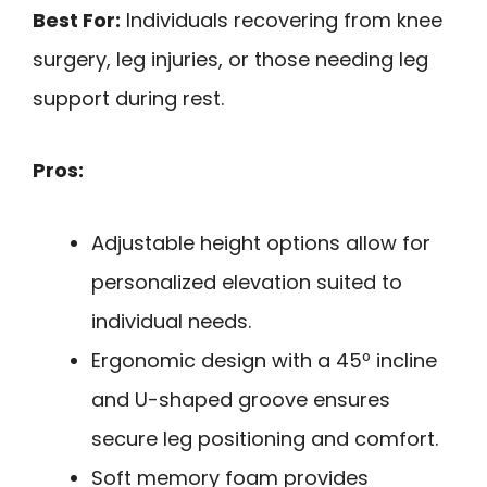
Best For:
Individuals recovering from knee
surgery, leg injuries, or those needing leg
support during rest.
Pros:
Adjustable height options allow for
personalized elevation suited to
individual needs.
Ergonomic design with a 45º incline
and U-shaped groove ensures
secure leg positioning and comfort.
Soft memory foam provides