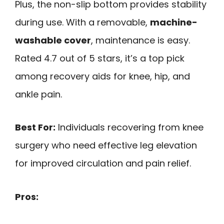
Plus, the non-slip bottom provides stability
during use. With a removable,
machine-
washable cover
, maintenance is easy.
Rated 4.7 out of 5 stars, it’s a top pick
among recovery aids for knee, hip, and
ankle pain.
Best For:
Individuals recovering from knee
surgery who need effective leg elevation
for improved circulation and pain relief.
Pros: