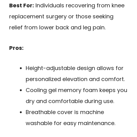
Best For:
Individuals recovering from knee
replacement surgery or those seeking
relief from lower back and leg pain.
Pros:
Height-adjustable design allows for
personalized elevation and comfort.
Cooling gel memory foam keeps you
dry and comfortable during use.
Breathable cover is machine
washable for easy maintenance.