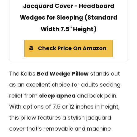
Jacquard Cover - Headboard
Wedges for Sleeping (Standard
Width 7.5" Height)
Check Price On Amazon
The Kolbs
Bed Wedge Pillow
stands out
as an excellent choice for adults seeking
relief from
sleep apnea
and back pain.
With options of 7.5 or 12 inches in height,
this pillow features a stylish jacquard
cover that’s removable and machine