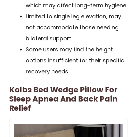
which may affect long-term hygiene.
Limited to single leg elevation, may
not accommodate those needing
bilateral support.
Some users may find the height
options insufficient for their specific
recovery needs.
Kolbs Bed Wedge Pillow For
Sleep Apnea And Back Pain
Relief