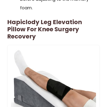
foam.
Hapiclody Leg Elevation
Pillow For Knee Surgery
Recovery